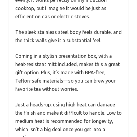
evenly. It works perfectly on my induction
cooktop, but I imagine it would be just as
efficient on gas or electric stoves.
The sleek stainless steel body feels durable, and
the thick walls give it a substantial feel.
Coming in a stylish presentation box, with a
heat-resistant mitt included, makes this a great
gift option. Plus, it’s made with BPA-free,
Teflon-safe materials—so you can brew your
favorite tea without worries.
Just a heads-up: using high heat can damage
the finish and make it difficult to handle. Low to
medium heat is recommended for longevity,
which isn’t a big deal once you get into a