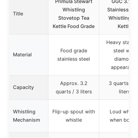
Primula Stewart
GGC 3.1 Qt
Whistling
Stainless Ste
Title
Stovetop Tea
Whistling Te
Kettle Food Grade
Kettle
Heavy stainle
Food grade
steel with
Material
stainless steel
diamond
appearanc
Approx. 3.2
3 quarts / 2
Capacity
quarts / 3 liters
liters
Whistling
Flip-up spout with
Loud whistl
Mechanism
whistle
when boilin