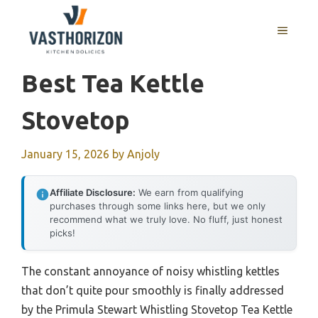
Skip
to
MENU
content
Best Tea Kettle
Stovetop
January 15, 2026
by
Anjoly
Affiliate Disclosure:
We earn from qualifying
purchases through some links here, but we only
recommend what we truly love. No fluff, just honest
picks!
The constant annoyance of noisy whistling kettles
that don’t quite pour smoothly is finally addressed
by the Primula Stewart Whistling Stovetop Tea Kettle