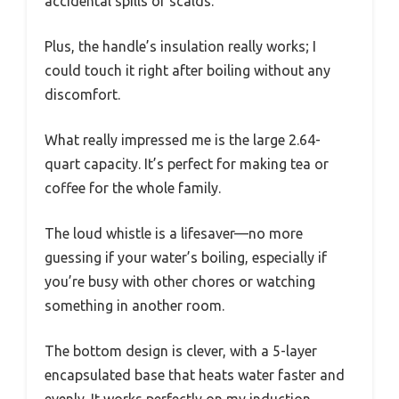
accidental spills or scalds.
Plus, the handle’s insulation really works; I
could touch it right after boiling without any
discomfort.
What really impressed me is the large 2.64-
quart capacity. It’s perfect for making tea or
coffee for the whole family.
The loud whistle is a lifesaver—no more
guessing if your water’s boiling, especially if
you’re busy with other chores or watching
something in another room.
The bottom design is clever, with a 5-layer
encapsulated base that heats water faster and