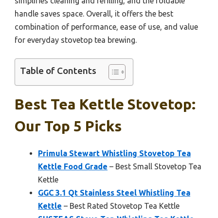
simplifies cleaning and refilling, and the foldable
handle saves space. Overall, it offers the best
combination of performance, ease of use, and value
for everyday stovetop tea brewing.
Table of Contents
Best Tea Kettle Stovetop:
Our Top 5 Picks
Primula Stewart Whistling Stovetop Tea
Kettle Food Grade
– Best Small Stovetop Tea
Kettle
GGC 3.1 Qt Stainless Steel Whistling Tea
Kettle
– Best Rated Stovetop Tea Kettle