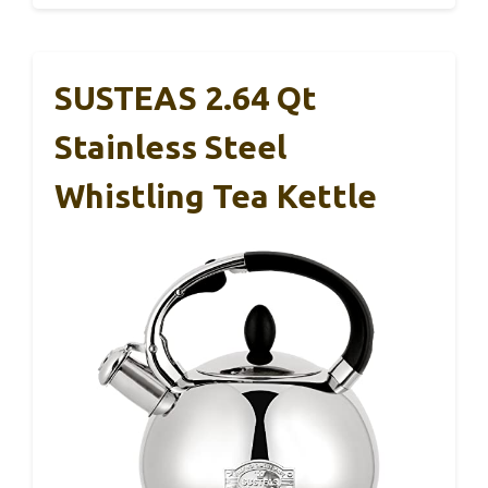
SUSTEAS 2.64 Qt
Stainless Steel
Whistling Tea Kettle