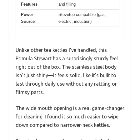
Features
and filling
Power
Stovetop compatible (gas,
Source
electric, induction)
Unlike other tea kettles I’ve handled, this
Primula Stewart has a surprisingly sturdy feel
right out of the box. The stainless steel body
isn’t just shiny—it feels solid, like it’s built to
last through daily use without any rattling or
flimsy parts.
The wide mouth opening is a real game-changer
for cleaning. I found it so much easier to wipe
down compared to narrower-neck kettles.