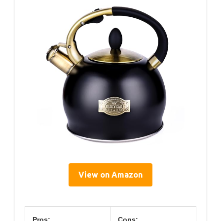
View on Amazon
Pros:
Cons: