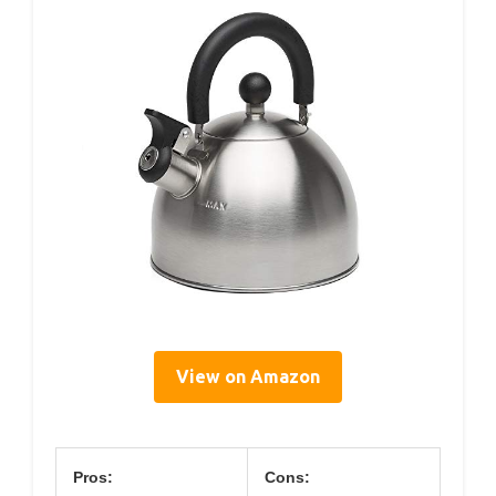
View on Amazon
Pros:
Cons: