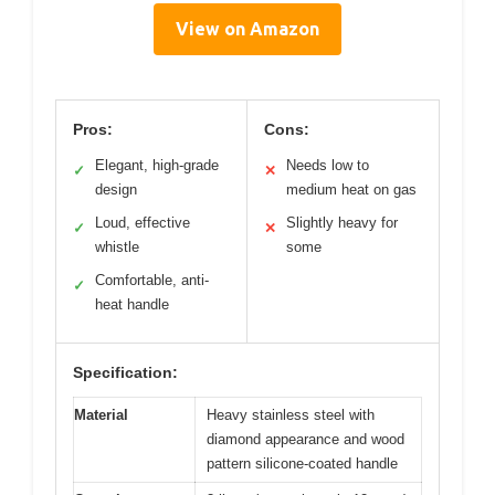
View on Amazon
Pros:
Cons:
Elegant, high-grade
Needs low to
✓
✕
design
medium heat on gas
Loud, effective
Slightly heavy for
✓
✕
whistle
some
Comfortable, anti-
✓
heat handle
Specification:
Material
Heavy stainless steel with
diamond appearance and wood
pattern silicone-coated handle