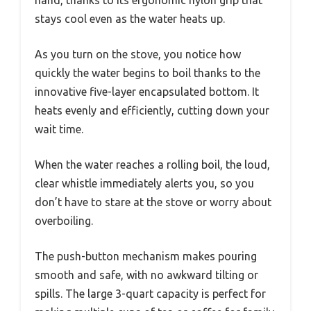
stays cool even as the water heats up.
As you turn on the stove, you notice how
quickly the water begins to boil thanks to the
innovative five-layer encapsulated bottom. It
heats evenly and efficiently, cutting down your
wait time.
When the water reaches a rolling boil, the loud,
clear whistle immediately alerts you, so you
don’t have to stare at the stove or worry about
overboiling.
The push-button mechanism makes pouring
smooth and safe, with no awkward tilting or
spills. The large 3-quart capacity is perfect for