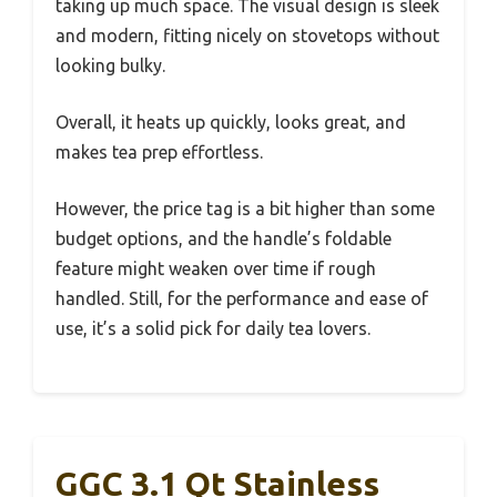
taking up much space. The visual design is sleek
and modern, fitting nicely on stovetops without
looking bulky.
Overall, it heats up quickly, looks great, and
makes tea prep effortless.
However, the price tag is a bit higher than some
budget options, and the handle’s foldable
feature might weaken over time if rough
handled. Still, for the performance and ease of
use, it’s a solid pick for daily tea lovers.
GGC 3.1 Qt Stainless