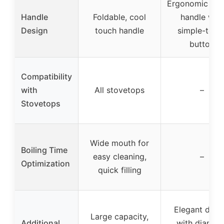
Ergonomic coa
Handle
Foldable, cool
handle with
Design
touch handle
simple-touc
button
Compatibility
with
All stovetops
–
Stovetops
Wide mouth for
Boiling Time
easy cleaning,
–
Optimization
quick filling
Elegant desi
Large capacity,
Additional
with diamon