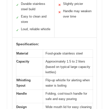
Durable stainless
Slightly pricier
✓
✕
steel build
Handle may weaken
✕
Easy to clean and
over time
✓
store
Loud, reliable whistle
✓
Specification:
Material
Food-grade stainless steel
Capacity
Approximately 1.5 to 2 liters
(based on typical large capacity
kettles)
Whistling
Flip-up whistle for alerting when
Spout
water is boiling
Handle
Folding, cool-touch handle for
safe and easy pouring
Design
Wide mouth lid for easy cleaning