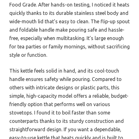
Food Grade. After hands-on testing, I noticed it heats
quickly thanks to its durable stainless steel body and
wide-mouth lid that’s easy to clean. The flip-up spout
and foldable handle make pouring safe and hassle-
free, especially when multitasking. It’s large enough
for tea parties or family mornings, without sacrificing
style or function.
This kettle feels solid in hand, and its cool-touch
handle ensures safety while pouring. Compared to
others with intricate designs or plastic parts, this
simple, high-capacity model offers a reliable, budget-
friendly option that performs well on various
stovetops. I found it to boil faster than some
counterparts thanks to its sturdy construction and
straightforward design. If you want a dependable,
easy-to-use kettle that heats quickly and is built to