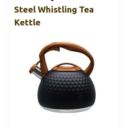
Steel Whistling Tea
Kettle