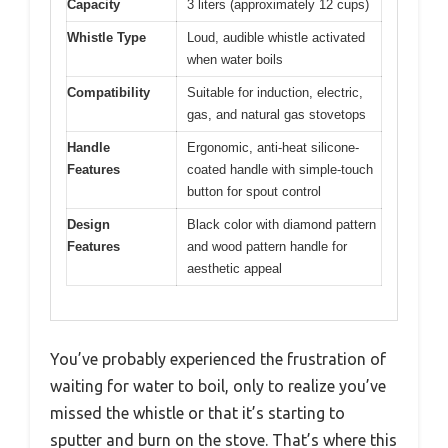
Capacity
3 liters (approximately 12 cups)
Whistle Type
Loud, audible whistle activated
when water boils
Compatibility
Suitable for induction, electric,
gas, and natural gas stovetops
Handle
Ergonomic, anti-heat silicone-
Features
coated handle with simple-touch
button for spout control
Design
Black color with diamond pattern
Features
and wood pattern handle for
aesthetic appeal
You’ve probably experienced the frustration of
waiting for water to boil, only to realize you’ve
missed the whistle or that it’s starting to
sputter and burn on the stove. That’s where this