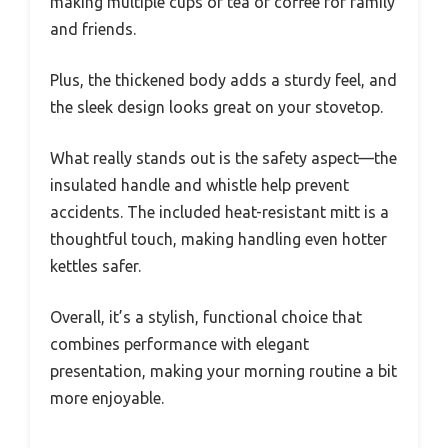
making multiple cups of tea or coffee for family
and friends.
Plus, the thickened body adds a sturdy feel, and
the sleek design looks great on your stovetop.
What really stands out is the safety aspect—the
insulated handle and whistle help prevent
accidents. The included heat-resistant mitt is a
thoughtful touch, making handling even hotter
kettles safer.
Overall, it’s a stylish, functional choice that
combines performance with elegant
presentation, making your morning routine a bit
more enjoyable.