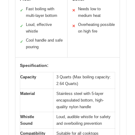
Fast boiling with
Needs low to
✓
✕
multi-layer bottom
medium heat
Loud, effective
Overheating possible
✓
✕
whistle
on high fire
Cool handle and safe
✓
pouring
Specification:
Capacity
3 Quarts (Max boiling capacity:
2.64 Quarts)
Material
Stainless steel with 5-layer
encapsulated bottom, high-
quality nylon handle
Whistle
Loud, audible whistle for safety
Sound
and overboiling prevention
Compatibility
Suitable for all cooktops