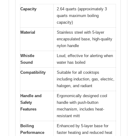
Capacity
2.64 quarts (approximately 3
quarts maximum boiling
capacity)
Material
Stainless steel with 5-layer
encapsulated base, high-quality
nylon handle
Whistle
Loud, effective for alerting when
Sound
water has boiled
Compatibility
Suitable for all cooktops
including induction, gas, electric,
halogen, and radiant
Handle and
Ergonomically designed cool
Safety
handle with push-button
Features
mechanism, includes heat-
resistant mitt
Boiling
Enhanced by 5-layer base for
Performance
faster heating and reduced heat