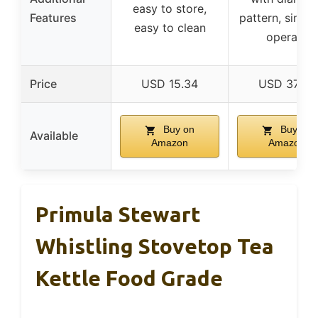
easy to store,
Features
pattern, simpl
easy to clean
operate
Price
USD 15.34
USD 37.99
Buy on
Buy on
Available
Amazon
Amazon
Primula Stewart
Whistling Stovetop Tea
Kettle Food Grade