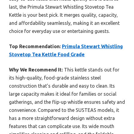
last, the Primula Stewart Whistling Stovetop Tea
Kettle is your best pick. It merges quality, capacity,
and affordability seamlessly, making it an excellent
choice for everyday use or entertaining guests.
Top Recommendation:
Primula Stewart Whistling
Stovetop Tea Kettle Food Grade
Why We Recommend It:
This kettle stands out for
its high-quality, food-grade stainless steel
construction that’s durable and easy to clean. Its
large capacity makes it ideal for families or social
gatherings, and the flip-up whistle ensures safety and
convenience. Compared to the SUSTEAS models, it
has a more straightforward design without extra
features that can complicate use. Its wide mouth