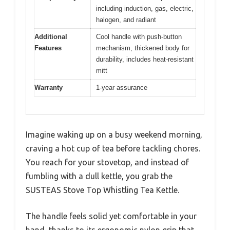
including induction, gas, electric,
halogen, and radiant
Additional
Cool handle with push-button
Features
mechanism, thickened body for
durability, includes heat-resistant
mitt
Warranty
1-year assurance
Imagine waking up on a busy weekend morning,
craving a hot cup of tea before tackling chores.
You reach for your stovetop, and instead of
fumbling with a dull kettle, you grab the
SUSTEAS Stove Top Whistling Tea Kettle.
The handle feels solid yet comfortable in your
hand, thanks to its ergonomic nylon grip that