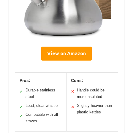
View on Amazon
Pros:
Cons:
Durable stainless
Handle could be
✓
✕
steel
more insulated
Loud, clear whistle
Slightly heavier than
✓
✕
plastic kettles
Compatible with all
✓
stoves