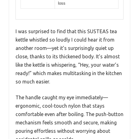
loss
I was surprised to find that this SUSTEAS tea
kettle whistled so loudly I could hear it from
another room—yet it’s surprisingly quiet up
close, thanks to its thickened body. It’s almost
like the kettle is whispering, “Hey, your water’s
ready!” which makes multitasking in the kitchen
so much easier.
The handle caught my eye immediately—
ergonomic, cool-touch nylon that stays
comfortable even after boiling. The push-button
mechanism feels smooth and secure, making
pouring effortless without worrying about