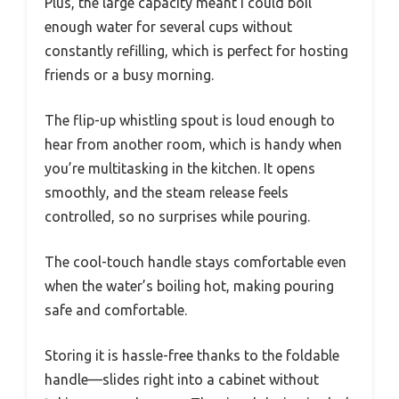
Plus, the large capacity meant I could boil
enough water for several cups without
constantly refilling, which is perfect for hosting
friends or a busy morning.
The flip-up whistling spout is loud enough to
hear from another room, which is handy when
you’re multitasking in the kitchen. It opens
smoothly, and the steam release feels
controlled, so no surprises while pouring.
The cool-touch handle stays comfortable even
when the water’s boiling hot, making pouring
safe and comfortable.
Storing it is hassle-free thanks to the foldable
handle—slides right into a cabinet without