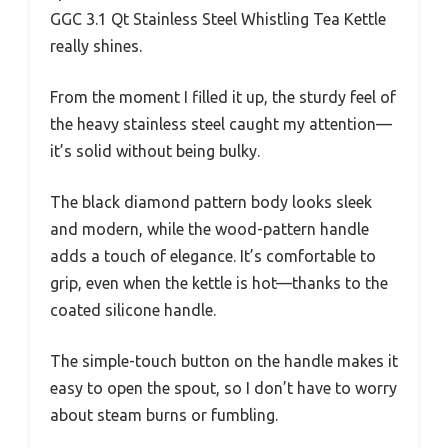
GGC 3.1 Qt Stainless Steel Whistling Tea Kettle
really shines.
From the moment I filled it up, the sturdy feel of
the heavy stainless steel caught my attention—
it’s solid without being bulky.
The black diamond pattern body looks sleek
and modern, while the wood-pattern handle
adds a touch of elegance. It’s comfortable to
grip, even when the kettle is hot—thanks to the
coated silicone handle.
The simple-touch button on the handle makes it
easy to open the spout, so I don’t have to worry
about steam burns or fumbling.