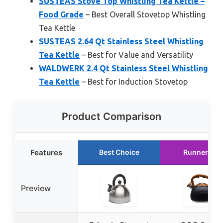
SUSTEAS Stove Top Whistling Tea Kettle –
Food Grade
– Best Overall Stovetop Whistling
Tea Kettle
SUSTEAS 2.64 Qt Stainless Steel Whistling
Tea Kettle
– Best for Value and Versatility
WALDWERK 2.4 Qt Stainless Steel Whistling
Tea Kettle
– Best for Induction Stovetop
Product Comparison
Features
Best Choice
Runner Up
Preview