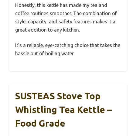
Honestly, this kettle has made my tea and
coffee routines smoother. The combination of
style, capacity, and safety features makes it a
great addition to any kitchen.
It’s a reliable, eye-catching choice that takes the
hassle out of boiling water.
SUSTEAS Stove Top
Whistling Tea Kettle –
Food Grade