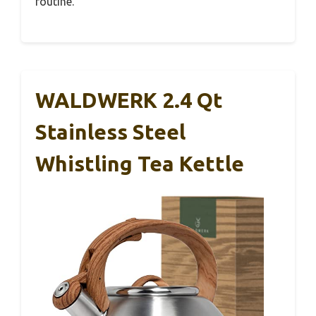
routine.
WALDWERK 2.4 Qt
Stainless Steel
Whistling Tea Kettle