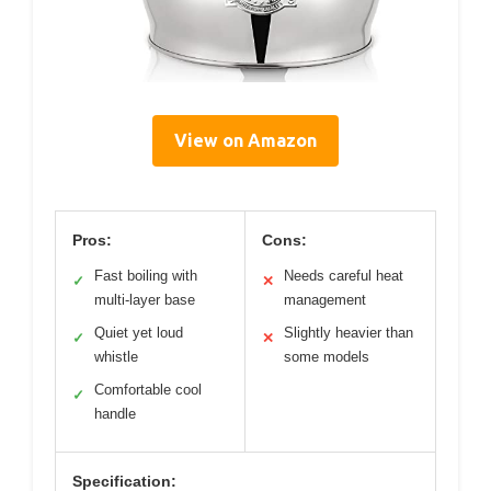
View on Amazon
Pros:
Cons:
Fast boiling with
Needs careful heat
✓
✕
multi-layer base
management
Quiet yet loud
Slightly heavier than
✓
✕
whistle
some models
Comfortable cool
✓
handle
Specification: