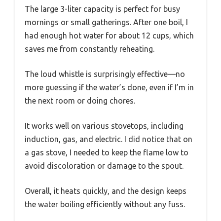
The large 3-liter capacity is perfect for busy
mornings or small gatherings. After one boil, I
had enough hot water for about 12 cups, which
saves me from constantly reheating.
The loud whistle is surprisingly effective—no
more guessing if the water’s done, even if I’m in
the next room or doing chores.
It works well on various stovetops, including
induction, gas, and electric. I did notice that on
a gas stove, I needed to keep the flame low to
avoid discoloration or damage to the spout.
Overall, it heats quickly, and the design keeps
the water boiling efficiently without any fuss.