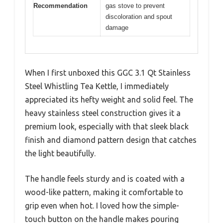
Recommendation
gas stove to prevent
discoloration and spout
damage
When I first unboxed this GGC 3.1 Qt Stainless
Steel Whistling Tea Kettle, I immediately
appreciated its hefty weight and solid feel. The
heavy stainless steel construction gives it a
premium look, especially with that sleek black
finish and diamond pattern design that catches
the light beautifully.
The handle feels sturdy and is coated with a
wood-like pattern, making it comfortable to
grip even when hot. I loved how the simple-
touch button on the handle makes pouring