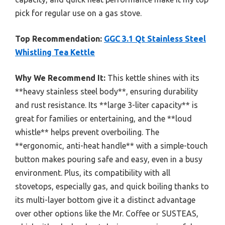
pick for regular use on a gas stove.
Top Recommendation:
GGC 3.1 Qt Stainless Steel
Whistling Tea Kettle
Why We Recommend It:
This kettle shines with its
**heavy stainless steel body**, ensuring durability
and rust resistance. Its **large 3-liter capacity** is
great for families or entertaining, and the **loud
whistle** helps prevent overboiling. The
**ergonomic, anti-heat handle** with a simple-touch
button makes pouring safe and easy, even in a busy
environment. Plus, its compatibility with all
stovetops, especially gas, and quick boiling thanks to
its multi-layer bottom give it a distinct advantage
over other options like the Mr. Coffee or SUSTEAS,