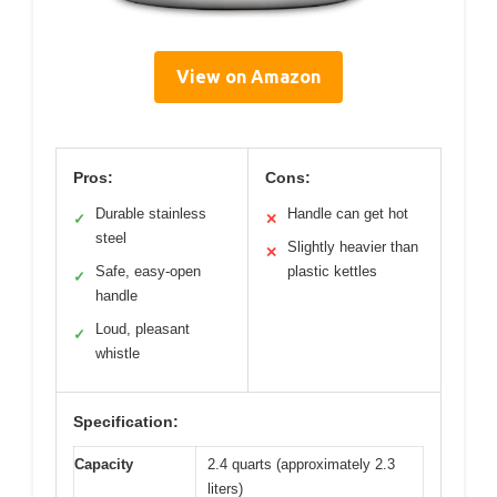
View on Amazon
Pros:
Cons:
Durable stainless
Handle can get hot
✓
✕
steel
Slightly heavier than
✕
Safe, easy-open
plastic kettles
✓
handle
Loud, pleasant
✓
whistle
Specification:
Capacity
2.4 quarts (approximately 2.3
liters)