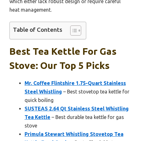
which either lack robust design or require careful
heat management.
Table of Contents
Best Tea Kettle For Gas
Stove: Our Top 5 Picks
Mr. Coffee Flintshire 1.75-Quart Stainless
Steel Whistling
– Best stovetop tea kettle for
quick boiling
SUSTEAS 2.64 Qt Stainless Steel Whistling
Tea Kettle
– Best durable tea kettle for gas
stove
Primula Stewart Whistling Stovetop Tea