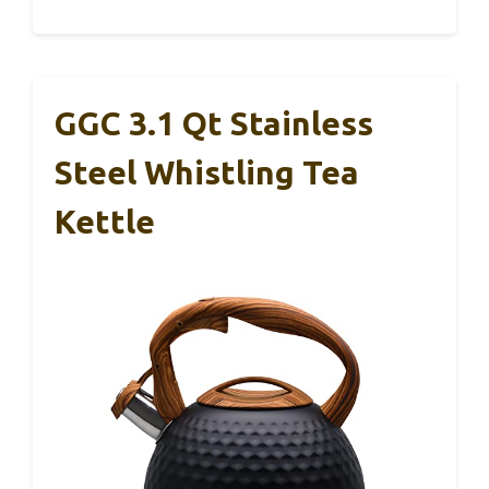
GGC 3.1 Qt Stainless
Steel Whistling Tea
Kettle