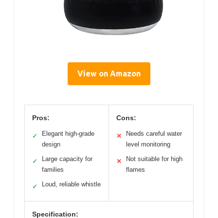
View on Amazon
Pros:
Cons:
Elegant high-grade
Needs careful water
✓
✕
design
level monitoring
Large capacity for
Not suitable for high
✓
✕
families
flames
Loud, reliable whistle
✓
Specification: