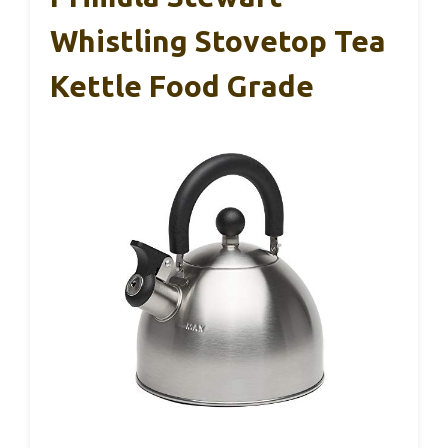
Whistling Stovetop Tea
Kettle Food Grade