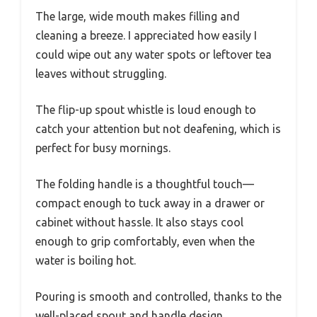
The large, wide mouth makes filling and
cleaning a breeze. I appreciated how easily I
could wipe out any water spots or leftover tea
leaves without struggling.
The flip-up spout whistle is loud enough to
catch your attention but not deafening, which is
perfect for busy mornings.
The folding handle is a thoughtful touch—
compact enough to tuck away in a drawer or
cabinet without hassle. It also stays cool
enough to grip comfortably, even when the
water is boiling hot.
Pouring is smooth and controlled, thanks to the
well-placed spout and handle design.