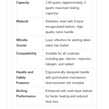
Capacity
2.64 quarts (approximately 3
quarts maximum boiling
capacity)
Material
Stainless steel with 5-layer
encapsulated bottom, high-
quality nylon handle
Whistle
Loud, effective for alerting when
Sound
water has boiled
Compatibility
Suitable for all cooktops
including gas, electric, induction,
halogen, and radiant
Handle and
Ergonomically designed handle
Safety
with push-button mechanism,
Features
heat-resistant mitt included
Boiling
Enhanced with multi-layer bottom
Performance
for faster heating and reduced
heat loss