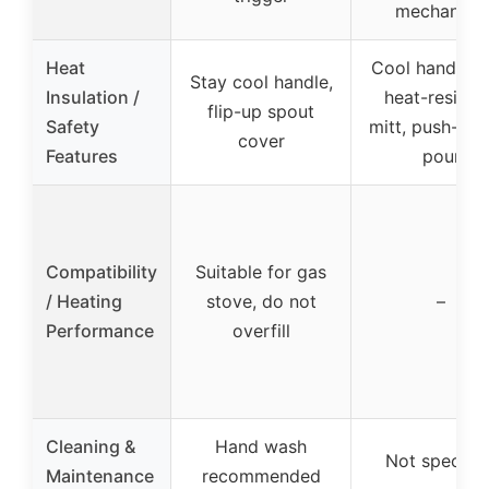
mechanism
Heat
Cool handle w
Stay cool handle,
Insulation /
heat-resista
flip-up spout
Safety
mitt, push-but
cover
Features
pour
Compatibility
Suitable for gas
/ Heating
stove, do not
–
Performance
overfill
Cleaning &
Hand wash
Not specifie
Maintenance
recommended