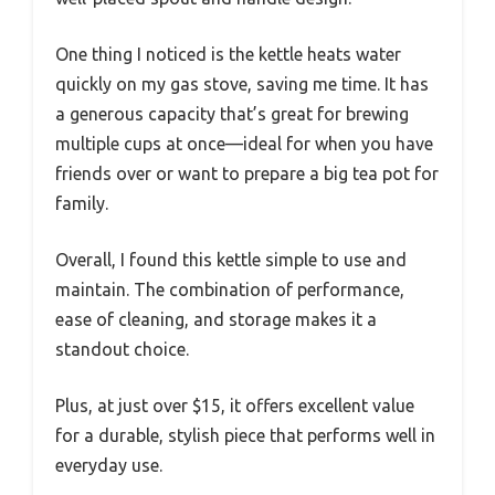
One thing I noticed is the kettle heats water
quickly on my gas stove, saving me time. It has
a generous capacity that’s great for brewing
multiple cups at once—ideal for when you have
friends over or want to prepare a big tea pot for
family.
Overall, I found this kettle simple to use and
maintain. The combination of performance,
ease of cleaning, and storage makes it a
standout choice.
Plus, at just over $15, it offers excellent value
for a durable, stylish piece that performs well in
everyday use.