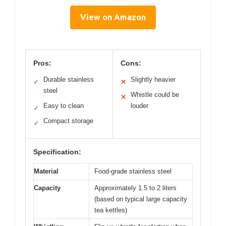
View on Amazon
Pros:
Cons:
Durable stainless
Slightly heavier
✓
✕
steel
Whistle could be
✕
Easy to clean
louder
✓
Compact storage
✓
Specification:
Material
Food-grade stainless steel
Capacity
Approximately 1.5 to 2 liters
(based on typical large capacity
tea kettles)