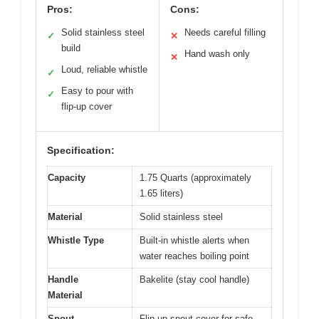
Pros:
Cons:
Solid stainless steel
Needs careful filling
✓
✕
build
Hand wash only
✕
Loud, reliable whistle
✓
Easy to pour with
✓
flip-up cover
Specification:
Capacity
1.75 Quarts (approximately
1.65 liters)
Material
Solid stainless steel
Whistle Type
Built-in whistle alerts when
water reaches boiling point
Handle
Bakelite (stay cool handle)
Material
Spout
Flip-up spout cover for safe