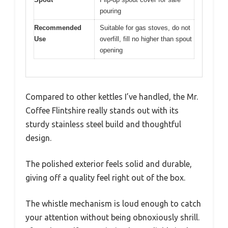
pouring
Recommended
Suitable for gas stoves, do not
Use
overfill, fill no higher than spout
opening
Compared to other kettles I’ve handled, the Mr.
Coffee Flintshire really stands out with its
sturdy stainless steel build and thoughtful
design.
The polished exterior feels solid and durable,
giving off a quality feel right out of the box.
The whistle mechanism is loud enough to catch
your attention without being obnoxiously shrill.