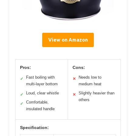
View on Amazon
Pros:
Cons:
Fast boiling with
Needs low to
✓
✕
multi-layer bottom
medium heat
Loud, clear whistle
Slightly heavier than
✓
✕
others
Comfortable,
✓
insulated handle
Specification: