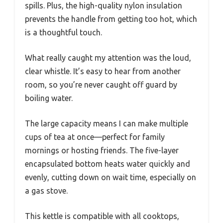
spills. Plus, the high-quality nylon insulation
prevents the handle from getting too hot, which
is a thoughtful touch.
What really caught my attention was the loud,
clear whistle. It’s easy to hear from another
room, so you’re never caught off guard by
boiling water.
The large capacity means I can make multiple
cups of tea at once—perfect for family
mornings or hosting friends. The five-layer
encapsulated bottom heats water quickly and
evenly, cutting down on wait time, especially on
a gas stove.
This kettle is compatible with all cooktops,