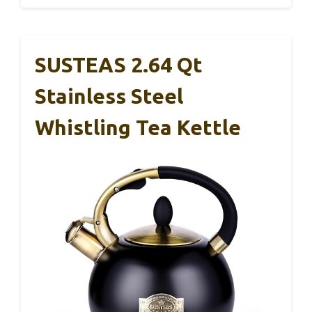
SUSTEAS 2.64 Qt
Stainless Steel
Whistling Tea Kettle