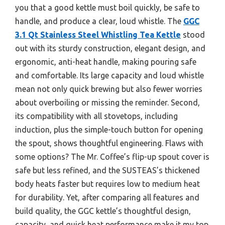
you that a good kettle must boil quickly, be safe to
handle, and produce a clear, loud whistle. The
GGC
3.1 Qt Stainless Steel Whistling Tea Kettle
stood
out with its sturdy construction, elegant design, and
ergonomic, anti-heat handle, making pouring safe
and comfortable. Its large capacity and loud whistle
mean not only quick brewing but also fewer worries
about overboiling or missing the reminder. Second,
its compatibility with all stovetops, including
induction, plus the simple-touch button for opening
the spout, shows thoughtful engineering. Flaws with
some options? The Mr. Coffee’s flip-up spout cover is
safe but less refined, and the SUSTEAS’s thickened
body heats faster but requires low to medium heat
for durability. Yet, after comparing all features and
build quality, the GGC kettle’s thoughtful design,
capacity, and quick heat performance make it my top