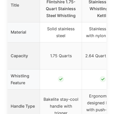
Flintshire 1.75-
Stainless Ste
Title
Quart Stainless
Whistling Te
Steel Whistling
Kettle
Solid stainless
Stainless ste
Material
steel
with nylon han
Capacity
1.75 Quarts
2.64 Quarts (
Whistling
✓
✓
Feature
Ergonomical
Bakelite stay-cool
designed han
Handle Type
handle with
with push-but
trigger