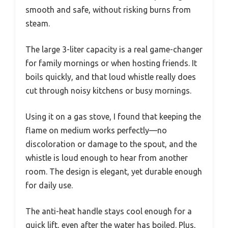
smooth and safe, without risking burns from
steam.
The large 3-liter capacity is a real game-changer
for family mornings or when hosting friends. It
boils quickly, and that loud whistle really does
cut through noisy kitchens or busy mornings.
Using it on a gas stove, I found that keeping the
flame on medium works perfectly—no
discoloration or damage to the spout, and the
whistle is loud enough to hear from another
room. The design is elegant, yet durable enough
for daily use.
The anti-heat handle stays cool enough for a
quick lift, even after the water has boiled. Plus,