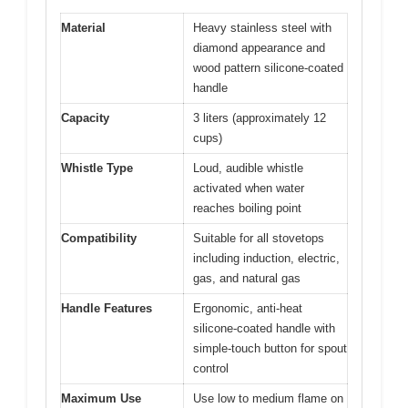
Material
Heavy stainless steel with
diamond appearance and
wood pattern silicone-coated
handle
Capacity
3 liters (approximately 12
cups)
Whistle Type
Loud, audible whistle
activated when water
reaches boiling point
Compatibility
Suitable for all stovetops
including induction, electric,
gas, and natural gas
Handle Features
Ergonomic, anti-heat
silicone-coated handle with
simple-touch button for spout
control
Maximum Use
Use low to medium flame on