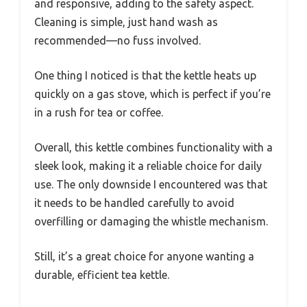
and responsive, adding to the safety aspect.
Cleaning is simple, just hand wash as
recommended—no fuss involved.
One thing I noticed is that the kettle heats up
quickly on a gas stove, which is perfect if you’re
in a rush for tea or coffee.
Overall, this kettle combines functionality with a
sleek look, making it a reliable choice for daily
use. The only downside I encountered was that
it needs to be handled carefully to avoid
overfilling or damaging the whistle mechanism.
Still, it’s a great choice for anyone wanting a
durable, efficient tea kettle.