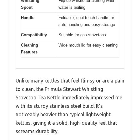
Whistling
Flip-up whistle for alerting when
Spout
water is boiling
Handle
Foldable, cool-touch handle for
safe handling and easy storage
Compatibility
Suitable for gas stovetops
Cleaning
Wide mouth lid for easy cleaning
Features
Unlike many kettles that feel flimsy or are a pain
to clean, the Primula Stewart Whistling
Stovetop Tea Kettle immediately impressed me
with its sturdy stainless steel build. It’s
noticeably heavier than typical lightweight
kettles, giving it a solid, high-quality feel that
screams durability.