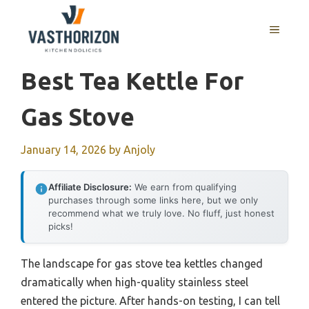
Skip
to
MENU
content
Best Tea Kettle For
Gas Stove
January 14, 2026
by
Anjoly
Affiliate Disclosure:
We earn from qualifying
purchases through some links here, but we only
recommend what we truly love. No fluff, just honest
picks!
The landscape for gas stove tea kettles changed
dramatically when high-quality stainless steel
entered the picture. After hands-on testing, I can tell