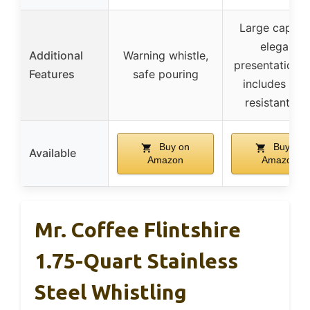
Large capacit
elegant
Additional
Warning whistle,
presentation b
Features
safe pouring
includes hea
resistant mit
Buy on
Buy on
Available
Amazon
Amazon
Mr. Coffee Flintshire
1.75-Quart Stainless
Steel Whistling