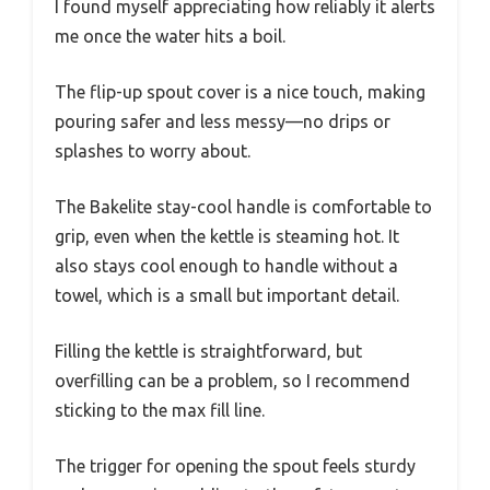
I found myself appreciating how reliably it alerts
me once the water hits a boil.
The flip-up spout cover is a nice touch, making
pouring safer and less messy—no drips or
splashes to worry about.
The Bakelite stay-cool handle is comfortable to
grip, even when the kettle is steaming hot. It
also stays cool enough to handle without a
towel, which is a small but important detail.
Filling the kettle is straightforward, but
overfilling can be a problem, so I recommend
sticking to the max fill line.
The trigger for opening the spout feels sturdy