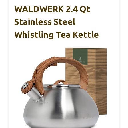
WALDWERK 2.4 Qt
Stainless Steel
Whistling Tea Kettle