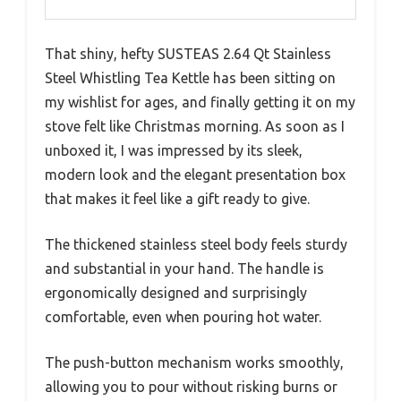
That shiny, hefty SUSTEAS 2.64 Qt Stainless
Steel Whistling Tea Kettle has been sitting on
my wishlist for ages, and finally getting it on my
stove felt like Christmas morning. As soon as I
unboxed it, I was impressed by its sleek,
modern look and the elegant presentation box
that makes it feel like a gift ready to give.
The thickened stainless steel body feels sturdy
and substantial in your hand. The handle is
ergonomically designed and surprisingly
comfortable, even when pouring hot water.
The push-button mechanism works smoothly,
allowing you to pour without risking burns or