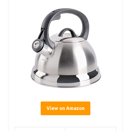
View on Amazon