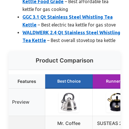
Kettle Food Grade
– Best affordable tea
kettle for gas cooking
GGC 3.1 Qt Stainless Steel Whistling Tea
Kettle
– Best electric tea kettle for gas stove
WALDWERK 2.4 Qt Stainless Steel Whistling
Tea Kettle
– Best overall stovetop tea kettle
Product Comparison
Features
Best Choice
Runner Up
Preview
Mr. Coffee
SUSTEAS 2.64