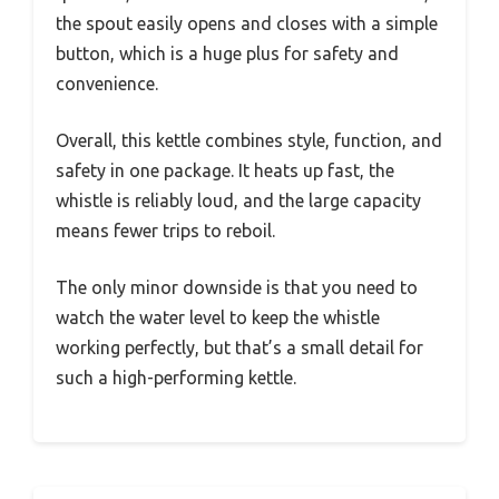
the spout easily opens and closes with a simple
button, which is a huge plus for safety and
convenience.
Overall, this kettle combines style, function, and
safety in one package. It heats up fast, the
whistle is reliably loud, and the large capacity
means fewer trips to reboil.
The only minor downside is that you need to
watch the water level to keep the whistle
working perfectly, but that’s a small detail for
such a high-performing kettle.