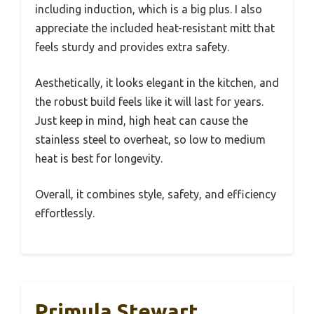
including induction, which is a big plus. I also
appreciate the included heat-resistant mitt that
feels sturdy and provides extra safety.
Aesthetically, it looks elegant in the kitchen, and
the robust build feels like it will last for years.
Just keep in mind, high heat can cause the
stainless steel to overheat, so low to medium
heat is best for longevity.
Overall, it combines style, safety, and efficiency
effortlessly.
Primula Stewart