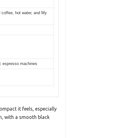
 coffee, hot water, and My
tic espresso machines
mpact it feels, especially
n, with a smooth black