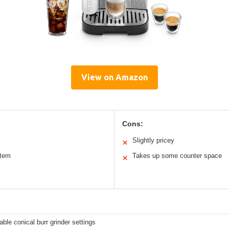
View on Amazon
Cons:
Slightly pricey
✕
stem
Takes up some counter space
✕
able conical burr grinder settings