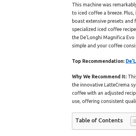
This machine was remarkably
to iced coffee a breeze. Plus
boast extensive presets and 
specialized iced coffee recip
the De’Longhi Magnifica Evo f
simple and your coffee consis
Top Recommendation:
De’L
Why We Recommend It:
This
the innovative LatteCrema sys
coffee with an adjusted recipe
use, offering consistent qual
Table of Contents