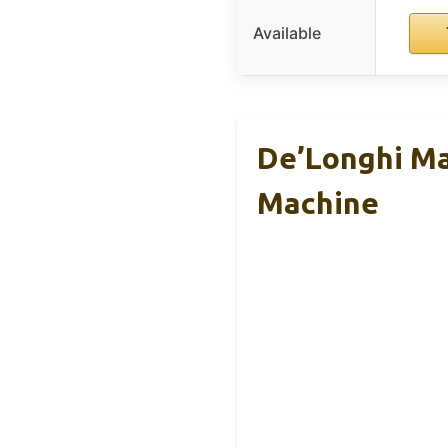
Available
De’Longhi Ma
Machine