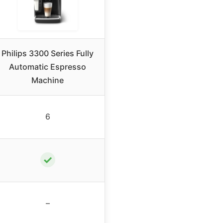
Philips 3300 Series Fully
Automatic Espresso
Machine
6
✓
–