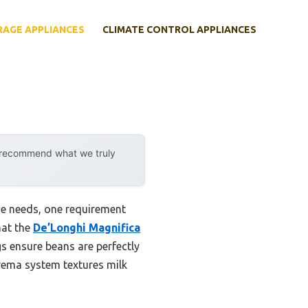
RAGE APPLIANCES
CLIMATE CONTROL APPLIANCES
y recommend what we truly
ne needs, one requirement
hat the
De’Longhi Magnifica
ngs ensure beans are perfectly
Crema system textures milk