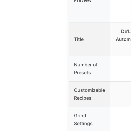
Preview
De’L
Title
Automa
Number of
Presets
Customizable
Recipes
Grind
Settings