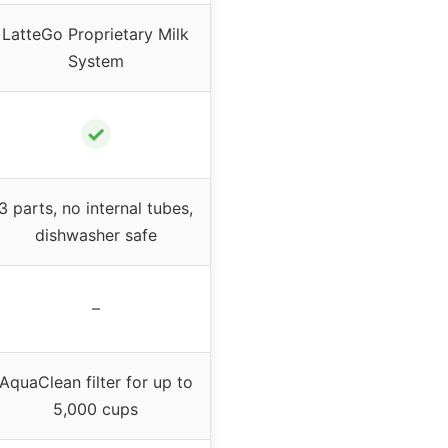
LatteGo Proprietary Milk
System
✓
3 parts, no internal tubes,
dishwasher safe
–
AquaClean filter for up to
5,000 cups