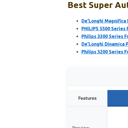
Best Super Au
De’Longhi Magnifica
PHILIPS 5500 Series 
Philips 3300 Series 
De’Longhi Dinamica 
Philips 3200 Series 
Features