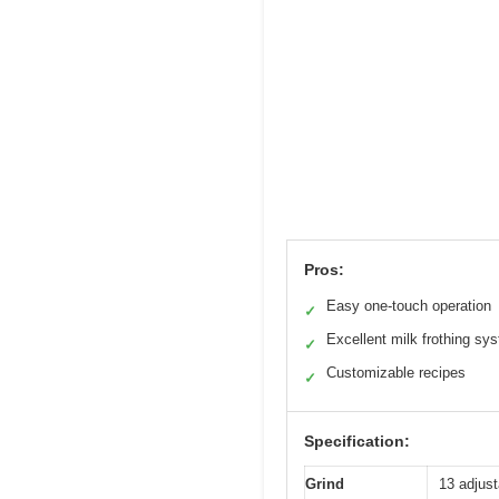
Pros:
Easy one-touch operation
✓
Excellent milk frothing sy
✓
Customizable recipes
✓
Specification:
Grind
13 adjust