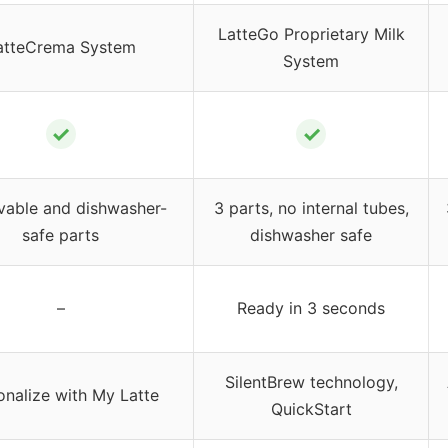
LatteGo Proprietary Milk
atteCrema System
System
✓
✓
able and dishwasher-
3 parts, no internal tubes,
safe parts
dishwasher safe
–
Ready in 3 seconds
SilentBrew technology,
onalize with My Latte
QuickStart