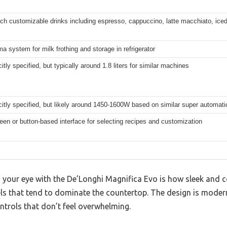
ch customizable drinks including espresso, cappuccino, latte macchiato, iced
a system for milk frothing and storage in refrigerator
citly specified, but typically around 1.8 liters for similar machines
citly specified, but likely around 1450-1600W based on similar super automa
en or button-based interface for selecting recipes and customization
your eye with the De’Longhi Magnifica Evo is how sleek and co
s that tend to dominate the countertop. The design is moder
ntrols that don’t feel overwhelming.