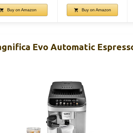
Buy on Amazon
Buy on Amazon
gnifica Evo Automatic Espress