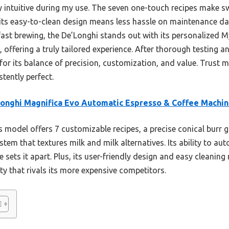
 intuitive during my use. The seven one-touch recipes make s
, its easy-to-clean design means less hassle on maintenance da
fast brewing, the De’Longhi stands out with its personalized M
e, offering a truly tailored experience. After thorough testin
or its balance of precision, customization, and value. Trust m
tently perfect.
onghi Magnifica Evo Automatic Espresso & Coffee Machi
 model offers 7 customizable recipes, a precise conical burr g
tem that textures milk and milk alternatives. Its ability to au
 sets it apart. Plus, its user-friendly design and easy cleaning 
ity that rivals its more expensive competitors.