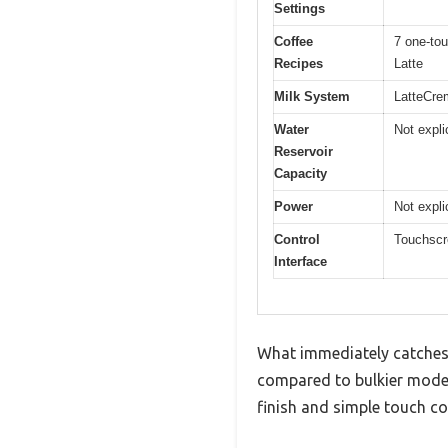
Settings
Coffee
7 one-tou
Recipes
Latte
Milk System
LatteCrem
Water
Not expli
Reservoir
Capacity
Power
Not expli
Control
Touchscre
Interface
What immediately catches 
compared to bulkier model
finish and simple touch co