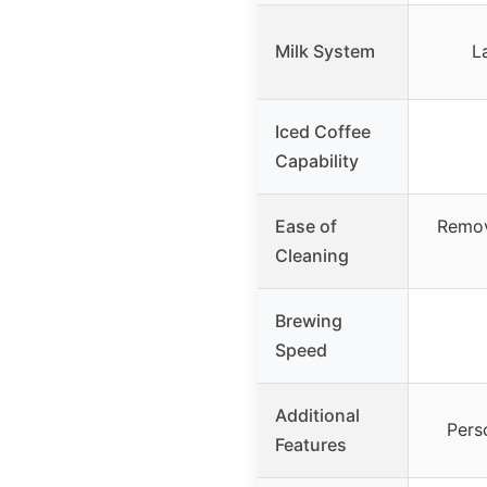
Milk System
L
Iced Coffee
Capability
Ease of
Remov
Cleaning
Brewing
Speed
Additional
Pers
Features