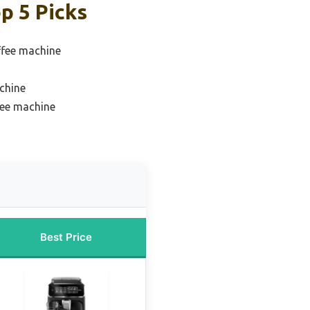
p 5 Picks
ffee machine
chine
fee machine
Best Price