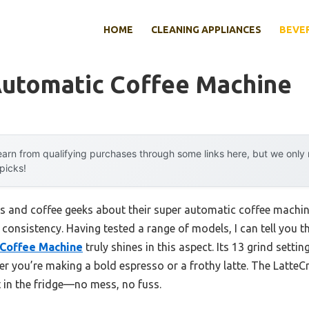
HOME
CLEANING APPLIANCES
BEVE
Automatic Coffee Machine
arn from qualifying purchases through some links here, but we onl
 picks!
s and coffee geeks about their super automatic coffee machi
: consistency. Having tested a range of models, I can tell you t
 Coffee Machine
truly shines in this aspect. Its 13 grind setti
er you’re making a bold espresso or a frothy latte. The Latte
t in the fridge—no mess, no fuss.