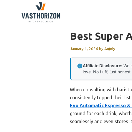
Skip
to
content
Best Super 
January 1, 2026
by
Anjoly
Affiliate Disclosure:
We e
love. No fluff, just honest
When consulting with barista
consistently topped their list
Evo Automatic Espresso &
ground for each drink, wheth
seamlessly and even stores i