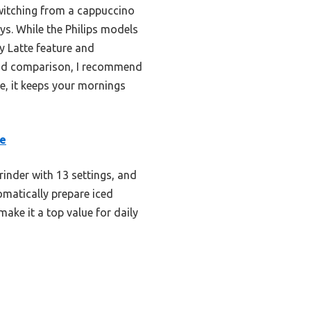
witching from a cappuccino
ys. While the Philips models
y Latte feature and
g and comparison, I recommend
e, it keeps your mornings
ne
rinder with 13 settings, and
tomatically prepare iced
make it a top value for daily