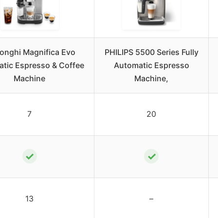
onghi Magnifica Evo
PHILIPS 5500 Series Fully
tic Espresso & Coffee
Automatic Espresso
Machine
Machine,
7
20
✓
✓
13
–