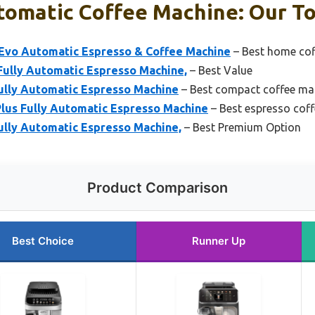
tomatic Coffee Machine: Our To
 Evo Automatic Espresso & Coffee Machine
– Best home co
Fully Automatic Espresso Machine,
– Best Value
Fully Automatic Espresso Machine
– Best compact coffee ma
Plus Fully Automatic Espresso Machine
– Best espresso cof
Fully Automatic Espresso Machine,
– Best Premium Option
Product Comparison
Best Choice
Runner Up