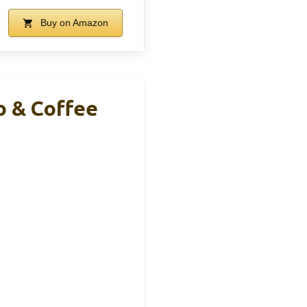
Buy on Amazon
o & Coffee