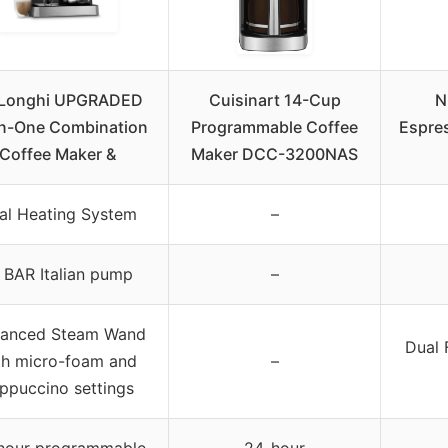
’Longhi UPGRADED
Cuisinart 14-Cup
N
in-One Combination
Programmable Coffee
Espres
Coffee Maker &
Maker DCC-3200NAS
al Heating System
–
 BAR Italian pump
–
anced Steam Wand
Dual 
th micro-foam and
–
ppuccino settings