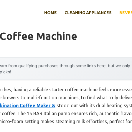
HOME
CLEANING APPLIANCES
BEVE
 Coffee Machine
arn from qualifying purchases through some links here, but we onl
 picks!
hes, having a reliable starter coffee machine feels more essent
 brewers to multi-function machines, to find what truly deliv
ination Coffee Maker &
stood out with its dual heating s
coffee. The 15 BAR Italian pump ensures rich, authentic flavo
ro-foam setting makes steaming milk effortless, perfect for 