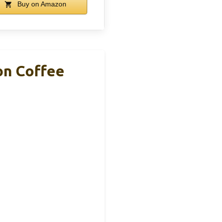
Buy on Amazon
on Coffee