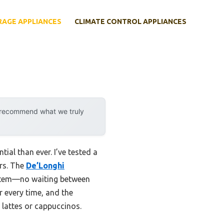
RAGE APPLIANCES
CLIMATE CONTROL APPLIANCES
y recommend what we truly
ial than ever. I’ve tested a
ers. The
De’Longhi
ystem—no waiting between
r every time, and the
lattes or cappuccinos.