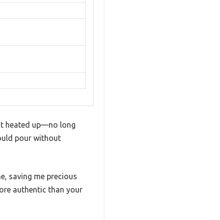
y it heated up—no long
could pour without
me, saving me precious
ore authentic than your