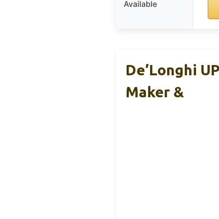
Available
De’Longhi U
Maker &