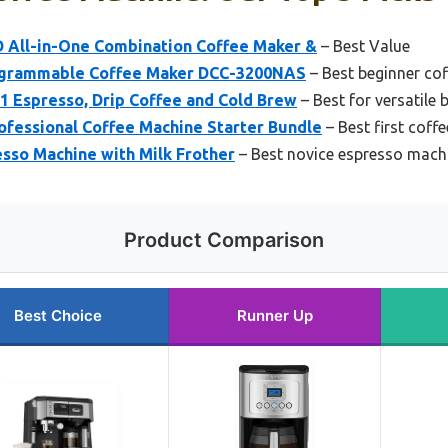
All-in-One Combination Coffee Maker &
– Best Value
rogrammable Coffee Maker DCC-3200NAS
– Best beginner co
-1 Espresso, Drip Coffee and Cold Brew
– Best for versatile
ofessional Coffee Machine Starter Bundle
– Best first coff
sso Machine with Milk Frother
– Best novice espresso mach
Product Comparison
Best Choice
Runner Up