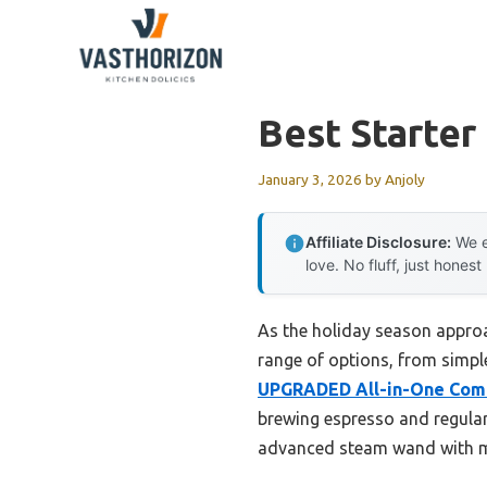
Skip
to
content
Best Starter
January 3, 2026
by
Anjoly
Affiliate Disclosure:
We e
love. No fluff, just honest
As the holiday season approac
range of options, from simple
UPGRADED All-in-One Comb
brewing espresso and regular 
advanced steam wand with mic