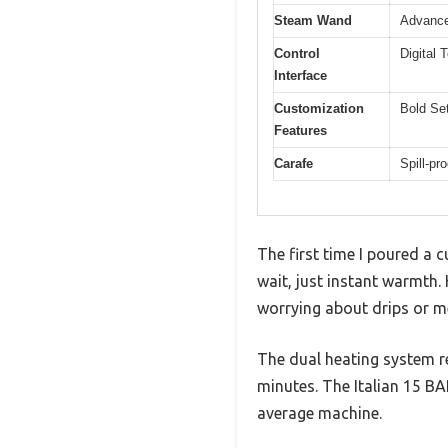
Steam Wand
Advance
Control
Digital
Interface
Customization
Bold Set
Features
Carafe
Spill-pr
The first time I poured a 
wait, just instant warmth.
worrying about drips or m
The dual heating system r
minutes. The Italian 15 B
average machine.