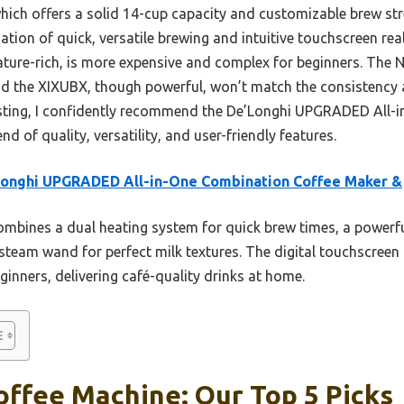
hich offers a solid 14-cup capacity and customizable brew str
ation of quick, versatile brewing and intuitive touchscreen real
eature-rich, is more expensive and complex for beginners. The
and the XIXUBX, though powerful, won’t match the consistency 
esting, I confidently recommend the De’Longhi UPGRADED All-
nd of quality, versatility, and user-friendly features.
Longhi UPGRADED All-in-One Combination Coffee Maker &
ombines a dual heating system for quick brew times, a powerf
steam wand for perfect milk textures. The digital touchscree
eginners, delivering café-quality drinks at home.
offee Machine: Our Top 5 Picks