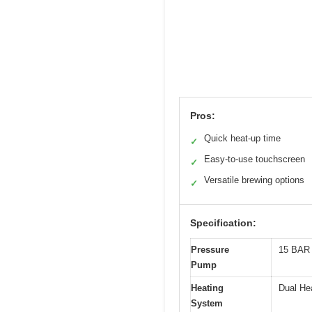
Pros:
Quick heat-up time
✓
Easy-to-use touchscreen
✓
Versatile brewing options
✓
Specification:
Pressure
15 BAR 
Pump
Heating
Dual He
System