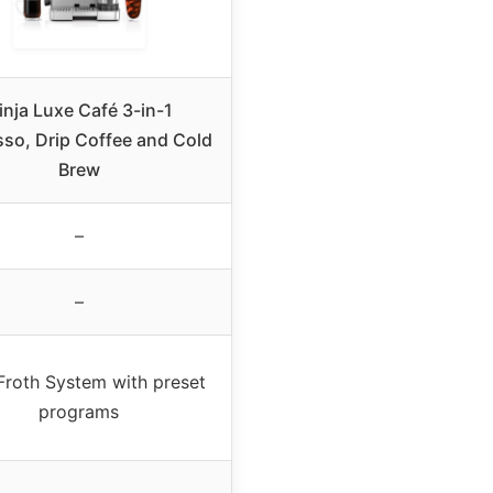
inja Luxe Café 3-in-1
so, Drip Coffee and Cold
Brew
–
–
Froth System with preset
programs