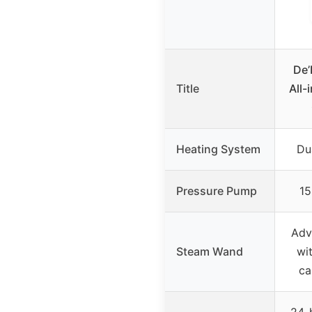
De
Title
All-
Heating System
Du
Pressure Pump
15
Adv
Steam Wand
wi
ca