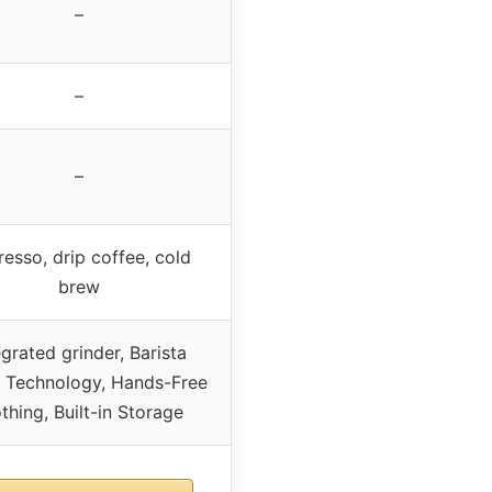
–
–
–
esso, drip coffee, cold
brew
egrated grinder, Barista
t Technology, Hands-Free
thing, Built-in Storage