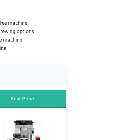
ffee machine
 brewing options
ee machine
ine
Best Price