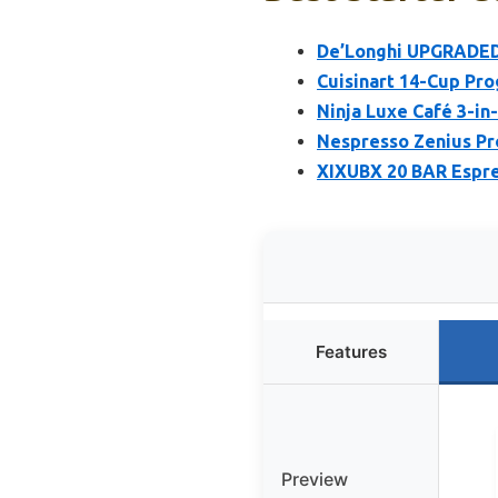
De’Longhi UPGRADED 
Cuisinart 14-Cup P
Ninja Luxe Café 3-in
Nespresso Zenius Pr
XIXUBX 20 BAR Espre
Features
Preview