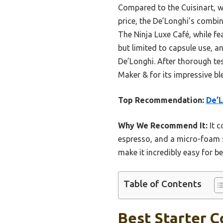
Compared to the Cuisinart, w
price, the De’Longhi’s combin
The Ninja Luxe Café, while f
but limited to capsule use, 
De’Longhi. After thorough t
Maker & for its impressive ble
Top Recommendation:
De’
Why We Recommend It:
It c
espresso, and a micro-foam 
make it incredibly easy for b
Table of Contents
Best Starter C