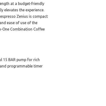
ength at a budget-friendly
ly elevates the experience.
 Nespresso Zenius is compact
and ease of use of the
in-One Combination Coffee
ul 15 BAR pump for rich
n and programmable timer