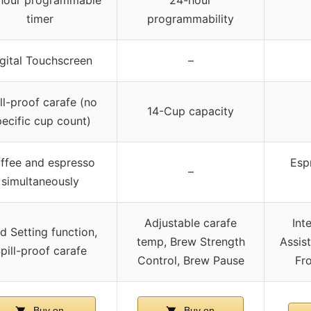
hour programmable
24-hour
timer
programmability
gital Touchscreen
–
ll-proof carafe (no
14-Cup capacity
ecific cup count)
ffee and espresso
Espr
–
simultaneously
Adjustable carafe
Int
d Setting function,
temp, Brew Strength
Assis
pill-proof carafe
Control, Brew Pause
Fro
Buy on
Buy on