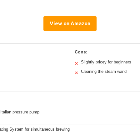
View on Amazon
Cons:
Slightly pricey for beginners
✕
Cleaning the steam wand
✕
Italian pressure pump
ating System for simultaneous brewing