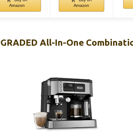
Amazon
Amazon
PGRADED All-In-One Combinati