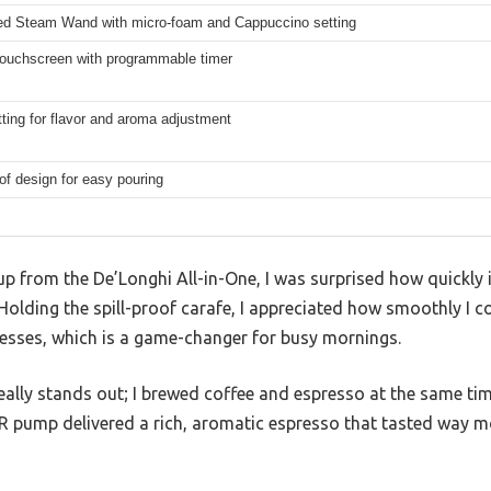
d Steam Wand with micro-foam and Cappuccino setting
 Touchscreen with programmable timer
ting for flavor and aroma adjustment
oof design for easy pouring
cup from the De’Longhi All-in-One, I was surprised how quickl
 Holding the spill-proof carafe, I appreciated how smoothly I 
esses, which is a game-changer for busy mornings.
eally stands out; I brewed coffee and espresso at the same ti
AR pump delivered a rich, aromatic espresso that tasted way m