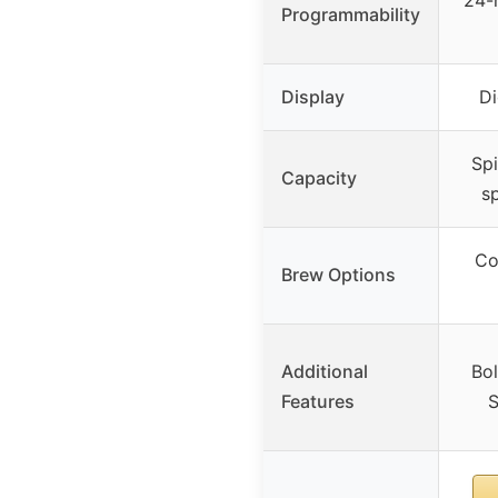
24-
Programmability
Display
Di
Spi
Capacity
sp
Co
Brew Options
Additional
Bol
Features
S