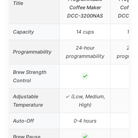
Title
Coffee Maker
Coffee
DCC-3200NAS
DCC-34
Capacity
14 cups
12 c
24-hour
24-h
Programmability
programmability
programm
Brew Strength
✓
Control
Adjustable
✓ (Low, Medium,
Temperature
High)
Auto-Off
0-4 hours
✓
Brew Pause