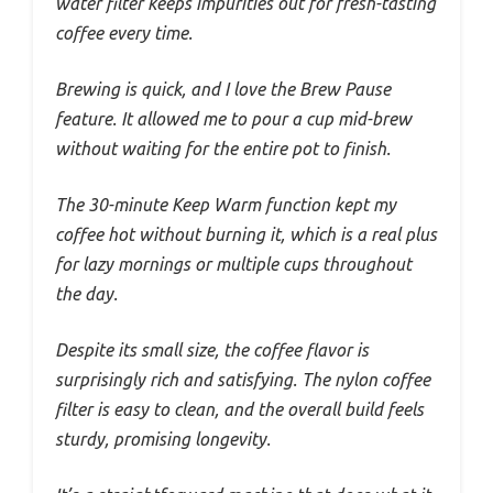
water filter keeps impurities out for fresh-tasting
coffee every time.
Brewing is quick, and I love the Brew Pause
feature. It allowed me to pour a cup mid-brew
without waiting for the entire pot to finish.
The 30-minute Keep Warm function kept my
coffee hot without burning it, which is a real plus
for lazy mornings or multiple cups throughout
the day.
Despite its small size, the coffee flavor is
surprisingly rich and satisfying. The nylon coffee
filter is easy to clean, and the overall build feels
sturdy, promising longevity.