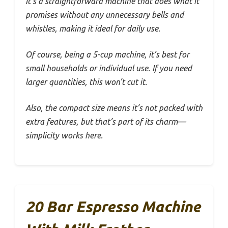
It’s a straightforward machine that does what it
promises without any unnecessary bells and
whistles, making it ideal for daily use.
Of course, being a 5-cup machine, it’s best for
small households or individual use. If you need
larger quantities, this won’t cut it.
Also, the compact size means it’s not packed with
extra features, but that’s part of its charm—
simplicity works here.
20 Bar Espresso Machine