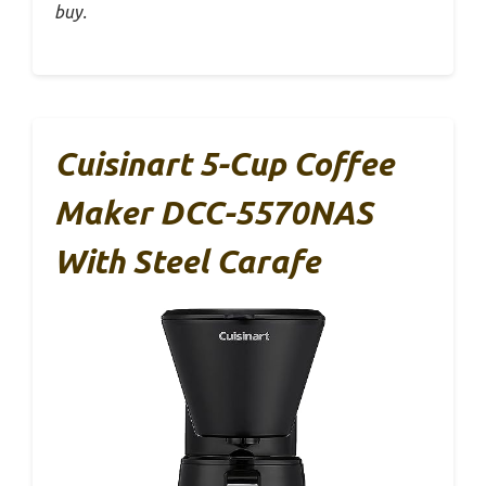
buy.
Cuisinart 5-Cup Coffee
Maker DCC-5570NAS
With Steel Carafe