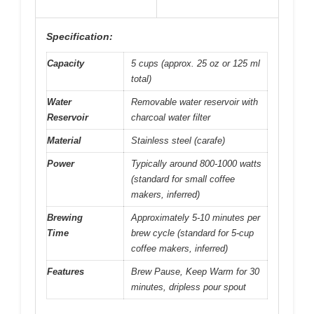
Specification:
Capacity
5 cups (approx. 25 oz or 125 ml
total)
Water
Removable water reservoir with
Reservoir
charcoal water filter
Material
Stainless steel (carafe)
Power
Typically around 800-1000 watts
(standard for small coffee
makers, inferred)
Brewing
Approximately 5-10 minutes per
Time
brew cycle (standard for 5-cup
coffee makers, inferred)
Features
Brew Pause, Keep Warm for 30
minutes, dripless pour spout