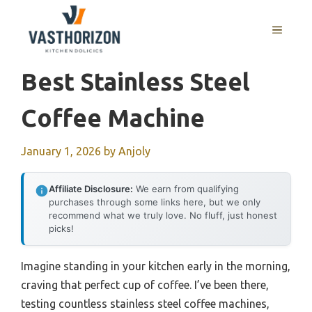
Skip
to
MENU
content
Best Stainless Steel
Coffee Machine
January 1, 2026
by
Anjoly
Affiliate Disclosure:
We earn from qualifying
purchases through some links here, but we only
recommend what we truly love. No fluff, just honest
picks!
Imagine standing in your kitchen early in the morning,
craving that perfect cup of coffee. I’ve been there,
testing countless stainless steel coffee machines,