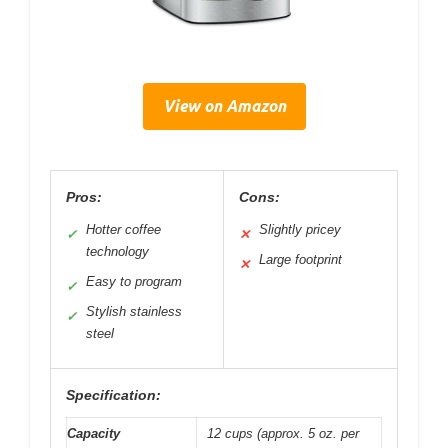
View on Amazon
Pros:
Cons:
Hotter coffee
Slightly pricey
✓
✕
technology
Large footprint
✕
Easy to program
✓
Stylish stainless
✓
steel
Specification:
Capacity
12 cups (approx. 5 oz. per