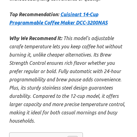
Top Recommendation:
Cuisinart 14-Cup
Programmable Coffee Maker DCC-3200NAS
Why We Recommend It:
This model’s adjustable
carafe temperature lets you keep coffee hot without
burning it, unlike cheaper alternatives. Its Brew
Strength Control ensures rich flavor whether you
prefer regular or bold. Fully automatic with 24-hour
programmability and brew pause adds convenience.
Plus, its sturdy stainless steel design guarantees
durability. Compared to the 12-cup model, it offers
larger capacity and more precise temperature control,
making it ideal for both casual mornings and busy
households.