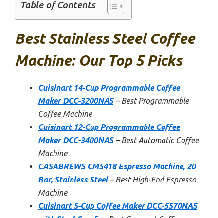
Table of Contents
Best Stainless Steel Coffee
Machine: Our Top 5 Picks
Cuisinart 14-Cup Programmable Coffee
Maker DCC-3200NAS
– Best Programmable
Coffee Machine
Cuisinart 12-Cup Programmable Coffee
Maker DCC-3400NAS
– Best Automatic Coffee
Machine
CASABREWS CM5418 Espresso Machine, 20
Bar, Stainless Steel
– Best High-End Espresso
Machine
Cuisinart 5-Cup Coffee Maker DCC-5570NAS