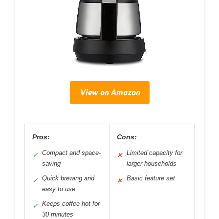
View on Amazon
Pros:
Cons:
Compact and space-
Limited capacity for
✓
✕
saving
larger households
Quick brewing and
Basic feature set
✓
✕
easy to use
Keeps coffee hot for
✓
30 minutes