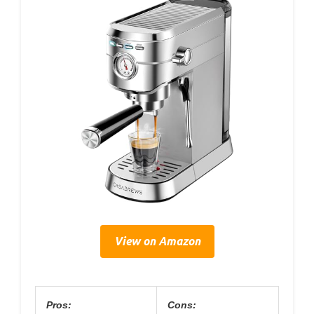
View on Amazon
Pros:
Cons: