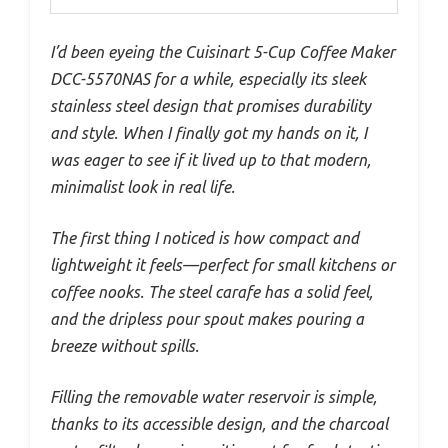
I’d been eyeing the Cuisinart 5-Cup Coffee Maker
DCC-5570NAS for a while, especially its sleek
stainless steel design that promises durability
and style. When I finally got my hands on it, I
was eager to see if it lived up to that modern,
minimalist look in real life.
The first thing I noticed is how compact and
lightweight it feels—perfect for small kitchens or
coffee nooks. The steel carafe has a solid feel,
and the dripless pour spout makes pouring a
breeze without spills.
Filling the removable water reservoir is simple,
thanks to its accessible design, and the charcoal