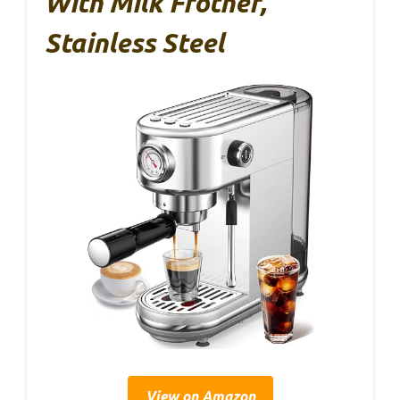
With Milk Frother,
Stainless Steel
View on Amazon