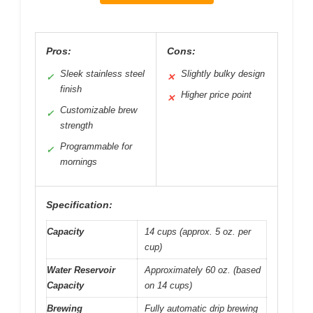
Pros:
Cons:
Sleek stainless steel
Slightly bulky design
✓
✕
finish
Higher price point
✕
Customizable brew
✓
strength
Programmable for
✓
mornings
Specification:
Capacity
14 cups (approx. 5 oz. per
cup)
Water Reservoir
Approximately 60 oz. (based
Capacity
on 14 cups)
Brewing
Fully automatic drip brewing