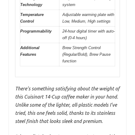
Technology
system
Temperature
Adjustable warming plate with
Control
Low, Medium, High settings
Programmability
24-hour digital timer with auto-
off (0-4 hours)
Additional
Brew Strength Control
Features
(Regular/Bold), Brew Pause
function
There’s something satisfying about the weight of
this Cuisinart 14-Cup coffee maker in your hand.
Unlike some of the lighter, all-plastic models I’ve
tried, this one feels solid, thanks to its stainless
steel finish that looks sleek and premium.