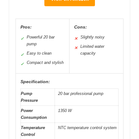
Pros:
Cons:
Powerful 20 bar
Slightly noisy
✓
✕
pump
Limited water
✕
Easy to clean
capacity
✓
Compact and stylish
✓
Specification:
Pump
20 bar professional pump
Pressure
Power
1350 W
Consumption
Temperature
NTC temperature control system
Control