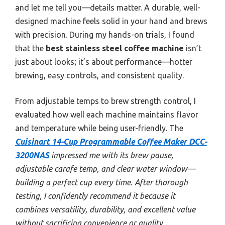
and let me tell you—details matter. A durable, well-
designed machine feels solid in your hand and brews
with precision. During my hands-on trials, I found
that the
best stainless steel coffee machine
isn’t
just about looks; it’s about performance—hotter
brewing, easy controls, and consistent quality.
From adjustable temps to brew strength control, I
evaluated how well each machine maintains flavor
and temperature while being user-friendly. The
Cuisinart 14-Cup Programmable Coffee Maker DCC-
3200NAS
impressed me with its brew pause,
adjustable carafe temp, and clear water window—
building a perfect cup every time. After thorough
testing, I confidently recommend it because it
combines versatility, durability, and excellent value
without sacrificing convenience or quality.