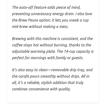
The auto-off feature adds peace of mind,
preventing unnecessary energy drain. I also love
the Brew Pause option; it lets you sneak a cup
mid-brew without making a mess.
Brewing with this machine is consistent, and the
coffee stays hot without burning, thanks to the
adjustable warming plate. The 14-cup capacity is
perfect for mornings with family or guests.
It’s also easy to clean—removable drip tray, and
the carafe pours smoothly without drips. All in
all, it’s a reliable, stylish addition that truly
combines convenience with quality.