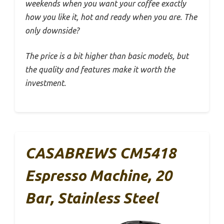
weekends when you want your coffee exactly
how you like it, hot and ready when you are. The
only downside?
The price is a bit higher than basic models, but
the quality and features make it worth the
investment.
CASABREWS CM5418
Espresso Machine, 20
Bar, Stainless Steel