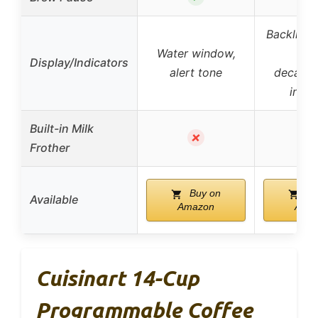
Backlit L
Water window,
ton
Display/Indicators
alert tone
decalcif
indic
Built-in Milk
✗
Frother
Buy on
Bu
Available
Amazon
Ama
Cuisinart 14-Cup
Programmable Coffee