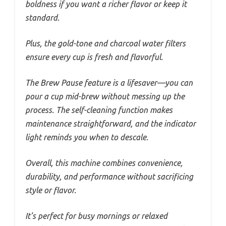
boldness if you want a richer flavor or keep it
standard.
Plus, the gold-tone and charcoal water filters
ensure every cup is fresh and flavorful.
The Brew Pause feature is a lifesaver—you can
pour a cup mid-brew without messing up the
process. The self-cleaning function makes
maintenance straightforward, and the indicator
light reminds you when to descale.
Overall, this machine combines convenience,
durability, and performance without sacrificing
style or flavor.
It’s perfect for busy mornings or relaxed