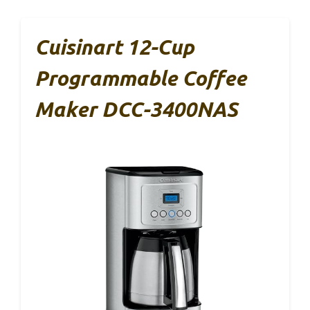
Cuisinart 12-Cup
Programmable Coffee
Maker DCC-3400NAS