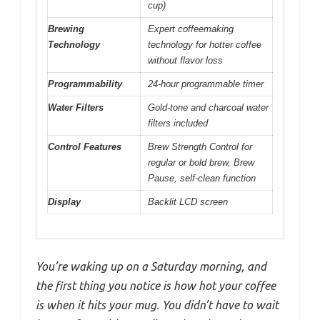
cup)
Brewing
Expert coffeemaking
Technology
technology for hotter coffee
without flavor loss
Programmability
24-hour programmable timer
Water Filters
Gold-tone and charcoal water
filters included
Control Features
Brew Strength Control for
regular or bold brew, Brew
Pause, self-clean function
Display
Backlit LCD screen
You’re waking up on a Saturday morning, and
the first thing you notice is how hot your coffee
is when it hits your mug. You didn’t have to wait