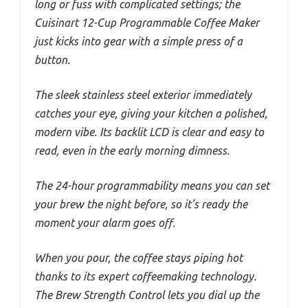
long or fuss with complicated settings; the
Cuisinart 12-Cup Programmable Coffee Maker
just kicks into gear with a simple press of a
button.
The sleek stainless steel exterior immediately
catches your eye, giving your kitchen a polished,
modern vibe. Its backlit LCD is clear and easy to
read, even in the early morning dimness.
The 24-hour programmability means you can set
your brew the night before, so it’s ready the
moment your alarm goes off.
When you pour, the coffee stays piping hot
thanks to its expert coffeemaking technology.
The Brew Strength Control lets you dial up the