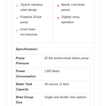
Stylish stainless
Needs cool-down
✓
✕
steel design
period
Powerful 20-bar
Slightly noisy
✓
✕
pump
operation
Good foam
✓
microtexture
Specification:
Pump
20 Bar professional Italian pump
Pressure
Power
1350 Watts
Consumption
Water Tank
34 ounces (1 liter)
Capacity
Brew Group
Single and double shot options
Size