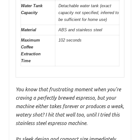
Water Tank
Detachable water tank (exact
Capacity
capacity not specified, inferred to
be sufficient for home use)
Material
ABS and stainless steel
Maximum
102 seconds
Coffee
Extraction
Time
You know that frustrating moment when you’re
craving a perfectly brewed espresso, but your
machine either takes forever or produces a weak,
watery shot? I hit that wall too, until I tried this
stainless steel espresso machine.
Its sleek design and compact size immediately