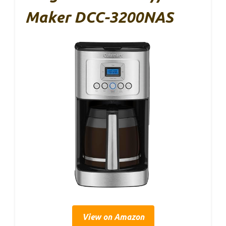
Maker DCC-3200NAS
View on Amazon