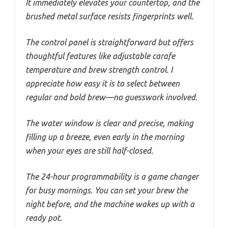
It immediately elevates your countertop, and the
brushed metal surface resists fingerprints well.
The control panel is straightforward but offers
thoughtful features like adjustable carafe
temperature and brew strength control. I
appreciate how easy it is to select between
regular and bold brew—no guesswork involved.
The water window is clear and precise, making
filling up a breeze, even early in the morning
when your eyes are still half-closed.
The 24-hour programmability is a game changer
for busy mornings. You can set your brew the
night before, and the machine wakes up with a
ready pot.