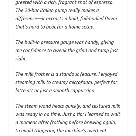
greeted with a rich, fragrant shot of espresso.
The 20-bar Italian pump really makes a
difference—it extracts a bold, full-bodied flavor
that’s hard to beat for a home setup.
The built-in pressure gauge was handy, giving
me confidence to tweak the grind and tamp just
right.
The milk frother is a standout feature. I enjoyed
steaming milk to creamy microfoam, perfect for
latte art or just a smooth cappuccino.
The steam wand heats quickly, and textured milk
was ready in no time. Just a tip: I learned to wait
a moment after frothing before brewing again,
to avoid triggering the machine’s overheat