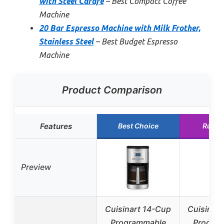
with Steel Carafe
– Best Compact Coffee
Machine
20 Bar Espresso Machine with Milk Frother,
Stainless Steel
– Best Budget Espresso
Machine
Product Comparison
Features
Best Choice
Runne
Preview
Cuisinart 14-Cup
Cuisinar
Programmable
Progra