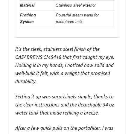
Material
Stainless steel exterior
Frothing
Powerful steam wand for
System
microfoam milk
It’s the sleek, stainless steel finish of the
CASABREWS CM5418 that first caught my eye.
Holding it in my hands, I noticed how solid and
well-built it felt, with a weight that promised
durability.
Setting it up was surprisingly simple, thanks to
the clear instructions and the detachable 34 oz
water tank that made refilling a breeze.
After a few quick pulls on the portafilter, I was