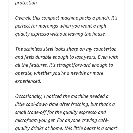
protection.
Overall, this compact machine packs a punch. It’s
perfect for mornings when you want a high-
quality espresso without leaving the house.
The stainless steel looks sharp on my countertop
and feels durable enough to last years. Even with
all the features, it’s straightforward enough to
operate, whether you’re a newbie or more
experienced.
Occasionally, I noticed the machine needed a
little cool-down time after frothing, but that’s a
small trade-off for the quality espresso and
microfoam you get. For anyone craving café-
quality drinks at home, this little beast is a smart