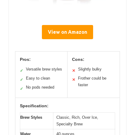
View on Amazon
Pros:
Cons:
Versatile brew styles
Slightly bulky
✓
✕
Easy to clean
Frother could be
✓
✕
faster
No pods needed
✓
Specification:
Brew Styles
Classic, Rich, Over Ice,
Specialty Brew
Water
40 ounces