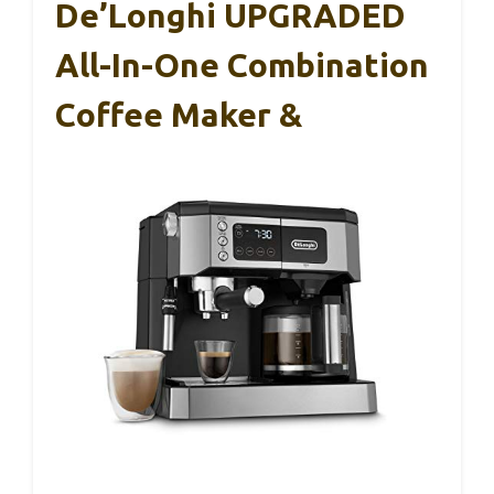
De’Longhi UPGRADED
All-In-One Combination
Coffee Maker &