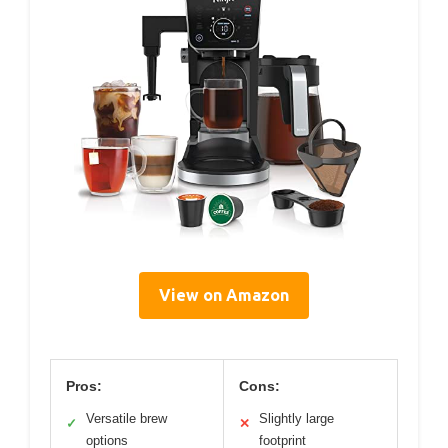
View on Amazon
Pros:
Cons:
Versatile brew
Slightly large
✓
✕
options
footprint