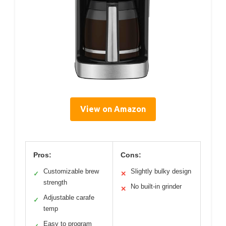
View on Amazon
Pros:
Cons:
Customizable brew
Slightly bulky design
✓
✕
strength
No built-in grinder
✕
Adjustable carafe
✓
temp
Easy to program