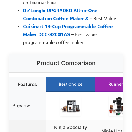
coffee machine
De’Longhi UPGRADED All-in-One
Combination Coffee Maker &
– Best Value
Cuisinart 14-Cup Programmable Coffee
Maker DCC-3200NAS
– Best value
programmable coffee maker
Product Comparison
Features
Best Choice
Runner Up
Preview
Ninja Specialty
Ninja Hot & I