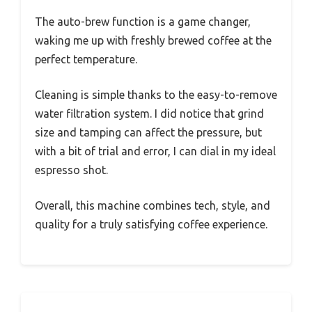
The auto-brew function is a game changer,
waking me up with freshly brewed coffee at the
perfect temperature.
Cleaning is simple thanks to the easy-to-remove
water filtration system. I did notice that grind
size and tamping can affect the pressure, but
with a bit of trial and error, I can dial in my ideal
espresso shot.
Overall, this machine combines tech, style, and
quality for a truly satisfying coffee experience.