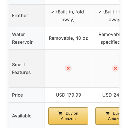
✓ (Built-in, fold-
✓ (Built-in, fo
Frother
away)
away)
Water
Removable, n
Removable, 40 oz
Reservoir
specified si
Smart
✗
✗
Features
Price
USD 179.99
USD 249.4
Buy on
Buy on
Available
Amazon
Amazon