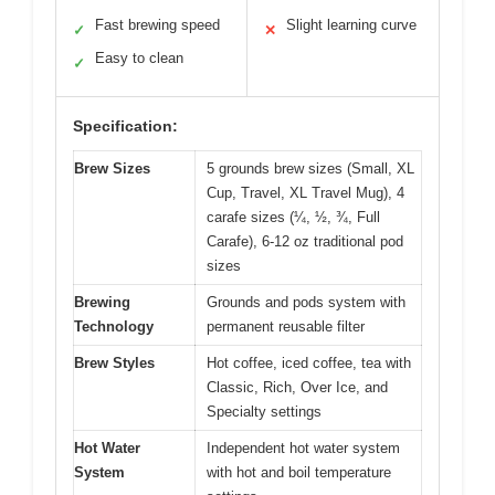
Fast brewing speed
Slight learning curve
✓
✕
Easy to clean
✓
Specification:
Brew Sizes
5 grounds brew sizes (Small, XL
Cup, Travel, XL Travel Mug), 4
carafe sizes (¼, ½, ¾, Full
Carafe), 6-12 oz traditional pod
sizes
Brewing
Grounds and pods system with
Technology
permanent reusable filter
Brew Styles
Hot coffee, iced coffee, tea with
Classic, Rich, Over Ice, and
Specialty settings
Hot Water
Independent hot water system
System
with hot and boil temperature