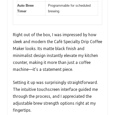
Auto Brew
Programmable for scheduled
Timer
brewing
Right out of the box, I was impressed by how
sleek and modern the Café Specialty Drip Coffee
Maker looks. Its matte black finish and
minimalist design instantly elevate my kitchen
counter, making it more than just a coffee
machine—it’s a statement piece.
Setting it up was surprisingly straightforward.
The intuitive touchscreen interface guided me
through the process, and I appreciated the
adjustable brew strength options right at my
fingertips.