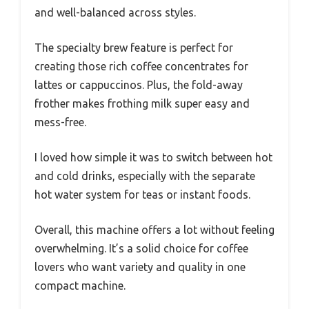
and well-balanced across styles.
The specialty brew feature is perfect for
creating those rich coffee concentrates for
lattes or cappuccinos. Plus, the fold-away
frother makes frothing milk super easy and
mess-free.
I loved how simple it was to switch between hot
and cold drinks, especially with the separate
hot water system for teas or instant foods.
Overall, this machine offers a lot without feeling
overwhelming. It’s a solid choice for coffee
lovers who want variety and quality in one
compact machine.