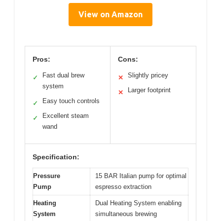
View on Amazon
Pros:
Cons:
Fast dual brew
Slightly pricey
✓
✕
system
Larger footprint
✕
Easy touch controls
✓
Excellent steam
✓
wand
Specification:
Pressure
15 BAR Italian pump for optimal
Pump
espresso extraction
Heating
Dual Heating System enabling
System
simultaneous brewing