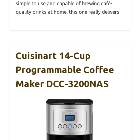
simple to use and capable of brewing café-
quality drinks at home, this one really delivers.
Cuisinart 14-Cup
Programmable Coffee
Maker DCC-3200NAS