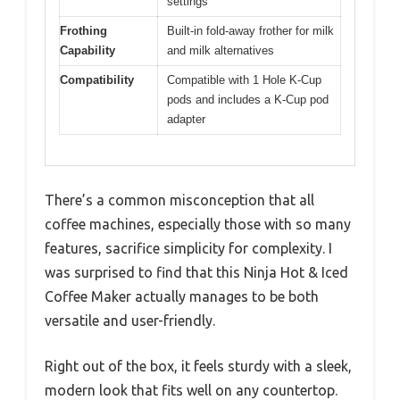
settings
Frothing
Built-in fold-away frother for milk
Capability
and milk alternatives
Compatibility
Compatible with 1 Hole K-Cup
pods and includes a K-Cup pod
adapter
There’s a common misconception that all
coffee machines, especially those with so many
features, sacrifice simplicity for complexity. I
was surprised to find that this Ninja Hot & Iced
Coffee Maker actually manages to be both
versatile and user-friendly.
Right out of the box, it feels sturdy with a sleek,
modern look that fits well on any countertop.