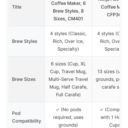
Coffee Maker, 6
Title
Coffee Make
Brew Styles, 8
CFP307
Sizes, CM401
4 styles (Classic,
4 styles (Class
Brew Styles
Rich, Over Ice,
Rich, Over Ic
Specialty)
Specialty)
6 sizes (Cup, XL
Cup, Travel Mug,
13 sizes (vari
Brew Sizes
Multi-Serve Travel
grounds, pod,
Mug, Half Carafe,
carafe sizes
Full Carafe)
✓ (No pods
✓ (Compatib
Pod
required, uses
with 1 Hole 
Compatibility
grounds)
Cups)