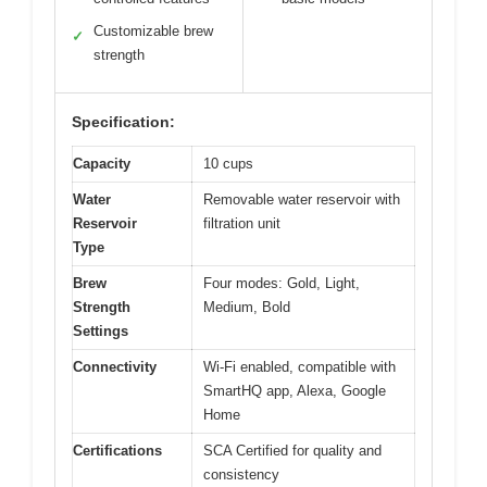
Customizable brew
✓
strength
Specification:
Capacity
10 cups
Water
Removable water reservoir with
Reservoir
filtration unit
Type
Brew
Four modes: Gold, Light,
Strength
Medium, Bold
Settings
Connectivity
Wi-Fi enabled, compatible with
SmartHQ app, Alexa, Google
Home
Certifications
SCA Certified for quality and
consistency