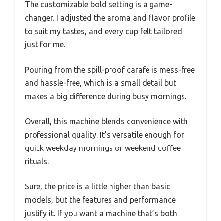
The customizable bold setting is a game-
changer. I adjusted the aroma and flavor profile
to suit my tastes, and every cup felt tailored
just for me.
Pouring from the spill-proof carafe is mess-free
and hassle-free, which is a small detail but
makes a big difference during busy mornings.
Overall, this machine blends convenience with
professional quality. It’s versatile enough for
quick weekday mornings or weekend coffee
rituals.
Sure, the price is a little higher than basic
models, but the features and performance
justify it. If you want a machine that’s both