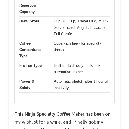
Reservoir
Capacity
Brew Sizes
Cup, XL Cup, Travel Mug, Multi-
Serve Travel Mug, Half Carafe,
Full Carafe
Coffee
Super-rich brew for specialty
Concentrate
drinks
Type
Frother Type
Built-in, fold-away, milk/milk
alternative frother
Power &
Automatic shutoff after 1 hour of
Safety
inactivity
This Ninja Specialty Coffee Maker has been on
my wishlist for a while, and I finally got my