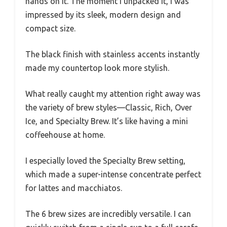
hands on it. The moment I unpacked it, I was
impressed by its sleek, modern design and
compact size.
The black finish with stainless accents instantly
made my countertop look more stylish.
What really caught my attention right away was
the variety of brew styles—Classic, Rich, Over
Ice, and Specialty Brew. It’s like having a mini
coffeehouse at home.
I especially loved the Specialty Brew setting,
which made a super-intense concentrate perfect
for lattes and macchiatos.
The 6 brew sizes are incredibly versatile. I can