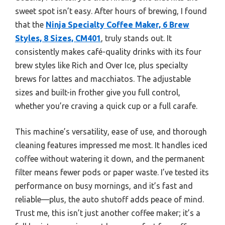
sweet spot isn’t easy. After hours of brewing, I found
that the
Ninja Specialty Coffee Maker, 6 Brew
Styles, 8 Sizes, CM401
, truly stands out. It
consistently makes café-quality drinks with its four
brew styles like Rich and Over Ice, plus specialty
brews for lattes and macchiatos. The adjustable
sizes and built-in frother give you full control,
whether you’re craving a quick cup or a full carafe.
This machine’s versatility, ease of use, and thorough
cleaning features impressed me most. It handles iced
coffee without watering it down, and the permanent
filter means fewer pods or paper waste. I’ve tested its
performance on busy mornings, and it’s fast and
reliable—plus, the auto shutoff adds peace of mind.
Trust me, this isn’t just another coffee maker; it’s a