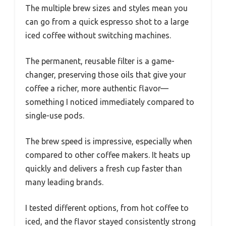
The multiple brew sizes and styles mean you
can go from a quick espresso shot to a large
iced coffee without switching machines.
The permanent, reusable filter is a game-
changer, preserving those oils that give your
coffee a richer, more authentic flavor—
something I noticed immediately compared to
single-use pods.
The brew speed is impressive, especially when
compared to other coffee makers. It heats up
quickly and delivers a fresh cup faster than
many leading brands.
I tested different options, from hot coffee to
iced, and the flavor stayed consistently strong