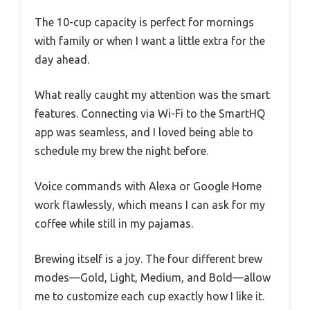
The 10-cup capacity is perfect for mornings
with family or when I want a little extra for the
day ahead.
What really caught my attention was the smart
features. Connecting via Wi-Fi to the SmartHQ
app was seamless, and I loved being able to
schedule my brew the night before.
Voice commands with Alexa or Google Home
work flawlessly, which means I can ask for my
coffee while still in my pajamas.
Brewing itself is a joy. The four different brew
modes—Gold, Light, Medium, and Bold—allow
me to customize each cup exactly how I like it.