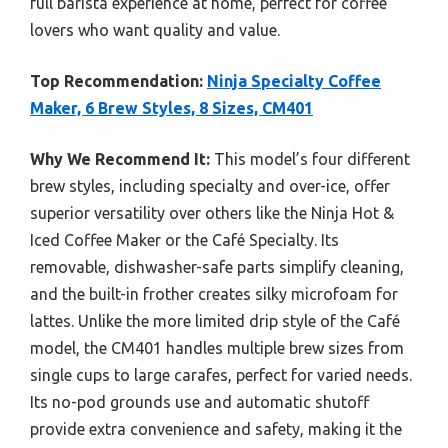
full barista experience at home, perfect for coffee
lovers who want quality and value.
Top Recommendation:
Ninja Specialty Coffee
Maker, 6 Brew Styles, 8 Sizes, CM401
Why We Recommend It:
This model’s four different
brew styles, including specialty and over-ice, offer
superior versatility over others like the Ninja Hot &
Iced Coffee Maker or the Café Specialty. Its
removable, dishwasher-safe parts simplify cleaning,
and the built-in frother creates silky microfoam for
lattes. Unlike the more limited drip style of the Café
model, the CM401 handles multiple brew sizes from
single cups to large carafes, perfect for varied needs.
Its no-pod grounds use and automatic shutoff
provide extra convenience and safety, making it the