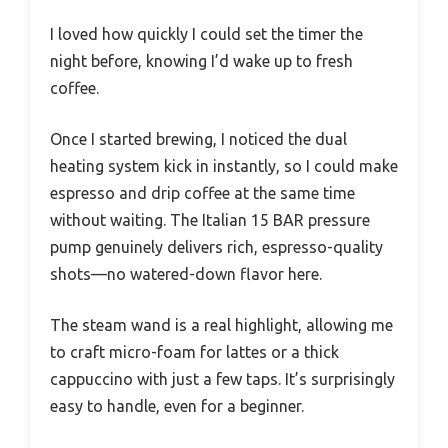
I loved how quickly I could set the timer the
night before, knowing I’d wake up to fresh
coffee.
Once I started brewing, I noticed the dual
heating system kick in instantly, so I could make
espresso and drip coffee at the same time
without waiting. The Italian 15 BAR pressure
pump genuinely delivers rich, espresso-quality
shots—no watered-down flavor here.
The steam wand is a real highlight, allowing me
to craft micro-foam for lattes or a thick
cappuccino with just a few taps. It’s surprisingly
easy to handle, even for a beginner.