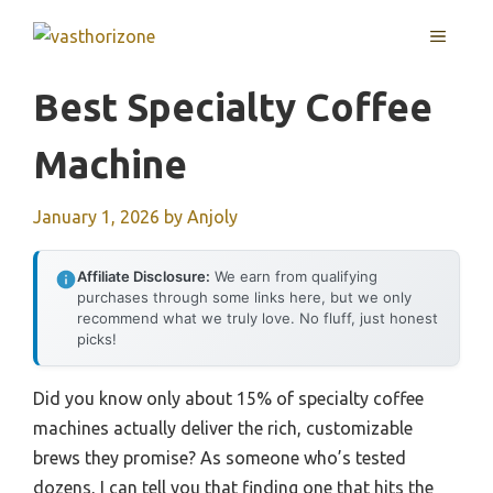
Skip
MENU
to
content
Best Specialty Coffee
Machine
January 1, 2026
by
Anjoly
Affiliate Disclosure:
We earn from qualifying
purchases through some links here, but we only
recommend what we truly love. No fluff, just honest
picks!
Did you know only about 15% of specialty coffee
machines actually deliver the rich, customizable
brews they promise? As someone who’s tested
dozens, I can tell you that finding one that hits the