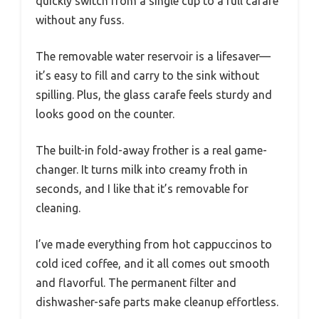
quickly switch from a single cup to a full carafe
without any fuss.
The removable water reservoir is a lifesaver—
it’s easy to fill and carry to the sink without
spilling. Plus, the glass carafe feels sturdy and
looks good on the counter.
The built-in fold-away frother is a real game-
changer. It turns milk into creamy froth in
seconds, and I like that it’s removable for
cleaning.
I’ve made everything from hot cappuccinos to
cold iced coffee, and it all comes out smooth
and flavorful. The permanent filter and
dishwasher-safe parts make cleanup effortless.