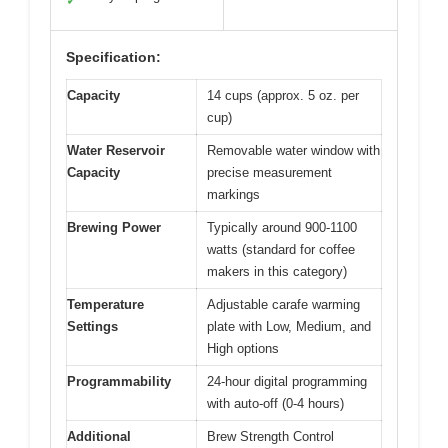
✓
Specification:
Capacity
14 cups (approx. 5 oz. per
cup)
Water Reservoir
Removable water window with
Capacity
precise measurement
markings
Brewing Power
Typically around 900-1100
watts (standard for coffee
makers in this category)
Temperature
Adjustable carafe warming
Settings
plate with Low, Medium, and
High options
Programmability
24-hour digital programming
with auto-off (0-4 hours)
Additional
Brew Strength Control