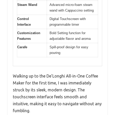
Steam Wand
Advanced micro-foam steam
wand with Cappuccino setting
Control
Digital Touchscreen with
Interface
programmable timer
Customization
Bold Setting function for
Features
adjustable flavor and aroma
Carafe
Spill-proof design for easy
pouring
Walking up to the De’Longhi All-in-One Coffee
Maker for the first time, I was immediately
struck by its sleek, modern design. The
touchscreen interface feels smooth and
intuitive, making it easy to navigate without any
fumbling.