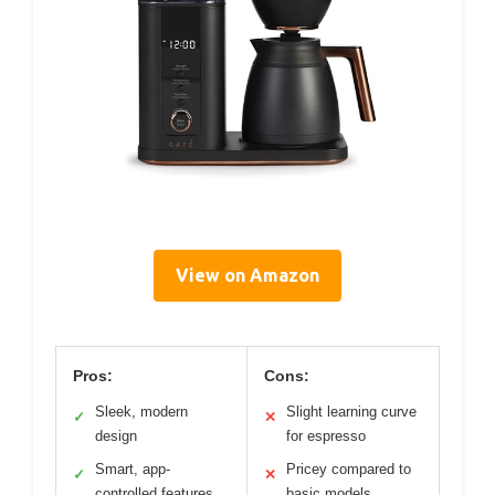
View on Amazon
Pros:
Cons:
Sleek, modern
Slight learning curve
✓
✕
design
for espresso
Smart, app-
Pricey compared to
✓
✕
controlled features
basic models