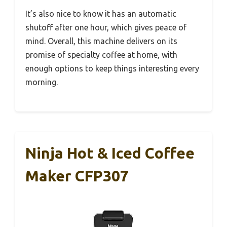
It’s also nice to know it has an automatic
shutoff after one hour, which gives peace of
mind. Overall, this machine delivers on its
promise of specialty coffee at home, with
enough options to keep things interesting every
morning.
Ninja Hot & Iced Coffee
Maker CFP307