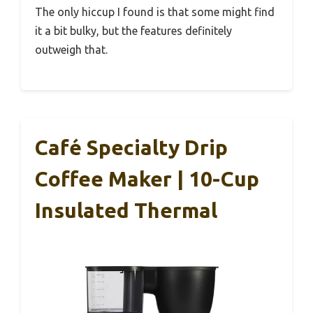
The only hiccup I found is that some might find
it a bit bulky, but the features definitely
outweigh that.
Café Specialty Drip
Coffee Maker | 10-Cup
Insulated Thermal