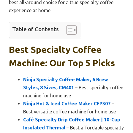
best all-around choice for a true specialty coffee
experience at home.
Table of Contents
Best Specialty Coffee
Machine: Our Top 5 Picks
Ninja Specialty Coffee Maker, 6 Brew
Styles, 8 Sizes, CM401
– Best specialty coffee
machine for home use
Ninja Hot & Iced Coffee Maker CFP307
–
Best versatile coffee machine for home use
Café Specialty Drip Coffee Maker | 10-Cup
Insulated Thermal
– Best affordable specialty