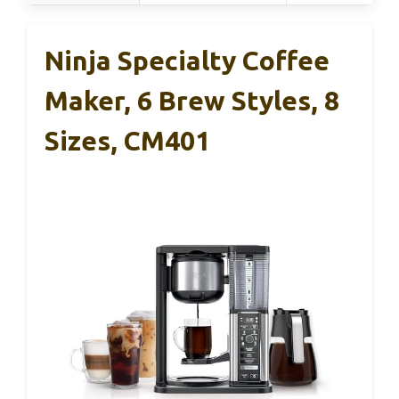
Ninja Specialty Coffee
Maker, 6 Brew Styles, 8
Sizes, CM401