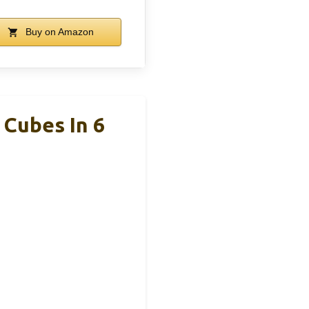
Buy on Amazon
Cubes In 6