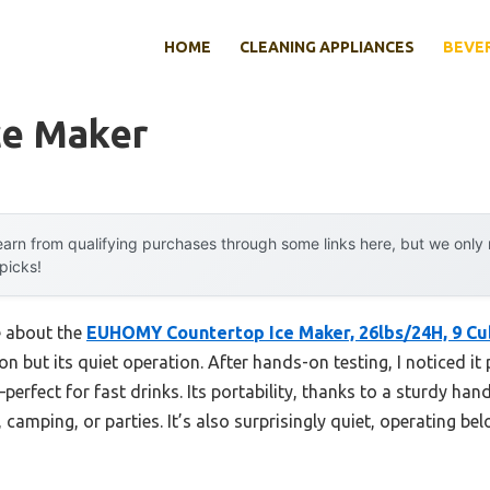
HOME
CLEANING APPLIANCES
BEVE
ce Maker
arn from qualifying purchases through some links here, but we onl
 picks!
e about the
EUHOMY Countertop Ice Maker, 26lbs/24H, 9 Cub
on but its quiet operation. After hands-on testing, I noticed i
perfect for fast drinks. Its portability, thanks to a sturdy h
 camping, or parties. It’s also surprisingly quiet, operating be