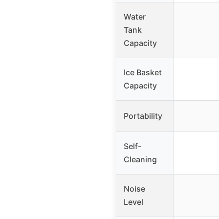
Water
Tank
Capacity
Ice Basket
Capacity
Portability
Self-
Cleaning
Noise
Level