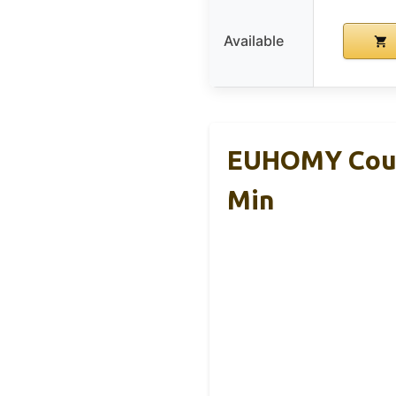
Available
EUHOMY Count
Min