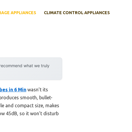
RAGE APPLIANCES
CLIMATE CONTROL APPLIANCES
y recommend what we truly
es in 6 Min
wasn’t its
t produces smooth, bullet-
andle and compact size, makes
low 45dB, so it won’t disturb