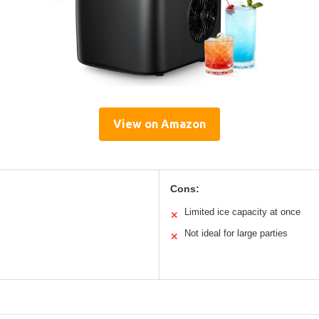
View on Amazon
Cons:
Limited ice capacity at once
✕
Not ideal for large parties
✕