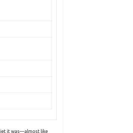
iet it was—almost like