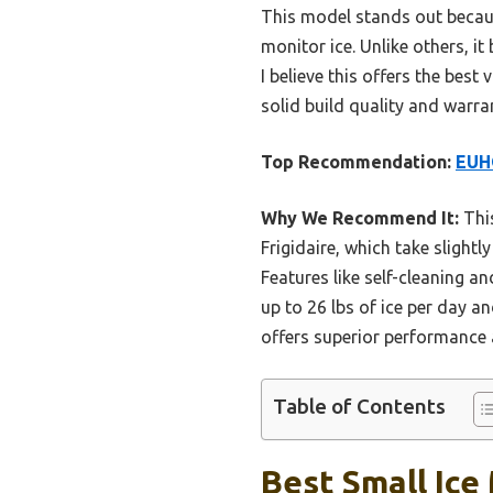
This model stands out because
monitor ice. Unlike others, i
I believe this offers the bes
solid build quality and warra
Top Recommendation:
EUHO
Why We Recommend It:
This
Frigidaire, which take slightl
Features like self-cleaning a
up to 26 lbs of ice per day a
offers superior performance 
Table of Contents
Best Small Ice