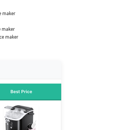
e maker
e maker
ce maker
Best Price