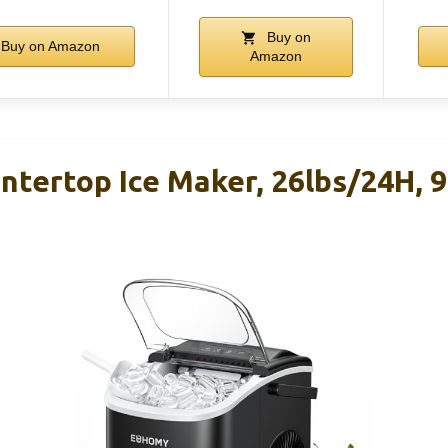
Buy on
Buy on Amazon
Amazon
ertop Ice Maker, 26lbs/24H, 9 