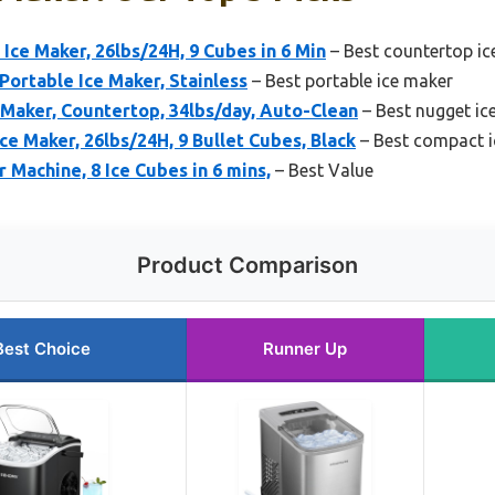
ce Maker, 26lbs/24H, 9 Cubes in 6 Min
– Best countertop ic
Portable Ice Maker, Stainless
– Best portable ice maker
aker, Countertop, 34lbs/day, Auto-Clean
– Best nugget ic
 Maker, 26lbs/24H, 9 Bullet Cubes, Black
– Best compact i
 Machine, 8 Ice Cubes in 6 mins,
– Best Value
Product Comparison
Best Choice
Runner Up