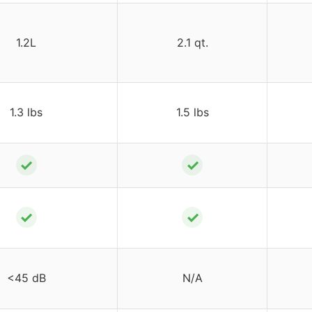
1.2L
2.1 qt.
1.3 lbs
1.5 lbs
✓
✓
✓
✓
<45 dB
N/A