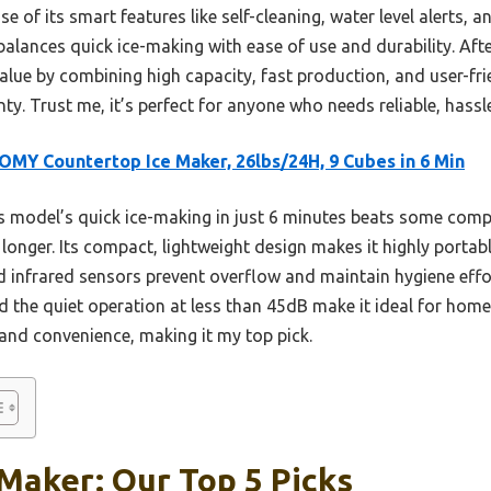
 of its smart features like self-cleaning, water level alerts,
t balances quick ice-making with ease of use and durability. Af
t value by combining high capacity, fast production, and user-f
nty. Trust me, it’s perfect for anyone who needs reliable, hass
MY Countertop Ice Maker, 26lbs/24H, 9 Cubes in 6 Min
 model’s quick ice-making in just 6 minutes beats some comp
y longer. Its compact, lightweight design makes it highly portabl
nd infrared sensors prevent overflow and maintain hygiene effort
nd the quiet operation at less than 45dB make it ideal for home 
and convenience, making it my top pick.
 Maker: Our Top 5 Picks