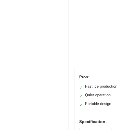
Pros:
Fast ice production
✓
Quiet operation
✓
Portable design
✓
Specification: