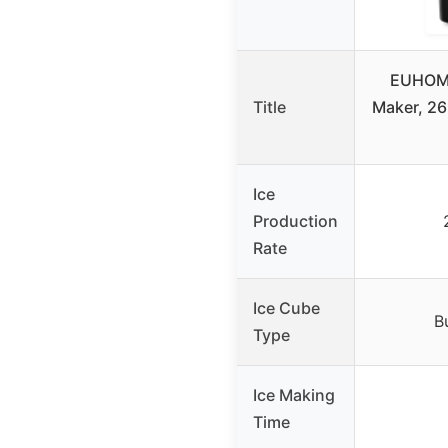
EUHOMY
Title
Maker, 26
Ice
Production
Rate
Ice Cube
B
Type
Ice Making
Time