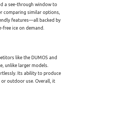
 and a see-through window to
ter comparing similar options,
riendly features—all backed by
le-free ice on demand.
etitors like the DUMOS and
e, unlike larger models.
lessly. Its ability to produce
or outdoor use. Overall, it