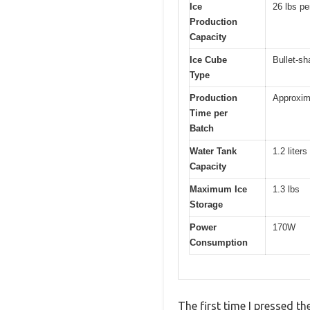
Ice
26 lbs pe
Production
Capacity
Ice Cube
Bullet-s
Type
Production
Approxim
Time per
Batch
Water Tank
1.2 liters
Capacity
Maximum Ice
1.3 lbs
Storage
Power
170W
Consumption
The first time I pressed t