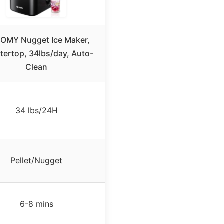
OMY Nugget Ice Maker,
ertop, 34lbs/day, Auto-
Clean
34 lbs/24H
Pellet/Nugget
6-8 mins