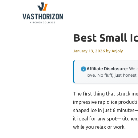
Skip
to
content
Best Small I
January 13, 2026
by
Anjoly
Affiliate Disclosure:
We e
love. No fluff, just honest
The first thing that struck m
impressive rapid ice producti
shaped ice in just 6 minutes—
it ideal for any spot—kitchen,
while you relax or work.