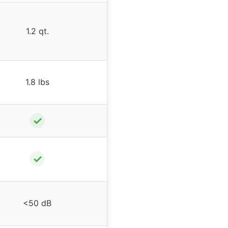
1.2 qt.
1.8 lbs
✓
✓
<50 dB