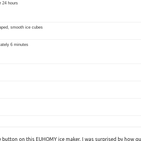
r 24 hours
haped, smooth ice cubes
ately 6 minutes
he button on this EUHOMY ice maker, I was surprised by how qu