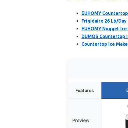
EUHOMY Countertop I
Frigidaire 26 Lb/Day 
EUHOMY Nugget Ice M
DUMOS Countertop Ice
Countertop Ice Maker
Features
Preview