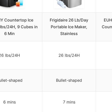
 Countertop Ice
Frigidaire 26 Lb/Day
EUH
lbs/24H, 9 Cubes in
Portable Ice Maker,
Count
6 Min
Stainless
26 lbs/24H
26 lbs/24H
ullet-shaped
Bullet-shaped
6 mins
7 mins