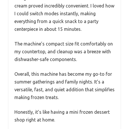
cream proved incredibly convenient. I loved how
I could switch modes instantly, making
everything from a quick snack to a party
centerpiece in about 15 minutes.
The machine’s compact size fit comfortably on
my countertop, and cleanup was a breeze with
dishwasher-safe components.
Overall, this machine has become my go-to for
summer gatherings and family nights. It’s a
versatile, fast, and quiet addition that simplifies
making frozen treats.
Honestly, it’s like having a mini frozen dessert
shop right at home.