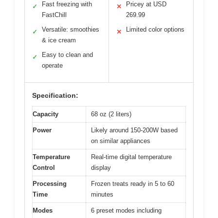
Fast freezing with
Pricey at USD
✓
✕
FastChill
269.99
Versatile: smoothies
Limited color options
✓
✕
& ice cream
Easy to clean and
✓
operate
Specification:
Capacity
68 oz (2 liters)
Power
Likely around 150-200W based
on similar appliances
Temperature
Real-time digital temperature
Control
display
Processing
Frozen treats ready in 5 to 60
Time
minutes
Modes
6 preset modes including