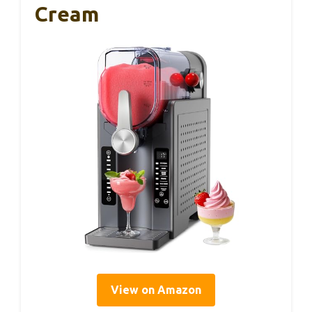
Cream
View on Amazon