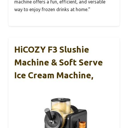
machine offers a fun, efficient, and versatile
way to enjoy frozen drinks at home.”
HiCOZY F3 Slushie
Machine & Soft Serve
Ice Cream Machine,