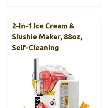
2-In-1 Ice Cream &
Slushie Maker, 88oz,
Self-Cleaning