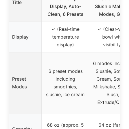
Title
Display, Auto-
Slushie Maker, 
Clean, 6 Presets
Modes, Gray
✓ (Real-time
✓ (Clear-view
Display
temperature
bowl with
display)
visibility)
6 modes includi
6 preset modes
Slushie, Soft Ic
Preset
including
Cream, Sorbet
Modes
smoothies,
Milkshake, Spik
slushie, ice cream
Slush,
Extrude/Clean
68 oz (approx. 5
64 oz (family