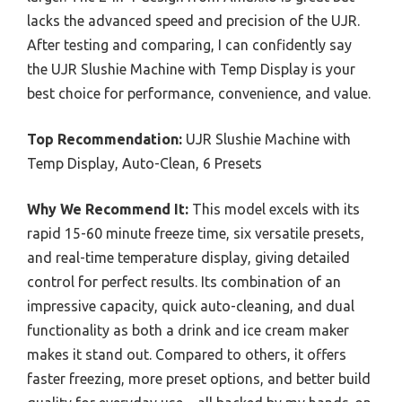
lacks the advanced speed and precision of the UJR.
After testing and comparing, I can confidently say
the UJR Slushie Machine with Temp Display is your
best choice for performance, convenience, and value.
Top Recommendation:
UJR Slushie Machine with
Temp Display, Auto-Clean, 6 Presets
Why We Recommend It:
This model excels with its
rapid 15-60 minute freeze time, six versatile presets,
and real-time temperature display, giving detailed
control for perfect results. Its combination of an
impressive capacity, quick auto-cleaning, and dual
functionality as both a drink and ice cream maker
makes it stand out. Compared to others, it offers
faster freezing, more preset options, and better build