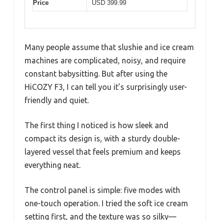
Price
USD 399.99
Many people assume that slushie and ice cream
machines are complicated, noisy, and require
constant babysitting. But after using the
HiCOZY F3, I can tell you it’s surprisingly user-
friendly and quiet.
The first thing I noticed is how sleek and
compact its design is, with a sturdy double-
layered vessel that feels premium and keeps
everything neat.
The control panel is simple: five modes with
one-touch operation. I tried the soft ice cream
setting first, and the texture was so silky—