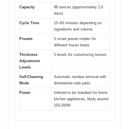
Capacity
88 ounces (approximately 2.6
liters)
Cycle Time
15–60 minutes depending on
ingredients and volume
Presets
5 smart preset modes for
different frozen treats
Thickness
5 levels for customizing texture
Adjustment
Levels
Self-Cleaning
Automatic residue removal with
Mode
dishwasher-safe parts
Power
Inferred to be standard for home
kitchen appliances, likely around
150-200W