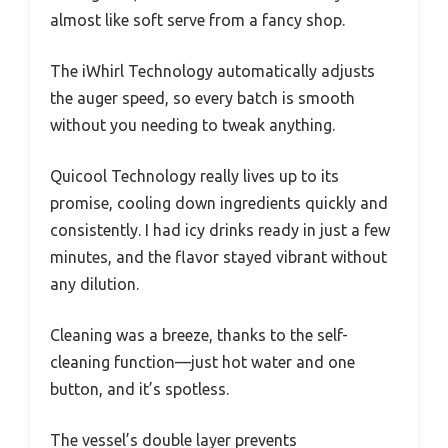
almost like soft serve from a fancy shop.
The iWhirl Technology automatically adjusts
the auger speed, so every batch is smooth
without you needing to tweak anything.
Quicool Technology really lives up to its
promise, cooling down ingredients quickly and
consistently. I had icy drinks ready in just a few
minutes, and the flavor stayed vibrant without
any dilution.
Cleaning was a breeze, thanks to the self-
cleaning function—just hot water and one
button, and it’s spotless.
The vessel’s double layer prevents