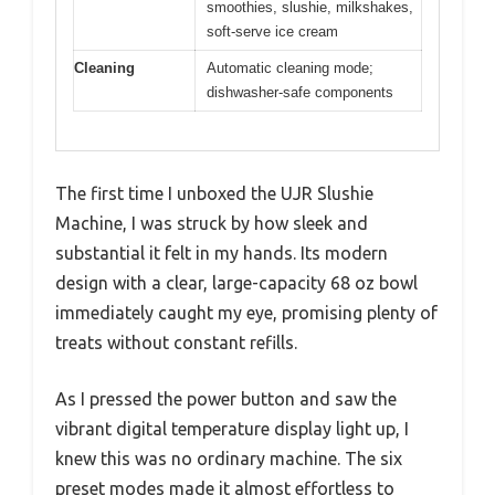
smoothies, slushie, milkshakes,
soft-serve ice cream
Cleaning
Automatic cleaning mode;
dishwasher-safe components
The first time I unboxed the UJR Slushie
Machine, I was struck by how sleek and
substantial it felt in my hands. Its modern
design with a clear, large-capacity 68 oz bowl
immediately caught my eye, promising plenty of
treats without constant refills.
As I pressed the power button and saw the
vibrant digital temperature display light up, I
knew this was no ordinary machine. The six
preset modes made it almost effortless to