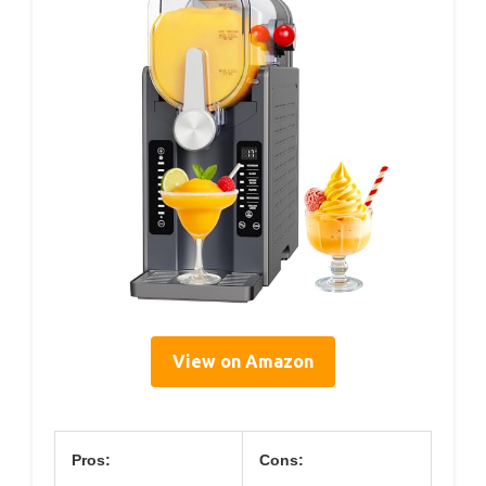
View on Amazon
Pros:
Cons: