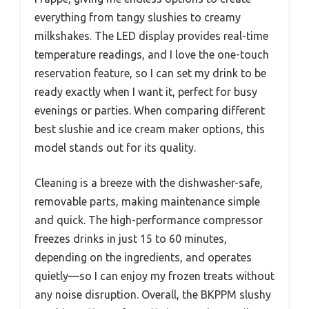
everything from tangy slushies to creamy
milkshakes. The LED display provides real-time
temperature readings, and I love the one-touch
reservation feature, so I can set my drink to be
ready exactly when I want it, perfect for busy
evenings or parties. When comparing different
best slushie and ice cream maker options, this
model stands out for its quality.
Cleaning is a breeze with the dishwasher-safe,
removable parts, making maintenance simple
and quick. The high-performance compressor
freezes drinks in just 15 to 60 minutes,
depending on the ingredients, and operates
quietly—so I can enjoy my frozen treats without
any noise disruption. Overall, the BKPPM slushy