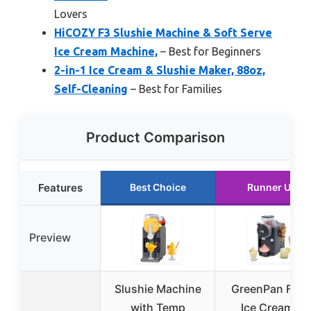
Lovers
HiCOZY F3 Slushie Machine & Soft Serve
Ice Cream Machine,
– Best for Beginners
2-in-1 Ice Cream & Slushie Maker, 88oz,
Self-Cleaning
– Best for Families
Product Comparison
Features
Best Choice
Runner Up
Preview
Slushie Machine
GreenPan Fros
with Temp
Ice Cream &