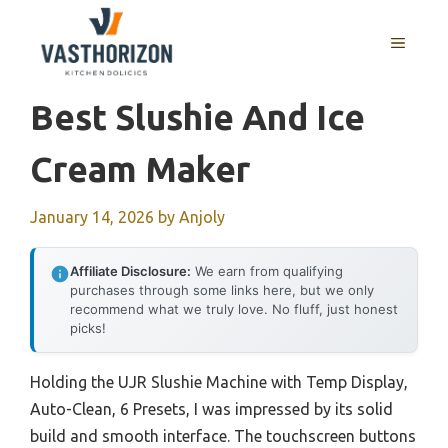
Skip
to
MENU
content
Best Slushie And Ice
Cream Maker
January 14, 2026
by
Anjoly
Affiliate Disclosure:
We earn from qualifying
purchases through some links here, but we only
recommend what we truly love. No fluff, just honest
picks!
Holding the UJR Slushie Machine with Temp Display,
Auto-Clean, 6 Presets, I was impressed by its solid
build and smooth interface. The touchscreen buttons