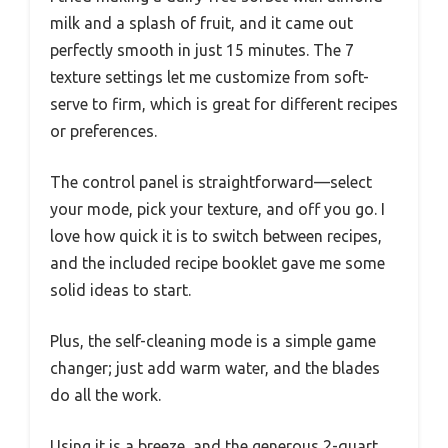
milk and a splash of fruit, and it came out
perfectly smooth in just 15 minutes. The 7
texture settings let me customize from soft-
serve to firm, which is great for different recipes
or preferences.
The control panel is straightforward—select
your mode, pick your texture, and off you go. I
love how quick it is to switch between recipes,
and the included recipe booklet gave me some
solid ideas to start.
Plus, the self-cleaning mode is a simple game
changer; just add warm water, and the blades
do all the work.
Using it is a breeze, and the generous 2-quart