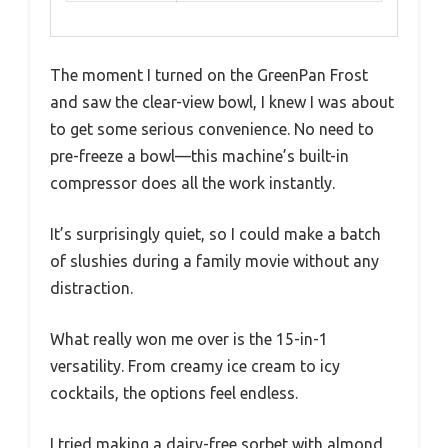
The moment I turned on the GreenPan Frost
and saw the clear-view bowl, I knew I was about
to get some serious convenience. No need to
pre-freeze a bowl—this machine’s built-in
compressor does all the work instantly.
It’s surprisingly quiet, so I could make a batch
of slushies during a family movie without any
distraction.
What really won me over is the 15-in-1
versatility. From creamy ice cream to icy
cocktails, the options feel endless.
I tried making a dairy-free sorbet with almond