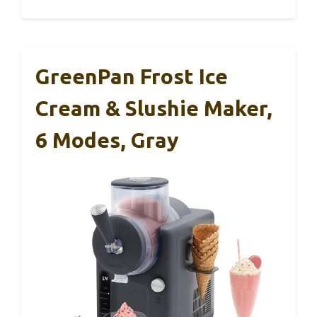
GreenPan Frost Ice
Cream & Slushie Maker,
6 Modes, Gray