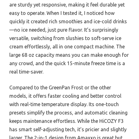
are sturdy yet responsive, making it feel durable yet
easy to operate. When I tested it, I noticed how
quickly it created rich smoothies and ice-cold drinks
—no ice needed, just pure flavor. It’s surprisingly
versatile, switching from slushies to soft-serve ice
cream effortlessly, all in one compact machine. The
large 68 oz capacity means you can make enough for
any crowd, and the quick 15-minute freeze time is a
real time-saver.
Compared to the GreenPan Frost or the other
models, it offers faster cooling and better control
with real-time temperature display. Its one-touch
presets simplify the process, and automatic cleaning
keeps maintenance effortless. While the HiCOZY F3
has smart self-adjusting tech, it’s pricier and slightly
larger. The 2-in-1 design from Amaxxo is great but