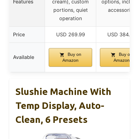
Features
cream), custom
options, includ
portions, quiet
accessories
operation
Price
USD 269.99
USD 384.99
Buy on
Buy on
Available
Amazon
Amazon
Slushie Machine With
Temp Display, Auto-
Clean, 6 Presets