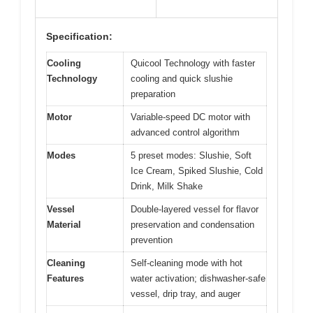
Specification:
Cooling
Quicool Technology with faster
Technology
cooling and quick slushie
preparation
Motor
Variable-speed DC motor with
advanced control algorithm
Modes
5 preset modes: Slushie, Soft
Ice Cream, Spiked Slushie, Cold
Drink, Milk Shake
Vessel
Double-layered vessel for flavor
Material
preservation and condensation
prevention
Cleaning
Self-cleaning mode with hot
Features
water activation; dishwasher-safe
vessel, drip tray, and auger