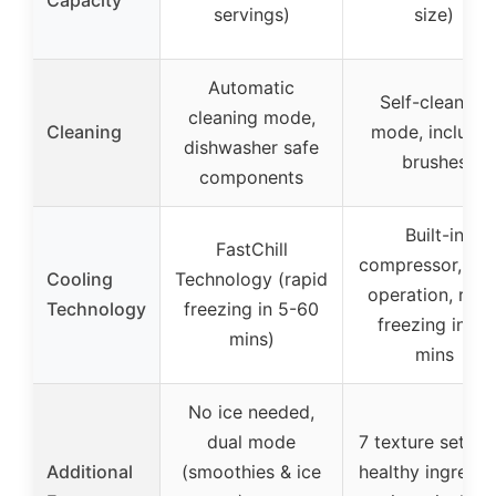
Capacity
servings)
size)
Automatic
Self-cleaning
cleaning mode,
Cleaning
mode, include
dishwasher safe
brushes
components
Built-in
FastChill
compressor, qui
Cooling
Technology (rapid
operation, rapi
Technology
freezing in 5-60
freezing in 15
mins)
mins
No ice needed,
dual mode
7 texture setting
Additional
(smoothies & ice
healthy ingredie