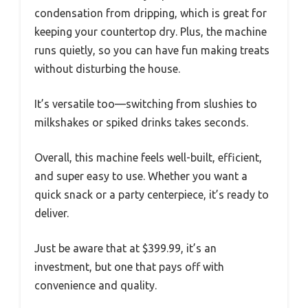
condensation from dripping, which is great for
keeping your countertop dry. Plus, the machine
runs quietly, so you can have fun making treats
without disturbing the house.
It’s versatile too—switching from slushies to
milkshakes or spiked drinks takes seconds.
Overall, this machine feels well-built, efficient,
and super easy to use. Whether you want a
quick snack or a party centerpiece, it’s ready to
deliver.
Just be aware that at $399.99, it’s an
investment, but one that pays off with
convenience and quality.