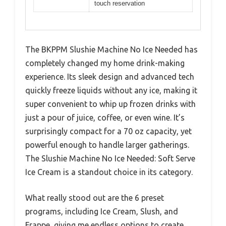
touch reservation
The BKPPM Slushie Machine No Ice Needed has
completely changed my home drink-making
experience. Its sleek design and advanced tech
quickly freeze liquids without any ice, making it
super convenient to whip up frozen drinks with
just a pour of juice, coffee, or even wine. It’s
surprisingly compact for a 70 oz capacity, yet
powerful enough to handle larger gatherings.
The Slushie Machine No Ice Needed: Soft Serve
Ice Cream is a standout choice in its category.
What really stood out are the 6 preset
programs, including Ice Cream, Slush, and
Frappe, giving me endless options to create