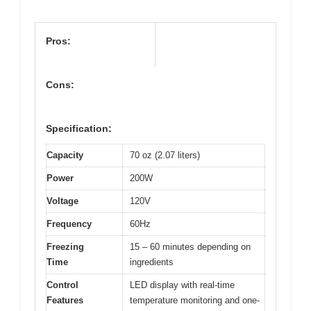
Pros:
Cons:
Specification:
Capacity
70 oz (2.07 liters)
Power
200W
Voltage
120V
Frequency
60Hz
Freezing
15 – 60 minutes depending on
Time
ingredients
Control
LED display with real-time
Features
temperature monitoring and one-