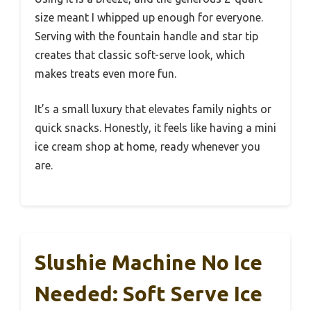
size meant I whipped up enough for everyone.
Serving with the fountain handle and star tip
creates that classic soft-serve look, which
makes treats even more fun.
It’s a small luxury that elevates family nights or
quick snacks. Honestly, it feels like having a mini
ice cream shop at home, ready whenever you
are.
Slushie Machine No Ice
Needed: Soft Serve Ice