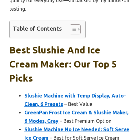
quality for everyday use—all backed by my hands-on
testing.
Table of Contents
Best Slushie And Ice
Cream Maker: Our Top 5
Picks
Slushie Machine with Temp Display, Auto-
Clean, 6 Presets
– Best Value
GreenPan Frost Ice Cream & Slushie Maker,
6 Modes, Gray
– Best Premium Option
Slushie Machine No Ice Needed: Soft Serve
Ice Cream
– Best for Soft Serve Ice Cream