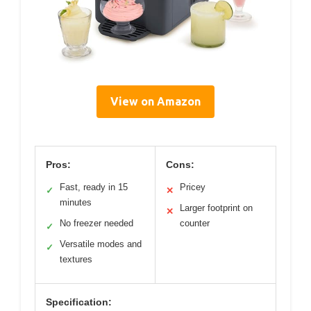
View on Amazon
Pros:
Cons:
Fast, ready in 15
Pricey
✓
✕
minutes
Larger footprint on
✕
No freezer needed
counter
✓
Versatile modes and
✓
textures
Specification: