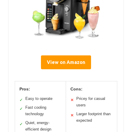
View on Amazon
Pros:
Cons:
Easy to operate
Pricey for casual
✓
✕
users
Fast cooling
✓
technology
Larger footprint than
✕
expected
Quiet, energy-
✓
efficient design