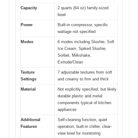
Capacity
2 quarts (64 oz) family-sized
bowl
Power
Built-in compressor, specific
wattage not specified
Modes
6 modes including Slushie, Soft
Ice Cream, Spiked Slushie,
Sorbet, Milkshake,
Extrude/Clean
Texture
7 adjustable textures from soft
Settings
and creamy to firm and thick
Material
Not explicitly specified, but likely
durable plastic and metal
components typical of kitchen
appliances
Additional
Self-cleaning function, quiet
Features
operation, built-in chiller, clear-
view bowl for monitoring