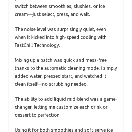
switch between smoothies, slushies, or ice
cream—just select, press, and wait.
The noise level was surprisingly quiet, even
when it kicked into high-speed cooling with
FastChill Technology.
Mixing up a batch was quick and mess-free
thanks to the automatic cleaning mode. I simply
added water, pressed start, and watched it
clean itself—no scrubbing needed.
The ability to add liquid mid-blend was a game-
changer, letting me customize each drink or
dessert to perfection.
Using it for both smoothies and soft-serve ice