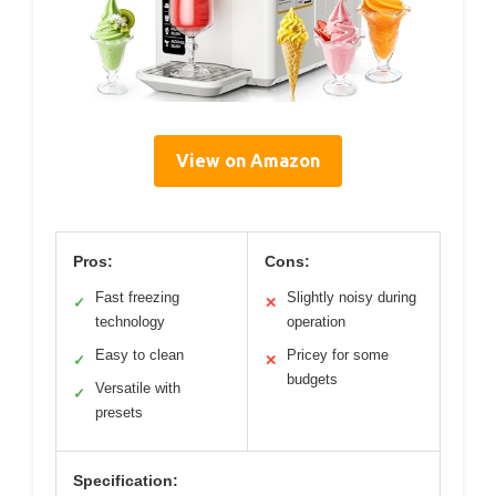
View on Amazon
Pros:
Cons:
Fast freezing
Slightly noisy during
✓
✕
technology
operation
Easy to clean
Pricey for some
✓
✕
budgets
Versatile with
✓
presets
Specification: