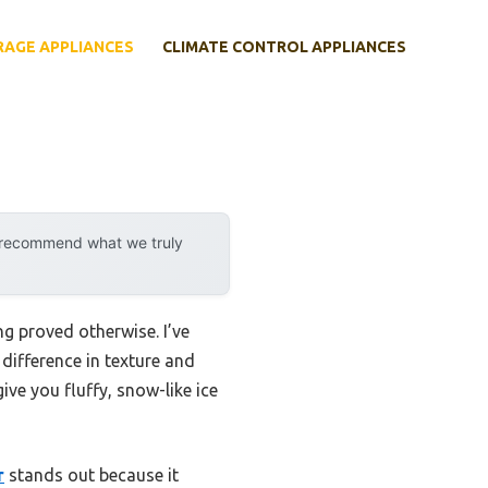
RAGE APPLIANCES
CLIMATE CONTROL APPLIANCES
y recommend what we truly
ng proved otherwise. I’ve
difference in texture and
ive you fluffy, snow-like ice
r
stands out because it