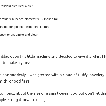
standard electrical outlet
s wide x 8 inches diameter x 12 inches tall
lastic components with non-slip mat
 easy to assemble and clean
mbled upon this little machine and decided to give it a whirl. I 
to make icy treats.
r, and suddenly, I was greeted with a cloud of fluffy, powdery s
m childhood fairs.
ompact, about the size of a small cereal box, but don’t let tha
mple, straightforward design.