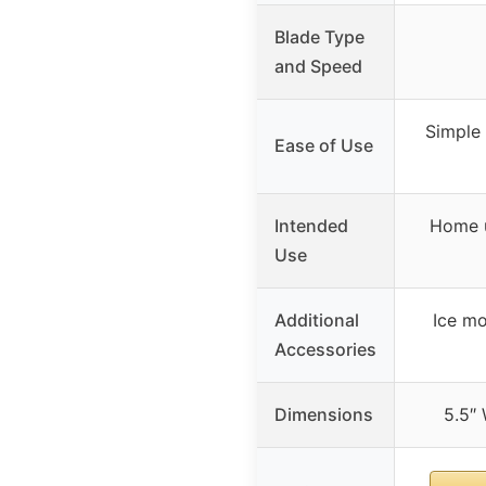
Blade Type
and Speed
Simple 
Ease of Use
Intended
Home u
Use
Additional
Ice mo
Accessories
Dimensions
5.5″ 