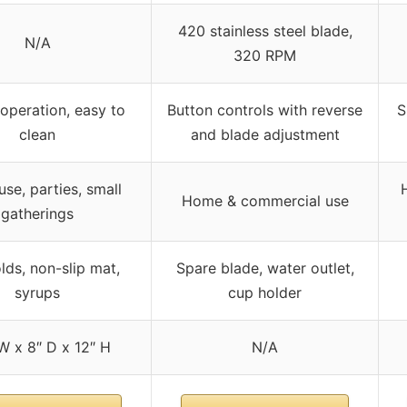
420 stainless steel blade,
N/A
320 RPM
operation, easy to
Button controls with reverse
S
clean
and blade adjustment
se, parties, small
Home & commercial use
gatherings
lds, non-slip mat,
Spare blade, water outlet,
syrups
cup holder
W x 8″ D x 12″ H
N/A