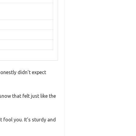
honestly didn’t expect
now that felt just like the
t fool you. It’s sturdy and