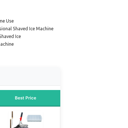
me Use
sional Shaved Ice Machine
Shaved Ice
Machine
Best Price