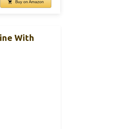
Buy on Amazon
ine With