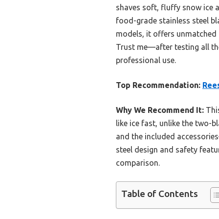
shaves soft, fluffy snow ice 
food-grade stainless steel b
models, it offers unmatched te
Trust me—after testing all th
professional use.
Top Recommendation:
Rees
Why We Recommend It:
This
like ice fast, unlike the two-
and the included accessories
steel design and safety featu
comparison.
Table of Contents