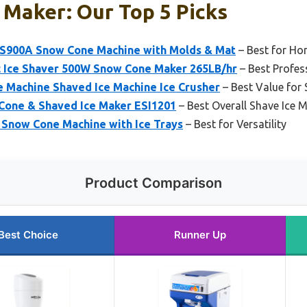
 Maker: Our Top 5 Picks
 S900A Snow Cone Machine with Molds & Mat
– Best for Ho
 Ice Shaver 500W Snow Cone Maker 265LB/hr
– Best Profes
 Machine Shaved Ice Machine Ice Crusher
– Best Value for 
Cone & Shaved Ice Maker ESI1201
– Best Overall Shave Ice 
Snow Cone Machine with Ice Trays
– Best for Versatility
Product Comparison
Best Choice
Runner Up