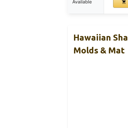
Available
Hawaiian Sha
Molds & Mat