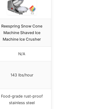
Reespring Snow Cone
Machine Shaved Ice
Machine Ice Crusher
N/A
143 lbs/hour
Food-grade rust-proof
stainless steel