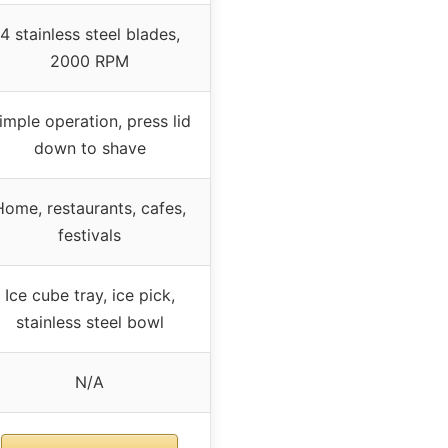
4 stainless steel blades,
2000 RPM
imple operation, press lid
down to shave
Home, restaurants, cafes,
festivals
Ice cube tray, ice pick,
stainless steel bowl
N/A