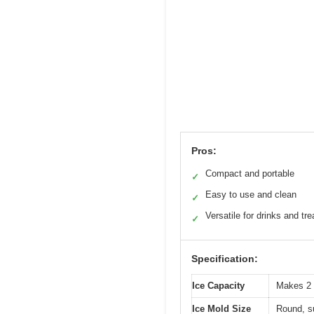
Pros:
Compact and portable
✓
Easy to use and clean
✓
Versatile for drinks and tre
✓
Specification:
Ice Capacity
Makes 2 
Ice Mold Size
Round, su