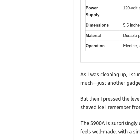
Power
120-volt 
Supply
Dimensions
5.5 inche
Material
Durable p
Operation
Electric,
As I was cleaning up, I stu
much—just another gadget 
But then I pressed the leve
shaved ice I remember fro
The S900A is surprisingly c
feels well-made, with a si