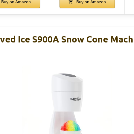
Buy on Amazon
Buy on Amazon
ved Ice S900A Snow Cone Mach