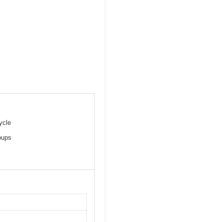
ycle
oups