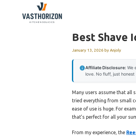
Skip
to
content
Best Shave 
January 13, 2026
by
Anjoly
Affiliate Disclosure:
We e
love. No fluff, just honest
Many users assume that all sh
tried everything from small 
ease of use is huge. For exam
that’s perfect for all your su
From my experience, the
Ree