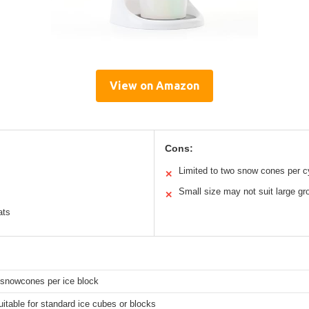
View on Amazon
Cons:
Limited to two snow cones per c
✕
Small size may not suit large gr
✕
ats
snowcones per ice block
itable for standard ice cubes or blocks