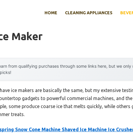
HOME
CLEANING APPLIANCES
BEVE
Ice Maker
arn from qualifying purchases through some links here, but we onl
 picks!
ave ice makers are basically the same, but my extensive testi
countertop gadgets to powerful commercial machines, and the 
ple, some produce coarse ice that melts quickly, while others g
mmer treats.
spring Snow Cone Machine Shaved Ice Machine Ice Crushe