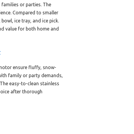
 families or parties. The
nience. Compared to smaller
bowl, ice tray, and ice pick.
 and value for both home and
r
motor ensure fluffy, snow-
 with family or party demands,
The easy-to-clean stainless
hoice after thorough