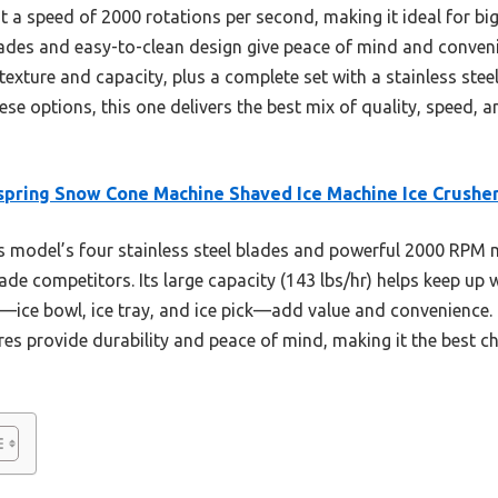
at a speed of 2000 rotations per second, making it ideal for big
lades and easy-to-clean design give peace of mind and conve
xture and capacity, plus a complete set with a stainless steel 
ese options, this one delivers the best mix of quality, speed,
pring Snow Cone Machine Shaved Ice Machine Ice Crushe
 model’s four stainless steel blades and powerful 2000 RPM 
blade competitors. Its large capacity (143 lbs/hr) helps keep up
—ice bowl, ice tray, and ice pick—add value and convenience. 
res provide durability and peace of mind, making it the best c