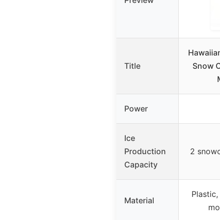
Preview
Hawaiia
Title
Snow C
Power
Ice
Production
2 snowc
Capacity
Plastic,
Material
mo