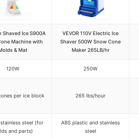
n Shaved Ice S900A
VEVOR 110V Electric Ice
one Machine with
Shaver 500W Snow Cone
Molds & Mat
Maker 265LB/hr
120W
250W
ones per ice block
265 lbs/hour
 stainless steel (for
ABS plastic and stainless
lds and parts)
steel