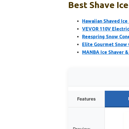
Best Shave Ice
Hawaiian Shaved Ice
VEVOR 110V Electric
Reespring Snow Cone
Elite Gourmet Snow 
MANBA Ice Shaver & 
Features