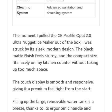
Cleaning
Advanced sanitation and
System
descaling system
The moment I pulled the GE Profile Opal 2.0
Ultra Nugget Ice Maker out of the box, I was
struck by its sleek, modern design. The black
matte finish feels sturdy, and the compact size
fits nicely on my kitchen counter without taking
up too much space.
The touch display is smooth and responsive,
giving it a premium feel right from the start.
Filling up the large, removable water tank is a
breeze, thanks to its ergonomic handle and