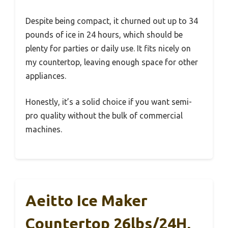
Despite being compact, it churned out up to 34
pounds of ice in 24 hours, which should be
plenty for parties or daily use. It fits nicely on
my countertop, leaving enough space for other
appliances.
Honestly, it’s a solid choice if you want semi-
pro quality without the bulk of commercial
machines.
Aeitto Ice Maker
Countertop 26lbs/24H,