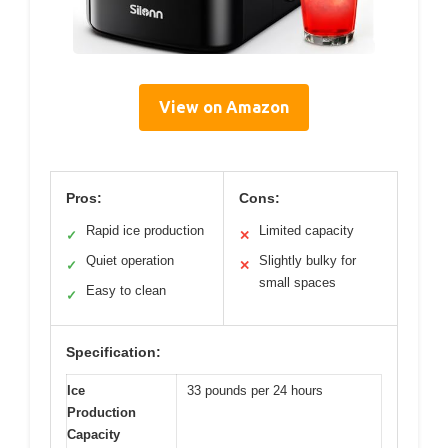
View on Amazon
Pros:
Cons:
Rapid ice production
Limited capacity
✓
✕
Quiet operation
Slightly bulky for
✓
✕
small spaces
Easy to clean
✓
Specification:
Ice
33 pounds per 24 hours
Production
Capacity