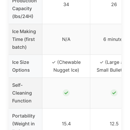
Production
34
26
Capacity
(lbs/24H)
Ice Making
Time (first
N/A
6 minutes
batch)
Ice Size
✓ (Chewable
✓ (Large and
Options
Nugget Ice)
Small Bullet Ice
Self-
✓
✓
Cleaning
Function
Portability
(Weight in
15.4
12.5