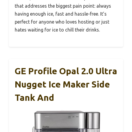
that addresses the biggest pain point: always
having enough ice, fast and hassle-free. It’s
perfect for anyone who loves hosting or just
hates waiting for ice to chill their drinks.
GE Profile Opal 2.0 Ultra
Nugget Ice Maker Side
Tank And