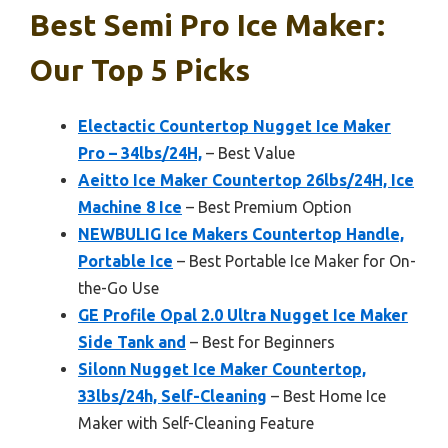
Best Semi Pro Ice Maker:
Our Top 5 Picks
Electactic Countertop Nugget Ice Maker
Pro – 34lbs/24H,
– Best Value
Aeitto Ice Maker Countertop 26lbs/24H, Ice
Machine 8 Ice
– Best Premium Option
NEWBULIG Ice Makers Countertop Handle,
Portable Ice
– Best Portable Ice Maker for On-
the-Go Use
GE Profile Opal 2.0 Ultra Nugget Ice Maker
Side Tank and
– Best for Beginners
Silonn Nugget Ice Maker Countertop,
33lbs/24h, Self-Cleaning
– Best Home Ice
Maker with Self-Cleaning Feature