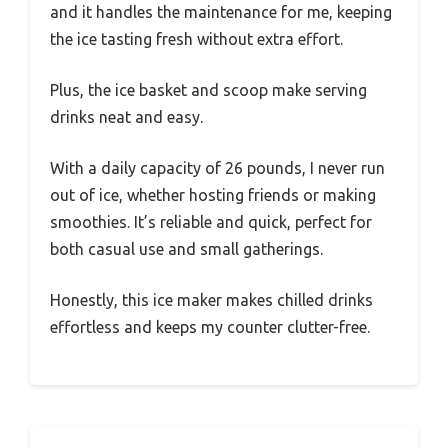
and it handles the maintenance for me, keeping
the ice tasting fresh without extra effort.
Plus, the ice basket and scoop make serving
drinks neat and easy.
With a daily capacity of 26 pounds, I never run
out of ice, whether hosting friends or making
smoothies. It’s reliable and quick, perfect for
both casual use and small gatherings.
Honestly, this ice maker makes chilled drinks
effortless and keeps my counter clutter-free.