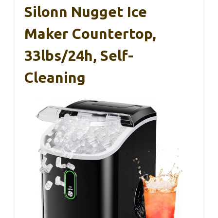
Silonn Nugget Ice
Maker Countertop,
33lbs/24h, Self-
Cleaning