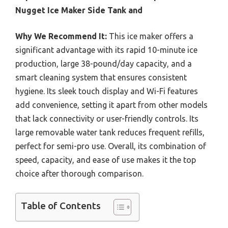
Nugget Ice Maker Side Tank and
Why We Recommend It:
This ice maker offers a
significant advantage with its rapid 10-minute ice
production, large 38-pound/day capacity, and a
smart cleaning system that ensures consistent
hygiene. Its sleek touch display and Wi-Fi features
add convenience, setting it apart from other models
that lack connectivity or user-friendly controls. Its
large removable water tank reduces frequent refills,
perfect for semi-pro use. Overall, its combination of
speed, capacity, and ease of use makes it the top
choice after thorough comparison.
Table of Contents