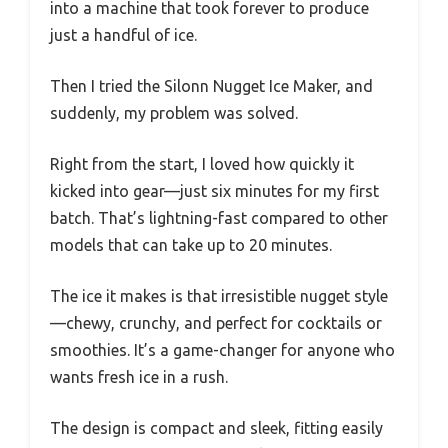
into a machine that took forever to produce
just a handful of ice.
Then I tried the Silonn Nugget Ice Maker, and
suddenly, my problem was solved.
Right from the start, I loved how quickly it
kicked into gear—just six minutes for my first
batch. That’s lightning-fast compared to other
models that can take up to 20 minutes.
The ice it makes is that irresistible nugget style
—chewy, crunchy, and perfect for cocktails or
smoothies. It’s a game-changer for anyone who
wants fresh ice in a rush.
The design is compact and sleek, fitting easily