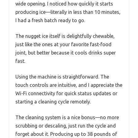
wide opening. I noticed how quickly it starts
producing ice—literally in less than 10 minutes,
I had a fresh batch ready to go.
The nugget ice itself is delightfully chewable,
just like the ones at your favorite fast-food
joint, but better because it cools drinks super
fast.
Using the machine is straightforward. The
touch controls are intuitive, and I appreciate the
Wi-Fi connectivity for quick status updates or
starting a cleaning cycle remotely.
The cleaning system is a nice bonus—no more
scrubbing or descaling, just run the cycle and
forget about it. Producing up to 38 pounds of