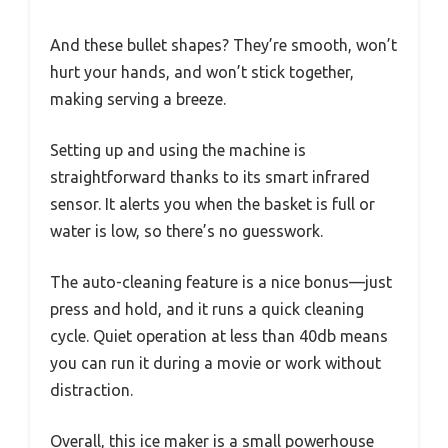
And these bullet shapes? They’re smooth, won’t
hurt your hands, and won’t stick together,
making serving a breeze.
Setting up and using the machine is
straightforward thanks to its smart infrared
sensor. It alerts you when the basket is full or
water is low, so there’s no guesswork.
The auto-cleaning feature is a nice bonus—just
press and hold, and it runs a quick cleaning
cycle. Quiet operation at less than 40db means
you can run it during a movie or work without
distraction.
Overall, this ice maker is a small powerhouse