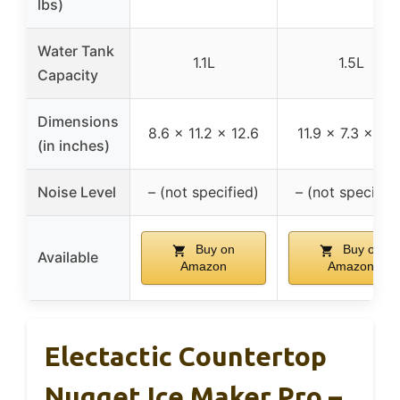
lbs)
Water Tank
1.1L
1.5L
Capacity
Dimensions
8.6 x 11.2 x 12.6
11.9 x 7.3 x 10.
(in inches)
Noise Level
– (not specified)
– (not specified
Buy on
Buy on
Available
Amazon
Amazon
Electactic Countertop
Nugget Ice Maker Pro –