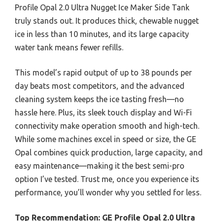
Profile Opal 2.0 Ultra Nugget Ice Maker Side Tank
truly stands out. It produces thick, chewable nugget
ice in less than 10 minutes, and its large capacity
water tank means fewer refills.
This model’s rapid output of up to 38 pounds per
day beats most competitors, and the advanced
cleaning system keeps the ice tasting fresh—no
hassle here. Plus, its sleek touch display and Wi-Fi
connectivity make operation smooth and high-tech.
While some machines excel in speed or size, the GE
Opal combines quick production, large capacity, and
easy maintenance—making it the best semi-pro
option I’ve tested. Trust me, once you experience its
performance, you’ll wonder why you settled for less.
Top Recommendation:
GE Profile Opal 2.0 Ultra