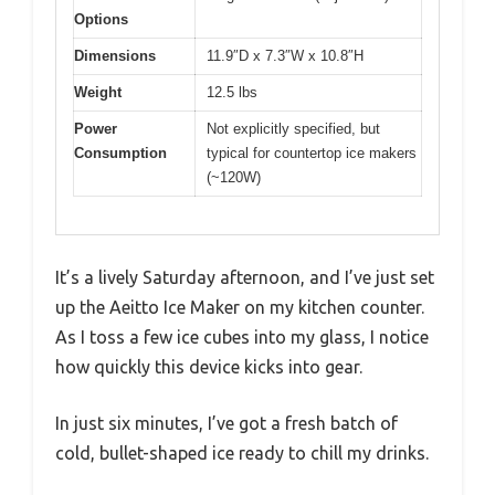
Options
Dimensions
11.9″D x 7.3″W x 10.8″H
Weight
12.5 lbs
Power
Not explicitly specified, but
Consumption
typical for countertop ice makers
(~120W)
It’s a lively Saturday afternoon, and I’ve just set
up the Aeitto Ice Maker on my kitchen counter.
As I toss a few ice cubes into my glass, I notice
how quickly this device kicks into gear.
In just six minutes, I’ve got a fresh batch of
cold, bullet-shaped ice ready to chill my drinks.