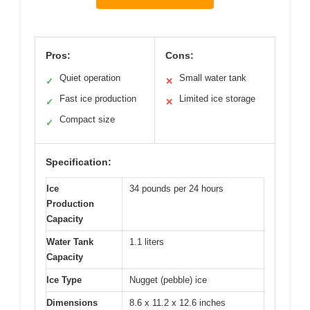
Pros:
Cons:
Quiet operation
Small water tank
✓
✕
Fast ice production
Limited ice storage
✓
✕
Compact size
✓
Specification:
Ice
34 pounds per 24 hours
Production
Capacity
Water Tank
1.1 liters
Capacity
Ice Type
Nugget (pebble) ice
Dimensions
8.6 x 11.2 x 12.6 inches