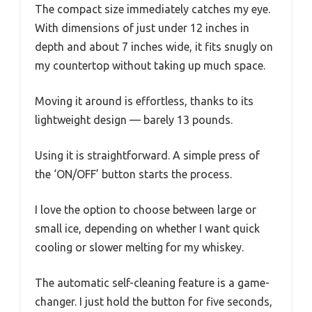
The compact size immediately catches my eye.
With dimensions of just under 12 inches in
depth and about 7 inches wide, it fits snugly on
my countertop without taking up much space.
Moving it around is effortless, thanks to its
lightweight design — barely 13 pounds.
Using it is straightforward. A simple press of
the ‘ON/OFF’ button starts the process.
I love the option to choose between large or
small ice, depending on whether I want quick
cooling or slower melting for my whiskey.
The automatic self-cleaning feature is a game-
changer. I just hold the button for five seconds,