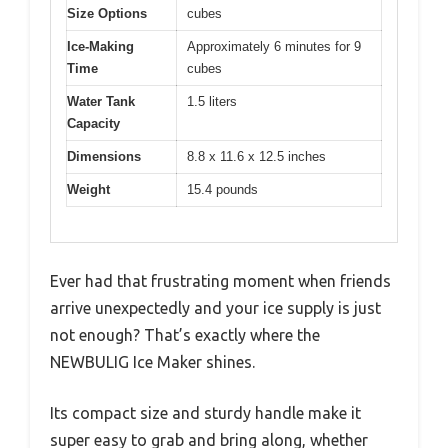
Size Options
cubes
Ice-Making
Approximately 6 minutes for 9
Time
cubes
Water Tank
1.5 liters
Capacity
Dimensions
8.8 x 11.6 x 12.5 inches
Weight
15.4 pounds
Ever had that frustrating moment when friends
arrive unexpectedly and your ice supply is just
not enough? That’s exactly where the
NEWBULIG Ice Maker shines.
Its compact size and sturdy handle make it
super easy to grab and bring along, whether