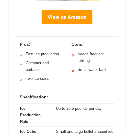
View on Amazon
Pros:
Cons:
Fast ice production
Needs frequent
✓
✕
refilling
Compact and
✓
portable
Small water tank
✕
Two ice sizes
✓
Specification:
Ice
Up to 26.5 pounds per day
Production
Rate
Ice Cube
Small and large bullet-shaped ice