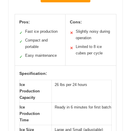
Pros:
Cons:
Fast ice production
Slightly noisy during
✓
✕
operation
Compact and
✓
portable
Limited to 8 ice
✕
cubes per cycle
Easy maintenance
✓
Specification:
Ice
26 lbs per 24 hours
Production
Capacity
Ice
Ready in 6 minutes for first batch
Production
Time
Ice Size
Large and Small (adjustable)