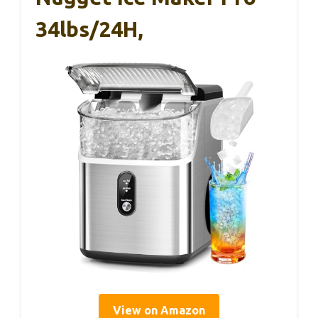
34lbs/24H,
View on Amazon