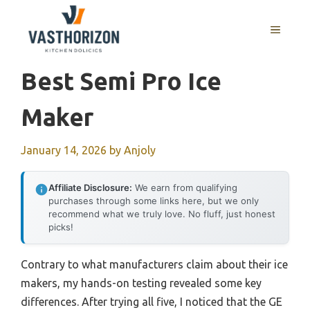
Skip
to
MENU
content
Best Semi Pro Ice
Maker
January 14, 2026
by
Anjoly
Affiliate Disclosure:
We earn from qualifying
purchases through some links here, but we only
recommend what we truly love. No fluff, just honest
picks!
Contrary to what manufacturers claim about their ice
makers, my hands-on testing revealed some key
differences. After trying all five, I noticed that the GE