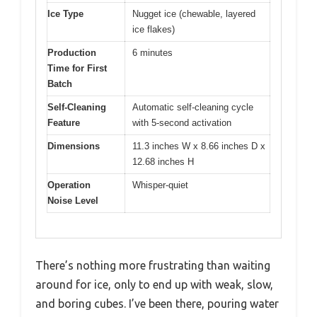
Ice Type
Nugget ice (chewable, layered
ice flakes)
Production
6 minutes
Time for First
Batch
Self-Cleaning
Automatic self-cleaning cycle
Feature
with 5-second activation
Dimensions
11.3 inches W x 8.66 inches D x
12.68 inches H
Operation
Whisper-quiet
Noise Level
There’s nothing more frustrating than waiting
around for ice, only to end up with weak, slow,
and boring cubes. I’ve been there, pouring water