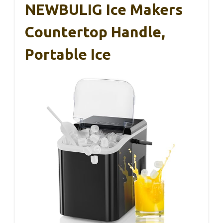
NEWBULIG Ice Makers
Countertop Handle,
Portable Ice