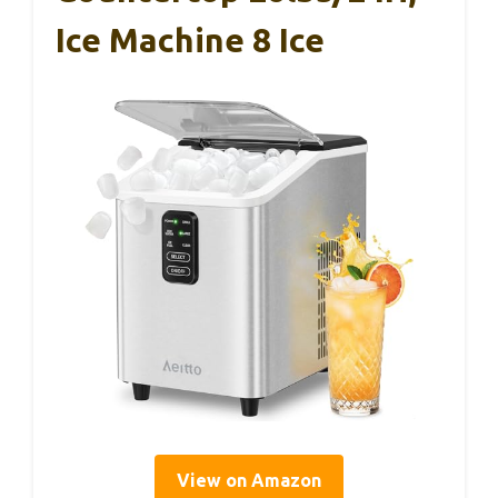
Ice Machine 8 Ice
View on Amazon