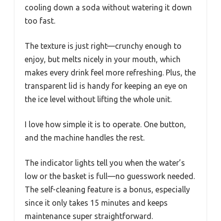
cooling down a soda without watering it down
too fast.
The texture is just right—crunchy enough to
enjoy, but melts nicely in your mouth, which
makes every drink feel more refreshing. Plus, the
transparent lid is handy for keeping an eye on
the ice level without lifting the whole unit.
I love how simple it is to operate. One button,
and the machine handles the rest.
The indicator lights tell you when the water’s
low or the basket is full—no guesswork needed.
The self-cleaning feature is a bonus, especially
since it only takes 15 minutes and keeps
maintenance super straightforward.