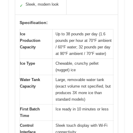
Sleek, modern look
✓
Specification:
Ice
Up to 38 pounds per day (1.6
Production
pounds per hour at 70°F ambient
Capacity
/ 60°F water; 32 pounds per day
at 90°F ambient / 70°F water)
Ice Type
Chewable, crunchy pellet
(nugget) ice
Water Tank
Large, removable water tank
Capacity
(exact volume not specified, but
produces 3X more ice than
standard models)
First Batch
Ice ready in 10 minutes or less
Time
Control
Sleek touch display with Wi-Fi
Interface
connectivity