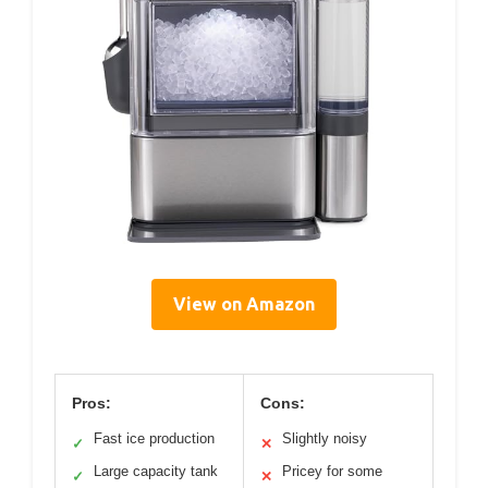
View on Amazon
Pros:
Cons:
Fast ice production
Slightly noisy
✓
✕
Large capacity tank
Pricey for some
✓
✕