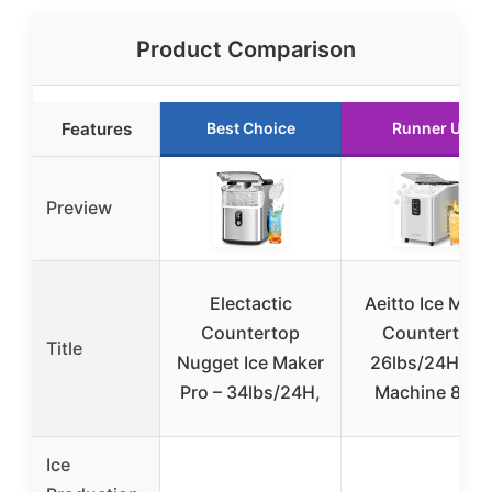
Product Comparison
Features
Best Choice
Runner Up
Preview
Electactic
Aeitto Ice Make
Countertop
Countertop
Title
Nugget Ice Maker
26lbs/24H, Ic
Pro – 34lbs/24H,
Machine 8 Ice
Ice