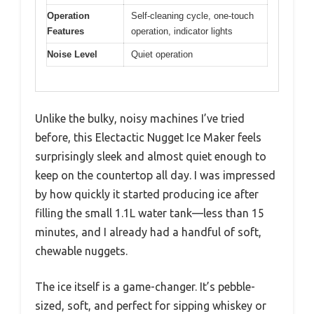
Operation
Self-cleaning cycle, one-touch
Features
operation, indicator lights
Noise Level
Quiet operation
Unlike the bulky, noisy machines I’ve tried
before, this Electactic Nugget Ice Maker feels
surprisingly sleek and almost quiet enough to
keep on the countertop all day. I was impressed
by how quickly it started producing ice after
filling the small 1.1L water tank—less than 15
minutes, and I already had a handful of soft,
chewable nuggets.
The ice itself is a game-changer. It’s pebble-
sized, soft, and perfect for sipping whiskey or