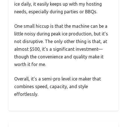
ice daily, it easily keeps up with my hosting
needs, especially during parties or BBQs.
One small hiccup is that the machine can be a
little noisy during peak ice production, but it’s
not disruptive. The only other thing is that, at
almost $500, it’s a significant investment—
though the convenience and quality make it
worth it for me.
Overall, it’s a semi-pro level ice maker that
combines speed, capacity, and style
effortlessly.