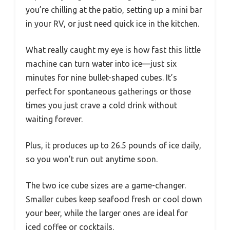
you’re chilling at the patio, setting up a mini bar
in your RV, or just need quick ice in the kitchen.
What really caught my eye is how fast this little
machine can turn water into ice—just six
minutes for nine bullet-shaped cubes. It’s
perfect for spontaneous gatherings or those
times you just crave a cold drink without
waiting forever.
Plus, it produces up to 26.5 pounds of ice daily,
so you won’t run out anytime soon.
The two ice cube sizes are a game-changer.
Smaller cubes keep seafood fresh or cool down
your beer, while the larger ones are ideal for
iced coffee or cocktails.