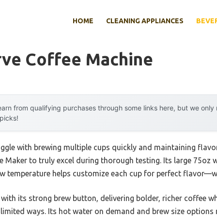
HOME
CLEANING APPLIANCES
BEVE
rve Coffee Machine
arn from qualifying purchases through some links here, but we onl
 picks!
ggle with brewing multiple cups quickly and maintaining flavor,
 Maker to truly excel during thorough testing. Its large 75oz
rew temperature helps customize each cup for perfect flavor—w
with its strong brew button, delivering bolder, richer coffee
limited ways. Its hot water on demand and brew size options m