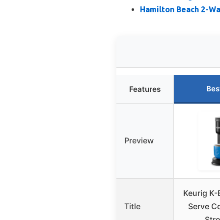
Hamilton Beach 2-Wa
Bes
Features
Preview
Keurig K-
Title
Serve Co
Str