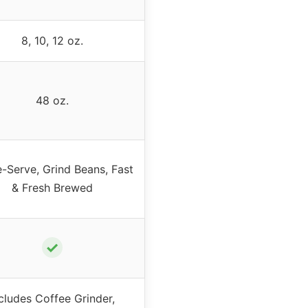
8, 10, 12 oz.
48 oz.
e-Serve, Grind Beans, Fast
& Fresh Brewed
✓
cludes Coffee Grinder,