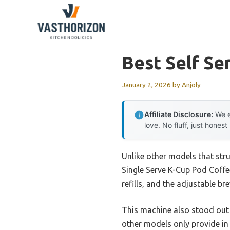
Skip
to
content
Best Self Se
January 2, 2026
by
Anjoly
Affiliate Disclosure:
We e
love. No fluff, just honest
Unlike other models that stru
Single Serve K-Cup Pod Coffee
refills, and the adjustable b
This machine also stood out 
other models only provide in 