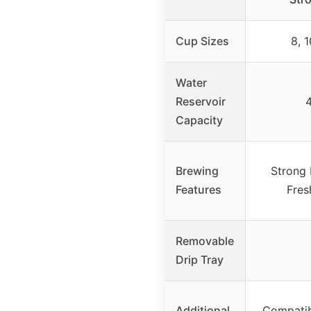
Cup Sizes
8, 1
Water
Reservoir
4
Capacity
Brewing
Strong 
Features
Fres
Removable
Drip Tray
Additional
Compatib