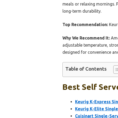
meals or relaxing mornings. 
long-term durability.
Top Recommendation:
Keuri
Why We Recommend It:
Amon
adjustable temperature, strong
designed for convenience and
Table of Contents
Best Self Serv
Keurig K-Express Si
Keurig K-Elite Singl
Cuisinart Single-Se