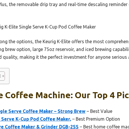
Plus, the removable drip tray and real-time descaling reminde
g K-Elite Single Serve K-Cup Pod Coffee Maker
g the options, the Keurig K-Elite offers the most comprehens
 brew option, large 75oz reservoir, and iced brewing capability 
 quality, making it the perfect investment for anyone serious 
e Coffee Machine: Our Top 4 Pi
ngle Serve Coffee Maker – Strong Brew
– Best Value
e Serve K-Cup Pod Coffee Maker,
– Best Premium Option
rve Coffee Maker & Grinder DGB-2SS
– Best home coffee ma