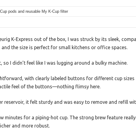
-Cup pods and reusable My K-Cup filter
eurig K-Express out of the box, I was struck by its sleek, compa
and the size is perfect for small kitchens or office spaces.
t, so I didn’t feel like I was lugging around a bulky machine.
ghtforward, with clearly labeled buttons for different cup size
actile feel of the buttons—nothing flimsy here.
r reservoir, it felt sturdy and was easy to remove and refill wit
w minutes for a piping-hot cup. The strong brew feature really 
richer and more robust.