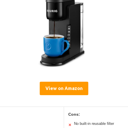
View on Amazon
Cons:
No built-in reusable filter
✕