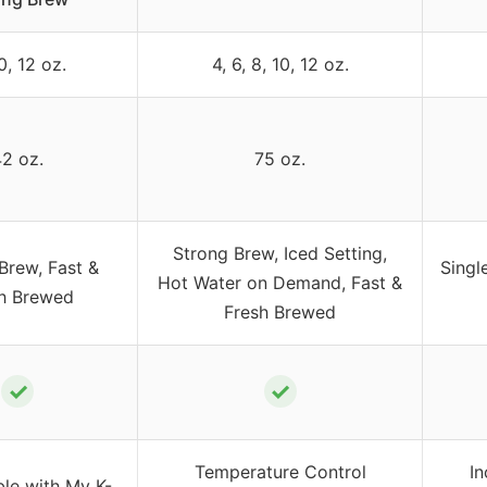
0, 12 oz.
4, 6, 8, 10, 12 oz.
2 oz.
75 oz.
Strong Brew, Iced Setting,
Brew, Fast &
Singl
Hot Water on Demand, Fast &
h Brewed
Fresh Brewed
✓
✓
Temperature Control
In
le with My K-