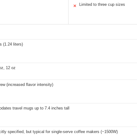
Limited to three cup sizes
✕
 (1.24 liters)
oz, 12 oz
ew (increased flavor intensity)
ates travel mugs up to 7.4 inches tall
citly specified, but typical for single-serve coffee makers (~1500W)