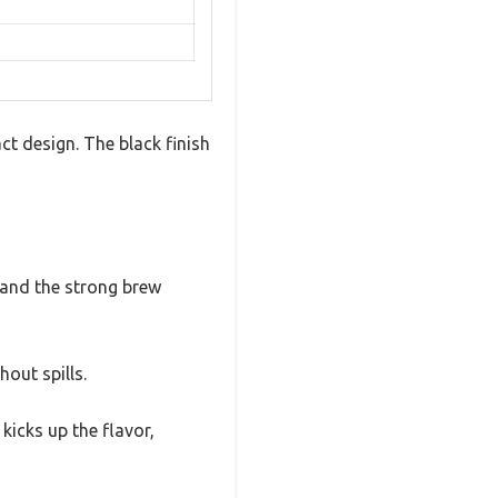
ct design. The black finish
s and the strong brew
hout spills.
kicks up the flavor,