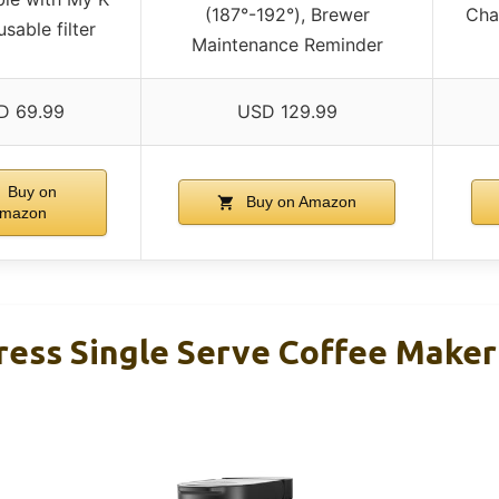
(187°-192°), Brewer
Cha
sable filter
Maintenance Reminder
D 69.99
USD 129.99
Buy on
Buy on Amazon
mazon
ress Single Serve Coffee Maker