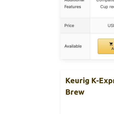
Features
Cup reu
Price
US
Available
A
Keurig K-Exp
Brew