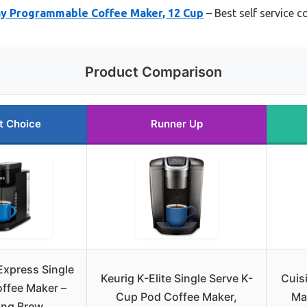
y Programmable Coffee Maker, 12 Cup
– Best self service 
Product Comparison
t Choice
Runner Up
Express Single
Keurig K-Elite Single Serve K-
Cuis
ffee Maker –
Cup Pod Coffee Maker,
Ma
ong Brew