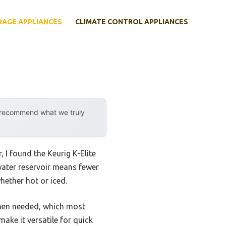
RAGE APPLIANCES
CLIMATE CONTROL APPLIANCES
y recommend what we truly
 I found the Keurig K-Elite
 water reservoir means fewer
hether hot or iced.
 when needed, which most
ake it versatile for quick