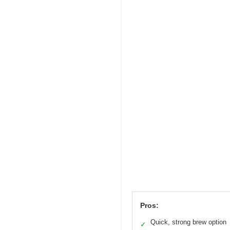
Pros:
Quick, strong brew option
✓