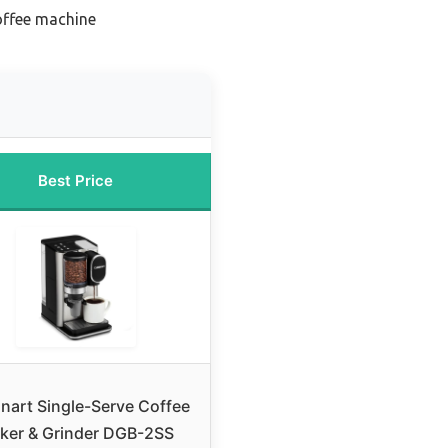
coffee machine
Best Price
inart Single-Serve Coffee
ker & Grinder DGB-2SS