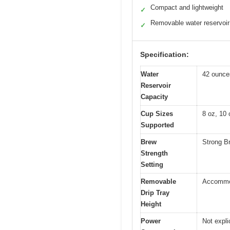
Compact and lightweight
✓
Removable water reservoir
✓
Specification:
Water
42 ounces
Reservoir
Capacity
Cup Sizes
8 oz, 10 
Supported
Brew
Strong Br
Strength
Setting
Removable
Accommod
Drip Tray
Height
Power
Not expli