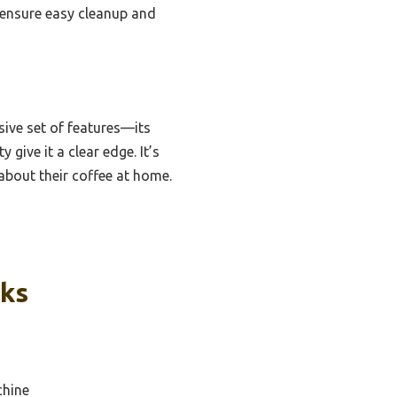
r ensure easy cleanup and
ive set of features—its
give it a clear edge. It’s
about their coffee at home.
cks
chine