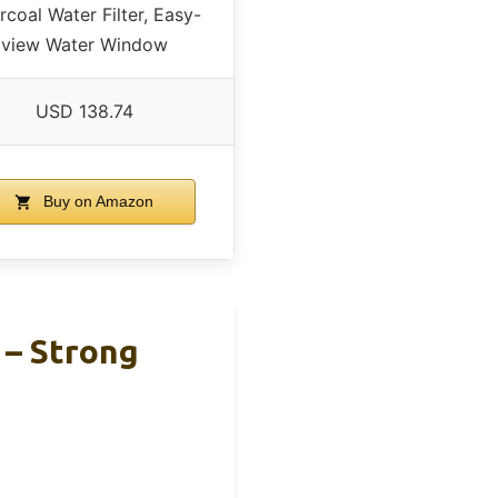
rcoal Water Filter, Easy-
view Water Window
USD 138.74
Buy on Amazon
 – Strong