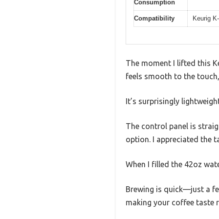
Consumption
Compatibility
Keurig K
The moment I lifted this K
feels smooth to the touch, 
It’s surprisingly lightweigh
The control panel is strai
option. I appreciated the t
When I filled the 42oz wate
Brewing is quick—just a fe
making your coffee taste 