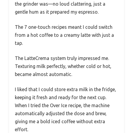
the grinder was—no loud clattering, just a
gentle hum as it prepared my espresso.
The 7 one-touch recipes meant I could switch
from a hot coffee to a creamy latte with just a
tap.
The LatteCrema system truly impressed me.
Texturing milk perfectly, whether cold or hot,
became almost automatic.
I liked that I could store extra milk in the fridge,
keeping it fresh and ready for the next cup.
When I tried the Over Ice recipe, the machine
automatically adjusted the dose and brew,
giving me a bold iced coffee without extra
effort.