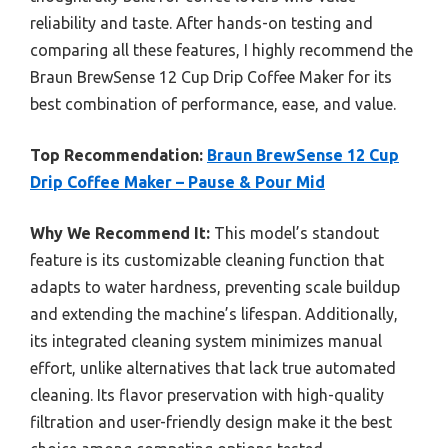
reliability and taste. After hands-on testing and
comparing all these features, I highly recommend the
Braun BrewSense 12 Cup Drip Coffee Maker for its
best combination of performance, ease, and value.
Top Recommendation:
Braun BrewSense 12 Cup
Drip Coffee Maker – Pause & Pour Mid
Why We Recommend It:
This model’s standout
feature is its customizable cleaning function that
adapts to water hardness, preventing scale buildup
and extending the machine’s lifespan. Additionally,
its integrated cleaning system minimizes manual
effort, unlike alternatives that lack true automated
cleaning. Its flavor preservation with high-quality
filtration and user-friendly design make it the best