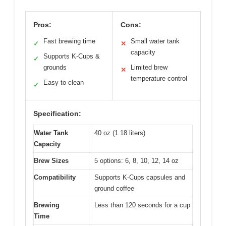
Pros:
Cons:
Fast brewing time
Small water tank
✓
✕
capacity
Supports K-Cups &
✓
grounds
Limited brew
✕
temperature control
Easy to clean
✓
Specification:
Water Tank
40 oz (1.18 liters)
Capacity
Brew Sizes
5 options: 6, 8, 10, 12, 14 oz
Compatibility
Supports K-Cups capsules and
ground coffee
Brewing
Less than 120 seconds for a cup
Time