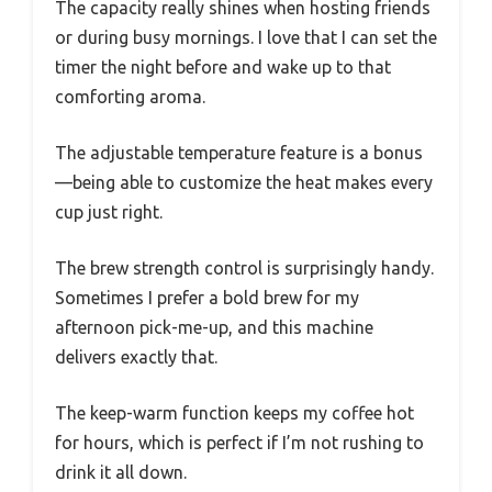
The capacity really shines when hosting friends
or during busy mornings. I love that I can set the
timer the night before and wake up to that
comforting aroma.
The adjustable temperature feature is a bonus
—being able to customize the heat makes every
cup just right.
The brew strength control is surprisingly handy.
Sometimes I prefer a bold brew for my
afternoon pick-me-up, and this machine
delivers exactly that.
The keep-warm function keeps my coffee hot
for hours, which is perfect if I’m not rushing to
drink it all down.