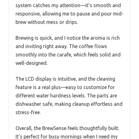
system catches my attention—it’s smooth and
responsive, allowing me to pause and pour mid-
brew without mess or drips.
Brewing is quick, and I notice the aroma is rich
and inviting right away. The coffee flows
smoothly into the carafe, which feels solid and
well-designed.
The LCD display is intuitive, and the cleaning
feature is a real plus—easy to customize for
different water hardness levels. The parts are
dishwasher safe, making cleanup effortless and
stress-free.
Overall, the BrewSense feels thoughtfully built.
It’s perfect for busy mornings when I need my