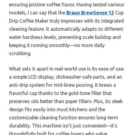
ensuring pristine coffee flavor. Having tested various
models, I can say that the
Braun BrewSense 12
Cup
Drip Coffee Maker truly impresses with its integrated
cleaning feature. It automatically adapts to different
water hardness levels, preventing scale buildup and
keeping it running smoothly—no more daily
scrubbing.
What sets it apart in real-world use is its ease of use:
a simple LCD display, dishwasher-safe parts, and an
anti-drip system for mid-brew pouring. It brews a
flavorful cup thanks to the gold-tone filter that
preserves oils better than paper filters. Plus, its sleek
design fits easily into most kitchens and the
customizable cleaning function ensures long-term
durability. This machine isn’t just convenient—it’s
thoughtfully built for coffee lovers who value