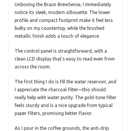
Unboxing the Braun BrewSense, I immediately
notice its sleek, modern silhouette. The lower
profile and compact footprint make it feel less
bulky on my countertop, while the brushed
metallic finish adds a touch of elegance.
The control panel is straightforward, with a
clean LCD display that’s easy to read even from
across the room.
The first thing I do is fill the water reservoir, and
I appreciate the charcoal filter—this should
really help with water purity. The gold-tone filter
feels sturdy and is a nice upgrade from typical
paper filters, promising better flavor.
As I pour in the coffee grounds, the anti-drip