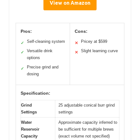
View on Amazon
Pros:
Cons:
Self-cleaning system
Pricey at $599
✓
✕
Versatile drink
Slight learning curve
✓
✕
options
Precise grind and
✓
dosing
Specification:
Grind
25 adjustable conical burr grind
Settings
settings
Water
Approximate capacity inferred to
Reservoir
be sufficient for multiple brews
Capacity
(exact volume not specified)