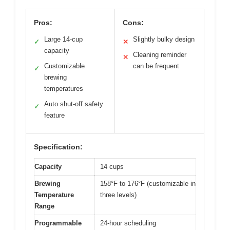
Pros:
Cons:
Large 14-cup
Slightly bulky design
✓
✕
capacity
Cleaning reminder
✕
Customizable
can be frequent
✓
brewing
temperatures
Auto shut-off safety
✓
feature
Specification:
Capacity
14 cups
Brewing
158°F to 176°F (customizable in
Temperature
three levels)
Range
Programmable
24-hour scheduling