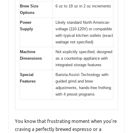
Brew Size
6 oz to 18 oz in 2 oz increments
Options
Power
Likely standard North American
Supply
voltage (110-120V) or compatible
with typical kitchen outlets (exact
wattage not specified)
Machine
Not explicitly specified; designed
Dimensions
as a countertop appliance with
integrated storage features
Special
Barista Assist Technology with
Features
guided grind and brew
adjustments, hands-free frothing
with 4 preset programs
You know that frustrating moment when you’re
craving a perfectly brewed espresso or a