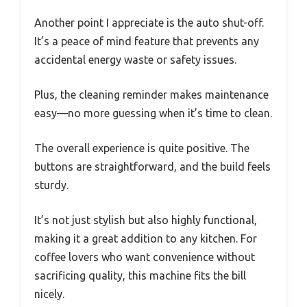
Another point I appreciate is the auto shut-off.
It’s a peace of mind feature that prevents any
accidental energy waste or safety issues.
Plus, the cleaning reminder makes maintenance
easy—no more guessing when it’s time to clean.
The overall experience is quite positive. The
buttons are straightforward, and the build feels
sturdy.
It’s not just stylish but also highly functional,
making it a great addition to any kitchen. For
coffee lovers who want convenience without
sacrificing quality, this machine fits the bill
nicely.