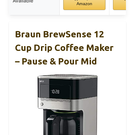
Available
Amazon
Ama
Braun BrewSense 12
Cup Drip Coffee Maker
– Pause & Pour Mid