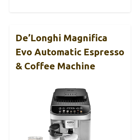
De’Longhi Magnifica
Evo Automatic Espresso
& Coffee Machine