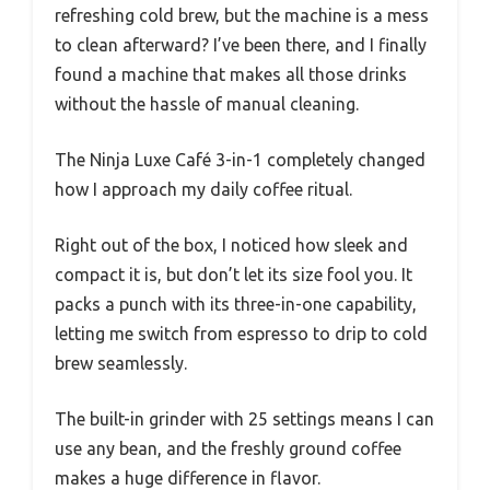
refreshing cold brew, but the machine is a mess
to clean afterward? I’ve been there, and I finally
found a machine that makes all those drinks
without the hassle of manual cleaning.
The Ninja Luxe Café 3-in-1 completely changed
how I approach my daily coffee ritual.
Right out of the box, I noticed how sleek and
compact it is, but don’t let its size fool you. It
packs a punch with its three-in-one capability,
letting me switch from espresso to drip to cold
brew seamlessly.
The built-in grinder with 25 settings means I can
use any bean, and the freshly ground coffee
makes a huge difference in flavor.