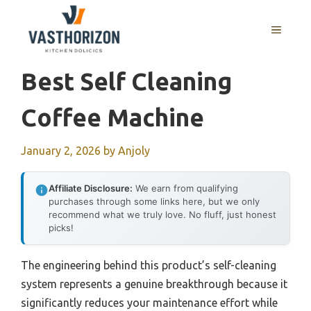
Skip
to
MENU
content
Best Self Cleaning
Coffee Machine
January 2, 2026
by
Anjoly
Affiliate Disclosure:
We earn from qualifying
purchases through some links here, but we only
recommend what we truly love. No fluff, just honest
picks!
The engineering behind this product’s self-cleaning
system represents a genuine breakthrough because it
significantly reduces your maintenance effort while