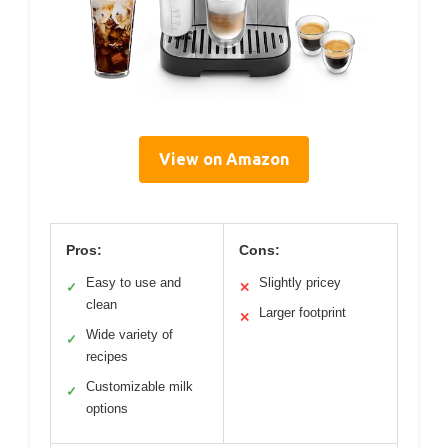
View on Amazon
Pros:
Cons:
Easy to use and
Slightly pricey
✓
✕
clean
Larger footprint
✕
Wide variety of
✓
recipes
Customizable milk
✓
options