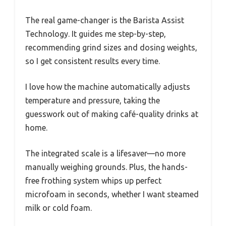
The real game-changer is the Barista Assist
Technology. It guides me step-by-step,
recommending grind sizes and dosing weights,
so I get consistent results every time.
I love how the machine automatically adjusts
temperature and pressure, taking the
guesswork out of making café-quality drinks at
home.
The integrated scale is a lifesaver—no more
manually weighing grounds. Plus, the hands-
free frothing system whips up perfect
microfoam in seconds, whether I want steamed
milk or cold foam.