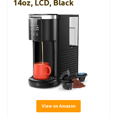
14oz, LCD, Black
View on Amazon