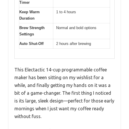
Timer
Keep Warm
1 to 4 hours
Duration
Brew Strength
Normal and bold options
Settings
Auto Shut-Off
2 hours after brewing
This Electactic 14-cup programmable coffee
maker has been sitting on my wishlist for a
while, and finally getting my hands on it was a
bit of a game-changer. The first thing I noticed
is its large, sleek design—perfect for those early
mornings when I just want my coffee ready
without fuss.