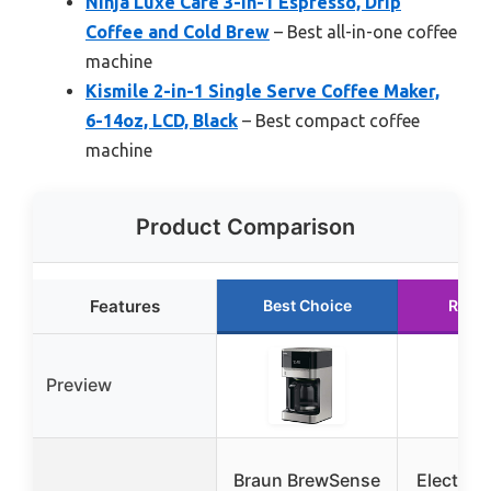
Ninja Luxe Café 3-in-1 Espresso, Drip
Coffee and Cold Brew
– Best all-in-one coffee
machine
Kismile 2-in-1 Single Serve Coffee Maker,
6-14oz, LCD, Black
– Best compact coffee
machine
Product Comparison
Features
Best Choice
Runn
Preview
Braun BrewSense
Electact