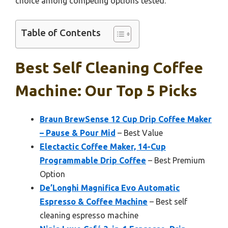
choice among competing options tested.
Table of Contents
Best Self Cleaning Coffee
Machine: Our Top 5 Picks
Braun BrewSense 12 Cup Drip Coffee Maker
– Pause & Pour Mid
– Best Value
Electactic Coffee Maker, 14-Cup
Programmable Drip Coffee
– Best Premium
Option
De’Longhi Magnifica Evo Automatic
Espresso & Coffee Machine
– Best self
cleaning espresso machine