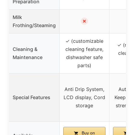
Preparation
Milk
✗
Frothing/Steaming
✓ (customizable
✓ (remi
Cleaning &
cleaning feature,
clean a
Maintenance
dishwasher safe
us
parts)
Anti Drip System,
Auto sh
Special Features
LCD display, Cord
Keep wa
storage
strength
Buy on
Bu