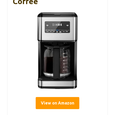
Coffee
View on Amazon