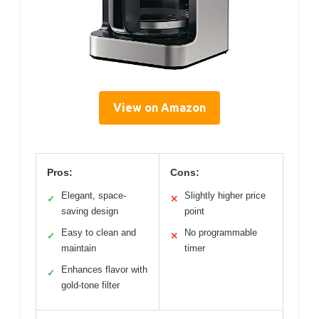
View on Amazon
Pros:
Cons:
Elegant, space-
Slightly higher price
✓
✕
saving design
point
Easy to clean and
No programmable
✓
✕
maintain
timer
Enhances flavor with
✓
gold-tone filter