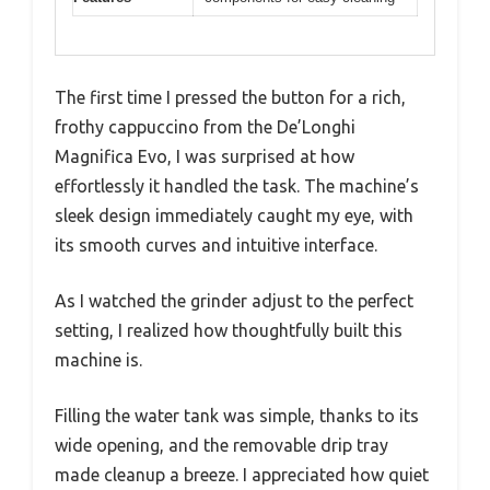
The first time I pressed the button for a rich,
frothy cappuccino from the De’Longhi
Magnifica Evo, I was surprised at how
effortlessly it handled the task. The machine’s
sleek design immediately caught my eye, with
its smooth curves and intuitive interface.
As I watched the grinder adjust to the perfect
setting, I realized how thoughtfully built this
machine is.
Filling the water tank was simple, thanks to its
wide opening, and the removable drip tray
made cleanup a breeze. I appreciated how quiet