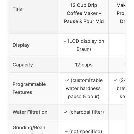
12 Cup Drip
Maker,
Title
Coffee Maker –
Progra
Pause & Pour Mid
Drip 
– (LCD display on
Display
Braun)
Capacity
12 cups
14 
✓ (customizable
✓ (24-ho
Programmable
water hardness,
brew st
Features
pause & pour)
keep 
Water Filtration
✓ (charcoal filter)
Grinding/Bean
– (not specified)