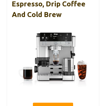
Espresso, Drip Coffee
And Cold Brew