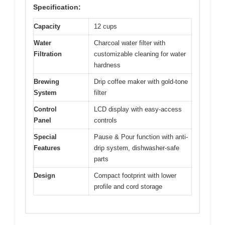
Specification:
Capacity
12 cups
Water
Charcoal water filter with
Filtration
customizable cleaning for water
hardness
Brewing
Drip coffee maker with gold-tone
System
filter
Control
LCD display with easy-access
Panel
controls
Special
Pause & Pour function with anti-
Features
drip system, dishwasher-safe
parts
Design
Compact footprint with lower
profile and cord storage