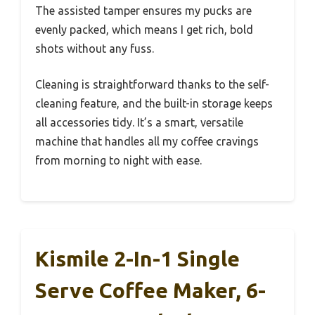
The assisted tamper ensures my pucks are
evenly packed, which means I get rich, bold
shots without any fuss.
Cleaning is straightforward thanks to the self-
cleaning feature, and the built-in storage keeps
all accessories tidy. It’s a smart, versatile
machine that handles all my coffee cravings
from morning to night with ease.
Kismile 2-In-1 Single
Serve Coffee Maker, 6-