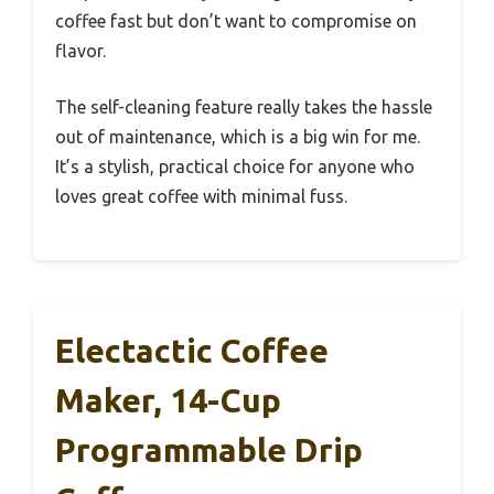
coffee fast but don’t want to compromise on
flavor.
The self-cleaning feature really takes the hassle
out of maintenance, which is a big win for me.
It’s a stylish, practical choice for anyone who
loves great coffee with minimal fuss.
Electactic Coffee
Maker, 14-Cup
Programmable Drip