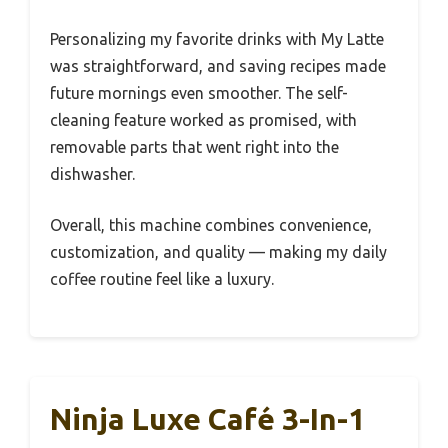
Personalizing my favorite drinks with My Latte
was straightforward, and saving recipes made
future mornings even smoother. The self-
cleaning feature worked as promised, with
removable parts that went right into the
dishwasher.
Overall, this machine combines convenience,
customization, and quality — making my daily
coffee routine feel like a luxury.
Ninja Luxe Café 3-In-1