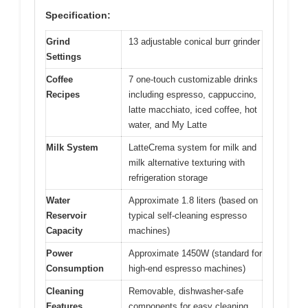
Specification:
Grind
13 adjustable conical burr grinder
Settings
Coffee
7 one-touch customizable drinks
Recipes
including espresso, cappuccino,
latte macchiato, iced coffee, hot
water, and My Latte
Milk System
LatteCrema system for milk and
milk alternative texturing with
refrigeration storage
Water
Approximate 1.8 liters (based on
Reservoir
typical self-cleaning espresso
Capacity
machines)
Power
Approximate 1450W (standard for
Consumption
high-end espresso machines)
Cleaning
Removable, dishwasher-safe
Features
components for easy cleaning