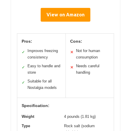
View on Amazon
Pros:
Cons:
Improves freezing
Not for human
✓
✕
consistency
consumption
Easy to handle and
Needs careful
✓
✕
store
handling
Suitable for all
✓
Nostalgia models
Specification:
Weight
4 pounds (1.81 kg)
Type
Rock salt (sodium