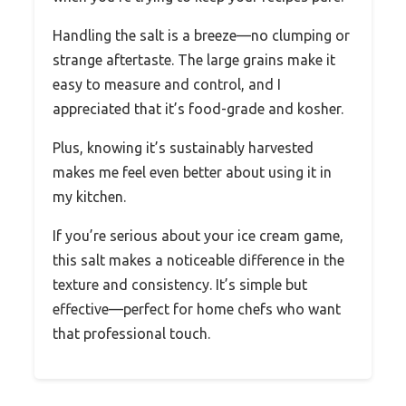
Handling the salt is a breeze—no clumping or
strange aftertaste. The large grains make it
easy to measure and control, and I
appreciated that it’s food-grade and kosher.
Plus, knowing it’s sustainably harvested
makes me feel even better about using it in
my kitchen.
If you’re serious about your ice cream game,
this salt makes a noticeable difference in the
texture and consistency. It’s simple but
effective—perfect for home chefs who want
that professional touch.