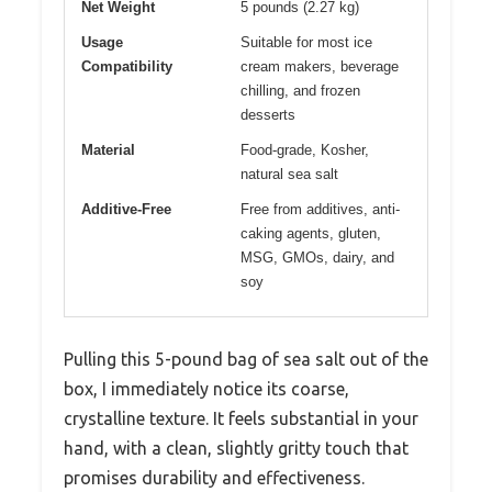
Net Weight
5 pounds (2.27 kg)
Usage
Suitable for most ice
Compatibility
cream makers, beverage
chilling, and frozen
desserts
Material
Food-grade, Kosher,
natural sea salt
Additive-Free
Free from additives, anti-
caking agents, gluten,
MSG, GMOs, dairy, and
soy
Pulling this 5-pound bag of sea salt out of the
box, I immediately notice its coarse,
crystalline texture. It feels substantial in your
hand, with a clean, slightly gritty touch that
promises durability and effectiveness.