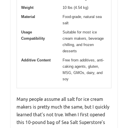
Weight
10 lbs (4.54 kg)
Material
Food-grade, natural sea
salt
Usage
Suitable for most ice
Compatibility
cream makers, beverage
chilling, and frozen
desserts
Additive Content
Free from additives, anti-
caking agents, gluten,
MSG, GMOs, dairy, and
soy
Many people assume all salt for ice cream
makers is pretty much the same, but I quickly
learned that’s not true. When I first opened
this 10-pound bag of Sea Salt Superstore’s