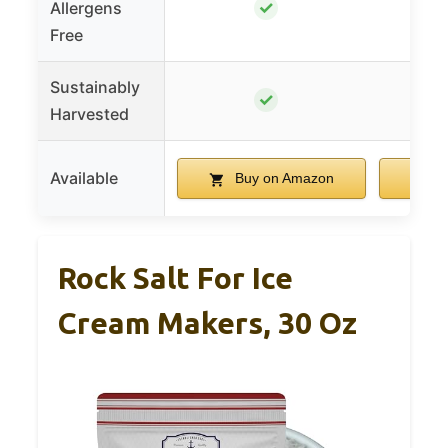
✓
Allergens
Free
Sustainably
✓
Harvested
Available
Buy on Amazon
B
Rock Salt For Ice
Cream Makers, 30 Oz