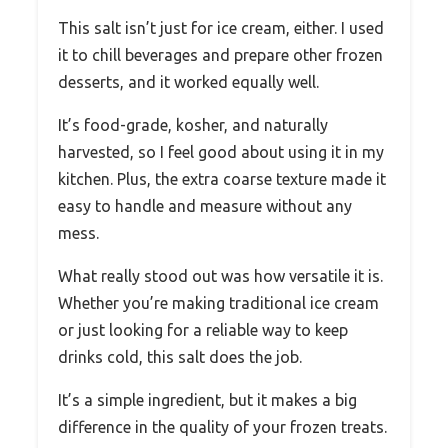
This salt isn’t just for ice cream, either. I used
it to chill beverages and prepare other frozen
desserts, and it worked equally well.
It’s food-grade, kosher, and naturally
harvested, so I feel good about using it in my
kitchen. Plus, the extra coarse texture made it
easy to handle and measure without any
mess.
What really stood out was how versatile it is.
Whether you’re making traditional ice cream
or just looking for a reliable way to keep
drinks cold, this salt does the job.
It’s a simple ingredient, but it makes a big
difference in the quality of your frozen treats.