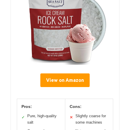
View on Amazon
Pros:
Cons:
Pure, high-quality
Slightly coarse for
✓
✕
salt
some machines