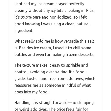
I noticed my ice cream stayed perfectly
creamy without any icy bits sneaking in. Plus,
it’s 99.9% pure and non-iodized, so I felt
good knowing I was using a clean, natural
ingredient.
What really sold me is how versatile this salt
is. Besides ice cream, I used it to chill some
bottles and even for making frozen desserts.
The texture makes it easy to sprinkle and
control, avoiding over-salting. It’s food-
grade, kosher, and free from additives, which
reassures me as someone mindful of what
goes into my food.
Handling it is straightforward—no clumping
or weird additives. The price feels fair for