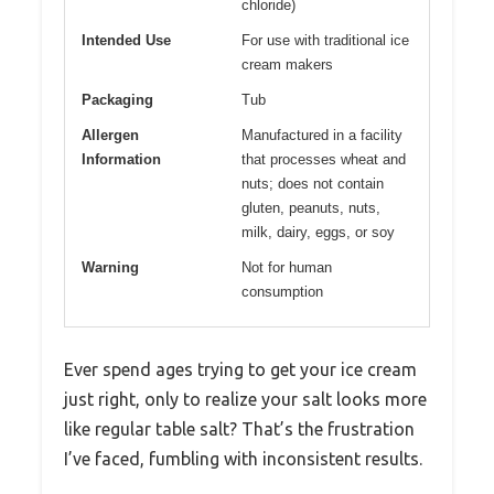
chloride)
Intended Use
For use with traditional ice
cream makers
Packaging
Tub
Allergen
Manufactured in a facility
Information
that processes wheat and
nuts; does not contain
gluten, peanuts, nuts,
milk, dairy, eggs, or soy
Warning
Not for human
consumption
Ever spend ages trying to get your ice cream
just right, only to realize your salt looks more
like regular table salt? That’s the frustration
I’ve faced, fumbling with inconsistent results.