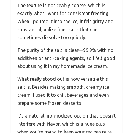
The texture is noticeably coarse, which is
exactly what I want for consistent freezing.
When I poured it into the ice, it felt gritty and
substantial, unlike finer salts that can
sometimes dissolve too quickly.
The purity of the salt is clear—99.9% with no
additives or anti-caking agents, so I felt good
about using it in my homemade ice cream.
What really stood out is how versatile this
salt is. Besides making smooth, creamy ice
cream, I used it to chill beverages and even
prepare some frozen desserts.
It’s a natural, non-iodized option that doesn’t
interfere with flavor, which is a huge plus
when you’re trying to keep your recipes pure.