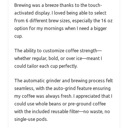
Brewing was a breeze thanks to the touch-
activated display. I loved being able to select
from 6 different brew sizes, especially the 16 oz
option for my mornings when I need a bigger
cup.
The ability to customize coffee strength—
whether regular, bold, or over ice—meant I
could tailor each cup perfectly.
The automatic grinder and brewing process felt
seamless, with the auto-grind feature ensuring
my coffee was always fresh. I appreciated that I
could use whole beans or pre-ground coffee
with the included reusable filter—no waste, no
single-use pods.