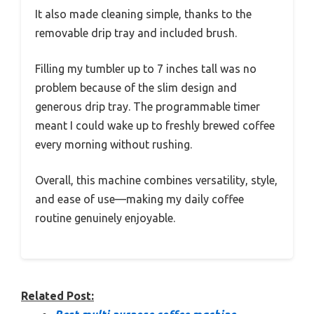
It also made cleaning simple, thanks to the
removable drip tray and included brush.
Filling my tumbler up to 7 inches tall was no
problem because of the slim design and
generous drip tray. The programmable timer
meant I could wake up to freshly brewed coffee
every morning without rushing.
Overall, this machine combines versatility, style,
and ease of use—making my daily coffee
routine genuinely enjoyable.
Related Post: