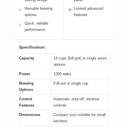
Versatile brewing
Limited advanced
✓
✕
options
features
Quick, reliable
✓
performance
Specification:
Capacity
14 cups (full pot) or single serve
options
Power
1200 watts
Brewing
Full pot or single cup
Options
Control
Automatic shut-off, intuitive
Features
controls
Dimensions
Compact size suitable for small
kitchens