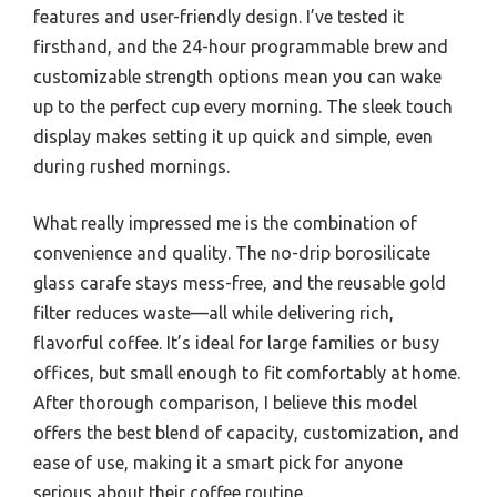
features and user-friendly design. I’ve tested it
firsthand, and the 24-hour programmable brew and
customizable strength options mean you can wake
up to the perfect cup every morning. The sleek touch
display makes setting it up quick and simple, even
during rushed mornings.
What really impressed me is the combination of
convenience and quality. The no-drip borosilicate
glass carafe stays mess-free, and the reusable gold
filter reduces waste—all while delivering rich,
flavorful coffee. It’s ideal for large families or busy
offices, but small enough to fit comfortably at home.
After thorough comparison, I believe this model
offers the best blend of capacity, customization, and
ease of use, making it a smart pick for anyone
serious about their coffee routine.