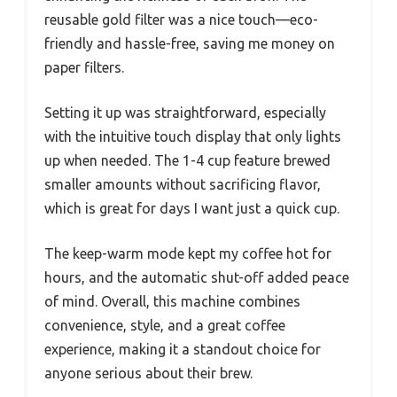
reusable gold filter was a nice touch—eco-
friendly and hassle-free, saving me money on
paper filters.
Setting it up was straightforward, especially
with the intuitive touch display that only lights
up when needed. The 1-4 cup feature brewed
smaller amounts without sacrificing flavor,
which is great for days I want just a quick cup.
The keep-warm mode kept my coffee hot for
hours, and the automatic shut-off added peace
of mind. Overall, this machine combines
convenience, style, and a great coffee
experience, making it a standout choice for
anyone serious about their brew.