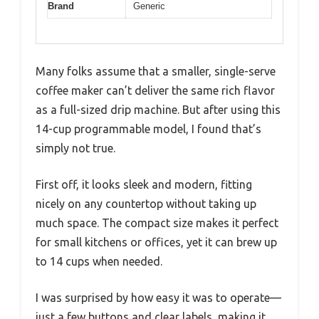
Brand
Generic
Many folks assume that a smaller, single-serve
coffee maker can’t deliver the same rich flavor
as a full-sized drip machine. But after using this
14-cup programmable model, I found that’s
simply not true.
First off, it looks sleek and modern, fitting
nicely on any countertop without taking up
much space. The compact size makes it perfect
for small kitchens or offices, yet it can brew up
to 14 cups when needed.
I was surprised by how easy it was to operate—
just a few buttons and clear labels, making it