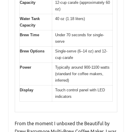
Capacity
12-cup carafe (approximately 60
oz)
Water Tank
40 oz (1.18 liters)
Capacity
Brew Time
Under 70 seconds for single-
serve
Brew Options
Single-serve (6–14 oz) and 12-
cup carafe
Power
Typically around 900-1100 watts
(standard for coffee makers,
inferred)
Display
Touch control panel with LED
indicators
From the moment I unboxed the Beautiful by
Drew Barrymore Multi-Brew Coffee Maker, I was