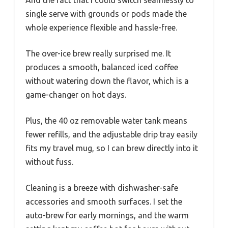
single serve with grounds or pods made the
whole experience flexible and hassle-free.
The over-ice brew really surprised me. It
produces a smooth, balanced iced coffee
without watering down the flavor, which is a
game-changer on hot days.
Plus, the 40 oz removable water tank means
fewer refills, and the adjustable drip tray easily
fits my travel mug, so I can brew directly into it
without fuss.
Cleaning is a breeze with dishwasher-safe
accessories and smooth surfaces. I set the
auto-brew for early mornings, and the warm