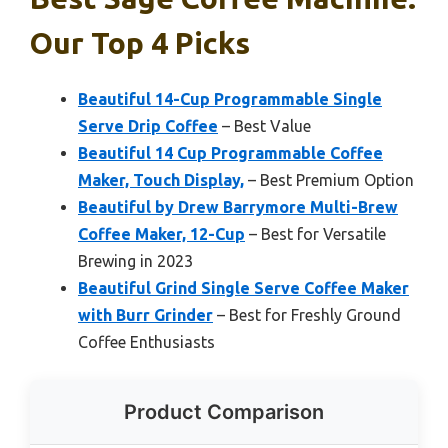
Our Top 4 Picks
Beautiful 14-Cup Programmable Single
Serve Drip Coffee
– Best Value
Beautiful 14 Cup Programmable Coffee
Maker, Touch Display,
– Best Premium Option
Beautiful by Drew Barrymore Multi-Brew
Coffee Maker, 12-Cup
– Best for Versatile
Brewing in 2023
Beautiful Grind Single Serve Coffee Maker
with Burr Grinder
– Best for Freshly Ground
Coffee Enthusiasts
Product Comparison