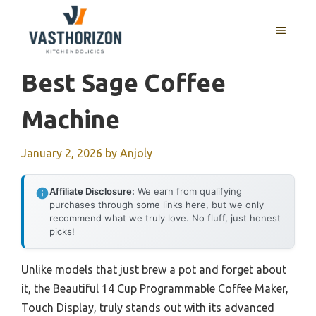
Skip
to
MENU
content
Best Sage Coffee
Machine
January 2, 2026
by
Anjoly
Affiliate Disclosure:
We earn from qualifying
purchases through some links here, but we only
recommend what we truly love. No fluff, just honest
picks!
Unlike models that just brew a pot and forget about
it, the Beautiful 14 Cup Programmable Coffee Maker,
Touch Display, truly stands out with its advanced