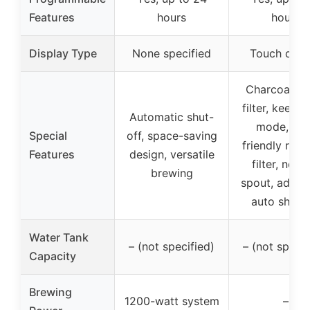
Features
hours
hours
Display Type
None specified
Touch disp
Charcoal wa
filter, keep 
Automatic shut-
mode, eco
Special
off, space-saving
friendly reus
Features
design, versatile
filter, no-d
brewing
spout, adjust
auto shut-o
Water Tank
– (not specified)
– (not specif
Capacity
Brewing
1200-watt system
–