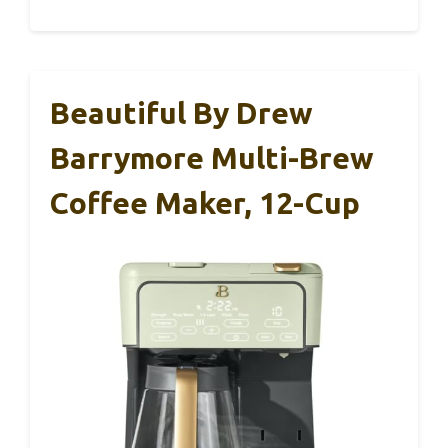
Beautiful By Drew
Barrymore Multi-Brew
Coffee Maker, 12-Cup