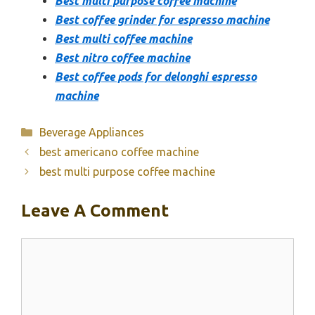
Best multi purpose coffee machine
Best coffee grinder for espresso machine
Best multi coffee machine
Best nitro coffee machine
Best coffee pods for delonghi espresso
machine
Categories
Beverage Appliances
best americano coffee machine
best multi purpose coffee machine
Leave A Comment
Comment