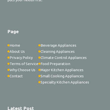
Page
Home
Beverage Appliances
About Us
Cleaning Appliances
Privacy Policy
Climate Control Appliances
Terms of Service
Food Preparation
Why Choose Us
Major Kitchen Appliances
Contact
Small Cooking Appliances
Specialty Kitchen Appliances
Latest Post