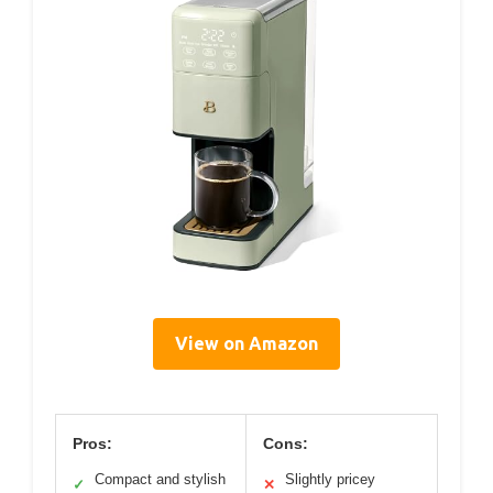
View on Amazon
Pros:
Cons:
Compact and stylish
Slightly pricey
✓
✕