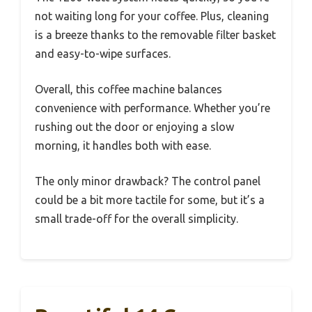
not waiting long for your coffee. Plus, cleaning
is a breeze thanks to the removable filter basket
and easy-to-wipe surfaces.
Overall, this coffee machine balances
convenience with performance. Whether you’re
rushing out the door or enjoying a slow
morning, it handles both with ease.
The only minor drawback? The control panel
could be a bit more tactile for some, but it’s a
small trade-off for the overall simplicity.