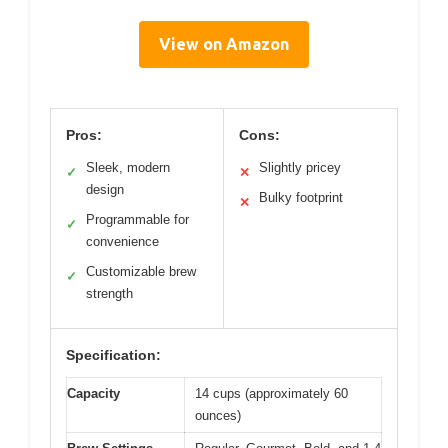
View on Amazon
Pros:
Cons:
Sleek, modern
Slightly pricey
✓
✕
design
Bulky footprint
✕
Programmable for
✓
convenience
Customizable brew
✓
strength
Specification:
Capacity
14 cups (approximately 60
ounces)