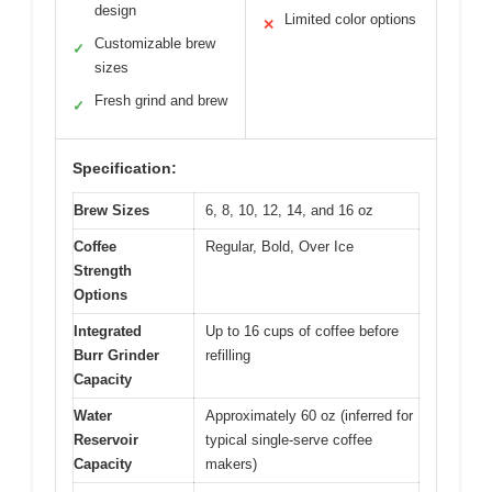
design
Limited color options
✕
Customizable brew
✓
sizes
Fresh grind and brew
✓
Specification:
Brew Sizes
6, 8, 10, 12, 14, and 16 oz
Coffee
Regular, Bold, Over Ice
Strength
Options
Integrated
Up to 16 cups of coffee before
Burr Grinder
refilling
Capacity
Water
Approximately 60 oz (inferred for
Reservoir
typical single-serve coffee
Capacity
makers)