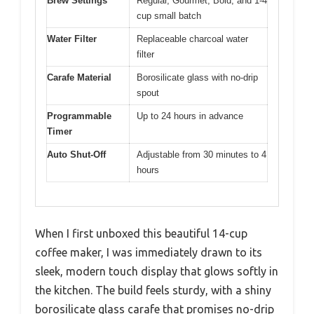
Brew Settings
Regular, Gourmet, Bold, and 1-4
cup small batch
Water Filter
Replaceable charcoal water
filter
Carafe Material
Borosilicate glass with no-drip
spout
Programmable
Up to 24 hours in advance
Timer
Auto Shut-Off
Adjustable from 30 minutes to 4
hours
When I first unboxed this beautiful 14-cup
coffee maker, I was immediately drawn to its
sleek, modern touch display that glows softly in
the kitchen. The build feels sturdy, with a shiny
borosilicate glass carafe that promises no-drip