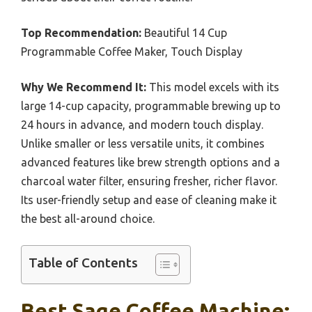
Top Recommendation:
Beautiful 14 Cup
Programmable Coffee Maker, Touch Display
Why We Recommend It:
This model excels with its
large 14-cup capacity, programmable brewing up to
24 hours in advance, and modern touch display.
Unlike smaller or less versatile units, it combines
advanced features like brew strength options and a
charcoal water filter, ensuring fresher, richer flavor.
Its user-friendly setup and ease of cleaning make it
the best all-around choice.
Table of Contents
Best Sage Coffee Machine: