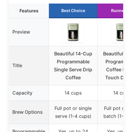
Features
Best Choice
Runner U
Preview
Beautiful 14-Cup
Beautiful 14
Programmable
Programma
Title
Single Serve Drip
Coffee Mak
Coffee
Touch Displ
Capacity
14 cups
14 cups
Full pot or single
Full pot or s
Brew Options
serve (1-4 cups)
batch (1-4 c
Programmable
Yes, up to 24
Yes, up to 