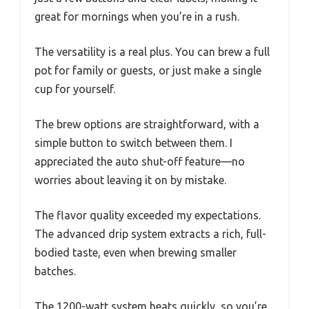
great for mornings when you’re in a rush.
The versatility is a real plus. You can brew a full
pot for family or guests, or just make a single
cup for yourself.
The brew options are straightforward, with a
simple button to switch between them. I
appreciated the auto shut-off feature—no
worries about leaving it on by mistake.
The flavor quality exceeded my expectations.
The advanced drip system extracts a rich, full-
bodied taste, even when brewing smaller
batches.
The 1200-watt system heats quickly, so you’re