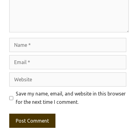
Name
Email
Website
Save my name, email, and website in this browser
for the next time I comment.