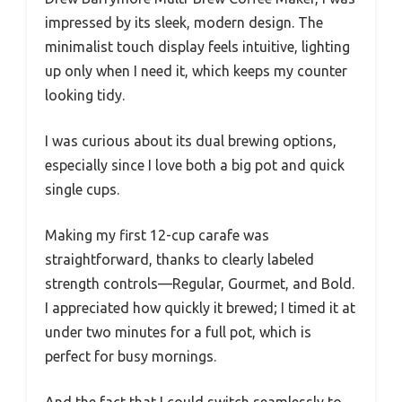
impressed by its sleek, modern design. The
minimalist touch display feels intuitive, lighting
up only when I need it, which keeps my counter
looking tidy.
I was curious about its dual brewing options,
especially since I love both a big pot and quick
single cups.
Making my first 12-cup carafe was
straightforward, thanks to clearly labeled
strength controls—Regular, Gourmet, and Bold.
I appreciated how quickly it brewed; I timed it at
under two minutes for a full pot, which is
perfect for busy mornings.
And the fact that I could switch seamlessly to