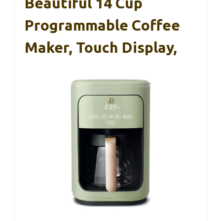
Beautiful 14 Cup
Programmable Coffee
Maker, Touch Display,