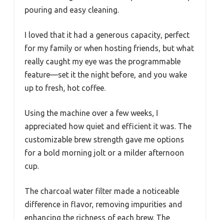
pouring and easy cleaning.
I loved that it had a generous capacity, perfect
for my family or when hosting friends, but what
really caught my eye was the programmable
feature—set it the night before, and you wake
up to fresh, hot coffee.
Using the machine over a few weeks, I
appreciated how quiet and efficient it was. The
customizable brew strength gave me options
for a bold morning jolt or a milder afternoon
cup.
The charcoal water filter made a noticeable
difference in flavor, removing impurities and
enhancing the richness of each brew. The