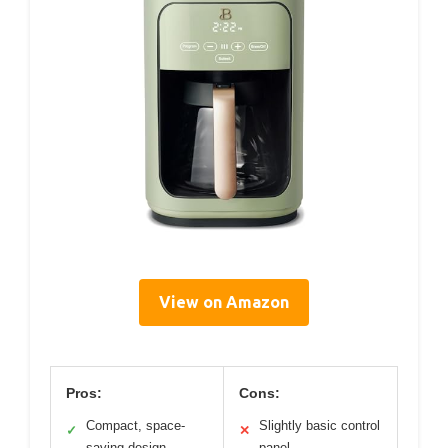
View on Amazon
Pros:
Cons:
Compact, space-
Slightly basic control
✓
✕
saving design
panel