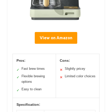
View on Amazon
Pros:
Cons:
Fast brew times
Slightly pricey
✓
✕
Flexible brewing
Limited color choices
✓
✕
options
Easy to clean
✓
Specification: