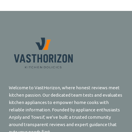
Welcome to VastHorizon, where honest reviews meet
kitchen passion. Our dedicated team tests and evaluates
kitchen appliances to empower home cooks with
reliable information. Founded by appliance enthusiasts
Anjoly and Towsif, we've built a trusted community
around transparent reviews and expert guidance that
puts your needs first.