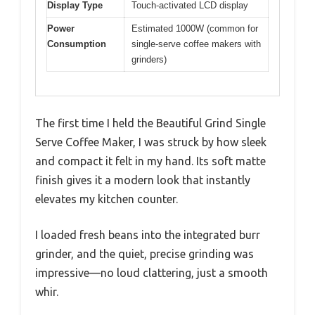
Display Type
Touch-activated LCD display
Power
Estimated 1000W (common for
Consumption
single-serve coffee makers with
grinders)
The first time I held the Beautiful Grind Single
Serve Coffee Maker, I was struck by how sleek
and compact it felt in my hand. Its soft matte
finish gives it a modern look that instantly
elevates my kitchen counter.
I loaded fresh beans into the integrated burr
grinder, and the quiet, precise grinding was
impressive—no loud clattering, just a smooth
whir.