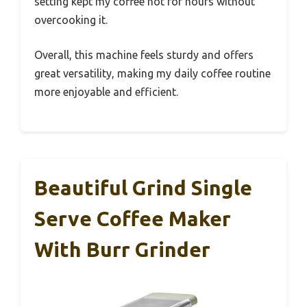
setting kept my coffee hot for hours without
overcooking it.
Overall, this machine feels sturdy and offers
great versatility, making my daily coffee routine
more enjoyable and efficient.
Beautiful Grind Single
Serve Coffee Maker
With Burr Grinder