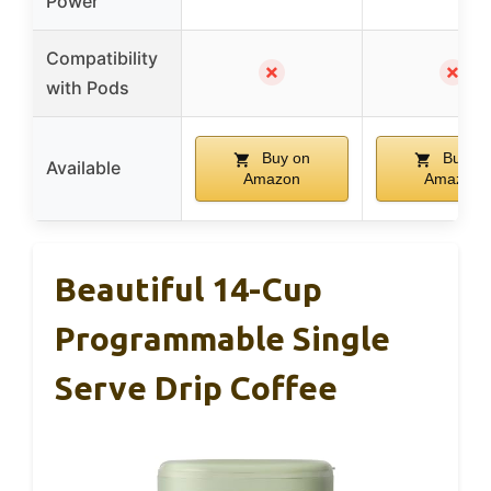
Power
Compatibility
✗
✗
with Pods
Buy on
Buy on
Available
Amazon
Amazon
Beautiful 14-Cup
Programmable Single
Serve Drip Coffee