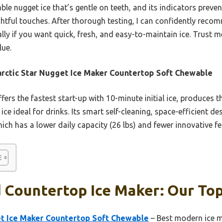
able nugget ice that’s gentle on teeth, and its indicators pre
htful touches. After thorough testing, I can confidently recom
lly if you want quick, fresh, and easy-to-maintain ice. Trust me
lue.
rctic Star Nugget Ice Maker Countertop Soft Chewable
ffers the fastest start-up with 10-minute initial ice, produces t
e ideal for drinks. Its smart self-cleaning, space-efficient de
ch has a lower daily capacity (26 lbs) and fewer innovative fe
 Countertop Ice Maker: Our Top
et Ice Maker Countertop Soft Chewable
– Best modern ice m