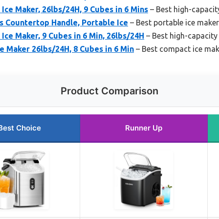
ce Maker, 26lbs/24H, 9 Cubes in 6 Mins
– Best high-capacit
 Countertop Handle, Portable Ice
– Best portable ice make
ce Maker, 9 Cubes in 6 Min, 26lbs/24H
– Best high-capacity
e Maker 26lbs/24H, 8 Cubes in 6 Min
– Best compact ice make
Product Comparison
Best Choice
Runner Up