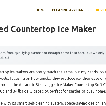
HOME
CLEANING APPLIANCES
BEVE
ed Countertop Ice Maker
arn from qualifying purchases through some links here, but we onl
 picks!
rtop ice makers are pretty much the same, but my hands-on te
els, focusing on how quickly they produce ice, their ease of c
nd-out is the Antarctic Star Nugget Ice Maker Countertop Soft
tup and 34 lbs daily capacity, perfect for parties or busy homes
with its smart self-cleaning system, space-saving design, and