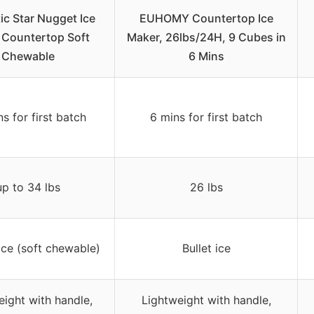
ic Star Nugget Ice
EUHOMY Countertop Ice
 Countertop Soft
Maker, 26lbs/24H, 9 Cubes in
Chewable
6 Mins
s for first batch
6 mins for first batch
up to 34 lbs
26 lbs
ce (soft chewable)
Bullet ice
eight with handle,
Lightweight with handle,