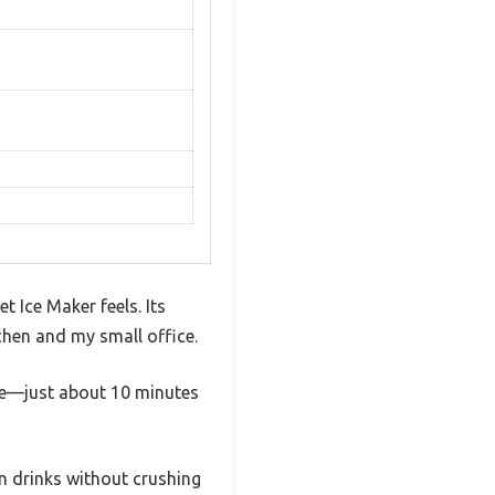
 Ice Maker feels. Its
chen and my small office.
 ice—just about 10 minutes
wn drinks without crushing