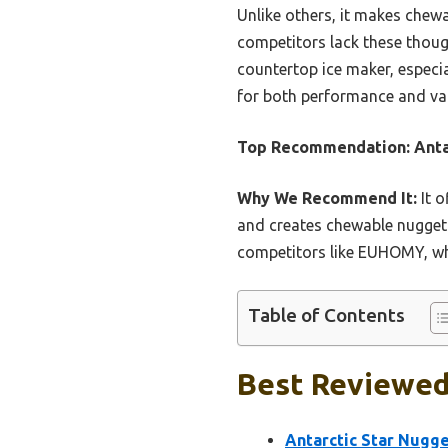
Unlike others, it makes chew
competitors lack these thoug
countertop ice maker, especia
for both performance and va
Top Recommendation:
Anta
Why We Recommend It:
It o
and creates chewable nugget ic
competitors like EUHOMY, whi
Table of Contents
Best Reviewed
Antarctic Star Nugg