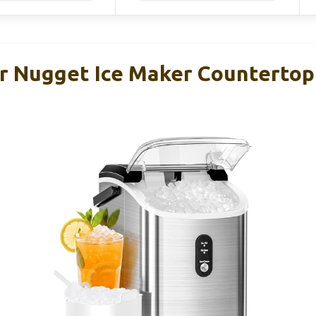
ar Nugget Ice Maker Countertop