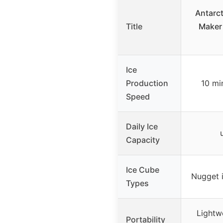
Antarct
Title
Maker
Ice
Production
10 min
Speed
Daily Ice
Capacity
Ice Cube
Nugget i
Types
Lightw
Portability