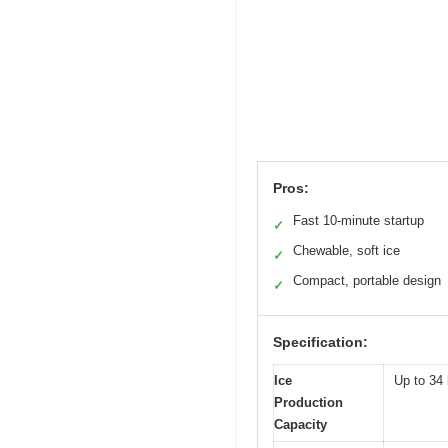
Pros:
Fast 10-minute startup
✓
Chewable, soft ice
✓
Compact, portable design
✓
Specification:
Ice
Up to 34 
Production
Capacity