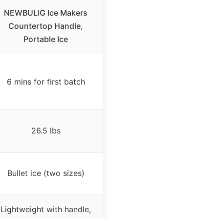
NEWBULIG Ice Makers
Countertop Handle,
Portable Ice
6 mins for first batch
26.5 lbs
Bullet ice (two sizes)
Lightweight with handle,