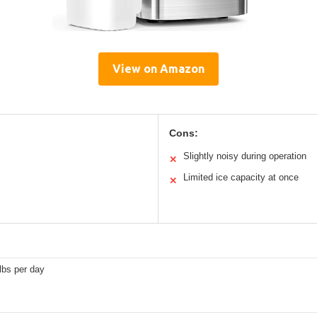
View on Amazon
Cons:
Slightly noisy during operation
✕
Limited ice capacity at once
✕
lbs per day