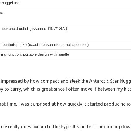
 nugget ice
es
 household outlet (assumed 110V/120V)
countertop size (exact measurements not specified)
ning function, portable design with handle
s impressed by how compact and sleek the Antarctic Star Nugget
y to carry, which is great since I often move it between my kit
first time, I was surprised at how quickly it started producing
ice really does live up to the hype. It’s perfect for cooling do