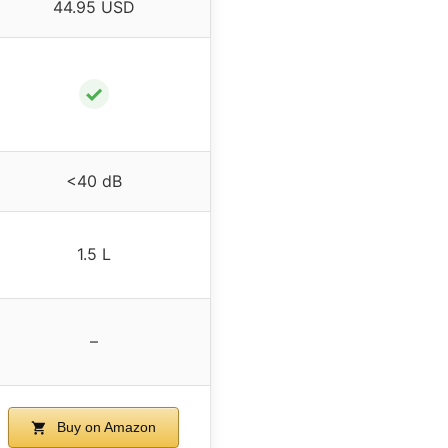
44.95 USD
✓
<40 dB
1.5 L
–
Buy on Amazon