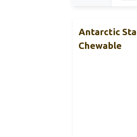
Antarctic St
Chewable