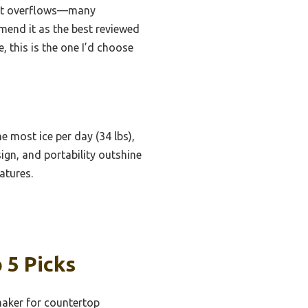
vent overflows—many
mend it as the best reviewed
, this is the one I’d choose
he most ice per day (34 lbs),
sign, and portability outshine
atures.
 5 Picks
aker for countertop