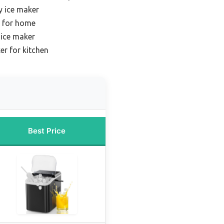
y ice maker
r for home
 ice maker
r for kitchen
Best Price