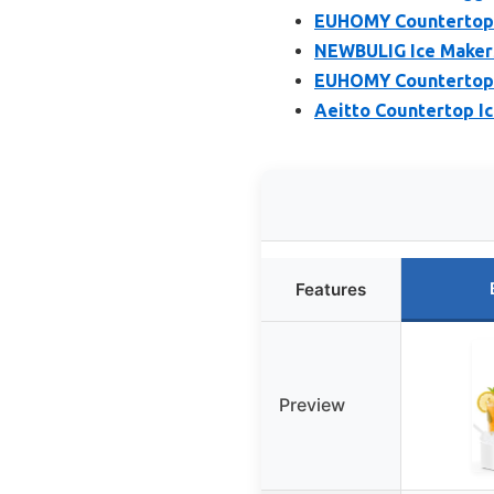
EUHOMY Countertop I
NEWBULIG Ice Makers
EUHOMY Countertop I
Aeitto Countertop Ic
Features
Preview