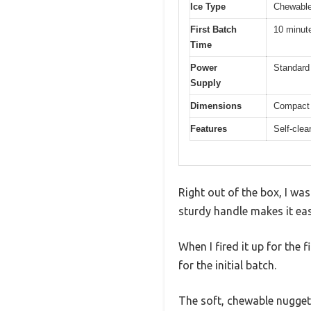
Ice Type
Chewable
First Batch
10 minut
Time
Power
Standard
Supply
Dimensions
Compact 
Features
Self-clea
Right out of the box, I wa
sturdy handle makes it eas
When I fired it up for the 
for the initial batch.
The soft, chewable nugget 