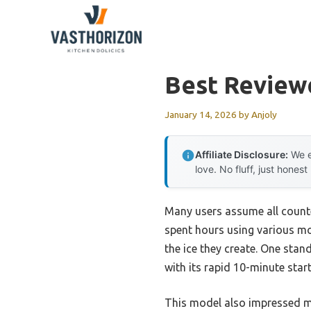
Skip
to
content
Best Review
January 14, 2026
by
Anjoly
Affiliate Disclosure:
We e
love. No fluff, just honest
Many users assume all counte
spent hours using various mod
the ice they create. One sta
with its rapid 10-minute star
This model also impressed me 