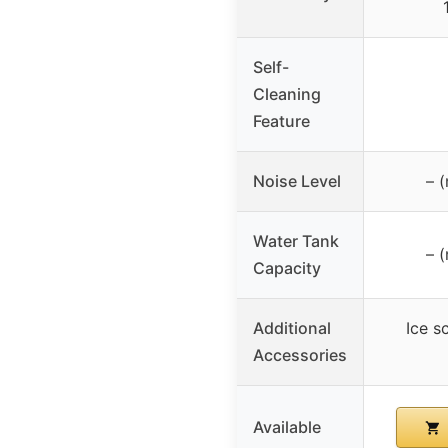
Self-
Cleaning
Feature
Noise Level
– (
Water Tank
– (
Capacity
Additional
Ice s
Accessories
Available