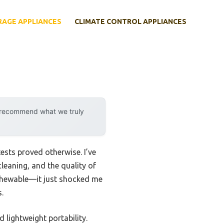
RAGE APPLIANCES
CLIMATE CONTROL APPLIANCES
y recommend what we truly
sts proved otherwise. I’ve
leaning, and the quality of
 Chewable—it just shocked me
.
 lightweight portability.