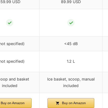
159.99 USD
89.99 USD
✓
✓
not specified)
<45 dB
not specified)
1.2 L
coop and basket
Ice basket, scoop, manual
included
included
Buy on Amazon
Buy on Amazon