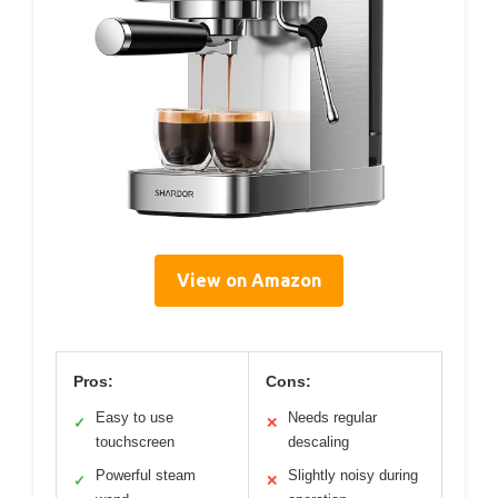
View on Amazon
Pros:
Cons:
Easy to use
Needs regular
✓
✕
touchscreen
descaling
Powerful steam
Slightly noisy during
✓
✕