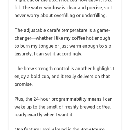
fill. The water window is clear and precise, so I
never worry about overfilling or underfilling.
The adjustable carafe temperature is a game-
changer—whether I like my coffee hot enough
to burn my tongue or just warm enough to sip
leisurely, I can set it accordingly.
The brew strength control is another highlight. I
enjoy a bold cup, and it really delivers on that
promise.
Plus, the 24-hour programmability means I can
wake up to the smell of freshly brewed coffee,
ready exactly when I want it.
One feature I really loved is the Brew Pause.