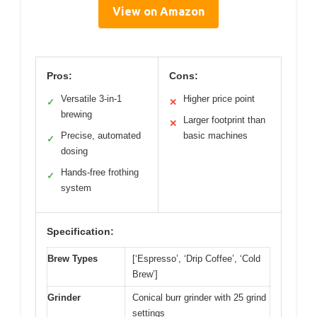
View on Amazon
Pros:
Cons:
Versatile 3-in-1
Higher price point
✓
✕
brewing
Larger footprint than
✕
Precise, automated
basic machines
✓
dosing
Hands-free frothing
✓
system
Specification:
Brew Types
[‘Espresso’, ‘Drip Coffee’, ‘Cold
Brew’]
Grinder
Conical burr grinder with 25 grind
settings