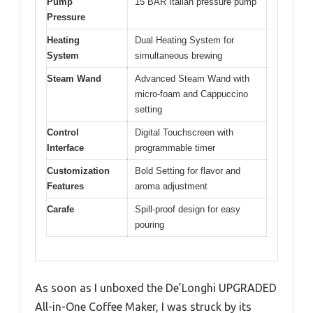
Pump
15 BAR Italian pressure pump
Pressure
Heating
Dual Heating System for
System
simultaneous brewing
Steam Wand
Advanced Steam Wand with
micro-foam and Cappuccino
setting
Control
Digital Touchscreen with
Interface
programmable timer
Customization
Bold Setting for flavor and
Features
aroma adjustment
Carafe
Spill-proof design for easy
pouring
As soon as I unboxed the De’Longhi UPGRADED
All-in-One Coffee Maker, I was struck by its