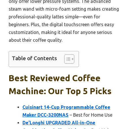
only offer lower pressure systems. The advanced
steam wand with micro-foam setting makes creating
professional-quality lattes simple—even for
beginners. Plus, the digital touchscreen offers easy
customization, making it ideal for anyone serious
about their coffee quality.
Table of Contents
Best Reviewed Coffee
Machine: Our Top 5 Picks
Cuisinart 14-Cup Programmable Coffee
Maker DCC-3200NAS
– Best for Home Use
De’Longhi UPGRADED All-in-One