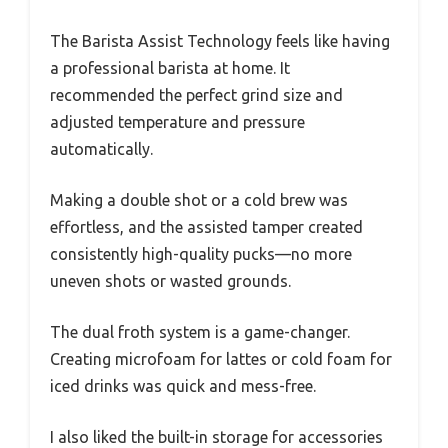
The Barista Assist Technology feels like having
a professional barista at home. It
recommended the perfect grind size and
adjusted temperature and pressure
automatically.
Making a double shot or a cold brew was
effortless, and the assisted tamper created
consistently high-quality pucks—no more
uneven shots or wasted grounds.
The dual froth system is a game-changer.
Creating microfoam for lattes or cold foam for
iced drinks was quick and mess-free.
I also liked the built-in storage for accessories