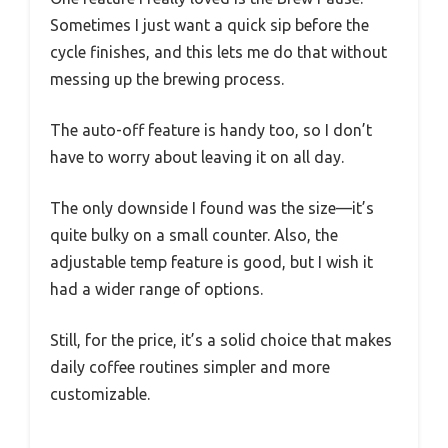
Sometimes I just want a quick sip before the
cycle finishes, and this lets me do that without
messing up the brewing process.
The auto-off feature is handy too, so I don’t
have to worry about leaving it on all day.
The only downside I found was the size—it’s
quite bulky on a small counter. Also, the
adjustable temp feature is good, but I wish it
had a wider range of options.
Still, for the price, it’s a solid choice that makes
daily coffee routines simpler and more
customizable.