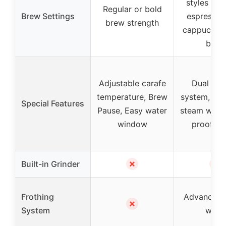
styles inc
Regular or bold
Brew Settings
espresso, 
brew strength
cappuccino
brew
Adjustable carafe
Dual hea
temperature, Brew
system, Ad
Special Features
Pause, Easy water
steam wand,
window
proof ca
✗
✗
Built-in Grinder
Frothing
Advanced 
✗
System
wand