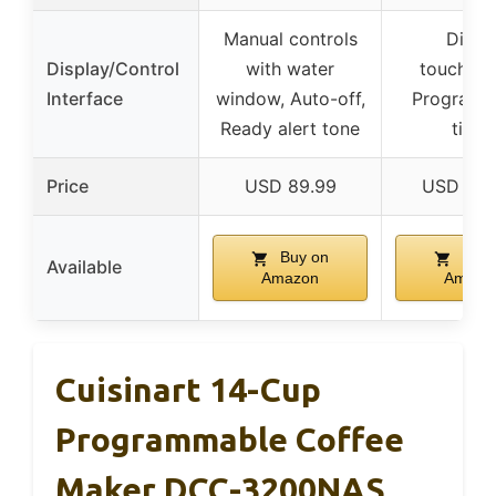
Manual controls
Digita
Display/Control
with water
touchscr
Interface
window, Auto-off,
Programm
Ready alert tone
timer
Price
USD 89.99
USD 249
Buy on
Buy 
Available
Amazon
Amazo
Cuisinart 14-Cup
Programmable Coffee
Maker DCC-3200NAS