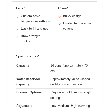
Pros:
Cons:
Customizable
Bulky design
✓
✕
temperature settings
Limited temperature
✕
Easy to fill and use
options
✓
Brew strength
✓
control
Specification:
Capacity
14 cups (approximately 70
oz)
Water Reservoir
Approximately 70 oz (based
Capacity
on 14 cups at 5 oz each)
Brewing Options
Regular or bold brew strength
settings
Adjustable
Low, Medium, High warming