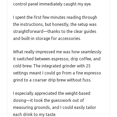
control panel immediately caught my eye.
I spent the first few minutes reading through
the instructions, but honestly, the setup was
straightforward—thanks to the clear guides
and built-in storage for accessories.
What really impressed me was how seamlessly
it switched between espresso, drip coffee, and
cold brew. The integrated grinder with 25
settings meant I could go from a fine espresso
grind to a coarser drip brew without fuss.
I especially appreciated the weight-based
dosing—it took the guesswork out of
measuring grounds, and I could easily tailor
each drink to my taste.