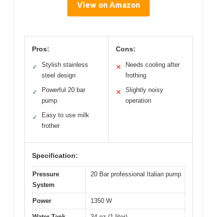
View on Amazon
Pros:
Cons:
Stylish stainless
Needs cooling after
✓
✕
steel design
frothing
Powerful 20 bar
Slightly noisy
✓
✕
pump
operation
Easy to use milk
✓
frother
Specification:
Pressure
20 Bar professional Italian pump
System
Power
1350 W
Water Tank
34 oz (1 liter)