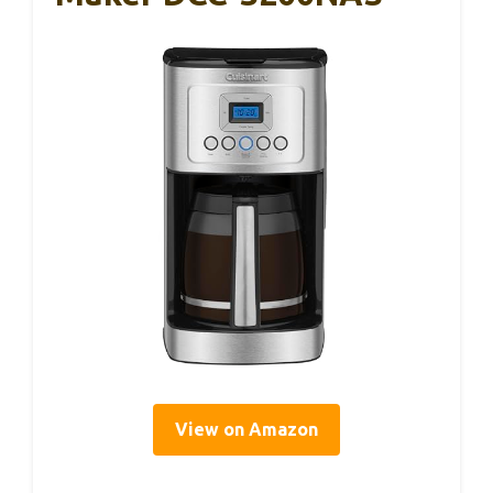
View on Amazon