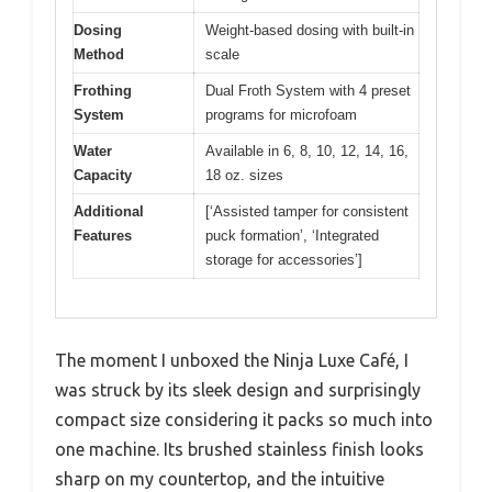
Dosing
Weight-based dosing with built-in
Method
scale
Frothing
Dual Froth System with 4 preset
System
programs for microfoam
Water
Available in 6, 8, 10, 12, 14, 16,
Capacity
18 oz. sizes
Additional
[‘Assisted tamper for consistent
Features
puck formation’, ‘Integrated
storage for accessories’]
The moment I unboxed the Ninja Luxe Café, I
was struck by its sleek design and surprisingly
compact size considering it packs so much into
one machine. Its brushed stainless finish looks
sharp on my countertop, and the intuitive