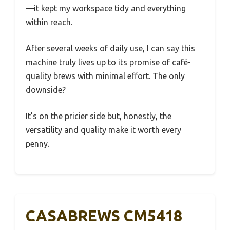
—it kept my workspace tidy and everything
within reach.
After several weeks of daily use, I can say this
machine truly lives up to its promise of café-
quality brews with minimal effort. The only
downside?
It’s on the pricier side but, honestly, the
versatility and quality make it worth every
penny.
CASABREWS CM5418