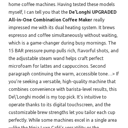
home coffee machines. Having tested these models
myself, I can tell you that the
De’Longhi UPGRADED
All-in-One Combination Coffee Maker
really
impressed me with its dual heating system. It brews
espresso and coffee simultaneously without waiting,
which is a game-changer during busy mornings. The
15 BAR pressure pump pulls rich, flavorful shots, and
the adjustable steam wand helps craft perfect
microfoam for lattes and cappuccinos. Second
paragraph continuing the warm, accessible tone…> If
you’re seeking a versatile, high-quality machine that
combines convenience with barista-level results, this
De\’Longhi model is my top pick. It’s intuitive to
operate thanks to its digital touchscreen, and the
customizable brew strengths let you tailor each cup
perfectly. While some machines excel in a single area
—like the Ninja Luxe Café’s versatility or the