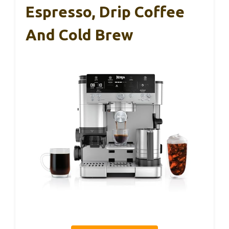
Espresso, Drip Coffee
And Cold Brew