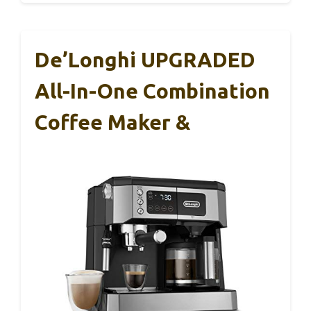
De’Longhi UPGRADED
All-In-One Combination
Coffee Maker &