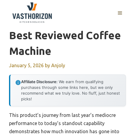
Skip
to
MENU
content
Best Reviewed Coffee
Machine
January 5, 2026
by
Anjoly
Affiliate Disclosure:
We earn from qualifying
purchases through some links here, but we only
recommend what we truly love. No fluff, just honest
picks!
This product’s journey from last year’s mediocre
performance to today’s standout capability
demonstrates how much innovation has gone into