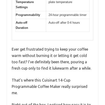
Temperature
plate temperature
Settings
Programmability
24-hour programmable timer
Auto-off
Auto-off after 0-4 hours
Duration
Ever get frustrated trying to keep your coffee
warm without burning it or letting it get cold
too fast? I’ve definitely been there, pouring a
fresh cup only to find it lukewarm after a while.
That’s where this Cuisinart 14-Cup
Programmable Coffee Maker really surprised
me.
Right out of the box, I noticed how easy it is to