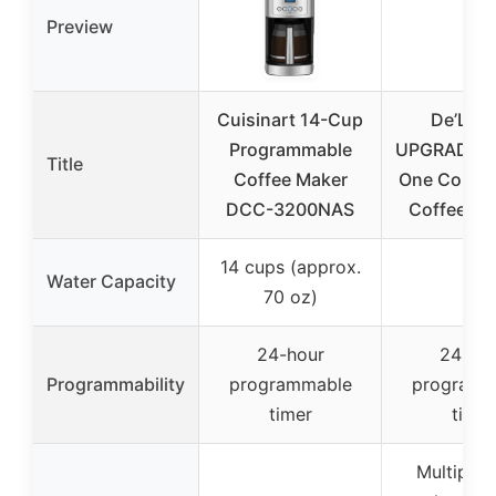
Preview
Cuisinart 14-Cup
De’Lon
Programmable
UPGRADED A
Title
Coffee Maker
One Combi
DCC-3200NAS
Coffee Ma
14 cups (approx.
Water Capacity
–
70 oz)
24-hour
24-ho
Programmability
programmable
programm
timer
timer
Multiple 