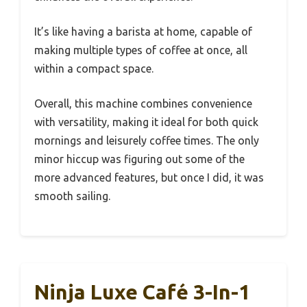
It’s like having a barista at home, capable of
making multiple types of coffee at once, all
within a compact space.
Overall, this machine combines convenience
with versatility, making it ideal for both quick
mornings and leisurely coffee times. The only
minor hiccup was figuring out some of the
more advanced features, but once I did, it was
smooth sailing.
Ninja Luxe Café 3-In-1