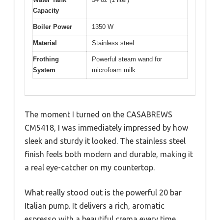
Capacity
Boiler Power
1350 W
Material
Stainless steel
Frothing
Powerful steam wand for
System
microfoam milk
The moment I turned on the CASABREWS
CM5418, I was immediately impressed by how
sleek and sturdy it looked. The stainless steel
finish feels both modern and durable, making it
a real eye-catcher on my countertop.
What really stood out is the powerful 20 bar
Italian pump. It delivers a rich, aromatic
espresso with a beautiful crema every time.