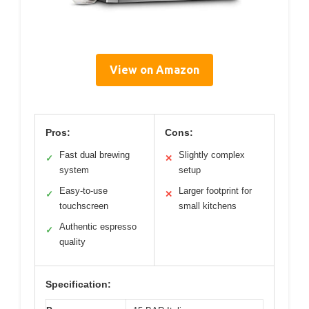
View on Amazon
Pros:
Cons:
Fast dual brewing
Slightly complex
✓
✕
system
setup
Easy-to-use
Larger footprint for
✓
✕
touchscreen
small kitchens
Authentic espresso
✓
quality
Specification: