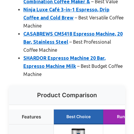
Combination Coffee Maker &
– Best Value
Ninja Luxe Café 3-in-1 Espresso, Drip
Coffee and Cold Brew
– Best Versatile Coffee
Machine
CASABREWS CM5418 Espresso Machine, 20
Bar, Stainless Steel
– Best Professional
Coffee Machine
SHARDOR Espresso Machine 20 Bar,
Espresso Machine Milk
– Best Budget Coffee
Machine
Product Comparison
Features
Best Choice
Runner 