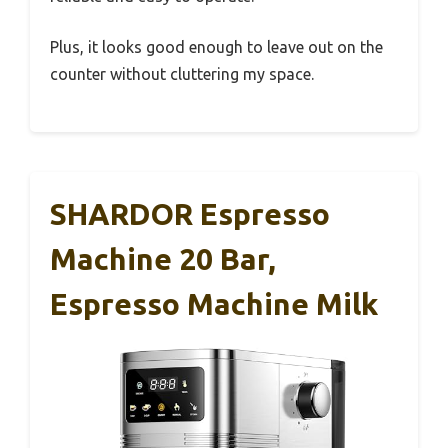
Plus, it looks good enough to leave out on the
counter without cluttering my space.
SHARDOR Espresso
Machine 20 Bar,
Espresso Machine Milk