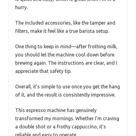
hurry.
The included accessories, like the tamper and
filters, make it feel like a true barista setup.
One thing to keep in mind—after frothing milk,
you should let the machine cool down before
brewing again. The instructions are clear, and I
appreciate that safety tip.
Overall, it’s simple to use once you get the hang
of it, and the result is consistently impressive.
This espresso machine has genuinely
transformed my mornings. Whether I’m craving
a double shot or a frothy cappuccino, it’s
reliable and easy to operate.