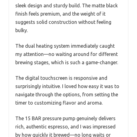
sleek design and sturdy build. The matte black
finish feels premium, and the weight of it
suggests solid construction without feeling
bulky.
The dual heating system immediately caught
my attention—no waiting around for different
brewing stages, which is such a game-changer.
The digital touchscreen is responsive and
surprisingly intuitive. I loved how easy it was to
navigate through the options, from setting the
timer to customizing flavor and aroma.
The 15 BAR pressure pump genuinely delivers
rich, authentic espresso, and I was impressed
by how quickly it brewed—no long waits or