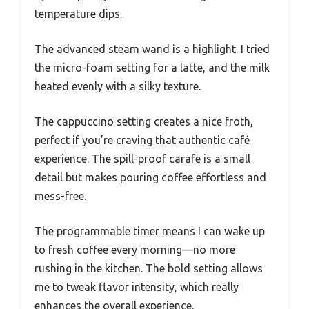
temperature dips.
The advanced steam wand is a highlight. I tried
the micro-foam setting for a latte, and the milk
heated evenly with a silky texture.
The cappuccino setting creates a nice froth,
perfect if you’re craving that authentic café
experience. The spill-proof carafe is a small
detail but makes pouring coffee effortless and
mess-free.
The programmable timer means I can wake up
to fresh coffee every morning—no more
rushing in the kitchen. The bold setting allows
me to tweak flavor intensity, which really
enhances the overall experience.