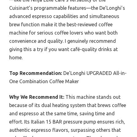
Cuisinart’s programmable features—the De’Longhi’s
advanced espresso capabilities and simultaneous
brew function make it the best-reviewed coffee
machine for serious coffee lovers who want both
convenience and quality. I genuinely recommend
giving this a try if you want café-quality drinks at
home.
Top Recommendation:
De’Longhi UPGRADED All-in-
One Combination Coffee Maker
Why We Recommend It:
This machine stands out
because of its dual heating system that brews coffee
and espresso at the same time, saving time and
effort. Its Italian 15 BAR pressure pump ensures rich,
authentic espresso flavors, surpassing others that