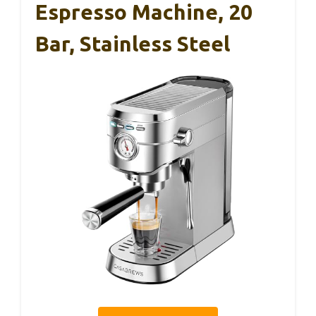
Espresso Machine, 20
Bar, Stainless Steel