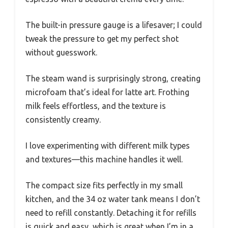
The built-in pressure gauge is a lifesaver; I could
tweak the pressure to get my perfect shot
without guesswork.
The steam wand is surprisingly strong, creating
microfoam that’s ideal for latte art. Frothing
milk feels effortless, and the texture is
consistently creamy.
I love experimenting with different milk types
and textures—this machine handles it well.
The compact size fits perfectly in my small
kitchen, and the 34 oz water tank means I don’t
need to refill constantly. Detaching it for refills
is quick and easy, which is great when I’m in a