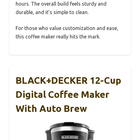
hours. The overall build feels sturdy and
durable, and it’s simple to clean.
For those who value customization and ease,
this coffee maker really hits the mark.
BLACK+DECKER 12-Cup
Digital Coffee Maker
With Auto Brew