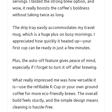
servings. I tested the strong brew option, and
wow, it really boosts the coffee’s boldness
without taking twice as long.
The drip tray easily accommodates my travel
mug, which is a huge plus on busy mornings. I
appreciated how quickly it heated up—your
first cup can be ready in just a few minutes.
Plus, the auto-off feature gives peace of mind,
especially if I forget to turn it off after brewing.
What really impressed me was how versatile it
is—use the refillable K-Cup or your own ground
coffee for more eco-friendly brews. The overall
build feels sturdy, and the simple design means
cleaning is hassle-free.