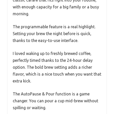
with enough capacity for a big family or a busy
morning.
The programmable feature is a real highlight.
Setting your brew the night before is quick,
thanks to the easy-to-use interface.
I loved waking up to freshly brewed coffee,
perfectly timed thanks to the 24-hour delay
option. The bold brew setting adds a richer
flavor, which is a nice touch when you want that
extra kick.
The AutoPause & Pour function is a game
changer. You can pour a cup mid-brew without
spilling or waiting.