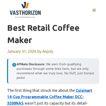
Skip
to
MENU
content
Best Retail Coffee
Maker
January 31, 2026
by
Anjoly
Affiliate Disclosure:
We earn from qualifying
purchases through some links here, but we only
recommend what we truly love. No fluff, just honest
picks!
The first thing that struck me about the
Cuisinart
14-Cup Programmable Coffee Maker DCC-
3200NAS
wasn’t just its capacity but its detail-