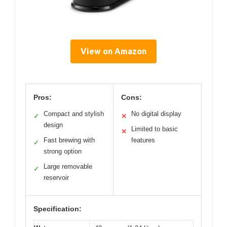
View on Amazon
Pros:
Cons:
Compact and stylish
No digital display
✓
✕
design
Limited to basic
✕
Fast brewing with
features
✓
strong option
Large removable
✓
reservoir
Specification: