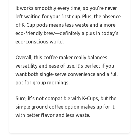
It works smoothly every time, so you’re never
left waiting for your first cup. Plus, the absence
of K-Cup pods means less waste and a more
eco-friendly brew—definitely a plus in today’s
eco-conscious world.
Overall, this coffee maker really balances
versatility and ease of use. It’s perfect if you
want both single-serve convenience and a full
pot for group mornings.
Sure, it’s not compatible with K-Cups, but the
simple ground coffee option makes up for it
with better flavor and less waste.