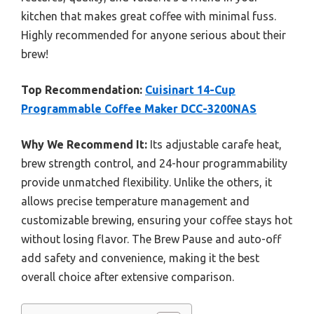
kitchen that makes great coffee with minimal fuss.
Highly recommended for anyone serious about their
brew!
Top Recommendation:
Cuisinart 14-Cup
Programmable Coffee Maker DCC-3200NAS
Why We Recommend It:
Its adjustable carafe heat,
brew strength control, and 24-hour programmability
provide unmatched flexibility. Unlike the others, it
allows precise temperature management and
customizable brewing, ensuring your coffee stays hot
without losing flavor. The Brew Pause and auto-off
add safety and convenience, making it the best
overall choice after extensive comparison.