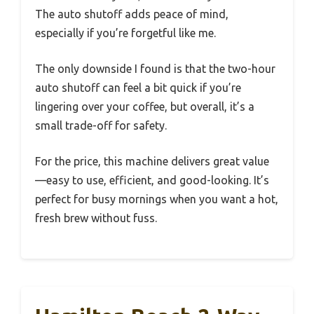
The auto shutoff adds peace of mind,
especially if you’re forgetful like me.
The only downside I found is that the two-hour
auto shutoff can feel a bit quick if you’re
lingering over your coffee, but overall, it’s a
small trade-off for safety.
For the price, this machine delivers great value
—easy to use, efficient, and good-looking. It’s
perfect for busy mornings when you want a hot,
fresh brew without fuss.