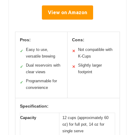
View on Amazon
Pros:
Cons:
Easy to use,
Not compatible with
✓
✕
versatile brewing
K-Cups
Dual reservoirs with
Slightly larger
✓
✕
clear views
footprint
Programmable for
✓
convenience
Specification:
Capacity
12 cups (approximately 60
oz) for full pot, 14 oz for
single serve