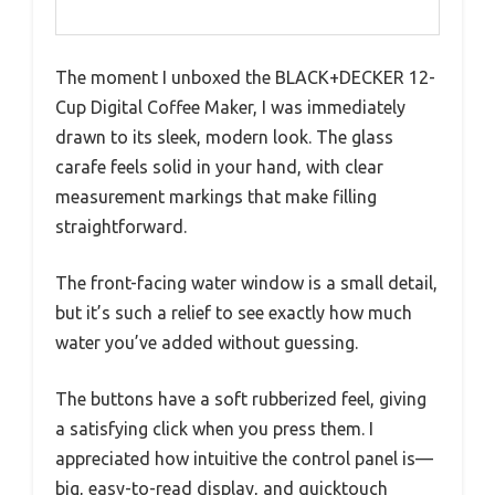
The moment I unboxed the BLACK+DECKER 12-
Cup Digital Coffee Maker, I was immediately
drawn to its sleek, modern look. The glass
carafe feels solid in your hand, with clear
measurement markings that make filling
straightforward.
The front-facing water window is a small detail,
but it’s such a relief to see exactly how much
water you’ve added without guessing.
The buttons have a soft rubberized feel, giving
a satisfying click when you press them. I
appreciated how intuitive the control panel is—
big, easy-to-read display, and quicktouch