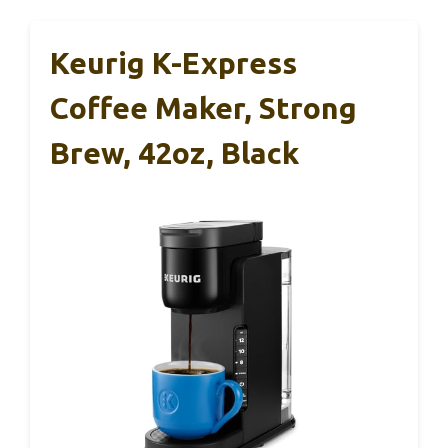
Keurig K-Express
Coffee Maker, Strong
Brew, 42oz, Black