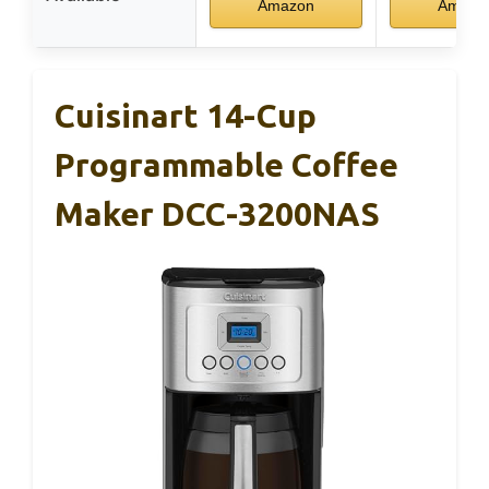
Amazon
Amazo
Cuisinart 14-Cup
Programmable Coffee
Maker DCC-3200NAS