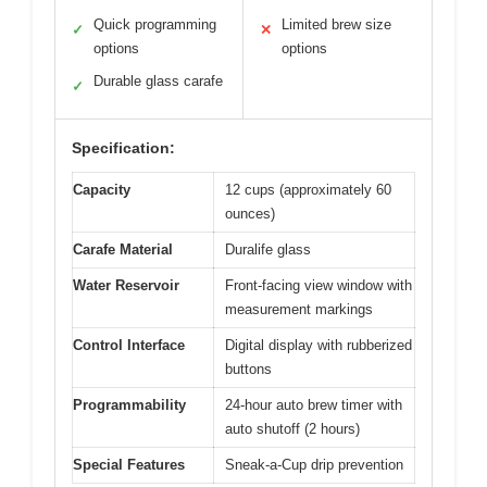
Quick programming
Limited brew size
✓
✕
options
options
Durable glass carafe
✓
Specification:
Capacity
12 cups (approximately 60
ounces)
Carafe Material
Duralife glass
Water Reservoir
Front-facing view window with
measurement markings
Control Interface
Digital display with rubberized
buttons
Programmability
24-hour auto brew timer with
auto shutoff (2 hours)
Special Features
Sneak-a-Cup drip prevention