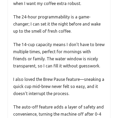
when I want my coffee extra robust.
The 24-hour programmability is a game-
changer; I can set it the night before and wake
up to the smell of fresh coffee.
The 14-cup capacity means I don’t have to brew
multiple times, perfect for mornings with
friends or family. The water window is nicely
transparent, so I can fill it without guesswork.
I also loved the Brew Pause feature—sneaking a
quick cup mid-brew never felt so easy, and it
doesn’t interrupt the process.
The auto-off feature adds a layer of safety and
convenience, turning the machine off after 0-4