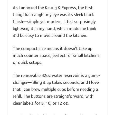
As I unboxed the Keurig K-Express, the first
thing that caught my eye was its sleek black
finish—simple yet modern. It felt surprisingly
lightweight in my hand, which made me think
it’d be easy to move around the kitchen.
The compact size means it doesn’t take up
much counter space, perfect for small kitchens
or quick setups.
The removable 42oz water reservoir is a game-
changer—filling it up takes seconds, and I love
that I can brew multiple cups before needing a
refill. The buttons are straightforward, with
clear labels for 8, 10, or 12 oz.