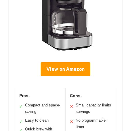
View on Amazon
Pros:
Cons:
Compact and space-
Small capacity limits
✓
✕
saving
servings
Easy to clean
No programmable
✓
✕
timer
Quick brew with
✓