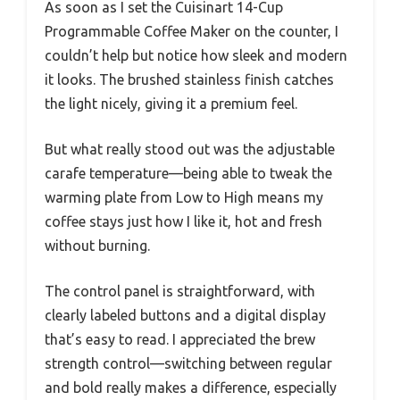
As soon as I set the Cuisinart 14-Cup
Programmable Coffee Maker on the counter, I
couldn’t help but notice how sleek and modern
it looks. The brushed stainless finish catches
the light nicely, giving it a premium feel.
But what really stood out was the adjustable
carafe temperature—being able to tweak the
warming plate from Low to High means my
coffee stays just how I like it, hot and fresh
without burning.
The control panel is straightforward, with
clearly labeled buttons and a digital display
that’s easy to read. I appreciated the brew
strength control—switching between regular
and bold really makes a difference, especially