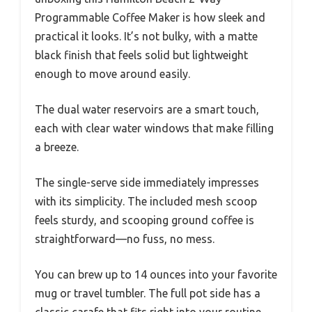
Programmable Coffee Maker is how sleek and
practical it looks. It’s not bulky, with a matte
black finish that feels solid but lightweight
enough to move around easily.
The dual water reservoirs are a smart touch,
each with clear water windows that make filling
a breeze.
The single-serve side immediately impresses
with its simplicity. The included mesh scoop
feels sturdy, and scooping ground coffee is
straightforward—no fuss, no mess.
You can brew up to 14 ounces into your favorite
mug or travel tumbler. The full pot side has a
classic carafe that fits right into your routine,