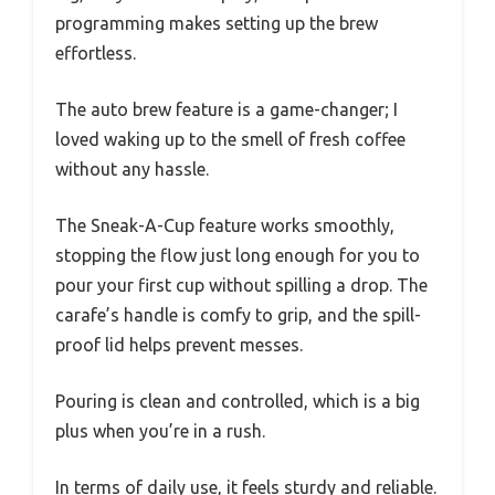
programming makes setting up the brew
effortless.
The auto brew feature is a game-changer; I
loved waking up to the smell of fresh coffee
without any hassle.
The Sneak-A-Cup feature works smoothly,
stopping the flow just long enough for you to
pour your first cup without spilling a drop. The
carafe’s handle is comfy to grip, and the spill-
proof lid helps prevent messes.
Pouring is clean and controlled, which is a big
plus when you’re in a rush.
In terms of daily use, it feels sturdy and reliable.