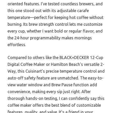
oriented features. I’ve tested countless brewers, and
this one stood out with its adjustable carafe
temperature—perfect for keeping hot coffee without
burning. Its brew strength control lets me customize
every cup, whether I want bold or regular flavor, and
the 24-hour programmability makes mornings
effortless.
Compared to others like the BLACK+DECKER 12-Cup
Digital Coffee Maker or Hamilton Beach’s versatile 2-
Way, this Cuisinart’s precise temperature control and
auto-off safety feature are unmatched. The easy-to-
view water window and Brew Pause function add
convenience, making every sip just right. After
thorough hands-on testing, I can confidently say this
coffee maker offers the best blend of customizable
features, quality, and value. It’s a friend in your