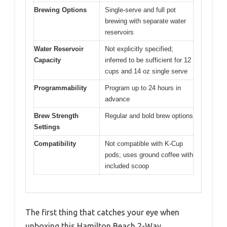
Brewing Options
Single-serve and full pot
brewing with separate water
reservoirs
Water Reservoir
Not explicitly specified;
Capacity
inferred to be sufficient for 12
cups and 14 oz single serve
Programmability
Program up to 24 hours in
advance
Brew Strength
Regular and bold brew options
Settings
Compatibility
Not compatible with K-Cup
pods; uses ground coffee with
included scoop
The first thing that catches your eye when
unboxing this Hamilton Beach 2-Way