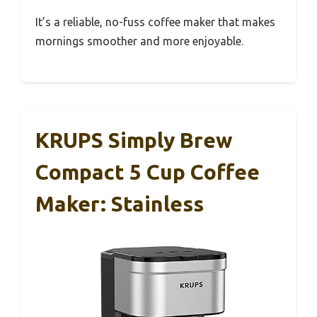
It’s a reliable, no-fuss coffee maker that makes
mornings smoother and more enjoyable.
KRUPS Simply Brew
Compact 5 Cup Coffee
Maker: Stainless