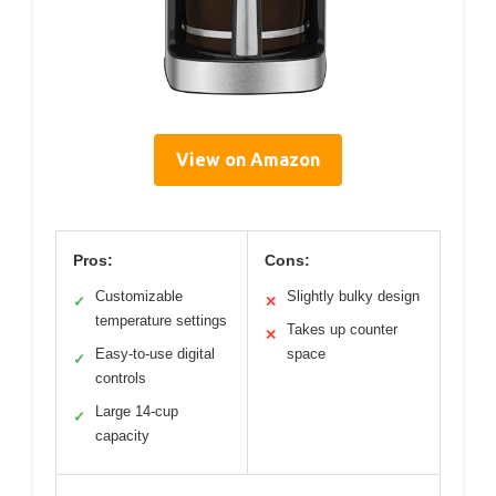
View on Amazon
Pros:
Cons:
Customizable
Slightly bulky design
✓
✕
temperature settings
Takes up counter
✕
Easy-to-use digital
space
✓
controls
Large 14-cup
✓
capacity