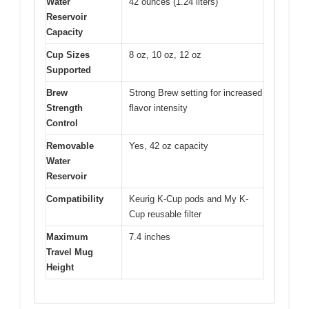
Water
42 ounces (1.24 liters)
Reservoir
Capacity
Cup Sizes
8 oz, 10 oz, 12 oz
Supported
Brew
Strong Brew setting for increased
Strength
flavor intensity
Control
Removable
Yes, 42 oz capacity
Water
Reservoir
Compatibility
Keurig K-Cup pods and My K-
Cup reusable filter
Maximum
7.4 inches
Travel Mug
Height