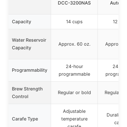
DCC-3200NAS
Auto B
Capacity
14 cups
12 cup
Water Reservoir
Approx. 60 oz.
Approx. 6
Capacity
24-hour
24-ho
Programmability
programmable
programm
Brew Strength
Regular or bold
Regular or
Control
Adjustable
Duralife 
Carafe Type
temperature
caraf
carafe