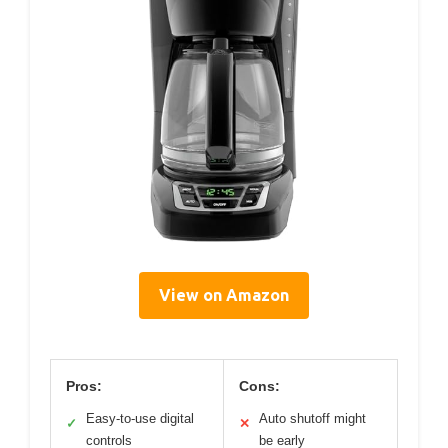
View on Amazon
Pros:
Cons:
Easy-to-use digital
Auto shutoff might
✓
✕
controls
be early