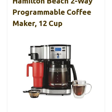
Hamilton Beach 2-Way
Programmable Coffee
Maker, 12 Cup