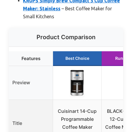
KRUPS Simply Brew Compact 5 Cup Coffee
Maker: Stainless
– Best Coffee Maker for
Small Kitchens
Product Comparison
Features
Best Choice
Runner 
Preview
Cuisinart 14-Cup
BLACK+D
Programmable
12-Cup Di
Title
Coffee Maker
Coffee Make