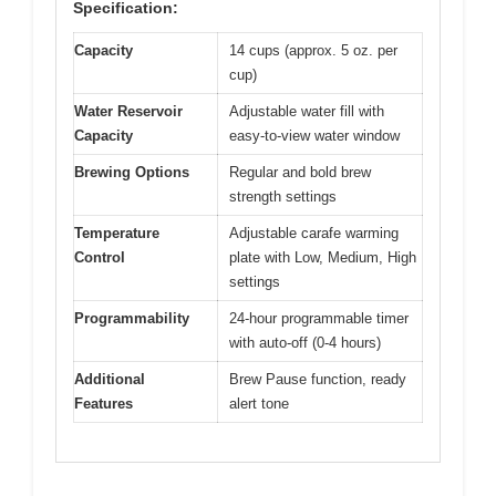
Specification:
Capacity
14 cups (approx. 5 oz. per
cup)
Water Reservoir
Adjustable water fill with
Capacity
easy-to-view water window
Brewing Options
Regular and bold brew
strength settings
Temperature
Adjustable carafe warming
Control
plate with Low, Medium, High
settings
Programmability
24-hour programmable timer
with auto-off (0-4 hours)
Additional
Brew Pause function, ready
Features
alert tone