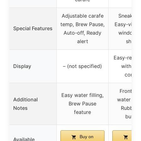
Adjustable carafe
Sneak-a-
temp, Brew Pause,
Easy-view 
Special Features
Auto-off, Ready
window, 
alert
shutof
Easy-read 
Display
– (not specified)
with digi
contro
Front-fa
Easy water filling,
Additional
water wi
Brew Pause
Notes
Rubberi
feature
button
Buy on
Buy 
Available