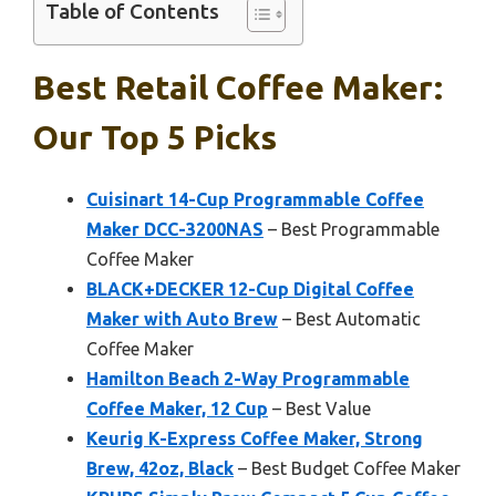
Table of Contents
Best Retail Coffee Maker:
Our Top 5 Picks
Cuisinart 14-Cup Programmable Coffee
Maker DCC-3200NAS
– Best Programmable
Coffee Maker
BLACK+DECKER 12-Cup Digital Coffee
Maker with Auto Brew
– Best Automatic
Coffee Maker
Hamilton Beach 2-Way Programmable
Coffee Maker, 12 Cup
– Best Value
Keurig K-Express Coffee Maker, Strong
Brew, 42oz, Black
– Best Budget Coffee Maker