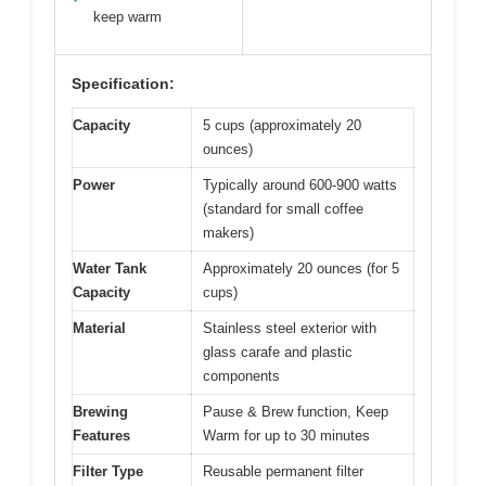
keep warm
Specification:
Capacity
5 cups (approximately 20
ounces)
Power
Typically around 600-900 watts
(standard for small coffee
makers)
Water Tank
Approximately 20 ounces (for 5
Capacity
cups)
Material
Stainless steel exterior with
glass carafe and plastic
components
Brewing
Pause & Brew function, Keep
Features
Warm for up to 30 minutes
Filter Type
Reusable permanent filter