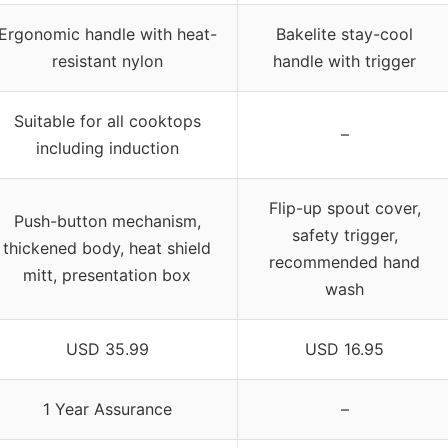
Ergonomic handle with heat-
Bakelite stay-cool
resistant nylon
handle with trigger
Suitable for all cooktops
–
including induction
Flip-up spout cover,
Push-button mechanism,
safety trigger,
thickened body, heat shield
recommended hand
mitt, presentation box
wash
USD 35.99
USD 16.95
1 Year Assurance
–