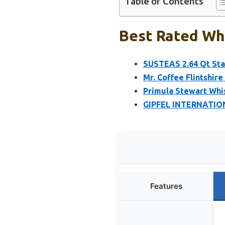
Table of Contents
Best Rated Whi
SUSTEAS 2.64 Qt Stai
Mr. Coffee Flintshire
Primula Stewart Whi
GIPFEL INTERNATIONA
Features