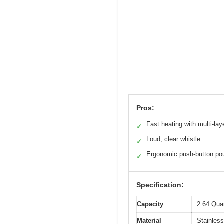
Pros:
Fast heating with multi-lay
✓
Loud, clear whistle
✓
Ergonomic push-button po
✓
Specification:
Capacity
2.64 Qua
Material
Stainless