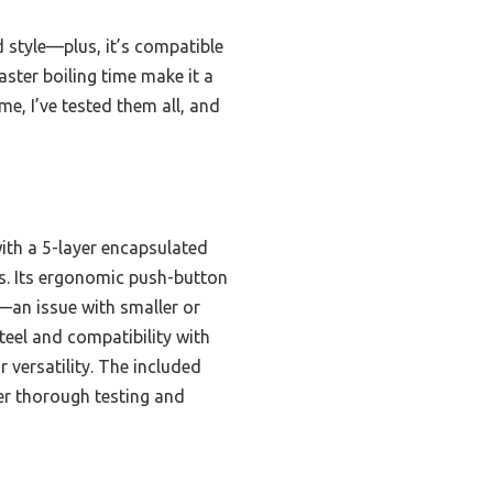
 style—plus, it’s compatible
aster boiling time make it a
e, I’ve tested them all, and
ith a 5-layer encapsulated
es. Its ergonomic push-button
g—an issue with smaller or
steel and compatibility with
r versatility. The included
ter thorough testing and