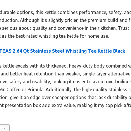
durable options, this kettle combines performance, safety, and
nduction. Although it’s slightly pricier, the premium build and f
serious about quality and convenience in their kitchen. Trust m
 as the best-rated whistling tea kettle for home use.
EAS 2.64 Qt Stainless Steel Whistling Tea Kettle Black
 kettle excels with its thickened, heavy-duty body combined w
 and better heat retention than weaker, single-layer alternativ
ve safety and usability, making it easier to avoid overboilin
Mr. Coffee or Primula. Additionally, the high-quality stainless 
ion, give it an edge over cheaper options that lack durability o
nt presentation box add extra value, making it my top pick af