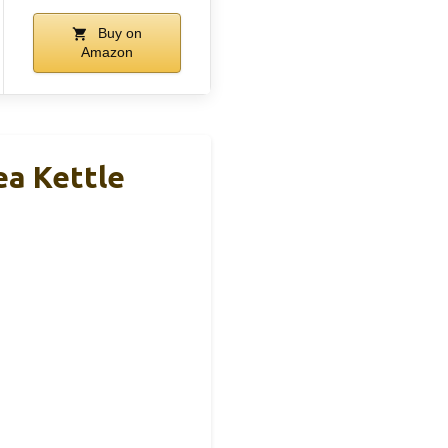
Buy on
Amazon
ea Kettle