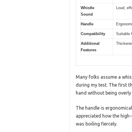
Whistle
Loud, eff
Sound
Handle
Ergonomic
Compatibility
Suitable 
Additional
Thickened
Features
Many folks assume a whistl
during my test. The first t
hand without being overly 
The handle is ergonomica
appreciated how the high-q
was boiling fiercely.