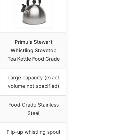
Primula Stewart
Whistling Stovetop
Tea Kettle Food Grade
Large capacity (exact
volume not specified)
Food Grade Stainless
Steel
Flip-up whistling spout