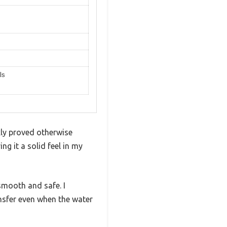
ls
kly proved otherwise
ng it a solid feel in my
mooth and safe. I
ansfer even when the water