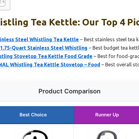
stling Tea Kettle: Our Top 4 Pi
nless Steel Whistling Tea Kettle
– Best stainless steel tea k
 1.75-Quart Stainless Steel Whistling
– Best budget tea kett
stling Stovetop Tea Kettle Food Grade
– Best for food-grad
L Whistling Tea Kettle Stovetop – Food
– Best overall st
Product Comparison
Best Choice
Runner Up