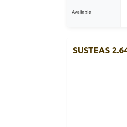
Available
SUSTEAS 2.64 