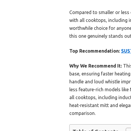
Compared to smaller or less 
with all cooktops, including i
worthwhile choice for anyone 
this one genuinely stands out
Top Recommendation:
SUST
Why We Recommend It:
This
base, ensuring faster heating
handle and loud whistle impro
less feature-rich models like 
all cooktops, including induct
heat-resistant mitt and elega
comparison.