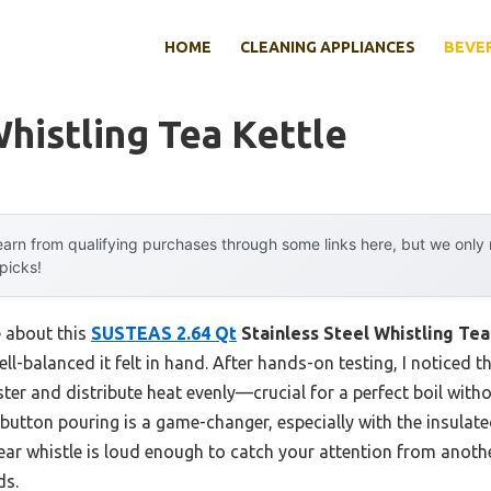
HOME
CLEANING APPLIANCES
BEVE
histling Tea Kettle
arn from qualifying purchases through some links here, but we onl
 picks!
e about this
SUSTEAS 2.64 Qt
Stainless Steel Whistling Tea
l-balanced it felt in hand. After hands-on testing, I noticed t
ster and distribute heat evenly—crucial for a perfect boil wit
utton pouring is a game-changer, especially with the insulat
lear whistle is loud enough to catch your attention from anoth
ds.