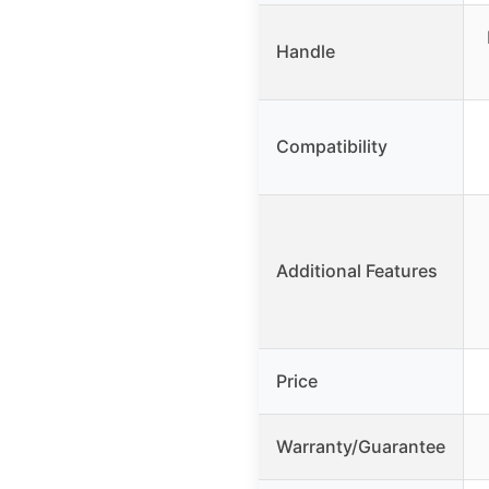
Handle
Compatibility
Additional Features
Price
Warranty/Guarantee