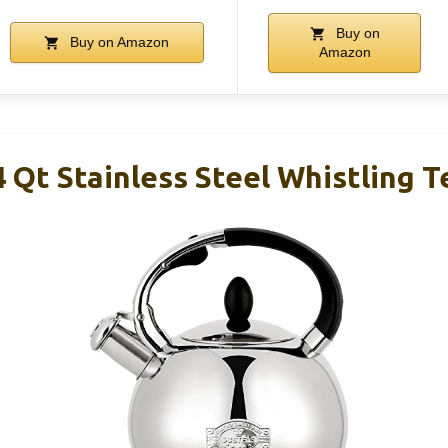
Buy on
Buy on Amazon
Amazon
Qt Stainless Steel Whistling T