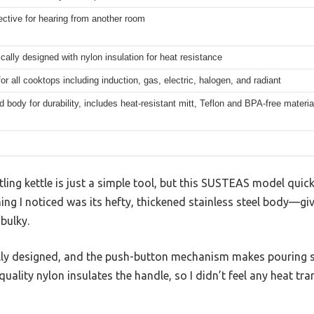
ective for hearing from another room
ally designed with nylon insulation for heat resistance
for all cooktops including induction, gas, electric, halogen, and radiant
 body for durability, includes heat-resistant mitt, Teflon and BPA-free materia
ing kettle is just a simple tool, but this SUSTEAS model quic
hing I noticed was its hefty, thickened stainless steel body—givi
bulky.
lly designed, and the push-button mechanism makes pouring s
uality nylon insulates the handle, so I didn’t feel any heat tr