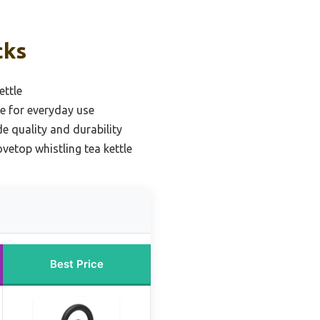
cks
ettle
le for everyday use
e quality and durability
ovetop whistling tea kettle
Best Price