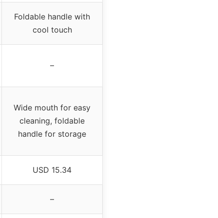
Foldable handle with
cool touch
–
Wide mouth for easy
cleaning, foldable
handle for storage
USD 15.34
–