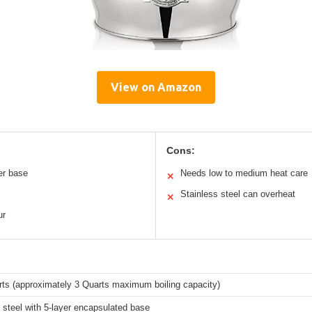
View on Amazon
Cons:
er base
Needs low to medium heat care
✕
Stainless steel can overheat
✕
ur
rts (approximately 3 Quarts maximum boiling capacity)
 steel with 5-layer encapsulated base