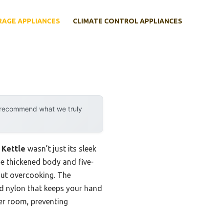
RAGE APPLIANCES
CLIMATE CONTROL APPLIANCES
y recommend what we truly
 Kettle
wasn’t just its sleek
he thickened body and five-
hout overcooking. The
ed nylon that keeps your hand
er room, preventing