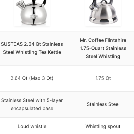
Mr. Coffee Flintshire
SUSTEAS 2.64 Qt Stainless
1.75-Quart Stainless
Steel Whistling Tea Kettle
Steel Whistling
2.64 Qt (Max 3 Qt)
1.75 Qt
Stainless Steel with 5-layer
Stainless Steel
encapsulated base
Loud whistle
Whistling spout