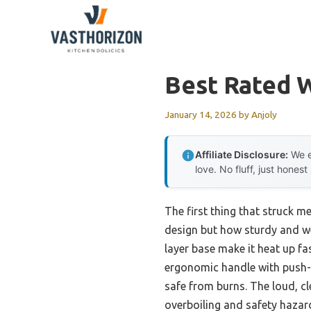
Skip
to
content
Best Rated W
January 14, 2026
by
Anjoly
Affiliate Disclosure:
We e
love. No fluff, just honest
The first thing that struck m
design but how sturdy and wel
layer base make it heat up fa
ergonomic handle with push-b
safe from burns. The loud, c
overboiling and safety hazar