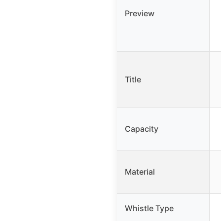
Preview
Title
Capacity
Material
Whistle Type