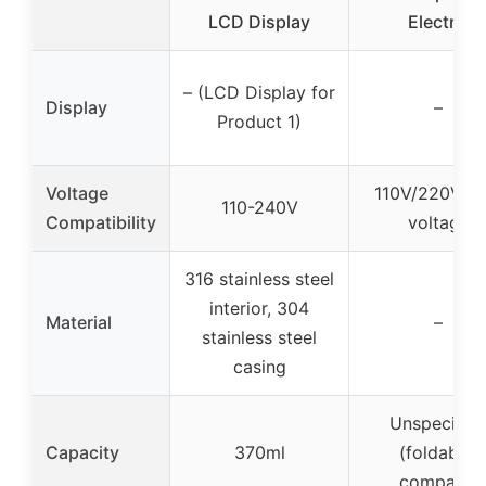
LCD Display
Electric
– (LCD Display for
Display
–
Product 1)
Voltage
110V/220V du
110-240V
Compatibility
voltage
316 stainless steel
interior, 304
Material
–
stainless steel
casing
Unspecifie
Capacity
370ml
(foldable,
compact)