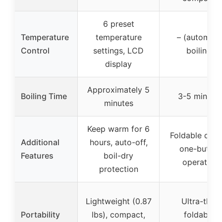
6 preset
Temperature
temperature
– (automati
Control
settings, LCD
boiling)
display
Approximately 5
Boiling Time
3-5 minute
minutes
Keep warm for 6
Foldable desi
Additional
hours, auto-off,
one-button
Features
boil-dry
operation
protection
Lightweight (0.87
Ultra-thin,
Portability
lbs), compact,
foldable,