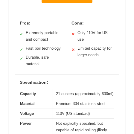
Pros:
Cons:
Extremely portable
Only 110V for US
✓
✕
and compact
use
Fast boil technology
Limited capacity for
✓
✕
larger needs
Durable, safe
✓
material
Specification:
Capacity
21 ounces (approximately 600ml)
Material
Premium 304 stainless steel
Voltage
110V (US standard)
Power
Not explicitly specified, but
capable of rapid boiling (likely