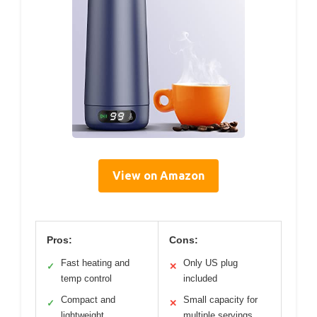
View on Amazon
Pros:
Cons:
Fast heating and
Only US plug
✓
✕
temp control
included
Compact and
Small capacity for
✓
✕
lightweight
multiple servings