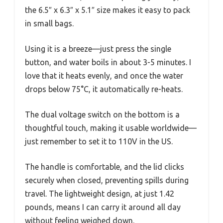
the 6.5″ x 6.3″ x 5.1″ size makes it easy to pack
in small bags.
Using it is a breeze—just press the single
button, and water boils in about 3-5 minutes. I
love that it heats evenly, and once the water
drops below 75°C, it automatically re-heats.
The dual voltage switch on the bottom is a
thoughtful touch, making it usable worldwide—
just remember to set it to 110V in the US.
The handle is comfortable, and the lid clicks
securely when closed, preventing spills during
travel. The lightweight design, at just 1.42
pounds, means I can carry it around all day
without feeling weighed down.