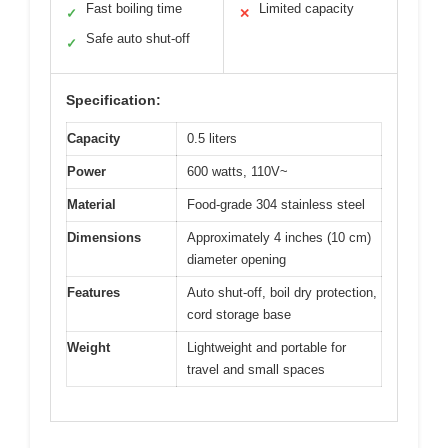
Fast boiling time
Limited capacity
✓
✕
Safe auto shut-off
✓
Specification:
Capacity
0.5 liters
Power
600 watts, 110V~
Material
Food-grade 304 stainless steel
Dimensions
Approximately 4 inches (10 cm)
diameter opening
Features
Auto shut-off, boil dry protection,
cord storage base
Weight
Lightweight and portable for
travel and small spaces