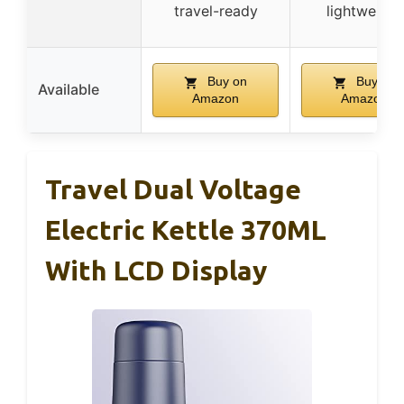
travel-ready
lightweight
Buy on
Buy on
Available
Amazon
Amazon
Travel Dual Voltage
Electric Kettle 370ML
With LCD Display