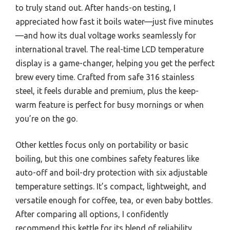
to truly stand out. After hands-on testing, I
appreciated how fast it boils water—just five minutes
—and how its dual voltage works seamlessly for
international travel. The real-time LCD temperature
display is a game-changer, helping you get the perfect
brew every time. Crafted from safe 316 stainless
steel, it feels durable and premium, plus the keep-
warm feature is perfect for busy mornings or when
you’re on the go.
Other kettles focus only on portability or basic
boiling, but this one combines safety features like
auto-off and boil-dry protection with six adjustable
temperature settings. It’s compact, lightweight, and
versatile enough for coffee, tea, or even baby bottles.
After comparing all options, I confidently
recommend this kettle for its blend of reliability,