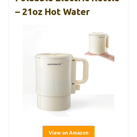
– 21oz Hot Water
View on Amazon