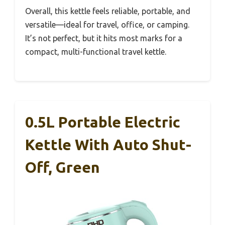
Overall, this kettle feels reliable, portable, and
versatile—ideal for travel, office, or camping.
It’s not perfect, but it hits most marks for a
compact, multi-functional travel kettle.
0.5L Portable Electric
Kettle With Auto Shut-
Off, Green