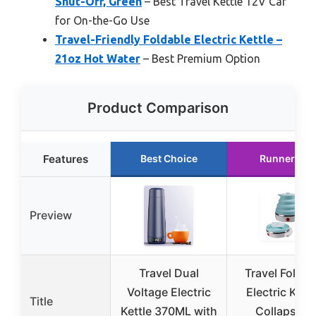
Shut-Off, Green
– Best Travel Kettle 12V Car
for On-the-Go Use
Travel-Friendly Foldable Electric Kettle –
21oz Hot Water
– Best Premium Option
Product Comparison
Features
Best Choice
Runner Up
Preview
Travel Dual
Travel Foldab
Voltage Electric
Electric Kettl
Title
Kettle 370ML with
Collapsible