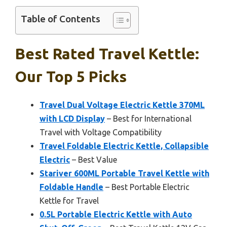
Table of Contents
Best Rated Travel Kettle:
Our Top 5 Picks
Travel Dual Voltage Electric Kettle 370ML
with LCD Display
– Best for International
Travel with Voltage Compatibility
Travel Foldable Electric Kettle, Collapsible
Electric
– Best Value
Stariver 600ML Portable Travel Kettle with
Foldable Handle
– Best Portable Electric
Kettle for Travel
0.5L Portable Electric Kettle with Auto