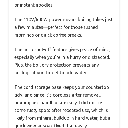
or instant noodles.
The 110V/600W power means boiling takes just
a few minutes—perfect for those rushed
mornings or quick coffee breaks.
The auto shut-off feature gives peace of mind,
especially when you’re in a hurry or distracted.
Plus, the boil dry protection prevents any
mishaps if you forget to add water.
The cord storage base keeps your countertop
tidy, and since it’s cordless after removal,
pouring and handling are easy. I did notice
some rusty spots after repeated use, which is
likely from mineral buildup in hard water, but a
quick vinegar soak fixed that easily.