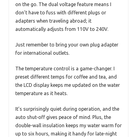
on the go. The dual voltage feature means I
don’t have to fuss with different plugs or
adapters when traveling abroad; it
automatically adjusts from 110V to 240V.
Just remember to bring your own plug adapter
for international outlets.
The temperature control is a game-changer. I
preset different temps for coffee and tea, and
the LCD display keeps me updated on the water
temperature as it heats.
It’s surprisingly quiet during operation, and the
auto shut-off gives peace of mind. Plus, the
double-wall insulation keeps my water warm for
up to six hours, making it handy for late-night