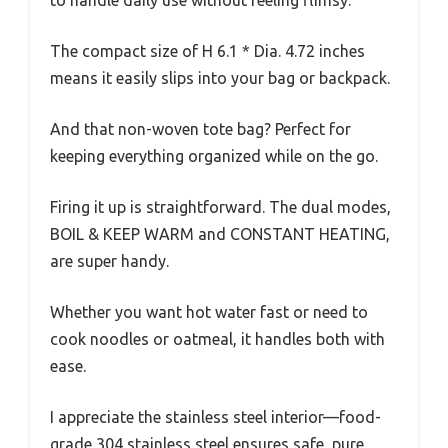
The compact size of H 6.1 * Dia. 4.72 inches
means it easily slips into your bag or backpack.
And that non-woven tote bag? Perfect for
keeping everything organized while on the go.
Firing it up is straightforward. The dual modes,
BOIL & KEEP WARM and CONSTANT HEATING,
are super handy.
Whether you want hot water fast or need to
cook noodles or oatmeal, it handles both with
ease.
I appreciate the stainless steel interior—food-
grade 304 stainless steel ensures safe, pure