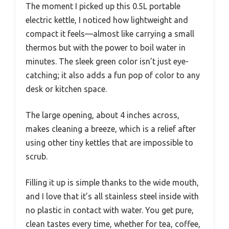
The moment I picked up this 0.5L portable
electric kettle, I noticed how lightweight and
compact it feels—almost like carrying a small
thermos but with the power to boil water in
minutes. The sleek green color isn’t just eye-
catching; it also adds a fun pop of color to any
desk or kitchen space.
The large opening, about 4 inches across,
makes cleaning a breeze, which is a relief after
using other tiny kettles that are impossible to
scrub.
Filling it up is simple thanks to the wide mouth,
and I love that it’s all stainless steel inside with
no plastic in contact with water. You get pure,
clean tastes every time, whether for tea, coffee,