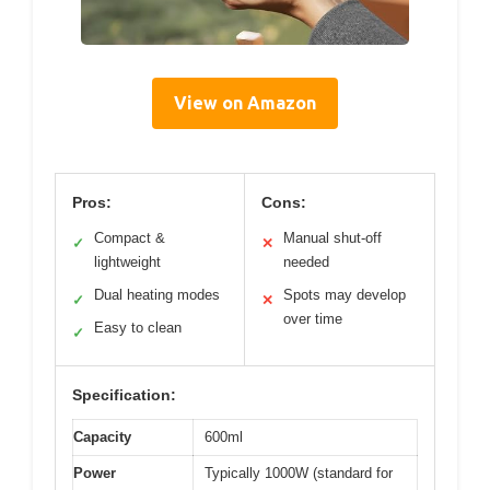
View on Amazon
Pros:
Cons:
Compact &
Manual shut-off
✓
✕
lightweight
needed
Dual heating modes
Spots may develop
✓
✕
over time
Easy to clean
✓
Specification:
Capacity
600ml
Power
Typically 1000W (standard for