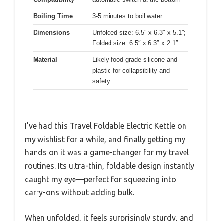
Boiling Time
3-5 minutes to boil water
Dimensions
Unfolded size: 6.5″ x 6.3″ x 5.1″;
Folded size: 6.5″ x 6.3″ x 2.1″
Material
Likely food-grade silicone and
plastic for collapsibility and
safety
I’ve had this Travel Foldable Electric Kettle on
my wishlist for a while, and finally getting my
hands on it was a game-changer for my travel
routines. Its ultra-thin, foldable design instantly
caught my eye—perfect for squeezing into
carry-ons without adding bulk.
When unfolded, it feels surprisingly sturdy, and