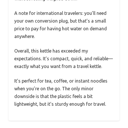
A note for international travelers: you’ll need
your own conversion plug, but that’s a small
price to pay for having hot water on demand
anywhere.
Overall, this kettle has exceeded my
expectations. It’s compact, quick, and reliable—
exactly what you want from a travel kettle.
It’s perfect for tea, coffee, or instant noodles
when you’re on the go. The only minor
downside is that the plastic feels a bit
lightweight, but it’s sturdy enough for travel.