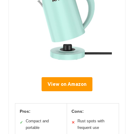
View on Amazon
Pros:
Cons:
Compact and
Rust spots with
✓
✕
portable
frequent use