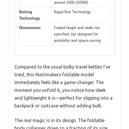
around 1000-1500W)
Boiling
Rapid Boil Technology
Technology
Dimensions
Folded height and width not
specified, but designed for
portability and space-saving
Compared to the usual bulky travel kettles I’ve
tried, this Nutrimakerx foldable model
immediately feels like a game-changer. The
moment you unfold it, you notice how sleek
and lightweight it is—perfect for slipping into a
backpack or suitcase without adding bulk.
The real magic is in its design. The foldable
body collapses down to a fraction of its size,