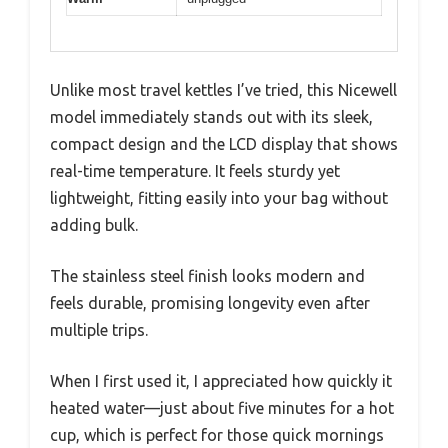
Unlike most travel kettles I’ve tried, this Nicewell
model immediately stands out with its sleek,
compact design and the LCD display that shows
real-time temperature. It feels sturdy yet
lightweight, fitting easily into your bag without
adding bulk.
The stainless steel finish looks modern and
feels durable, promising longevity even after
multiple trips.
When I first used it, I appreciated how quickly it
heated water—just about five minutes for a hot
cup, which is perfect for those quick mornings