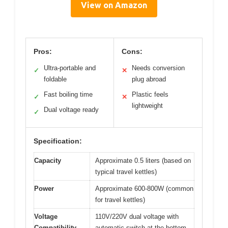
View on Amazon
Pros:
Cons:
Ultra-portable and
Needs conversion
✓
✕
foldable
plug abroad
Fast boiling time
Plastic feels
✓
✕
lightweight
Dual voltage ready
✓
Specification:
Capacity
Approximate 0.5 liters (based on
typical travel kettles)
Power
Approximate 600-800W (common
for travel kettles)
Voltage
110V/220V dual voltage with
Compatibility
automatic switch at the bottom