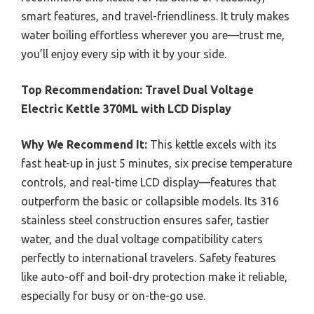
smart features, and travel-friendliness. It truly makes
water boiling effortless wherever you are—trust me,
you’ll enjoy every sip with it by your side.
Top Recommendation:
Travel Dual Voltage
Electric Kettle 370ML with LCD Display
Why We Recommend It:
This kettle excels with its
fast heat-up in just 5 minutes, six precise temperature
controls, and real-time LCD display—features that
outperform the basic or collapsible models. Its 316
stainless steel construction ensures safer, tastier
water, and the dual voltage compatibility caters
perfectly to international travelers. Safety features
like auto-off and boil-dry protection make it reliable,
especially for busy or on-the-go use.