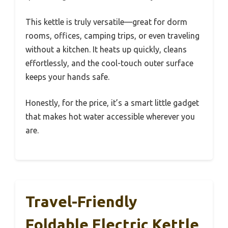
This kettle is truly versatile—great for dorm
rooms, offices, camping trips, or even traveling
without a kitchen. It heats up quickly, cleans
effortlessly, and the cool-touch outer surface
keeps your hands safe.
Honestly, for the price, it’s a smart little gadget
that makes hot water accessible wherever you
are.
Travel-Friendly
Foldable Electric Kettle