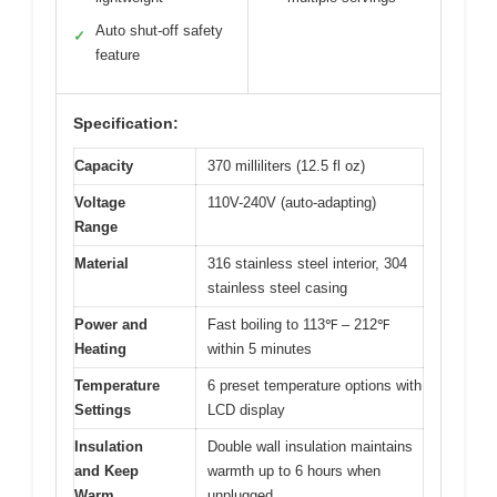
Auto shut-off safety
✓
feature
Specification:
Capacity
370 milliliters (12.5 fl oz)
Voltage
110V-240V (auto-adapting)
Range
Material
316 stainless steel interior, 304
stainless steel casing
Power and
Fast boiling to 113℉ – 212℉
Heating
within 5 minutes
Temperature
6 preset temperature options with
Settings
LCD display
Insulation
Double wall insulation maintains
and Keep
warmth up to 6 hours when
Warm
unplugged