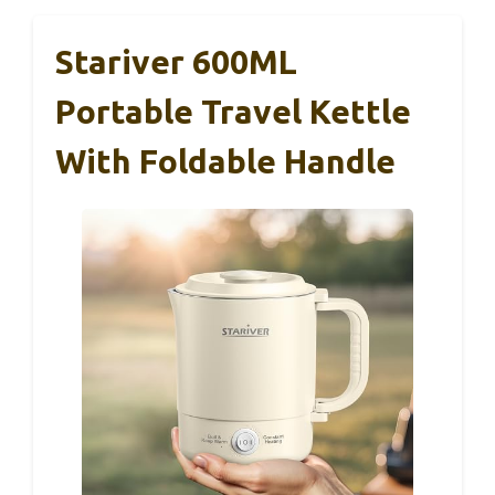
Stariver 600ML
Portable Travel Kettle
With Foldable Handle