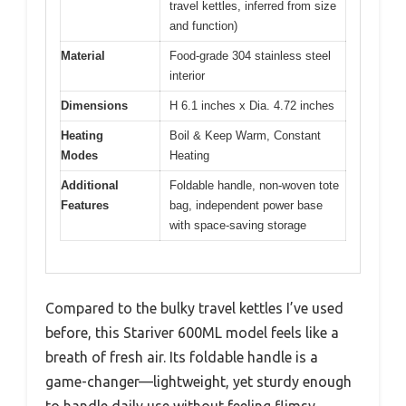
travel kettles, inferred from size
and function)
Material
Food-grade 304 stainless steel
interior
Dimensions
H 6.1 inches x Dia. 4.72 inches
Heating
Boil & Keep Warm, Constant
Modes
Heating
Additional
Foldable handle, non-woven tote
Features
bag, independent power base
with space-saving storage
Compared to the bulky travel kettles I’ve used
before, this Stariver 600ML model feels like a
breath of fresh air. Its foldable handle is a
game-changer—lightweight, yet sturdy enough
to handle daily use without feeling flimsy.