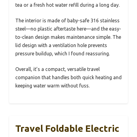
tea or a fresh hot water refill during a long day.
The interior is made of baby-safe 316 stainless
steel—no plastic aftertaste here—and the easy-
to-clean design makes maintenance simple. The
lid design with a ventilation hole prevents
pressure buildup, which I found reassuring.
Overall, it’s a compact, versatile travel
companion that handles both quick heating and
keeping water warm without fuss.
Travel Foldable Electric