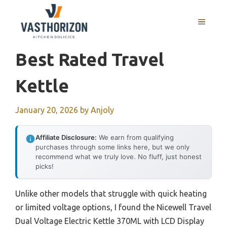
Skip
to
MENU
content
Best Rated Travel
Kettle
January 20, 2026
by
Anjoly
Affiliate Disclosure:
We earn from qualifying
purchases through some links here, but we only
recommend what we truly love. No fluff, just honest
picks!
Unlike other models that struggle with quick heating
or limited voltage options, I found the Nicewell Travel
Dual Voltage Electric Kettle 370ML with LCD Display