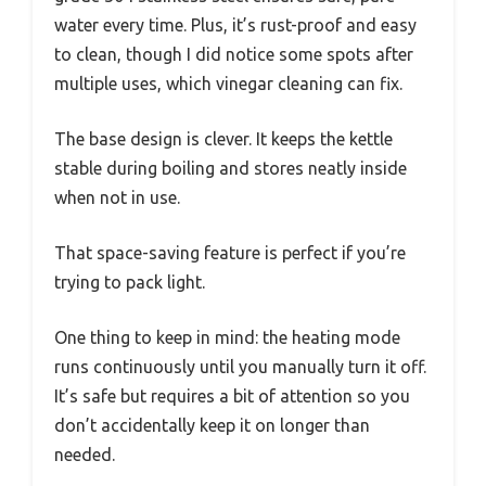
water every time. Plus, it’s rust-proof and easy
to clean, though I did notice some spots after
multiple uses, which vinegar cleaning can fix.
The base design is clever. It keeps the kettle
stable during boiling and stores neatly inside
when not in use.
That space-saving feature is perfect if you’re
trying to pack light.
One thing to keep in mind: the heating mode
runs continuously until you manually turn it off.
It’s safe but requires a bit of attention so you
don’t accidentally keep it on longer than
needed.