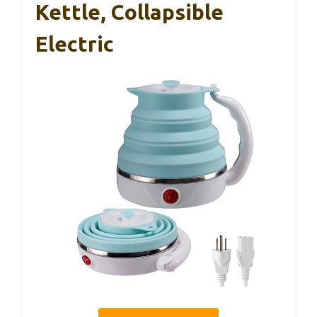
Kettle, Collapsible
Electric