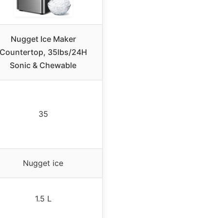
Nugget Ice Maker
Countertop, 35lbs/24H
Sonic & Chewable
35
Nugget ice
1.5 L