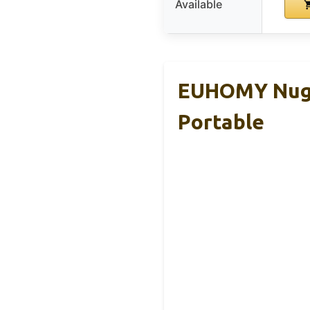
Available
EUHOMY Nugge
Portable