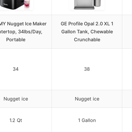
Y Nugget Ice Maker
GE Profile Opal 2.0 XL 1
tertop, 34lbs/Day,
Gallon Tank, Chewable
Portable
Crunchable
34
38
Nugget ice
Nugget ice
1.2 Qt
1 Gallon