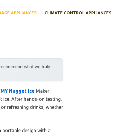
RAGE APPLIANCES
CLIMATE CONTROL APPLIANCES
y recommend what we truly
MY Nugget Ice
Maker
 ice. After hands-on testing,
 or refreshing drinks, whether
a portable design with a