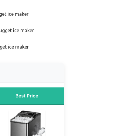
get ice maker
ugget ice maker
get ice maker
Best Price