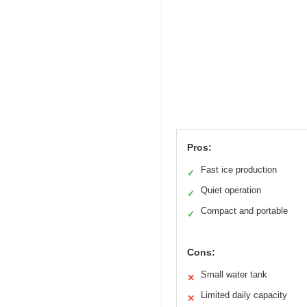
Pros:
Fast ice production
✓
Quiet operation
✓
Compact and portable
✓
Cons:
Small water tank
✕
Limited daily capacity
✕