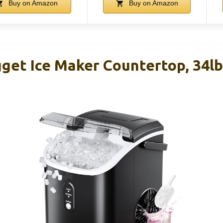
Buy on Amazon
Buy on Amazon
t Ice Maker Countertop, 34lb