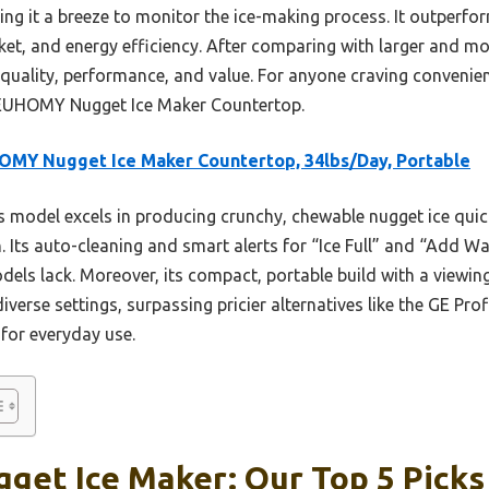
it a breeze to monitor the ice-making process. It outperfor
ket, and energy efficiency. After comparing with larger and mo
quality, performance, and value. For anyone craving convenient
EUHOMY Nugget Ice Maker Countertop.
MY Nugget Ice Maker Countertop, 34lbs/Day, Portable
 model excels in producing crunchy, chewable nugget ice quic
gn. Its auto-cleaning and smart alerts for “Ice Full” and “Add W
els lack. Moreover, its compact, portable build with a viewi
iverse settings, surpassing pricier alternatives like the GE Prof
 for everyday use.
get Ice Maker: Our Top 5 Picks