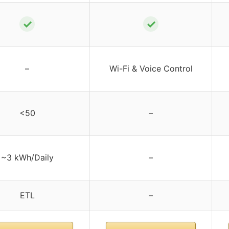
✓
✓
–
Wi-Fi & Voice Control
<50
–
~3 kWh/Daily
–
ETL
–