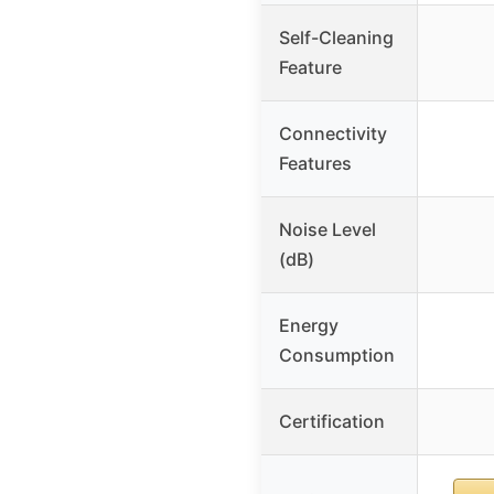
Self-Cleaning
Feature
Connectivity
Features
Noise Level
(dB)
Energy
Consumption
Certification