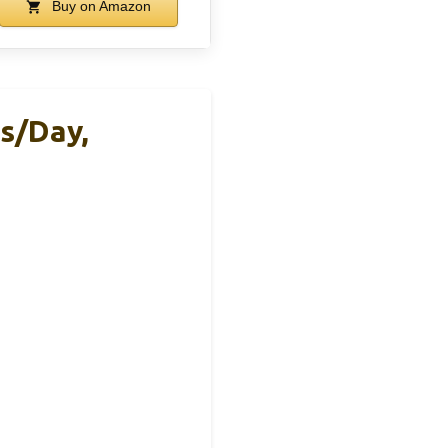
Buy on Amazon
s/Day,