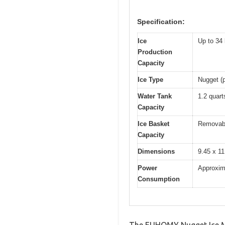
Specification:
Ice
Up to 34 
Production
Capacity
Ice Type
Nugget (p
Water Tank
1.2 quart
Capacity
Ice Basket
Removabl
Capacity
Dimensions
9.45 x 11
Power
Approxim
Consumption
The EUHOMY Nugget Ice Mak