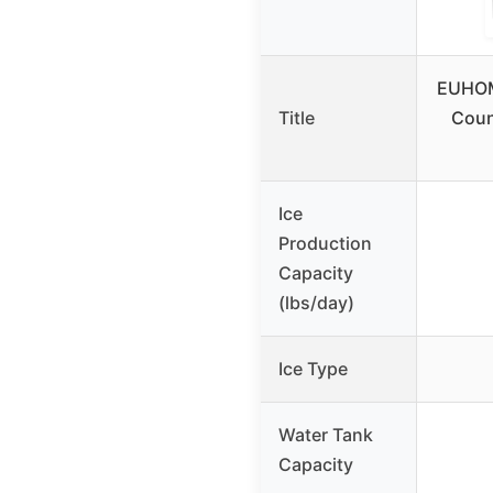
EUHOM
Title
Coun
Ice
Production
Capacity
(lbs/day)
Ice Type
Water Tank
Capacity