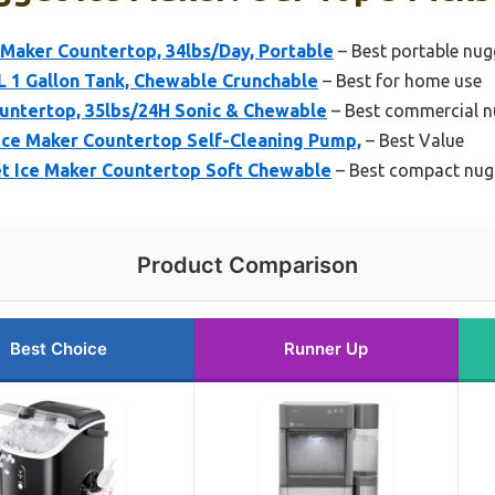
aker Countertop, 34lbs/Day, Portable
– Best portable nug
XL 1 Gallon Tank, Chewable Crunchable
– Best for home use
untertop, 35lbs/24H Sonic & Chewable
– Best commercial n
Ice Maker Countertop Self-Cleaning Pump,
– Best Value
et Ice Maker Countertop Soft Chewable
– Best compact nug
Product Comparison
Best Choice
Runner Up