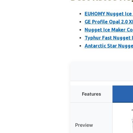
EUHOMY Nugget Ice M
GE Profile Opal 2.0 
Nugget Ice Maker Co
Typhur Fast Nugget 
Antarctic Star Nugg
Features
Preview