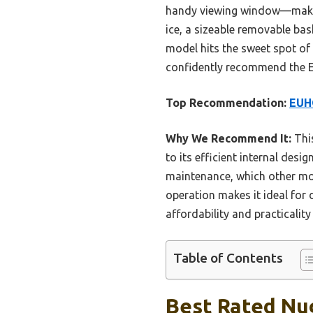
handy viewing window—making 
ice, a sizeable removable bas
model hits the sweet spot of 
confidently recommend the 
Top Recommendation:
EUHO
Why We Recommend It:
This
to its efficient internal desi
maintenance, which other mod
operation makes it ideal for d
affordability and practicality
Table of Contents
Best Rated Nug