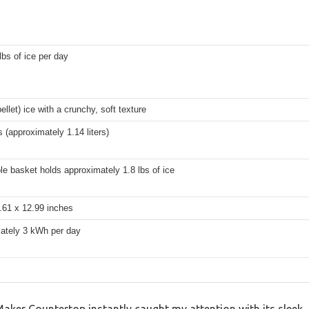
lbs of ice per day
ellet) ice with a crunchy, soft texture
s (approximately 1.14 liters)
e basket holds approximately 1.8 lbs of ice
.61 x 12.99 inches
ately 3 kWh per day
er Countertop instantly caught my attention with its sleek