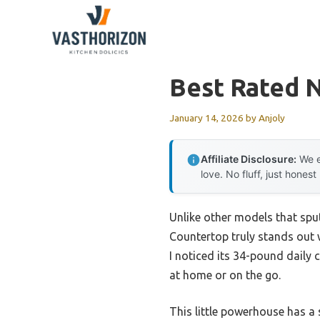
Skip
to
content
Best Rated 
January 14, 2026
by
Anjoly
Affiliate Disclosure:
We e
love. No fluff, just honest
Unlike other models that spu
Countertop truly stands out w
I noticed its 34-pound daily 
at home or on the go.
This little powerhouse has a 