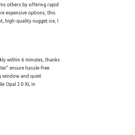
ms others by offering rapid
re expensive options, this
, high-quality nugget ice, I
kly within 6 minutes, thanks
ater” ensure hassle-free
ng window and quiet
ile Opal 2.0 XL in