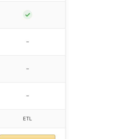
✓
–
–
–
ETL