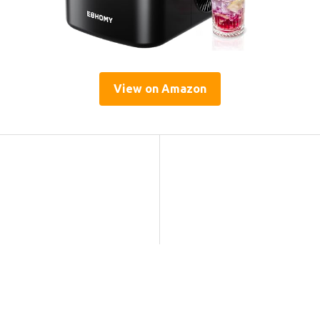
View on Amazon