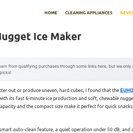
HOME
CLEANING APPLIANCES
BEVE
Nugget Ice Maker
arn from qualifying purchases through some links here, but we onl
 picks!
tter out or produce uneven, hard cubes, I found that the
EUHO
ith its fast 6-minute ice production and soft, chewable nugget
capacity and the compact size make it perfect for quick snacks
smart auto-clean feature, a quiet operation under 50 dB, and 