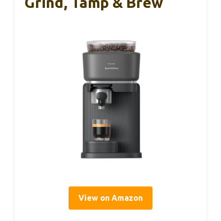
Grind, Tamp & Brew
View on Amazon