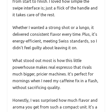
from start to finish. I loved how simple the
swipe interface is; just a flick of the handle and
it takes care of the rest.
Whether I wanted a strong shot or a lungo, it
delivered consistent flavor every time. Plus, it’s
energy-efficient, meeting Swiss standards, so I
didn’t feel guilty about leaving it on.
What stood out most is how this little
powerhouse makes real espresso that rivals
much bigger, pricier machines. It’s perfect for
mornings when I need my caffeine fix in a flash,
without sacrificing quality.
Honestly, I was surprised how much flavor and
aroma you get from such a compact unit. It’s a