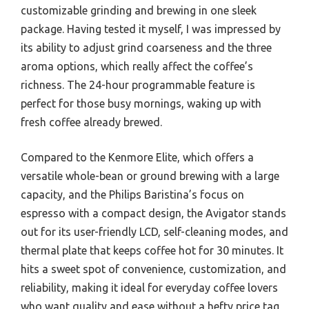
customizable grinding and brewing in one sleek
package. Having tested it myself, I was impressed by
its ability to adjust grind coarseness and the three
aroma options, which really affect the coffee’s
richness. The 24-hour programmable feature is
perfect for those busy mornings, waking up with
fresh coffee already brewed.
Compared to the Kenmore Elite, which offers a
versatile whole-bean or ground brewing with a large
capacity, and the Philips Baristina’s focus on
espresso with a compact design, the Avigator stands
out for its user-friendly LCD, self-cleaning modes, and
thermal plate that keeps coffee hot for 30 minutes. It
hits a sweet spot of convenience, customization, and
reliability, making it ideal for everyday coffee lovers
who want quality and ease without a hefty price tag