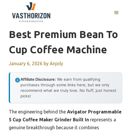
Skip
to
MENU
content
Best Premium Bean To
Cup Coffee Machine
January 6, 2026
by
Anjoly
Affiliate Disclosure:
We earn from qualifying
purchases through some links here, but we only
recommend what we truly love. No fluff, just honest
picks!
The engineering behind the
Avigator Programmable
5 Cup Coffee Maker Grinder Built In
represents a
genuine breakthrough because it combines