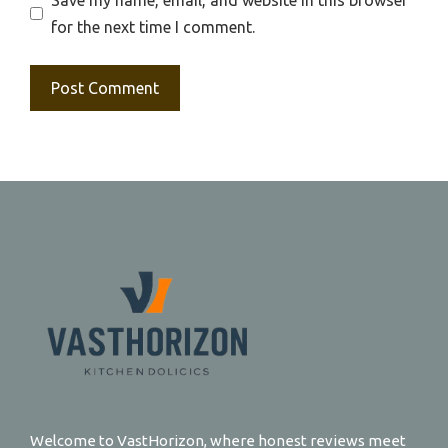
for the next time I comment.
Welcome to VastHorizon, where honest reviews meet