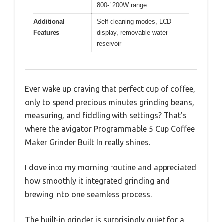
800-1200W range
Additional
Self-cleaning modes, LCD
Features
display, removable water
reservoir
Ever wake up craving that perfect cup of coffee,
only to spend precious minutes grinding beans,
measuring, and fiddling with settings? That’s
where the avigator Programmable 5 Cup Coffee
Maker Grinder Built In really shines.
I dove into my morning routine and appreciated
how smoothly it integrated grinding and
brewing into one seamless process.
The built-in grinder is surprisingly quiet for a