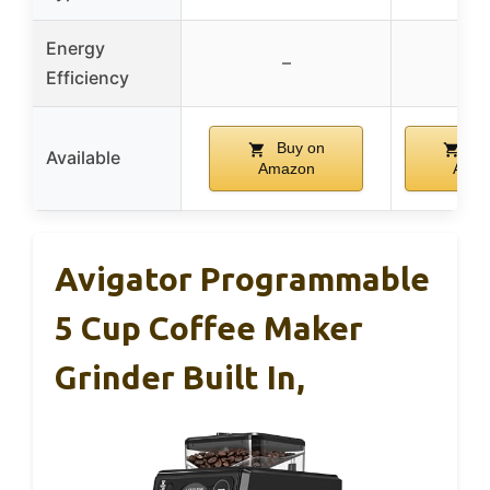
Energy
–
–
Efficiency
Buy on
Bu
Available
Amazon
Ama
Avigator Programmable
5 Cup Coffee Maker
Grinder Built In,