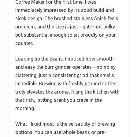
Coffee Maker for the first time, I was
immediately impressed by its solid build and
sleek design. The brushed stainless finish feels
premium, and the size is just right—not bulky
but substantial enough to sit proudly on your
counter.
Loading up the beans, I noticed how smooth
and easy the burr grinder operates—no noisy
clattering, just a consistent grind that smells
incredible. Brewing with freshly ground coffee
truly elevates the aroma, filling the kitchen with
that rich, inviting scent you crave in the
morning.
What I liked most is the versatility of brewing
options. You can use whole beans or pre-