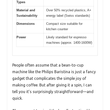
Types
Material and
Over 50% recycled plastics, A+
Sustainability
energy label (Swiss standards)
Dimensions
Compact size suitable for
kitchen counter
Power
Likely standard for espresso
machines (approx. 1400-1600W)
People often assume that a bean-to-cup
machine like the Philips Baristina is just a fancy
gadget that complicates the simple joy of
making coffee. But after giving it a spin, I can
tell you it’s surprisingly straightforward—and
quick.