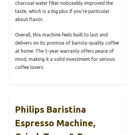
charcoal water filter noticeably improved the
taste, which is a big plus if you’re particular
about flavor.
Overall, this machine feels built to last and
delivers on its promise of barista-quality coffee
at home. The 5-year warranty offers peace of
mind, making it a solid investment for serious
coffee lovers.
Philips Baristina
Espresso Machine,