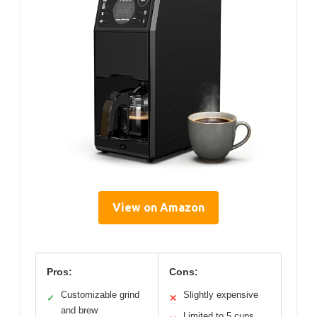
View on Amazon
Pros:
Cons:
Customizable grind
Slightly expensive
✓
✕
and brew
Limited to 5 cups