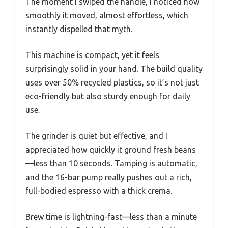
The moment I swiped the handle, I noticed how
smoothly it moved, almost effortless, which
instantly dispelled that myth.
This machine is compact, yet it feels
surprisingly solid in your hand. The build quality
uses over 50% recycled plastics, so it’s not just
eco-friendly but also sturdy enough for daily
use.
The grinder is quiet but effective, and I
appreciated how quickly it ground fresh beans
—less than 10 seconds. Tamping is automatic,
and the 16-bar pump really pushes out a rich,
full-bodied espresso with a thick crema.
Brew time is lightning-fast—less than a minute