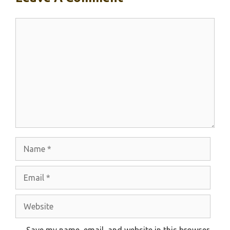
Comment
Name
Email
Website
Save my name, email, and website in this browser