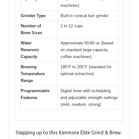
machines)
Grinder Type
Built-in conical burr grinder
Number of
2 to 12 cups
Brew Sizes
Water
Approximate 60-80 oz (based
Reservoir
on standard large-capacity
Capacity
coffee machines)
Brewing
195°F to 205°F (standard for
Temperature
optimal extraction)
Range
Programmable
Digital timer with scheduling
Features
and adjustable strength settings
(mild, medium, strong)
Stepping up to this Kenmore Elite Grind & Brew