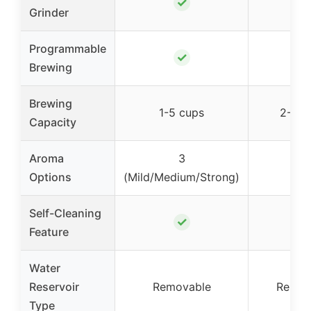
✓
✓
Grinder
Programmable
✓
✓
Brewing
Brewing
1-5 cups
2-12 
Capacity
Aroma
3
–
Options
(Mild/Medium/Strong)
Self-Cleaning
✓
–
Feature
Water
Reservoir
Removable
Remov
Type