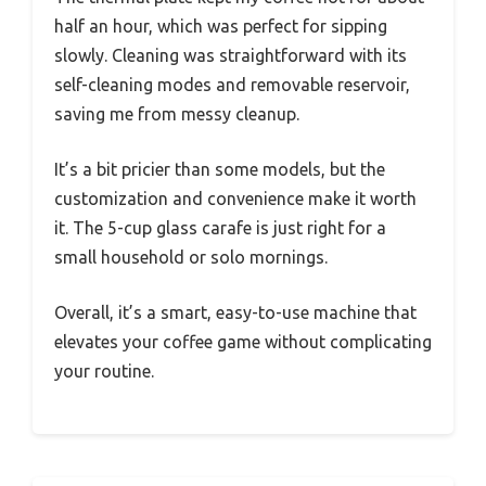
half an hour, which was perfect for sipping
slowly. Cleaning was straightforward with its
self-cleaning modes and removable reservoir,
saving me from messy cleanup.
It’s a bit pricier than some models, but the
customization and convenience make it worth
it. The 5-cup glass carafe is just right for a
small household or solo mornings.
Overall, it’s a smart, easy-to-use machine that
elevates your coffee game without complicating
your routine.