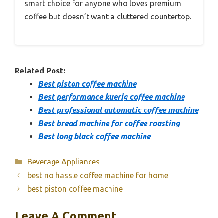
smart choice for anyone who loves premium
coffee but doesn’t want a cluttered countertop.
Related Post:
Best piston coffee machine
Best performance kuerig coffee machine
Best professional automatic coffee machine
Best bread machine for coffee roasting
Best long black coffee machine
Categories
Beverage Appliances
best no hassle coffee machine for home
best piston coffee machine
Leave A Comment