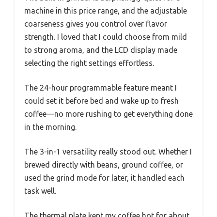
machine in this price range, and the adjustable
coarseness gives you control over flavor
strength. I loved that I could choose from mild
to strong aroma, and the LCD display made
selecting the right settings effortless.
The 24-hour programmable feature meant I
could set it before bed and wake up to fresh
coffee—no more rushing to get everything done
in the morning.
The 3-in-1 versatility really stood out. Whether I
brewed directly with beans, ground coffee, or
used the grind mode for later, it handled each
task well.
The thermal plate kept my coffee hot for about