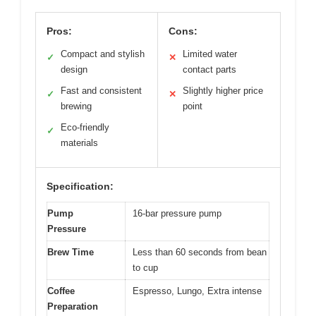
Pros:
Cons:
Compact and stylish
Limited water
✓
✕
design
contact parts
Fast and consistent
Slightly higher price
✓
✕
brewing
point
Eco-friendly
✓
materials
Specification:
Pump
16-bar pressure pump
Pressure
Brew Time
Less than 60 seconds from bean
to cup
Coffee
Espresso, Lungo, Extra intense
Preparation