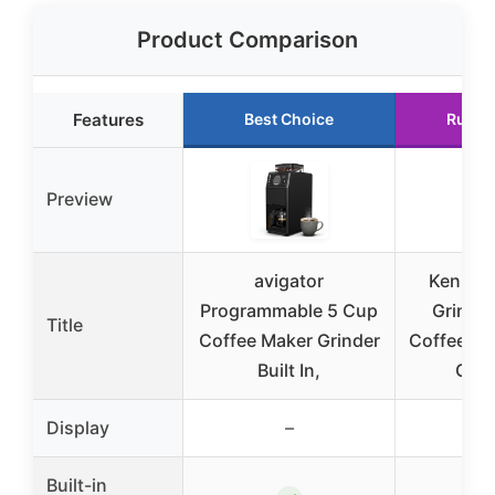
Product Comparison
Features
Best Choice
Runne
Preview
avigator
Kenmore
Programmable 5 Cup
Grind 
Title
Coffee Maker Grinder
Coffee Ma
Built In,
Grin
Display
–
–
Built-in