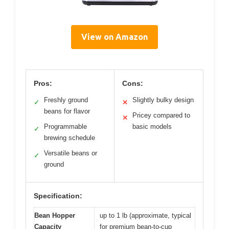
View on Amazon
Pros:
Cons:
Freshly ground
Slightly bulky design
✓
✕
beans for flavor
Pricey compared to
✕
Programmable
basic models
✓
brewing schedule
Versatile beans or
✓
ground
Specification:
Bean Hopper
up to 1 lb (approximate, typical
Capacity
for premium bean-to-cup