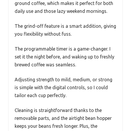
ground coffee, which makes it perfect for both
daily use and those lazy weekend mornings.
The grind-off feature is a smart addition, giving
you flexibility without fuss.
The programmable timer is a game-changer. I
set it the night before, and waking up to freshly
brewed coffee was seamless.
Adjusting strength to mild, medium, or strong
is simple with the digital controls, so I could
tailor each cup perfectly.
Cleaning is straightforward thanks to the
removable parts, and the airtight bean hopper
keeps your beans fresh longer. Plus, the