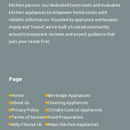
kitchen passion. Our dedicated team tests and evaluates
kitchen appliances to empower home cooks with
reliable information. Founded by appliance enthusiasts
Anjoly and Towsif, we've built a trusted community
around transparent reviews and expert guidance that
puts your needs first.
Page
Home
Beverage Appliances
About Us
Cleaning Appliances
Privacy Policy
Climate Control Appliances
Terms of Service
Food Preparation
Why Choose Us
Major Kitchen Appliances