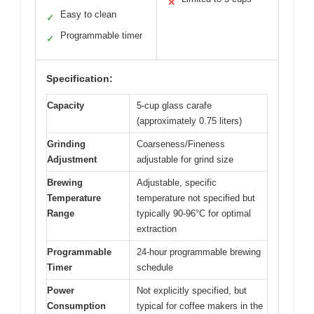
✕
Easy to clean
✓
Programmable timer
✓
Specification:
Capacity
5-cup glass carafe
(approximately 0.75 liters)
Grinding
Coarseness/Fineness
Adjustment
adjustable for grind size
Brewing
Adjustable, specific
Temperature
temperature not specified but
Range
typically 90-96°C for optimal
extraction
Programmable
24-hour programmable brewing
Timer
schedule
Power
Not explicitly specified, but
Consumption
typical for coffee makers in the