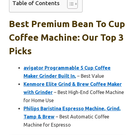
Table of Contents
Best Premium Bean To Cup
Coffee Machine: Our Top 3
Picks
avigator Programmable 5 Cup Coffee
Maker Grinder Built In,
– Best Value
Kenmore Elite Grind & Brew Coffee Maker
with Grinder
– Best High-End Coffee Machine
for Home Use
Philips Baristina Espresso Machine, Grind,
Tamp & Brew
– Best Automatic Coffee
Machine for Espresso