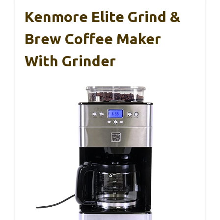
Kenmore Elite Grind &
Brew Coffee Maker
With Grinder