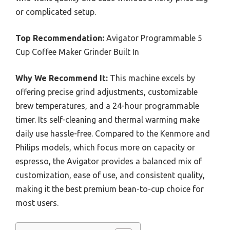
or complicated setup.
Top Recommendation:
Avigator Programmable 5
Cup Coffee Maker Grinder Built In
Why We Recommend It:
This machine excels by
offering precise grind adjustments, customizable
brew temperatures, and a 24-hour programmable
timer. Its self-cleaning and thermal warming make
daily use hassle-free. Compared to the Kenmore and
Philips models, which focus more on capacity or
espresso, the Avigator provides a balanced mix of
customization, ease of use, and consistent quality,
making it the best premium bean-to-cup choice for
most users.