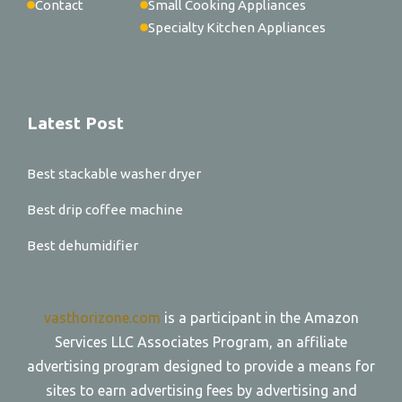
Contact
Small Cooking Appliances
Specialty Kitchen Appliances
Latest Post
Best stackable washer dryer
Best drip coffee machine
Best dehumidifier
vasthorizone.com
is a participant in the Amazon
Services LLC Associates Program, an affiliate
advertising program designed to provide a means for
sites to earn advertising fees by advertising and