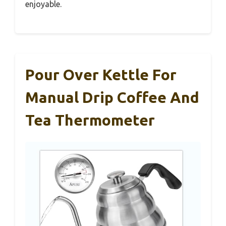
enjoyable.
Pour Over Kettle For
Manual Drip Coffee And
Tea Thermometer