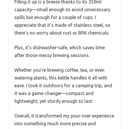
Filling it up is a breeze thanks to its 350ml
capacity—small enough to avoid unnecessary
spills but enough for a couple of cups. I
appreciate that it’s made of stainless steel, so
there’s no worry about rust or BPA chemicals.
Plus, it’s dishwasher-safe, which saves time
after those messy brewing sessions.
Whether you’re brewing coffee, tea, or even
watering plants, this kettle handles it all with
ease. I took it outdoors for a camping trip, and
it was a game-changer—compact and
lightweight, yet sturdy enough to last.
Overall, it transformed my pour-over experience
into something much more precise and