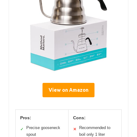
View on Amazon
Pros:
Cons:
Precise gooseneck
Recommended to
✓
✕
spout
boil only 1 liter