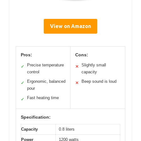
View on Amazon
Pros:
Cons:
Precise temperature
Slightly small
✓
✕
control
capacity
Ergonomic, balanced
Beep sound is loud
✓
✕
pour
Fast heating time
✓
Specification:
Capacity
0.8 liters
Power
1200 watts