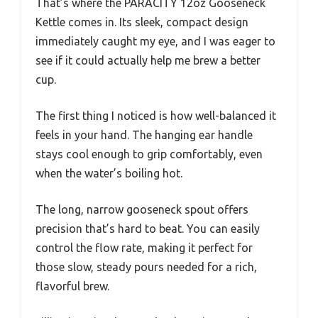
That’s where the PARACITY 12oz Gooseneck
Kettle comes in. Its sleek, compact design
immediately caught my eye, and I was eager to
see if it could actually help me brew a better
cup.
The first thing I noticed is how well-balanced it
feels in your hand. The hanging ear handle
stays cool enough to grip comfortably, even
when the water’s boiling hot.
The long, narrow gooseneck spout offers
precision that’s hard to beat. You can easily
control the flow rate, making it perfect for
those slow, steady pours needed for a rich,
flavorful brew.