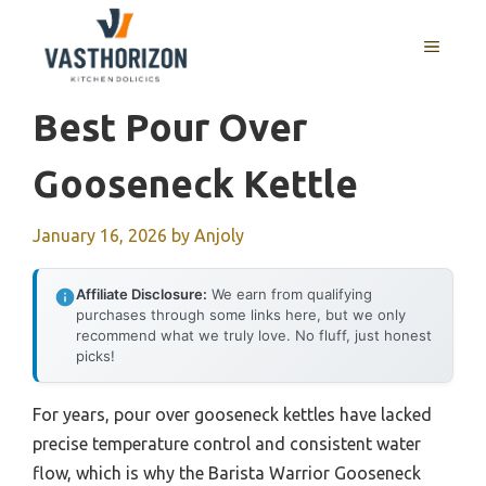
Skip
to
MENU
content
Best Pour Over
Gooseneck Kettle
January 16, 2026
by
Anjoly
Affiliate Disclosure:
We earn from qualifying
purchases through some links here, but we only
recommend what we truly love. No fluff, just honest
picks!
For years, pour over gooseneck kettles have lacked
precise temperature control and consistent water
flow, which is why the Barista Warrior Gooseneck