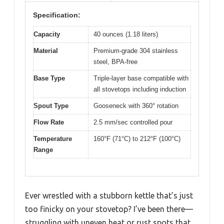
Specification:
Capacity
40 ounces (1.18 liters)
Material
Premium-grade 304 stainless
steel, BPA-free
Base Type
Triple-layer base compatible with
all stovetops including induction
Spout Type
Gooseneck with 360° rotation
Flow Rate
2.5 mm/sec controlled pour
Temperature
160°F (71°C) to 212°F (100°C)
Range
Ever wrestled with a stubborn kettle that’s just
too finicky on your stovetop? I’ve been there—
struggling with uneven heat or rust spots that