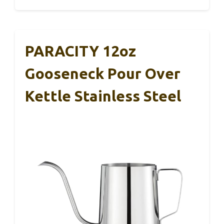
PARACITY 12oz
Gooseneck Pour Over
Kettle Stainless Steel