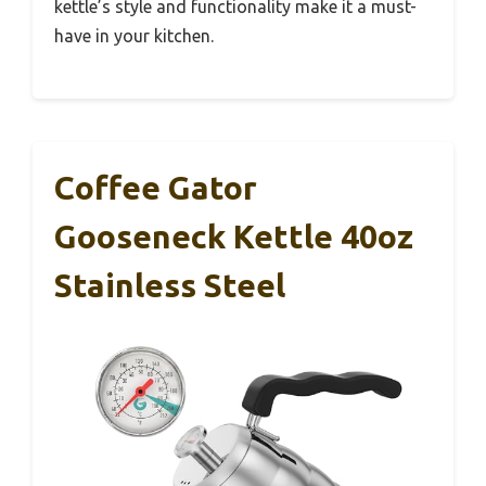
kettle’s style and functionality make it a must-
have in your kitchen.
Coffee Gator
Gooseneck Kettle 40oz
Stainless Steel