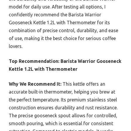
model for daily use. After testing all options, I
confidently recommend the Barista Warrior
Gooseneck Kettle 1.2L with Thermometer for its
combination of precise control, durability, and ease
of use, making it the best choice for serious coffee
lovers.
Top Recommendation:
Barista Warrior Gooseneck
Kettle 1.2L with Thermometer
Why We Recommend It:
This kettle offers an
accurate built-in thermometer, helping you brew at
the perfect temperature. Its premium stainless steel
construction ensures durability and rust resistance.
The precise gooseneck spout allows for controlled,
smooth pouring, which is essential for consistent