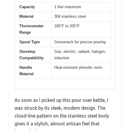
Capacity
1 liter maximum
Material
304 stainless steel
Thermometer
195°F to 205°F
Range
Spout Type
Gooseneck for precise pouring
Stovetop
Gas, electric, radiant, halogen,
Compatibility
induction
Handle
Heat-resistant phenolic resin
Material
As soon as I picked up this pour over kettle, I
was struck by its sleek, modern design. The
cloud-line pattern on the stainless steel body
gives it a stylish, almost artisan feel that