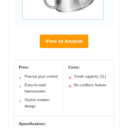
View on Amazon
Pros:
Cons:
Precise pour control
Small capacity (1L)
✓
✕
Easy-to-read
No cordless feature
✓
✕
thermometer
Stylish modern
✓
design
Specification: