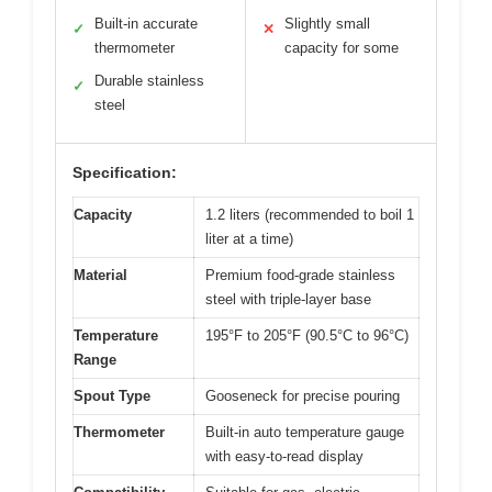
Built-in accurate
Slightly small
✓
✕
thermometer
capacity for some
Durable stainless
✓
steel
Specification:
Capacity
1.2 liters (recommended to boil 1
liter at a time)
Material
Premium food-grade stainless
steel with triple-layer base
Temperature
195°F to 205°F (90.5°C to 96°C)
Range
Spout Type
Gooseneck for precise pouring
Thermometer
Built-in auto temperature gauge
with easy-to-read display