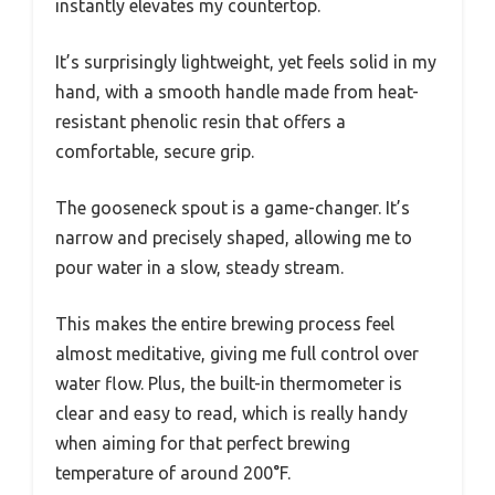
instantly elevates my countertop.
It’s surprisingly lightweight, yet feels solid in my
hand, with a smooth handle made from heat-
resistant phenolic resin that offers a
comfortable, secure grip.
The gooseneck spout is a game-changer. It’s
narrow and precisely shaped, allowing me to
pour water in a slow, steady stream.
This makes the entire brewing process feel
almost meditative, giving me full control over
water flow. Plus, the built-in thermometer is
clear and easy to read, which is really handy
when aiming for that perfect brewing
temperature of around 200°F.