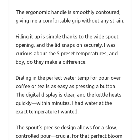
The ergonomic handle is smoothly contoured,
giving me a comfortable grip without any strain.
Filling it up is simple thanks to the wide spout
opening, and the lid snaps on securely. I was
curious about the 5 preset temperatures, and
boy, do they make a difference.
Dialing in the perfect water temp for pour-over
coffee or tea is as easy as pressing a button.
The digital display is clear, and the kettle heats
quickly—within minutes, I had water at the
exact temperature I wanted.
The spout’s precise design allows for a slow,
controlled pour—crucial for that perfect bloom