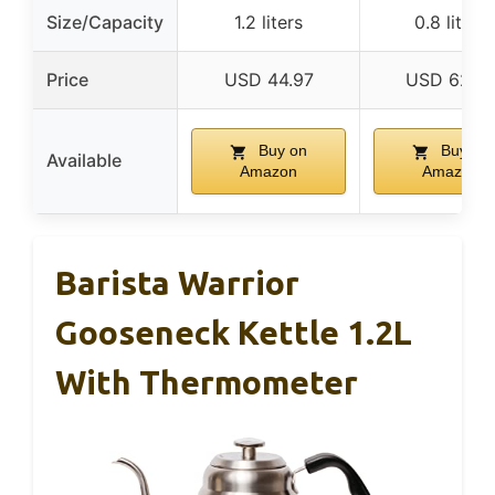
Size/Capacity
1.2 liters
0.8 liters
Price
USD 44.97
USD 62.9
Buy on
Buy on
Available
Amazon
Amazon
Barista Warrior
Gooseneck Kettle 1.2L
With Thermometer