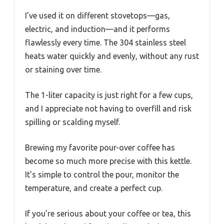
I’ve used it on different stovetops—gas,
electric, and induction—and it performs
flawlessly every time. The 304 stainless steel
heats water quickly and evenly, without any rust
or staining over time.
The 1-liter capacity is just right for a few cups,
and I appreciate not having to overfill and risk
spilling or scalding myself.
Brewing my favorite pour-over coffee has
become so much more precise with this kettle.
It’s simple to control the pour, monitor the
temperature, and create a perfect cup.
If you’re serious about your coffee or tea, this