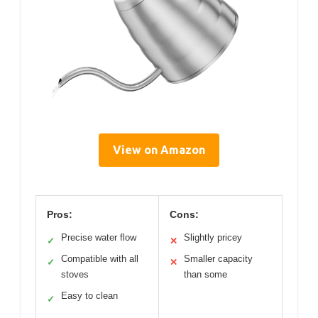
View on Amazon
Pros:
Cons:
Precise water flow
Slightly pricey
✓
✕
Compatible with all
Smaller capacity
✓
✕
stoves
than some
Easy to clean
✓