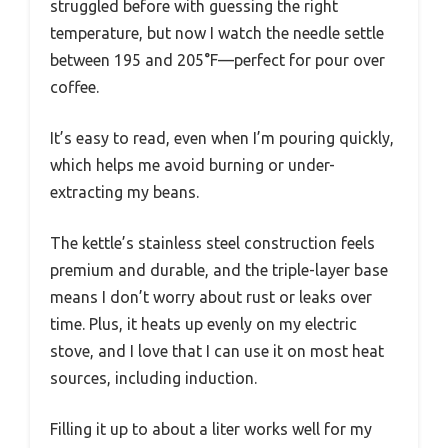
struggled before with guessing the right
temperature, but now I watch the needle settle
between 195 and 205°F—perfect for pour over
coffee.
It’s easy to read, even when I’m pouring quickly,
which helps me avoid burning or under-
extracting my beans.
The kettle’s stainless steel construction feels
premium and durable, and the triple-layer base
means I don’t worry about rust or leaks over
time. Plus, it heats up evenly on my electric
stove, and I love that I can use it on most heat
sources, including induction.
Filling it up to about a liter works well for my