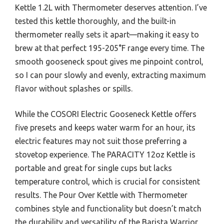
Kettle 1.2L with Thermometer deserves attention. I’ve
tested this kettle thoroughly, and the built-in
thermometer really sets it apart—making it easy to
brew at that perfect 195-205°F range every time. The
smooth gooseneck spout gives me pinpoint control,
so I can pour slowly and evenly, extracting maximum
flavor without splashes or spills.
While the COSORI Electric Gooseneck Kettle offers
five presets and keeps water warm for an hour, its
electric features may not suit those preferring a
stovetop experience. The PARACITY 12oz Kettle is
portable and great for single cups but lacks
temperature control, which is crucial for consistent
results. The Pour Over Kettle with Thermometer
combines style and functionality but doesn’t match
the durability and versatility of the Barista Warrior