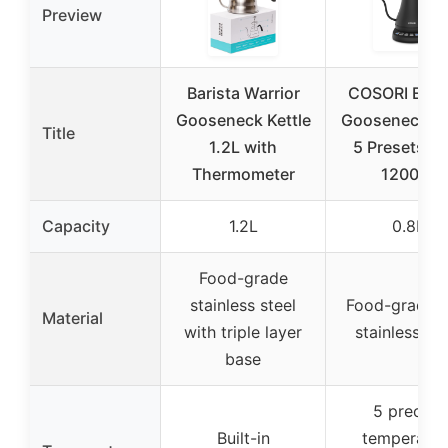
Preview
Barista Warrior
COSORI Elect
Gooseneck Kettle
Gooseneck Ke
Title
1.2L with
5 Presets 0.
Thermometer
1200W
Capacity
1.2L
0.8L
Food-grade
stainless steel
Food-grade 
Material
with triple layer
stainless ste
base
5 precise
Built-in
temperatur