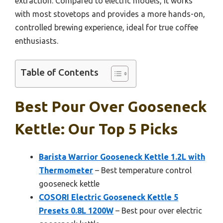
extraction. Compared to electric models, it works
with most stovetops and provides a more hands-on,
controlled brewing experience, ideal for true coffee
enthusiasts.
Table of Contents
Best Pour Over Gooseneck
Kettle: Our Top 5 Picks
Barista Warrior Gooseneck Kettle 1.2L with
Thermometer
– Best temperature control
gooseneck kettle
COSORI Electric Gooseneck Kettle 5
Presets 0.8L 1200W
– Best pour over electric