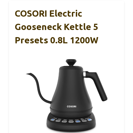
COSORI Electric
Gooseneck Kettle 5
Presets 0.8L 1200W