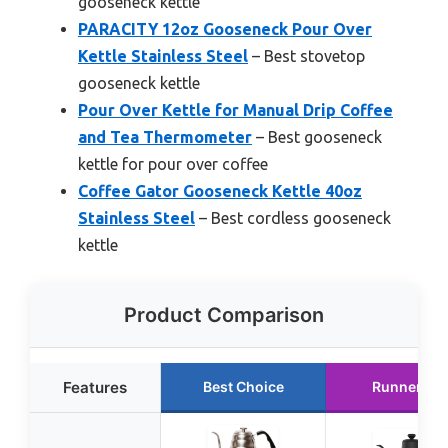
gooseneck kettle
PARACITY 12oz Gooseneck Pour Over
Kettle Stainless Steel
– Best stovetop
gooseneck kettle
Pour Over Kettle for Manual Drip Coffee
and Tea Thermometer
– Best gooseneck
kettle for pour over coffee
Coffee Gator Gooseneck Kettle 40oz
Stainless Steel
– Best cordless gooseneck
kettle
Product Comparison
Features
Best Choice
Runner Up