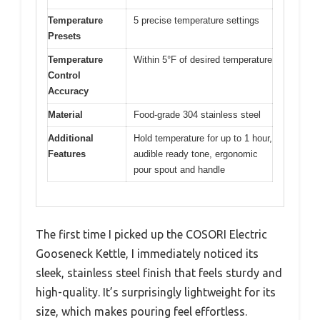
Temperature
5 precise temperature settings
Presets
Temperature
Within 5°F of desired temperature
Control
Accuracy
Material
Food-grade 304 stainless steel
Additional
Hold temperature for up to 1 hour,
Features
audible ready tone, ergonomic
pour spout and handle
The first time I picked up the COSORI Electric
Gooseneck Kettle, I immediately noticed its
sleek, stainless steel finish that feels sturdy and
high-quality. It’s surprisingly lightweight for its
size, which makes pouring feel effortless.