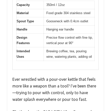
Capacity
350ml / 12oz
Material
Food grade 304 stainless steel
Spout Type
Gooseneck with 0.4cm outlet
Handle
Hanging ear handle
Design
Precise flow control with fine tip,
Features
vertical pour at 90°
Intended
Brewing coffee, tea, pouring
Uses
wine, watering plants, adding oil
Ever wrestled with a pour-over kettle that feels
more like a weapon than a tool? I’ve been there
—trying to pour with control, only to have
water splash everywhere or pour too fast.