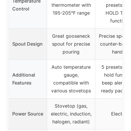
Temperature
thermometer with
presets wit
Control
195-205°F range
HOLD TEM
function
Great gooseneck
Precise spout 
Spout Design
spout for precise
counter-bala
pouring
handle
Auto temperature
5 presets, w
Additional
gauge,
hold functio
Features
compatible with
beep alert, gi
various stovetops
ready packag
Stovetop (gas,
Power Source
electric, induction,
Electric
halogen, radiant)