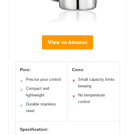
View on Amazon
Pros:
Cons:
Precise pour control
Small capacity limits
✓
✕
brewing
Compact and
✓
lightweight
No temperature
✕
control
Durable stainless
✓
steel
Specification: