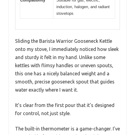
Compatibility
Suitable for gas, electric,
induction, halogen, and radiant
stovetops
Sliding the Barista Warrior Gooseneck Kettle
onto my stove, I immediately noticed how sleek
and sturdy it felt in my hand. Unlike some
kettles with flimsy handles or uneven spouts,
this one has a nicely balanced weight and a
smooth, precise gooseneck spout that guides
water exactly where I want it.
It’s clear from the first pour that it’s designed
for control, not just style.
The built-in thermometer is a game-changer. I’ve