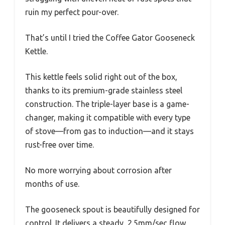
ruin my perfect pour-over.
That’s until I tried the Coffee Gator Gooseneck
Kettle.
This kettle feels solid right out of the box,
thanks to its premium-grade stainless steel
construction. The triple-layer base is a game-
changer, making it compatible with every type
of stove—from gas to induction—and it stays
rust-free over time.
No more worrying about corrosion after
months of use.
The gooseneck spout is beautifully designed for
control. It delivers a steady, 2.5mm/sec flow,