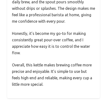
daily brew, and the spout pours smoothly
without drips or splashes. The design makes me
feel like a professional barista at home, giving
me confidence with every pour.
Honestly, it’s become my go-to for making
consistently great pour-over coffee, and I
appreciate how easy it is to control the water
flow.
Overall, this kettle makes brewing coffee more
precise and enjoyable. It’s simple to use but
feels high-end and reliable, making every cup a
little more special.