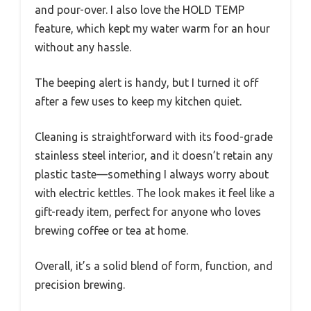
and pour-over. I also love the HOLD TEMP
feature, which kept my water warm for an hour
without any hassle.
The beeping alert is handy, but I turned it off
after a few uses to keep my kitchen quiet.
Cleaning is straightforward with its food-grade
stainless steel interior, and it doesn’t retain any
plastic taste—something I always worry about
with electric kettles. The look makes it feel like a
gift-ready item, perfect for anyone who loves
brewing coffee or tea at home.
Overall, it’s a solid blend of form, function, and
precision brewing.