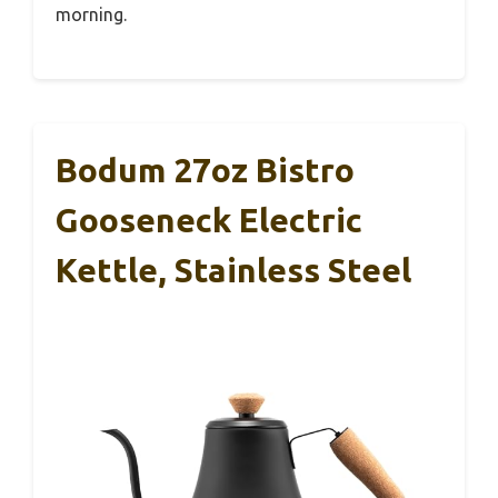
morning.
Bodum 27oz Bistro
Gooseneck Electric
Kettle, Stainless Steel