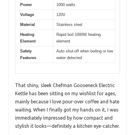
Power
1000 watts
Voltage
120V
Material
Stainless steel
Heating
Rapid boil 1000W heating
Element
element
Safety
Auto shut-off when boiling or low
Features
water detected
That shiny, sleek Chefman Gooseneck Electric
Kettle has been sitting on my wishlist for ages,
mainly because I love pour-over coffee and hate
waiting. When I finally got my hands on it, I was
immediately impressed by how compact and
stylish it looks—definitely a kitchen eye-catcher.