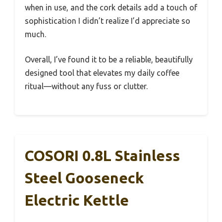
when in use, and the cork details add a touch of
sophistication I didn’t realize I’d appreciate so
much.
Overall, I’ve found it to be a reliable, beautifully
designed tool that elevates my daily coffee
ritual—without any fuss or clutter.
COSORI 0.8L Stainless
Steel Gooseneck
Electric Kettle