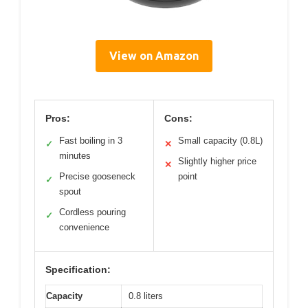
View on Amazon
Pros:
Cons:
Fast boiling in 3
Small capacity (0.8L)
✓
✕
minutes
Slightly higher price
✕
Precise gooseneck
point
✓
spout
Cordless pouring
✓
convenience
Specification:
Capacity
0.8 liters