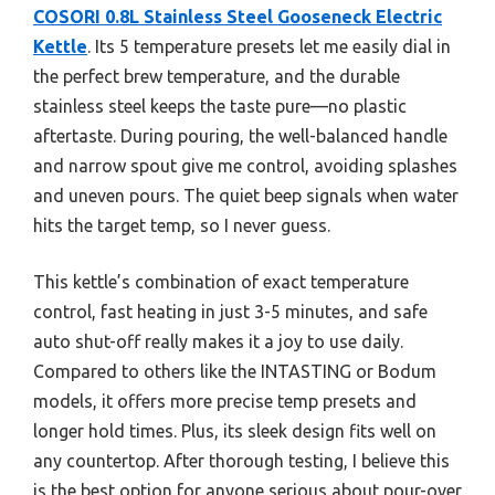
COSORI 0.8L Stainless Steel Gooseneck Electric
Kettle
. Its 5 temperature presets let me easily dial in
the perfect brew temperature, and the durable
stainless steel keeps the taste pure—no plastic
aftertaste. During pouring, the well-balanced handle
and narrow spout give me control, avoiding splashes
and uneven pours. The quiet beep signals when water
hits the target temp, so I never guess.
This kettle’s combination of exact temperature
control, fast heating in just 3-5 minutes, and safe
auto shut-off really makes it a joy to use daily.
Compared to others like the INTASTING or Bodum
models, it offers more precise temp presets and
longer hold times. Plus, its sleek design fits well on
any countertop. After thorough testing, I believe this
is the best option for anyone serious about pour-over