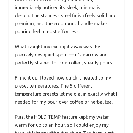
immediately noticed its sleek, minimalist
design. The stainless steel finish feels solid and
premium, and the ergonomic handle makes
pouring feel almost effortless.
What caught my eye right away was the
precisely designed spout — it’s narrow and
perfectly shaped for controlled, steady pours.
Firing it up, I loved how quick it heated to my
preset temperatures. The 5 different
temperature presets let me dial in exactly what I
needed for my pour-over coffee or herbal tea.
Plus, the HOLD TEMP feature kept my water
warm for up to an hour, so I could enjoy my
brew at leisure without rushing. The beep alert