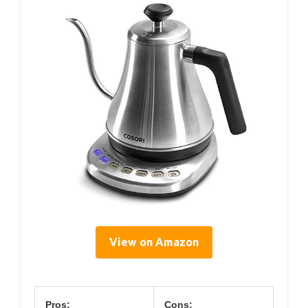
View on Amazon
Pros:
Cons: