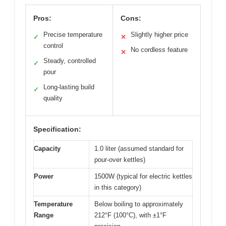
Pros:
Cons:
Precise temperature
Slightly higher price
✓
✕
control
No cordless feature
✕
Steady, controlled
✓
pour
Long-lasting build
✓
quality
Specification:
Capacity
1.0 liter (assumed standard for
pour-over kettles)
Power
1500W (typical for electric kettles
in this category)
Temperature
Below boiling to approximately
Range
212°F (100°C), with ±1°F