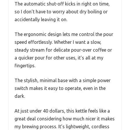
The automatic shut-off kicks in right on time,
so I don’t have to worry about dry boiling or
accidentally leaving it on.
The ergonomic design lets me control the pour
speed effortlessly. Whether I want a slow,
steady stream for delicate pour-over coffee or
a quicker pour for other uses, it’s all at my
fingertips.
The stylish, minimal base with a simple power
switch makes it easy to operate, even in the
dark.
At just under 40 dollars, this kettle feels like a
great deal considering how much nicer it makes
my brewing process. It’s lightweight, cordless