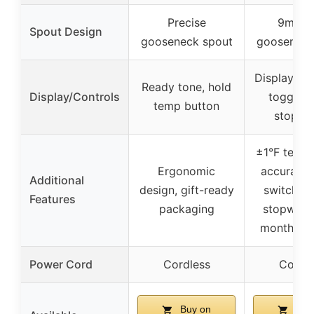
Precise
9mm f
Spout Design
gooseneck spout
gooseneck
Display wi
Ready tone, hold
Display/Controls
toggle, 
temp button
stopwa
±1°F tempe
Ergonomic
accuracy,
Additional
design, gift-ready
switch, bu
Features
packaging
stopwatch
month wa
Power Cord
Cordless
Cordle
Buy on
Buy