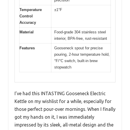
precision
Temperature
±1°F
Control
Accuracy
Material
Food-grade 304 stainless steel
interior, BPA-free, rust-resistant
Features
Gooseneck spout for precise
pouring, 2-hour temperature hold,
°F/°C switch, built-in brew
stopwatch
I’ve had this INTASTING Gooseneck Electric
Kettle on my wishlist for a while, especially for
those perfect pour-over mornings. When I finally
got my hands on it, I was immediately
impressed by its sleek, all-metal design and the