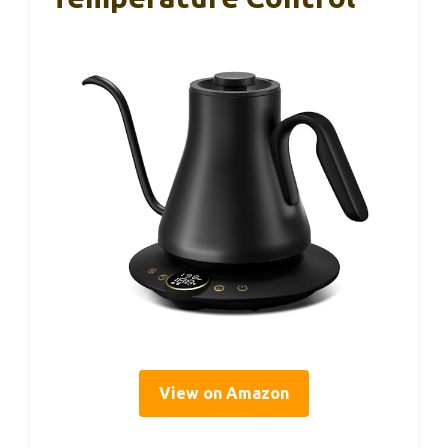
View on Amazon