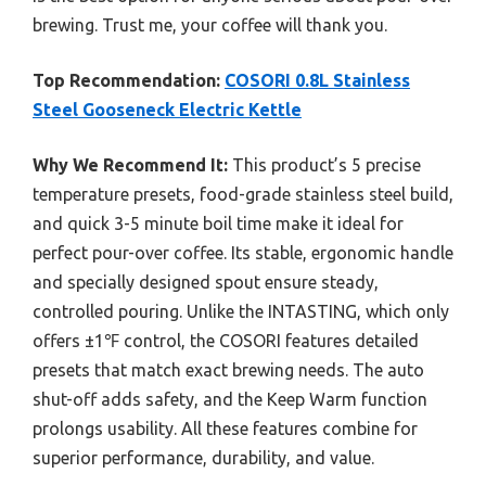
brewing. Trust me, your coffee will thank you.
Top Recommendation:
COSORI 0.8L Stainless
Steel Gooseneck Electric Kettle
Why We Recommend It:
This product’s 5 precise
temperature presets, food-grade stainless steel build,
and quick 3-5 minute boil time make it ideal for
perfect pour-over coffee. Its stable, ergonomic handle
and specially designed spout ensure steady,
controlled pouring. Unlike the INTASTING, which only
offers ±1℉ control, the COSORI features detailed
presets that match exact brewing needs. The auto
shut-off adds safety, and the Keep Warm function
prolongs usability. All these features combine for
superior performance, durability, and value.