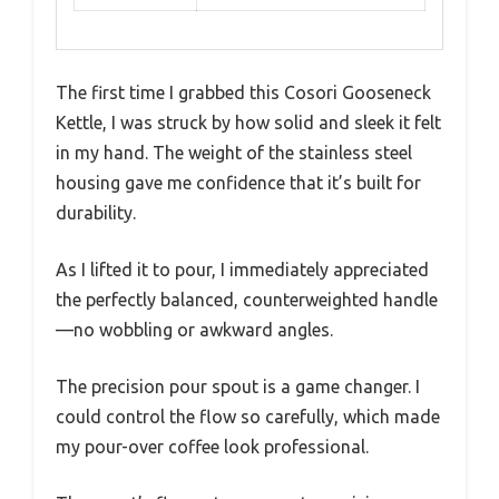
The first time I grabbed this Cosori Gooseneck
Kettle, I was struck by how solid and sleek it felt
in my hand. The weight of the stainless steel
housing gave me confidence that it’s built for
durability.
As I lifted it to pour, I immediately appreciated
the perfectly balanced, counterweighted handle
—no wobbling or awkward angles.
The precision pour spout is a game changer. I
could control the flow so carefully, which made
my pour-over coffee look professional.