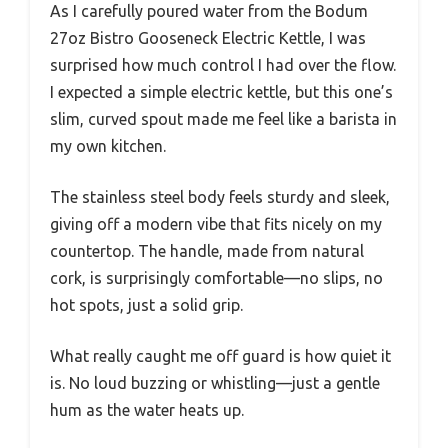
As I carefully poured water from the Bodum
27oz Bistro Gooseneck Electric Kettle, I was
surprised how much control I had over the flow.
I expected a simple electric kettle, but this one’s
slim, curved spout made me feel like a barista in
my own kitchen.
The stainless steel body feels sturdy and sleek,
giving off a modern vibe that fits nicely on my
countertop. The handle, made from natural
cork, is surprisingly comfortable—no slips, no
hot spots, just a solid grip.
What really caught me off guard is how quiet it
is. No loud buzzing or whistling—just a gentle
hum as the water heats up.