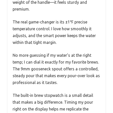
weight of the handle—it feels sturdy and
premium.
The real game-changer is its ±1℉ precise
temperature control. I love how smoothly it
adjusts, and the smart power keeps the water
within that tight margin.
No more guessing if my water’s at the right
temp; I can dial it exactly for my favorite brews.
The 9mm gooseneck spout offers a controlled,
steady pour that makes every pour-over look as
professional as it tastes.
The built-in brew stopwatch is a small detail
that makes a big difference. Timing my pour
right on the display helps me replicate the