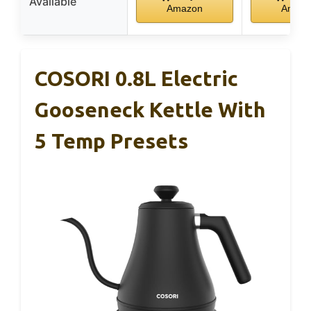
Available
Amazon
Amaz
COSORI 0.8L Electric
Gooseneck Kettle With
5 Temp Presets