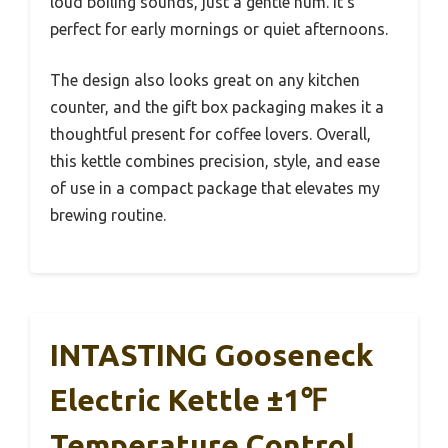
loud boiling sounds, just a gentle hum. It’s
perfect for early mornings or quiet afternoons.
The design also looks great on any kitchen
counter, and the gift box packaging makes it a
thoughtful present for coffee lovers. Overall,
this kettle combines precision, style, and ease
of use in a compact package that elevates my
brewing routine.
INTASTING Gooseneck
Electric Kettle ±1℉
Temperature Control