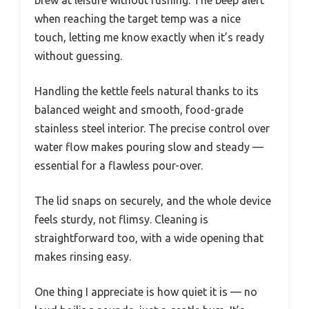
when reaching the target temp was a nice
touch, letting me know exactly when it’s ready
without guessing.
Handling the kettle feels natural thanks to its
balanced weight and smooth, food-grade
stainless steel interior. The precise control over
water flow makes pouring slow and steady —
essential for a flawless pour-over.
The lid snaps on securely, and the whole device
feels sturdy, not flimsy. Cleaning is
straightforward too, with a wide opening that
makes rinsing easy.
One thing I appreciate is how quiet it is — no