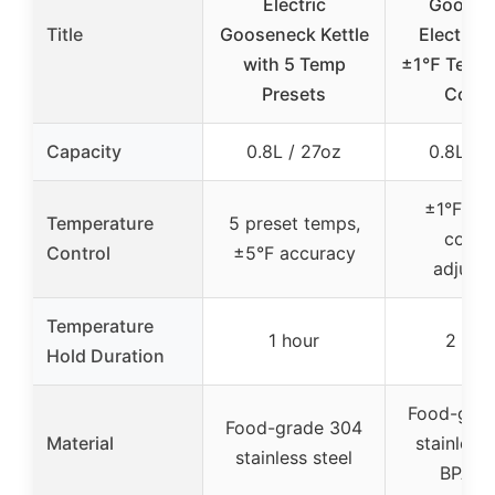
Electric
Goosen
Title
Gooseneck Kettle
Electric 
with 5 Temp
±1℉ Tempe
Presets
Contr
Capacity
0.8L / 27oz
0.8L / 
±1°F pre
Temperature
5 preset temps,
contro
Control
±5°F accuracy
adjusta
Temperature
1 hour
2 hou
Hold Duration
Food-gra
Food-grade 304
Material
stainless 
stainless steel
BPA-fr