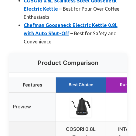
COSORI 0.8L Stainless Steel Gooseneck
Electric Kettle
– Best for Pour Over Coffee
Enthusiasts
Chefman Gooseneck Electric Kettle 0.8L
with Auto Shut-Off
– Best for Safety and
Convenience
Product Comparison
Features
Best Choice
Runner
Preview
COSORI 0.8L
INTAST