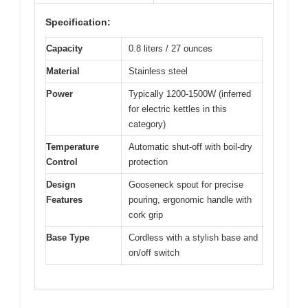
Specification:
Capacity
0.8 liters / 27 ounces
Material
Stainless steel
Power
Typically 1200-1500W (inferred
for electric kettles in this
category)
Temperature
Automatic shut-off with boil-dry
Control
protection
Design
Gooseneck spout for precise
Features
pouring, ergonomic handle with
cork grip
Base Type
Cordless with a stylish base and
on/off switch