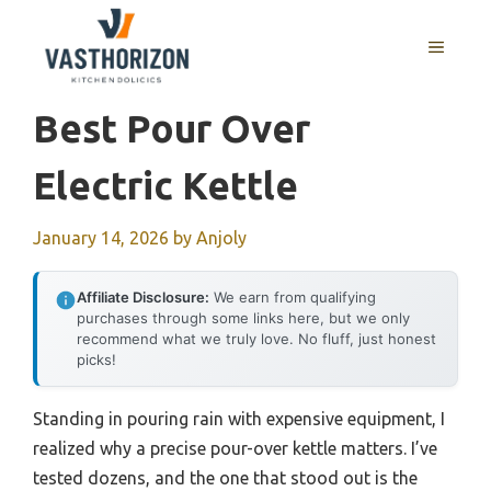
Skip
to
MENU
content
Best Pour Over
Electric Kettle
January 14, 2026
by
Anjoly
Affiliate Disclosure:
We earn from qualifying
purchases through some links here, but we only
recommend what we truly love. No fluff, just honest
picks!
Standing in pouring rain with expensive equipment, I
realized why a precise pour-over kettle matters. I’ve
tested dozens, and the one that stood out is the