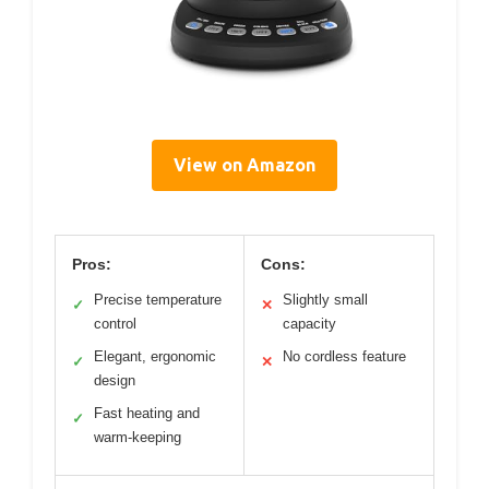
View on Amazon
Pros:
Cons:
Precise temperature
Slightly small
✓
✕
control
capacity
Elegant, ergonomic
No cordless feature
✓
✕
design
Fast heating and
✓
warm-keeping