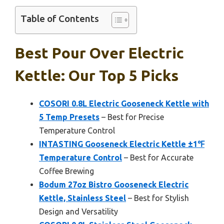
Table of Contents
Best Pour Over Electric
Kettle: Our Top 5 Picks
COSORI 0.8L Electric Gooseneck Kettle with
5 Temp Presets
– Best for Precise
Temperature Control
INTASTING Gooseneck Electric Kettle ±1℉
Temperature Control
– Best for Accurate
Coffee Brewing
Bodum 27oz Bistro Gooseneck Electric
Kettle, Stainless Steel
– Best for Stylish
Design and Versatility