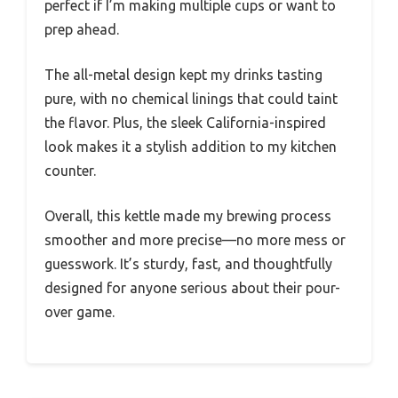
perfect if I’m making multiple cups or want to
prep ahead.
The all-metal design kept my drinks tasting
pure, with no chemical linings that could taint
the flavor. Plus, the sleek California-inspired
look makes it a stylish addition to my kitchen
counter.
Overall, this kettle made my brewing process
smoother and more precise—no more mess or
guesswork. It’s sturdy, fast, and thoughtfully
designed for anyone serious about their pour-
over game.