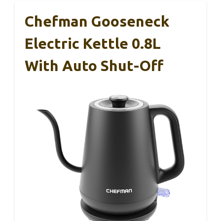
Chefman Gooseneck
Electric Kettle 0.8L
With Auto Shut-Off