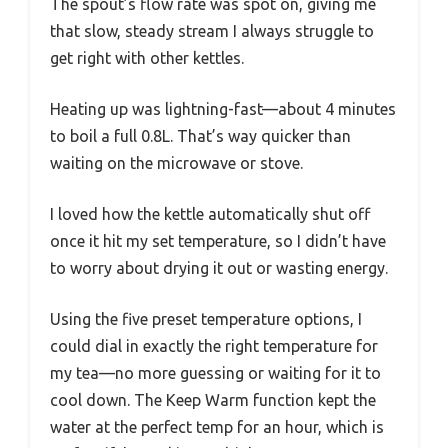
The spout’s flow rate was spot on, giving me
that slow, steady stream I always struggle to
get right with other kettles.
Heating up was lightning-fast—about 4 minutes
to boil a full 0.8L. That’s way quicker than
waiting on the microwave or stove.
I loved how the kettle automatically shut off
once it hit my set temperature, so I didn’t have
to worry about drying it out or wasting energy.
Using the five preset temperature options, I
could dial in exactly the right temperature for
my tea—no more guessing or waiting for it to
cool down. The Keep Warm function kept the
water at the perfect temp for an hour, which is