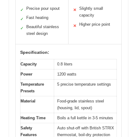
Precise pour spout
Slightly small
✓
✕
capacity
Fast heating
✓
Higher price point
✕
Beautiful stainless
✓
steel design
Specification:
Capacity
0.8 liters
Power
1200 watts
Temperature
5 precise temperature settings
Presets
Material
Food-grade stainless steel
(housing, lid, spout)
Heating Time
Boils a full kettle in 3-5 minutes
Safety
Auto shut-off with British STRIX
Features
thermostat, boil-dry protection