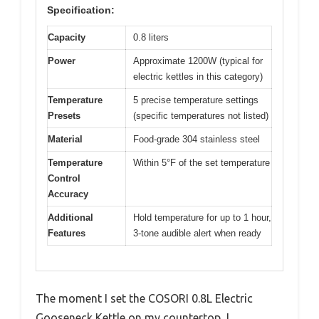
Specification:
Capacity
0.8 liters
Power
Approximate 1200W (typical for
electric kettles in this category)
Temperature
5 precise temperature settings
Presets
(specific temperatures not listed)
Material
Food-grade 304 stainless steel
Temperature
Within 5°F of the set temperature
Control
Accuracy
Additional
Hold temperature for up to 1 hour,
Features
3-tone audible alert when ready
The moment I set the COSORI 0.8L Electric
Gooseneck Kettle on my countertop, I