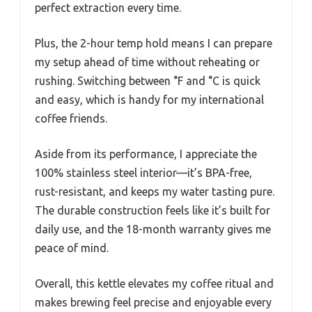
perfect extraction every time.
Plus, the 2-hour temp hold means I can prepare
my setup ahead of time without reheating or
rushing. Switching between °F and °C is quick
and easy, which is handy for my international
coffee friends.
Aside from its performance, I appreciate the
100% stainless steel interior—it’s BPA-free,
rust-resistant, and keeps my water tasting pure.
The durable construction feels like it’s built for
daily use, and the 18-month warranty gives me
peace of mind.
Overall, this kettle elevates my coffee ritual and
makes brewing feel precise and enjoyable every