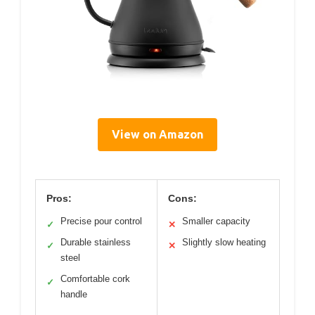
View on Amazon
Pros:
Cons:
Precise pour control
Smaller capacity
✓
✕
Durable stainless
Slightly slow heating
✓
✕
steel
Comfortable cork
✓
handle