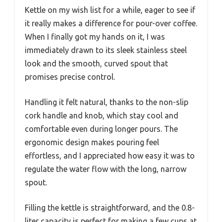
Kettle on my wish list for a while, eager to see if
it really makes a difference for pour-over coffee.
When I finally got my hands on it, I was
immediately drawn to its sleek stainless steel
look and the smooth, curved spout that
promises precise control.
Handling it felt natural, thanks to the non-slip
cork handle and knob, which stay cool and
comfortable even during longer pours. The
ergonomic design makes pouring feel
effortless, and I appreciated how easy it was to
regulate the water flow with the long, narrow
spout.
Filling the kettle is straightforward, and the 0.8-
liter capacity is perfect for making a few cups at