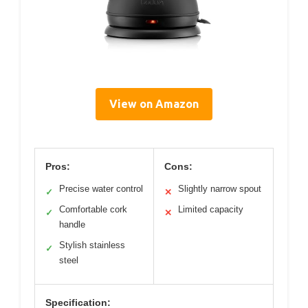
View on Amazon
Pros:
Cons:
Precise water control
Slightly narrow spout
✓
✕
Comfortable cork
Limited capacity
✓
✕
handle
Stylish stainless
✓
steel
Specification: