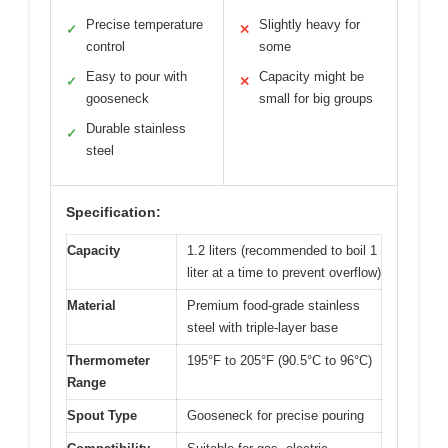
Precise temperature
Slightly heavy for
✓
✕
control
some
Easy to pour with
Capacity might be
✓
✕
gooseneck
small for big groups
Durable stainless
✓
steel
Specification:
Capacity
1.2 liters (recommended to boil 1
liter at a time to prevent overflow)
Material
Premium food-grade stainless
steel with triple-layer base
Thermometer
195°F to 205°F (90.5°C to 96°C)
Range
Spout Type
Gooseneck for precise pouring