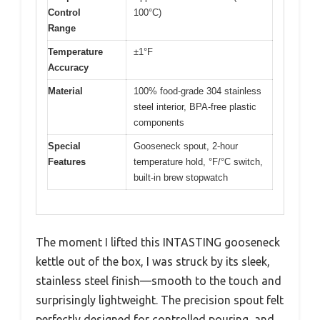
Control
100°C)
Range
Temperature
±1°F
Accuracy
Material
100% food-grade 304 stainless
steel interior, BPA-free plastic
components
Special
Gooseneck spout, 2-hour
Features
temperature hold, °F/°C switch,
built-in brew stopwatch
The moment I lifted this INTASTING gooseneck
kettle out of the box, I was struck by its sleek,
stainless steel finish—smooth to the touch and
surprisingly lightweight. The precision spout felt
perfectly designed for controlled pouring, and