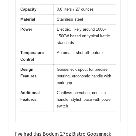
Capacity
0.8 liters / 27 ounces
Material
Stainless steel
Power
Electric, likely around 1000-
1500W based on typical kettle
standards
Temperature
Automatic shut-off feature
Control
Design
Gooseneck spout for precise
Features
pouring, ergonomic handle with
cork grip
Additional
Cordless operation, non-slip
Features
handle, stylish base with power
switch
I’ve had this Bodum 27oz Bistro Gooseneck