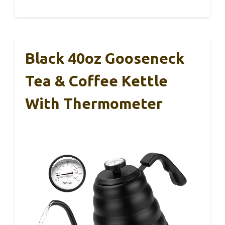
Black 40oz Gooseneck
Tea & Coffee Kettle
With Thermometer