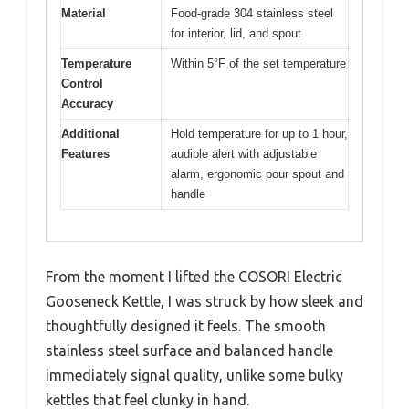
Material
Food-grade 304 stainless steel
for interior, lid, and spout
Temperature
Within 5°F of the set temperature
Control
Accuracy
Additional
Hold temperature for up to 1 hour,
Features
audible alert with adjustable
alarm, ergonomic pour spout and
handle
From the moment I lifted the COSORI Electric
Gooseneck Kettle, I was struck by how sleek and
thoughtfully designed it feels. The smooth
stainless steel surface and balanced handle
immediately signal quality, unlike some bulky
kettles that feel clunky in hand.