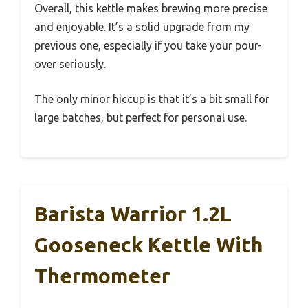
Overall, this kettle makes brewing more precise
and enjoyable. It’s a solid upgrade from my
previous one, especially if you take your pour-
over seriously.
The only minor hiccup is that it’s a bit small for
large batches, but perfect for personal use.
Barista Warrior 1.2L
Gooseneck Kettle With
Thermometer