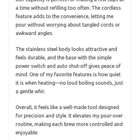
a time without refilling too often. The cordless
feature adds to the convenience, letting me
pour without worrying about tangled cords or
awkward angles.
The stainless steel body looks attractive and
feels durable, and the base with the simple
power switch and auto shut-off gives peace of
mind. One of my favorite features is how quiet
it is when heating—no loud boiling sounds, just
a gentle whir.
Overall, it feels like a well-made tool designed
for precision and style. It elevates my pour-over
routine, making each brew more controlled and
enjoyable.