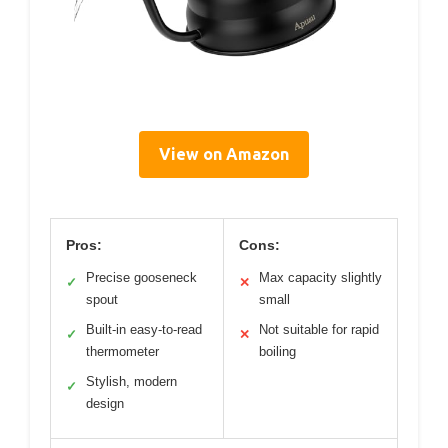
View on Amazon
Pros:
Cons:
Precise gooseneck
Max capacity slightly
✓
✕
spout
small
Built-in easy-to-read
Not suitable for rapid
✓
✕
thermometer
boiling
Stylish, modern
✓
design