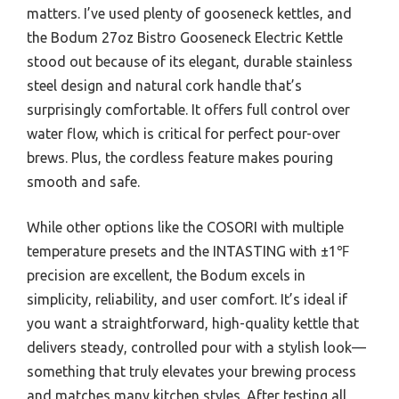
matters. I’ve used plenty of gooseneck kettles, and
the Bodum 27oz Bistro Gooseneck Electric Kettle
stood out because of its elegant, durable stainless
steel design and natural cork handle that’s
surprisingly comfortable. It offers full control over
water flow, which is critical for perfect pour-over
brews. Plus, the cordless feature makes pouring
smooth and safe.
While other options like the COSORI with multiple
temperature presets and the INTASTING with ±1℉
precision are excellent, the Bodum excels in
simplicity, reliability, and user comfort. It’s ideal if
you want a straightforward, high-quality kettle that
delivers steady, controlled pour with a stylish look—
something that truly elevates your brewing process
and matches many kitchen styles. After testing all