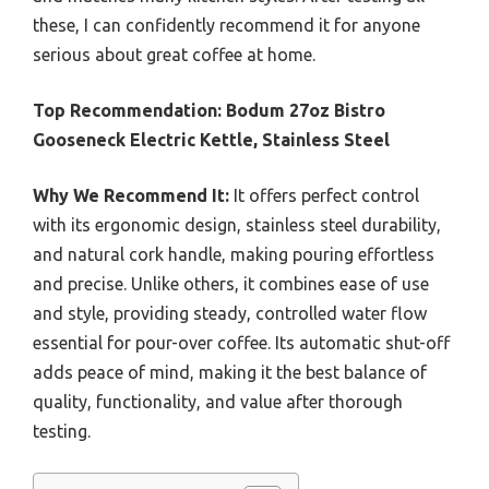
these, I can confidently recommend it for anyone
serious about great coffee at home.
Top Recommendation:
Bodum 27oz Bistro
Gooseneck Electric Kettle, Stainless Steel
Why We Recommend It:
It offers perfect control
with its ergonomic design, stainless steel durability,
and natural cork handle, making pouring effortless
and precise. Unlike others, it combines ease of use
and style, providing steady, controlled water flow
essential for pour-over coffee. Its automatic shut-off
adds peace of mind, making it the best balance of
quality, functionality, and value after thorough
testing.