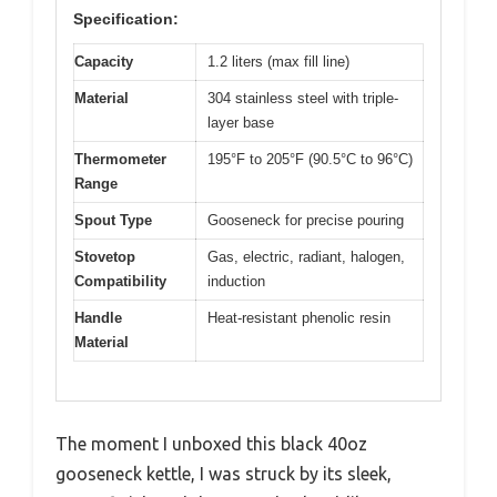
Specification:
Capacity
1.2 liters (max fill line)
Material
304 stainless steel with triple-
layer base
Thermometer
195°F to 205°F (90.5°C to 96°C)
Range
Spout Type
Gooseneck for precise pouring
Stovetop
Gas, electric, radiant, halogen,
Compatibility
induction
Handle
Heat-resistant phenolic resin
Material
The moment I unboxed this black 40oz
gooseneck kettle, I was struck by its sleek,