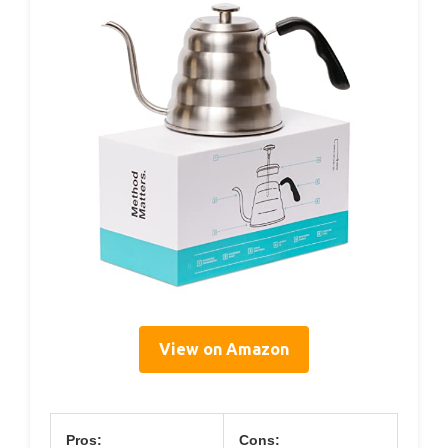
View on Amazon
Pros:
Cons: