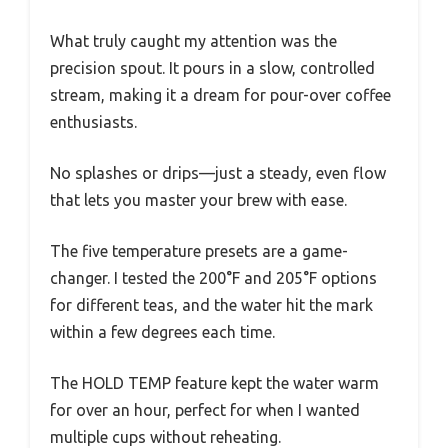
What truly caught my attention was the
precision spout. It pours in a slow, controlled
stream, making it a dream for pour-over coffee
enthusiasts.
No splashes or drips—just a steady, even flow
that lets you master your brew with ease.
The five temperature presets are a game-
changer. I tested the 200°F and 205°F options
for different teas, and the water hit the mark
within a few degrees each time.
The HOLD TEMP feature kept the water warm
for over an hour, perfect for when I wanted
multiple cups without reheating.