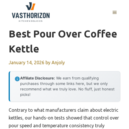
Skip
to
MENU
content
Best Pour Over Coffee
Kettle
January 14, 2026
by
Anjoly
Affiliate Disclosure:
We earn from qualifying
purchases through some links here, but we only
recommend what we truly love. No fluff, just honest
picks!
Contrary to what manufacturers claim about electric
kettles, our hands-on tests showed that control over
pour speed and temperature consistency truly