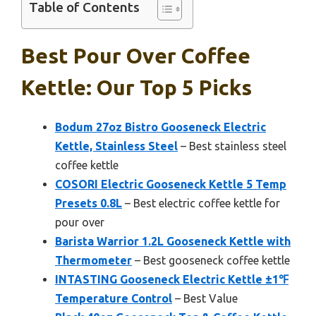
Table of Contents
Best Pour Over Coffee
Kettle: Our Top 5 Picks
Bodum 27oz Bistro Gooseneck Electric
Kettle, Stainless Steel
– Best stainless steel
coffee kettle
COSORI Electric Gooseneck Kettle 5 Temp
Presets 0.8L
– Best electric coffee kettle for
pour over
Barista Warrior 1.2L Gooseneck Kettle with
Thermometer
– Best gooseneck coffee kettle
INTASTING Gooseneck Electric Kettle ±1℉
Temperature Control
– Best Value