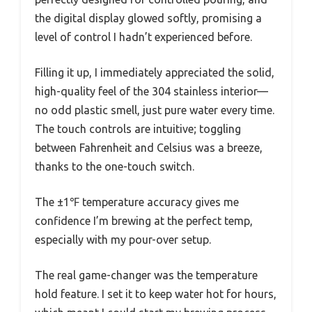
the digital display glowed softly, promising a
level of control I hadn’t experienced before.
Filling it up, I immediately appreciated the solid,
high-quality feel of the 304 stainless interior—
no odd plastic smell, just pure water every time.
The touch controls are intuitive; toggling
between Fahrenheit and Celsius was a breeze,
thanks to the one-touch switch.
The ±1℉ temperature accuracy gives me
confidence I’m brewing at the perfect temp,
especially with my pour-over setup.
The real game-changer was the temperature
hold feature. I set it to keep water hot for hours,