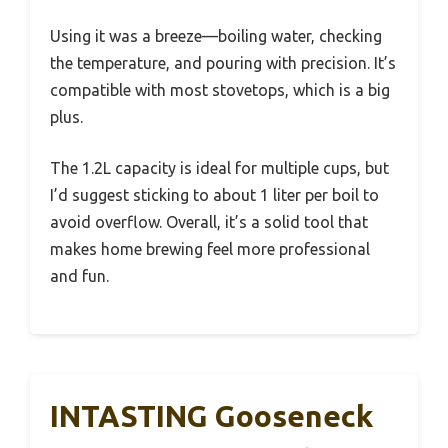
Using it was a breeze—boiling water, checking
the temperature, and pouring with precision. It’s
compatible with most stovetops, which is a big
plus.
The 1.2L capacity is ideal for multiple cups, but
I’d suggest sticking to about 1 liter per boil to
avoid overflow. Overall, it’s a solid tool that
makes home brewing feel more professional
and fun.
INTASTING Gooseneck