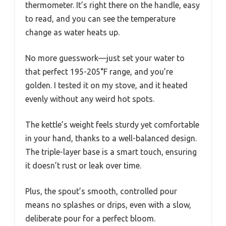
thermometer. It’s right there on the handle, easy
to read, and you can see the temperature
change as water heats up.
No more guesswork—just set your water to
that perfect 195-205°F range, and you’re
golden. I tested it on my stove, and it heated
evenly without any weird hot spots.
The kettle’s weight feels sturdy yet comfortable
in your hand, thanks to a well-balanced design.
The triple-layer base is a smart touch, ensuring
it doesn’t rust or leak over time.
Plus, the spout’s smooth, controlled pour
means no splashes or drips, even with a slow,
deliberate pour for a perfect bloom.