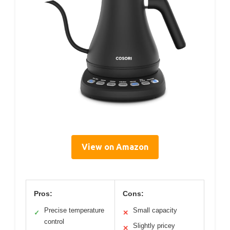
View on Amazon
Pros:
Cons:
Precise temperature
Small capacity
✓
✕
control
Slightly pricey
✕