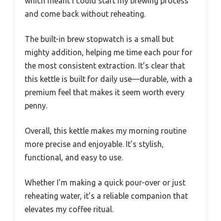
which meant I could start my brewing process
and come back without reheating.
The built-in brew stopwatch is a small but
mighty addition, helping me time each pour for
the most consistent extraction. It’s clear that
this kettle is built for daily use—durable, with a
premium feel that makes it seem worth every
penny.
Overall, this kettle makes my morning routine
more precise and enjoyable. It’s stylish,
functional, and easy to use.
Whether I’m making a quick pour-over or just
reheating water, it’s a reliable companion that
elevates my coffee ritual.