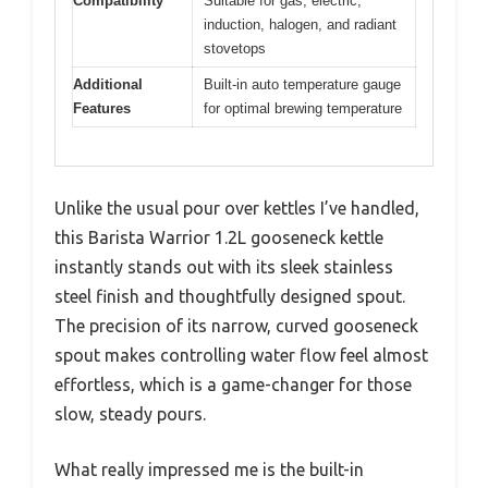
Compatibility
Suitable for gas, electric,
induction, halogen, and radiant
stovetops
Additional
Built-in auto temperature gauge
Features
for optimal brewing temperature
Unlike the usual pour over kettles I’ve handled,
this Barista Warrior 1.2L gooseneck kettle
instantly stands out with its sleek stainless
steel finish and thoughtfully designed spout.
The precision of its narrow, curved gooseneck
spout makes controlling water flow feel almost
effortless, which is a game-changer for those
slow, steady pours.
What really impressed me is the built-in