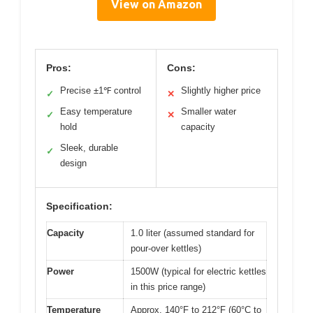
View on Amazon
Pros:
Cons:
Precise ±1℉ control
Slightly higher price
✓
✕
Easy temperature
Smaller water
✓
✕
hold
capacity
Sleek, durable
✓
design
Specification:
Capacity
1.0 liter (assumed standard for
pour-over kettles)
Power
1500W (typical for electric kettles
in this price range)
Temperature
Approx. 140°F to 212°F (60°C to