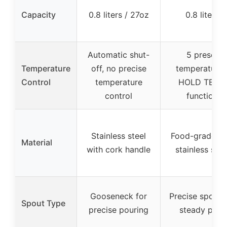
Capacity
0.8 liters / 27oz
0.8 liters
Automatic shut-
5 preset
Temperature
off, no precise
temperatures
Control
temperature
HOLD TEMP
control
function
Stainless steel
Food-grade 3
Material
with cork handle
stainless stee
Gooseneck for
Precise spout 
Spout Type
precise pouring
steady pour