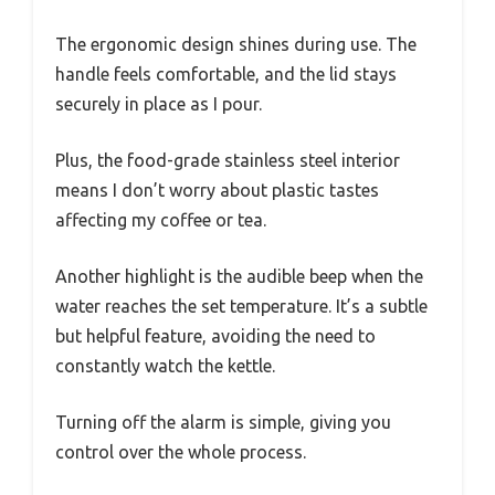
The ergonomic design shines during use. The
handle feels comfortable, and the lid stays
securely in place as I pour.
Plus, the food-grade stainless steel interior
means I don’t worry about plastic tastes
affecting my coffee or tea.
Another highlight is the audible beep when the
water reaches the set temperature. It’s a subtle
but helpful feature, avoiding the need to
constantly watch the kettle.
Turning off the alarm is simple, giving you
control over the whole process.