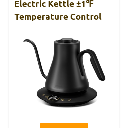
Electric Kettle ±1℉
Temperature Control