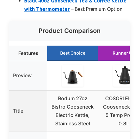
Black 40oz Gooseneck Tea & Coffee Kettle
with Thermometer
– Best Premium Option
Product Comparison
Features
Best Choice
Runner Up
Preview
Bodum 27oz
COSORI Electr
Bistro Gooseneck
Gooseneck Ket
Title
Electric Kettle,
5 Temp Prese
Stainless Steel
0.8L