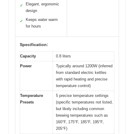
Elegant, ergonomic
✓
design
Keeps water warm
✓
for hours
Specification:
Capacity
0.8 liters
Power
Typically around 1200W (inferred
from standard electric kettles
with rapid heating and precise
temperature control)
Temperature
5 precise temperature settings
Presets
(specific temperatures not listed,
but likely including common
brewing temperatures such as
160°F, 175°F, 185°F, 195°F,
205°F)