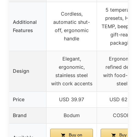
5 temperatur
Cordless,
presets, HOL
Additional
automatic shut-
TEMP, beep ale
Features
off, ergonomic
gift-ready
handle
packaging
Elegant,
Ergonomic,
ergonomic,
refined desig
Design
stainless steel
with food-gra
with cork accents
steel
Price
USD 39.97
USD 62.99
Brand
Bodum
COSORI
Buy on
Buy on