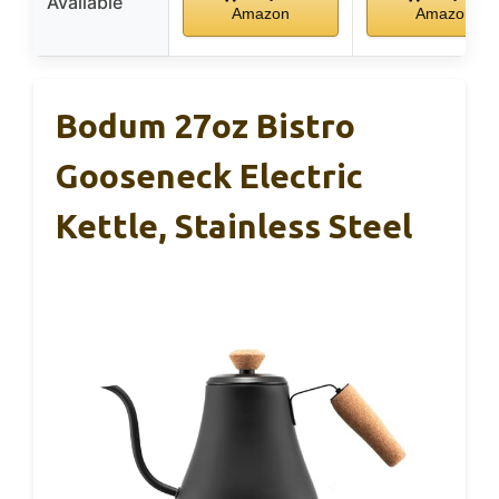
Available
Amazon
Amazon
Bodum 27oz Bistro
Gooseneck Electric
Kettle, Stainless Steel