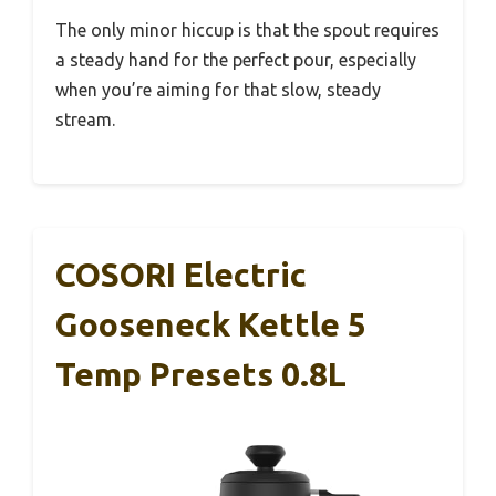
The only minor hiccup is that the spout requires
a steady hand for the perfect pour, especially
when you’re aiming for that slow, steady
stream.
COSORI Electric
Gooseneck Kettle 5
Temp Presets 0.8L