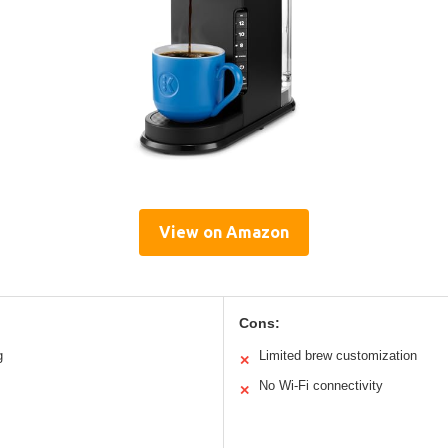
View on Amazon
Cons:
g
Limited brew customization
✕
No Wi-Fi connectivity
✕