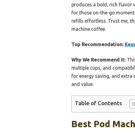
produces a bold, rich flavor
for those on-the-go moments.
refills effortless. Trust me, 
machine coffee.
Top Recommendation:
Keur
Why We Recommend It:
This
multiple cups, and compatibil
for energy saving, and extra 
and value.
Table of Contents
Best Pod Machi