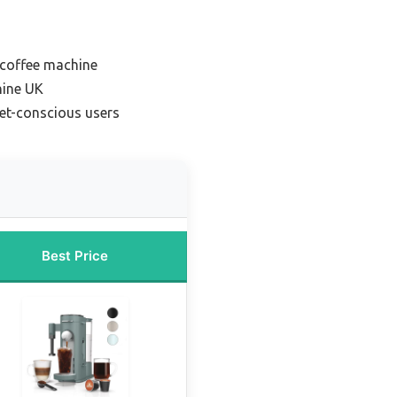
coffee machine
hine UK
et-conscious users
Best Price