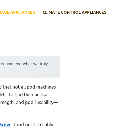
RAGE APPLIANCES
CLIMATE CONTROL APPLIANCES
y recommend what we truly
d that not all pod machines
ls, to find the one that
strength, and pod flexibility—
 Brew
stood out. It reliably