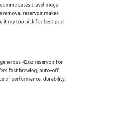
d accommodates travel mugs
he removal reservoir makes
ng it my top pick for best pod
a generous 42oz reservoir for
fers fast brewing, auto-off
ce of performance, durability,