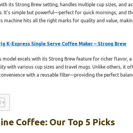
 with its Strong Brew setting, handles multiple cup sizes, an
 It’s simple but powerful—perfect for quick mornings, and t
this machine hits all the right marks for quality and value, maki
ig K-Express Single Serve Coffee Maker – Strong Brew
 model excels with its Strong Brew feature for richer flavor, 
ity with various cup sizes and travel mugs. Unlike others, it of
convenience with a reusable filter—providing the perfect balan
ne Coffee: Our Top 5 Picks