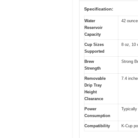
Specification:
Water
42 ounces
Reservoir
Capacity
Cup Sizes
8 oz, 10 
Supported
Brew
Strong Br
Strength
Removable
7.4 inche
Drip Tray
Height
Clearance
Power
Typically
Consumption
Compatibility
K-Cup po