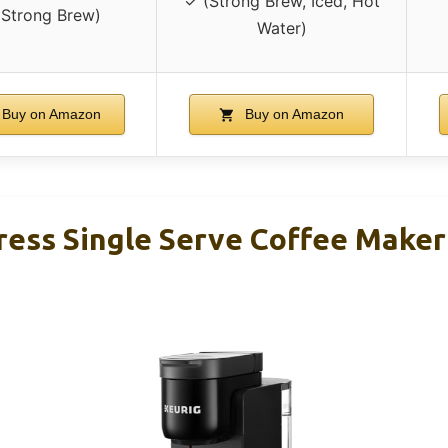
✓ (Strong Brew, Iced, Hot
(Strong Brew)
Water)
Buy on Amazon
Buy on Amazon
ress Single Serve Coffee Maker