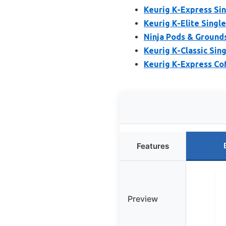
Keurig K-Express Si
Keurig K-Elite Singl
Ninja Pods & Grounds
Keurig K-Classic Sin
Keurig K-Express Co
Features
Preview