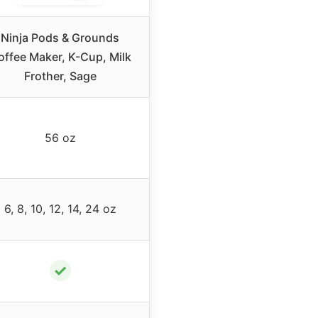
Ninja Pods & Grounds
offee Maker, K-Cup, Milk
Frother, Sage
56 oz
6, 8, 10, 12, 14, 24 oz
✓