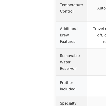
Temperature
Auto
Control
Additional
Travel 
Brew
off,
Features
r
Removable
Water
Reservoir
Frother
Included
Specialty