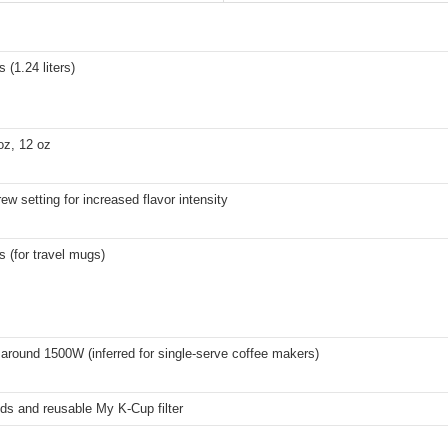
 (1.24 liters)
oz, 12 oz
ew setting for increased flavor intensity
s (for travel mugs)
 around 1500W (inferred for single-serve coffee makers)
ds and reusable My K-Cup filter