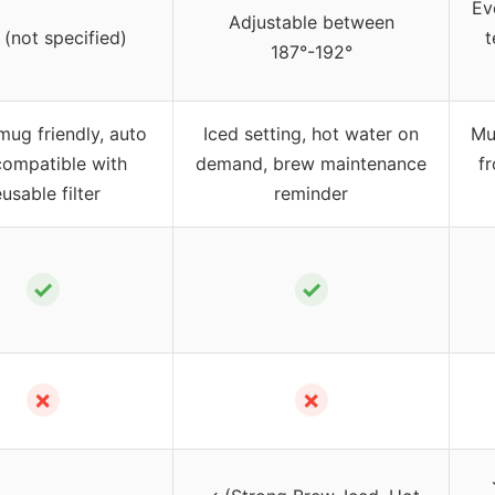
Ev
Adjustable between
 (not specified)
t
187°-192°
mug friendly, auto
Iced setting, hot water on
Mul
 compatible with
demand, brew maintenance
f
eusable filter
reminder
✓
✓
✗
✗