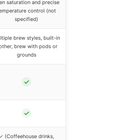
en saturation and precise
emperature control (not
specified)
tiple brew styles, built-in
rother, brew with pods or
grounds
✓
✓
✓ (Coffeehouse drinks,