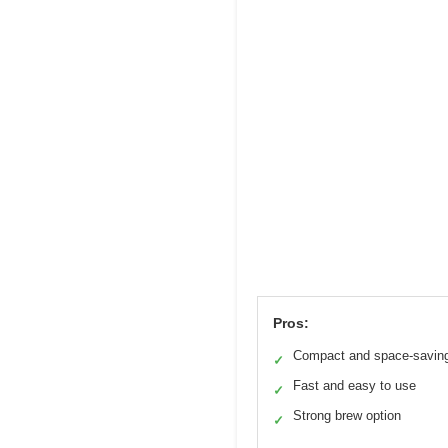
Pros:
Compact and space-savin
✓
Fast and easy to use
✓
Strong brew option
✓