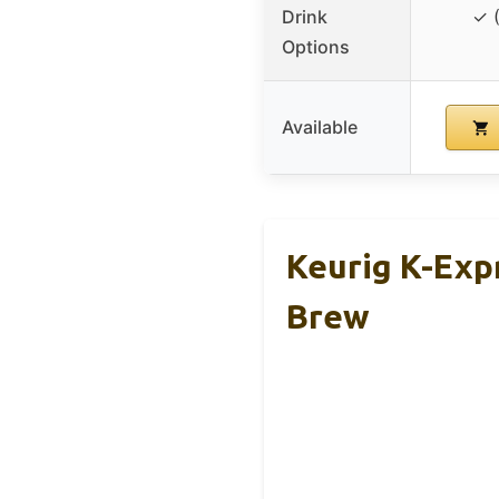
Drink
✓ 
Options
Available
Keurig K-Exp
Brew