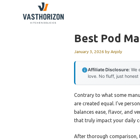
Skip
to
content
Best Pod Ma
January 3, 2026
by
Anjoly
Affiliate Disclosure:
We e
love. No fluff, just honest
Contrary to what some manufa
are created equal. I’ve perso
balances ease, flavor, and ver
that truly impact your daily c
After thorough comparison,