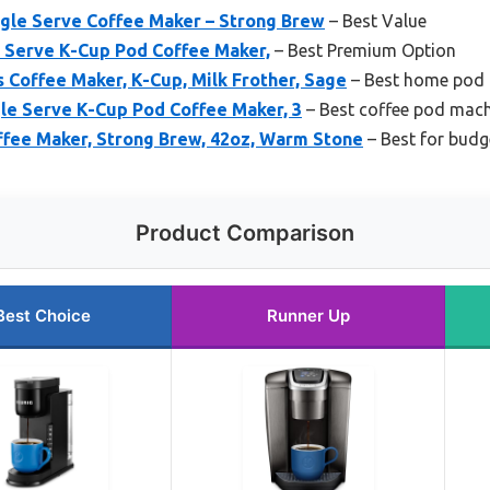
ngle Serve Coffee Maker – Strong Brew
– Best Value
e Serve K-Cup Pod Coffee Maker,
– Best Premium Option
 Coffee Maker, K-Cup, Milk Frother, Sage
– Best home pod 
gle Serve K-Cup Pod Coffee Maker, 3
– Best coffee pod mac
ffee Maker, Strong Brew, 42oz, Warm Stone
– Best for budg
Product Comparison
Best Choice
Runner Up