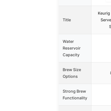
Keurig
Title
Serve
Water
Reservoir
Capacity
Brew Size
Options
Strong Brew
Functionality