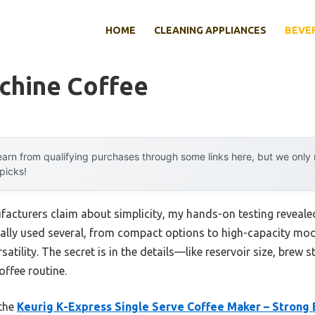
HOME
CLEANING APPLIANCES
BEVE
chine Coffee
arn from qualifying purchases through some links here, but we onl
 picks!
cturers claim about simplicity, my hands-on testing reveale
nally used several, from compact options to high-capacity mode
satility. The secret is in the details—like reservoir size, brew 
offee routine.
 the
Keurig K-Express Single Serve Coffee Maker – Strong