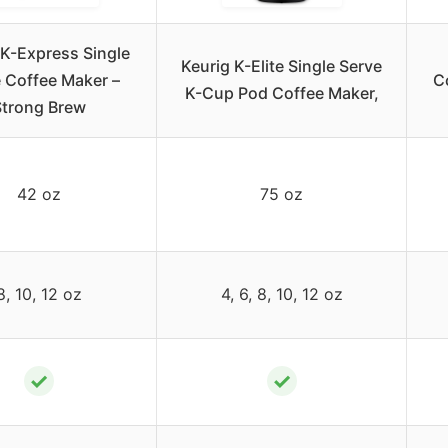
 K-Express Single
Keurig K-Elite Single Serve
 Coffee Maker –
C
K-Cup Pod Coffee Maker,
Strong Brew
42 oz
75 oz
8, 10, 12 oz
4, 6, 8, 10, 12 oz
✓
✓