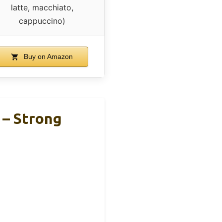
latte, macchiato,
cappuccino)
Buy on Amazon
 – Strong