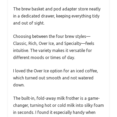
The brew basket and pod adapter store neatly
in a dedicated drawer, keeping everything tidy
and out of sight.
Choosing between the four brew styles—
Classic, Rich, Over Ice, and Specialty—feels
intuitive. The variety makes it versatile for
different moods or times of day.
I loved the Over Ice option for an iced coffee,
which turned out smooth and not watered
down.
The built-in, fold-away milk frother is a game-
changer, turning hot or cold milk into silky foam
in seconds. I found it especially handy when