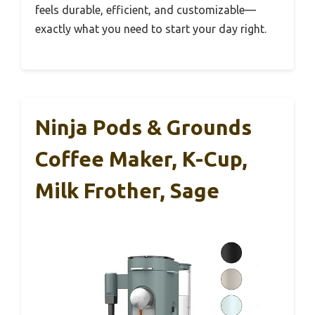
feels durable, efficient, and customizable—
exactly what you need to start your day right.
Ninja Pods & Grounds
Coffee Maker, K-Cup,
Milk Frother, Sage