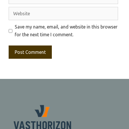
Website
Save my name, email, and website in this browser
for the next time I comment.