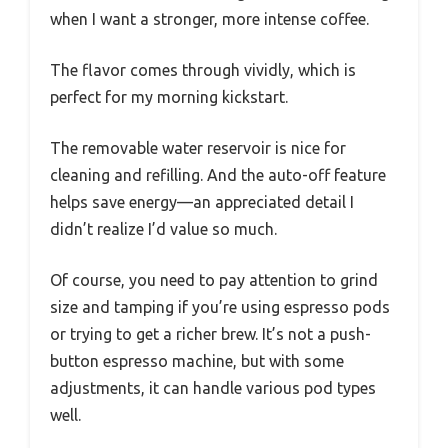
when I want a stronger, more intense coffee.
The flavor comes through vividly, which is
perfect for my morning kickstart.
The removable water reservoir is nice for
cleaning and refilling. And the auto-off feature
helps save energy—an appreciated detail I
didn’t realize I’d value so much.
Of course, you need to pay attention to grind
size and tamping if you’re using espresso pods
or trying to get a richer brew. It’s not a push-
button espresso machine, but with some
adjustments, it can handle various pod types
well.