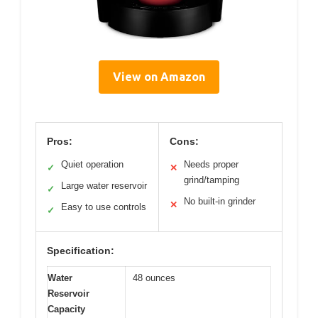
View on Amazon
Pros:
Cons:
Quiet operation
Needs proper
✓
✕
grind/tamping
Large water reservoir
✓
No built-in grinder
✕
Easy to use controls
✓
Specification:
Water
48 ounces
Reservoir
Capacity