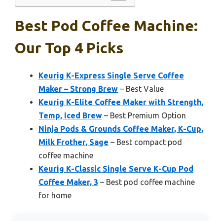
Best Pod Coffee Machine:
Our Top 4 Picks
Keurig K-Express Single Serve Coffee
Maker – Strong Brew
– Best Value
Keurig K-Elite Coffee Maker with Strength,
Temp, Iced Brew
– Best Premium Option
Ninja Pods & Grounds Coffee Maker, K-Cup,
Milk Frother, Sage
– Best compact pod
coffee machine
Keurig K-Classic Single Serve K-Cup Pod
Coffee Maker, 3
– Best pod coffee machine
for home