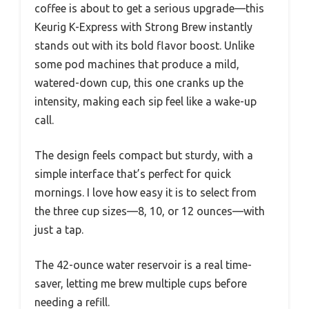
coffee is about to get a serious upgrade—this
Keurig K-Express with Strong Brew instantly
stands out with its bold flavor boost. Unlike
some pod machines that produce a mild,
watered-down cup, this one cranks up the
intensity, making each sip feel like a wake-up
call.
The design feels compact but sturdy, with a
simple interface that’s perfect for quick
mornings. I love how easy it is to select from
the three cup sizes—8, 10, or 12 ounces—with
just a tap.
The 42-ounce water reservoir is a real time-
saver, letting me brew multiple cups before
needing a refill.