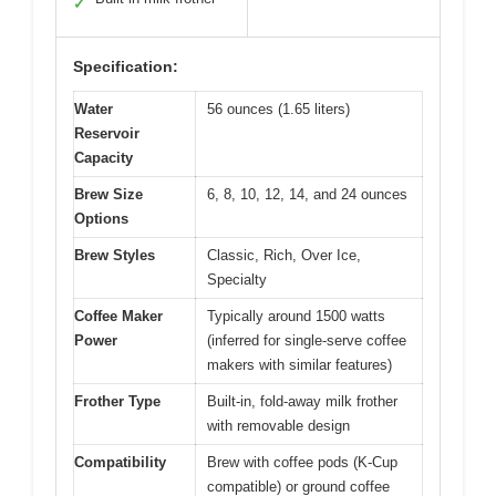
✓
Specification:
Water
56 ounces (1.65 liters)
Reservoir
Capacity
Brew Size
6, 8, 10, 12, 14, and 24 ounces
Options
Brew Styles
Classic, Rich, Over Ice,
Specialty
Coffee Maker
Typically around 1500 watts
Power
(inferred for single-serve coffee
makers with similar features)
Frother Type
Built-in, fold-away milk frother
with removable design
Compatibility
Brew with coffee pods (K-Cup
compatible) or ground coffee