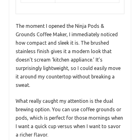
The moment I opened the Ninja Pods &
Grounds Coffee Maker, I immediately noticed
how compact and sleek it is. The brushed
stainless finish gives it a modern look that
doesn’t scream ‘kitchen appliance.’ It’s
surprisingly lightweight, so I could easily move
it around my countertop without breaking a
sweat.
What really caught my attention is the dual
brewing option. You can use coffee grounds or
pods, which is perfect for those mornings when
I want a quick cup versus when I want to savor
a richer flavor.