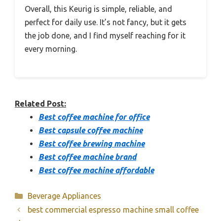
Overall, this Keurig is simple, reliable, and
perfect for daily use. It’s not fancy, but it gets
the job done, and I find myself reaching for it
every morning.
Related Post:
Best coffee machine for office
Best capsule coffee machine
Best coffee brewing machine
Best coffee machine brand
Best coffee machine affordable
Categories
Beverage Appliances
best commercial espresso machine small coffee