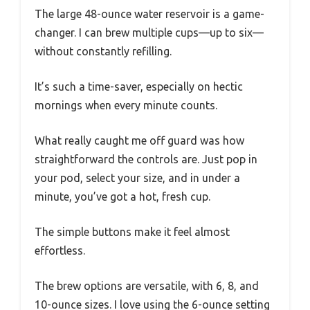
The large 48-ounce water reservoir is a game-
changer. I can brew multiple cups—up to six—
without constantly refilling.
It’s such a time-saver, especially on hectic
mornings when every minute counts.
What really caught me off guard was how
straightforward the controls are. Just pop in
your pod, select your size, and in under a
minute, you’ve got a hot, fresh cup.
The simple buttons make it feel almost
effortless.
The brew options are versatile, with 6, 8, and
10-ounce sizes. I love using the 6-ounce setting