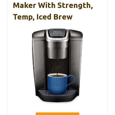
Maker With Strength,
Temp, Iced Brew