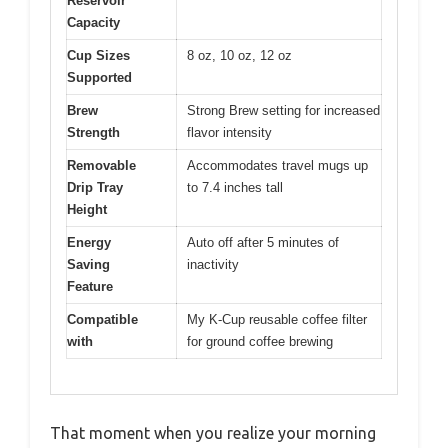
Reservoir
Capacity
Cup Sizes
8 oz, 10 oz, 12 oz
Supported
Brew
Strong Brew setting for increased
Strength
flavor intensity
Removable
Accommodates travel mugs up
Drip Tray
to 7.4 inches tall
Height
Energy
Auto off after 5 minutes of
Saving
inactivity
Feature
Compatible
My K-Cup reusable coffee filter
with
for ground coffee brewing
That moment when you realize your morning