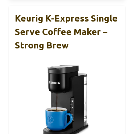
Keurig K-Express Single
Serve Coffee Maker –
Strong Brew