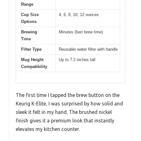
Range
Cup Size
4, 6, 8, 10, 12 ounces
Options
Brewing
Minutes (fast brew time)
Time
Filter Type
Reusable water filter with handle
Mug Height
Up to 7.2 inches tall
Compatibility
The first time I tapped the brew button on the
Keurig K-Elite, I was surprised by how solid and
sleek it felt in my hand. The brushed nickel
finish gives it a premium look that instantly
elevates my kitchen counter.