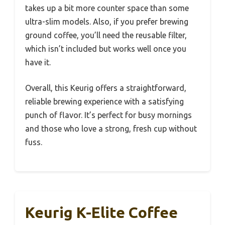
takes up a bit more counter space than some
ultra-slim models. Also, if you prefer brewing
ground coffee, you’ll need the reusable filter,
which isn’t included but works well once you
have it.
Overall, this Keurig offers a straightforward,
reliable brewing experience with a satisfying
punch of flavor. It’s perfect for busy mornings
and those who love a strong, fresh cup without
fuss.
Keurig K-Elite Coffee