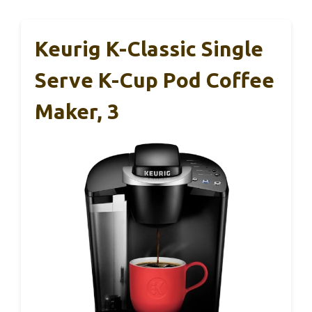
Keurig K-Classic Single
Serve K-Cup Pod Coffee
Maker, 3