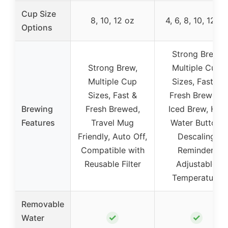
Cup Size
8, 10, 12 oz
4, 6, 8, 10, 12 oz
Options
Strong Brew,
Strong Brew,
Multiple Cup
Multiple Cup
Sizes, Fast &
Sizes, Fast &
Fresh Brewed,
Brewing
Fresh Brewed,
Iced Brew, Hot
Features
Travel Mug
Water Button,
Friendly, Auto Off,
Descaling
Compatible with
Reminder,
Reusable Filter
Adjustable
Temperature
Removable
✓
✓
Water