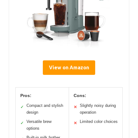
View on Amazon
Pros:
Cons:
Compact and stylish
Slightly noisy during
✓
✕
design
operation
Versatile brew
Limited color choices
✓
✕
options
Built-in milk frother