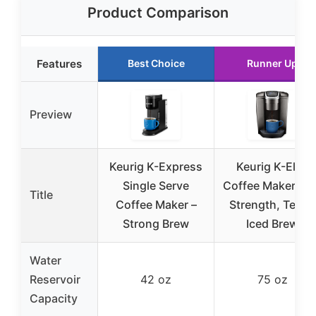
Product Comparison
Features
Best Choice
Runner Up
Preview
Keurig K-Express
Keurig K-Elite
Single Serve
Coffee Maker wit
Title
Coffee Maker –
Strength, Temp,
Strong Brew
Iced Brew
Water
Reservoir
42 oz
75 oz
Capacity