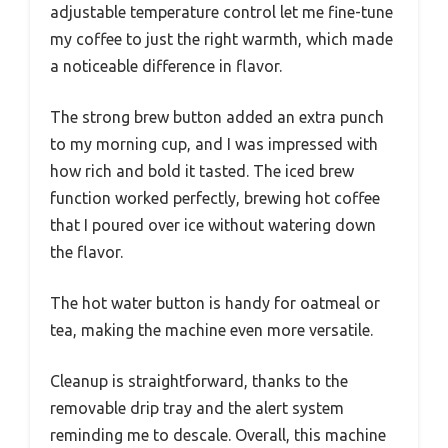
adjustable temperature control let me fine-tune
my coffee to just the right warmth, which made
a noticeable difference in flavor.
The strong brew button added an extra punch
to my morning cup, and I was impressed with
how rich and bold it tasted. The iced brew
function worked perfectly, brewing hot coffee
that I poured over ice without watering down
the flavor.
The hot water button is handy for oatmeal or
tea, making the machine even more versatile.
Cleanup is straightforward, thanks to the
removable drip tray and the alert system
reminding me to descale. Overall, this machine