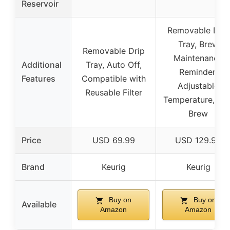
Reservoir
Removable Drip
Tray, Brew
Removable Drip
Maintenance
Additional
Tray, Auto Off,
Reminder,
Features
Compatible with
Adjustable
Reusable Filter
Temperature, Ice
Brew
Price
USD 69.99
USD 129.99
Brand
Keurig
Keurig
Buy on
Buy on
Available
Amazon
Amazon