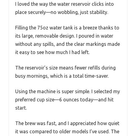
I loved the way the water reservoir clicks into
place securely—no wobbling, just stability.
Filling the 75oz water tank is a breeze thanks to
its large, removable design. I poured in water
without any spills, and the clear markings made
it easy to see how much I had left.
The reservoir’s size means fewer refills during
busy mornings, which is a total time-saver.
Using the machine is super simple. I selected my
preferred cup size—6 ounces today—and hit
start.
The brew was fast, and I appreciated how quiet
it was compared to older models I’ve used. The