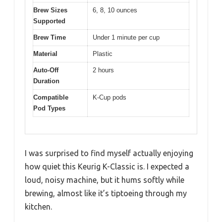
Brew Sizes
6, 8, 10 ounces
Supported
Brew Time
Under 1 minute per cup
Material
Plastic
Auto-Off
2 hours
Duration
Compatible
K-Cup pods
Pod Types
I was surprised to find myself actually enjoying
how quiet this Keurig K-Classic is. I expected a
loud, noisy machine, but it hums softly while
brewing, almost like it’s tiptoeing through my
kitchen.