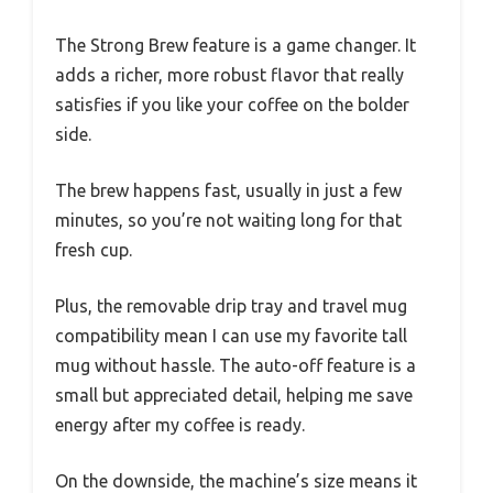
The Strong Brew feature is a game changer. It
adds a richer, more robust flavor that really
satisfies if you like your coffee on the bolder
side.
The brew happens fast, usually in just a few
minutes, so you’re not waiting long for that
fresh cup.
Plus, the removable drip tray and travel mug
compatibility mean I can use my favorite tall
mug without hassle. The auto-off feature is a
small but appreciated detail, helping me save
energy after my coffee is ready.
On the downside, the machine’s size means it