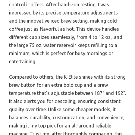
control it offers. After hands-on testing, I was
impressed by its precise temperature adjustments
and the innovative iced brew setting, making cold
coffee just as flavorful as hot. This device handles
different cup sizes seamlessly, from 4 to 12 oz., and
the large 75 oz. water reservoir keeps refilling to a
minimum, which is perfect for busy mornings or
entertaining.
Compared to others, the K-Elite shines with its strong
brew button for an extra bold cup and a brew
temperature that’s adjustable between 187° and 192°.
It also alerts you for descaling, ensuring consistent
quality over time. Unlike some cheaper models, it
balances durability, customization, and convenience,
making it my top pick for an all-around reliable
machine. Trust me, after thoroughly comparing, this