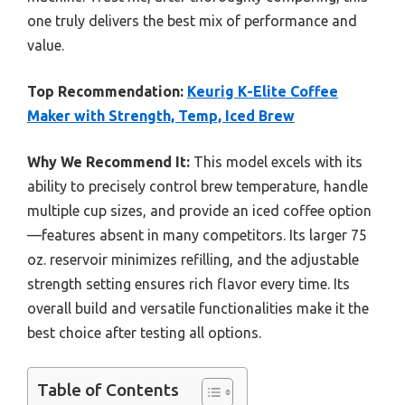
one truly delivers the best mix of performance and
value.
Top Recommendation:
Keurig K-Elite Coffee
Maker with Strength, Temp, Iced Brew
Why We Recommend It:
This model excels with its
ability to precisely control brew temperature, handle
multiple cup sizes, and provide an iced coffee option
—features absent in many competitors. Its larger 75
oz. reservoir minimizes refilling, and the adjustable
strength setting ensures rich flavor every time. Its
overall build and versatile functionalities make it the
best choice after testing all options.
Table of Contents