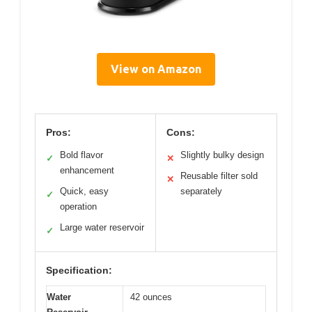
View on Amazon
Pros:
Cons:
Bold flavor
Slightly bulky design
✓
✕
enhancement
Reusable filter sold
✕
Quick, easy
separately
✓
operation
Large water reservoir
✓
Specification:
Water
42 ounces