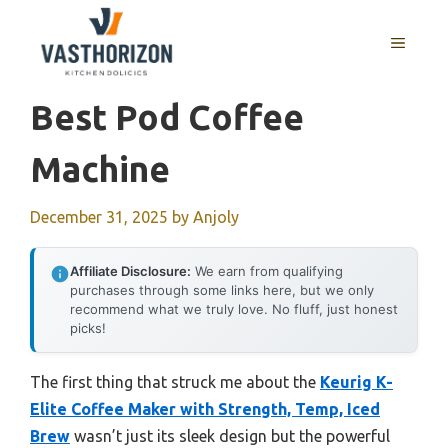
Skip
to
MENU
content
Best Pod Coffee
Machine
December 31, 2025
by
Anjoly
Affiliate Disclosure:
We earn from qualifying
purchases through some links here, but we only
recommend what we truly love. No fluff, just honest
picks!
The first thing that struck me about the
Keurig K-
Elite Coffee Maker with Strength, Temp, Iced
Brew
wasn’t just its sleek design but the powerful