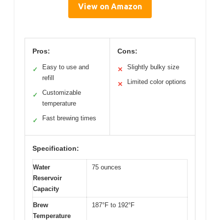
View on Amazon
Pros:
Cons:
Easy to use and
Slightly bulky size
✓
✕
refill
Limited color options
✕
Customizable
✓
temperature
Fast brewing times
✓
Specification:
Water
75 ounces
Reservoir
Capacity
Brew
187°F to 192°F
Temperature