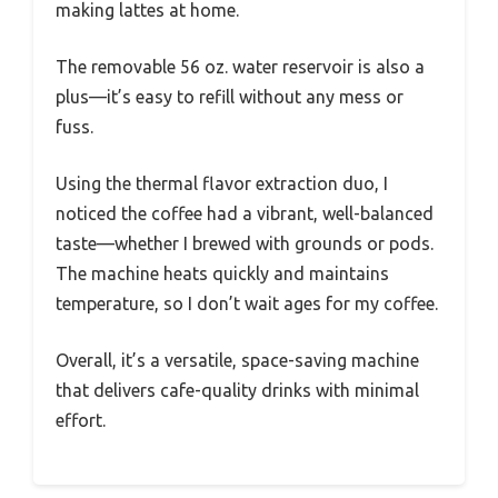
making lattes at home.
The removable 56 oz. water reservoir is also a
plus—it’s easy to refill without any mess or
fuss.
Using the thermal flavor extraction duo, I
noticed the coffee had a vibrant, well-balanced
taste—whether I brewed with grounds or pods.
The machine heats quickly and maintains
temperature, so I don’t wait ages for my coffee.
Overall, it’s a versatile, space-saving machine
that delivers cafe-quality drinks with minimal
effort.