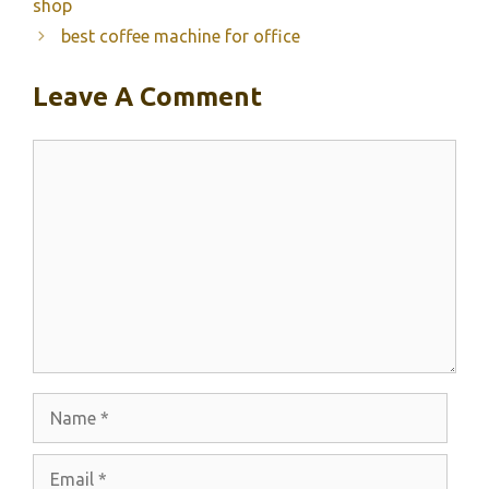
shop
best coffee machine for office
Leave A Comment
Comment
Name
Email