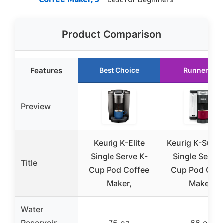
Product Comparison
Features
Best Choice
Runner Up
Preview
Keurig K-Elite
Keurig K-Supr
Single Serve K-
Single Serve 
Title
Cup Pod Coffee
Cup Pod Coff
Maker,
Maker,
Water
Reservoir
75 oz
66 oz