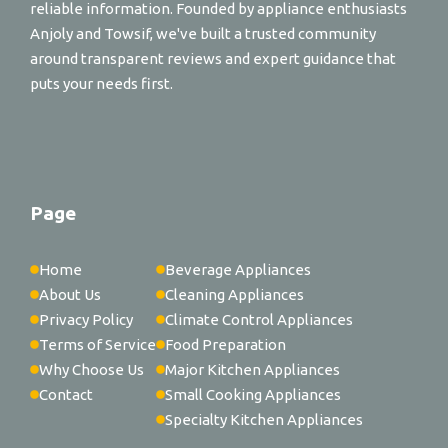
reliable information. Founded by appliance enthusiasts
Anjoly and Towsif, we've built a trusted community
around transparent reviews and expert guidance that
puts your needs first.
Page
Home
Beverage Appliances
About Us
Cleaning Appliances
Privacy Policy
Climate Control Appliances
Terms of Service
Food Preparation
Why Choose Us
Major Kitchen Appliances
Contact
Small Cooking Appliances
Specialty Kitchen Appliances