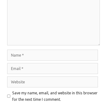
Name
Email
Website
Save my name, email, and website in this browser
for the next time I comment.