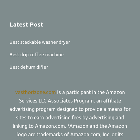
Latest Post
Best stackable washer dryer
Best drip coffee machine
Best dehumidifier
vasthorizone.com
is a participant in the Amazon
Services LLC Associates Program, an affiliate
advertising program designed to provide a means for
sites to earn advertising fees by advertising and
linking to Amazon.com. *Amazon and the Amazon
logo are trademarks of Amazon.com, Inc. or its