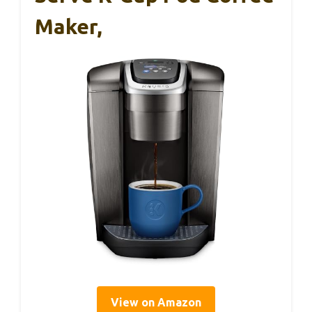
Maker,
View on Amazon