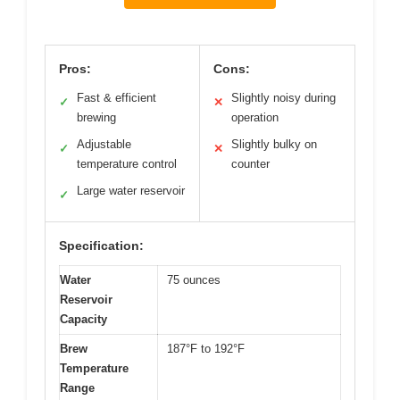
Pros:
Cons:
Fast & efficient
Slightly noisy during
✓
✕
brewing
operation
Adjustable
Slightly bulky on
✓
✕
temperature control
counter
Large water reservoir
✓
Specification:
Water
75 ounces
Reservoir
Capacity
Brew
187°F to 192°F
Temperature
Range