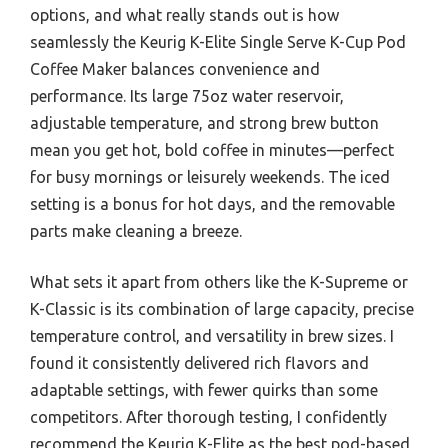
options, and what really stands out is how
seamlessly the Keurig K-Elite Single Serve K-Cup Pod
Coffee Maker balances convenience and
performance. Its large 75oz water reservoir,
adjustable temperature, and strong brew button
mean you get hot, bold coffee in minutes—perfect
for busy mornings or leisurely weekends. The iced
setting is a bonus for hot days, and the removable
parts make cleaning a breeze.
What sets it apart from others like the K-Supreme or
K-Classic is its combination of large capacity, precise
temperature control, and versatility in brew sizes. I
found it consistently delivered rich flavors and
adaptable settings, with fewer quirks than some
competitors. After thorough testing, I confidently
recommend the Keurig K-Elite as the best pod-based