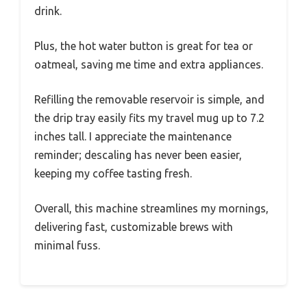
drink.
Plus, the hot water button is great for tea or
oatmeal, saving me time and extra appliances.
Refilling the removable reservoir is simple, and
the drip tray easily fits my travel mug up to 7.2
inches tall. I appreciate the maintenance
reminder; descaling has never been easier,
keeping my coffee tasting fresh.
Overall, this machine streamlines my mornings,
delivering fast, customizable brews with
minimal fuss.