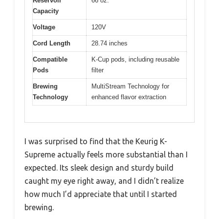
Reservoir
66 oz.
Capacity
Voltage
120V
Cord Length
28.74 inches
Compatible
K-Cup pods, including reusable
Pods
filter
Brewing
MultiStream Technology for
Technology
enhanced flavor extraction
I was surprised to find that the Keurig K-
Supreme actually feels more substantial than I
expected. Its sleek design and sturdy build
caught my eye right away, and I didn’t realize
how much I’d appreciate that until I started
brewing.