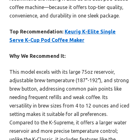
coffee machine—because it offers top-tier quality,
convenience, and durability in one sleek package.
Top Recommendation:
Keurig K-Elite Single
Serve K-Cup Pod Coffee Maker
Why We Recommend It:
This model excels with its large 75oz reservoir,
adjustable brew temperature (187°-192°), and strong
brew button, addressing common pain points like
needing frequent refills and weak coffee. Its
versatility in brew sizes from 4 to 12 ounces and iced
setting makes it suitable for all preferences.
Compared to the K-Supreme, it offers a larger water
reservoir and more precise temperature control;
unlike the K-Classic, it includes features like the