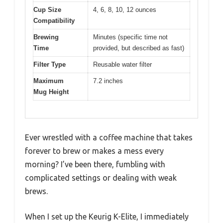
Cup Size
4, 6, 8, 10, 12 ounces
Compatibility
Brewing
Minutes (specific time not
Time
provided, but described as fast)
Filter Type
Reusable water filter
Maximum
7.2 inches
Mug Height
Ever wrestled with a coffee machine that takes
forever to brew or makes a mess every
morning? I’ve been there, fumbling with
complicated settings or dealing with weak
brews.
When I set up the Keurig K-Elite, I immediately