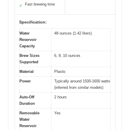
Fast brewing time
✓
Specification:
Water
48 ounces (1.42 liters)
Reservoir
Capacity
Brew Sizes
6, 8, 10 ounces
Supported
Material
Plastic
Power
Typically around 1500-1600 watts
(inferred from similar models)
Auto-Off
2 hours
Duration
Removable
Yes
Water
Reservoir