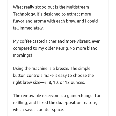
What really stood out is the Multistream
Technology. It’s designed to extract more
flavor and aroma with each brew, and I could
tell immediately.
My coffee tasted richer and more vibrant, even
compared to my older Keurig. No more bland
mornings!
Using the machine is a breeze. The simple
button controls make it easy to choose the
right brew size—6, 8, 10, or 12 ounces.
The removable reservoir is a game-changer for
refilling, and I liked the dual-position feature,
which saves counter space.