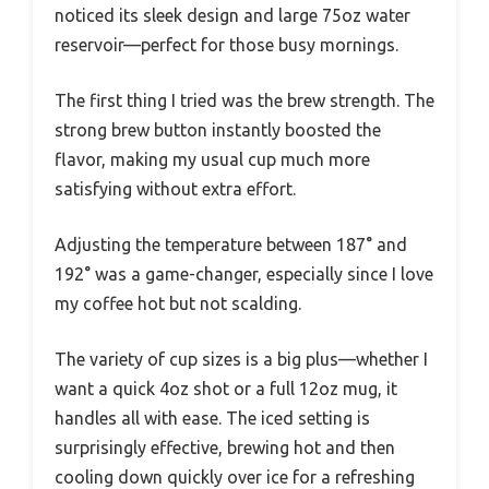
noticed its sleek design and large 75oz water
reservoir—perfect for those busy mornings.
The first thing I tried was the brew strength. The
strong brew button instantly boosted the
flavor, making my usual cup much more
satisfying without extra effort.
Adjusting the temperature between 187° and
192° was a game-changer, especially since I love
my coffee hot but not scalding.
The variety of cup sizes is a big plus—whether I
want a quick 4oz shot or a full 12oz mug, it
handles all with ease. The iced setting is
surprisingly effective, brewing hot and then
cooling down quickly over ice for a refreshing