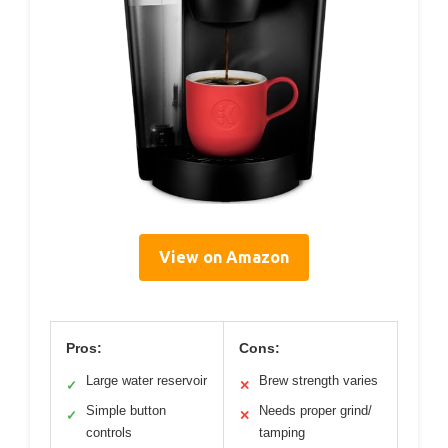
View on Amazon
Pros:
Cons:
Large water reservoir
Brew strength varies
✓
✕
Simple button
Needs proper grind/
✓
✕
controls
tamping