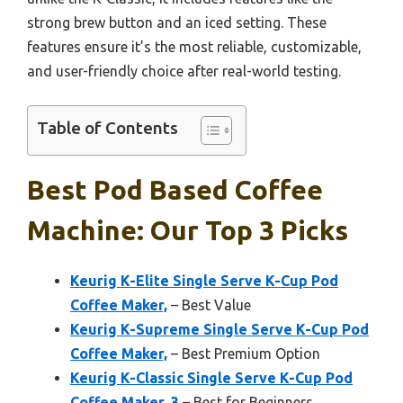
strong brew button and an iced setting. These
features ensure it’s the most reliable, customizable,
and user-friendly choice after real-world testing.
Table of Contents
Best Pod Based Coffee
Machine: Our Top 3 Picks
Keurig K-Elite Single Serve K-Cup Pod
Coffee Maker,
– Best Value
Keurig K-Supreme Single Serve K-Cup Pod
Coffee Maker,
– Best Premium Option
Keurig K-Classic Single Serve K-Cup Pod
Coffee Maker, 3
– Best for Beginners