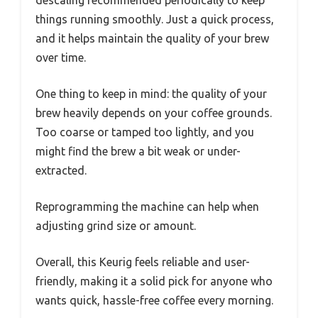
things running smoothly. Just a quick process,
and it helps maintain the quality of your brew
over time.
One thing to keep in mind: the quality of your
brew heavily depends on your coffee grounds.
Too coarse or tamped too lightly, and you
might find the brew a bit weak or under-
extracted.
Reprogramming the machine can help when
adjusting grind size or amount.
Overall, this Keurig feels reliable and user-
friendly, making it a solid pick for anyone who
wants quick, hassle-free coffee every morning.