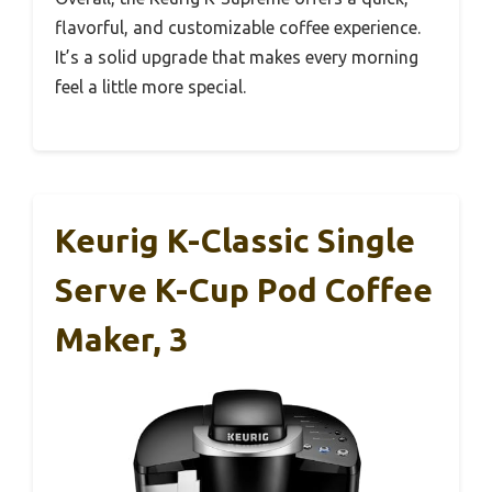
flavorful, and customizable coffee experience.
It’s a solid upgrade that makes every morning
feel a little more special.
Keurig K-Classic Single
Serve K-Cup Pod Coffee
Maker, 3