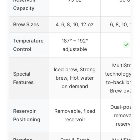
Capacity
Brew Sizes
4, 6, 8, 10, 12 oz
6, 8, 10, 12 
Temperature
187° – 192°
✓
Control
adjustable
MultiStrea
Iced brew, Strong
Special
technology, Ba
brew, Hot water
Features
to-back brewi
on demand
Brew over ic
Dual-positio
Reservoir
Removable, fixed
removable
Positioning
reservoir
reservoir