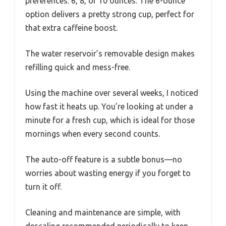
preferences: 6, 8, or 10 ounces. The 6-ounce
option delivers a pretty strong cup, perfect for
that extra caffeine boost.
The water reservoir’s removable design makes
refilling quick and mess-free.
Using the machine over several weeks, I noticed
how fast it heats up. You’re looking at under a
minute for a fresh cup, which is ideal for those
mornings when every second counts.
The auto-off feature is a subtle bonus—no
worries about wasting energy if you forget to
turn it off.
Cleaning and maintenance are simple, with
descaling recommended periodically to keep