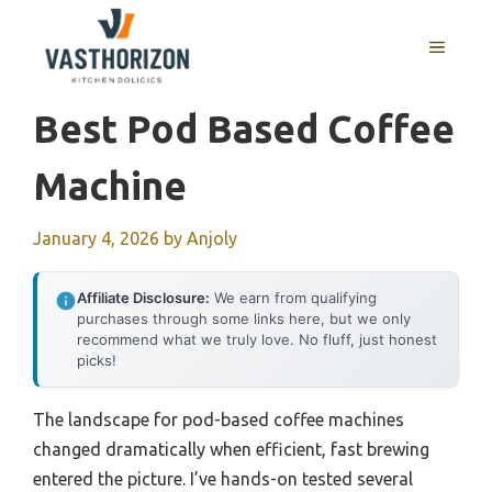
Skip
to
MENU
content
Best Pod Based Coffee
Machine
January 4, 2026
by
Anjoly
Affiliate Disclosure:
We earn from qualifying
purchases through some links here, but we only
recommend what we truly love. No fluff, just honest
picks!
The landscape for pod-based coffee machines
changed dramatically when efficient, fast brewing
entered the picture. I’ve hands-on tested several