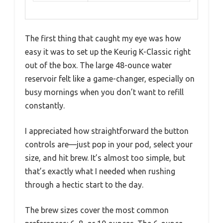
The first thing that caught my eye was how
easy it was to set up the Keurig K-Classic right
out of the box. The large 48-ounce water
reservoir felt like a game-changer, especially on
busy mornings when you don’t want to refill
constantly.
I appreciated how straightforward the button
controls are—just pop in your pod, select your
size, and hit brew. It’s almost too simple, but
that’s exactly what I needed when rushing
through a hectic start to the day.
The brew sizes cover the most common