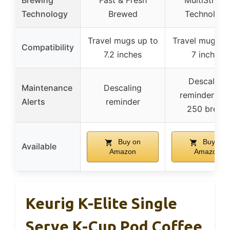
Brewing
Fast & Fresh
MultiStrea
Technology
Brewed
Technology
Travel mugs up to
Travel mugs u
Compatibility
7.2 inches
7 inches
Descaling
Maintenance
Descaling
reminder aft
Alerts
reminder
250 brews
Buy on
Buy on
Available
Amazon
Amazon
Keurig K-Elite Single
Serve K-Cup Pod Coffee