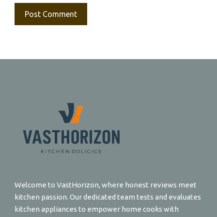
Welcome to VastHorizon, where honest reviews meet
kitchen passion. Our dedicated team tests and evaluates
kitchen appliances to empower home cooks with