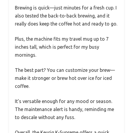
Brewing is quick—just minutes for a fresh cup. I
also tested the back-to-back brewing, and it
really does keep the coffee hot and ready to go.
Plus, the machine fits my travel mug up to 7
inches tall, which is perfect for my busy
mornings.
The best part? You can customize your brew—
make it stronger or brew hot over ice for iced
coffee.
It’s versatile enough for any mood or season.
The maintenance alert is handy, reminding me
to descale without any fuss.
Overall, the Keurig K-Supreme offers a quick,