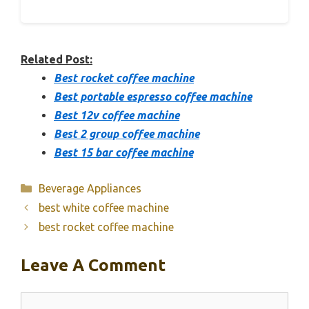
Related Post:
Best rocket coffee machine
Best portable espresso coffee machine
Best 12v coffee machine
Best 2 group coffee machine
Best 15 bar coffee machine
Categories
Beverage Appliances
best white coffee machine
best rocket coffee machine
Leave A Comment
Comment