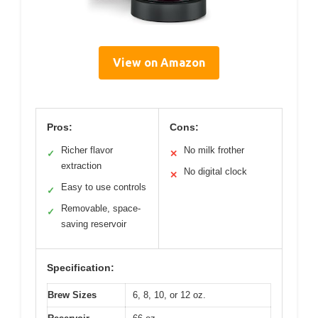
View on Amazon
Pros:
Cons:
Richer flavor
No milk frother
✓
✕
extraction
No digital clock
✕
Easy to use controls
✓
Removable, space-
✓
saving reservoir
Specification:
Brew Sizes
6, 8, 10, or 12 oz.