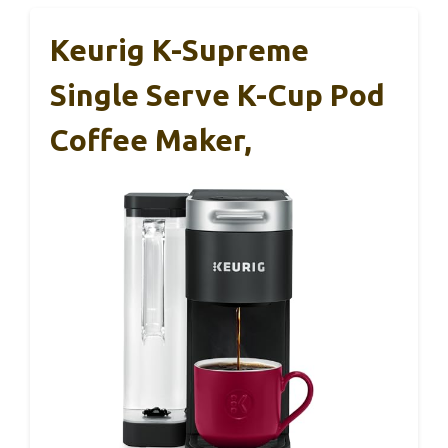
Keurig K-Supreme
Single Serve K-Cup Pod
Coffee Maker,