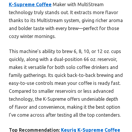
K-Supreme Coffee
Maker with MultiStream
technology truly stands out. It extracts more flavor
thanks to its Multistream system, giving richer aroma
and bolder taste with every brew—perfect for those
cozy winter mornings.
This machine’s ability to brew 6, 8, 10, or 12 oz. cups
quickly, along with a dual-position 66 oz. reservoir,
makes it versatile for both solo coffee drinkers and
family gatherings. Its quick back-to-back brewing and
easy-to-use controls mean your coffee is ready fast.
Compared to smaller reservoirs or less advanced
technology, the K-Supreme offers undeniable depth
of flavor and convenience, making it the best option
I’ve come across after testing all the top contenders.
Top Recommendation:
Keurig K-Supreme Coffee