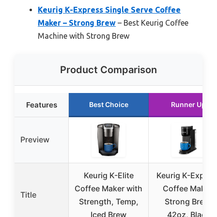
Keurig K-Express Single Serve Coffee
Maker – Strong Brew
– Best Keurig Coffee
Machine with Strong Brew
Product Comparison
Features
Best Choice
Runner Up
Preview
Keurig K-Elite
Keurig K-Expres
Coffee Maker with
Coffee Maker,
Title
Strength, Temp,
Strong Brew,
Iced Brew
42oz, Black