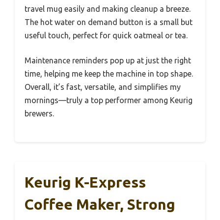
travel mug easily and making cleanup a breeze.
The hot water on demand button is a small but
useful touch, perfect for quick oatmeal or tea.
Maintenance reminders pop up at just the right
time, helping me keep the machine in top shape.
Overall, it’s fast, versatile, and simplifies my
mornings—truly a top performer among Keurig
brewers.
Keurig K-Express
Coffee Maker, Strong