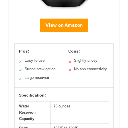
View on Amazon
Pros:
Cons:
Easy to use
Slightly pricey
✓
✕
Strong brew option
No app connectivity
✓
✕
Large reservoir
✓
Specification:
Water
75 ounces
Reservoir
Capacity