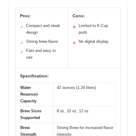
Pros:
Cons:
Compact and sleek
Limited to K-Cup
✓
✕
design
pods
Strong brew flavor
No digital display
✓
✕
Fast and easy to
✓
use
Specification:
Water
42 ounces (1.24 liters)
Reservoir
Capacity
Brew Sizes
8 oz, 10 oz, 12 oz
Supported
Brew
Strong Brew for increased flavor
Strength
intensity