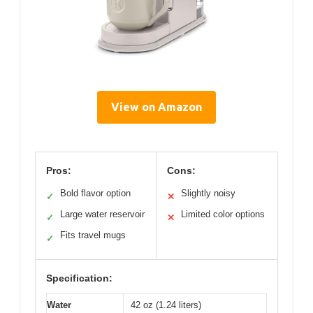
View on Amazon
Pros:
Cons:
Bold flavor option
Slightly noisy
✓
✕
Large water reservoir
Limited color options
✓
✕
Fits travel mugs
✓
Specification:
Water
42 oz (1.24 liters)