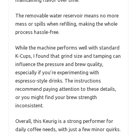
maintaining flavor over time.
The removable water reservoir means no more
mess or spills when refilling, making the whole
process hassle-free.
While the machine performs well with standard
K-Cups, I found that grind size and tamping can
influence the pressure and brew quality,
especially if you’re experimenting with
espresso-style drinks. The instructions
recommend paying attention to these details,
or you might find your brew strength
inconsistent.
Overall, this Keurig is a strong performer for
daily coffee needs, with just a few minor quirks.