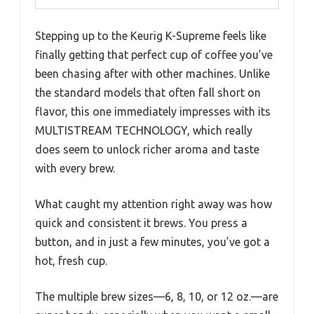
Stepping up to the Keurig K-Supreme feels like
finally getting that perfect cup of coffee you’ve
been chasing after with other machines. Unlike
the standard models that often fall short on
flavor, this one immediately impresses with its
MULTISTREAM TECHNOLOGY, which really
does seem to unlock richer aroma and taste
with every brew.
What caught my attention right away was how
quick and consistent it brews. You press a
button, and in just a few minutes, you’ve got a
hot, fresh cup.
The multiple brew sizes—6, 8, 10, or 12 oz.—are