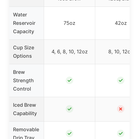
Water
Reservoir
75oz
42oz
Capacity
Cup Size
4, 6, 8, 10, 12oz
8, 10, 12oz
Options
Brew
✓
✓
Strength
Control
Iced Brew
✓
✗
Capability
Removable
✓
✓
Drip Tray