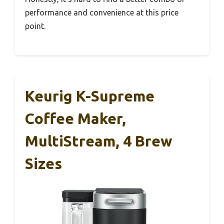
performance and convenience at this price
point.
Keurig K-Supreme
Coffee Maker,
MultiStream, 4 Brew
Sizes