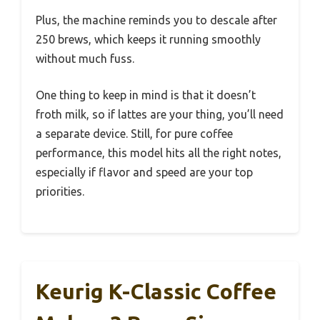
Plus, the machine reminds you to descale after
250 brews, which keeps it running smoothly
without much fuss.
One thing to keep in mind is that it doesn’t
froth milk, so if lattes are your thing, you’ll need
a separate device. Still, for pure coffee
performance, this model hits all the right notes,
especially if flavor and speed are your top
priorities.
Keurig K-Classic Coffee