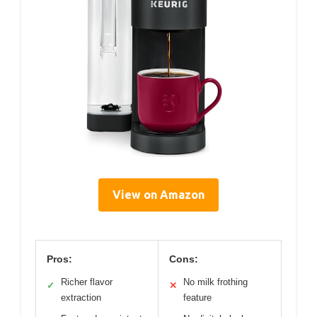
View on Amazon
Pros:
Cons:
Richer flavor
No milk frothing
✓
✕
extraction
feature