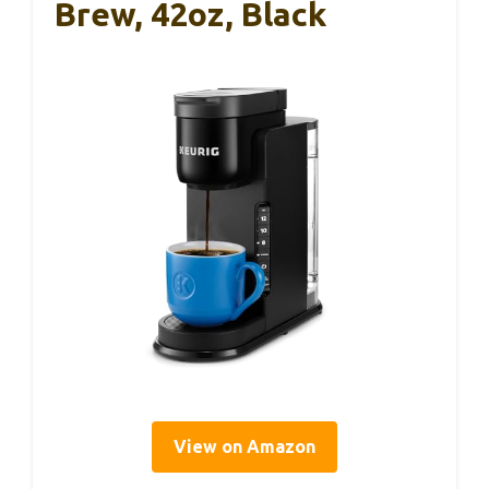
Brew, 42oz, Black
View on Amazon