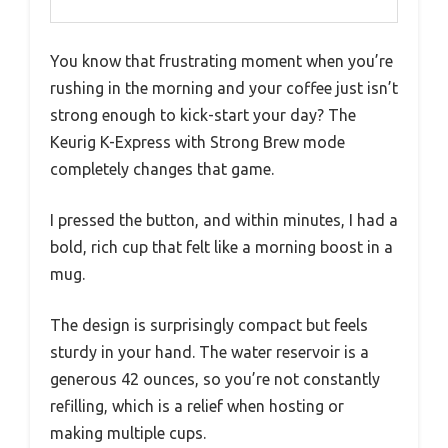
You know that frustrating moment when you’re
rushing in the morning and your coffee just isn’t
strong enough to kick-start your day? The
Keurig K-Express with Strong Brew mode
completely changes that game.
I pressed the button, and within minutes, I had a
bold, rich cup that felt like a morning boost in a
mug.
The design is surprisingly compact but feels
sturdy in your hand. The water reservoir is a
generous 42 ounces, so you’re not constantly
refilling, which is a relief when hosting or
making multiple cups.