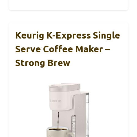
Keurig K-Express Single
Serve Coffee Maker –
Strong Brew