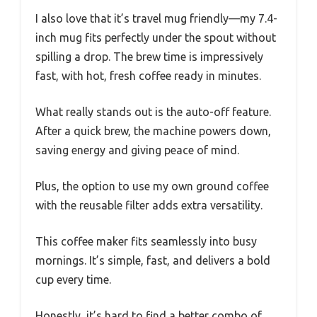
I also love that it’s travel mug friendly—my 7.4-
inch mug fits perfectly under the spout without
spilling a drop. The brew time is impressively
fast, with hot, fresh coffee ready in minutes.
What really stands out is the auto-off feature.
After a quick brew, the machine powers down,
saving energy and giving peace of mind.
Plus, the option to use my own ground coffee
with the reusable filter adds extra versatility.
This coffee maker fits seamlessly into busy
mornings. It’s simple, fast, and delivers a bold
cup every time.
Honestly, it’s hard to find a better combo of