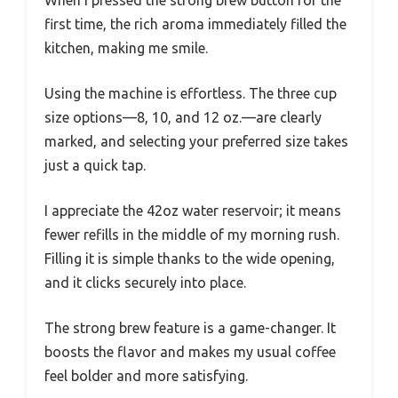
When I pressed the strong brew button for the
first time, the rich aroma immediately filled the
kitchen, making me smile.
Using the machine is effortless. The three cup
size options—8, 10, and 12 oz.—are clearly
marked, and selecting your preferred size takes
just a quick tap.
I appreciate the 42oz water reservoir; it means
fewer refills in the middle of my morning rush.
Filling it is simple thanks to the wide opening,
and it clicks securely into place.
The strong brew feature is a game-changer. It
boosts the flavor and makes my usual coffee
feel bolder and more satisfying.