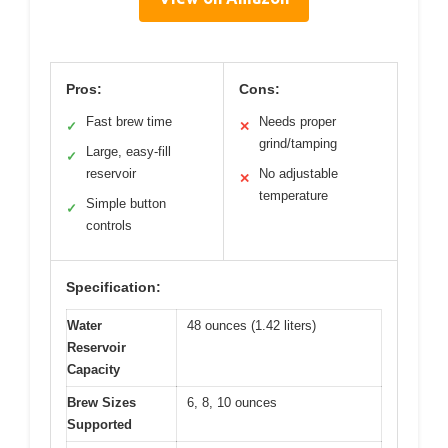
Pros:
Cons:
Fast brew time
Needs proper
✓
✕
grind/tamping
Large, easy-fill
✓
reservoir
No adjustable
✕
temperature
Simple button
✓
controls
Specification:
Water
48 ounces (1.42 liters)
Reservoir
Capacity
Brew Sizes
6, 8, 10 ounces
Supported