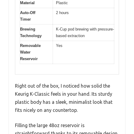
Material
Plastic
Auto-Off
2 hours
Timer
Brewing
K-Cup pod brewing with pressure-
Technology
based extraction
Removable
Yes
Water
Reservoir
Right out of the box, I noticed how solid the
Keurig K-Classic feels in your hand. Its sturdy
plastic body has a sleek, minimalist look that
fits nicely on any countertop.
Filling the large 48oz reservoir is
straightforward thanks to its removable design,