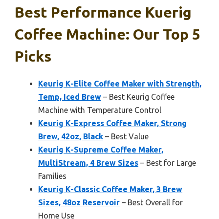
Best Performance Kuerig
Coffee Machine: Our Top 5
Picks
Keurig K-Elite Coffee Maker with Strength,
Temp, Iced Brew
– Best Keurig Coffee
Machine with Temperature Control
Keurig K-Express Coffee Maker, Strong
Brew, 42oz, Black
– Best Value
Keurig K-Supreme Coffee Maker,
MultiStream, 4 Brew Sizes
– Best for Large
Families
Keurig K-Classic Coffee Maker, 3 Brew
Sizes, 48oz Reservoir
– Best Overall for
Home Use