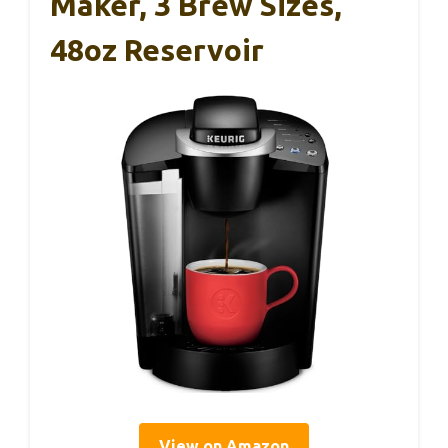
Maker, 3 Brew Sizes,
48oz Reservoir
View on Amazon