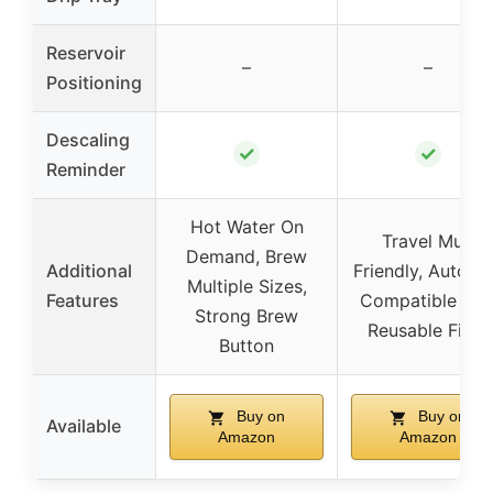
Reservoir
–
–
Positioning
Descaling
✓
✓
Reminder
Hot Water On
Travel Mug
Demand, Brew
Additional
Friendly, Auto Of
Multiple Sizes,
Features
Compatible wit
Strong Brew
Reusable Filter
Button
Buy on
Buy on
Available
Amazon
Amazon