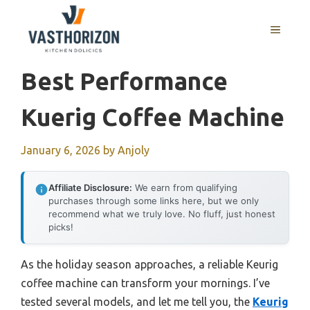
Skip
to
MENU
content
Best Performance
Kuerig Coffee Machine
January 6, 2026
by
Anjoly
Affiliate Disclosure:
We earn from qualifying
purchases through some links here, but we only
recommend what we truly love. No fluff, just honest
picks!
As the holiday season approaches, a reliable Keurig
coffee machine can transform your mornings. I’ve
tested several models, and let me tell you, the
Keurig