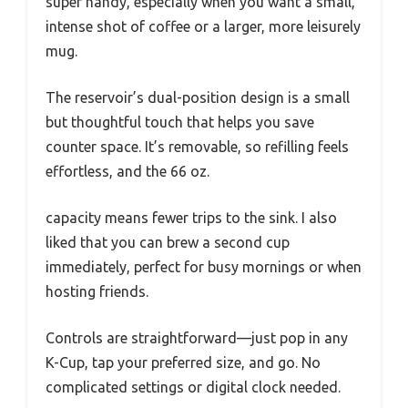
super handy, especially when you want a small,
intense shot of coffee or a larger, more leisurely
mug.
The reservoir’s dual-position design is a small
but thoughtful touch that helps you save
counter space. It’s removable, so refilling feels
effortless, and the 66 oz.
capacity means fewer trips to the sink. I also
liked that you can brew a second cup
immediately, perfect for busy mornings or when
hosting friends.
Controls are straightforward—just pop in any
K-Cup, tap your preferred size, and go. No
complicated settings or digital clock needed.