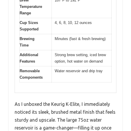
Brew
187°F to 192°F
Temperature
Range
Cup Sizes
4, 6, 8, 10, 12 ounces
Supported
Brewing
Minutes (fast & fresh brewing)
Time
Additional
Strong brew setting, iced brew
Features
option, hot water on demand
Removable
Water reservoir and drip tray
Components
As I unboxed the Keurig K-Elite, I immediately
noticed its sleek, brushed metal finish that feels
sturdy and upscale. The large 75oz water
reservoir is a game-changer—filling it up once