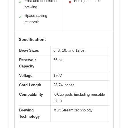
Fast and consistent
No digital clock
✓
✕
brewing
Space-saving
✓
reservoir
Specification:
Brew Sizes
6, 8, 10, and 12 oz.
Reservoir
66 oz.
Capacity
Voltage
120V
Cord Length
28.74 inches
Compatibility
K-Cup pods (including reusable
filter)
Brewing
MultiStream technology
Technology