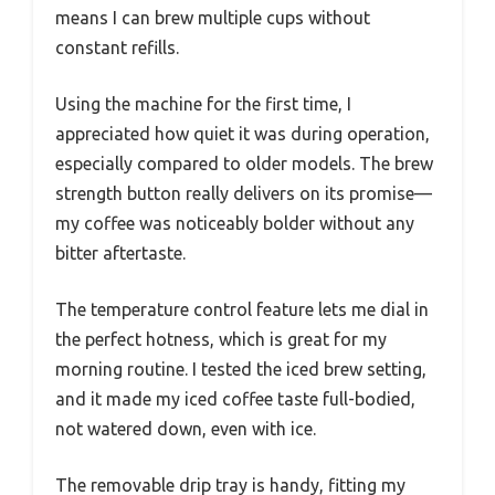
means I can brew multiple cups without
constant refills.
Using the machine for the first time, I
appreciated how quiet it was during operation,
especially compared to older models. The brew
strength button really delivers on its promise—
my coffee was noticeably bolder without any
bitter aftertaste.
The temperature control feature lets me dial in
the perfect hotness, which is great for my
morning routine. I tested the iced brew setting,
and it made my iced coffee taste full-bodied,
not watered down, even with ice.
The removable drip tray is handy, fitting my