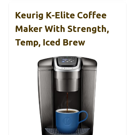
Keurig K-Elite Coffee
Maker With Strength,
Temp, Iced Brew