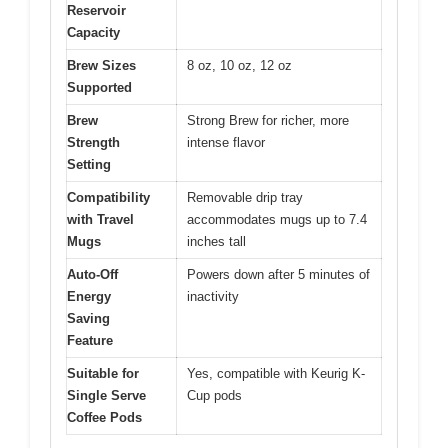
Reservoir
Capacity
Brew Sizes
8 oz, 10 oz, 12 oz
Supported
Brew
Strong Brew for richer, more
Strength
intense flavor
Setting
Compatibility
Removable drip tray
with Travel
accommodates mugs up to 7.4
Mugs
inches tall
Auto-Off
Powers down after 5 minutes of
Energy
inactivity
Saving
Feature
Suitable for
Yes, compatible with Keurig K-
Single Serve
Cup pods
Coffee Pods