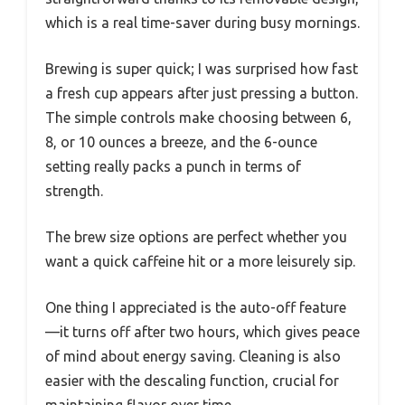
which is a real time-saver during busy mornings.
Brewing is super quick; I was surprised how fast
a fresh cup appears after just pressing a button.
The simple controls make choosing between 6,
8, or 10 ounces a breeze, and the 6-ounce
setting really packs a punch in terms of
strength.
The brew size options are perfect whether you
want a quick caffeine hit or a more leisurely sip.
One thing I appreciated is the auto-off feature
—it turns off after two hours, which gives peace
of mind about energy saving. Cleaning is also
easier with the descaling function, crucial for