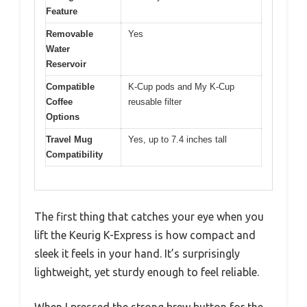
Feature
Removable
Yes
Water
Reservoir
Compatible
K-Cup pods and My K-Cup
Coffee
reusable filter
Options
Travel Mug
Yes, up to 7.4 inches tall
Compatibility
The first thing that catches your eye when you
lift the Keurig K-Express is how compact and
sleek it feels in your hand. It’s surprisingly
lightweight, yet sturdy enough to feel reliable.