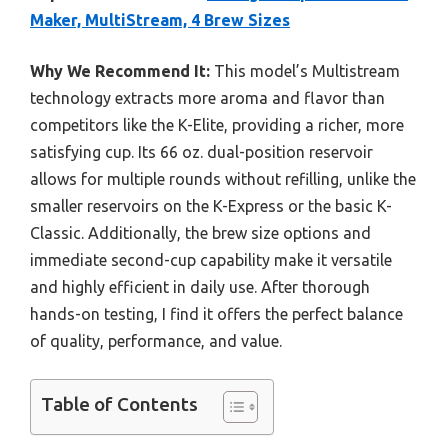
Maker, MultiStream, 4 Brew Sizes
Why We Recommend It:
This model’s Multistream
technology extracts more aroma and flavor than
competitors like the K-Elite, providing a richer, more
satisfying cup. Its 66 oz. dual-position reservoir
allows for multiple rounds without refilling, unlike the
smaller reservoirs on the K-Express or the basic K-
Classic. Additionally, the brew size options and
immediate second-cup capability make it versatile
and highly efficient in daily use. After thorough
hands-on testing, I find it offers the perfect balance
of quality, performance, and value.
Table of Contents