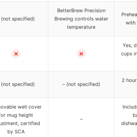
BetterBrew Precision
Prehea
 (not specified)
Brewing controls water
with
temperature
Yes, 
✗
✗
cups in
2 hour
 (not specified)
– (not specified)
ovable well cover
Includ
for mug height
b
–
ustment, certified
dishwa
by SCA