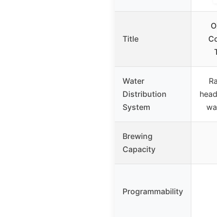
O
Title
Co
Water
Ra
Distribution
head
System
wa
Brewing
Capacity
Programmability