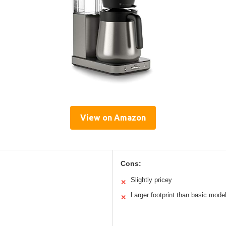
View on Amazon
Cons:
Slightly pricey
✕
Larger footprint than basic mode
✕