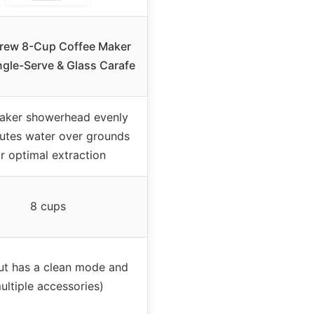
rew 8-Cup Coffee Maker
ngle-Serve & Glass Carafe
aker showerhead evenly
butes water over grounds
or optimal extraction
8 cups
ut has a clean mode and
ultiple accessories)