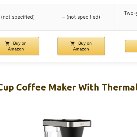
Two-y
 (not specified)
– (not specified)
Buy on
Buy on
Amazon
Amazon
up Coffee Maker With Thermal