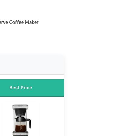
Serve Coffee Maker
Best Price