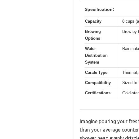
Specification:
Capacity
8 cups (a
Brewing
Brew by t
Options
Water
Rainmake
Distribution
System
Carafe Type
Thermal, 
Compatibility
Sized to 
Certifications
Gold-stan
Imagine pouring your fresh
than your average counter
shower head evenly drizzle