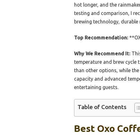
hot longer, and the rainmake
testing and comparison, I r
brewing technology, durable m
Top Recommendation:
**OX
Why We Recommend It:
This
temperature and brew cycle t
than other options, while the
capacity and advanced temper
entertaining guests.
Table of Contents
Best Oxo Coffe