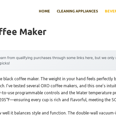
HOME
CLEANING APPLIANCES
BEVE
ffee Maker
arn from qualifying purchases through some links here, but we onl
 picks!
te black coffee maker. The weight in your hand feels perfectly
ch. I’ve tested several OXO coffee makers, and this one’s intu
sy-to-use programmable controls and the Water temperature prec
05°F—ensuring every cup is rich and flavorful, meeting the S
w well it balances style and function. The double-wall vacuum-