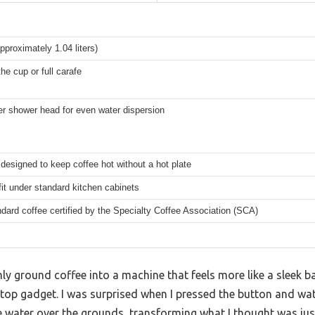
pproximately 1.04 liters)
he cup or full carafe
r shower head for even water dispersion
designed to keep coffee hot without a hot plate
fit under standard kitchen cabinets
dard coffee certified by the Specialty Coffee Association (SCA)
ly ground coffee into a machine that feels more like a sleek ba
top gadget. I was surprised when I pressed the button and w
 water over the grounds, transforming what I thought was just