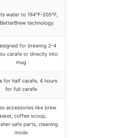
ts water to 194°F-205°F,
 BetterBrew technology
designed for brewing 2-4
to carafe or directly into
mug
s for half carafe, 4 hours
for full carafe
es accessories like brew
asket, coffee scoop,
sher-safe parts, cleaning
mode