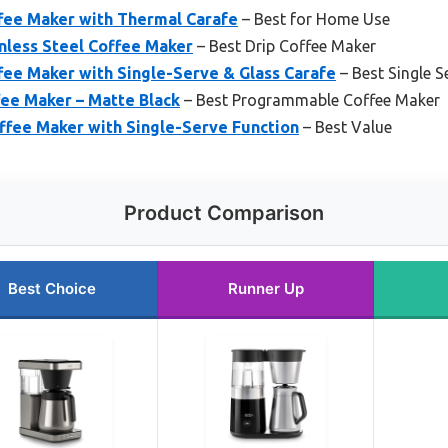
ee Maker with Thermal Carafe
– Best for Home Use
nless Steel Coffee Maker
– Best Drip Coffee Maker
ee Maker with Single-Serve & Glass Carafe
– Best Single 
ee Maker – Matte Black
– Best Programmable Coffee Maker
fee Maker with Single-Serve Function
– Best Value
Product Comparison
Best Choice
Runner Up