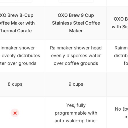
XO Brew 8-Cup
OXO Brew 9 Cup
OXO B
ffee Maker with
Stainless Steel Coffee
with Si
Thermal Carafe
Maker
inmaker shower
Rainmaker shower head
Rainm
 evenly distributes
evenly disperses water
distri
ter over grounds
over coffee grounds
f
8 cups
9 cups
Yes, fully
No (b
✗
programmable with
m
auto wake-up timer