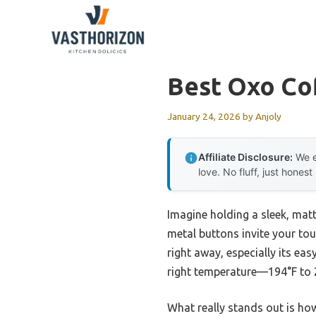
Skip
to
content
Best Oxo Co
January 24, 2026
by
Anjoly
Affiliate Disclosure:
We e
love. No fluff, just honest
Imagine holding a sleek, mat
metal buttons invite your tou
right away, especially its ea
right temperature—194°F to 2
What really stands out is ho