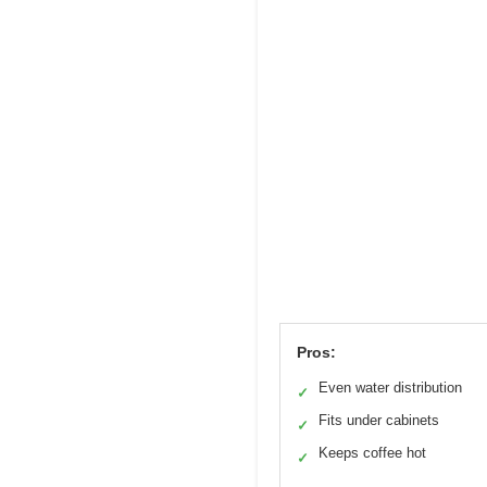
Pros:
Even water distribution
✓
Fits under cabinets
✓
Keeps coffee hot
✓