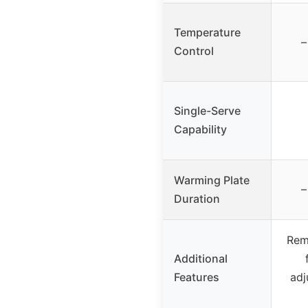
Temperature
–
Control
Single-Serve
Capability
Warming Plate
–
Duration
Rem
Additional
Features
adj