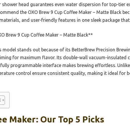
r shower head guarantees even water dispersion for top-tier e
ecommend the OXO Brew 9 Cup Coffee Maker – Matte Black be
aterials, and user-friendly features in one sleek package that
O Brew 9 Cup Coffee Maker – Matte Black**
 model stands out because of its BetterBrew Precision Brewin
iming for maximum flavor. Its double-wall vacuum-insulated c
 fully programmable interface makes brewing effortless. Unlike
ature control ensure consistent quality, making it ideal for
e Maker: Our Top 5 Picks