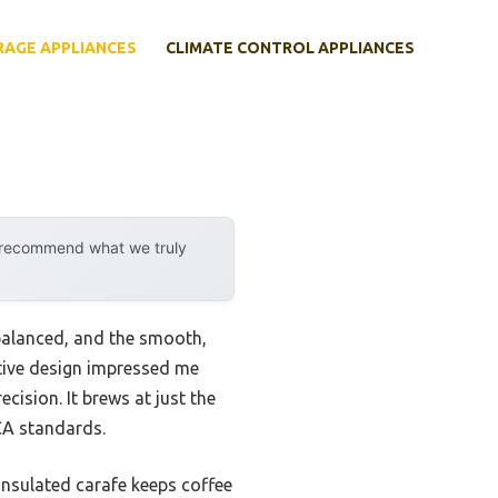
RAGE APPLIANCES
CLIMATE CONTROL APPLIANCES
y recommend what we truly
 balanced, and the smooth,
itive design impressed me
ision. It brews at just the
CA standards.
insulated carafe keeps coffee