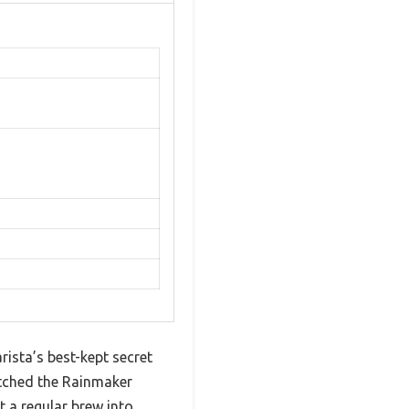
rista’s best-kept secret
atched the Rainmaker
 a regular brew into