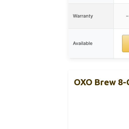
Warranty
–
Available
OXO Brew 8-C