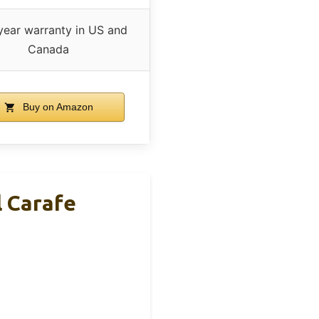
ear warranty in US and
Canada
Buy on Amazon
 Carafe