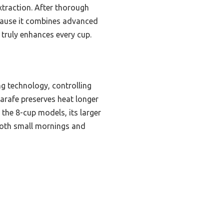
xtraction. After thorough
cause it combines advanced
 truly enhances every cup.
g technology, controlling
arafe preserves heat longer
 the 8-cup models, its larger
 both small mornings and