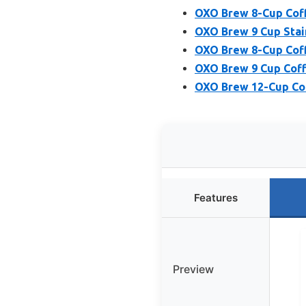
OXO Brew 8-Cup Coff
OXO Brew 9 Cup Stai
OXO Brew 8-Cup Coff
OXO Brew 9 Cup Coff
OXO Brew 12-Cup Cof
Features
Preview