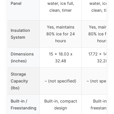
Panel
water, ice full,
water, ice ful
clean, timer
clean, timer
Yes, maintains
Yes, maintai
Insulation
80% ice for 24
80% ice for 
System
hours
hours
Dimensions
15 x 18.03 x
17.72 x 14.96
(inches)
32.48
32.28
Storage
Capacity
– (not specified)
– (not specifi
(lbs)
Built-in /
Built-in, compact
Built-in or
Freestanding
design
freestandin