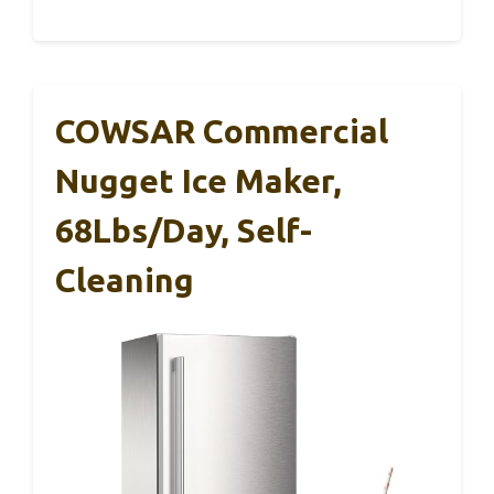
COWSAR Commercial
Nugget Ice Maker,
68Lbs/Day, Self-
Cleaning