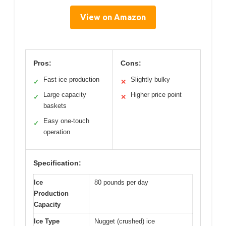
View on Amazon
Pros:
Cons:
Fast ice production
Slightly bulky
✓
✕
Large capacity
Higher price point
✓
✕
baskets
Easy one-touch
✓
operation
Specification:
Ice
80 pounds per day
Production
Capacity
Ice Type
Nugget (crushed) ice