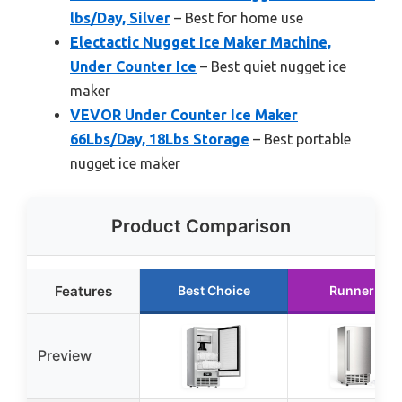
lbs/Day, Silver
– Best for home use
Electactic Nugget Ice Maker Machine,
Under Counter Ice
– Best quiet nugget ice
maker
VEVOR Under Counter Ice Maker
66Lbs/Day, 18Lbs Storage
– Best portable
nugget ice maker
Product Comparison
Features
Best Choice
Runner Up
Preview