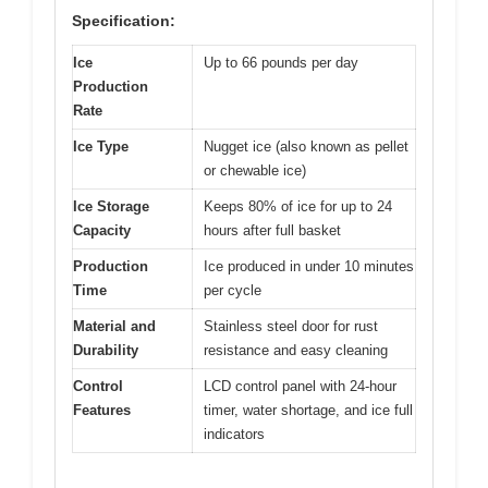
Specification:
Ice
Up to 66 pounds per day
Production
Rate
Ice Type
Nugget ice (also known as pellet
or chewable ice)
Ice Storage
Keeps 80% of ice for up to 24
Capacity
hours after full basket
Production
Ice produced in under 10 minutes
Time
per cycle
Material and
Stainless steel door for rust
Durability
resistance and easy cleaning
Control
LCD control panel with 24-hour
Features
timer, water shortage, and ice full
indicators