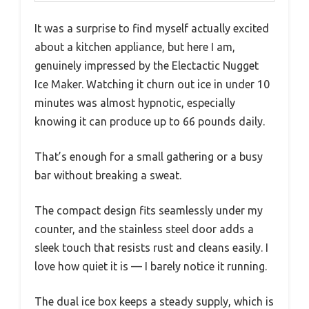
It was a surprise to find myself actually excited
about a kitchen appliance, but here I am,
genuinely impressed by the Electactic Nugget
Ice Maker. Watching it churn out ice in under 10
minutes was almost hypnotic, especially
knowing it can produce up to 66 pounds daily.
That’s enough for a small gathering or a busy
bar without breaking a sweat.
The compact design fits seamlessly under my
counter, and the stainless steel door adds a
sleek touch that resists rust and cleans easily. I
love how quiet it is — I barely notice it running.
The dual ice box keeps a steady supply, which is