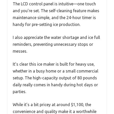
The LCD control panel is intuitive—one touch
and you’re set. The self-cleaning feature makes
maintenance simple, and the 24-hour timer is
handy for pre-setting ice production.
I also appreciate the water shortage and ice full
reminders, preventing unnecessary stops or
messes.
It’s clear this ice maker is built for heavy use,
whether in a busy home or a small commercial
setup. The high-capacity output of 80 pounds
daily really comes in handy during hot days or
parties.
While it’s a bit pricey at around $1,100, the
convenience and quality make it a worthwhile