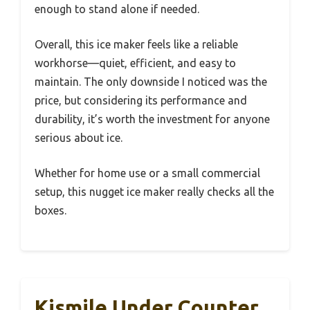
enough to stand alone if needed.
Overall, this ice maker feels like a reliable
workhorse—quiet, efficient, and easy to
maintain. The only downside I noticed was the
price, but considering its performance and
durability, it’s worth the investment for anyone
serious about ice.
Whether for home use or a small commercial
setup, this nugget ice maker really checks all the
boxes.
Kismile Under Counter