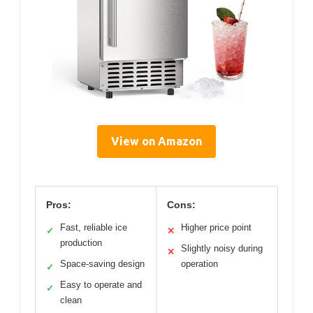
View on Amazon
Pros:
Cons:
Fast, reliable ice
Higher price point
✓
✕
production
Slightly noisy during
✕
Space-saving design
operation
✓
Easy to operate and
✓
clean