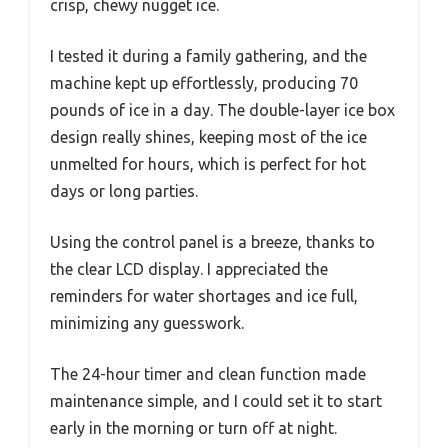
crisp, chewy nugget ice.
I tested it during a family gathering, and the
machine kept up effortlessly, producing 70
pounds of ice in a day. The double-layer ice box
design really shines, keeping most of the ice
unmelted for hours, which is perfect for hot
days or long parties.
Using the control panel is a breeze, thanks to
the clear LCD display. I appreciated the
reminders for water shortages and ice full,
minimizing any guesswork.
The 24-hour timer and clean function made
maintenance simple, and I could set it to start
early in the morning or turn off at night.