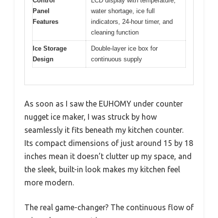
Control
LCD display with temperature,
Panel
water shortage, ice full
Features
indicators, 24-hour timer, and
cleaning function
Ice Storage
Double-layer ice box for
Design
continuous supply
As soon as I saw the EUHOMY under counter
nugget ice maker, I was struck by how
seamlessly it fits beneath my kitchen counter.
Its compact dimensions of just around 15 by 18
inches mean it doesn’t clutter up my space, and
the sleek, built-in look makes my kitchen feel
more modern.
The real game-changer? The continuous flow of