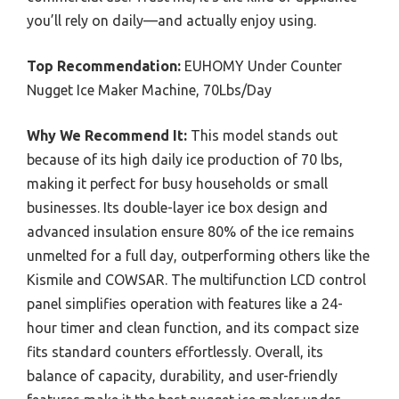
you’ll rely on daily—and actually enjoy using.
Top Recommendation:
EUHOMY Under Counter
Nugget Ice Maker Machine, 70Lbs/Day
Why We Recommend It:
This model stands out
because of its high daily ice production of 70 lbs,
making it perfect for busy households or small
businesses. Its double-layer ice box design and
advanced insulation ensure 80% of the ice remains
unmelted for a full day, outperforming others like the
Kismile and COWSAR. The multifunction LCD control
panel simplifies operation with features like a 24-
hour timer and clean function, and its compact size
fits standard counters effortlessly. Overall, its
balance of capacity, durability, and user-friendly