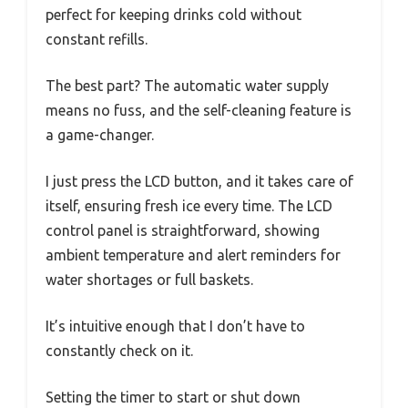
perfect for keeping drinks cold without
constant refills.
The best part? The automatic water supply
means no fuss, and the self-cleaning feature is
a game-changer.
I just press the LCD button, and it takes care of
itself, ensuring fresh ice every time. The LCD
control panel is straightforward, showing
ambient temperature and alert reminders for
water shortages or full baskets.
It’s intuitive enough that I don’t have to
constantly check on it.
Setting the timer to start or shut down