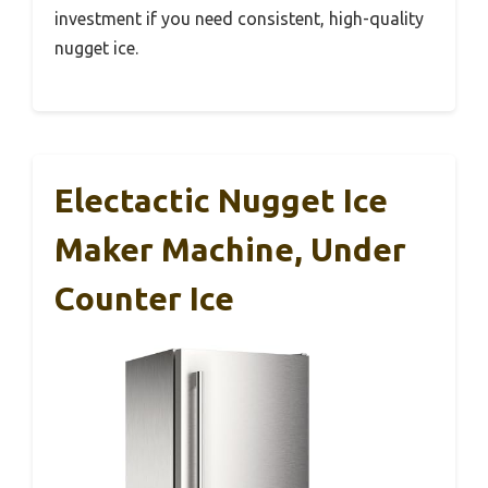
investment if you need consistent, high-quality
nugget ice.
Electactic Nugget Ice
Maker Machine, Under
Counter Ice