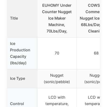
EUHOMY Under
COWSAR
Counter Nugget
Commercia
Title
Ice Maker
Nugget Ice Mak
Machine,
68Lbs/Day, Se
70Lbs/Day,
Cleaning
Ice
Production
70
68
Capacity
(lbs/day)
Nugget
Nugget
Ice Type
(sonic/pebble)
(sonic/pellet
LCD with
LCD with
Control
temperature,
temperature