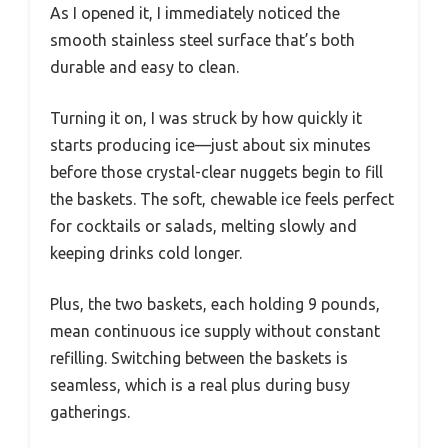
As I opened it, I immediately noticed the
smooth stainless steel surface that’s both
durable and easy to clean.
Turning it on, I was struck by how quickly it
starts producing ice—just about six minutes
before those crystal-clear nuggets begin to fill
the baskets. The soft, chewable ice feels perfect
for cocktails or salads, melting slowly and
keeping drinks cold longer.
Plus, the two baskets, each holding 9 pounds,
mean continuous ice supply without constant
refilling. Switching between the baskets is
seamless, which is a real plus during busy
gatherings.