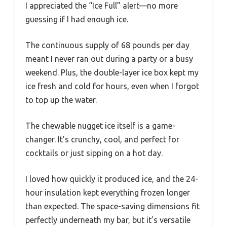
I appreciated the “Ice Full” alert—no more
guessing if I had enough ice.
The continuous supply of 68 pounds per day
meant I never ran out during a party or a busy
weekend. Plus, the double-layer ice box kept my
ice fresh and cold for hours, even when I forgot
to top up the water.
The chewable nugget ice itself is a game-
changer. It’s crunchy, cool, and perfect for
cocktails or just sipping on a hot day.
I loved how quickly it produced ice, and the 24-
hour insulation kept everything frozen longer
than expected. The space-saving dimensions fit
perfectly underneath my bar, but it’s versatile