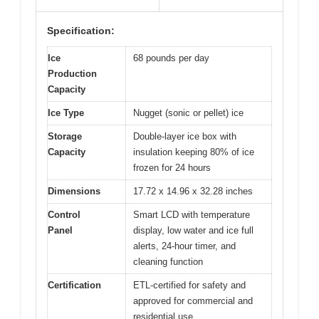
Specification:
Ice
68 pounds per day
Production
Capacity
Ice Type
Nugget (sonic or pellet) ice
Storage
Double-layer ice box with
Capacity
insulation keeping 80% of ice
frozen for 24 hours
Dimensions
17.72 x 14.96 x 32.28 inches
Control
Smart LCD with temperature
Panel
display, low water and ice full
alerts, 24-hour timer, and
cleaning function
Certification
ETL-certified for safety and
approved for commercial and
residential use