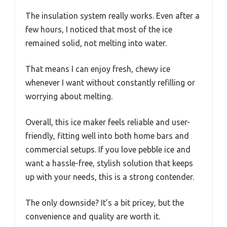
The insulation system really works. Even after a
few hours, I noticed that most of the ice
remained solid, not melting into water.
That means I can enjoy fresh, chewy ice
whenever I want without constantly refilling or
worrying about melting.
Overall, this ice maker feels reliable and user-
friendly, fitting well into both home bars and
commercial setups. If you love pebble ice and
want a hassle-free, stylish solution that keeps
up with your needs, this is a strong contender.
The only downside? It’s a bit pricey, but the
convenience and quality are worth it.