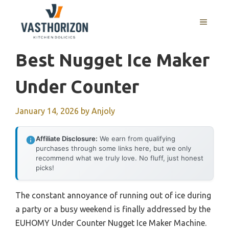
Skip
to
MENU
content
Best Nugget Ice Maker
Under Counter
January 14, 2026
by
Anjoly
Affiliate Disclosure:
We earn from qualifying
purchases through some links here, but we only
recommend what we truly love. No fluff, just honest
picks!
The constant annoyance of running out of ice during
a party or a busy weekend is finally addressed by the
EUHOMY Under Counter Nugget Ice Maker Machine.