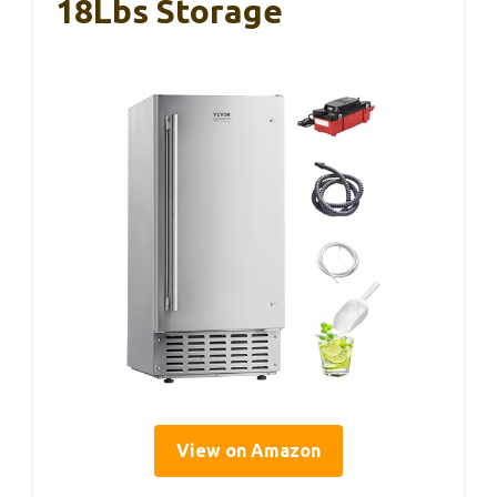
18Lbs Storage
View on Amazon