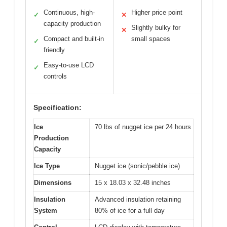
Continuous, high-
Higher price point
✓
✕
capacity production
Slightly bulky for
✕
Compact and built-in
small spaces
✓
friendly
Easy-to-use LCD
✓
controls
Specification:
Ice
70 lbs of nugget ice per 24 hours
Production
Capacity
Ice Type
Nugget ice (sonic/pebble ice)
Dimensions
15 x 18.03 x 32.48 inches
Insulation
Advanced insulation retaining
System
80% of ice for a full day