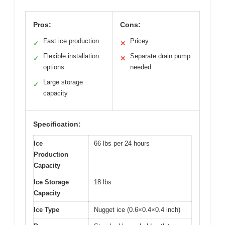
Pros:
Cons:
Fast ice production
Pricey
✓
✕
Flexible installation
Separate drain pump
✓
✕
options
needed
Large storage
✓
capacity
Specification:
Ice
66 lbs per 24 hours
Production
Capacity
Ice Storage
18 lbs
Capacity
Ice Type
Nugget ice (0.6×0.4×0.4 inch)