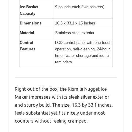
Ice Basket
9 pounds each (two baskets)
Capacity
Dimensions
16.3 x 33.1 x 15 inches
Material
Stainless steel exterior
Control
LCD control panel with one-touch
Features
operation, self-cleaning, 24-hour
timer, water shortage and ice full
reminders
Right out of the box, the Kismile Nugget Ice
Maker impresses with its sleek silver exterior
and sturdy build. The size, 16.3 by 33.1 inches,
feels substantial yet fits nicely under most
counters without feeling cramped.