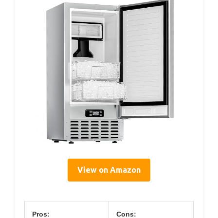
View on Amazon
Pros:
Cons: