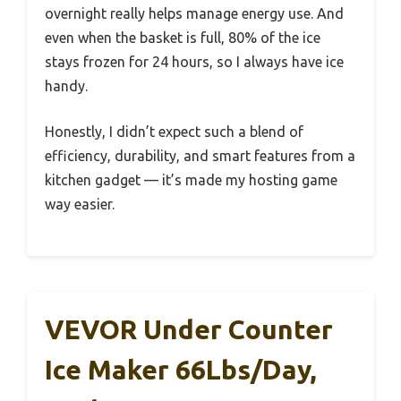
overnight really helps manage energy use. And
even when the basket is full, 80% of the ice
stays frozen for 24 hours, so I always have ice
handy.
Honestly, I didn’t expect such a blend of
efficiency, durability, and smart features from a
kitchen gadget — it’s made my hosting game
way easier.
VEVOR Under Counter
Ice Maker 66Lbs/Day,