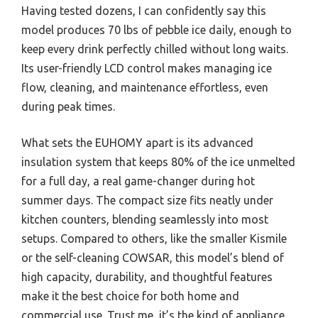
Having tested dozens, I can confidently say this
model produces 70 lbs of pebble ice daily, enough to
keep every drink perfectly chilled without long waits.
Its user-friendly LCD control makes managing ice
flow, cleaning, and maintenance effortless, even
during peak times.
What sets the EUHOMY apart is its advanced
insulation system that keeps 80% of the ice unmelted
for a full day, a real game-changer during hot
summer days. The compact size fits neatly under
kitchen counters, blending seamlessly into most
setups. Compared to others, like the smaller Kismile
or the self-cleaning COWSAR, this model’s blend of
high capacity, durability, and thoughtful features
make it the best choice for both home and
commercial use. Trust me, it’s the kind of appliance