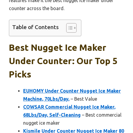
features make it the best nugget ice maker under
counter across the board.
Table of Contents
Best Nugget Ice Maker
Under Counter: Our Top 5
Picks
EUHOMY Under Counter Nugget Ice Maker
Machine, 70Lbs/Day,
– Best Value
COWSAR Commercial Nugget Ice Maker,
68Lbs/Day, Self-Cleaning
– Best commercial
nugget ice maker
Kismile Under Counter Nugget Ice Maker 80