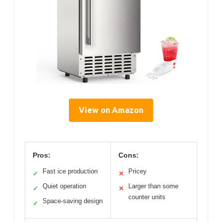
View on Amazon
Pros:
Cons:
Fast ice production
Pricey
✓
✕
Quiet operation
Larger than some
✓
✕
counter units
Space-saving design
✓