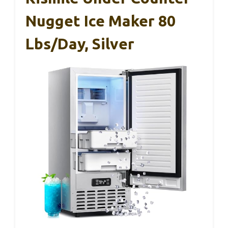
Nugget Ice Maker 80
Lbs/Day, Silver