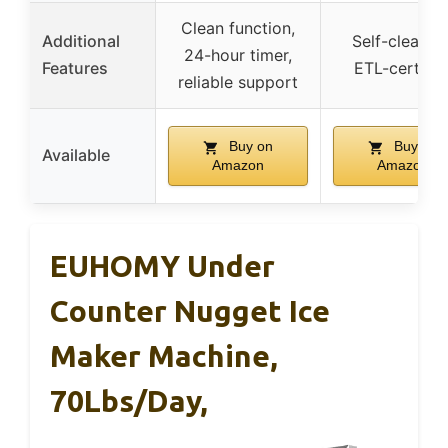
Clean function,
Additional
Self-cleaning
24-hour timer,
Features
ETL-certifie
reliable support
Buy on
Buy on
Available
Amazon
Amazon
EUHOMY Under
Counter Nugget Ice
Maker Machine,
70Lbs/Day,