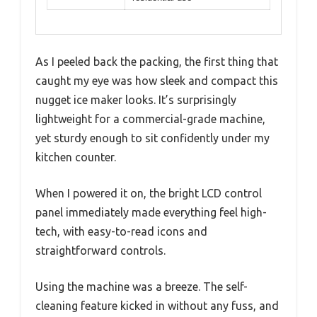
As I peeled back the packing, the first thing that
caught my eye was how sleek and compact this
nugget ice maker looks. It’s surprisingly
lightweight for a commercial-grade machine,
yet sturdy enough to sit confidently under my
kitchen counter.
When I powered it on, the bright LCD control
panel immediately made everything feel high-
tech, with easy-to-read icons and
straightforward controls.
Using the machine was a breeze. The self-
cleaning feature kicked in without any fuss, and