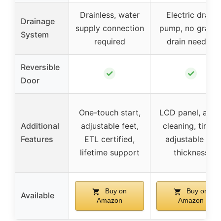
Drainless, water
Electric drain
Drainage
supply connection
pump, no gravit
System
required
drain needed
Reversible
✓
✓
Door
One-touch start,
LCD panel, auto
Additional
adjustable feet,
cleaning, timer,
Features
ETL certified,
adjustable ice
lifetime support
thickness
Buy on
Buy on
Available
Amazon
Amazon