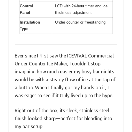
Control
LCD with 24-hour timer and ice
Panel
thickness adjustment
Installation
Under counter or freestanding
Type
Ever since I first saw the ICEVIVAL Commercial
Under Counter Ice Maker, I couldn’t stop
imagining how much easier my busy bar nights
would be with a steady flow of ice at the tap of
a button. When I finally got my hands on it, I
was eager to see if it truly lived up to the hype.
Right out of the box, its sleek, stainless steel
finish looked sharp—perfect for blending into
my bar setup.