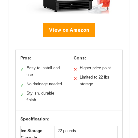
View on Amazon
Pros:
Cons:
Easy to install and
Higher price point
✓
✕
use
Limited to 22 lbs
✕
No drainage needed
storage
✓
Stylish, durable
✓
finish
Specification:
Ice Storage
22 pounds
Capacity