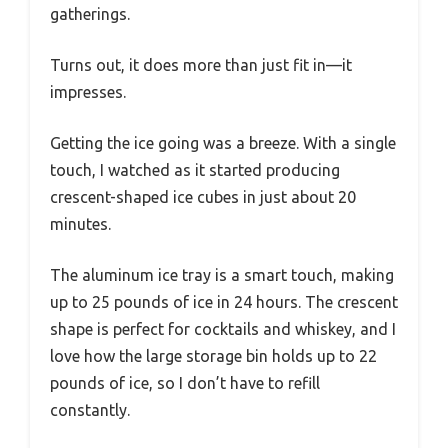
gatherings.
Turns out, it does more than just fit in—it
impresses.
Getting the ice going was a breeze. With a single
touch, I watched as it started producing
crescent-shaped ice cubes in just about 20
minutes.
The aluminum ice tray is a smart touch, making
up to 25 pounds of ice in 24 hours. The crescent
shape is perfect for cocktails and whiskey, and I
love how the large storage bin holds up to 22
pounds of ice, so I don’t have to refill
constantly.