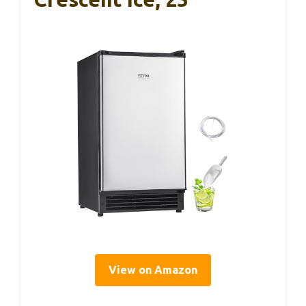
View on Amazon