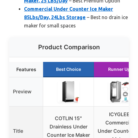
Maker, 25 LBS/Day
– Best Premium Option
Commercial Under Counter Ice Maker
85Lbs/Day, 24Lbs Storage
– Best no drain ice
maker for small spaces
Product Comparison
Features
Best Choice
Runner Up
Preview
ICYGLEE
COTLIN 15″
Commercial
Drainless Under
Title
Under Counter I
Counter Ice Maker