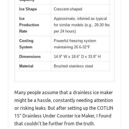
Ice Shape
Crescent-shaped
Ice
Approximate, inferred as typical
Production
for similar models (e.g., 26-30 lbs
Rate
per 24 hours)
Cooling
Powerful freezing system
System
maintaining 26.6-32°F
Dimensions
14.9″ W x 18.6″ D x 33.8″ H
Material
Brushed stainless steel
Many people assume that a drainless ice maker
might be a hassle, constantly needing attention
or risking leaks. But after setting up the COTLIN
15″ Drainless Under Counter Ice Maker, I found
that couldn’t be further from the truth.