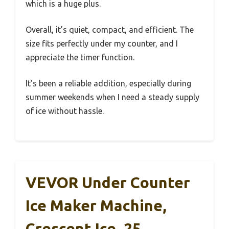
which is a huge plus.
Overall, it’s quiet, compact, and efficient. The
size fits perfectly under my counter, and I
appreciate the timer function.
It’s been a reliable addition, especially during
summer weekends when I need a steady supply
of ice without hassle.
VEVOR Under Counter
Ice Maker Machine,
Crescent Ice, 25