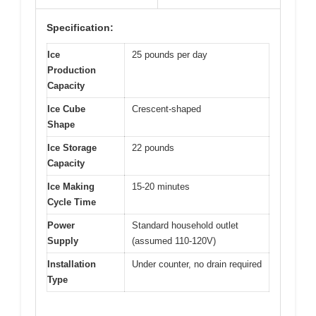
Specification:
Ice
25 pounds per day
Production
Capacity
Ice Cube
Crescent-shaped
Shape
Ice Storage
22 pounds
Capacity
Ice Making
15-20 minutes
Cycle Time
Power
Standard household outlet
Supply
(assumed 110-120V)
Installation
Under counter, no drain required
Type