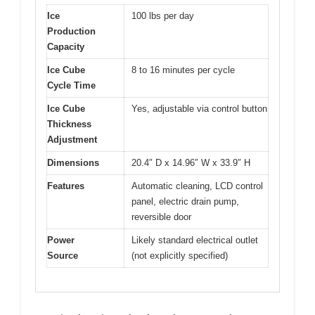
Ice
100 lbs per day
Production
Capacity
Ice Cube
8 to 16 minutes per cycle
Cycle Time
Ice Cube
Yes, adjustable via control button
Thickness
Adjustment
Dimensions
20.4″ D x 14.96″ W x 33.9″ H
Features
Automatic cleaning, LCD control
panel, electric drain pump,
reversible door
Power
Likely standard electrical outlet
Source
(not explicitly specified)