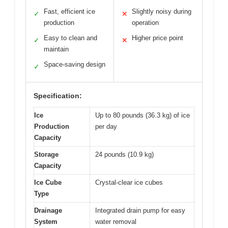
Fast, efficient ice
Slightly noisy during
✓
✕
production
operation
Easy to clean and
Higher price point
✓
✕
maintain
Space-saving design
✓
Specification:
Ice
Up to 80 pounds (36.3 kg) of ice
Production
per day
Capacity
Storage
24 pounds (10.9 kg)
Capacity
Ice Cube
Crystal-clear ice cubes
Type
Drainage
Integrated drain pump for easy
System
water removal