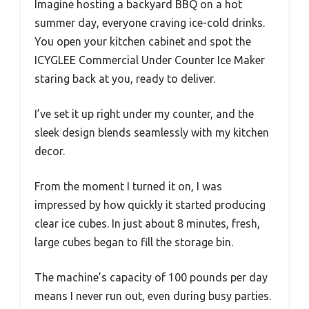
Imagine hosting a backyard BBQ on a hot
summer day, everyone craving ice-cold drinks.
You open your kitchen cabinet and spot the
ICYGLEE Commercial Under Counter Ice Maker
staring back at you, ready to deliver.
I’ve set it up right under my counter, and the
sleek design blends seamlessly with my kitchen
decor.
From the moment I turned it on, I was
impressed by how quickly it started producing
clear ice cubes. In just about 8 minutes, fresh,
large cubes began to fill the storage bin.
The machine’s capacity of 100 pounds per day
means I never run out, even during busy parties.