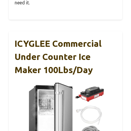
need it.
ICYGLEE Commercial
Under Counter Ice
Maker 100Lbs/Day