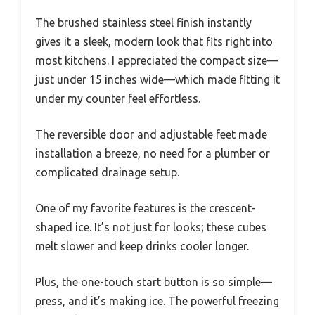
The brushed stainless steel finish instantly
gives it a sleek, modern look that fits right into
most kitchens. I appreciated the compact size—
just under 15 inches wide—which made fitting it
under my counter feel effortless.
The reversible door and adjustable feet made
installation a breeze, no need for a plumber or
complicated drainage setup.
One of my favorite features is the crescent-
shaped ice. It’s not just for looks; these cubes
melt slower and keep drinks cooler longer.
Plus, the one-touch start button is so simple—
press, and it’s making ice. The powerful freezing