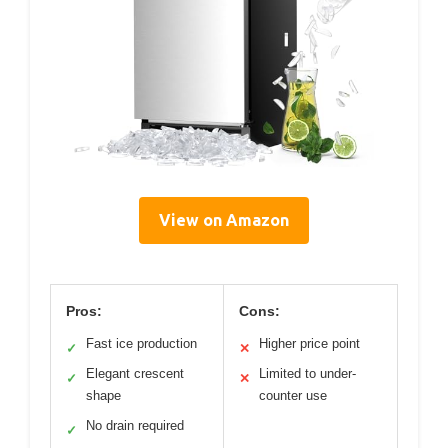
View on Amazon
Pros:
Cons:
Fast ice production
Higher price point
✓
✕
Elegant crescent
Limited to under-
✓
✕
shape
counter use
No drain required
✓