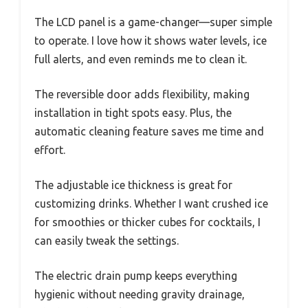
The LCD panel is a game-changer—super simple
to operate. I love how it shows water levels, ice
full alerts, and even reminds me to clean it.
The reversible door adds flexibility, making
installation in tight spots easy. Plus, the
automatic cleaning feature saves me time and
effort.
The adjustable ice thickness is great for
customizing drinks. Whether I want crushed ice
for smoothies or thicker cubes for cocktails, I
can easily tweak the settings.
The electric drain pump keeps everything
hygienic without needing gravity drainage,