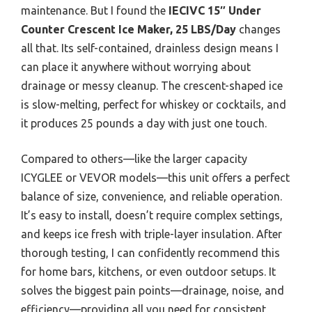
maintenance. But I found the
IECIVC 15″ Under
Counter Crescent Ice Maker, 25 LBS/Day
changes
all that. Its self-contained, drainless design means I
can place it anywhere without worrying about
drainage or messy cleanup. The crescent-shaped ice
is slow-melting, perfect for whiskey or cocktails, and
it produces 25 pounds a day with just one touch.
Compared to others—like the larger capacity
ICYGLEE or VEVOR models—this unit offers a perfect
balance of size, convenience, and reliable operation.
It’s easy to install, doesn’t require complex settings,
and keeps ice fresh with triple-layer insulation. After
thorough testing, I can confidently recommend this
for home bars, kitchens, or even outdoor setups. It
solves the biggest pain points—drainage, noise, and
efficiency—providing all you need for consistent,