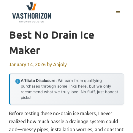
Skip
to
MENU
content
Best No Drain Ice
Maker
January 14, 2026
by
Anjoly
Affiliate Disclosure:
We earn from qualifying
purchases through some links here, but we only
recommend what we truly love. No fluff, just honest
picks!
Before testing these no-drain ice makers, I never
realized how much hassle a drainage system could
add—messy pipes, installation worries, and constant