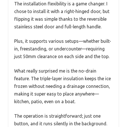
The installation flexibility is a game changer. I
chose to install it with a right-hinged door, but
flipping it was simple thanks to the reversible
stainless steel door and full-length handle.
Plus, it supports various setups—whether built-
in, freestanding, or undercounter—requiring
just 50mm clearance on each side and the top.
What really surprised me is the no-drain
feature. The triple-layer insulation keeps the ice
frozen without needing a drainage connection,
making it super easy to place anywhere—
kitchen, patio, even on a boat.
The operation is straightforward; just one
button, and it runs silently in the background.