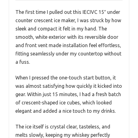
The first time I pulled out this IECIVC 15″ under
counter crescent ice maker, I was struck by how
sleek and compact it felt in my hand. The
smooth, white exterior with its reversible door
and front vent made installation feel effortless,
fitting seamlessly under my countertop without
a fuss.
When I pressed the one-touch start button, it
was almost satisfying how quickly it kicked into
gear. Within just 15 minutes, I had a fresh batch
of crescent-shaped ice cubes, which looked
elegant and added a nice touch to my drinks.
The ice itself is crystal clear, tasteless, and
melts slowly, keeping my whiskey perfectly