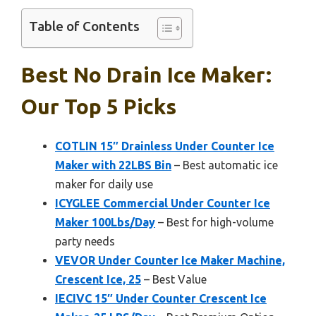
Table of Contents
Best No Drain Ice Maker:
Our Top 5 Picks
COTLIN 15″ Drainless Under Counter Ice
Maker with 22LBS Bin
– Best automatic ice
maker for daily use
ICYGLEE Commercial Under Counter Ice
Maker 100Lbs/Day
– Best for high-volume
party needs
VEVOR Under Counter Ice Maker Machine,
Crescent Ice, 25
– Best Value
IECIVC 15″ Under Counter Crescent Ice