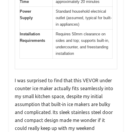
Time
approximately 20 minutes
Power
Standard household electrical
Supply
outlet (assumed, typical for built-
in appliances)
Installation
Requires 50mm clearance on
Requirements
sides and top; supports built-in,
undercounter, and freestanding
installation
I was surprised to find that this VEVOR under
counter ice maker actually fits seamlessly into
my small kitchen space, despite my initial
assumption that built-in ice makers are bulky
and complicated. Its sleek stainless steel door
and compact design made me wonder if it
could really keep up with my weekend