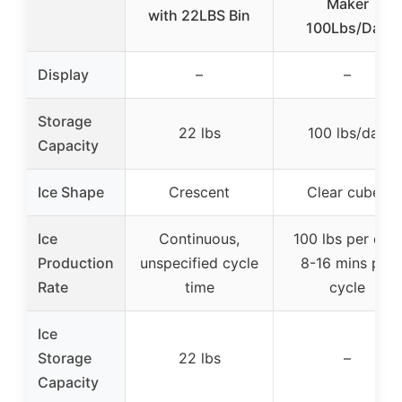
Maker
with 22LBS Bin
100Lbs/Day
Display
–
–
Storage
22 lbs
100 lbs/day
Capacity
Ice Shape
Crescent
Clear cubes
Ice
Continuous,
100 lbs per day,
Production
unspecified cycle
8-16 mins per
Rate
time
cycle
Ice
Storage
22 lbs
–
Capacity