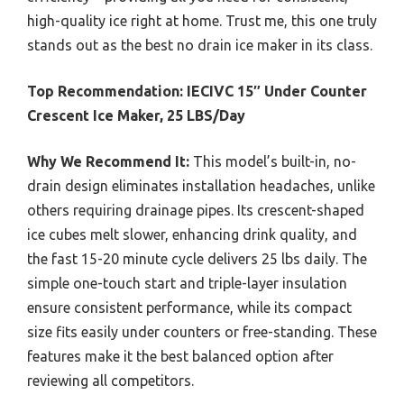
high-quality ice right at home. Trust me, this one truly
stands out as the best no drain ice maker in its class.
Top Recommendation:
IECIVC 15″ Under Counter
Crescent Ice Maker, 25 LBS/Day
Why We Recommend It:
This model’s built-in, no-
drain design eliminates installation headaches, unlike
others requiring drainage pipes. Its crescent-shaped
ice cubes melt slower, enhancing drink quality, and
the fast 15-20 minute cycle delivers 25 lbs daily. The
simple one-touch start and triple-layer insulation
ensure consistent performance, while its compact
size fits easily under counters or free-standing. These
features make it the best balanced option after
reviewing all competitors.