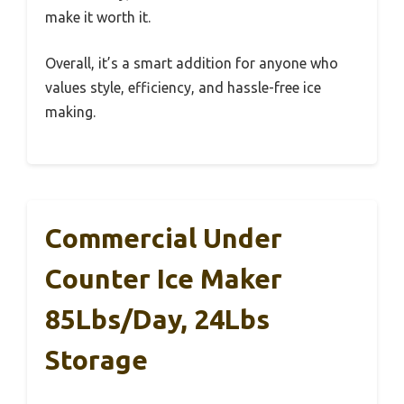
make it worth it.
Overall, it’s a smart addition for anyone who
values style, efficiency, and hassle-free ice
making.
Commercial Under
Counter Ice Maker
85Lbs/Day, 24Lbs
Storage