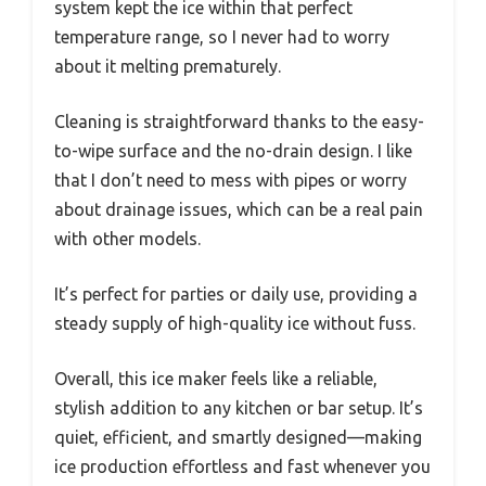
system kept the ice within that perfect
temperature range, so I never had to worry
about it melting prematurely.
Cleaning is straightforward thanks to the easy-
to-wipe surface and the no-drain design. I like
that I don’t need to mess with pipes or worry
about drainage issues, which can be a real pain
with other models.
It’s perfect for parties or daily use, providing a
steady supply of high-quality ice without fuss.
Overall, this ice maker feels like a reliable,
stylish addition to any kitchen or bar setup. It’s
quiet, efficient, and smartly designed—making
ice production effortless and fast whenever you