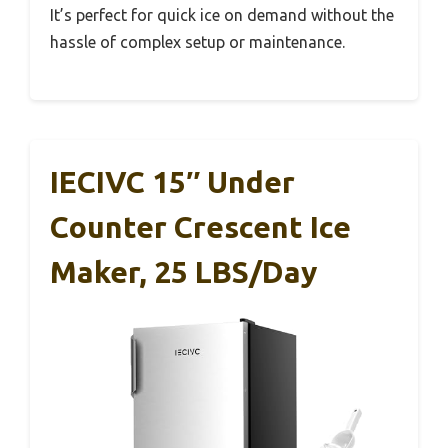
It’s perfect for quick ice on demand without the
hassle of complex setup or maintenance.
IECIVC 15″ Under
Counter Crescent Ice
Maker, 25 LBS/Day