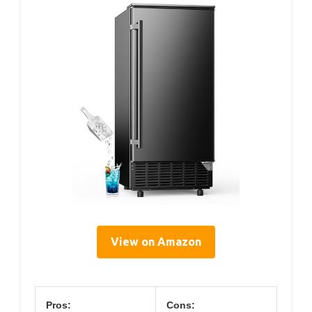
View on Amazon
Pros:
Cons: