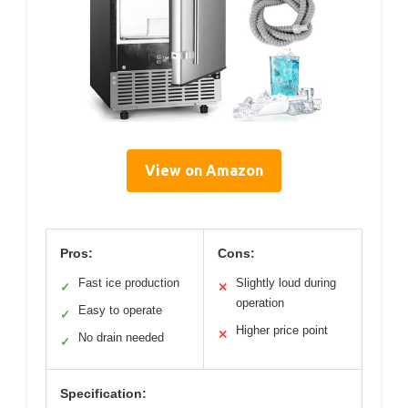
View on Amazon
Pros:
Cons:
Fast ice production
Slightly loud during
✓
✕
operation
Easy to operate
✓
Higher price point
✕
No drain needed
✓
Specification: