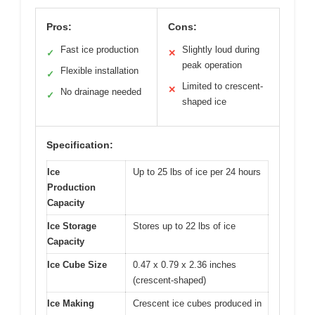
Pros:
Cons:
Fast ice production
Slightly loud during
✓
✕
peak operation
Flexible installation
✓
Limited to crescent-
✕
No drainage needed
✓
shaped ice
Specification:
Ice
Up to 25 lbs of ice per 24 hours
Production
Capacity
Ice Storage
Stores up to 22 lbs of ice
Capacity
Ice Cube Size
0.47 x 0.79 x 2.36 inches
(crescent-shaped)
Ice Making
Crescent ice cubes produced in