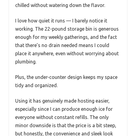
chilled without watering down the flavor.
I love how quiet it runs — I barely notice it
working. The 22-pound storage bin is generous
enough for my weekly gatherings, and the fact
that there’s no drain needed means I could
place it anywhere, even without worrying about
plumbing.
Plus, the under-counter design keeps my space
tidy and organized.
Using it has genuinely made hosting easier,
especially since I can produce enough ice for
everyone without constant refills. The only
minor downside is that the price is a bit steep,
but honestly, the convenience and sleek look