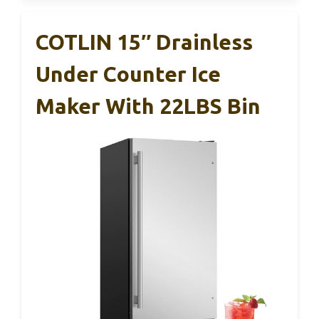
COTLIN 15″ Drainless
Under Counter Ice
Maker With 22LBS Bin