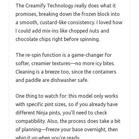
The Creamify Technology really does what it
promises, breaking down the frozen block into
a smooth, custard-like consistency. I loved how
I could add mix-ins like chopped nuts and
chocolate chips right before spinning.
The re-spin function is a game-changer for
softer, creamier textures—no more icy bites.
Cleaning is a breeze too, since the containers
and paddle are dishwasher safe.
One thing to watch for: this model only works
with specific pint sizes, so if you already have
different Ninja pints, you’ll need to check
compatibility. Also, the process does take a bit
of planning—freeze your base overnight, then
whip it up when you’re ready.