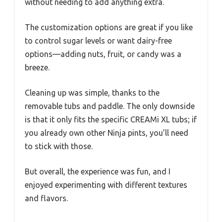
without needing to add anything extra.
The customization options are great if you like
to control sugar levels or want dairy-free
options—adding nuts, fruit, or candy was a
breeze.
Cleaning up was simple, thanks to the
removable tubs and paddle. The only downside
is that it only fits the specific CREAMi XL tubs; if
you already own other Ninja pints, you’ll need
to stick with those.
But overall, the experience was fun, and I
enjoyed experimenting with different textures
and flavors.