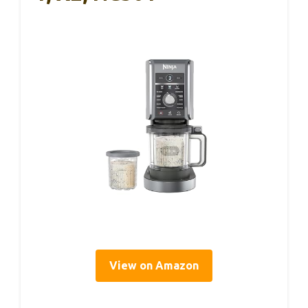
View on Amazon