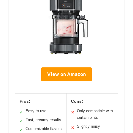
View on Amazon
Pros:
Cons:
Easy to use
Only compatible with
✓
✕
certain pints
Fast, creamy results
✓
Slightly noisy
✕
Customizable flavors
✓