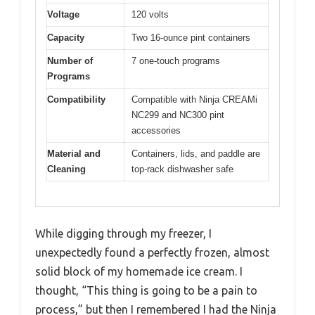
Voltage
120 volts
Capacity
Two 16-ounce pint containers
Number of
7 one-touch programs
Programs
Compatibility
Compatible with Ninja CREAMi
NC299 and NC300 pint
accessories
Material and
Containers, lids, and paddle are
Cleaning
top-rack dishwasher safe
While digging through my freezer, I
unexpectedly found a perfectly frozen, almost
solid block of my homemade ice cream. I
thought, “This thing is going to be a pain to
process,” but then I remembered I had the Ninja