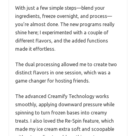
With just a few simple steps—blend your
ingredients, freeze overnight, and process—
you’re almost done. The new programs really
shine here; I experimented with a couple of
different flavors, and the added functions
made it effortless.
The dual processing allowed me to create two
distinct flavors in one session, which was a
game changer for hosting friends.
The advanced Creamify Technology works
smoothly, applying downward pressure while
spinning to turn frozen bases into creamy
treats. I also loved the Re-Spin feature, which
made my ice cream extra soft and scoopable