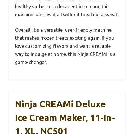
healthy sorbet or a decadent ice cream, this
machine handles it all without breaking a sweat.
Overall, it’s a versatile, user-friendly machine
that makes frozen treats exciting again. If you
love customizing flavors and want a reliable
way to indulge at home, this Ninja CREAMi is a
game-changer.
Ninja CREAMi Deluxe
Ice Cream Maker, 11-In-
1, XL, NC501