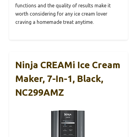
functions and the quality of results make it
worth considering for any ice cream lover
craving a homemade treat anytime.
Ninja CREAMi Ice Cream
Maker, 7-In-1, Black,
NC299AMZ