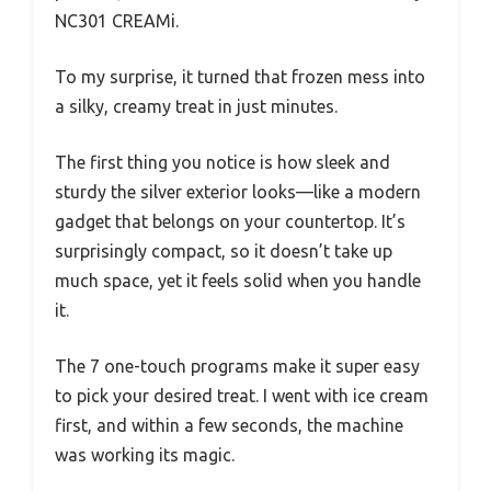
NC301 CREAMi.
To my surprise, it turned that frozen mess into
a silky, creamy treat in just minutes.
The first thing you notice is how sleek and
sturdy the silver exterior looks—like a modern
gadget that belongs on your countertop. It’s
surprisingly compact, so it doesn’t take up
much space, yet it feels solid when you handle
it.
The 7 one-touch programs make it super easy
to pick your desired treat. I went with ice cream
first, and within a few seconds, the machine
was working its magic.