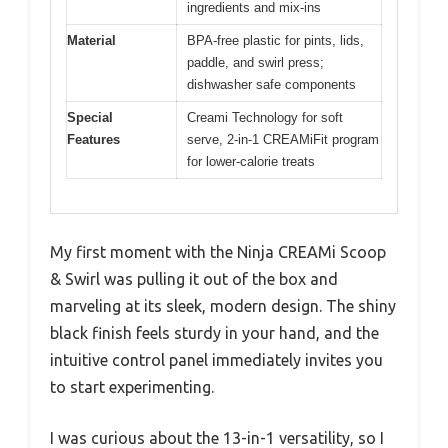
ingredients and mix-ins
Material
BPA-free plastic for pints, lids,
paddle, and swirl press;
dishwasher safe components
Special
Creami Technology for soft
Features
serve, 2-in-1 CREAMiFit program
for lower-calorie treats
My first moment with the Ninja CREAMi Scoop
& Swirl was pulling it out of the box and
marveling at its sleek, modern design. The shiny
black finish feels sturdy in your hand, and the
intuitive control panel immediately invites you
to start experimenting.
I was curious about the 13-in-1 versatility, so I