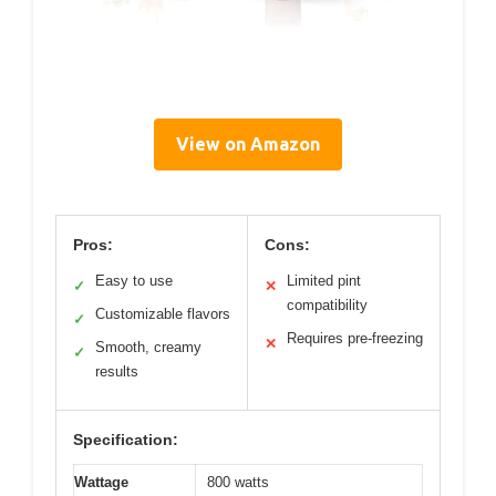
View on Amazon
Pros:
Cons:
Easy to use
Limited pint
✓
✕
compatibility
Customizable flavors
✓
Requires pre-freezing
✕
Smooth, creamy
✓
results
Specification:
Wattage
800 watts