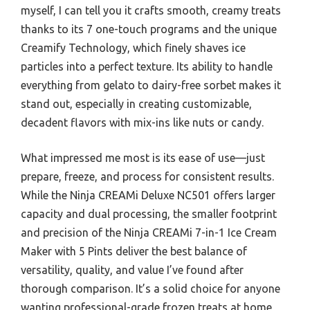
myself, I can tell you it crafts smooth, creamy treats
thanks to its 7 one-touch programs and the unique
Creamify Technology, which finely shaves ice
particles into a perfect texture. Its ability to handle
everything from gelato to dairy-free sorbet makes it
stand out, especially in creating customizable,
decadent flavors with mix-ins like nuts or candy.
What impressed me most is its ease of use—just
prepare, freeze, and process for consistent results.
While the Ninja CREAMi Deluxe NC501 offers larger
capacity and dual processing, the smaller footprint
and precision of the Ninja CREAMi 7-in-1 Ice Cream
Maker with 5 Pints deliver the best balance of
versatility, quality, and value I’ve found after
thorough comparison. It’s a solid choice for anyone
wanting professional-grade frozen treats at home,