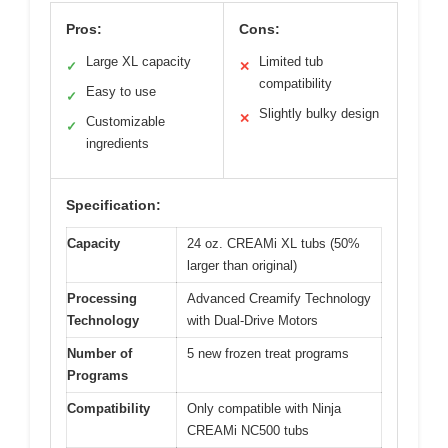
Pros:
Cons:
Large XL capacity
Limited tub
✓
✕
compatibility
Easy to use
✓
Slightly bulky design
✕
Customizable
✓
ingredients
Specification:
Capacity
24 oz. CREAMi XL tubs (50%
larger than original)
Processing
Advanced Creamify Technology
Technology
with Dual-Drive Motors
Number of
5 new frozen treat programs
Programs
Compatibility
Only compatible with Ninja
CREAMi NC500 tubs