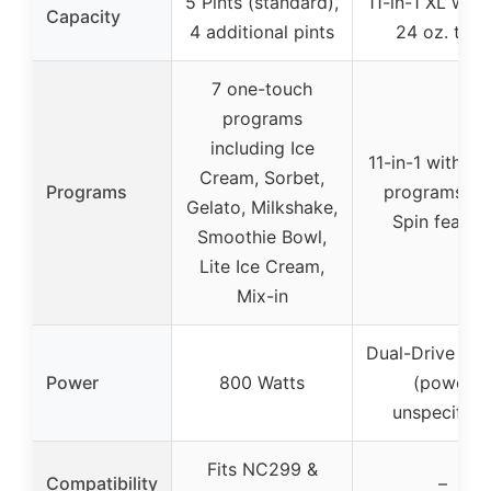
5 Pints (standard),
11-in-1 XL with
Capacity
4 additional pints
24 oz. tubs
7 one-touch
programs
including Ice
11-in-1 with 5
Cream, Sorbet,
Programs
programs, R
Gelato, Milkshake,
Spin featur
Smoothie Bowl,
Lite Ice Cream,
Mix-in
Dual-Drive Mo
Power
800 Watts
(power
unspecified
Fits NC299 &
Compatibility
–