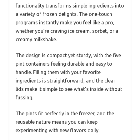
functionality transforms simple ingredients into
a variety of frozen delights. The one-touch
programs instantly make you feel like a pro,
whether you’re craving ice cream, sorbet, or a
creamy milkshake.
The design is compact yet sturdy, with the five
pint containers feeling durable and easy to
handle. Filling them with your favorite
ingredients is straightforward, and the clear
lids make it simple to see what’s inside without
fussing.
The pints fit perfectly in the freezer, and the
reusable nature means you can keep
experimenting with new flavors daily.