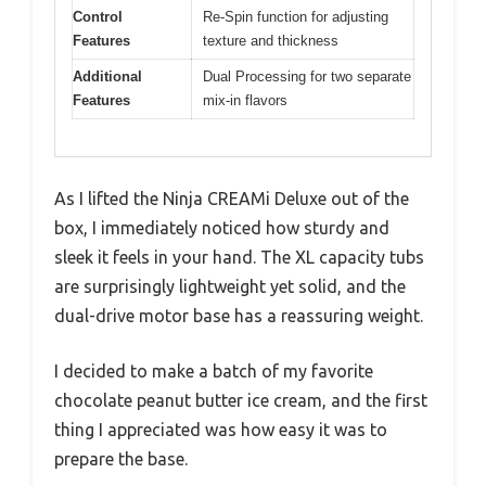
Control
Re-Spin function for adjusting
Features
texture and thickness
Additional
Dual Processing for two separate
Features
mix-in flavors
As I lifted the Ninja CREAMi Deluxe out of the
box, I immediately noticed how sturdy and
sleek it feels in your hand. The XL capacity tubs
are surprisingly lightweight yet solid, and the
dual-drive motor base has a reassuring weight.
I decided to make a batch of my favorite
chocolate peanut butter ice cream, and the first
thing I appreciated was how easy it was to
prepare the base.