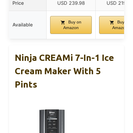
Price
USD 239.98
USD 219.9
Buy on
Buy on
Available
Amazon
Amazon
Ninja CREAMi 7-In-1 Ice
Cream Maker With 5
Pints