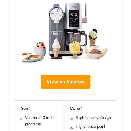
View on Amazon
Pros:
Cons:
Versatile 13-in-1
Slightly bulky design
✓
✕
programs
Higher price point
✕