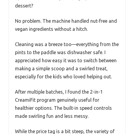
dessert?
No problem. The machine handled nut-free and
vegan ingredients without a hitch.
Cleaning was a breeze too—everything from the
pints to the paddle was dishwasher safe. I
appreciated how easy it was to switch between
making a simple scoop and a swirled treat,
especially for the kids who loved helping out.
After multiple batches, I found the 2-in-1
CreamiFit program genuinely useful for
healthier options. The built-in speed controls
made swirling fun and less messy.
While the price tag is a bit steep, the variety of