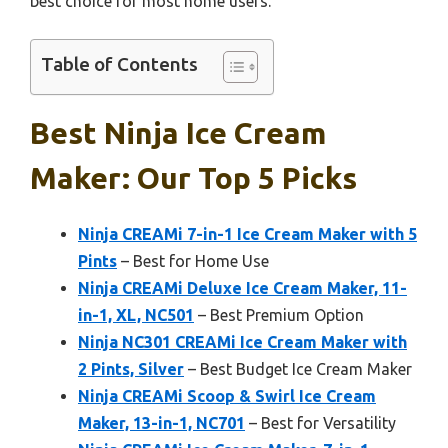
best choice for most home users.
Table of Contents
Best Ninja Ice Cream
Maker: Our Top 5 Picks
Ninja CREAMi 7-in-1 Ice Cream Maker with 5
Pints
– Best for Home Use
Ninja CREAMi Deluxe Ice Cream Maker, 11-
in-1, XL, NC501
– Best Premium Option
Ninja NC301 CREAMi Ice Cream Maker with
2 Pints, Silver
– Best Budget Ice Cream Maker
Ninja CREAMi Scoop & Swirl Ice Cream
Maker, 13-in-1, NC701
– Best for Versatility