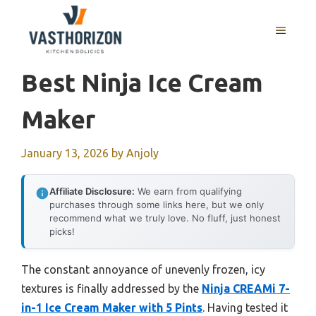
Skip
to
MENU
content
Best Ninja Ice Cream
Maker
January 13, 2026
by
Anjoly
Affiliate Disclosure:
We earn from qualifying
purchases through some links here, but we only
recommend what we truly love. No fluff, just honest
picks!
The constant annoyance of unevenly frozen, icy
textures is finally addressed by the
Ninja CREAMi 7-
in-1 Ice Cream Maker with 5 Pints
. Having tested it