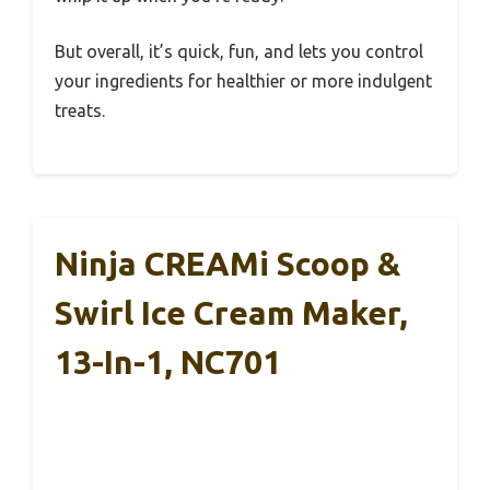
But overall, it’s quick, fun, and lets you control
your ingredients for healthier or more indulgent
treats.
Ninja CREAMi Scoop &
Swirl Ice Cream Maker,
13-In-1, NC701