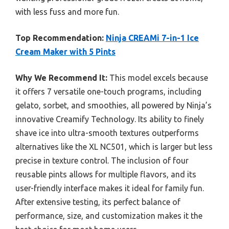
with less fuss and more fun.
Top Recommendation:
Ninja CREAMi 7-in-1 Ice
Cream Maker with 5 Pints
Why We Recommend It:
This model excels because
it offers 7 versatile one-touch programs, including
gelato, sorbet, and smoothies, all powered by Ninja’s
innovative Creamify Technology. Its ability to finely
shave ice into ultra-smooth textures outperforms
alternatives like the XL NC501, which is larger but less
precise in texture control. The inclusion of four
reusable pints allows for multiple flavors, and its
user-friendly interface makes it ideal for family fun.
After extensive testing, its perfect balance of
performance, size, and customization makes it the