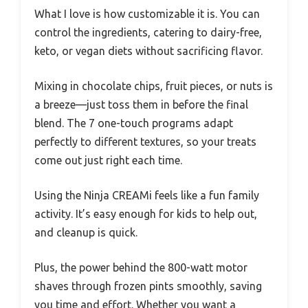
What I love is how customizable it is. You can
control the ingredients, catering to dairy-free,
keto, or vegan diets without sacrificing flavor.
Mixing in chocolate chips, fruit pieces, or nuts is
a breeze—just toss them in before the final
blend. The 7 one-touch programs adapt
perfectly to different textures, so your treats
come out just right each time.
Using the Ninja CREAMi feels like a fun family
activity. It’s easy enough for kids to help out,
and cleanup is quick.
Plus, the power behind the 800-watt motor
shaves through frozen pints smoothly, saving
you time and effort. Whether you want a