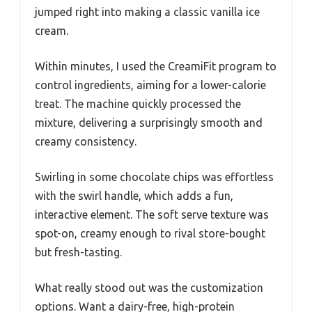
jumped right into making a classic vanilla ice
cream.
Within minutes, I used the CreamiFit program to
control ingredients, aiming for a lower-calorie
treat. The machine quickly processed the
mixture, delivering a surprisingly smooth and
creamy consistency.
Swirling in some chocolate chips was effortless
with the swirl handle, which adds a fun,
interactive element. The soft serve texture was
spot-on, creamy enough to rival store-bought
but fresh-tasting.
What really stood out was the customization
options. Want a dairy-free, high-protein