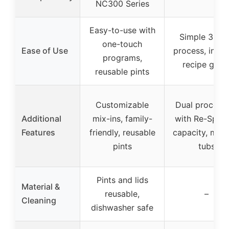
NC300 Series
Easy-to-use with
Simple 3-st
one-touch
Ease of Use
process, inclu
programs,
recipe guid
reusable pints
Customizable
Dual process
Additional
mix-ins, family-
with Re-Spin,
Features
friendly, reusable
capacity, mult
pints
tubs
Pints and lids
Material &
reusable,
–
Cleaning
dishwasher safe