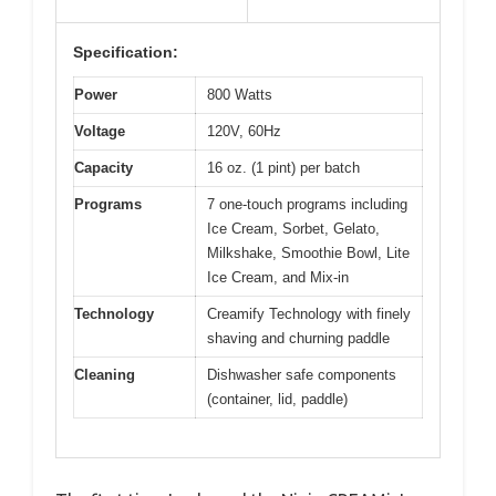
Specification:
Power
800 Watts
Voltage
120V, 60Hz
Capacity
16 oz. (1 pint) per batch
Programs
7 one-touch programs including
Ice Cream, Sorbet, Gelato,
Milkshake, Smoothie Bowl, Lite
Ice Cream, and Mix-in
Technology
Creamify Technology with finely
shaving and churning paddle
Cleaning
Dishwasher safe components
(container, lid, paddle)