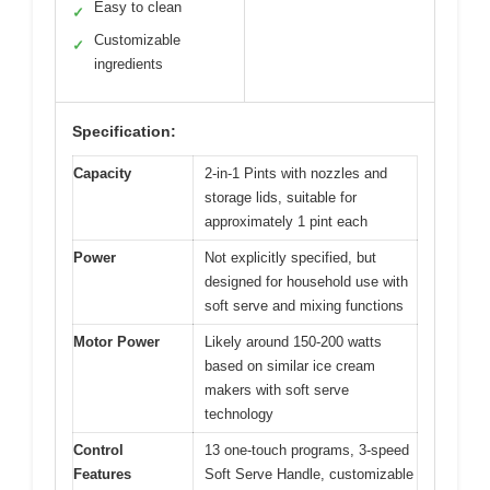
Easy to clean
✓
Customizable
✓
ingredients
Specification:
Capacity
2-in-1 Pints with nozzles and
storage lids, suitable for
approximately 1 pint each
Power
Not explicitly specified, but
designed for household use with
soft serve and mixing functions
Motor Power
Likely around 150-200 watts
based on similar ice cream
makers with soft serve
technology
Control
13 one-touch programs, 3-speed
Features
Soft Serve Handle, customizable