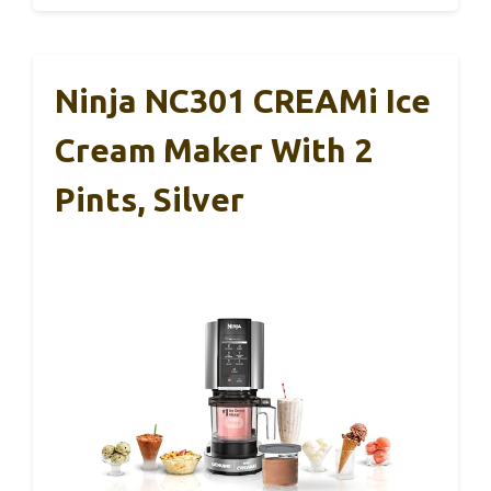
Ninja NC301 CREAMi Ice
Cream Maker With 2
Pints, Silver