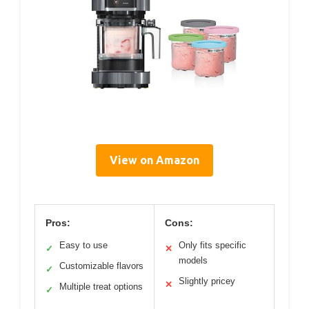
View on Amazon
Pros:
Cons:
Easy to use
Only fits specific
✓
✕
models
Customizable flavors
✓
Slightly pricey
✕
Multiple treat options
✓