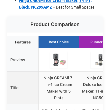
Ninja CREAMi Ice Cream Maker, 7-in-1,
Black, NC299AMZ
– Best for Small Spaces
Product Comparison
Features
Best Choice
Runner Up
Preview
Ninja CREAMi 7-
Ninja CREAM
in-1 Ice Cream
Deluxe Ice Cr
Title
Maker with 5
Maker, 11-in-1,
Pints
NC501