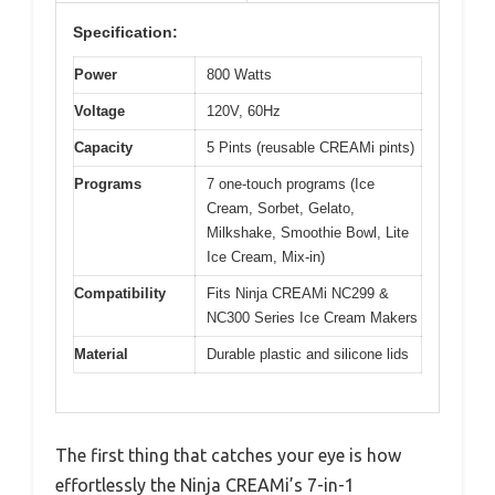
Specification:
Power
800 Watts
Voltage
120V, 60Hz
Capacity
5 Pints (reusable CREAMi pints)
Programs
7 one-touch programs (Ice
Cream, Sorbet, Gelato,
Milkshake, Smoothie Bowl, Lite
Ice Cream, Mix-in)
Compatibility
Fits Ninja CREAMi NC299 &
NC300 Series Ice Cream Makers
Material
Durable plastic and silicone lids
The first thing that catches your eye is how
effortlessly the Ninja CREAMi’s 7-in-1