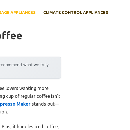
RAGE APPLIANCES
CLIMATE CONTROL APPLIANCES
offee
y recommend what we truly
ee lovers wanting more.
ng cup of regular coffee isn’t
spresso Maker
stands out—
ion.
 Plus, it handles iced coffee,