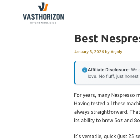
Skip
to
content
Best Nespre
January 3, 2026
by
Anjoly
Affiliate Disclosure:
We e
love. No fluff, just honest
For years, many Nespresso ma
Having tested all these machin
always straightforward. Tha
its ability to brew 5oz and 8
It’s versatile, quick (just 25 