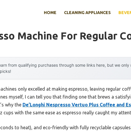
HOME
CLEANING APPLIANCES
BEVE
sso Machine For Regular C
arn from qualifying purchases through some links here, but we onl
 picks!
chines only excelled at making espresso, leaving regular coff
es myself, I can tell you that finding one that brews a satisfyi
t’s why the
De’Longhi Nespresso Vertuo Plus Coffee and E
oz cups with the same ease as espresso really caught my attent
seconds to heat), and eco-friendly with fully recyclable capsules.