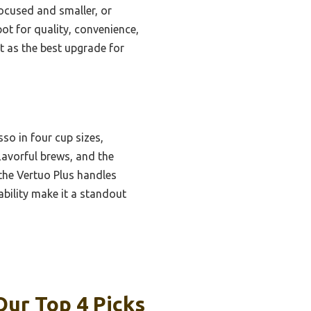
ocused and smaller, or
ot for quality, convenience,
it as the best upgrade for
so in four cup sizes,
lavorful brews, and the
 the Vertuo Plus handles
ability make it a standout
ur Top 4 Picks