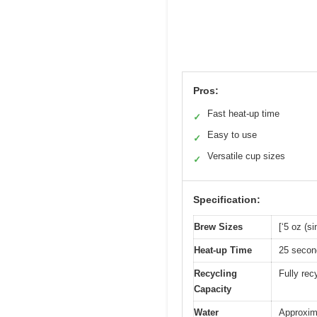
Pros:
Fast heat-up time
✓
Easy to use
✓
Versatile cup sizes
✓
Specification:
Brew Sizes
[‘5 oz (s
Heat-up Time
25 secon
Recycling
Fully rec
Capacity
Water
Approxima