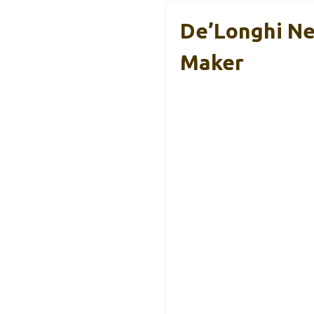
De’Longhi Ne
Maker