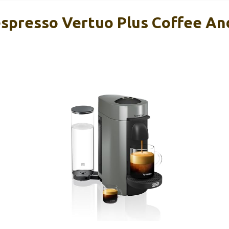
spresso Vertuo Plus Coffee An