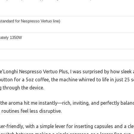
standard for Nespresso Vertuo line)
ately 1350W
e De’Longhi Nespresso Vertuo Plus, I was surprised by how sleek 
utton for a 5oz coffee, the machine whirred to life in just 25 s
g through the device.
the aroma hit me instantly—rich, inviting, and perfectly balance
outines feel less disruptive.
r-friendly, with a simple lever for inserting capsules and a clea