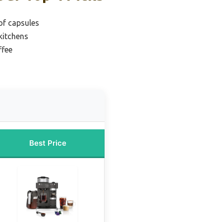
 of capsules
kitchens
ffee
Best Price