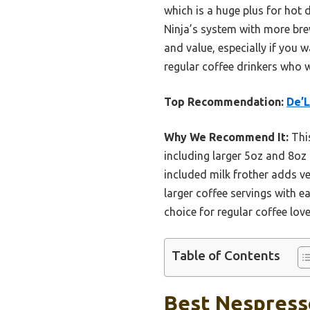
which is a huge plus for hot
Ninja’s system with more brew
and value, especially if you 
regular coffee drinkers who 
Top Recommendation:
De’L
Why We Recommend It:
This
including larger 5oz and 8oz 
included milk frother adds ve
larger coffee servings with e
choice for regular coffee lov
Table of Contents
Best Nespresso