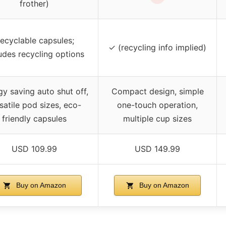
frother)
ecyclable capsules;
✓ (recycling info implied)
udes recycling options
y saving auto shut off,
Compact design, simple
satile pod sizes, eco-
one-touch operation,
friendly capsules
multiple cup sizes
USD 109.99
USD 149.99
Buy on Amazon
Buy on Amazon