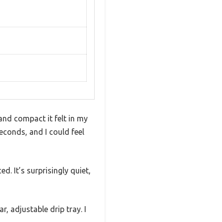
and compact it felt in my
econds, and I could feel
d. It’s surprisingly quiet,
r, adjustable drip tray. I