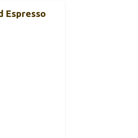
d Espresso