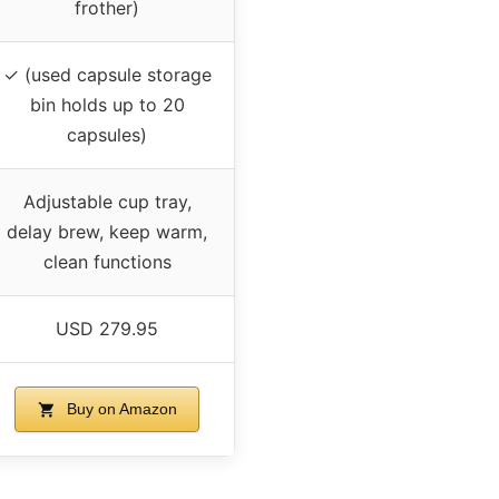
frother)
✓ (used capsule storage
bin holds up to 20
capsules)
Adjustable cup tray,
delay brew, keep warm,
clean functions
USD 279.95
Buy on Amazon