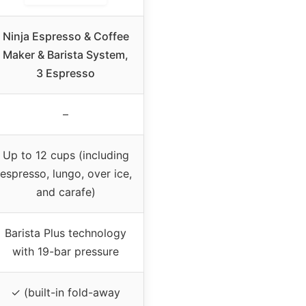
Ninja Espresso & Coffee
Maker & Barista System,
3 Espresso
–
Up to 12 cups (including
espresso, lungo, over ice,
and carafe)
Barista Plus technology
with 19-bar pressure
✓ (built-in fold-away