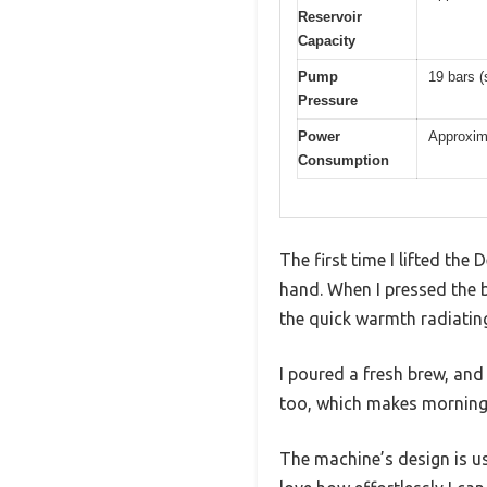
Reservoir
Capacity
Pump
19 bars (
Pressure
Power
Approxim
Consumption
The first time I lifted th
hand. When I pressed the b
the quick warmth radiatin
I poured a fresh brew, and 
too, which makes morning r
The machine’s design is use