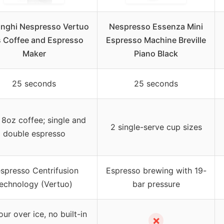
onghi Nespresso Vertuo
Nespresso Essenza Mini
s Coffee and Espresso
Espresso Machine Breville
Maker
Piano Black
25 seconds
25 seconds
 8oz coffee; single and
2 single-serve cup sizes
double espresso
spresso Centrifusion
Espresso brewing with 19-
echnology (Vertuo)
bar pressure
ur over ice, no built-in
✗