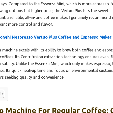
 days. Compared to the Essenza Mini, which is more espresso-f
ing options but higher price, the Vertuo Plus hits the sweet sp
want a reliable, all-in-one coffee maker. I genuinely recommend 
want more control and flavor.
onghi Nespresso Vertuo Plus Coffee and Espresso Maker
 machine excels with its ability to brew both coffee and espres
coffees. Its Centrifusion extraction technology ensures even, f
rsatility. Unlike the Essenza Mini, which only makes espresso,
ase. Its quick heat-up time and focus on environmental sustain
ers seeking quality and convenience.
 Machine For Regular Coffee: O