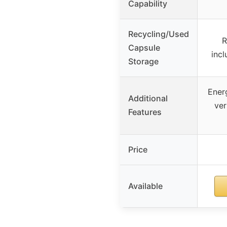
Capability
Recycling/Used
R
Capsule
incl
Storage
Energ
Additional
ver
Features
Price
Available