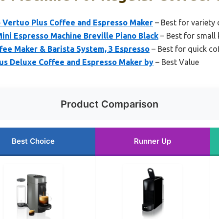
 Vertuo Plus Coffee and Espresso Maker
– Best for variety
ni Espresso Machine Breville Piano Black
– Best for small 
fee Maker & Barista System, 3 Espresso
– Best for quick co
us Deluxe Coffee and Espresso Maker by
– Best Value
Product Comparison
Best Choice
Runner Up