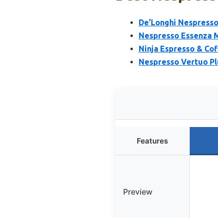
De’Longhi Nespresso
Nespresso Essenza Mi
Ninja Espresso & Cof
Nespresso Vertuo Pl
Features
Preview