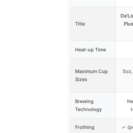
De’L
Title
Plu
Heat-up Time
Maximum Cup
5oz,
Sizes
Brewing
Ne
Technology
t
Frothing
✓ (po