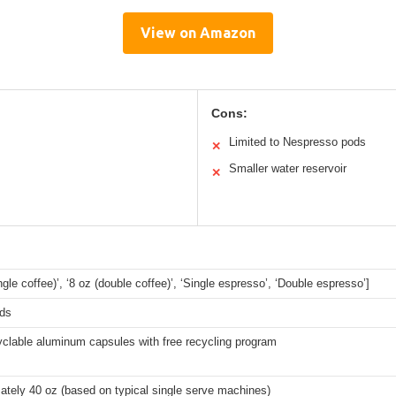
View on Amazon
Cons:
Limited to Nespresso pods
✕
Smaller water reservoir
✕
ingle coffee)’, ‘8 oz (double coffee)’, ‘Single espresso’, ‘Double espresso’]
ds
yclable aluminum capsules with free recycling program
tely 40 oz (based on typical single serve machines)