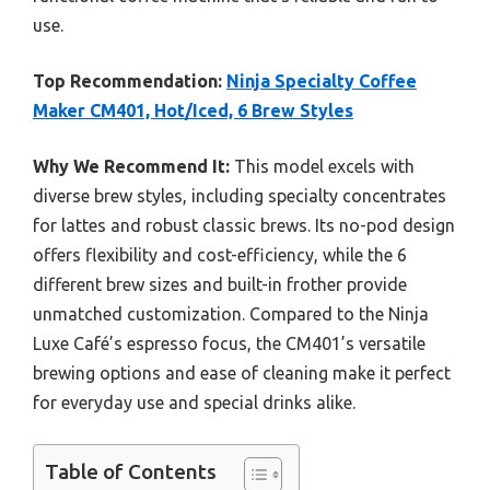
use.
Top Recommendation:
Ninja Specialty Coffee
Maker CM401, Hot/Iced, 6 Brew Styles
Why We Recommend It:
This model excels with
diverse brew styles, including specialty concentrates
for lattes and robust classic brews. Its no-pod design
offers flexibility and cost-efficiency, while the 6
different brew sizes and built-in frother provide
unmatched customization. Compared to the Ninja
Luxe Café’s espresso focus, the CM401’s versatile
brewing options and ease of cleaning make it perfect
for everyday use and special drinks alike.
Table of Contents