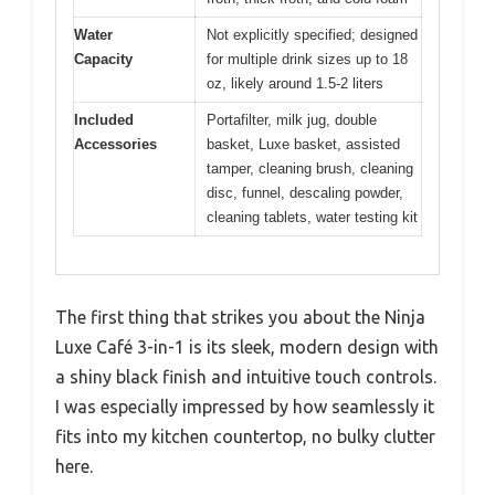
Water
Not explicitly specified; designed
Capacity
for multiple drink sizes up to 18
oz, likely around 1.5-2 liters
Included
Portafilter, milk jug, double
Accessories
basket, Luxe basket, assisted
tamper, cleaning brush, cleaning
disc, funnel, descaling powder,
cleaning tablets, water testing kit
The first thing that strikes you about the Ninja
Luxe Café 3-in-1 is its sleek, modern design with
a shiny black finish and intuitive touch controls.
I was especially impressed by how seamlessly it
fits into my kitchen countertop, no bulky clutter
here.