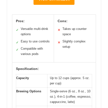
Pros:
Cons:
Versatile multi-drink
Takes up counter
✓
✕
options
space
Easy to use controls
Slightly complex
✓
✕
setup
Compatible with
✓
various pods
Specification:
Capacity
Up to 12 cups (approx. 5 oz.
per cup)
Brewing Options
Single-serve (6 oz., 8 oz., 10
oz.), 4-in-1 (coffee, espresso,
cappuccino, latte)