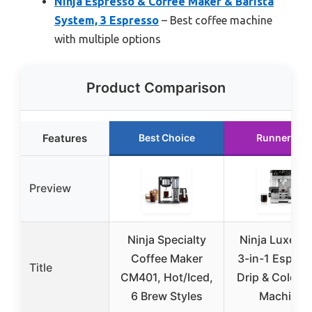
Ninja Espresso & Coffee Maker & Barista
System, 3 Espresso
– Best coffee machine
with multiple options
Product Comparison
Features
Best Choice
Runner Up
Preview
Ninja Specialty
Ninja Luxe Ca
Coffee Maker
3-in-1 Espres
Title
CM401, Hot/Iced,
Drip & Cold B
6 Brew Styles
Machine