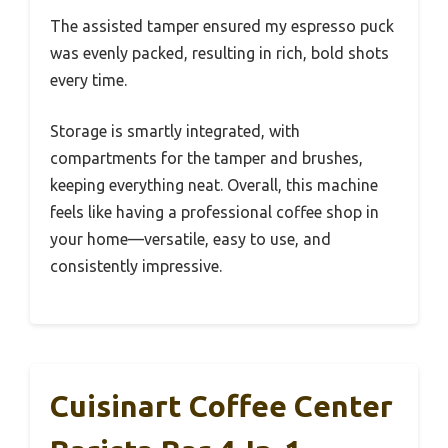
The assisted tamper ensured my espresso puck
was evenly packed, resulting in rich, bold shots
every time.
Storage is smartly integrated, with
compartments for the tamper and brushes,
keeping everything neat. Overall, this machine
feels like having a professional coffee shop in
your home—versatile, easy to use, and
consistently impressive.
Cuisinart Coffee Center