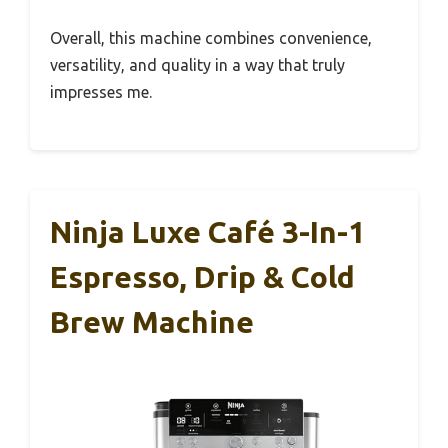
Overall, this machine combines convenience,
versatility, and quality in a way that truly
impresses me.
Ninja Luxe Café 3-In-1
Espresso, Drip & Cold
Brew Machine