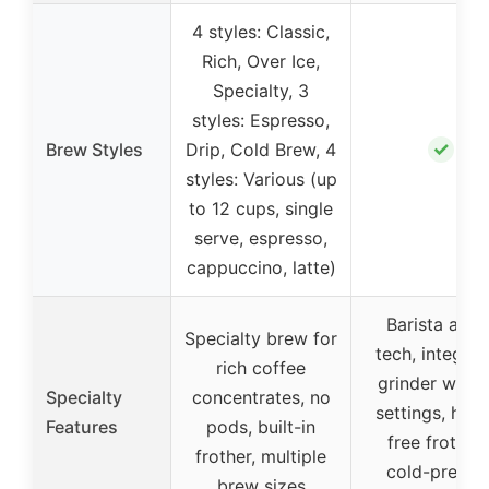
4 styles: Classic,
Rich, Over Ice,
Specialty, 3
styles: Espresso,
✓
Brew Styles
Drip, Cold Brew, 4
styles: Various (up
to 12 cups, single
serve, espresso,
cappuccino, latte)
Barista assis
Specialty brew for
tech, integra
rich coffee
grinder with 
Specialty
concentrates, no
settings, han
Features
pods, built-in
free frothing
frother, multiple
cold-presse
brew sizes