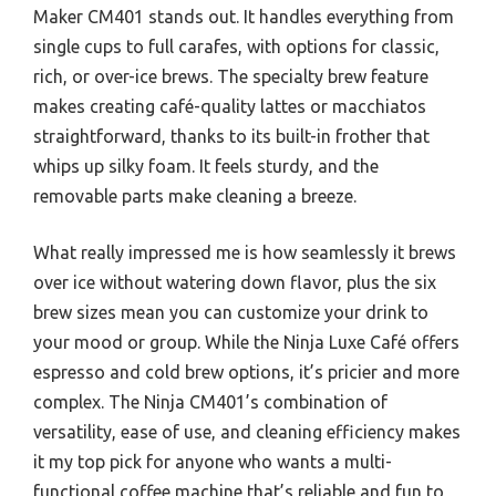
Maker CM401 stands out. It handles everything from
single cups to full carafes, with options for classic,
rich, or over-ice brews. The specialty brew feature
makes creating café-quality lattes or macchiatos
straightforward, thanks to its built-in frother that
whips up silky foam. It feels sturdy, and the
removable parts make cleaning a breeze.
What really impressed me is how seamlessly it brews
over ice without watering down flavor, plus the six
brew sizes mean you can customize your drink to
your mood or group. While the Ninja Luxe Café offers
espresso and cold brew options, it’s pricier and more
complex. The Ninja CM401’s combination of
versatility, ease of use, and cleaning efficiency makes
it my top pick for anyone who wants a multi-
functional coffee machine that’s reliable and fun to