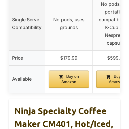
No pods, us
portafilter,
Single Serve
No pods, uses
compatible w
Compatibility
grounds
K-Cup and
Nespresso
capsules
Price
$179.99
$599.00
Buy on
Buy on
Available
Amazon
Amazon
Ninja Specialty Coffee
Maker CM401, Hot/Iced,