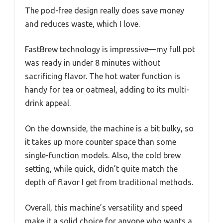
The pod-free design really does save money
and reduces waste, which I love.
FastBrew technology is impressive—my full pot
was ready in under 8 minutes without
sacrificing flavor. The hot water function is
handy for tea or oatmeal, adding to its multi-
drink appeal.
On the downside, the machine is a bit bulky, so
it takes up more counter space than some
single-function models. Also, the cold brew
setting, while quick, didn’t quite match the
depth of flavor I get from traditional methods.
Overall, this machine’s versatility and speed
make it a solid choice for anyone who wants a