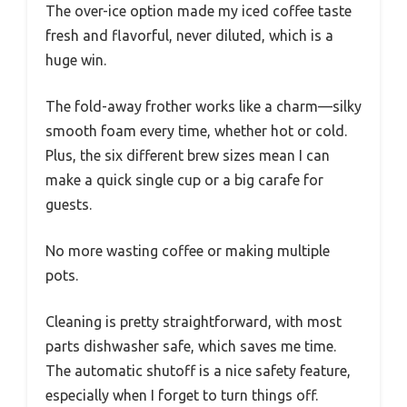
The over-ice option made my iced coffee taste
fresh and flavorful, never diluted, which is a
huge win.
The fold-away frother works like a charm—silky
smooth foam every time, whether hot or cold.
Plus, the six different brew sizes mean I can
make a quick single cup or a big carafe for
guests.
No more wasting coffee or making multiple
pots.
Cleaning is pretty straightforward, with most
parts dishwasher safe, which saves me time.
The automatic shutoff is a nice safety feature,
especially when I forget to turn things off.