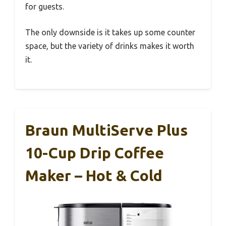
for guests.
The only downside is it takes up some counter
space, but the variety of drinks makes it worth
it.
Braun MultiServe Plus
10-Cup Drip Coffee
Maker – Hot & Cold