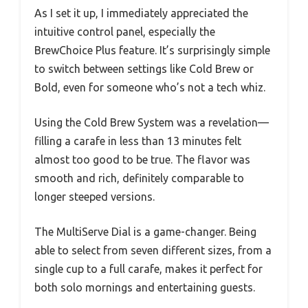
As I set it up, I immediately appreciated the
intuitive control panel, especially the
BrewChoice Plus feature. It’s surprisingly simple
to switch between settings like Cold Brew or
Bold, even for someone who’s not a tech whiz.
Using the Cold Brew System was a revelation—
filling a carafe in less than 13 minutes felt
almost too good to be true. The flavor was
smooth and rich, definitely comparable to
longer steeped versions.
The MultiServe Dial is a game-changer. Being
able to select from seven different sizes, from a
single cup to a full carafe, makes it perfect for
both solo mornings and entertaining guests.