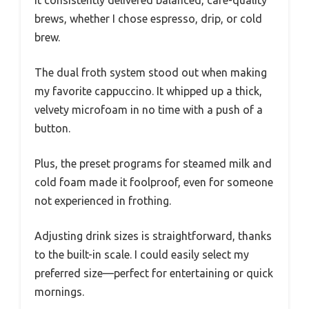
It consistently delivered balanced, café-quality
brews, whether I chose espresso, drip, or cold
brew.
The dual froth system stood out when making
my favorite cappuccino. It whipped up a thick,
velvety microfoam in no time with a push of a
button.
Plus, the preset programs for steamed milk and
cold foam made it foolproof, even for someone
not experienced in frothing.
Adjusting drink sizes is straightforward, thanks
to the built-in scale. I could easily select my
preferred size—perfect for entertaining or quick
mornings.