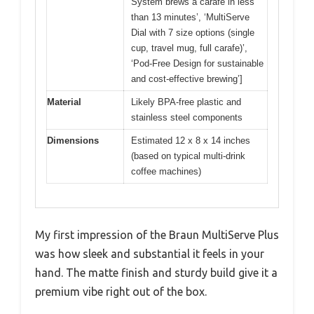
System brews a carafe in less
than 13 minutes’, ‘MultiServe
Dial with 7 size options (single
cup, travel mug, full carafe)’,
‘Pod-Free Design for sustainable
and cost-effective brewing’]
Material
Likely BPA-free plastic and
stainless steel components
Dimensions
Estimated 12 x 8 x 14 inches
(based on typical multi-drink
coffee machines)
My first impression of the Braun MultiServe Plus
was how sleek and substantial it feels in your
hand. The matte finish and sturdy build give it a
premium vibe right out of the box.