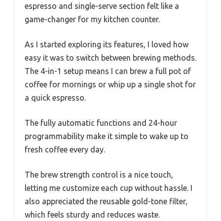
espresso and single-serve section felt like a
game-changer for my kitchen counter.
As I started exploring its features, I loved how
easy it was to switch between brewing methods.
The 4-in-1 setup means I can brew a full pot of
coffee for mornings or whip up a single shot for
a quick espresso.
The fully automatic functions and 24-hour
programmability make it simple to wake up to
fresh coffee every day.
The brew strength control is a nice touch,
letting me customize each cup without hassle. I
also appreciated the reusable gold-tone filter,
which feels sturdy and reduces waste.