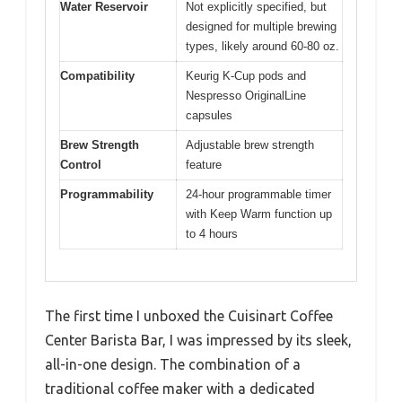
Water Reservoir
Not explicitly specified, but
designed for multiple brewing
types, likely around 60-80 oz.
Compatibility
Keurig K-Cup pods and
Nespresso OriginalLine
capsules
Brew Strength
Adjustable brew strength
Control
feature
Programmability
24-hour programmable timer
with Keep Warm function up
to 4 hours
The first time I unboxed the Cuisinart Coffee
Center Barista Bar, I was impressed by its sleek,
all-in-one design. The combination of a
traditional coffee maker with a dedicated