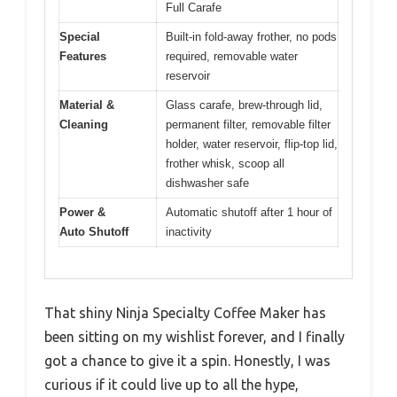
Full Carafe
Special
Built-in fold-away frother, no pods
Features
required, removable water
reservoir
Material &
Glass carafe, brew-through lid,
Cleaning
permanent filter, removable filter
holder, water reservoir, flip-top lid,
frother whisk, scoop all
dishwasher safe
Power &
Automatic shutoff after 1 hour of
Auto Shutoff
inactivity
That shiny Ninja Specialty Coffee Maker has
been sitting on my wishlist forever, and I finally
got a chance to give it a spin. Honestly, I was
curious if it could live up to all the hype,