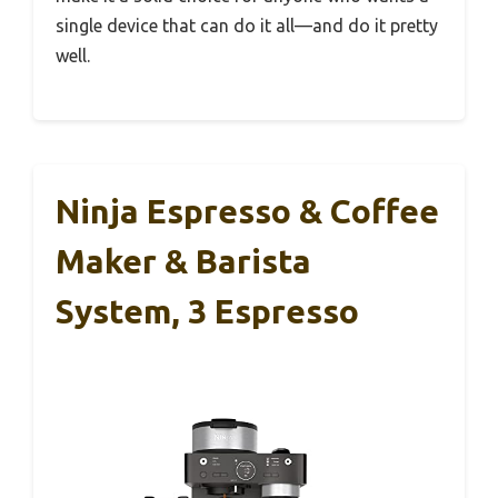
single device that can do it all—and do it pretty
well.
Ninja Espresso & Coffee
Maker & Barista
System, 3 Espresso