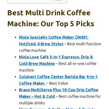
Best Multi Drink Coffee
Machine: Our Top 5 Picks
Ninja Specialty Coffee Maker CM401,
Hot/Iced, 6 Brew Styles
– Best multi-function
coffee machine
Ninja Luxe Café 3-in-1 Espresso, Drip &
Cold Brew Machine
– Best all-in-one coffee
machine
Cuisinart Coffee Center Barista Bar 4-in-1
Coffee Maker,
– Best Value
Braun MultiServe Plus 10-Cup Drip Coffee
Maker – Hot & Cold
– Best coffee machine for
multiple drinks