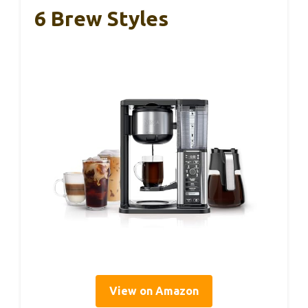
6 Brew Styles
View on Amazon