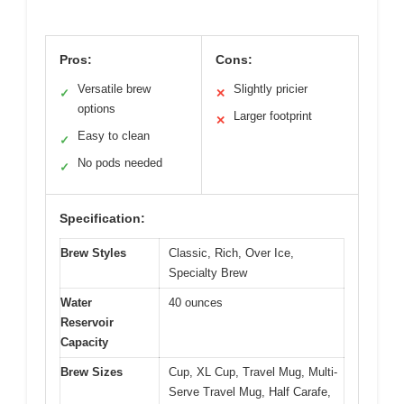
Pros:
Cons:
Versatile brew
Slightly pricier
✓
✕
options
Larger footprint
✕
Easy to clean
✓
No pods needed
✓
Specification:
Brew Styles
Classic, Rich, Over Ice,
Specialty Brew
Water
40 ounces
Reservoir
Capacity
Brew Sizes
Cup, XL Cup, Travel Mug, Multi-
Serve Travel Mug, Half Carafe,