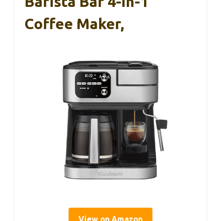
Barista Bar 4-In-1
Coffee Maker,
View on Amazon