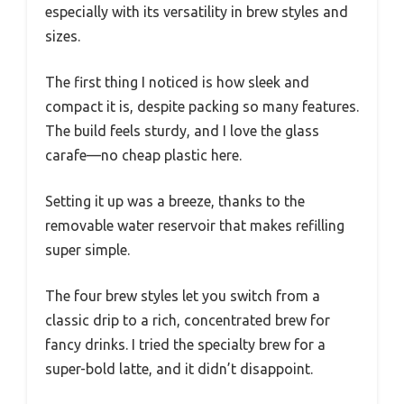
especially with its versatility in brew styles and
sizes.
The first thing I noticed is how sleek and
compact it is, despite packing so many features.
The build feels sturdy, and I love the glass
carafe—no cheap plastic here.
Setting it up was a breeze, thanks to the
removable water reservoir that makes refilling
super simple.
The four brew styles let you switch from a
classic drip to a rich, concentrated brew for
fancy drinks. I tried the specialty brew for a
super-bold latte, and it didn’t disappoint.