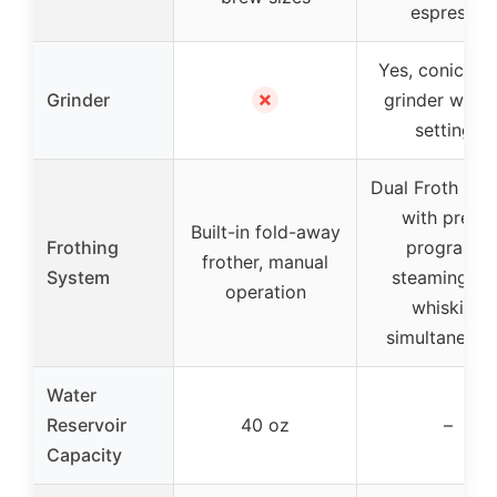
espresso
Yes, conical b
✗
Grinder
grinder with 
settings
Dual Froth Sy
with preset
Built-in fold-away
Frothing
programs,
frother, manual
System
steaming an
operation
whisking
simultaneous
Water
Reservoir
40 oz
–
Capacity