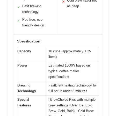
Cold brew flavor not
✕
Fast brewing
as deep
✓
technology
Pod-free, eco-
✓
friendly design
Specification:
Capacity
10 cups (approximately 1.25
liters)
Power
Estimated 1500W based on
typical coffee maker
specifications
Brewing
FastBrew heating technology for
Technology
full pot in under 8 minutes
Special
[‘BrewChoice Plus with multiple
Features
brew settings (Over Ice, Cold
Brew, Gold, Bold)’, ‘Cold Brew