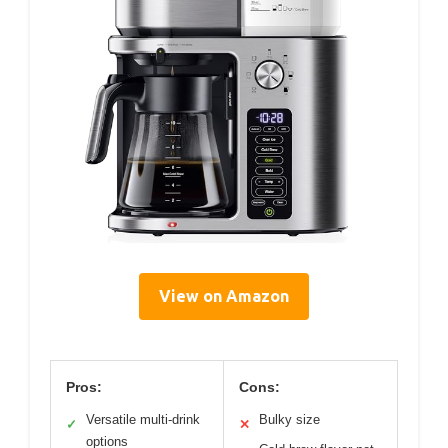
View on Amazon
Pros:
Cons:
Versatile multi-drink
Bulky size
✓
✕
options