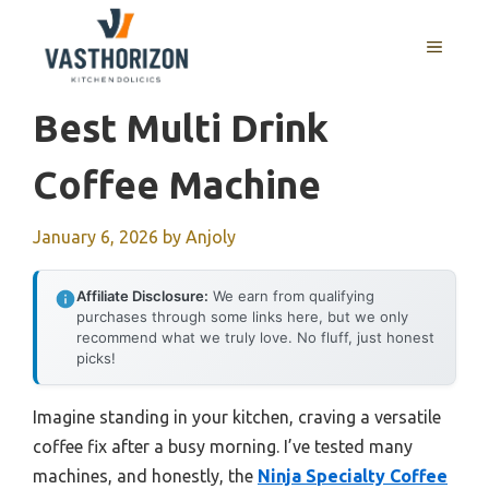
Skip
to
MENU
content
Best Multi Drink
Coffee Machine
January 6, 2026
by
Anjoly
Affiliate Disclosure:
We earn from qualifying
purchases through some links here, but we only
recommend what we truly love. No fluff, just honest
picks!
Imagine standing in your kitchen, craving a versatile
coffee fix after a busy morning. I’ve tested many
machines, and honestly, the
Ninja Specialty Coffee