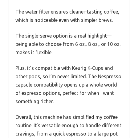
The water filter ensures cleaner-tasting coffee,
which is noticeable even with simpler brews.
The single-serve option is a real highlight—
being able to choose from 6 oz., 8 oz., or 10 oz.
makes it flexible.
Plus, it’s compatible with Keurig K-Cups and
other pods, so I’m never limited. The Nespresso
capsule compatibility opens up a whole world
of espresso options, perfect for when I want
something richer.
Overall, this machine has simplified my coffee
routine. It’s versatile enough to handle different
cravings, from a quick espresso to a large pot