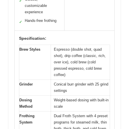
✓
customizable
experience
Hands-free frothing
✓
Specification:
Brew Styles
Espresso (double shot, quad
shot), drip coffee (classic, rich,
over ice), cold brew (cold
pressed espresso, cold brew
coffee)
Grinder
Conical burr grinder with 25 grind
settings
Dosing
Weight-based dosing with built-in
Method
scale
Frothing
Dual Froth System with 4 preset
System
programs for steamed milk, thin
froth, thick froth, and cold foam