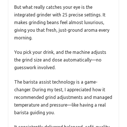
But what really catches your eye is the
integrated grinder with 25 precise settings. It
makes grinding beans feel almost luxurious,
giving you that fresh, just-ground aroma every
morning.
You pick your drink, and the machine adjusts
the grind size and dose automatically—no
guesswork involved.
The barista assist technology is a game-
changer. During my test, I appreciated how it
recommended grind adjustments and managed
temperature and pressure—like having a real
barista guiding you.