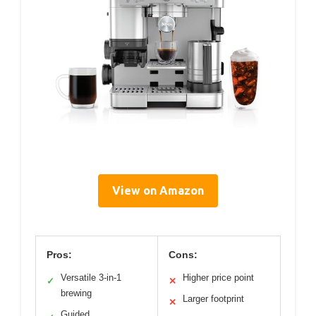
View on Amazon
Pros:
Cons:
Versatile 3-in-1
Higher price point
✓
✕
brewing
Larger footprint
✕
Guided,