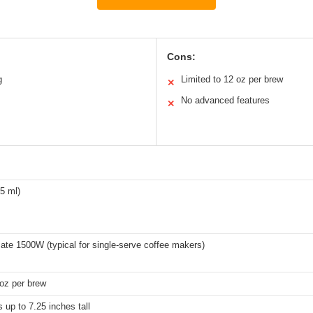
Cons:
g
Limited to 12 oz per brew
✕
No advanced features
✕
5 ml)
te 1500W (typical for single-serve coffee makers)
oz per brew
 up to 7.25 inches tall