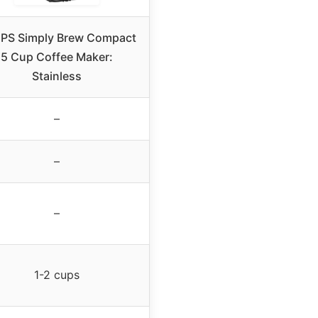
PS Simply Brew Compact
5 Cup Coffee Maker:
Stainless
–
–
–
1-2 cups