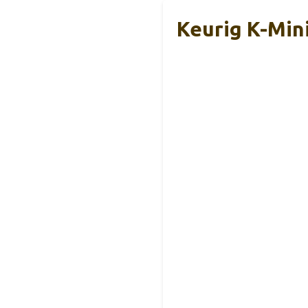
Keurig K-Min