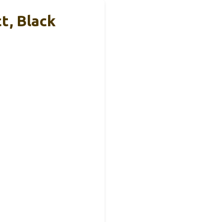
t, Black