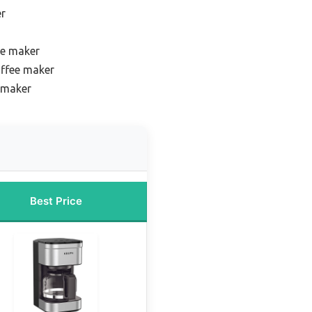
er
ee maker
offee maker
 maker
Best Price