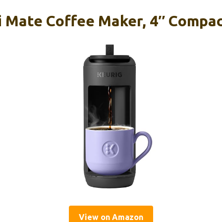
i Mate Coffee Maker, 4″ Compac
View on Amazon