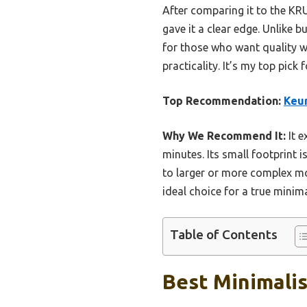
After comparing it to the KR
gave it a clear edge. Unlike 
for those who want quality wi
practicality. It’s my top pic
Top Recommendation:
Keur
Why We Recommend It:
It e
minutes. Its small footprint 
to larger or more complex mod
ideal choice for a true minima
Table of Contents
Best Minimalis