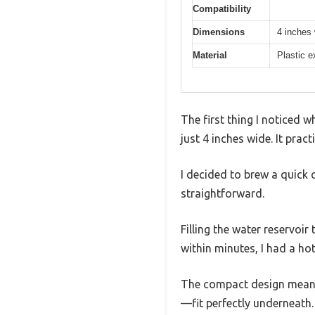
Compatibility
Dimensions
4 inches
Material
Plastic e
The first thing I noticed 
just 4 inches wide. It pract
I decided to brew a quick 
straightforward.
Filling the water reservoir
within minutes, I had a ho
The compact design meant I
—fit perfectly underneath.