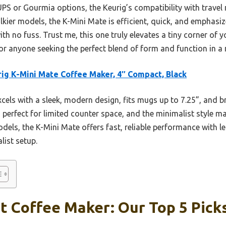
UPS or Gourmia options, the Keurig’s compatibility with travel
bulkier models, the K-Mini Mate is efficient, quick, and emphas
th no fuss. Trust me, this one truly elevates a tiny corner of 
k for anyone seeking the perfect blend of form and function in a
ig K-Mini Mate Coffee Maker, 4″ Compact, Black
xcels with a sleek, modern design, fits mugs up to 7.25”, and 
is perfect for limited counter space, and the minimalist style
els, the K-Mini Mate offers fast, reliable performance with l
list setup.
t Coffee Maker: Our Top 5 Pick