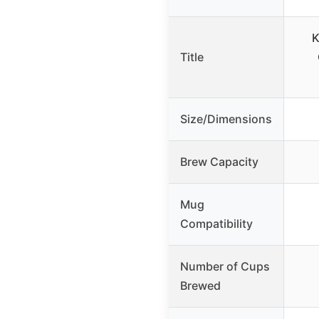
K
Title
Size/Dimensions
Brew Capacity
Mug
Compatibility
Number of Cups
Brewed