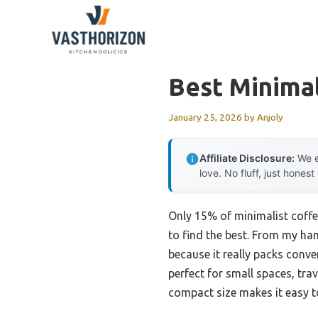
Skip
to
content
Best Minima
January 25, 2026
by
Anjoly
Affiliate Disclosure:
We e
love. No fluff, just honest
Only 15% of minimalist coffe
to find the best. From my ha
because it really packs conven
perfect for small spaces, tra
compact size makes it easy to