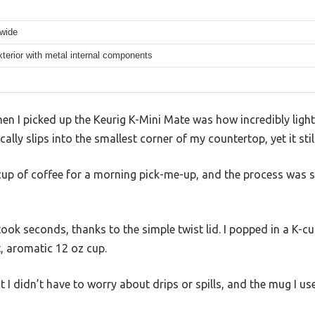
 wide
xterior with metal internal components
when I picked up the Keurig K-Mini Mate was how incredibly ligh
ically slips into the smallest corner of my countertop, yet it sti
cup of coffee for a morning pick-me-up, and the process was s
 took seconds, thanks to the simple twist lid. I popped in a K-c
t, aromatic 12 oz cup.
 didn’t have to worry about drips or spills, and the mug I us