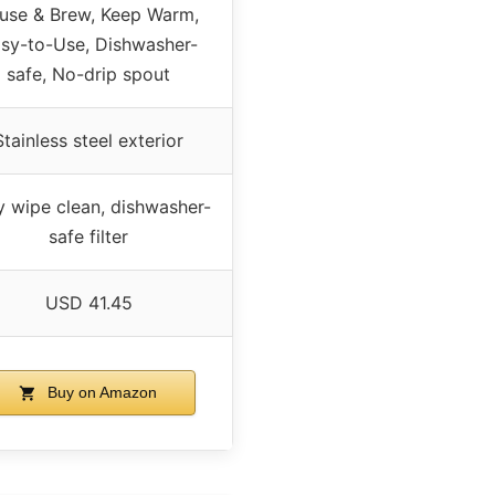
use & Brew, Keep Warm,
sy-to-Use, Dishwasher-
safe, No-drip spout
Stainless steel exterior
y wipe clean, dishwasher-
safe filter
USD 41.45
Buy on Amazon