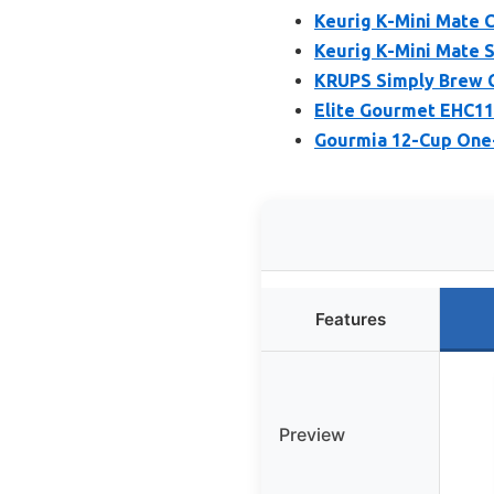
Keurig K-Mini Mate C
Keurig K-Mini Mate S
KRUPS Simply Brew C
Elite Gourmet EHC11
Gourmia 12-Cup One
Features
Preview