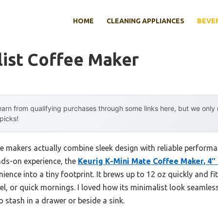
HOME
CLEANING APPLIANCES
BEVE
list Coffee Maker
arn from qualifying purchases through some links here, but we onl
 picks!
e makers actually combine sleek design with reliable performa
nds-on experience, the
Keurig K-Mini Mate Coffee Maker, 4″
ience into a tiny footprint. It brews up to 12 oz quickly and fi
vel, or quick mornings. I loved how its minimalist look seamle
 stash in a drawer or beside a sink.