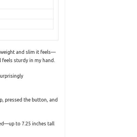
tweight and slim it feels—
ll feels sturdy in my hand.
urprisingly
up, pressed the button, and
ed—up to 7.25 inches tall