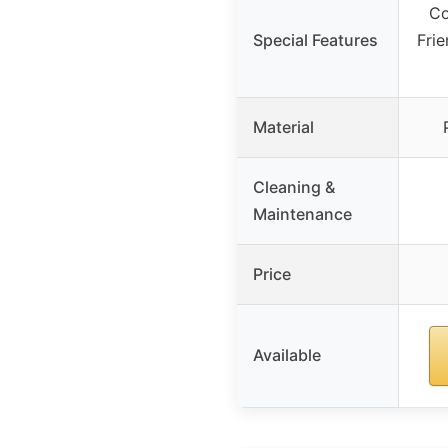
Co
Special Features
Frie
Material
Cleaning &
Maintenance
Price
Available