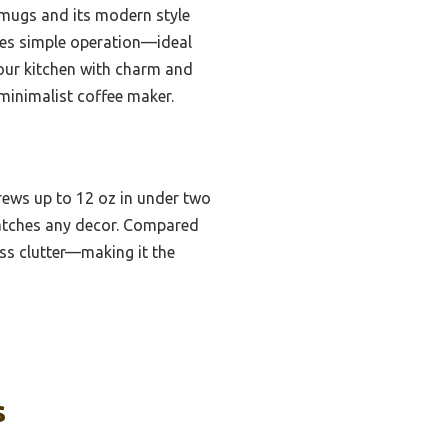
 mugs and its modern style
izes simple operation—ideal
your kitchen with charm and
 minimalist coffee maker.
brews up to 12 oz in under two
 matches any decor. Compared
ess clutter—making it the
s