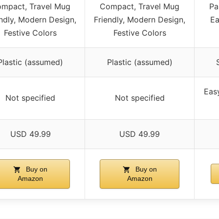
mpact, Travel Mug
Compact, Travel Mug
Pa
ndly, Modern Design,
Friendly, Modern Design,
Ea
Festive Colors
Festive Colors
Plastic (assumed)
Plastic (assumed)
Eas
Not specified
Not specified
USD 49.99
USD 49.99
Buy on
Buy on
Amazon
Amazon