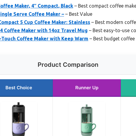
offee Maker, 4″ Compact, Black
– Best compact coffee mak
ingle Serve Coffee Maker –
– Best Value
ompact 5 Cup Coffee Maker: Stainless
– Best modern coff
4 Coffee Maker with 14oz Travel Mug
– Best easy-to-use c
-Touch Coffee Maker with Keep Warm
– Best budget coffee
Product Comparison
Best Choice
Runner Up