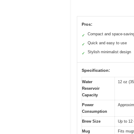
Pros:
Compact and space-savin
✓
Quick and easy to use
✓
Stylish minimalist design
✓
Specification:
Water
12 oz (35
Reservoir
Capacity
Power
Approxima
Consumption
Brew Size
Up to 12 
Mug
Fits mugs