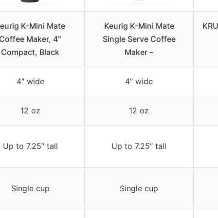
eurig K-Mini Mate
Keurig K-Mini Mate
KRU
Coffee Maker, 4″
Single Serve Coffee
Compact, Black
Maker –
4″ wide
4″ wide
12 oz
12 oz
Up to 7.25″ tall
Up to 7.25″ tall
Single cup
Single cup