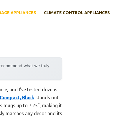
RAGE APPLIANCES
CLIMATE CONTROL APPLIANCES
y recommend what we truly
nce, and I’ve tested dozens
 Compact, Black
stands out
ts mugs up to 7.25”, making it
ssly matches any decor and its