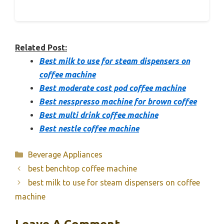
Related Post:
Best milk to use for steam dispensers on
coffee machine
Best moderate cost pod coffee machine
Best nesspresso machine for brown coffee
Best multi drink coffee machine
Best nestle coffee machine
Categories
Beverage Appliances
best benchtop coffee machine
best milk to use for steam dispensers on coffee
machine