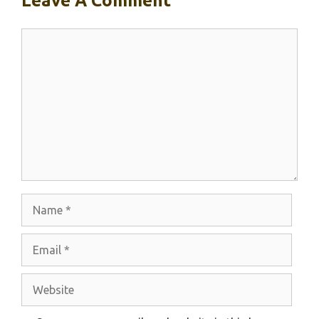
Leave A Comment
Comment
Name
Email
Website