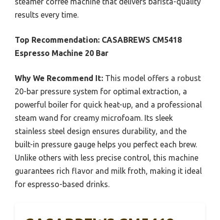
steamer coffee machine that delivers barista-quality
results every time.
Top Recommendation:
CASABREWS CM5418
Espresso Machine 20 Bar
Why We Recommend It:
This model offers a robust
20-bar pressure system for optimal extraction, a
powerful boiler for quick heat-up, and a professional
steam wand for creamy microfoam. Its sleek
stainless steel design ensures durability, and the
built-in pressure gauge helps you perfect each brew.
Unlike others with less precise control, this machine
guarantees rich flavor and milk froth, making it ideal
for espresso-based drinks.