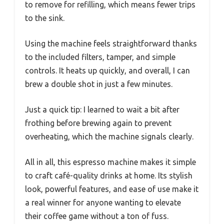
to remove for refilling, which means fewer trips
to the sink.
Using the machine feels straightforward thanks
to the included filters, tamper, and simple
controls. It heats up quickly, and overall, I can
brew a double shot in just a few minutes.
Just a quick tip: I learned to wait a bit after
frothing before brewing again to prevent
overheating, which the machine signals clearly.
All in all, this espresso machine makes it simple
to craft café-quality drinks at home. Its stylish
look, powerful features, and ease of use make it
a real winner for anyone wanting to elevate
their coffee game without a ton of fuss.