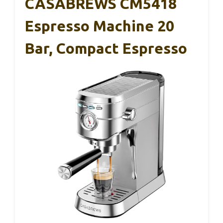
CASABREWS CM5418
Espresso Machine 20
Bar, Compact Espresso