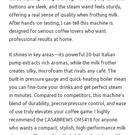
buttons are sleek, and the steam wand feels sturdy,
offering a real sense of quality when frothing milk.
After hands-on testing, I can tell this machine is
designed for serious coffee lovers who want
professional results at home.
It shines in key areas—its powerful 20-bar Italian
pump extracts rich aromas, while the milk frother
creates silky, microfoam that rivals any café. The
built-in pressure gauge and quick-heating boiler mean
you can fine-tune your drinks and get perfect steam
in minutes. Compared to competitors, this machine’s
blend of durability, precise pressure control, and ease
of use truly elevates your coffee game. I highly
recommend the CASABREWS CM5418 for anyone
who wants a compact, stylish, high-performance milk