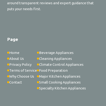
around transparent reviews and expert guidance that
puts your needs first.
Page
Home
Beverage Appliances
About Us
Cleaning Appliances
Privacy Policy
Climate Control Appliances
Terms of Service
Food Preparation
Why Choose Us
Major Kitchen Appliances
Contact
Small Cooking Appliances
Specialty Kitchen Appliances