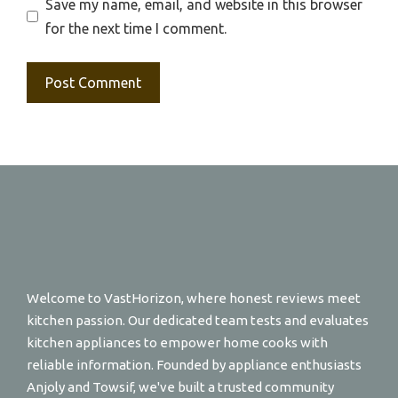
Save my name, email, and website in this browser
for the next time I comment.
Welcome to VastHorizon, where honest reviews meet
kitchen passion. Our dedicated team tests and evaluates
kitchen appliances to empower home cooks with
reliable information. Founded by appliance enthusiasts
Anjoly and Towsif, we've built a trusted community