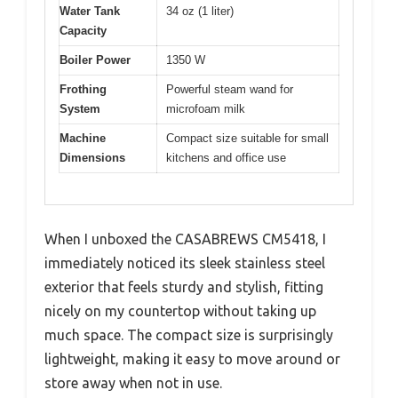
Water Tank
34 oz (1 liter)
Capacity
Boiler Power
1350 W
Frothing
Powerful steam wand for
System
microfoam milk
Machine
Compact size suitable for small
Dimensions
kitchens and office use
When I unboxed the CASABREWS CM5418, I
immediately noticed its sleek stainless steel
exterior that feels sturdy and stylish, fitting
nicely on my countertop without taking up
much space. The compact size is surprisingly
lightweight, making it easy to move around or
store away when not in use.