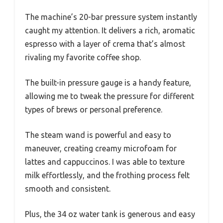
The machine’s 20-bar pressure system instantly
caught my attention. It delivers a rich, aromatic
espresso with a layer of crema that’s almost
rivaling my favorite coffee shop.
The built-in pressure gauge is a handy feature,
allowing me to tweak the pressure for different
types of brews or personal preference.
The steam wand is powerful and easy to
maneuver, creating creamy microfoam for
lattes and cappuccinos. I was able to texture
milk effortlessly, and the frothing process felt
smooth and consistent.
Plus, the 34 oz water tank is generous and easy