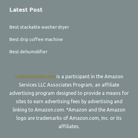
Latest Post
Best stackable washer dryer
Best drip coffee machine
Best dehumidifier
vasthorizone.com
is a participant in the Amazon
Services LLC Associates Program, an affiliate
advertising program designed to provide a means for
sites to earn advertising fees by advertising and
linking to Amazon.com. *Amazon and the Amazon
logo are trademarks of Amazon.com, Inc. or its
affiliates.