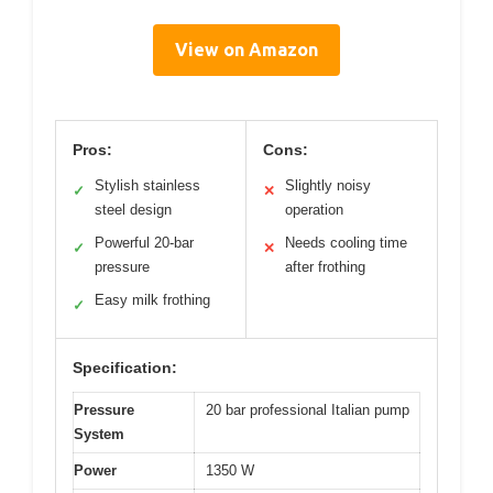
View on Amazon
Pros:
Cons:
Stylish stainless
Slightly noisy
✓
✕
steel design
operation
Powerful 20-bar
Needs cooling time
✓
✕
pressure
after frothing
Easy milk frothing
✓
Specification:
Pressure
20 bar professional Italian pump
System
Power
1350 W