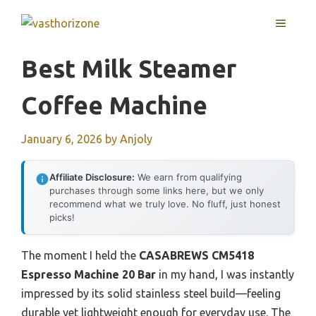
Skip
MENU
to
content
Best Milk Steamer
Coffee Machine
January 6, 2026
by
Anjoly
Affiliate Disclosure:
We earn from qualifying
purchases through some links here, but we only
recommend what we truly love. No fluff, just honest
picks!
The moment I held the
CASABREWS CM5418
Espresso Machine 20 Bar
in my hand, I was instantly
impressed by its solid stainless steel build—feeling
durable yet lightweight enough for everyday use. The