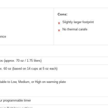
Cons:
Slightly larger footprint
✕
No thermal carafe
✕
ence
s (approx. 70 oz / 1.75 liters)
x. 60 oz (based on 14 cups at 5 oz each)
table to Low, Medium, or High on warming plate
ur programmable timer