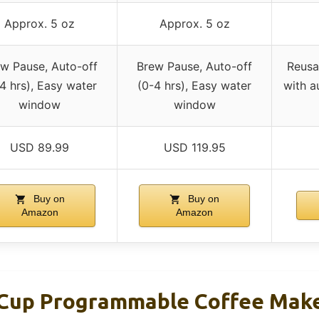
Approx. 5 oz
Approx. 5 oz
w Pause, Auto-off
Brew Pause, Auto-off
Reusa
4 hrs), Easy water
(0-4 hrs), Easy water
with a
window
window
USD 89.99
USD 119.95
Buy on
Buy on
Amazon
Amazon
-Cup Programmable Coffee Mak