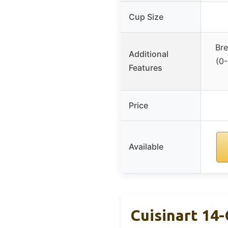
Cup Size
Bre
Additional
(0-
Features
Price
Available
Cuisinart 14