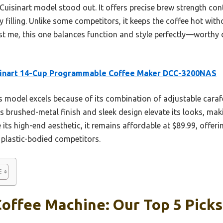
 Cuisinart model stood out. It offers precise brew strength cont
y filling. Unlike some competitors, it keeps the coffee hot wit
st me, this one balances function and style perfectly—worthy o
sinart 14-Cup Programmable Coffee Maker DCC-3200NAS
 model excels because of its combination of adjustable caraf
ts brushed-metal finish and sleek design elevate its looks, mak
e its high-end aesthetic, it remains affordable at $89.99, offe
 plastic-bodied competitors.
offee Machine: Our Top 5 Picks