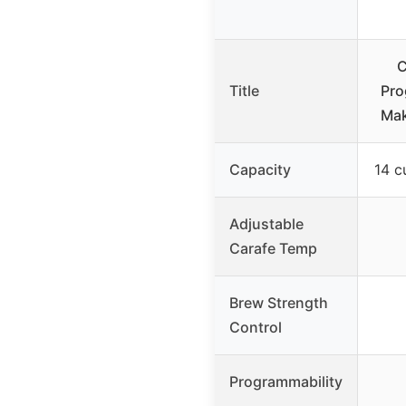
C
Title
Pro
Ma
Capacity
14 c
Adjustable
Carafe Temp
Brew Strength
Control
Programmability