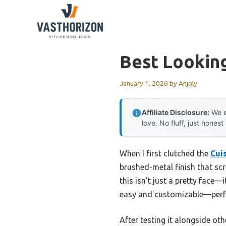
Skip
to
content
Best Lookin
January 1, 2026
by
Anjoly
Affiliate Disclosure:
We e
love. No fluff, just honest
When I first clutched the
Cui
brushed-metal finish that sc
this isn’t just a pretty face—
easy and customizable—perfec
After testing it alongside ot