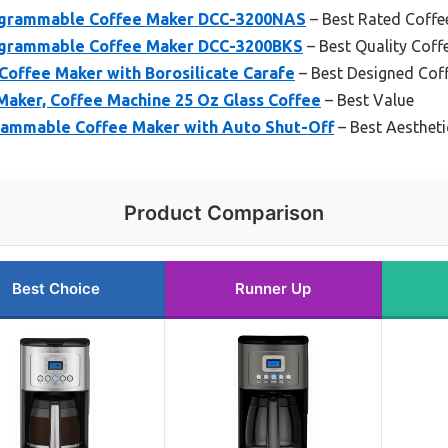
rogrammable Coffee Maker DCC-3200NAS
– Best Rated Coffe
rogrammable Coffee Maker DCC-3200BKS
– Best Quality Coff
Coffee Maker with Borosilicate Carafe
– Best Designed Cof
Maker, Coffee Machine 25 Oz Glass Coffee
– Best Value
ammable Coffee Maker with Auto Shut-Off
– Best Aesthet
Product Comparison
Best Choice
Runner Up