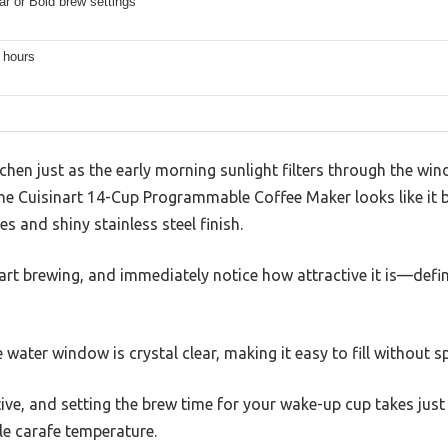
ar or Bold brew settings
4 hours
tchen just as the early morning sunlight filters through the wi
he Cuisinart 14-Cup Programmable Coffee Maker looks like it 
es and shiny stainless steel finish.
art brewing, and immediately notice how attractive it is—defini
 water window is crystal clear, making it easy to fill without spi
itive, and setting the brew time for your wake-up cup takes jus
le carafe temperature.