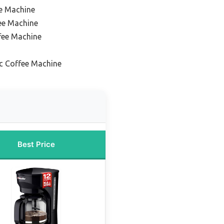
e Machine
ee Machine
fee Machine
ic Coffee Machine
Best Price