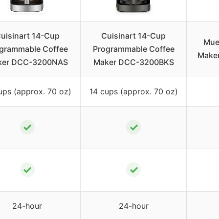
uisinart 14-Cup
Cuisinart 14-Cup
Muel
grammable Coffee
Programmable Coffee
Maker
ker DCC-3200NAS
Maker DCC-3200BKS
ups (approx. 70 oz)
14 cups (approx. 70 oz)
✓
✓
✓
✓
24-hour
24-hour