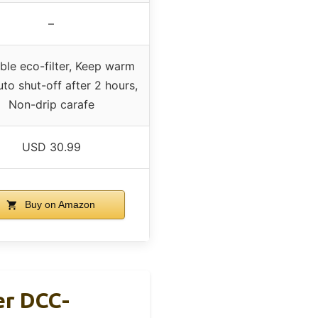
–
ble eco-filter, Keep warm
uto shut-off after 2 hours,
Non-drip carafe
USD 30.99
Buy on Amazon
er DCC-