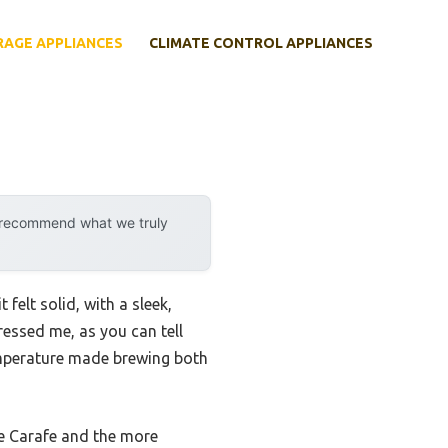
RAGE APPLIANCES
CLIMATE CONTROL APPLIANCES
y recommend what we truly
 it felt solid, with a sleek,
essed me, as you can tell
 temperature made brewing both
ate Carafe and the more