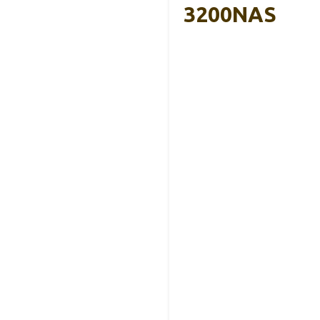
3200NAS