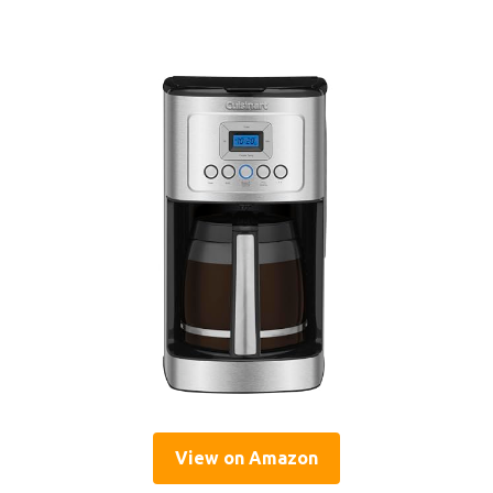
View on Amazon