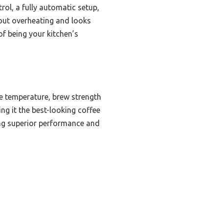
rol, a fully automatic setup,
hout overheating and looks
f being your kitchen’s
e temperature, brew strength
ing it the best-looking coffee
ring superior performance and