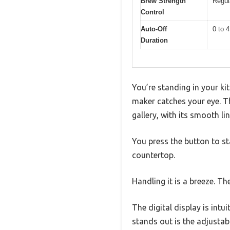
Brew Strength
Regul
Control
Auto-Off
0 to 
Duration
You’re standing in your ki
maker catches your eye. T
gallery, with its smooth lin
You press the button to st
countertop.
Handling it is a breeze. The
The digital display is intu
stands out is the adjustab