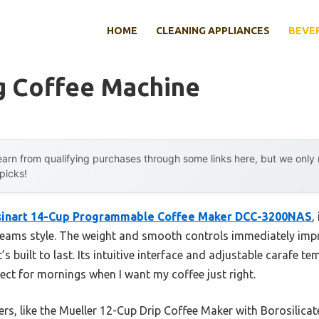
HOME
CLEANING APPLIANCES
BEVE
g Coffee Machine
arn from qualifying purchases through some links here, but we onl
 picks!
sinart 14-Cup Programmable Coffee Maker DCC-3200NAS
,
reams style. The weight and smooth controls immediately impr
it’s built to last. Its intuitive interface and adjustable carafe
t for mornings when I want my coffee just right.
hers, like the Mueller 12-Cup Drip Coffee Maker with Borosilic