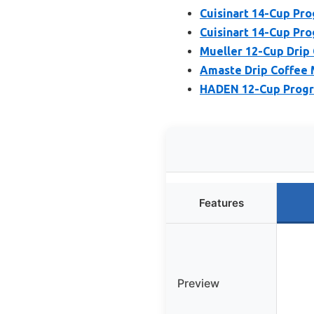
Cuisinart 14-Cup P
Cuisinart 14-Cup P
Mueller 12-Cup Drip 
Amaste Drip Coffee 
HADEN 12-Cup Progr
Features
Preview