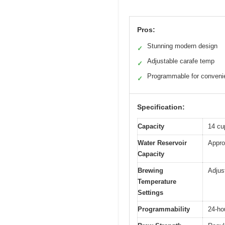
Pros:
Stunning modern design
✓
Adjustable carafe temp
✓
Programmable for conveni
✓
Specification:
Capacity
14 cup
Water Reservoir
Appro
Capacity
Brewing
Adjus
Temperature
Settings
Programmability
24-ho