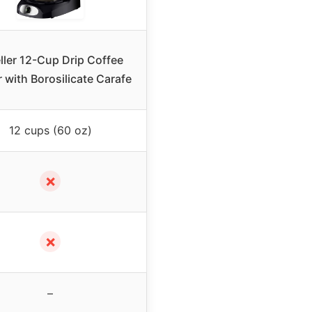
ler 12-Cup Drip Coffee
 with Borosilicate Carafe
12 cups (60 oz)
✗
✗
–