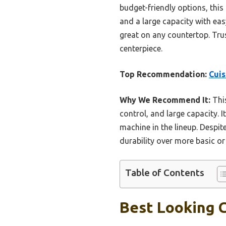
budget-friendly options, this
and a large capacity with eas
great on any countertop. Tru
centerpiece.
Top Recommendation:
Cui
Why We Recommend It:
This
control, and large capacity. I
machine in the lineup. Despit
durability over more basic or
Table of Contents
Best Looking C