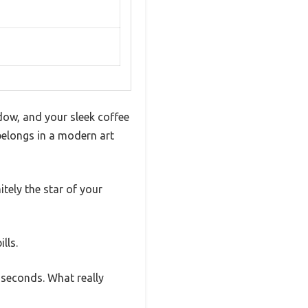
ndow, and your sleek coffee
belongs in a modern art
tely the star of your
lls.
t seconds. What really