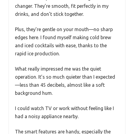
changer. They’re smooth, fit perfectly in my
drinks, and don’t stick together.
Plus, they’re gentle on your mouth—no sharp
edges here. I found myself making cold brew
and iced cocktails with ease, thanks to the
rapid ice production.
What really impressed me was the quiet
operation. It’s so much quieter than I expected
—less than 45 decibels, almost like a soft
background hum.
I could watch TV or work without feeling like I
had a noisy appliance nearby.
The smart features are handy, especially the