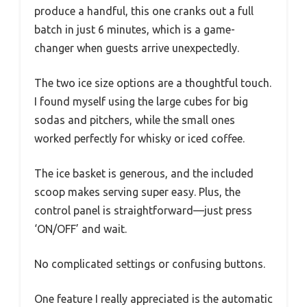
produce a handful, this one cranks out a full
batch in just 6 minutes, which is a game-
changer when guests arrive unexpectedly.
The two ice size options are a thoughtful touch.
I found myself using the large cubes for big
sodas and pitchers, while the small ones
worked perfectly for whisky or iced coffee.
The ice basket is generous, and the included
scoop makes serving super easy. Plus, the
control panel is straightforward—just press
‘ON/OFF’ and wait.
No complicated settings or confusing buttons.
One feature I really appreciated is the automatic