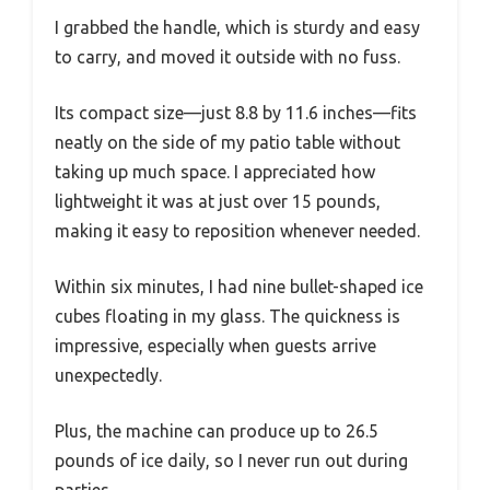
I grabbed the handle, which is sturdy and easy
to carry, and moved it outside with no fuss.
Its compact size—just 8.8 by 11.6 inches—fits
neatly on the side of my patio table without
taking up much space. I appreciated how
lightweight it was at just over 15 pounds,
making it easy to reposition whenever needed.
Within six minutes, I had nine bullet-shaped ice
cubes floating in my glass. The quickness is
impressive, especially when guests arrive
unexpectedly.
Plus, the machine can produce up to 26.5
pounds of ice daily, so I never run out during