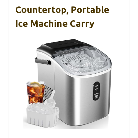
Countertop, Portable
Ice Machine Carry