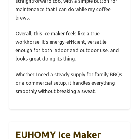
straightforward too, with a simple button for
maintenance that I can do while my coffee
brews.
Overall, this ice maker feels like a true
workhorse. It’s energy-efficient, versatile
enough for both indoor and outdoor use, and
looks great doing its thing.
Whether I need a steady supply for family BBQs
or a commercial setup, it handles everything
smoothly without breaking a sweat.
EUHOMY Ice Maker