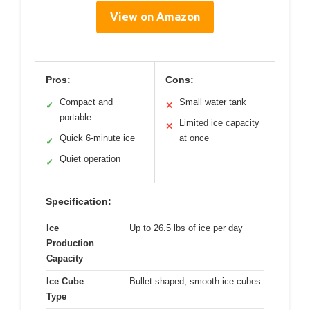
View on Amazon
Pros:
Cons:
Compact and
Small water tank
✓
✕
portable
Limited ice capacity
✕
Quick 6-minute ice
at once
✓
Quiet operation
✓
Specification:
Ice
Up to 26.5 lbs of ice per day
Production
Capacity
Ice Cube
Bullet-shaped, smooth ice cubes
Type