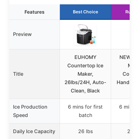
Features
Best Choice
Runne
Preview
EUHOMY
NEWBUL
Countertop Ice
Mak
Title
Maker,
Count
26lbs/24H, Auto-
Handle, P
Clean, Black
Ic
Ice Production
6 mins for first
6 mins fo
Speed
batch
bat
Daily Ice Capacity
26 lbs
26.5 