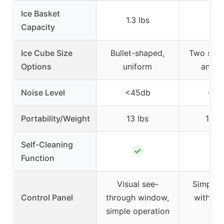
Ice Basket
1.3 lbs
–
Capacity
Ice Cube Size
Bullet-shaped,
Two sizes
Options
uniform
and la
Noise Level
<45db
<40
Portability/Weight
13 lbs
15.4 
Self-Cleaning
✓
✓
Function
Visual see-
Simple c
Control Panel
through window,
with ind
simple operation
ligh