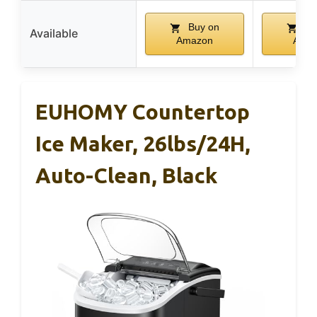
Buy on
Bu
Available
Amazon
Ama
EUHOMY Countertop
Ice Maker, 26lbs/24H,
Auto-Clean, Black