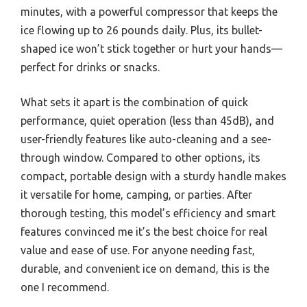
minutes, with a powerful compressor that keeps the
ice flowing up to 26 pounds daily. Plus, its bullet-
shaped ice won’t stick together or hurt your hands—
perfect for drinks or snacks.
What sets it apart is the combination of quick
performance, quiet operation (less than 45dB), and
user-friendly features like auto-cleaning and a see-
through window. Compared to other options, its
compact, portable design with a sturdy handle makes
it versatile for home, camping, or parties. After
thorough testing, this model’s efficiency and smart
features convinced me it’s the best choice for real
value and ease of use. For anyone needing fast,
durable, and convenient ice on demand, this is the
one I recommend.