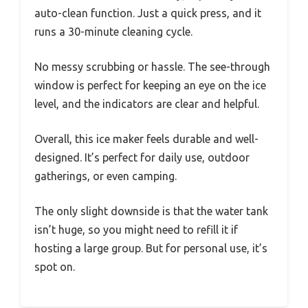
auto-clean function. Just a quick press, and it
runs a 30-minute cleaning cycle.
No messy scrubbing or hassle. The see-through
window is perfect for keeping an eye on the ice
level, and the indicators are clear and helpful.
Overall, this ice maker feels durable and well-
designed. It’s perfect for daily use, outdoor
gatherings, or even camping.
The only slight downside is that the water tank
isn’t huge, so you might need to refill it if
hosting a large group. But for personal use, it’s
spot on.