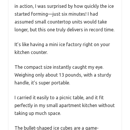
in action, I was surprised by how quickly the ice
started forming—just six minutes! I had
assumed small countertop units would take
longer, but this one truly delivers in record time.
It’s like having a mini ice factory right on your
kitchen counter.
The compact size instantly caught my eye.
Weighing only about 13 pounds, with a sturdy
handle, it’s super portable.
I carried it easily to a picnic table, and it fit
perfectly in my small apartment kitchen without
taking up much space.
The bullet-shaped ice cubes are a game-