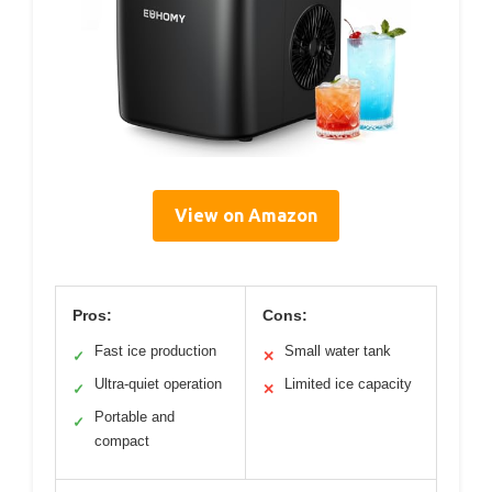
View on Amazon
Pros:
Cons:
Fast ice production
Small water tank
✓
✕
Ultra-quiet operation
Limited ice capacity
✓
✕
Portable and
✓
compact