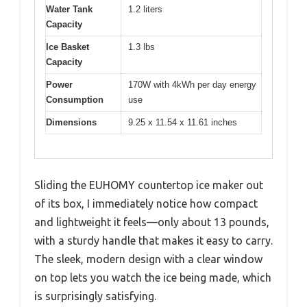
Water Tank
1.2 liters
Capacity
Ice Basket
1.3 lbs
Capacity
Power
170W with 4kWh per day energy
Consumption
use
Dimensions
9.25 x 11.54 x 11.61 inches
Sliding the EUHOMY countertop ice maker out
of its box, I immediately notice how compact
and lightweight it feels—only about 13 pounds,
with a sturdy handle that makes it easy to carry.
The sleek, modern design with a clear window
on top lets you watch the ice being made, which
is surprisingly satisfying.