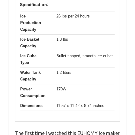
Specification:
Ice
26 lbs per 24 hours
Production
Capacity
Ice Basket
1.3 lbs
Capacity
Ice Cube
Bullet-shaped, smooth ice cubes
Type
Water Tank
1.2 liters
Capacity
Power
170W
Consumption
Dimensions
11.57 x 11.42 x 8.74 inches
The first time I watched this EUHOMY ice maker