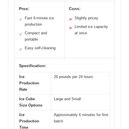
Pros:
Cons:
Fast 6-minute ice
Slightly pricey
✓
✕
production
Limited ice capacity
✕
Compact and
at once
✓
portable
Easy self-cleaning
✓
Specification:
Ice
26 pounds per 24 hours
Production
Rate
Ice Cube
Large and Small
Size Options
Ice
Approximately 6 minutes for first
Production
batch
Time