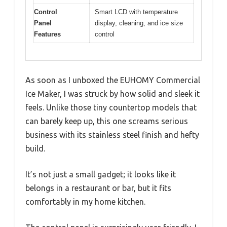
Control
Smart LCD with temperature
Panel
display, cleaning, and ice size
Features
control
As soon as I unboxed the EUHOMY Commercial
Ice Maker, I was struck by how solid and sleek it
feels. Unlike those tiny countertop models that
can barely keep up, this one screams serious
business with its stainless steel finish and hefty
build.
It’s not just a small gadget; it looks like it
belongs in a restaurant or bar, but it fits
comfortably in my home kitchen.