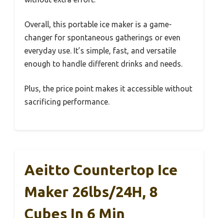
Overall, this portable ice maker is a game-
changer for spontaneous gatherings or even
everyday use. It’s simple, fast, and versatile
enough to handle different drinks and needs.
Plus, the price point makes it accessible without
sacrificing performance.
Aeitto Countertop Ice
Maker 26lbs/24H, 8
Cubes In 6 Min