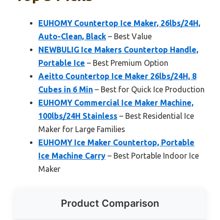
EUHOMY Countertop Ice Maker, 26lbs/24H,
Auto-Clean, Black
– Best Value
NEWBULIG Ice Makers Countertop Handle,
Portable Ice
– Best Premium Option
Aeitto Countertop Ice Maker 26lbs/24H, 8
Cubes in 6 Min
– Best for Quick Ice Production
EUHOMY Commercial Ice Maker Machine,
100lbs/24H Stainless
– Best Residential Ice
Maker for Large Families
EUHOMY Ice Maker Countertop, Portable
Ice Machine Carry
– Best Portable Indoor Ice
Maker
Product Comparison