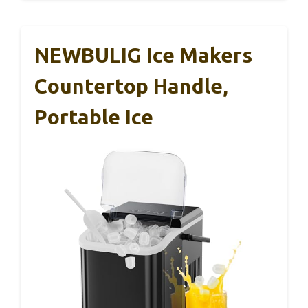
NEWBULIG Ice Makers
Countertop Handle,
Portable Ice