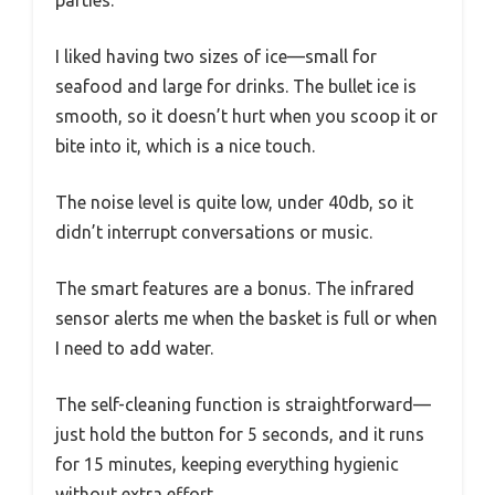
parties.
I liked having two sizes of ice—small for
seafood and large for drinks. The bullet ice is
smooth, so it doesn’t hurt when you scoop it or
bite into it, which is a nice touch.
The noise level is quite low, under 40db, so it
didn’t interrupt conversations or music.
The smart features are a bonus. The infrared
sensor alerts me when the basket is full or when
I need to add water.
The self-cleaning function is straightforward—
just hold the button for 5 seconds, and it runs
for 15 minutes, keeping everything hygienic
without extra effort.