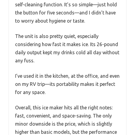
self-cleaning function. It’s so simple—just hold
the button for five seconds—and I didn’t have
to worry about hygiene or taste.
The unit is also pretty quiet, especially
considering how fast it makes ice. Its 26-pound
daily output kept my drinks cold all day without
any fuss.
I’ve used it in the kitchen, at the office, and even
on my RV trip—its portability makes it perfect
for any space.
Overall, this ice maker hits all the right notes:
fast, convenient, and space-saving. The only
minor downside is the price, which is slightly
higher than basic models, but the performance