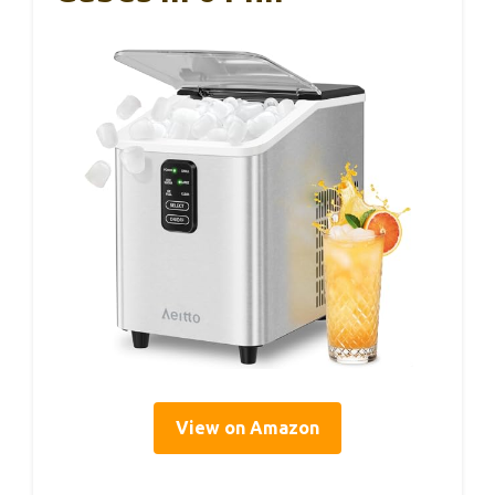
View on Amazon