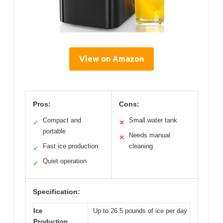
View on Amazon
Pros:
Cons:
Compact and
Small water tank
✓
✕
portable
Needs manual
✕
Fast ice production
cleaning
✓
Quiet operation
✓
Specification:
Ice
Up to 26.5 pounds of ice per day
Production