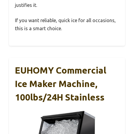
justifies it.
If you want reliable, quick ice for all occasions,
this is a smart choice.
EUHOMY Commercial
Ice Maker Machine,
100lbs/24H Stainless