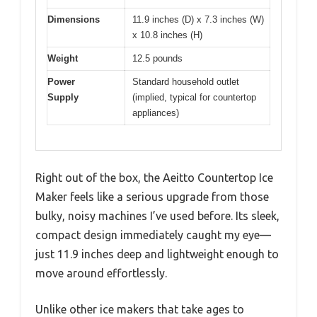
Dimensions
11.9 inches (D) x 7.3 inches (W)
x 10.8 inches (H)
Weight
12.5 pounds
Power
Standard household outlet
Supply
(implied, typical for countertop
appliances)
Right out of the box, the Aeitto Countertop Ice
Maker feels like a serious upgrade from those
bulky, noisy machines I’ve used before. Its sleek,
compact design immediately caught my eye—
just 11.9 inches deep and lightweight enough to
move around effortlessly.
Unlike other ice makers that take ages to