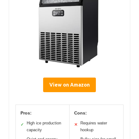
View on Amazon
Pros:
Cons:
High ice production
Requires water
✓
✕
capacity
hookup