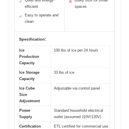
Quiet and energy-
Bulky size for small
✓
✕
efficient
spaces
Easy to operate and
✓
clean
Specification:
Ice
100 lbs of ice per 24 hours
Production
Capacity
Ice Storage
33 lbs of ice
Capacity
Ice Cube
Adjustable via control panel
Size
Adjustment
Power
Standard household electrical
Supply
outlet (assumed 110V/120V)
Certification
ETL certified for commercial use