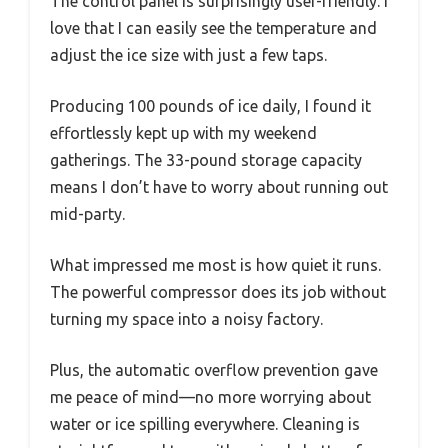
The control panel is surprisingly user-friendly. I
love that I can easily see the temperature and
adjust the ice size with just a few taps.
Producing 100 pounds of ice daily, I found it
effortlessly kept up with my weekend
gatherings. The 33-pound storage capacity
means I don’t have to worry about running out
mid-party.
What impressed me most is how quiet it runs.
The powerful compressor does its job without
turning my space into a noisy factory.
Plus, the automatic overflow prevention gave
me peace of mind—no more worrying about
water or ice spilling everywhere. Cleaning is