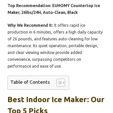
Top Recommendation:
EUHOMY Countertop Ice
Maker, 26lbs/24H, Auto-Clean, Black
Why We Recommend It:
It offers rapid ice
production in 6 minutes, offers a high daily capacity
of 26 pounds, and features auto-cleaning for low
maintenance. Its quiet operation, portable design,
and clear viewing window provide added
convenience, surpassing competitors on
performance and ease of use.
Table of Contents
Best Indoor Ice Maker: Our
Top 5 Picks