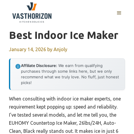
Skip
to
MENU
content
Best Indoor Ice Maker
January 14, 2026
by
Anjoly
Affiliate Disclosure:
We earn from qualifying
purchases through some links here, but we only
recommend what we truly love. No fluff, just honest
picks!
When consulting with indoor ice maker experts, one
requirement kept popping up: speed and reliability.
I’ve tested several models, and let me tell you, the
EUHOMY Countertop Ice Maker, 26lbs/24H, Auto-
Clean, Black really stands out. It makes ice in just 6