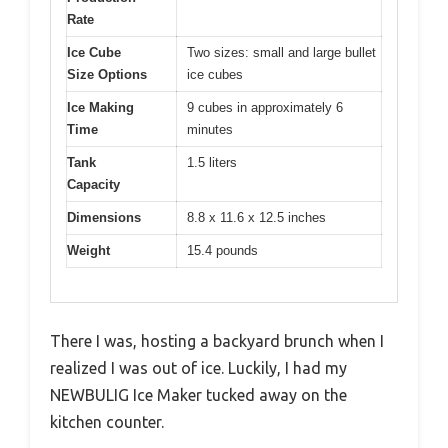
Rate
Ice Cube
Two sizes: small and large bullet
Size Options
ice cubes
Ice Making
9 cubes in approximately 6
Time
minutes
Tank
1.5 liters
Capacity
Dimensions
8.8 x 11.6 x 12.5 inches
Weight
15.4 pounds
There I was, hosting a backyard brunch when I
realized I was out of ice. Luckily, I had my
NEWBULIG Ice Maker tucked away on the
kitchen counter.