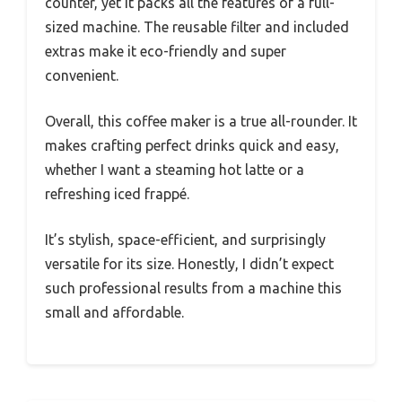
froth on cold brews. The integrated measuring
system ensures every cup is consistently
flavorful, which is a lifesaver on busy mornings.
What really surprised me is how versatile and
portable this little guy is. The 22-ounce double-
wall insulated tumbler keeps my drinks hot or
cold for hours, and I can easily take my coffee
on the go.
Plus, the compact size doesn’t clutter my
counter, yet it packs all the features of a full-
sized machine. The reusable filter and included
extras make it eco-friendly and super
convenient.
Overall, this coffee maker is a true all-rounder. It