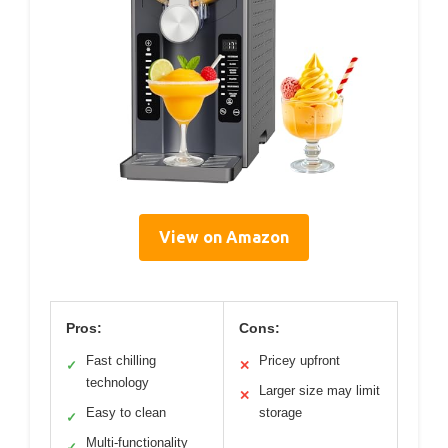
Slushie Machine With
Temp Display, Auto-
Clean, 6 Presets