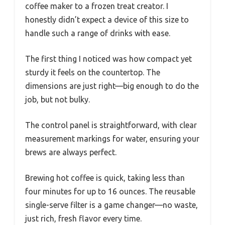
coffee maker to a frozen treat creator. I
honestly didn’t expect a device of this size to
handle such a range of drinks with ease.
The first thing I noticed was how compact yet
sturdy it feels on the countertop. The
dimensions are just right—big enough to do the
job, but not bulky.
The control panel is straightforward, with clear
measurement markings for water, ensuring your
brews are always perfect.
Brewing hot coffee is quick, taking less than
four minutes for up to 16 ounces. The reusable
single-serve filter is a game changer—no waste,
just rich, fresh flavor every time.