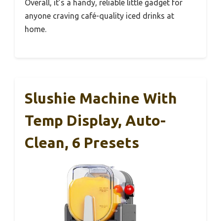
iced lattes to herbal teas, and the two-position
lid makes pouring simple without spills.
Plus, it fits nicely in tight spots, which is a big
plus for small kitchens.
After multiple uses, I found the brew quality
consistent and fast. And the compact size
means I can store it away easily when I don’t
need it.
Overall, it’s a handy, reliable little gadget for
anyone craving café-quality iced drinks at
home.