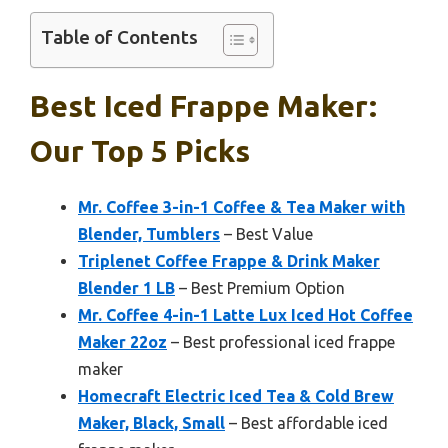
Table of Contents
Best Iced Frappe Maker:
Our Top 5 Picks
Mr. Coffee 3-in-1 Coffee & Tea Maker with
Blender, Tumblers
– Best Value
Triplenet Coffee Frappe & Drink Maker
Blender 1 LB
– Best Premium Option
Mr. Coffee 4-in-1 Latte Lux Iced Hot Coffee
Maker 22oz
– Best professional iced frappe
maker
Homecraft Electric Iced Tea & Cold Brew
Maker, Black, Small
– Best affordable iced