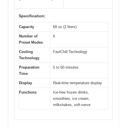
View on Amazon
Pros:
Cons:
Fast chilling
Pricey upfront
✓
✕
technology
Larger size may limit
✕
Easy to clean
storage
✓
Multi-functionality
✓
Specification:
Capacity
68 oz (2 liters)
Number of
6