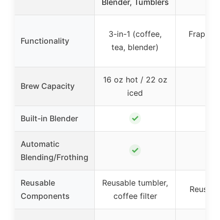
Blender, Tumblers
L
3-in-1 (coffee,
Frappe 
Functionality
tea, blender)
Mak
16 oz hot / 22 oz
Brew Capacity
–
iced
✓
✓
Built-in Blender
Automatic
✓
–
Blending/Frothing
Reusable
Reusable tumbler,
Reusable
Components
coffee filter