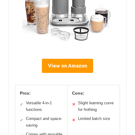
Mr. Coffee 4-In-1 Latte
Lux Iced Hot Coffee
Maker 22oz