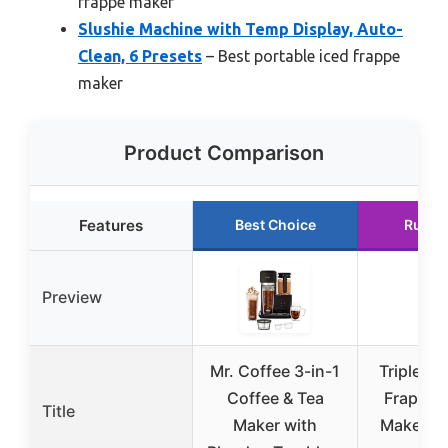
frappe maker
Slushie Machine with Temp Display, Auto-
Clean, 6 Presets
– Best portable iced frappe
maker
Product Comparison
Features
Best Choice
Runne
Preview
Mr. Coffee 3-in-1
Triplenet
Coffee & Tea
Frappe &
Title
Maker with
Maker Bl