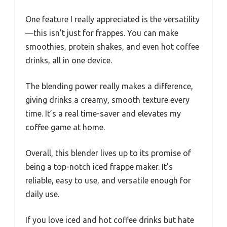
Using it is simple. Just add your ingredients,
select the mode, and watch it do its magic.
The control panel is intuitive, with clearly
labeled buttons. Cleanup is a breeze—just a
quick rinse, and it’s ready for the next round.
Plus, the 1-pound capacity is perfect for making
multiple drinks at once, which is great for
entertaining guests or busy mornings.
One feature I really appreciated is the versatility
—this isn’t just for frappes. You can make
smoothies, protein shakes, and even hot coffee
drinks, all in one device.