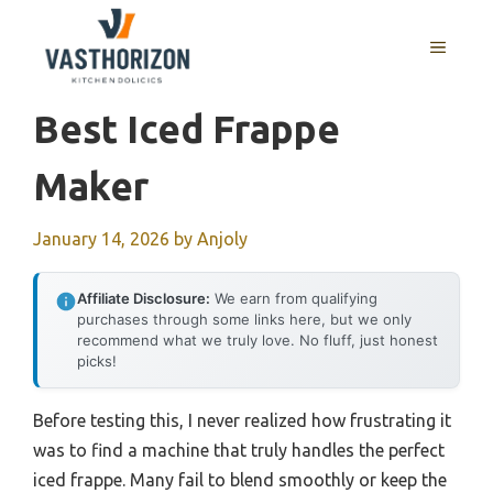
Skip
to
MENU
content
Best Iced Frappe
Maker
January 14, 2026
by
Anjoly
Affiliate Disclosure:
We earn from qualifying
purchases through some links here, but we only
recommend what we truly love. No fluff, just honest
picks!
Before testing this, I never realized how frustrating it
was to find a machine that truly handles the perfect
iced frappe. Many fail to blend smoothly or keep the