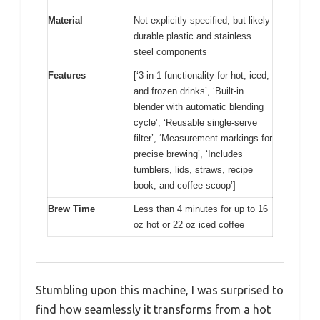
Material
Not explicitly specified, but likely
durable plastic and stainless
steel components
Features
[‘3-in-1 functionality for hot, iced,
and frozen drinks’, ‘Built-in
blender with automatic blending
cycle’, ‘Reusable single-serve
filter’, ‘Measurement markings for
precise brewing’, ‘Includes
tumblers, lids, straws, recipe
book, and coffee scoop’]
Brew Time
Less than 4 minutes for up to 16
oz hot or 22 oz iced coffee
Stumbling upon this machine, I was surprised to
find how seamlessly it transforms from a hot