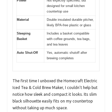
Pros:
Cons:
Fast brewing time
Limited capacity
✓
✕
Compact and space-
Basic design
✓
✕
saving
Easy to operate
✓
Specification:
Capacity
2-quart (1.89 liters) pitcher
Brew Time
Less than 10 minutes per batch
Power
Not explicitly specified, but
designed for small kitchen
countertop use
Material
Double insulated durable pitcher,
likely BPA-free plastic or glass
Steeping
Includes a basket compatible