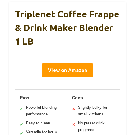
Triplenet Coffee Frappe
& Drink Maker Blender
1 LB