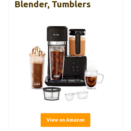
Blender, Tumblers
View on Amazon