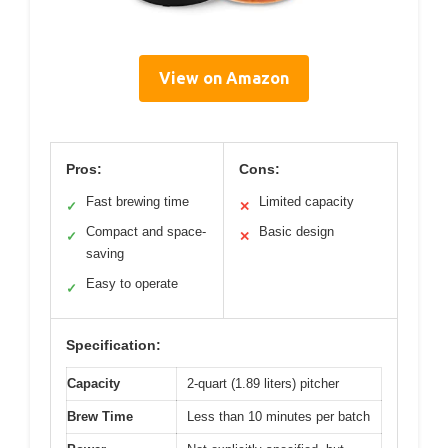
View on Amazon