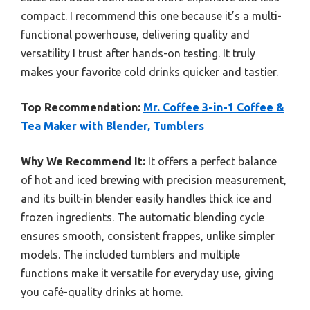
compact. I recommend this one because it’s a multi-
functional powerhouse, delivering quality and
versatility I trust after hands-on testing. It truly
makes your favorite cold drinks quicker and tastier.
Top Recommendation:
Mr. Coffee 3-in-1 Coffee &
Tea Maker with Blender, Tumblers
Why We Recommend It:
It offers a perfect balance
of hot and iced brewing with precision measurement,
and its built-in blender easily handles thick ice and
frozen ingredients. The automatic blending cycle
ensures smooth, consistent frappes, unlike simpler
models. The included tumblers and multiple
functions make it versatile for everyday use, giving
you café-quality drinks at home.