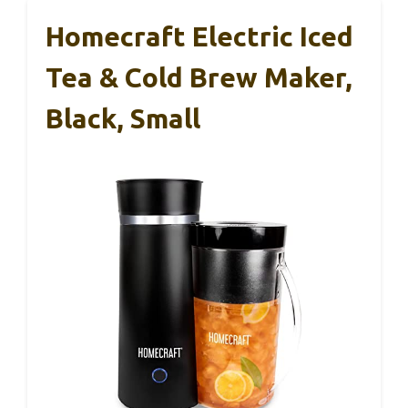
makes crafting perfect drinks quick and easy,
whether I want a steaming hot latte or a
refreshing iced frappé.
It’s stylish, space-efficient, and surprisingly
versatile for its size. Honestly, I didn’t expect
such professional results from a machine this
small and affordable.
Homecraft Electric Iced
Tea & Cold Brew Maker,
Black, Small