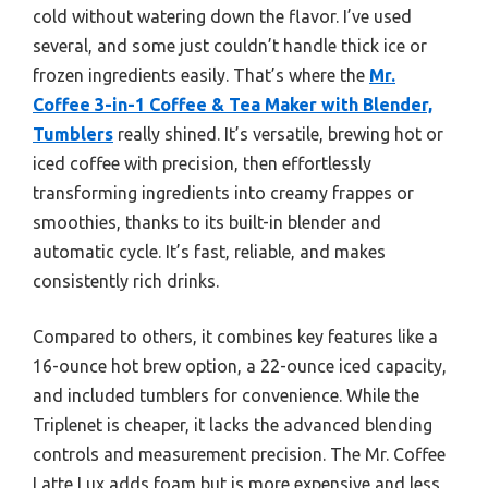
cold without watering down the flavor. I’ve used
several, and some just couldn’t handle thick ice or
frozen ingredients easily. That’s where the
Mr.
Coffee 3-in-1 Coffee & Tea Maker with Blender,
Tumblers
really shined. It’s versatile, brewing hot or
iced coffee with precision, then effortlessly
transforming ingredients into creamy frappes or
smoothies, thanks to its built-in blender and
automatic cycle. It’s fast, reliable, and makes
consistently rich drinks.
Compared to others, it combines key features like a
16-ounce hot brew option, a 22-ounce iced capacity,
and included tumblers for convenience. While the
Triplenet is cheaper, it lacks the advanced blending
controls and measurement precision. The Mr. Coffee
Latte Lux adds foam but is more expensive and less