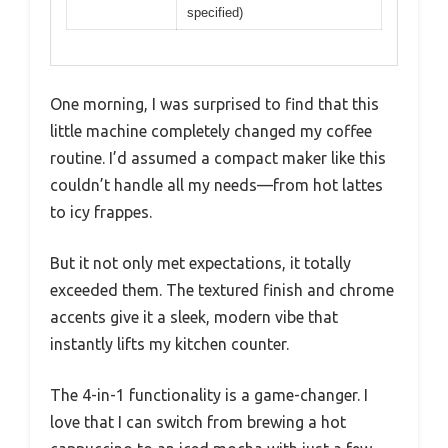
Power
Not explicitly specified, but likely
around 800-1500W based on
similar coffee makers
Brew Size
Single-serve up to 16 oz. or
Flexibility
concentrated shots
Frothing
Automatic frother with adjustable
Capability
speed for hot or cold foam
Materials
Textured finish with chrome
details, reusable filter included
Dimensions
Compact, space-saving design
(exact measurements not
specified)
One morning, I was surprised to find that this
little machine completely changed my coffee