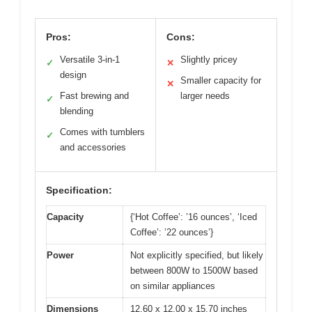
Pros:
Cons:
Versatile 3-in-1
Slightly pricey
✓
✕
design
Smaller capacity for
✕
Fast brewing and
larger needs
✓
blending
Comes with tumblers
✓
and accessories
Specification:
Capacity
{‘Hot Coffee’: ’16 ounces’, ‘Iced
Coffee’: ’22 ounces’}
Power
Not explicitly specified, but likely
between 800W to 1500W based
on similar appliances
Dimensions
12.60 x 12.00 x 15.70 inches