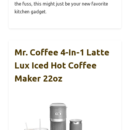
The blending power really makes a difference,
giving drinks a creamy, smooth texture every
time. It’s a real time-saver and elevates my
coffee game at home.
Overall, this blender lives up to its promise of
being a top-notch iced frappe maker. It’s
reliable, easy to use, and versatile enough for
daily use.
If you love iced and hot coffee drinks but hate
the fuss, this might just be your new favorite
kitchen gadget.