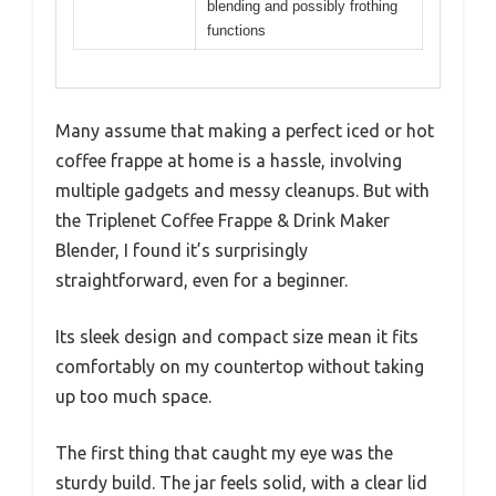
between 300W to 700W based on
similar blenders
Functionality
Blends both hot and iced coffee
drinks, including frappes
Material
Not specified, but typically BPA-
free plastic or stainless steel for
blender jar
Motor Speed
Likely multiple speed settings for
different blending needs
Additional
Designed for making coffee-
Features
based beverages, includes
blending and possibly frothing
functions
Many assume that making a perfect iced or hot
coffee frappe at home is a hassle, involving