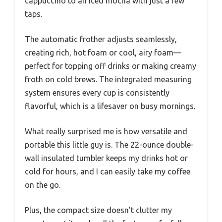
routine. I’d assumed a compact maker like this
couldn’t handle all my needs—from hot lattes
to icy frappes.
But it not only met expectations, it totally
exceeded them. The textured finish and chrome
accents give it a sleek, modern vibe that
instantly lifts my kitchen counter.
The 4-in-1 functionality is a game-changer. I
love that I can switch from brewing a hot
cappuccino to an iced mocha with just a few
taps.
The automatic frother adjusts seamlessly,
creating rich, hot foam or cool, airy foam—
perfect for topping off drinks or making creamy