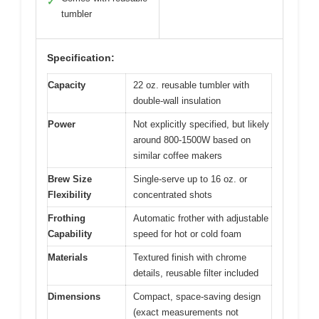
View on Amazon
Pros:
Cons:
Versatile 4-in-1
Slight learning curve
✓
✕
functions
for frothing
Compact and space-
Limited batch size
✓
✕
saving
Comes with reusable
✓
tumbler
Specification:
Capacity
22 oz. reusable tumbler with
double-wall insulation