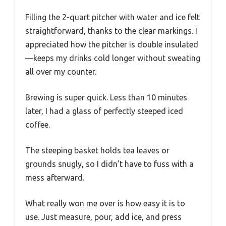
Basket
with coffee grounds, tea bags,
and tea leaves
Auto Shut-Off
Yes, automatic shutoff after
brewing completes
The first time I unboxed the Homecraft Electric
Iced Tea & Cold Brew Maker, I couldn’t help but
notice how sleek and compact it looks. Its slim
black silhouette easily fits on my countertop
without taking up much space.
Filling the 2-quart pitcher with water and ice felt
straightforward, thanks to the clear markings. I
appreciated how the pitcher is double insulated
—keeps my drinks cold longer without sweating
all over my counter.