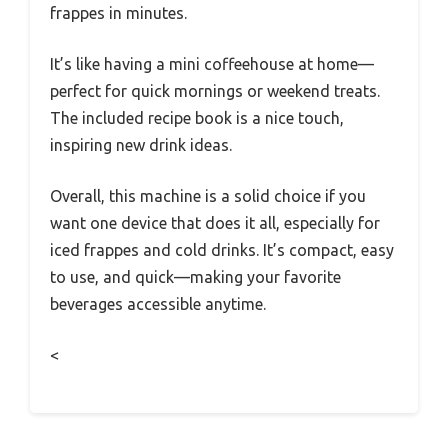
frappes in minutes.
It’s like having a mini coffeehouse at home—
perfect for quick mornings or weekend treats.
The included recipe book is a nice touch,
inspiring new drink ideas.
Overall, this machine is a solid choice if you
want one device that does it all, especially for
iced frappes and cold drinks. It’s compact, easy
to use, and quick—making your favorite
beverages accessible anytime.
<