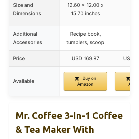
Size and
12.60 x 12.00 x
–
Dimensions
15.70 inches
Additional
Recipe book,
–
Accessories
tumblers, scoop
Price
USD 169.87
USD 1
Buy on
Bu
Available
Amazon
Ama
Mr. Coffee 3-In-1 Coffee
& Tea Maker With