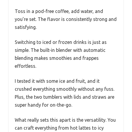
Toss in a pod-free coffee, add water, and
you’re set. The flavor is consistently strong and
satisfying.
Switching to iced or frozen drinks is just as
simple. The built-in blender with automatic
blending makes smoothies and frappes
effortless.
I tested it with some ice and fruit, and it
crushed everything smoothly without any fuss.
Plus, the two tumblers with lids and straws are
super handy for on-the-go.
What really sets this apart is the versatility. You
can craft everything from hot lattes to icy