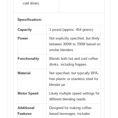
View on Amazon
Pros:
Cons:
Powerful blending
Slightly bulky for
✓
✕
performance
small kitchens
Easy to clean
No preset drink
✓
✕
programs
Versatile for hot &
✓
cold drinks
Specification:
Capacity
1 pound (approx. 454 grams)
Power
Not explicitly specified, but likely