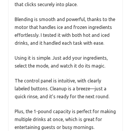
multiple gadgets and messy cleanups. But with
the Triplenet Coffee Frappe & Drink Maker
Blender, I found it’s surprisingly
straightforward, even for a beginner.
Its sleek design and compact size mean it fits
comfortably on my countertop without taking
up too much space.
The first thing that caught my eye was the
sturdy build. The jar feels solid, with a clear lid
that clicks securely into place.
Blending is smooth and powerful, thanks to the
motor that handles ice and frozen ingredients
effortlessly. I tested it with both hot and iced
drinks, and it handled each task with ease.