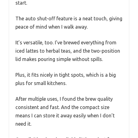
Brewing is super quick. Less than 10 minutes
later, I had a glass of perfectly steeped iced
coffee.
The steeping basket holds tea leaves or
grounds snugly, so I didn’t have to fuss with a
mess afterward.
What really won me over is how easy it is to
use. Just measure, pour, add ice, and press
start.
The auto shut-off feature is a neat touch, giving
peace of mind when I walk away.
It’s versatile, too. I’ve brewed everything from