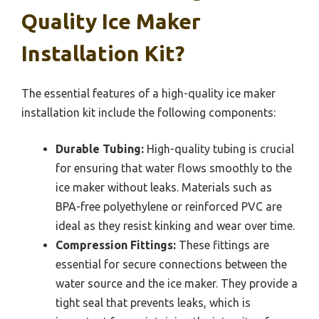
Quality Ice Maker
Installation Kit?
The essential features of a high-quality ice maker
installation kit include the following components:
Durable Tubing:
High-quality tubing is crucial
for ensuring that water flows smoothly to the
ice maker without leaks. Materials such as
BPA-free polyethylene or reinforced PVC are
ideal as they resist kinking and wear over time.
Compression Fittings:
These fittings are
essential for secure connections between the
water source and the ice maker. They provide a
tight seal that prevents leaks, which is