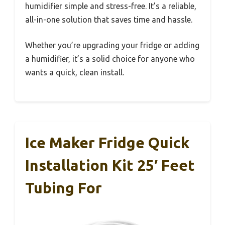
humidifier simple and stress-free. It’s a reliable,
all-in-one solution that saves time and hassle.
Whether you’re upgrading your fridge or adding
a humidifier, it’s a solid choice for anyone who
wants a quick, clean install.
Ice Maker Fridge Quick
Installation Kit 25′ Feet
Tubing For