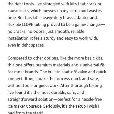
the right tools. I’ve struggled with kits that crack or
cause leaks, which messes up my setup and wastes
time. But this kit’s heavy-duty brass adapter and
flexible LLDPE tubing proved to be a game-changer—
no cracks, no odors, just smooth, reliable
installation. It feels sturdy and easy to work with,
even in tight spaces.
Compared to other options, like the more basic kits,
this one offers premium materials and a universal fit
for most brands. The built-in shut-off valve and quick
connect fittings make the process quick and safe,
without tools or guesswork. After thorough testing,
I’ve found it’s the most durable, safe, and
straightforward solution—perfect for a hassle-free
ice maker upgrade. Seriously, it’s the setup I wish I
had from the start!