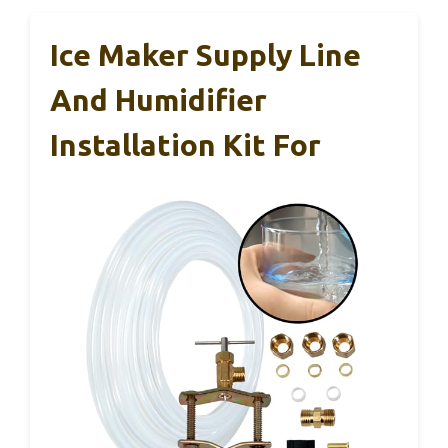
Ice Maker Supply Line
And Humidifier
Installation Kit For