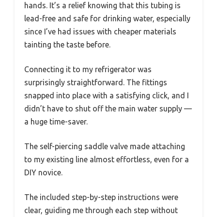
hands. It’s a relief knowing that this tubing is
lead-free and safe for drinking water, especially
since I’ve had issues with cheaper materials
tainting the taste before.
Connecting it to my refrigerator was
surprisingly straightforward. The fittings
snapped into place with a satisfying click, and I
didn’t have to shut off the main water supply —
a huge time-saver.
The self-piercing saddle valve made attaching
to my existing line almost effortless, even for a
DIY novice.
The included step-by-step instructions were
clear, guiding me through each step without