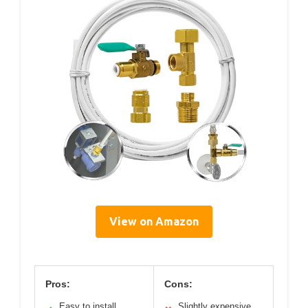
View on Amazon
Pros:
Cons:
Easy to install
Slightly expensive