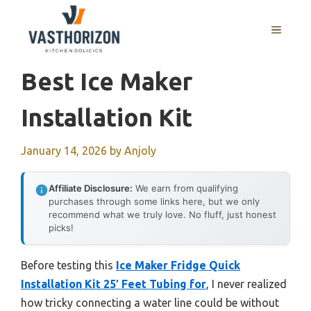
Skip
to
MENU
content
Best Ice Maker
Installation Kit
January 14, 2026
by
Anjoly
Affiliate Disclosure:
We earn from qualifying
purchases through some links here, but we only
recommend what we truly love. No fluff, just honest
picks!
Before testing this
Ice Maker Fridge Quick
Installation Kit 25′ Feet Tubing for
, I never realized
how tricky connecting a water line could be without