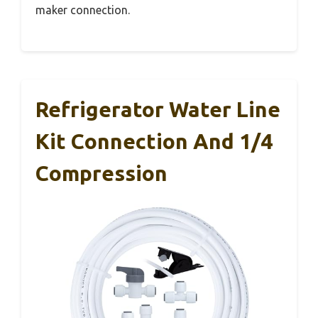
maker connection.
Refrigerator Water Line
Kit Connection And 1/4
Compression