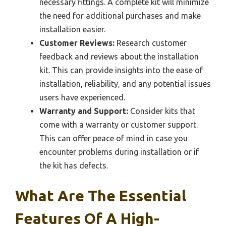
necessary fittings. A complete kit will minimize
the need for additional purchases and make
installation easier.
Customer Reviews:
Research customer
feedback and reviews about the installation
kit. This can provide insights into the ease of
installation, reliability, and any potential issues
users have experienced.
Warranty and Support:
Consider kits that
come with a warranty or customer support.
This can offer peace of mind in case you
encounter problems during installation or if
the kit has defects.
What Are The Essential
Features Of A High-