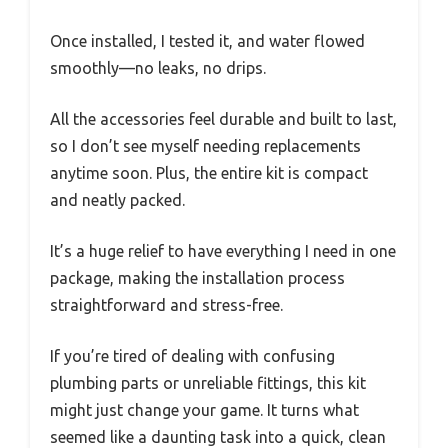
Once installed, I tested it, and water flowed
smoothly—no leaks, no drips.
All the accessories feel durable and built to last,
so I don’t see myself needing replacements
anytime soon. Plus, the entire kit is compact
and neatly packed.
It’s a huge relief to have everything I need in one
package, making the installation process
straightforward and stress-free.
If you’re tired of dealing with confusing
plumbing parts or unreliable fittings, this kit
might just change your game. It turns what
seemed like a daunting task into a quick, clean