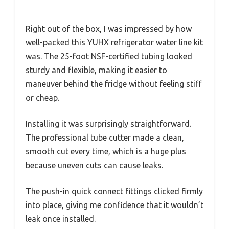
Right out of the box, I was impressed by how
well-packed this YUHX refrigerator water line kit
was. The 25-foot NSF-certified tubing looked
sturdy and flexible, making it easier to
maneuver behind the fridge without feeling stiff
or cheap.
Installing it was surprisingly straightforward.
The professional tube cutter made a clean,
smooth cut every time, which is a huge plus
because uneven cuts can cause leaks.
The push-in quick connect fittings clicked firmly
into place, giving me confidence that it wouldn’t
leak once installed.