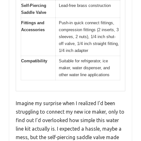
Self-Piercing
Lead-free brass construction
Saddle Valve
Fittings and
Push-in quick connect fittings,
Accessories
compression fittings (2 inserts, 3
sleeves, 2 nuts), 1/4 inch shut-
off valve, 1/4 inch straight fitting,
1/4 inch adapter
Compatibility
Suitable for refrigerator, ice
maker, water dispenser, and
other water line applications
Imagine my surprise when I realized I’d been
struggling to connect my new ice maker, only to
find out I’d overlooked how simple this water
line kit actually is. I expected a hassle, maybe a
mess, but the self-piercing saddle valve made