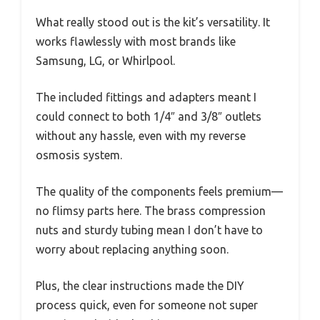
What really stood out is the kit’s versatility. It
works flawlessly with most brands like
Samsung, LG, or Whirlpool.
The included fittings and adapters meant I
could connect to both 1/4″ and 3/8″ outlets
without any hassle, even with my reverse
osmosis system.
The quality of the components feels premium—
no flimsy parts here. The brass compression
nuts and sturdy tubing mean I don’t have to
worry about replacing anything soon.
Plus, the clear instructions made the DIY
process quick, even for someone not super