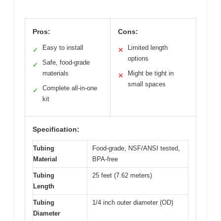
Pros:
Cons:
Easy to install
Limited length
✓
✕
options
Safe, food-grade
✓
materials
Might be tight in
✕
small spaces
Complete all-in-one
✓
kit
Specification:
Tubing
Food-grade, NSF/ANSI tested,
Material
BPA-free
Tubing
25 feet (7.62 meters)
Length
Tubing
1/4 inch outer diameter (OD)
Diameter