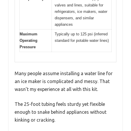
valves and lines, suitable for
refrigerators, ice makers, water
dispensers, and similar
appliances
Maximum
Typically up to 125 psi (inferred
Operating
standard for potable water lines)
Pressure
Many people assume installing a water line for
an ice maker is complicated and messy. That
wasn’t my experience at all with this kit.
The 25-foot tubing feels sturdy yet flexible
enough to snake behind appliances without
kinking or cracking.