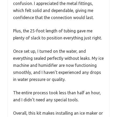
confusion. I appreciated the metal fittings,
which felt solid and dependable, giving me
confidence that the connection would last.
Plus, the 25-foot length of tubing gave me
plenty of slack to position everything just right.
Once set up, I turned on the water, and
everything sealed perfectly without leaks. My ice
machine and humidifier are now functioning
smoothly, and I haven’t experienced any drops
in water pressure or quality.
The entire process took less than half an hour,
and I didn’t need any special tools.
Overall, this kit makes installing an ice maker or