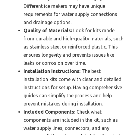
Different ice makers may have unique
requirements for water supply connections
and drainage options.
Quality of Materials:
Look for kits made
from durable and high-quality materials, such
as stainless steel or reinforced plastic. This
ensures longevity and prevents issues like
leaks or corrosion over time.
Installation Instructions:
The best
installation kits come with clear and detailed
instructions for setup. Having comprehensive
guides can simplify the process and help
prevent mistakes during installation.
Included Components:
Check what
components are included in the kit, such as
water supply lines, connectors, and any