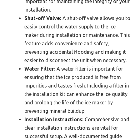
important for maintaining the integrity of your
installation.
Shut-off Valve:
A shut-off valve allows you to
easily control the water supply to the ice
maker during installation or maintenance. This
feature adds convenience and safety,
preventing accidental flooding and making it
easier to disconnect the unit when necessary.
Water Filter:
A water filter is important for
ensuring that the ice produced is free from
impurities and tastes fresh. Including a filter in
the installation kit can enhance the ice quality
and prolong the life of the ice maker by
preventing mineral buildup.
Installation Instructions:
Comprehensive and
clear installation instructions are vital for
successful setup. A well-documented guide