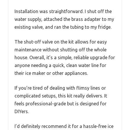
Installation was straightforward. I shut off the
water supply, attached the brass adapter to my
existing valve, and ran the tubing to my fridge.
The shut-off valve on the kit allows for easy
maintenance without shutting off the whole
house. Overall, it’s a simple, reliable upgrade for
anyone needing a quick, clean water line for
their ice maker or other appliances.
If you’re tired of dealing with flimsy lines or
complicated setups, this kit really delivers. It
feels professional-grade but is designed for
DIYers.
I’d definitely recommend it for a hassle-free ice