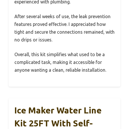
experienced with plumbing.
After several weeks of use, the leak prevention
features proved effective. I appreciated how
tight and secure the connections remained, with
no drips or issues.
Overall, this kit simplifies what used to be a
complicated task, making it accessible for
anyone wanting a clean, reliable installation.
Ice Maker Water Line
Kit 25FT With Self-