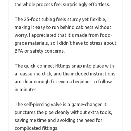
the whole process feel surprisingly effortless.
The 25-foot tubing feels sturdy yet flexible,
making it easy to run behind cabinets without
worry. I appreciated that it’s made from food-
grade materials, so I didn’t have to stress about
BPA or safety concerns.
The quick-connect fittings snap into place with
a reassuring click, and the included instructions
are clear enough for even a beginner to follow
in minutes.
The self-piercing valve is a game-changer. It
punctures the pipe cleanly without extra tools,
saving me time and avoiding the need for
complicated fittings.