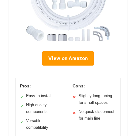
View on Amazon
Pros:
Cons:
Easy to install
Slightly long tubing
✓
✕
for small spaces
High-quality
✓
components
No quick disconnect
✕
for main line
Versatile
✓
compatibility