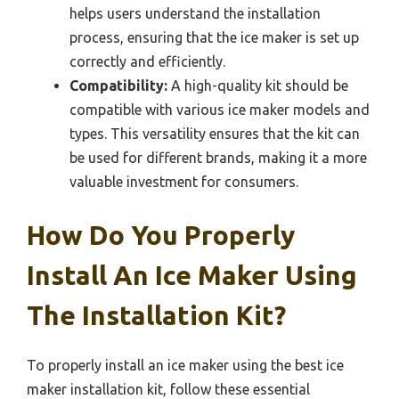
helps users understand the installation
process, ensuring that the ice maker is set up
correctly and efficiently.
Compatibility:
A high-quality kit should be
compatible with various ice maker models and
types. This versatility ensures that the kit can
be used for different brands, making it a more
valuable investment for consumers.
How Do You Properly
Install An Ice Maker Using
The Installation Kit?
To properly install an ice maker using the best ice
maker installation kit, follow these essential