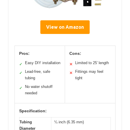
View on Amazon
Pros:
Cons:
Easy DIY installation
Limited to 25′ length
✓
✕
Lead-free, safe
Fittings may feel
✓
✕
tubing
tight
No water shutoff
✓
needed
Specification:
Tubing
¼ inch (6.35 mm)
Diameter