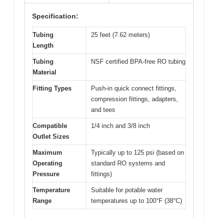
Specification:
Tubing
25 feet (7.62 meters)
Length
Tubing
NSF certified BPA-free RO tubing
Material
Fitting Types
Push-in quick connect fittings,
compression fittings, adapters,
and tees
Compatible
1/4 inch and 3/8 inch
Outlet Sizes
Maximum
Typically up to 125 psi (based on
Operating
standard RO systems and
Pressure
fittings)
Temperature
Suitable for potable water
Range
temperatures up to 100°F (38°C)