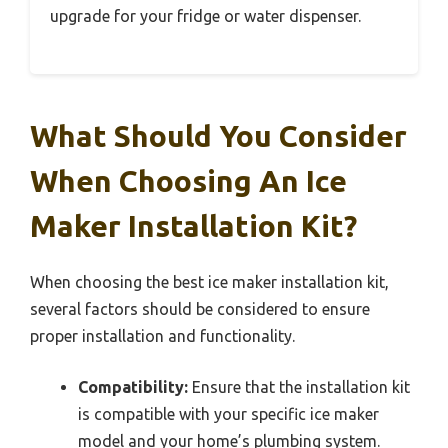
upgrade for your fridge or water dispenser.
What Should You Consider
When Choosing An Ice
Maker Installation Kit?
When choosing the best ice maker installation kit,
several factors should be considered to ensure
proper installation and functionality.
Compatibility:
Ensure that the installation kit
is compatible with your specific ice maker
model and your home’s plumbing system.