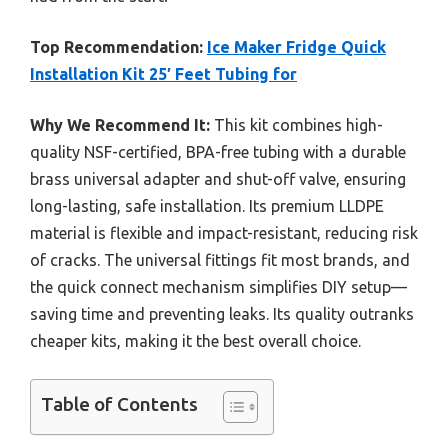
Top Recommendation:
Ice Maker Fridge Quick
Installation Kit 25′ Feet Tubing for
Why We Recommend It:
This kit combines high-
quality NSF-certified, BPA-free tubing with a durable
brass universal adapter and shut-off valve, ensuring
long-lasting, safe installation. Its premium LLDPE
material is flexible and impact-resistant, reducing risk
of cracks. The universal fittings fit most brands, and
the quick connect mechanism simplifies DIY setup—
saving time and preventing leaks. Its quality outranks
cheaper kits, making it the best overall choice.
Table of Contents