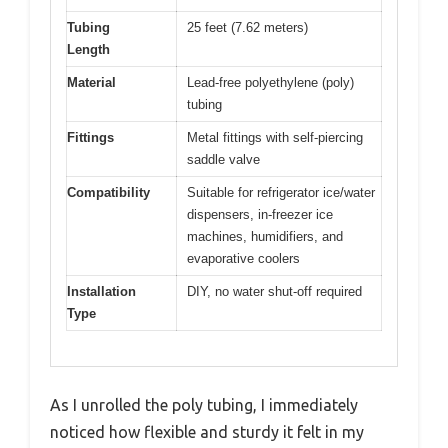
Tubing
25 feet (7.62 meters)
Length
Material
Lead-free polyethylene (poly)
tubing
Fittings
Metal fittings with self-piercing
saddle valve
Compatibility
Suitable for refrigerator ice/water
dispensers, in-freezer ice
machines, humidifiers, and
evaporative coolers
Installation
DIY, no water shut-off required
Type
As I unrolled the poly tubing, I immediately
noticed how flexible and sturdy it felt in my