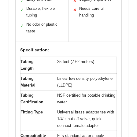
✓
✕
Durable, flexible
Needs careful
✓
✕
tubing
handling
No odor or plastic
✓
taste
Specification:
Tubing
25 feet (7.62 meters)
Length
Tubing
Linear low density polyethylene
Material
(LLDPE)
Tubing
NSF certified for potable drinking
Certification
water
Fitting Type
Universal brass adapter tee with
1/4″ shut off valve, quick
connect female adapter
Compatibility
Fits standard water supply