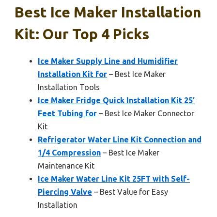
Best Ice Maker Installation
Kit: Our Top 4 Picks
Ice Maker Supply Line and Humidifier
Installation Kit for
– Best Ice Maker
Installation Tools
Ice Maker Fridge Quick Installation Kit 25′
Feet Tubing for
– Best Ice Maker Connector
Kit
Refrigerator Water Line Kit Connection and
1/4 Compression
– Best Ice Maker
Maintenance Kit
Ice Maker Water Line Kit 25FT with Self-
Piercing Valve
– Best Value for Easy
Installation