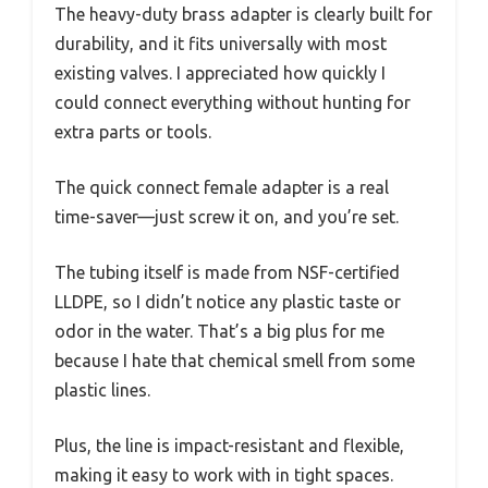
The heavy-duty brass adapter is clearly built for
durability, and it fits universally with most
existing valves. I appreciated how quickly I
could connect everything without hunting for
extra parts or tools.
The quick connect female adapter is a real
time-saver—just screw it on, and you’re set.
The tubing itself is made from NSF-certified
LLDPE, so I didn’t notice any plastic taste or
odor in the water. That’s a big plus for me
because I hate that chemical smell from some
plastic lines.
Plus, the line is impact-resistant and flexible,
making it easy to work with in tight spaces.