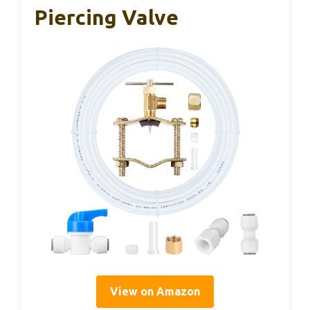
Piercing Valve
View on Amazon