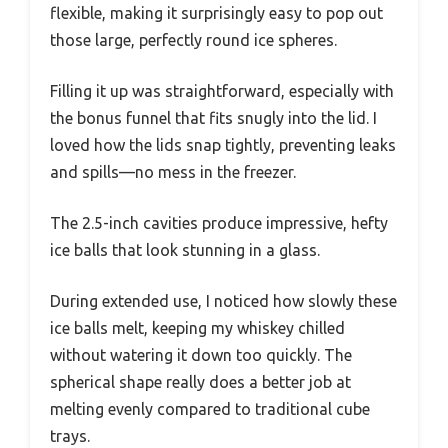
flexible, making it surprisingly easy to pop out
those large, perfectly round ice spheres.
Filling it up was straightforward, especially with
the bonus funnel that fits snugly into the lid. I
loved how the lids snap tightly, preventing leaks
and spills—no mess in the freezer.
The 2.5-inch cavities produce impressive, hefty
ice balls that look stunning in a glass.
During extended use, I noticed how slowly these
ice balls melt, keeping my whiskey chilled
without watering it down too quickly. The
spherical shape really does a better job at
melting evenly compared to traditional cube
trays.