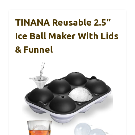
TINANA Reusable 2.5″
Ice Ball Maker With Lids
& Funnel