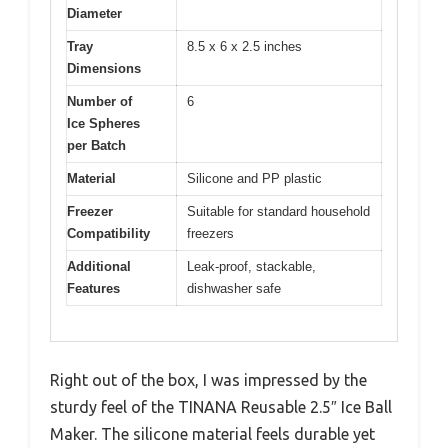
Diameter
Tray
8.5 x 6 x 2.5 inches
Dimensions
Number of
6
Ice Spheres
per Batch
Material
Silicone and PP plastic
Freezer
Suitable for standard household
Compatibility
freezers
Additional
Leak-proof, stackable,
Features
dishwasher safe
Right out of the box, I was impressed by the
sturdy feel of the TINANA Reusable 2.5″ Ice Ball
Maker. The silicone material feels durable yet