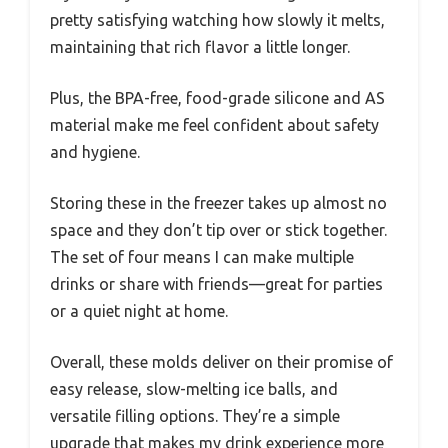
pretty satisfying watching how slowly it melts,
maintaining that rich flavor a little longer.
Plus, the BPA-free, food-grade silicone and AS
material make me feel confident about safety
and hygiene.
Storing these in the freezer takes up almost no
space and they don’t tip over or stick together.
The set of four means I can make multiple
drinks or share with friends—great for parties
or a quiet night at home.
Overall, these molds deliver on their promise of
easy release, slow-melting ice balls, and
versatile filling options. They’re a simple
upgrade that makes my drink experience more