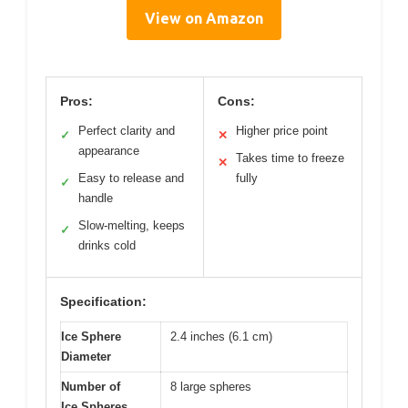
View on Amazon
Pros:
Cons:
Perfect clarity and
Higher price point
✓
✕
appearance
Takes time to freeze
✕
Easy to release and
fully
✓
handle
Slow-melting, keeps
✓
drinks cold
Specification:
Ice Sphere
2.4 inches (6.1 cm)
Diameter
Number of
8 large spheres
Ice Spheres