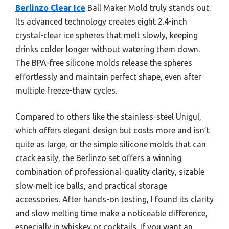
Berlinzo Clear Ice
Ball Maker Mold truly stands out.
Its advanced technology creates eight 2.4-inch
crystal-clear ice spheres that melt slowly, keeping
drinks colder longer without watering them down.
The BPA-free silicone molds release the spheres
effortlessly and maintain perfect shape, even after
multiple freeze-thaw cycles.
Compared to others like the stainless-steel Unigul,
which offers elegant design but costs more and isn’t
quite as large, or the simple silicone molds that can
crack easily, the Berlinzo set offers a winning
combination of professional-quality clarity, sizable
slow-melt ice balls, and practical storage
accessories. After hands-on testing, I found its clarity
and slow melting time make a noticeable difference,
especially in whiskey or cocktails. If you want an