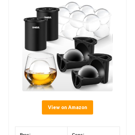
View on Amazon
Pros:
Cons: