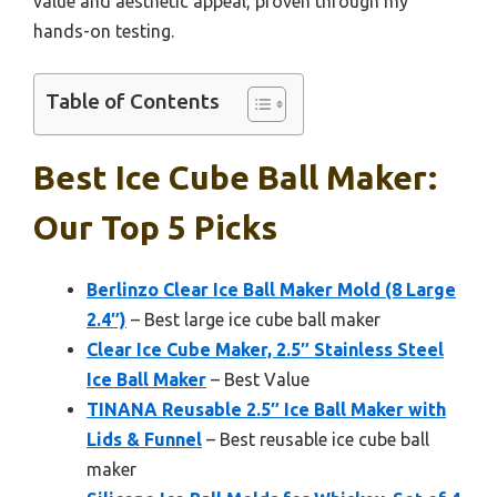
value and aesthetic appeal, proven through my
hands-on testing.
Table of Contents
Best Ice Cube Ball Maker:
Our Top 5 Picks
Berlinzo Clear Ice Ball Maker Mold (8 Large
2.4″)
– Best large ice cube ball maker
Clear Ice Cube Maker, 2.5″ Stainless Steel
Ice Ball Maker
– Best Value
TINANA Reusable 2.5″ Ice Ball Maker with
Lids & Funnel
– Best reusable ice cube ball
maker