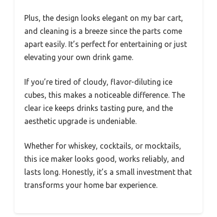
Plus, the design looks elegant on my bar cart,
and cleaning is a breeze since the parts come
apart easily. It’s perfect for entertaining or just
elevating your own drink game.
If you’re tired of cloudy, flavor-diluting ice
cubes, this makes a noticeable difference. The
clear ice keeps drinks tasting pure, and the
aesthetic upgrade is undeniable.
Whether for whiskey, cocktails, or mocktails,
this ice maker looks good, works reliably, and
lasts long. Honestly, it’s a small investment that
transforms your home bar experience.