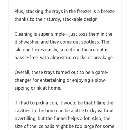
Plus, stacking the trays in the freezer is a breeze
thanks to their sturdy, stackable design.
Cleaning is super simple—just toss them in the
dishwasher, and they come out spotless. The
silicone flexes easily, so getting the ice out is
hassle-free, with almost no cracks or breakage.
Overall, these trays turned out to be a game-
changer for entertaining or enjoying a slow-
sipping drink at home.
If I had to pick a con, it would be that filling the
cavities to the brim can be a little tricky without
overfilling, but the funnel helps a lot. Also, the
size of the ice balls might be too large for some