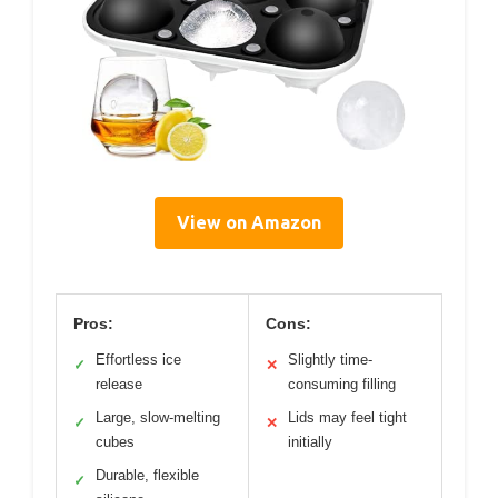
View on Amazon
Pros:
Cons:
Effortless ice
Slightly time-
✓
✕
release
consuming filling
Large, slow-melting
Lids may feel tight
✓
✕
cubes
initially
Durable, flexible
✓