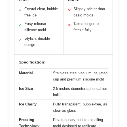
Crystal-clear, bubble-
Slightly pricier than
✓
✕
free ice
basic molds
Easy-release
Takes longer to
✓
✕
silicone mold
freeze fully
Stylish, durable
✓
design
Specification:
Material
Stainless steel vacuum insulated
cup and premium silicone mold
Ice Size
2.5 inches diameter spherical ice
balls
Ice Clarity
Fully transparent, bubble-free, as
clear as glass
Freezing
Revolutionary bubble-expelling
Technology
mold designed to replicate