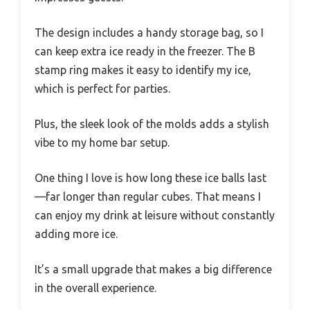
The design includes a handy storage bag, so I
can keep extra ice ready in the freezer. The B
stamp ring makes it easy to identify my ice,
which is perfect for parties.
Plus, the sleek look of the molds adds a stylish
vibe to my home bar setup.
One thing I love is how long these ice balls last
—far longer than regular cubes. That means I
can enjoy my drink at leisure without constantly
adding more ice.
It’s a small upgrade that makes a big difference
in the overall experience.