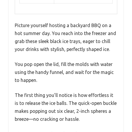
Picture yourself hosting a backyard BBQ on a
hot summer day. You reach into the freezer and
grab these sleek black ice trays, eager to chill
your drinks with stylish, perfectly shaped ice.
You pop open the lid, fill the molds with water
using the handy funnel, and wait for the magic
to happen.
The first thing you’ll notice is how effortless it
is to release the ice balls. The quick-open buckle
makes popping out six clear, 2-inch spheres a
breeze—no cracking or hassle.