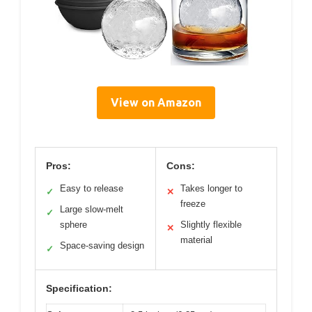
View on Amazon
Pros:
Cons:
Easy to release
Takes longer to
✓
✕
freeze
Large slow-melt
✓
sphere
Slightly flexible
✕
material
Space-saving design
✓
Specification: