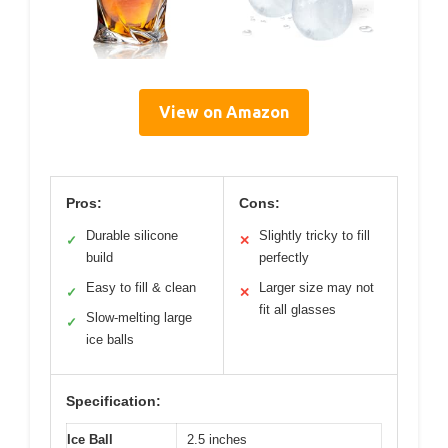
View on Amazon
Pros:
Cons:
Durable silicone
Slightly tricky to fill
✓
✕
build
perfectly
Easy to fill & clean
Larger size may not
✓
✕
fit all glasses
Slow-melting large
✓
ice balls
Specification:
Ice Ball
2.5 inches