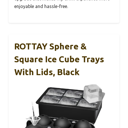
enjoyable and hassle-free.
ROTTAY Sphere &
Square Ice Cube Trays
With Lids, Black