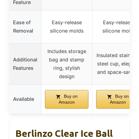
Feature
Ease of
Easy-release
Easy-release
Removal
silicone molds
silicone mold
Includes storage
Insulated stainles
Additional
bag and stamp
steel cup, elegant
Features
ring, stylish
and space-saving
design
Buy on
Buy on
Available
Amazon
Amazon
Berlinzo Clear Ice Ball