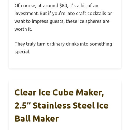
Of course, at around $80, it’s a bit of an
investment. But if you’re into craft cocktails or
want to impress guests, these ice spheres are
worth it.
They truly turn ordinary drinks into something
special.
Clear Ice Cube Maker,
2.5″ Stainless Steel Ice
Ball Maker