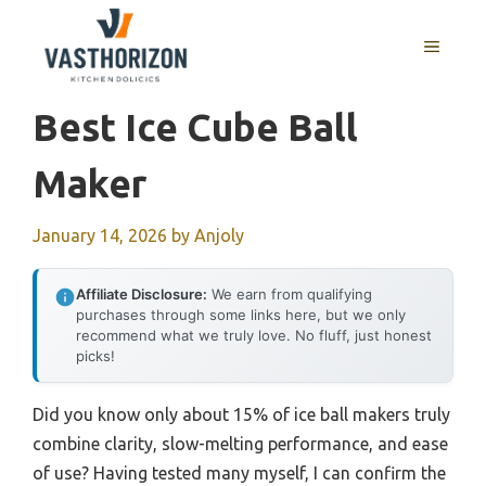
Skip
to
MENU
content
Best Ice Cube Ball
Maker
January 14, 2026
by
Anjoly
Affiliate Disclosure:
We earn from qualifying
purchases through some links here, but we only
recommend what we truly love. No fluff, just honest
picks!
Did you know only about 15% of ice ball makers truly
combine clarity, slow-melting performance, and ease
of use? Having tested many myself, I can confirm the