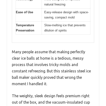
natural freezing
Ease of Use
Easy-release design with space-
saving, compact mold
Temperature
Slow-melting ice that prevents
Preservation
dilution of spirits
Many people assume that making perfectly
clear ice balls at home is a tedious, messy
process that involves tricky molds and
constant refreezing. But this stainless steel ice
ball maker quickly proved that wrong the
moment I handled it.
The weighty, sleek design feels premium right
out of the box, and the vacuum-insulated cup