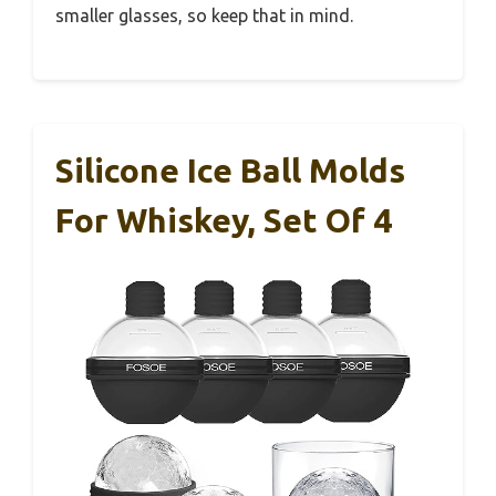
smaller glasses, so keep that in mind.
Silicone Ice Ball Molds
For Whiskey, Set Of 4