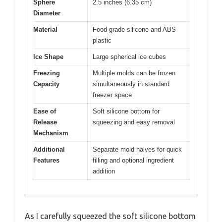
Sphere
2.5 inches (6.35 cm)
Diameter
Material
Food-grade silicone and ABS
plastic
Ice Shape
Large spherical ice cubes
Freezing
Multiple molds can be frozen
Capacity
simultaneously in standard
freezer space
Ease of
Soft silicone bottom for
Release
squeezing and easy removal
Mechanism
Additional
Separate mold halves for quick
Features
filling and optional ingredient
addition
As I carefully squeezed the soft silicone bottom