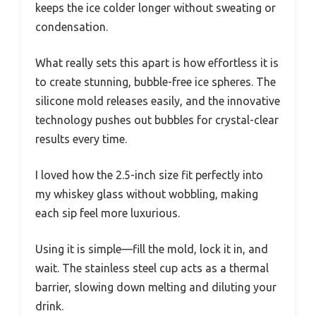
keeps the ice colder longer without sweating or
condensation.
What really sets this apart is how effortless it is
to create stunning, bubble-free ice spheres. The
silicone mold releases easily, and the innovative
technology pushes out bubbles for crystal-clear
results every time.
I loved how the 2.5-inch size fit perfectly into
my whiskey glass without wobbling, making
each sip feel more luxurious.
Using it is simple—fill the mold, lock it in, and
wait. The stainless steel cup acts as a thermal
barrier, slowing down melting and diluting your
drink.