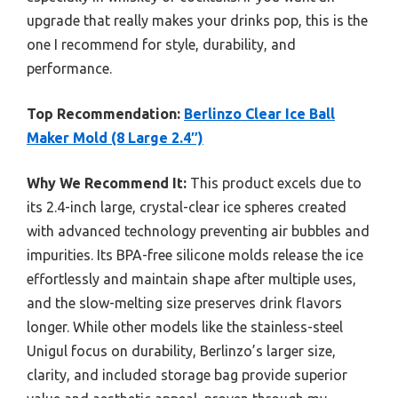
upgrade that really makes your drinks pop, this is the
one I recommend for style, durability, and
performance.
Top Recommendation:
Berlinzo Clear Ice Ball
Maker Mold (8 Large 2.4″)
Why We Recommend It:
This product excels due to
its 2.4-inch large, crystal-clear ice spheres created
with advanced technology preventing air bubbles and
impurities. Its BPA-free silicone molds release the ice
effortlessly and maintain shape after multiple uses,
and the slow-melting size preserves drink flavors
longer. While other models like the stainless-steel
Unigul focus on durability, Berlinzo’s larger size,
clarity, and included storage bag provide superior