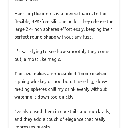
Handling the molds is a breeze thanks to their
flexible, BPA-free silicone build. They release the
large 2.4-inch spheres effortlessly, keeping their
perfect round shape without any fuss.
It’s satisfying to see how smoothly they come
out, almost like magic.
The size makes a noticeable difference when
sipping whiskey or bourbon. These big, slow-
melting spheres chill my drink evenly without
watering it down too quickly.
I’ve also used them in cocktails and mocktails,
and they add a touch of elegance that really
impresses guests.