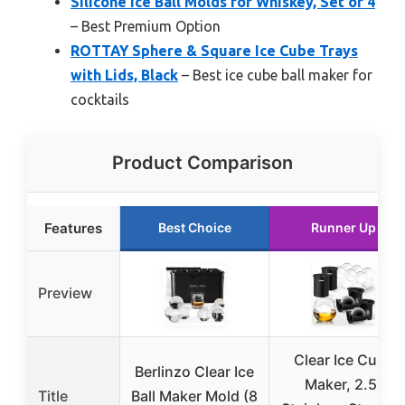
Silicone Ice Ball Molds for Whiskey, Set of 4
– Best Premium Option
ROTTAY Sphere & Square Ice Cube Trays
with Lids, Black
– Best ice cube ball maker for
cocktails
Product Comparison
Features
Best Choice
Runner Up
Preview
Clear Ice Cube
Berlinzo Clear Ice
Maker, 2.5″
Title
Ball Maker Mold (8