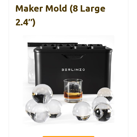
Maker Mold (8 Large
2.4″)