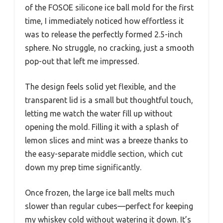
of the FOSOE silicone ice ball mold for the first
time, I immediately noticed how effortless it
was to release the perfectly formed 2.5-inch
sphere. No struggle, no cracking, just a smooth
pop-out that left me impressed.
The design feels solid yet flexible, and the
transparent lid is a small but thoughtful touch,
letting me watch the water fill up without
opening the mold. Filling it with a splash of
lemon slices and mint was a breeze thanks to
the easy-separate middle section, which cut
down my prep time significantly.
Once frozen, the large ice ball melts much
slower than regular cubes—perfect for keeping
my whiskey cold without watering it down. It’s