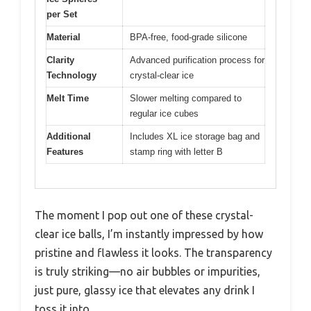
per Set
Material
BPA-free, food-grade silicone
Clarity
Advanced purification process for
Technology
crystal-clear ice
Melt Time
Slower melting compared to
regular ice cubes
Additional
Includes XL ice storage bag and
Features
stamp ring with letter B
The moment I pop out one of these crystal-
clear ice balls, I’m instantly impressed by how
pristine and flawless it looks. The transparency
is truly striking—no air bubbles or impurities,
just pure, glassy ice that elevates any drink I
toss it into.