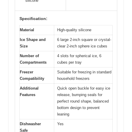
silicone
Specification:
Material
High-quality silicone
Ice Shape and
6 large 2-inch square or crystal-
Size
clear 2-inch sphere ice cubes
Number of
4 slots for spherical ice, 6
Compartments
cubes per tray
Freezer
Suitable for freezing in standard
Compatibility
household freezers
Additional
Quick open buckle for easy ice
Features
release, bumping seals for
perfect round shape, balanced
bottom design to prevent
leaning
Dishwasher
Yes
Safe