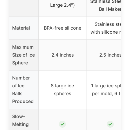
Stainless Steel Ic
Large 2.4″)
Ball Maker
Stainless steel
Material
BPA-free silicone
with silicone mol
Maximum
Size of Ice
2.4 inches
2.5 inches
Sphere
Number
of Ice
8 large ice
1 large ice sphere
Balls
spheres
per mold, 6 total
Produced
Slow-
✓
✓
Melting