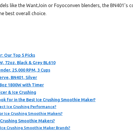
els like the WantJoin or Foyoconven blenders, the BN401’s co
he best overall choice.
r: Our Top 5 Picks
W, 72oz, Black & Grey BL610
ender, 25,000 RPM, 3 Cups
erve, BN401, Silver
8oz 1800W with Timer
cer & Ice Crushing
ok for in the Best Ice Crushing Smoothie Maker?
ect Ice Crushing Performance?
or Ice Crushing Smoothie Makers?
e Crushing Smoothie Makers?
 Ice Crushing Smoothie Maker Brands?