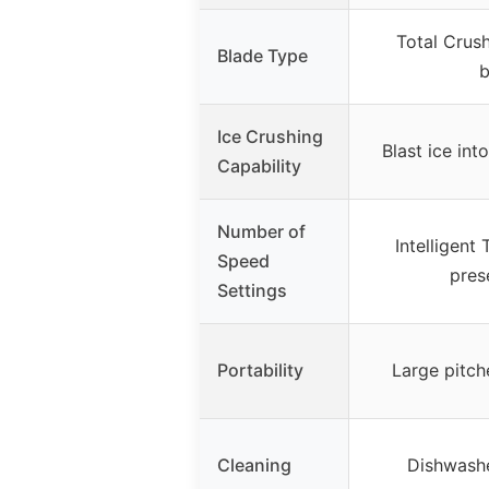
Total Crus
Blade Type
b
Ice Crushing
Blast ice in
Capability
Number of
Intelligent
Speed
pres
Settings
Portability
Large pitch
Cleaning
Dishwashe