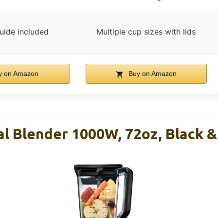
uide included
Multiple cup sizes with lids
 on Amazon
Buy on Amazon
al Blender 1000W, 72oz, Black 