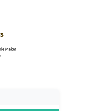
ks
hie Maker
r