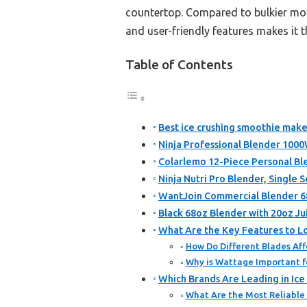
countertop. Compared to bulkier mod
and user-friendly features makes it t
Table of Contents
Best ice crushing smoothie make
Ninja Professional Blender 1000
Colarlemo 12-Piece Personal Bl
Ninja Nutri Pro Blender, Single S
WantJoin Commercial Blender 6
Black 68oz Blender with 20oz Jui
What Are the Key Features to Lo
How Do Different Blades Aff
Why is Wattage Important f
Which Brands Are Leading in Ic
What Are the Most Reliable