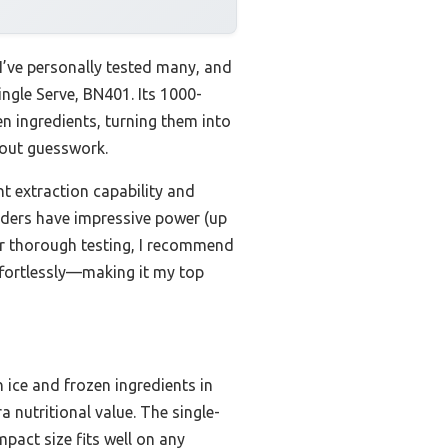
I’ve personally tested many, and
ingle Serve, BN401. Its 1000-
 ingredients, turning them into
hout guesswork.
nt extraction capability and
ders have impressive power (up
ter thorough testing, I recommend
effortlessly—making it my top
ice and frozen ingredients in
a nutritional value. The single-
pact size fits well on any