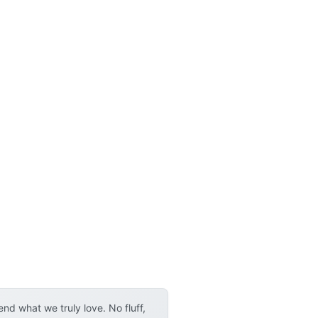
d what we truly love. No fluff,