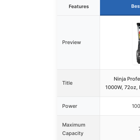
Bes
Features
Preview
Ninja Prof
Title
1000W, 72oz, 
Power
100
Maximum
Capacity