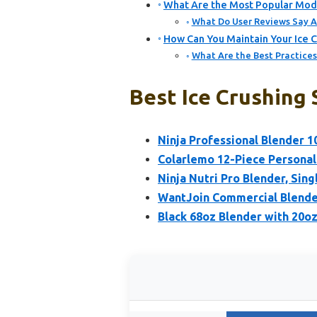
What Are the Most Popular Mode
What Do User Reviews Say A
How Can You Maintain Your Ice 
What Are the Best Practices
Best Ice Crushing
Ninja Professional Blender 1
Colarlemo 12-Piece Personal
Ninja Nutri Pro Blender, Sing
WantJoin Commercial Blende
Black 68oz Blender with 20oz