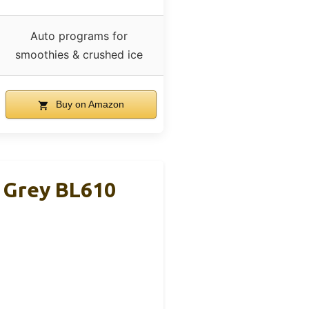
Auto programs for
smoothies & crushed ice
Buy on Amazon
& Grey BL610