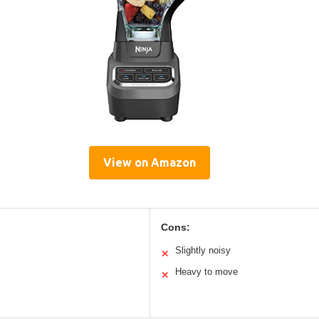
View on Amazon
Cons:
Slightly noisy
✕
Heavy to move
✕