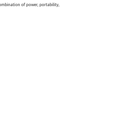
mbination of power, portability,