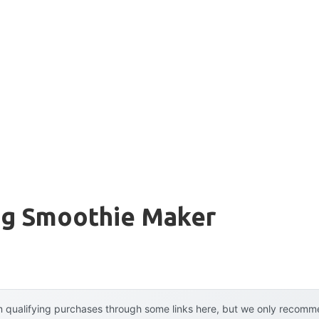
ing Smoothie Maker
 qualifying purchases through some links here, but we only recommen