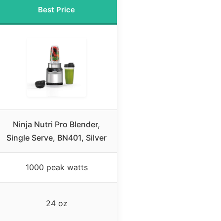
Best Price
Ninja Nutri Pro Blender,
Single Serve, BN401, Silver
1000 peak watts
24 oz