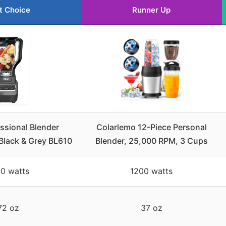
t Choice
Runner Up
essional Blender
Colarlemo 12-Piece Personal
Black & Grey BL610
Blender, 25,000 RPM, 3 Cups
0 watts
1200 watts
72 oz
37 oz