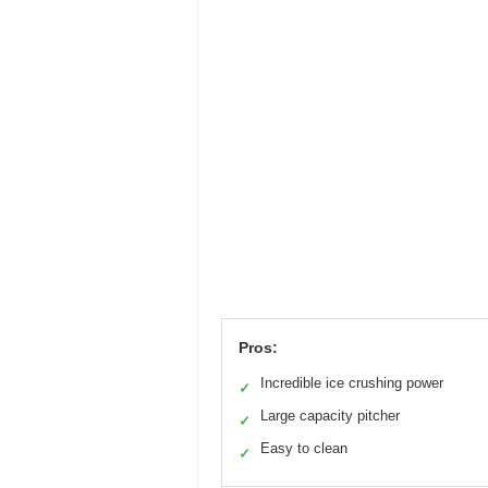
Pros:
Incredible ice crushing power
✓
Large capacity pitcher
✓
Easy to clean
✓