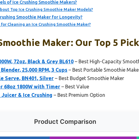
ls of Ice Crushing Smoothie Makers?
bout Top Ice Crushing Smoothie Maker Models?
Crushing Smoothie Maker for Longevity?
 for Cleaning an Ice Crushing Smoothie Maker?
 Smoothie Maker: Our Top 5 Pic
000W, 72oz, Black & Grey BL610
– Best High-Capacity Smoot
 Blender, 25,000 RPM, 3 Cups
– Best Portable Smoothie Make
le Serve, BN401, Silver
– Best Budget Smoothie Maker
r 68oz 1800W with Timer
– Best Value
 Juicer & Ice Crushing
– Best Premium Option
Product Comparison