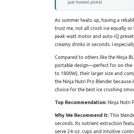
just honest picks!
As summer heats up, having a reliab
trust me, not all crush ice equally o
peak-watt motor and auto-iQ preset 
creamy drinks in seconds. I especial
Compared to others like the Ninja BL
portable design—perfect for on-the
to 1800W), their larger size and comp
the Ninja Nutri Pro Blender because 
choice for the best ice crushing smo
Top Recommendation:
Ninja Nutri 
Why We Recommend It:
This blende
seconds. Its nutrient extraction feat
serve 24-oz. cups and intuitive contr