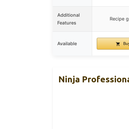
Additional
Recipe g
Features
Available
Buy
Ninja Profession