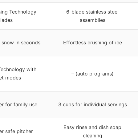
hing Technology
6-blade stainless steel
lades
assemblies
to snow in seconds
Effortless crushing of ice
 Technology with
– (auto programs)
et modes
er for family use
3 cups for individual servings
Easy rinse and dish soap
r safe pitcher
cleaning