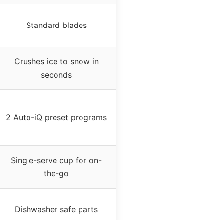
Standard blades
Crushes ice to snow in
seconds
2 Auto-iQ preset programs
Single-serve cup for on-
the-go
Dishwasher safe parts