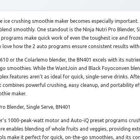
le ice crushing smoothie maker becomes especially important. 
r blend smoothly. One standout is the Ninja Nutri Pro Blender, S
programs make quick work of even the toughest ice and frozen
ly love how the 2 auto programs ensure consistent results wit
610 or the Colarlemo blender, the BN401 excels with its nutrie
-go smoothies. While the WantJoin and Black Foyoconven blen
lex features aren’t as ideal for quick, single-serve drinks. Af
it combines powerful crushing, easy cleanup, and portability 
othie maker.
Pro Blender, Single Serve, BN401
r’s 1000-peak-watt motor and Auto-iQ preset programs crush 
ure enables blending of whole fruits and veggies, providing extr
ols make it perfect for quick, on-the-go smoothies, and its com