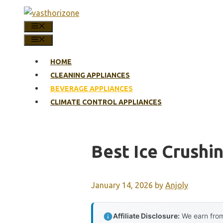
Skip
to
MENU
content
MENU
HOME
CLEANING APPLIANCES
BEVERAGE APPLIANCES
CLIMATE CONTROL APPLIANCES
Best Ice Crush
January 14, 2026
by
Anjoly
Affiliate Disclosure:
We earn from