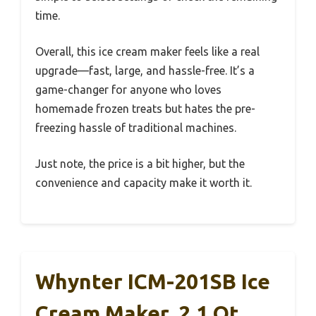
time.
Overall, this ice cream maker feels like a real
upgrade—fast, large, and hassle-free. It’s a
game-changer for anyone who loves
homemade frozen treats but hates the pre-
freezing hassle of traditional machines.
Just note, the price is a bit higher, but the
convenience and capacity make it worth it.
Whynter ICM-201SB Ice
Cream Maker, 2.1 Qt,