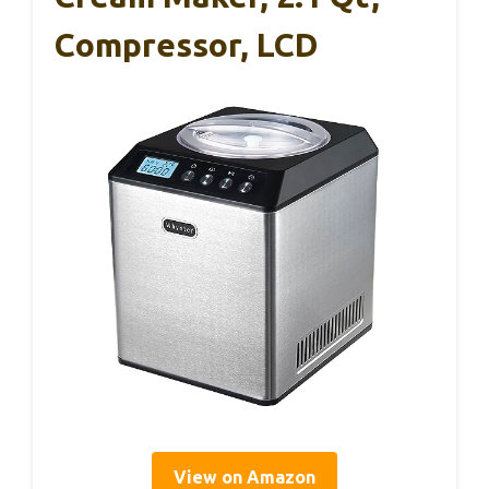
Compressor, LCD
View on Amazon