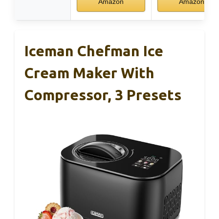
Amazon
Amazon
Iceman Chefman Ice
Cream Maker With
Compressor, 3 Presets