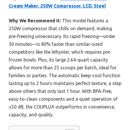
Cream Maker, 250W Compressor, LCD, Steel
Why We Recommend It:
This model features a
250W compressor that chills on demand, making
pre-freezing unnecessary. Its rapid freezing—under
30 minutes—is 80% faster than similar-sized
competitors like the Whynter, which requires pre-
frozen bowls. Plus, its large 2.64-quart capacity
allows for more than 25 scoops per batch, ideal for
families or parties. The automatic keep-cool function
lasting up to 2 hours maintains perfect texture, a step
above others that only last 1 hour. With BPA-free,
easy-to-clean components and a quiet operation of
≤50 dB, the COUPLUX outperforms in convenience,
capacity, and quality.