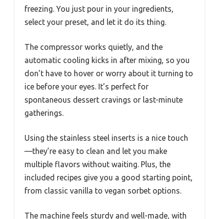
freezing. You just pour in your ingredients,
select your preset, and let it do its thing.
The compressor works quietly, and the
automatic cooling kicks in after mixing, so you
don’t have to hover or worry about it turning to
ice before your eyes. It’s perfect for
spontaneous dessert cravings or last-minute
gatherings.
Using the stainless steel inserts is a nice touch
—they’re easy to clean and let you make
multiple flavors without waiting. Plus, the
included recipes give you a good starting point,
from classic vanilla to vegan sorbet options.
The machine feels sturdy and well-made, with