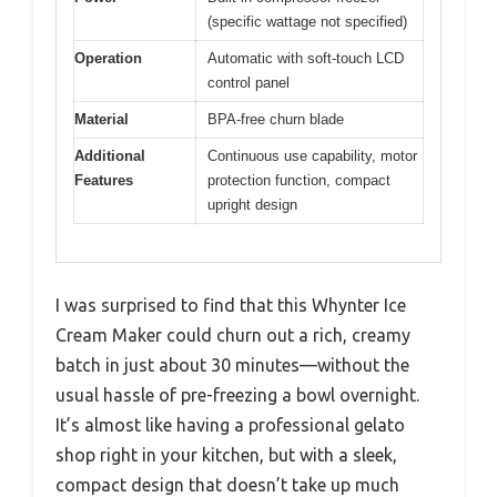
(specific wattage not specified)
Operation
Automatic with soft-touch LCD
control panel
Material
BPA-free churn blade
Additional
Continuous use capability, motor
Features
protection function, compact
upright design
I was surprised to find that this Whynter Ice
Cream Maker could churn out a rich, creamy
batch in just about 30 minutes—without the
usual hassle of pre-freezing a bowl overnight.
It’s almost like having a professional gelato
shop right in your kitchen, but with a sleek,
compact design that doesn’t take up much