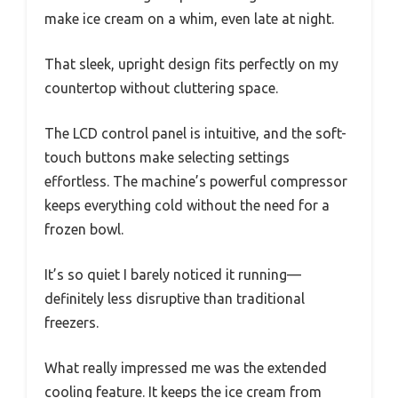
make ice cream on a whim, even late at night.
That sleek, upright design fits perfectly on my
countertop without cluttering space.
The LCD control panel is intuitive, and the soft-
touch buttons make selecting settings
effortless. The machine’s powerful compressor
keeps everything cold without the need for a
frozen bowl.
It’s so quiet I barely noticed it running—
definitely less disruptive than traditional
freezers.
What really impressed me was the extended
cooling feature. It keeps the ice cream from