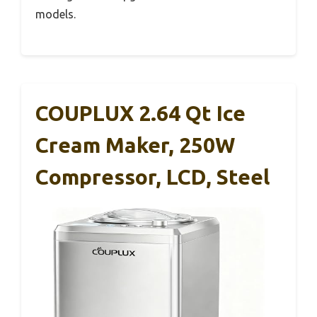
models.
COUPLUX 2.64 Qt Ice
Cream Maker, 250W
Compressor, LCD, Steel