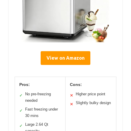
View on Amazon
Pros:
Cons:
No pre-freezing
Higher price point
✓
✕
needed
Slightly bulky design
✕
Fast freezing under
✓
30 mins
Large 2.64 Qt
✓
capacity