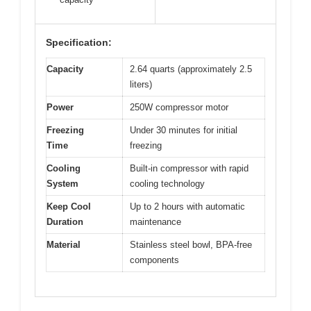
Specification:
Capacity
2.64 quarts (approximately 2.5
liters)
Power
250W compressor motor
Freezing
Under 30 minutes for initial
Time
freezing
Cooling
Built-in compressor with rapid
System
cooling technology
Keep Cool
Up to 2 hours with automatic
Duration
maintenance
Material
Stainless steel bowl, BPA-free
components