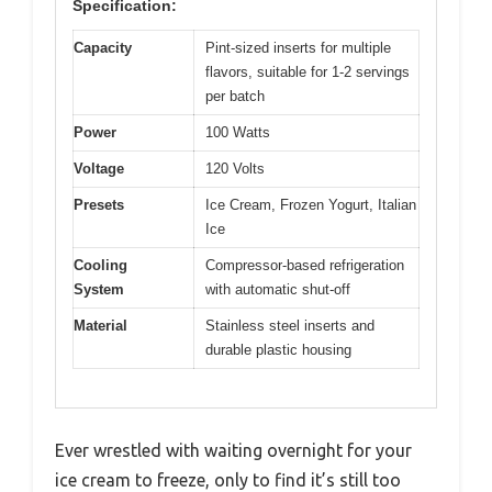
Specification:
Capacity
Pint-sized inserts for multiple
flavors, suitable for 1-2 servings
per batch
Power
100 Watts
Voltage
120 Volts
Presets
Ice Cream, Frozen Yogurt, Italian
Ice
Cooling
Compressor-based refrigeration
System
with automatic shut-off
Material
Stainless steel inserts and
durable plastic housing
Ever wrestled with waiting overnight for your
ice cream to freeze, only to find it’s still too