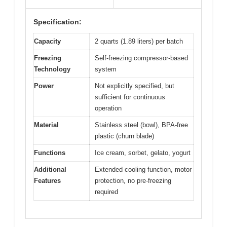
Specification:
Capacity
2 quarts (1.89 liters) per batch
Freezing
Self-freezing compressor-based
Technology
system
Power
Not explicitly specified, but
sufficient for continuous
operation
Material
Stainless steel (bowl), BPA-free
plastic (churn blade)
Functions
Ice cream, sorbet, gelato, yogurt
Additional
Extended cooling function, motor
Features
protection, no pre-freezing
required