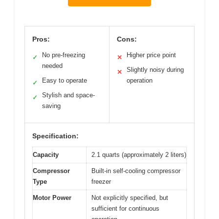
Pros:
Cons:
No pre-freezing
Higher price point
✓
✕
needed
Slightly noisy during
✕
Easy to operate
operation
✓
Stylish and space-
✓
saving
Specification:
Capacity
2.1 quarts (approximately 2 liters)
Compressor
Built-in self-cooling compressor
Type
freezer
Motor Power
Not explicitly specified, but
sufficient for continuous