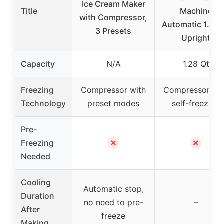
Ice Cream Maker
Title
Machine
with Compressor,
Automatic 1.28 
3 Presets
Upright
Capacity
N/A
1.28 Qt
Freezing
Compressor with
Compressor wi
Technology
preset modes
self-freezing
Pre-
✗
✗
Freezing
Needed
Cooling
Automatic stop,
Duration
no need to pre-
–
After
freeze
Making