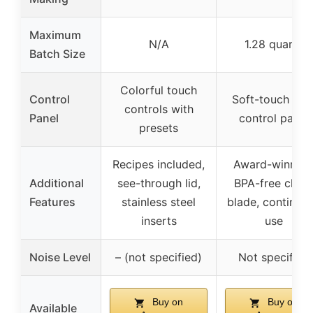
Maximum
N/A
1.28 quarts
Batch Size
Colorful touch
Control
Soft-touch LC
controls with
Panel
control panel
presets
Recipes included,
Award-winning
Additional
see-through lid,
BPA-free chur
Features
stainless steel
blade, continuo
inserts
use
Noise Level
– (not specified)
Not specified
Buy on
Buy on
Available