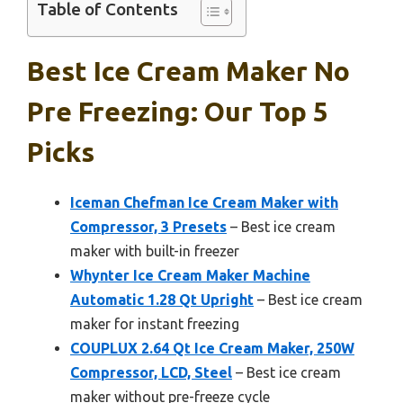
Table of Contents
Best Ice Cream Maker No
Pre Freezing: Our Top 5
Picks
Iceman Chefman Ice Cream Maker with
Compressor, 3 Presets
– Best ice cream
maker with built-in freezer
Whynter Ice Cream Maker Machine
Automatic 1.28 Qt Upright
– Best ice cream
maker for instant freezing
COUPLUX 2.64 Qt Ice Cream Maker, 250W
Compressor, LCD, Steel
– Best ice cream
maker without pre-freeze cycle