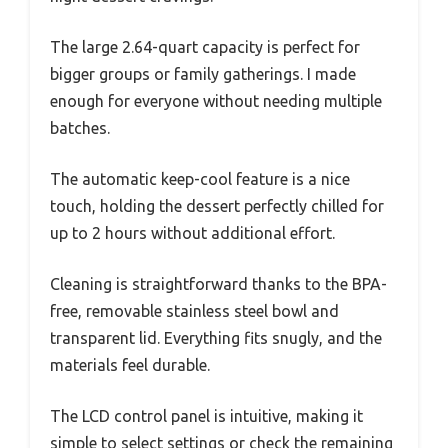
The large 2.64-quart capacity is perfect for
bigger groups or family gatherings. I made
enough for everyone without needing multiple
batches.
The automatic keep-cool feature is a nice
touch, holding the dessert perfectly chilled for
up to 2 hours without additional effort.
Cleaning is straightforward thanks to the BPA-
free, removable stainless steel bowl and
transparent lid. Everything fits snugly, and the
materials feel durable.
The LCD control panel is intuitive, making it
simple to select settings or check the remaining