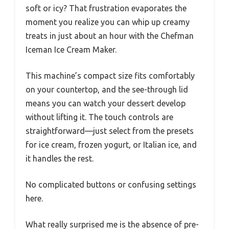
soft or icy? That frustration evaporates the
moment you realize you can whip up creamy
treats in just about an hour with the Chefman
Iceman Ice Cream Maker.
This machine’s compact size fits comfortably
on your countertop, and the see-through lid
means you can watch your dessert develop
without lifting it. The touch controls are
straightforward—just select from the presets
for ice cream, frozen yogurt, or Italian ice, and
it handles the rest.
No complicated buttons or confusing settings
here.
What really surprised me is the absence of pre-