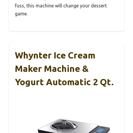
fuss, this machine will change your dessert
game.
Whynter Ice Cream
Maker Machine &
Yogurt Automatic 2 Qt.