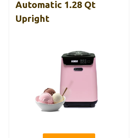
Automatic 1.28 Qt
Upright