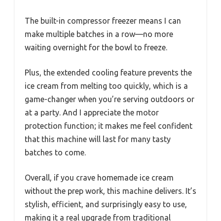
The built-in compressor freezer means I can
make multiple batches in a row—no more
waiting overnight for the bowl to freeze.
Plus, the extended cooling feature prevents the
ice cream from melting too quickly, which is a
game-changer when you’re serving outdoors or
at a party. And I appreciate the motor
protection function; it makes me feel confident
that this machine will last for many tasty
batches to come.
Overall, if you crave homemade ice cream
without the prep work, this machine delivers. It’s
stylish, efficient, and surprisingly easy to use,
making it a real upgrade from traditional