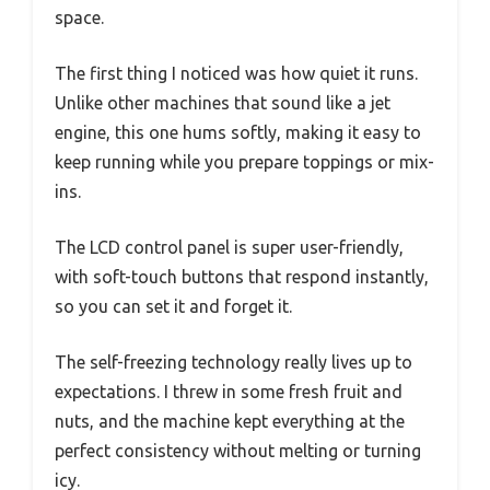
space.
The first thing I noticed was how quiet it runs.
Unlike other machines that sound like a jet
engine, this one hums softly, making it easy to
keep running while you prepare toppings or mix-
ins.
The LCD control panel is super user-friendly,
with soft-touch buttons that respond instantly,
so you can set it and forget it.
The self-freezing technology really lives up to
expectations. I threw in some fresh fruit and
nuts, and the machine kept everything at the
perfect consistency without melting or turning
icy.