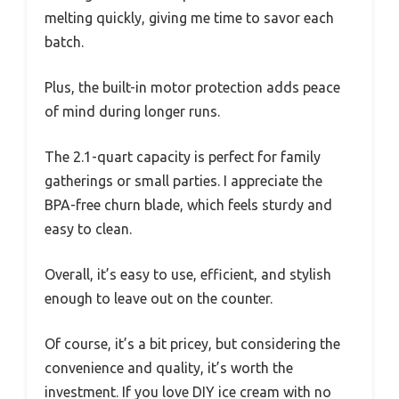
melting quickly, giving me time to savor each
batch.
Plus, the built-in motor protection adds peace
of mind during longer runs.
The 2.1-quart capacity is perfect for family
gatherings or small parties. I appreciate the
BPA-free churn blade, which feels sturdy and
easy to clean.
Overall, it’s easy to use, efficient, and stylish
enough to leave out on the counter.
Of course, it’s a bit pricey, but considering the
convenience and quality, it’s worth the
investment. If you love DIY ice cream with no