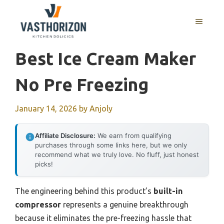
Skip
to
MENU
content
Best Ice Cream Maker
No Pre Freezing
January 14, 2026
by
Anjoly
Affiliate Disclosure:
We earn from qualifying
purchases through some links here, but we only
recommend what we truly love. No fluff, just honest
picks!
The engineering behind this product’s
built-in
compressor
represents a genuine breakthrough
because it eliminates the pre-freezing hassle that