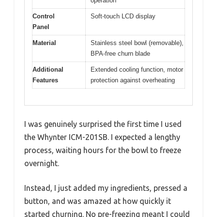
operation
Control
Soft-touch LCD display
Panel
Material
Stainless steel bowl (removable),
BPA-free churn blade
Additional
Extended cooling function, motor
Features
protection against overheating
I was genuinely surprised the first time I used
the Whynter ICM-201SB. I expected a lengthy
process, waiting hours for the bowl to freeze
overnight.
Instead, I just added my ingredients, pressed a
button, and was amazed at how quickly it
started churning. No pre-freezing meant I could