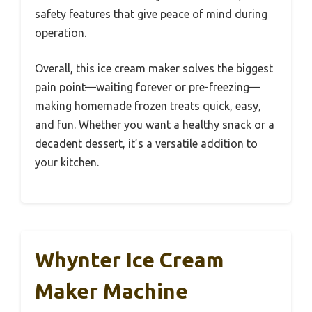
safety features that give peace of mind during
operation.
Overall, this ice cream maker solves the biggest
pain point—waiting forever or pre-freezing—
making homemade frozen treats quick, easy,
and fun. Whether you want a healthy snack or a
decadent dessert, it’s a versatile addition to
your kitchen.
Whynter Ice Cream
Maker Machine