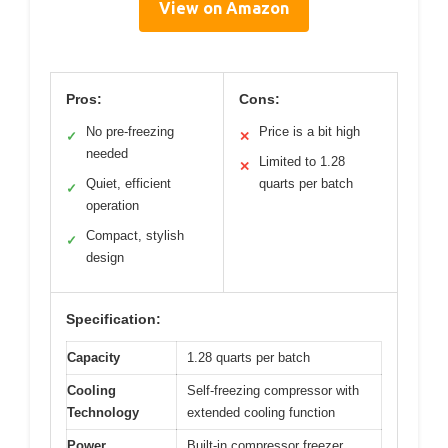
View on Amazon
Pros:
Cons:
No pre-freezing
Price is a bit high
✓
✕
needed
Limited to 1.28
✕
Quiet, efficient
quarts per batch
✓
operation
Compact, stylish
✓
design
Specification:
Capacity
1.28 quarts per batch
Cooling
Self-freezing compressor with
Technology
extended cooling function
Power
Built-in compressor freezer