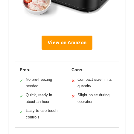
View on Amazon
Pros:
Cons:
No pre-freezing
Compact size limits
✓
✕
needed
quantity
Quick, ready in
Slight noise during
✓
✕
about an hour
operation
Easy-to-use touch
✓
controls