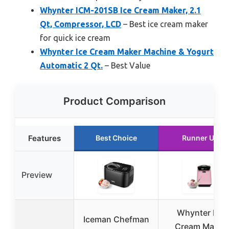
Whynter ICM-201SB Ice Cream Maker, 2.1
Qt, Compressor, LCD
– Best ice cream maker
for quick ice cream
Whynter Ice Cream Maker Machine & Yogurt
Automatic 2 Qt.
– Best Value
Product Comparison
Features
Best Choice
Runner Up
Preview
Whynter Ice
Iceman Chefman
Cream Maker