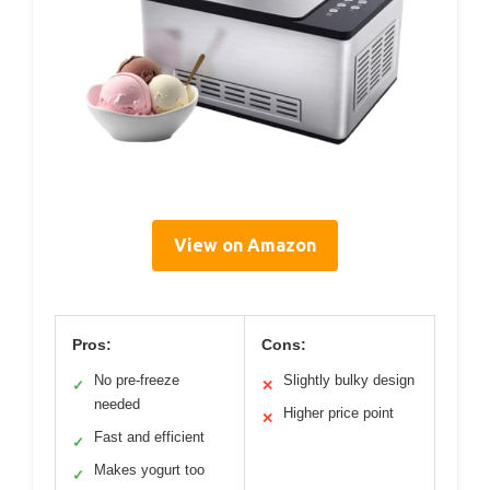
View on Amazon
Pros:
Cons:
No pre-freeze
Slightly bulky design
✓
✕
needed
Higher price point
✕
Fast and efficient
✓
Makes yogurt too
✓