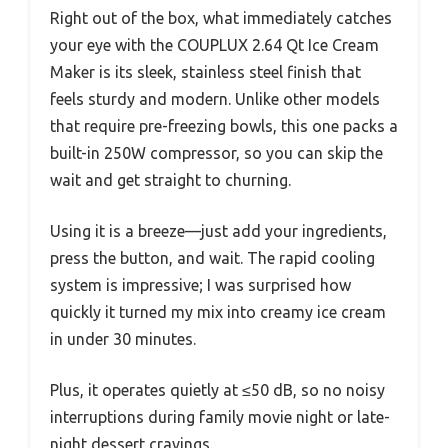
Right out of the box, what immediately catches
your eye with the COUPLUX 2.64 Qt Ice Cream
Maker is its sleek, stainless steel finish that
feels sturdy and modern. Unlike other models
that require pre-freezing bowls, this one packs a
built-in 250W compressor, so you can skip the
wait and get straight to churning.
Using it is a breeze—just add your ingredients,
press the button, and wait. The rapid cooling
system is impressive; I was surprised how
quickly it turned my mix into creamy ice cream
in under 30 minutes.
Plus, it operates quietly at ≤50 dB, so no noisy
interruptions during family movie night or late-
night dessert cravings.