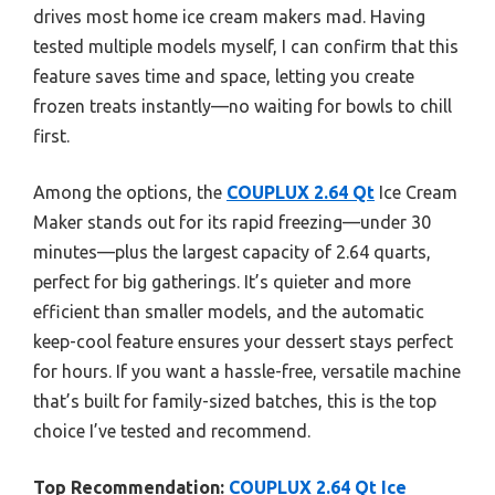
drives most home ice cream makers mad. Having
tested multiple models myself, I can confirm that this
feature saves time and space, letting you create
frozen treats instantly—no waiting for bowls to chill
first.
Among the options, the
COUPLUX 2.64 Qt
Ice Cream
Maker stands out for its rapid freezing—under 30
minutes—plus the largest capacity of 2.64 quarts,
perfect for big gatherings. It’s quieter and more
efficient than smaller models, and the automatic
keep-cool feature ensures your dessert stays perfect
for hours. If you want a hassle-free, versatile machine
that’s built for family-sized batches, this is the top
choice I’ve tested and recommend.
Top Recommendation:
COUPLUX 2.64 Qt Ice