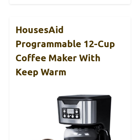
HousesAid
Programmable 12-Cup
Coffee Maker With
Keep Warm