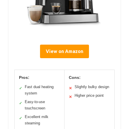
View on Amazon
Pros:
Cons:
Fast dual heating
Slightly bulky design
✓
✕
system
Higher price point
✕
Easy-to-use
✓
touchscreen
Excellent milk
✓
steaming