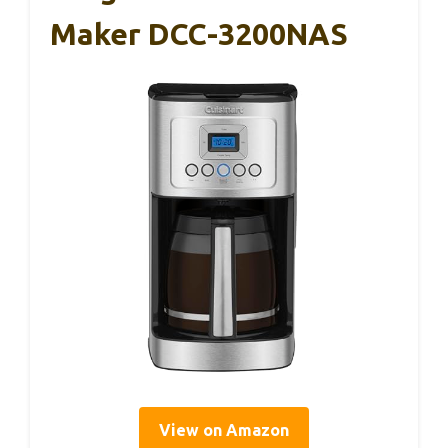
Maker DCC-3200NAS
View on Amazon