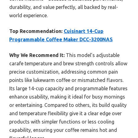
durability, and value perfectly, all backed by real-
world experience.
Top Recommendation:
Cuisinart 14-Cup
Programmable Coffee Maker DCC-3200NAS
Why We Recommend It:
This model’s adjustable
carafe temperature and brew strength controls allow
precise customization, addressing common pain
points like lukewarm coffee or mismatched flavors.
Its large 14-cup capacity and programmable features
enhance usability, making it ideal for busy mornings
or entertaining. Compared to others, its build quality
and temperature flexibility give it a clear edge over
products with simpler functions or less cooling
capability, ensuring your coffee remains hot and