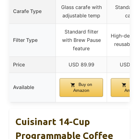
Glass carafe with
Standard 
Carafe Type
adjustable temp
caraf
Standard filter
High-density 
Filter Type
with Brew Pause
reusable o
feature
Price
USD 89.99
USD 39
Buy on
Buy 
Available
Amazon
Amazo
Cuisinart 14-Cup
Programmable Coffee