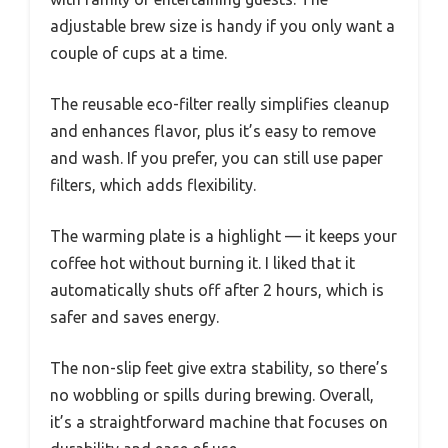
adjustable brew size is handy if you only want a
couple of cups at a time.
The reusable eco-filter really simplifies cleanup
and enhances flavor, plus it’s easy to remove
and wash. If you prefer, you can still use paper
filters, which adds flexibility.
The warming plate is a highlight — it keeps your
coffee hot without burning it. I liked that it
automatically shuts off after 2 hours, which is
safer and saves energy.
The non-slip feet give extra stability, so there’s
no wobbling or spills during brewing. Overall,
it’s a straightforward machine that focuses on