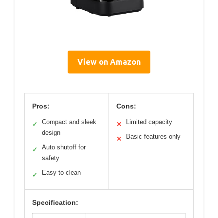
View on Amazon
Pros:
Cons:
Compact and sleek
Limited capacity
✓
✕
design
Basic features only
✕
Auto shutoff for
✓
safety
Easy to clean
✓
Specification: