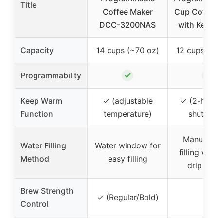
Title
Coffee Maker
Cup Coffee
DCC-3200NAS
with Keep
Capacity
14 cups (~70 oz)
12 cups (~
✓
✓
Programmability
Keep Warm
✓ (adjustable
✓ (2-hour
Function
temperature)
shutdo
Manual w
Water Filling
Water window for
filling with
Method
easy filling
drip des
Brew Strength
✓ (Regular/Bold)
–
Control