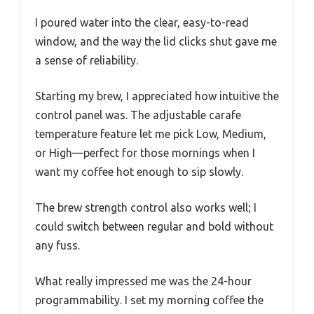
I poured water into the clear, easy-to-read
window, and the way the lid clicks shut gave me
a sense of reliability.
Starting my brew, I appreciated how intuitive the
control panel was. The adjustable carafe
temperature feature let me pick Low, Medium,
or High—perfect for those mornings when I
want my coffee hot enough to sip slowly.
The brew strength control also works well; I
could switch between regular and bold without
any fuss.
What really impressed me was the 24-hour
programmability. I set my morning coffee the