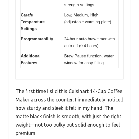
strength settings
Carafe
Low, Medium, High
Temperature
(adjustable warming plate)
Settings
Programmability
24-hour auto brew timer with
auto-off (0-4 hours)
Additional
Brew Pause function, water
Features
window for easy filling
The first time I slid this Cuisinart 14-Cup Coffee
Maker across the counter, I immediately noticed
how sturdy and sleek it felt in my hand. The
matte black finish is smooth, with just the right
weight—not too bulky but solid enough to feel
premium.