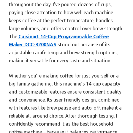
throughout the day. I’ve poured dozens of cups,
paying close attention to how well each machine
keeps coffee at the perfect temperature, handles
large volumes, and offers control over brew strength.
The
Cuisinart 14-Cup Programmable Coffee
Maker DCC-3200NAS
stood out because of its
adjustable carafe temp and brew strength options,
making it versatile for every taste and situation.
Whether you’re making coffee for just yourself or a
big family gathering, this machine’s 14-cup capacity
and customizable features ensure consistent quality
and convenience. Its user-friendly design, combined
with features like brew pause and auto-off, make it a
reliable all-around choice. After thorough testing, I
confidently recommend it as the best household
coffee machine—because it balances performance,