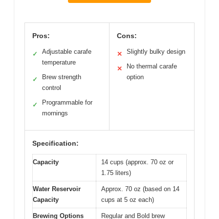
Pros:
Cons:
Adjustable carafe
Slightly bulky design
✓
✕
temperature
No thermal carafe
✕
Brew strength
option
✓
control
Programmable for
✓
mornings
Specification:
Capacity
14 cups (approx. 70 oz or
1.75 liters)
Water Reservoir
Approx. 70 oz (based on 14
Capacity
cups at 5 oz each)
Brewing Options
Regular and Bold brew