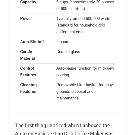
Capacity
5 cups (approximately 20 ounces
or 600 milliliters)
Power
Typically around 600-900 watts
(standard for household drip
coffee makers)
Auto Shutoff
2 hours
Carafe
Duralife glass
Material
Control
Auto-pause function for mid-brew
Features
pouring
Cleaning
Removable filter basket for easy
Features
grounds disposal and
maintenance
The first thing I noticed when I unboxed the
Amazon Basics 5-Cup Drip Coffee Maker was