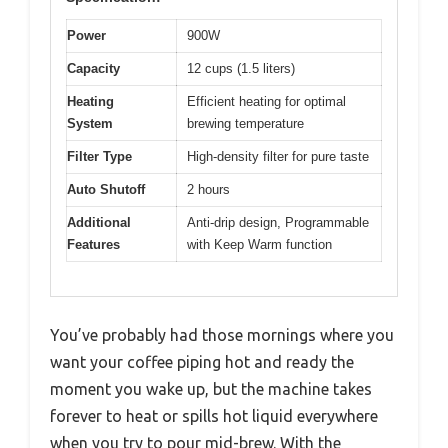
Power
900W
Capacity
12 cups (1.5 liters)
Heating
Efficient heating for optimal
System
brewing temperature
Filter Type
High-density filter for pure taste
Auto Shutoff
2 hours
Additional
Anti-drip design, Programmable
Features
with Keep Warm function
You’ve probably had those mornings where you
want your coffee piping hot and ready the
moment you wake up, but the machine takes
forever to heat or spills hot liquid everywhere
when you try to pour mid-brew. With the