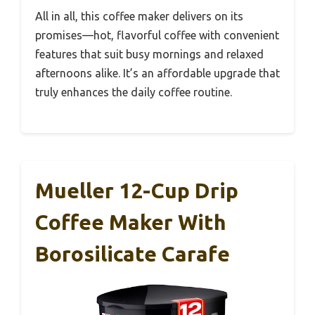
All in all, this coffee maker delivers on its
promises—hot, flavorful coffee with convenient
features that suit busy mornings and relaxed
afternoons alike. It’s an affordable upgrade that
truly enhances the daily coffee routine.
Mueller 12-Cup Drip
Coffee Maker With
Borosilicate Carafe