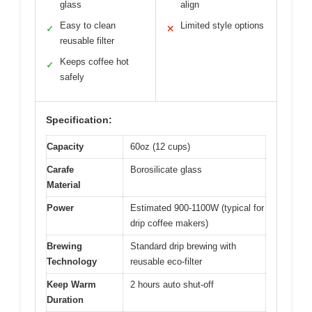
glass
align
Easy to clean
Limited style options
✓
✕
reusable filter
Keeps coffee hot
✓
safely
Specification:
Capacity
60oz (12 cups)
Carafe
Borosilicate glass
Material
Power
Estimated 900-1100W (typical for
drip coffee makers)
Brewing
Standard drip brewing with
Technology
reusable eco-filter
Keep Warm
2 hours auto shut-off
Duration