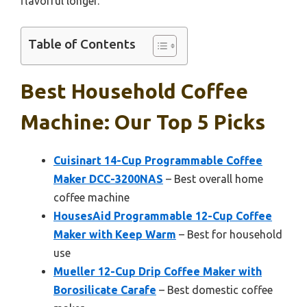
flavorful longer.
Table of Contents
Best Household Coffee
Machine: Our Top 5 Picks
Cuisinart 14-Cup Programmable Coffee
Maker DCC-3200NAS
– Best overall home
coffee machine
HousesAid Programmable 12-Cup Coffee
Maker with Keep Warm
– Best for household
use
Mueller 12-Cup Drip Coffee Maker with
Borosilicate Carafe
– Best domestic coffee