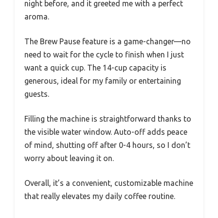
night before, and it greeted me with a perfect
aroma.
The Brew Pause feature is a game-changer—no
need to wait for the cycle to finish when I just
want a quick cup. The 14-cup capacity is
generous, ideal for my family or entertaining
guests.
Filling the machine is straightforward thanks to
the visible water window. Auto-off adds peace
of mind, shutting off after 0-4 hours, so I don’t
worry about leaving it on.
Overall, it’s a convenient, customizable machine
that really elevates my daily coffee routine.