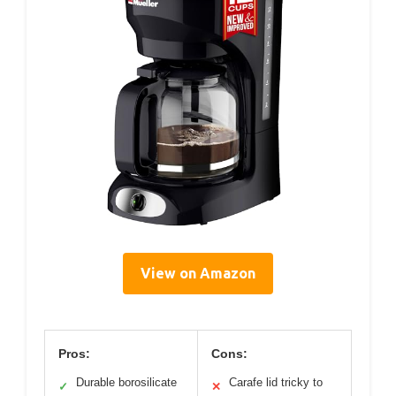
View on Amazon
Pros:
Cons:
Durable borosilicate
Carafe lid tricky to
✓
✕