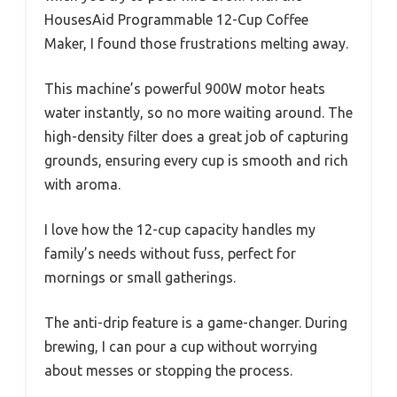
HousesAid Programmable 12-Cup Coffee
Maker, I found those frustrations melting away.
This machine’s powerful 900W motor heats
water instantly, so no more waiting around. The
high-density filter does a great job of capturing
grounds, ensuring every cup is smooth and rich
with aroma.
I love how the 12-cup capacity handles my
family’s needs without fuss, perfect for
mornings or small gatherings.
The anti-drip feature is a game-changer. During
brewing, I can pour a cup without worrying
about messes or stopping the process.