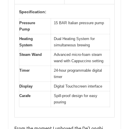
Specification:
Pressure
15 BAR Italian pressure pump
Pump
Heating
Dual Heating System for
System
simultaneous brewing
Steam Wand
Advanced micro-foam steam
wand with Cappuccino setting
Timer
24-hour programmable digital
timer
Display
Digital Touchscreen interface
Carafe
Spill-proof design for easy
pouring
From the moment I unboxed the De’Longhi