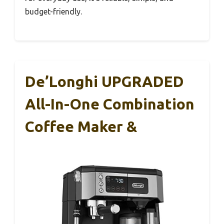
budget-friendly.
De’Longhi UPGRADED
All-In-One Combination
Coffee Maker &