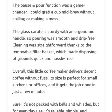
The pause & pour function was a game-
changer. I could grab a cup mid-brew without
spilling or making a mess.
The glass carafe is sturdy with an ergonomic
handle, so pouring was smooth and drip-free.
Cleaning was straightforward thanks to the
removable filter basket, which made disposing
of grounds quick and hassle-free.
Overall, this little coffee maker delivers decent
coffee without fuss. Its size is perfect for small
kitchens or offices, and it gets the job done in
just a few minutes.
Sure, it’s not packed with bells and whistles, but
for everyday use, it’s reliable, simple, and