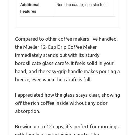
Additional
Non-drip carafe, non-slip feet
Features
Compared to other coffee makers I’ve handled,
the Mueller 12-Cup Drip Coffee Maker
immediately stands out with its sturdy
borosilicate glass carafe. It feels solid in your
hand, and the easy-grip handle makes pouring a
breeze, even when the carafe is full.
I appreciated how the glass stays clear, showing
off the rich coffee inside without any odor
absorption.
Brewing up to 12 cups, it’s perfect for mornings
with family or entertaining guests. The