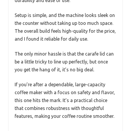
durability and ease of use.
Setup is simple, and the machine looks sleek on
the counter without taking up too much space.
The overall build feels high-quality for the price,
and I found it reliable for daily use.
The only minor hassle is that the carafe lid can
be a little tricky to line up perfectly, but once
you get the hang of it, it’s no big deal.
If you’re after a dependable, large-capacity
coffee maker with a focus on safety and flavor,
this one hits the mark. It’s a practical choice
that combines robustness with thoughtful
features, making your coffee routine smoother.