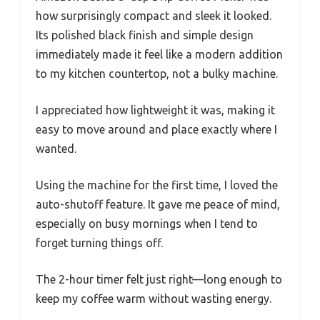
how surprisingly compact and sleek it looked.
Its polished black finish and simple design
immediately made it feel like a modern addition
to my kitchen countertop, not a bulky machine.
I appreciated how lightweight it was, making it
easy to move around and place exactly where I
wanted.
Using the machine for the first time, I loved the
auto-shutoff feature. It gave me peace of mind,
especially on busy mornings when I tend to
forget turning things off.
The 2-hour timer felt just right—long enough to
keep my coffee warm without wasting energy.