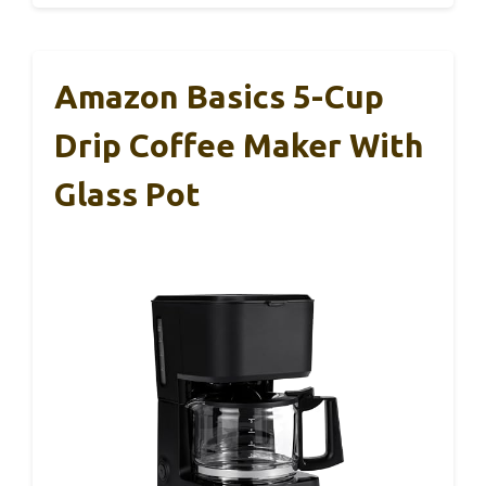
Amazon Basics 5-Cup
Drip Coffee Maker With
Glass Pot