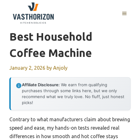
Skip
to
MENU
content
Best Household
Coffee Machine
January 2, 2026
by
Anjoly
Affiliate Disclosure:
We earn from qualifying
purchases through some links here, but we only
recommend what we truly love. No fluff, just honest
picks!
Contrary to what manufacturers claim about brewing
speed and ease, my hands-on tests revealed real
differences in how smooth and hot coffee stays