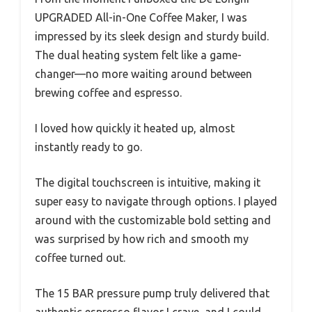
UPGRADED All-in-One Coffee Maker, I was
impressed by its sleek design and sturdy build.
The dual heating system felt like a game-
changer—no more waiting around between
brewing coffee and espresso.
I loved how quickly it heated up, almost
instantly ready to go.
The digital touchscreen is intuitive, making it
super easy to navigate through options. I played
around with the customizable bold setting and
was surprised by how rich and smooth my
coffee turned out.
The 15 BAR pressure pump truly delivered that
authentic espresso flavor I crave, and I could