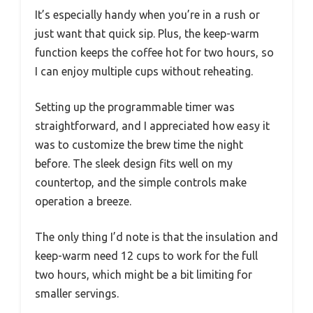
It’s especially handy when you’re in a rush or
just want that quick sip. Plus, the keep-warm
function keeps the coffee hot for two hours, so
I can enjoy multiple cups without reheating.
Setting up the programmable timer was
straightforward, and I appreciated how easy it
was to customize the brew time the night
before. The sleek design fits well on my
countertop, and the simple controls make
operation a breeze.
The only thing I’d note is that the insulation and
keep-warm need 12 cups to work for the full
two hours, which might be a bit limiting for
smaller servings.