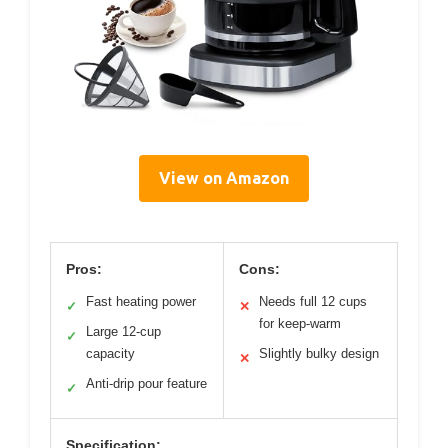
View on Amazon
Pros:
Cons:
Fast heating power
Needs full 12 cups
✓
✕
for keep-warm
Large 12-cup
✓
capacity
Slightly bulky design
✕
Anti-drip pour feature
✓
Specification: