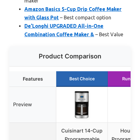
maker
Amazon Basics 5-Cup Drip Coffee Maker
with Glass Pot
– Best compact option
De’Longhi UPGRADED All-in-One
Combination Coffee Maker &
– Best Value
Product Comparison
Features
Best Choice
Runner 
Preview
Cuisinart 14-Cup
Houses
Programmable
Programmab