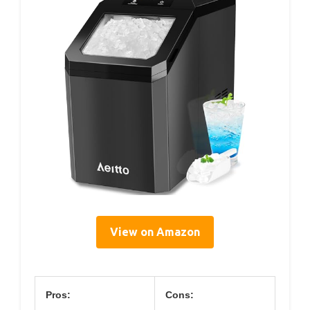
View on Amazon
Pros:
Cons: