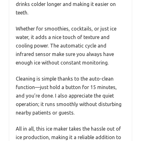
drinks colder longer and making it easier on
teeth.
Whether for smoothies, cocktails, or just ice
water, it adds a nice touch of texture and
cooling power. The automatic cycle and
infrared sensor make sure you always have
enough ice without constant monitoring.
Cleaning is simple thanks to the auto-clean
function—just hold a button for 15 minutes,
and you’re done. I also appreciate the quiet
operation; it runs smoothly without disturbing
nearby patients or guests.
All in all, this ice maker takes the hassle out of
ice production, making it a reliable addition to