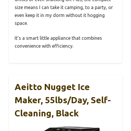
size means I can take it camping, to a party, or
even keep it in my dorm without it hogging
space.
It’s a smart little appliance that combines
convenience with efficiency.
Aeitto Nugget Ice
Maker, 55lbs/day, Self-
Cleaning, Black