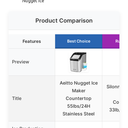
Nugget Ice
Product Comparison
Features
Best Choice
Runne
Preview
Aeitto Nugget Ice
Silonn Nu
Maker
Mak
Title
Countertop
Count
55lbs/24H
33lb/24
Stainless Steel