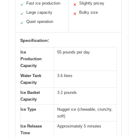
Fast ice production
Slightly pricey
✓
✕
Large capacity
Bulky size
✓
✕
Quiet operation
✓
Specification:
Ice
55 pounds per day
Production
Capacity
Water Tank
3.6 liters
Capacity
Ice Basket
3.2 pounds
Capacity
Ice Type
Nugget ice (chewable, crunchy,
soft)
Ice Release
Approximately 5 minutes
Time