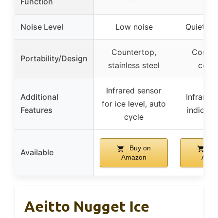
Function
Noise Level
Low noise
Quiet op
Countertop,
Counte
Portability/Design
stainless steel
comp
Infrared sensor
Additional
Infrared 
for ice level, auto
Features
indicator
cycle
Buy on
Bu
Available
Amazon
Ama
Aeitto Nugget Ice