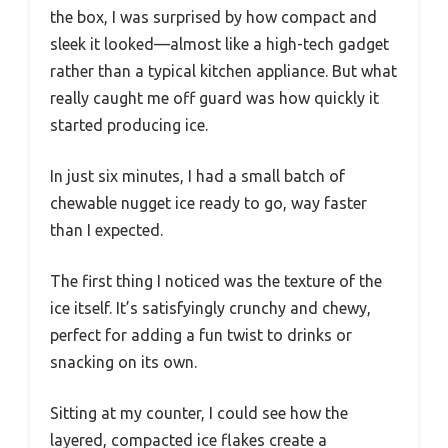
the box, I was surprised by how compact and
sleek it looked—almost like a high-tech gadget
rather than a typical kitchen appliance. But what
really caught me off guard was how quickly it
started producing ice.
In just six minutes, I had a small batch of
chewable nugget ice ready to go, way faster
than I expected.
The first thing I noticed was the texture of the
ice itself. It’s satisfyingly crunchy and chewy,
perfect for adding a fun twist to drinks or
snacking on its own.
Sitting at my counter, I could see how the
layered, compacted ice flakes create a