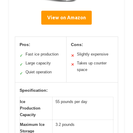
View on Amazon
Pros:
Cons:
Fast ice production
Slightly expensive
✓
✕
Large capacity
Takes up counter
✓
✕
space
Quiet operation
✓
Specification:
Ice
55 pounds per day
Production
Capacity
Maximum Ice
3.2 pounds
Storage