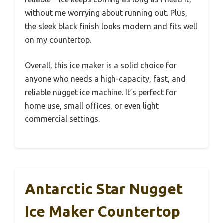
without me worrying about running out. Plus,
the sleek black finish looks modern and fits well
on my countertop.
Overall, this ice maker is a solid choice for
anyone who needs a high-capacity, fast, and
reliable nugget ice machine. It’s perfect for
home use, small offices, or even light
commercial settings.
Antarctic Star Nugget
Ice Maker Countertop