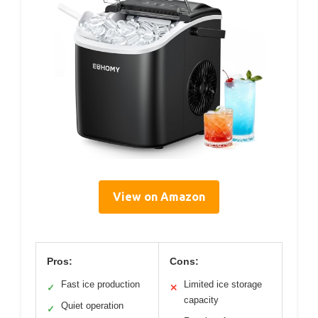
View on Amazon
Pros:
Cons:
Fast ice production
Limited ice storage
✓
✕
capacity
Quiet operation
✓