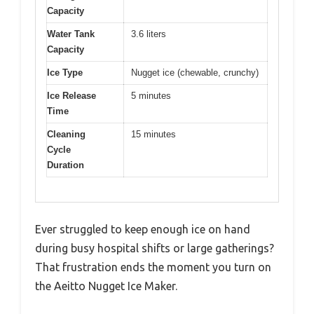
Capacity
Water Tank
3.6 liters
Capacity
Ice Type
Nugget ice (chewable, crunchy)
Ice Release
5 minutes
Time
Cleaning
15 minutes
Cycle
Duration
Ever struggled to keep enough ice on hand
during busy hospital shifts or large gatherings?
That frustration ends the moment you turn on
the Aeitto Nugget Ice Maker.