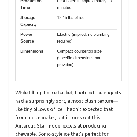
Production
First batch in approximately 10
Time
minutes
Storage
12-15 lbs of ice
Capacity
Power
Electric (implied, no plumbing
Source
required)
Dimensions
Compact countertop size
(specific dimensions not
provided)
While filling the ice basket, I noticed the nuggets
had a surprisingly soft, almost plush texture—
like tiny pillows of ice. I hadn’t expected that
from an ice maker, but it turns out this
Antarctic Star model excels at producing
chewable, Sonic-style ice that’s perfect for