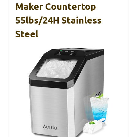
Maker Countertop
55lbs/24H Stainless
Steel