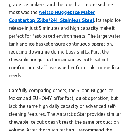
grade ice makers, and the one that impressed me
most was the
Aeitto Nugget Ice Maker
Countertop 55lbs/24H Stainless Steel
. Its rapid ice
release in just 5 minutes and high capacity make it
perfect for fast-paced environments. The large water
tank and ice basket ensure continuous operation,
reducing downtime during busy shifts. Plus, the
chewable nugget texture enhances both patient
comfort and staff use, whether for drinks or medical
needs.
Carefully comparing others, the Silonn Nugget Ice
Maker and EUHOMY offer fast, quiet operation, but
lack the same high daily capacity or advanced self-
cleaning features. The Antarctic Star provides similar
chewable ice but doesn’t reach the same production
volume. After thorough testing, I recommend the