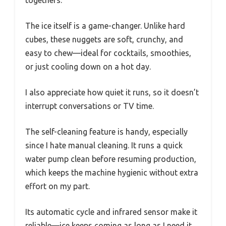
togethers.
The ice itself is a game-changer. Unlike hard
cubes, these nuggets are soft, crunchy, and
easy to chew—ideal for cocktails, smoothies,
or just cooling down on a hot day.
I also appreciate how quiet it runs, so it doesn’t
interrupt conversations or TV time.
The self-cleaning feature is handy, especially
since I hate manual cleaning. It runs a quick
water pump clean before resuming production,
which keeps the machine hygienic without extra
effort on my part.
Its automatic cycle and infrared sensor make it
reliable—ice keeps coming as long as I need it,