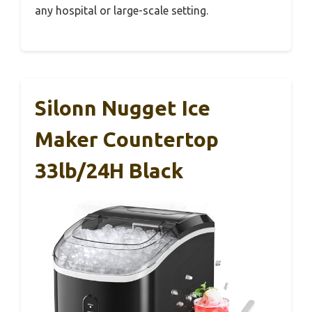
any hospital or large-scale setting.
Silonn Nugget Ice
Maker Countertop
33lb/24H Black