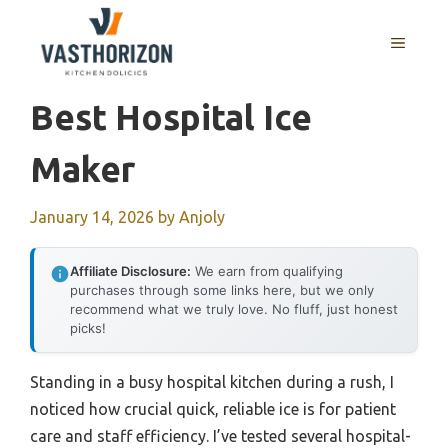
Skip
to
MENU
content
Best Hospital Ice
Maker
January 14, 2026
by
Anjoly
Affiliate Disclosure:
We earn from qualifying
purchases through some links here, but we only
recommend what we truly love. No fluff, just honest
picks!
Standing in a busy hospital kitchen during a rush, I
noticed how crucial quick, reliable ice is for patient
care and staff efficiency. I’ve tested several hospital-