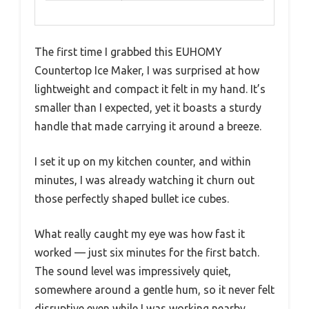
The first time I grabbed this EUHOMY
Countertop Ice Maker, I was surprised at how
lightweight and compact it felt in my hand. It’s
smaller than I expected, yet it boasts a sturdy
handle that made carrying it around a breeze.
I set it up on my kitchen counter, and within
minutes, I was already watching it churn out
those perfectly shaped bullet ice cubes.
What really caught my eye was how fast it
worked — just six minutes for the first batch.
The sound level was impressively quiet,
somewhere around a gentle hum, so it never felt
disruptive even while I was working nearby.