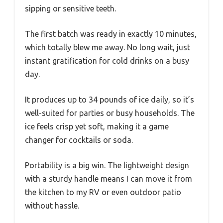
sipping or sensitive teeth.
The first batch was ready in exactly 10 minutes,
which totally blew me away. No long wait, just
instant gratification for cold drinks on a busy
day.
It produces up to 34 pounds of ice daily, so it’s
well-suited for parties or busy households. The
ice feels crisp yet soft, making it a game
changer for cocktails or soda.
Portability is a big win. The lightweight design
with a sturdy handle means I can move it from
the kitchen to my RV or even outdoor patio
without hassle.