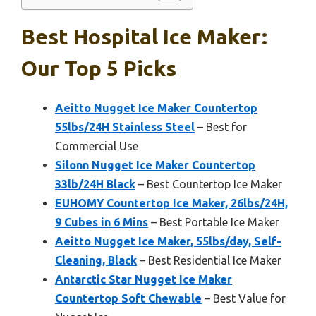
Best Hospital Ice Maker:
Our Top 5 Picks
Aeitto Nugget Ice Maker Countertop
55lbs/24H Stainless Steel
– Best for
Commercial Use
Silonn Nugget Ice Maker Countertop
33lb/24H Black
– Best Countertop Ice Maker
EUHOMY Countertop Ice Maker, 26lbs/24H,
9 Cubes in 6 Mins
– Best Portable Ice Maker
Aeitto Nugget Ice Maker, 55lbs/day, Self-
Cleaning, Black
– Best Residential Ice Maker
Antarctic Star Nugget Ice Maker
Countertop Soft Chewable
– Best Value for