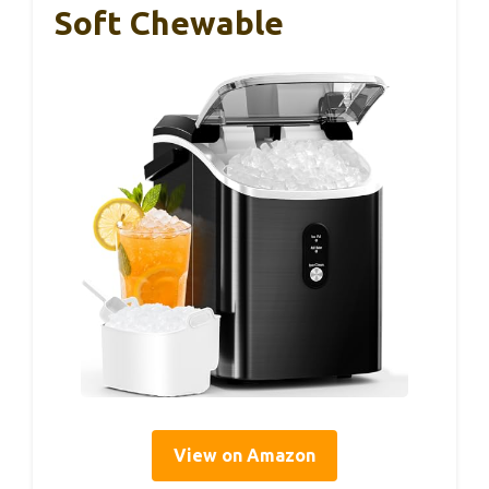
Soft Chewable
View on Amazon