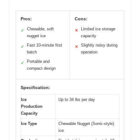
Pros:
Cons:
Chewable, soft
Limited ice storage
✓
✕
nugget ice
capacity
Fast 10-minute first
Slightly noisy during
✓
✕
batch
operation
Portable and
✓
compact design
Specification:
Ice
Up to 34 lbs per day
Production
Capacity
Ice Type
Chewable Nugget (Sonic-style)
ice