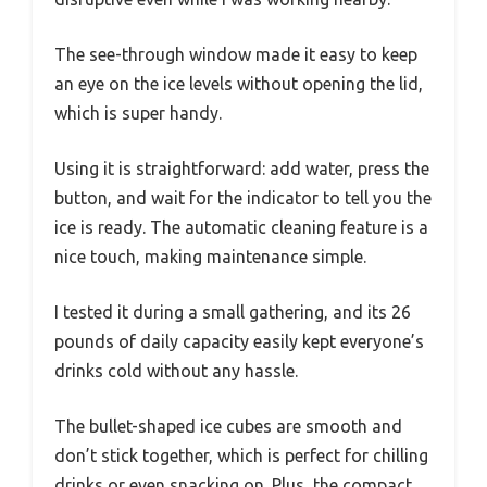
The see-through window made it easy to keep
an eye on the ice levels without opening the lid,
which is super handy.
Using it is straightforward: add water, press the
button, and wait for the indicator to tell you the
ice is ready. The automatic cleaning feature is a
nice touch, making maintenance simple.
I tested it during a small gathering, and its 26
pounds of daily capacity easily kept everyone’s
drinks cold without any hassle.
The bullet-shaped ice cubes are smooth and
don’t stick together, which is perfect for chilling
drinks or even snacking on. Plus, the compact