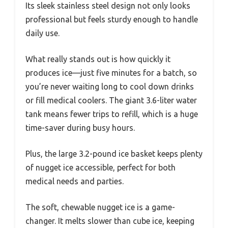
Its sleek stainless steel design not only looks
professional but feels sturdy enough to handle
daily use.
What really stands out is how quickly it
produces ice—just five minutes for a batch, so
you’re never waiting long to cool down drinks
or fill medical coolers. The giant 3.6-liter water
tank means fewer trips to refill, which is a huge
time-saver during busy hours.
Plus, the large 3.2-pound ice basket keeps plenty
of nugget ice accessible, perfect for both
medical needs and parties.
The soft, chewable nugget ice is a game-
changer. It melts slower than cube ice, keeping