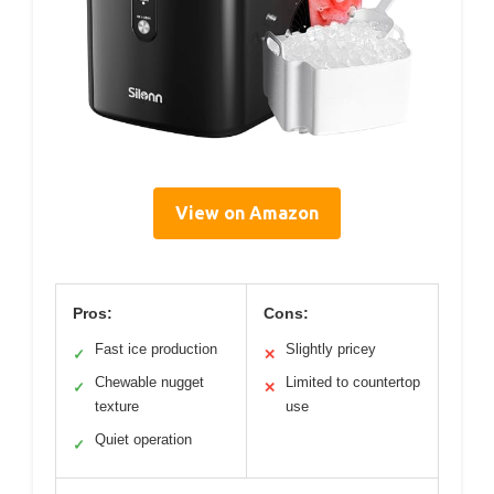
View on Amazon
Pros:
Cons:
Fast ice production
Slightly pricey
✓
✕
Chewable nugget
Limited to countertop
✓
✕
texture
use
Quiet operation
✓