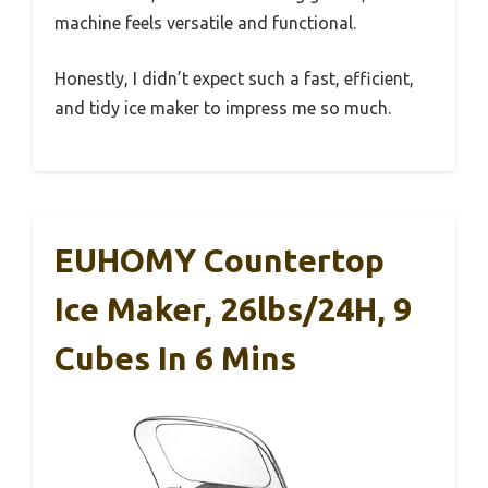
machine feels versatile and functional.
Honestly, I didn’t expect such a fast, efficient,
and tidy ice maker to impress me so much.
EUHOMY Countertop
Ice Maker, 26lbs/24H, 9
Cubes In 6 Mins