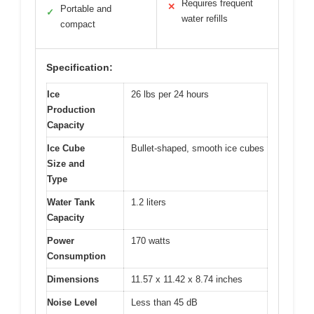
Requires frequent
✕
Portable and
✓
water refills
compact
Specification:
Ice
26 lbs per 24 hours
Production
Capacity
Ice Cube
Bullet-shaped, smooth ice cubes
Size and
Type
Water Tank
1.2 liters
Capacity
Power
170 watts
Consumption
Dimensions
11.57 x 11.42 x 8.74 inches
Noise Level
Less than 45 dB