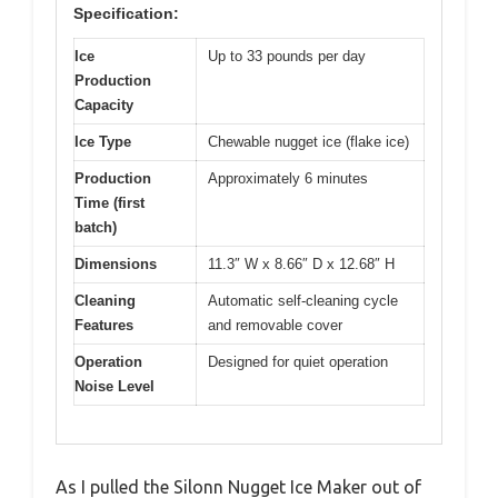
Specification:
Ice
Up to 33 pounds per day
Production
Capacity
Ice Type
Chewable nugget ice (flake ice)
Production
Approximately 6 minutes
Time (first
batch)
Dimensions
11.3″ W x 8.66″ D x 12.68″ H
Cleaning
Automatic self-cleaning cycle
Features
and removable cover
Operation
Designed for quiet operation
Noise Level
As I pulled the Silonn Nugget Ice Maker out of