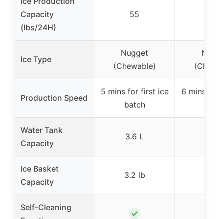
Ice Production
Capacity
55
3
(lbs/24H)
Nugget
Nug
Ice Type
(Chewable)
(Chew
5 mins for first ice
6 mins for 
Production Speed
batch
bat
Water Tank
3.6 L
–
Capacity
Ice Basket
3.2 lb
–
Capacity
Self-Cleaning
✓
✓