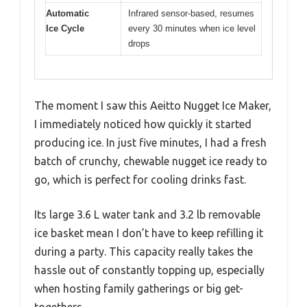
Automatic
Infrared sensor-based, resumes
Ice Cycle
every 30 minutes when ice level
drops
The moment I saw this Aeitto Nugget Ice Maker,
I immediately noticed how quickly it started
producing ice. In just five minutes, I had a fresh
batch of crunchy, chewable nugget ice ready to
go, which is perfect for cooling drinks fast.
Its large 3.6 L water tank and 3.2 lb removable
ice basket mean I don’t have to keep refilling it
during a party. This capacity really takes the
hassle out of constantly topping up, especially
when hosting family gatherings or big get-