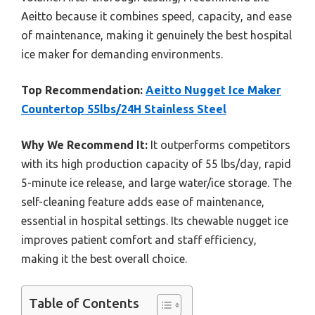
Aeitto because it combines speed, capacity, and ease
of maintenance, making it genuinely the best hospital
ice maker for demanding environments.
Top Recommendation:
Aeitto Nugget Ice Maker
Countertop 55lbs/24H Stainless Steel
Why We Recommend It:
It outperforms competitors
with its high production capacity of 55 lbs/day, rapid
5-minute ice release, and large water/ice storage. The
self-cleaning feature adds ease of maintenance,
essential in hospital settings. Its chewable nugget ice
improves patient comfort and staff efficiency,
making it the best overall choice.
Table of Contents