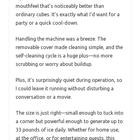
mouthfeel that’s noticeably better than
ordinary cubes. It’s exactly what I’d want for a
party or a quick cool-down.
Handling the machine was a breeze. The
removable cover made cleaning simple, and the
self-cleaning cycle is a huge plus—no more
scrubbing or worry about buildup.
Plus, it’s surprisingly quiet during operation, so
I could leave it running without disturbing a
conversation or a movie.
The size is just right—small enough to tuck into
a corner but powerful enough to generate up to
33 pounds of ice daily. Whether for home use,
at the office, or for entertaining guests, this