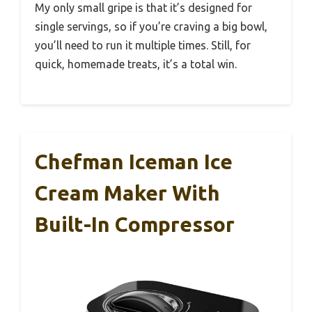
My only small gripe is that it’s designed for
single servings, so if you’re craving a big bowl,
you’ll need to run it multiple times. Still, for
quick, homemade treats, it’s a total win.
Chefman Iceman Ice
Cream Maker With
Built-In Compressor