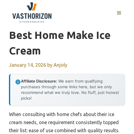
Skip
to
MENU
content
Best Home Make Ice
Cream
January 14, 2026
by
Anjoly
Affiliate Disclosure:
We earn from qualifying
purchases through some links here, but we only
recommend what we truly love. No fluff, just honest
picks!
When consulting with home chefs about their ice
cream needs, one requirement consistently topped
their list: ease of use combined with quality results.