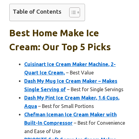
Table of Contents
Best Home Make Ice
Cream: Our Top 5 Picks
Cuisinart Ice Cream Maker Machine, 2-
Quart Ice Cream,
– Best Value
Dash My Mug Ice Cream Maker – Makes
Single Serving of
– Best for Single Servings
Dash My Pint Ice Cream Maker, 1.6 Cups,
Aqua
– Best for Small Portions
Chefman Iceman Ice Cream Maker with
Built-In Compressor
– Best for Convenience
and Ease of Use