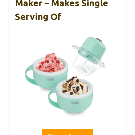
Maker – Makes Single
Serving Of