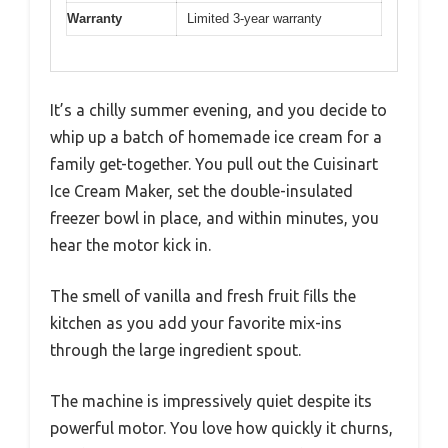
Warranty
Limited 3-year warranty
It’s a chilly summer evening, and you decide to
whip up a batch of homemade ice cream for a
family get-together. You pull out the Cuisinart
Ice Cream Maker, set the double-insulated
freezer bowl in place, and within minutes, you
hear the motor kick in.
The smell of vanilla and fresh fruit fills the
kitchen as you add your favorite mix-ins
through the large ingredient spout.
The machine is impressively quiet despite its
powerful motor. You love how quickly it churns,