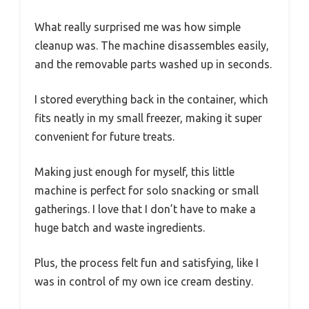
What really surprised me was how simple
cleanup was. The machine disassembles easily,
and the removable parts washed up in seconds.
I stored everything back in the container, which
fits neatly in my small freezer, making it super
convenient for future treats.
Making just enough for myself, this little
machine is perfect for solo snacking or small
gatherings. I love that I don’t have to make a
huge batch and waste ingredients.
Plus, the process felt fun and satisfying, like I
was in control of my own ice cream destiny.