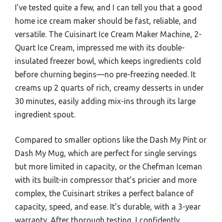
I’ve tested quite a few, and I can tell you that a good
home ice cream maker should be fast, reliable, and
versatile. The Cuisinart Ice Cream Maker Machine, 2-
Quart Ice Cream, impressed me with its double-
insulated freezer bowl, which keeps ingredients cold
before churning begins—no pre-freezing needed. It
creams up 2 quarts of rich, creamy desserts in under
30 minutes, easily adding mix-ins through its large
ingredient spout.
Compared to smaller options like the Dash My Pint or
Dash My Mug, which are perfect for single servings
but more limited in capacity, or the Chefman Iceman
with its built-in compressor that’s pricier and more
complex, the Cuisinart strikes a perfect balance of
capacity, speed, and ease. It’s durable, with a 3-year
warranty. After thorough testing, I confidently