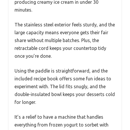
producing creamy ice cream in under 30
minutes.
The stainless steel exterior feels sturdy, and the
large capacity means everyone gets their fair
share without multiple batches. Plus, the
retractable cord keeps your countertop tidy
once you’re done.
Using the paddle is straightforward, and the
included recipe book offers some fun ideas to
experiment with. The lid fits snugly, and the
double-insulated bowl keeps your desserts cold
for longer.
It’s a relief to have a machine that handles
everything from frozen yogurt to sorbet with