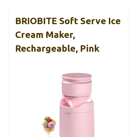
BRIOBITE Soft Serve Ice
Cream Maker,
Rechargeable, Pink