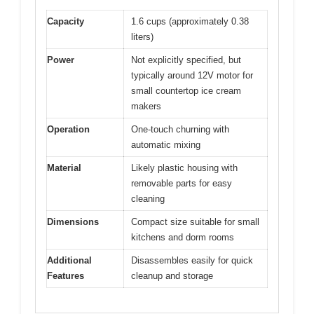
Capacity
1.6 cups (approximately 0.38
liters)
Power
Not explicitly specified, but
typically around 12V motor for
small countertop ice cream
makers
Operation
One-touch churning with
automatic mixing
Material
Likely plastic housing with
removable parts for easy
cleaning
Dimensions
Compact size suitable for small
kitchens and dorm rooms
Additional
Disassembles easily for quick
Features
cleanup and storage