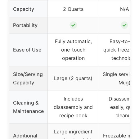
Capacity
2 Quarts
N/A
✓
✓
Portability
Fully automatic,
Easy-to-use
Ease of Use
one-touch
quick freeze b
operation
technology
Size/Serving
Single serving 
Large (2 quarts)
Capacity
Mug)
Includes
Disassemble
Cleaning &
disassembly and
easily, quick
Maintenance
recipe book
cleanup
Large ingredient
Additional
Freezable mug 