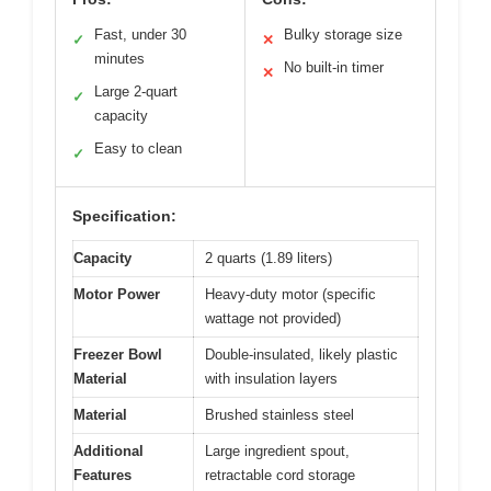
Fast, under 30
Bulky storage size
✓
✕
minutes
No built-in timer
✕
Large 2-quart
✓
capacity
Easy to clean
✓
Specification:
Capacity
2 quarts (1.89 liters)
Motor Power
Heavy-duty motor (specific
wattage not provided)
Freezer Bowl
Double-insulated, likely plastic
Material
with insulation layers
Material
Brushed stainless steel
Additional
Large ingredient spout,
Features
retractable cord storage