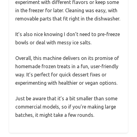
experiment with different flavors or keep some
in the freezer for later. Cleaning was easy, with
removable parts that fit right in the dishwasher.
It’s also nice knowing I don’t need to pre-freeze
bowls or deal with messy ice salts.
Overall, this machine delivers on its promise of
homemade frozen treats in a fun, user-friendly
way. It’s perfect for quick dessert fixes or
experimenting with healthier or vegan options.
Just be aware that it’s a bit smaller than some
commercial models, so if you’re making large
batches, it might take a few rounds.