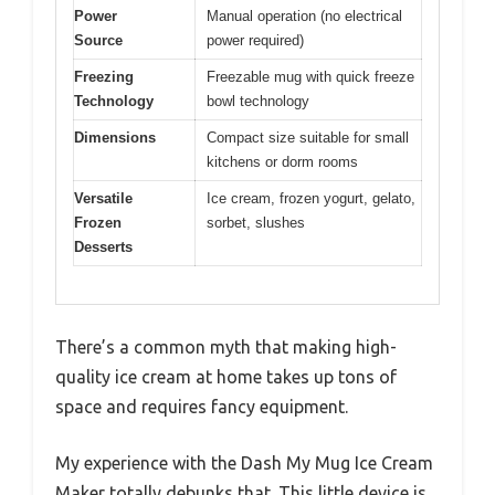
Power
Manual operation (no electrical
Source
power required)
Freezing
Freezable mug with quick freeze
Technology
bowl technology
Dimensions
Compact size suitable for small
kitchens or dorm rooms
Versatile
Ice cream, frozen yogurt, gelato,
Frozen
sorbet, slushes
Desserts
There’s a common myth that making high-
quality ice cream at home takes up tons of
space and requires fancy equipment.
My experience with the Dash My Mug Ice Cream
Maker totally debunks that. This little device is