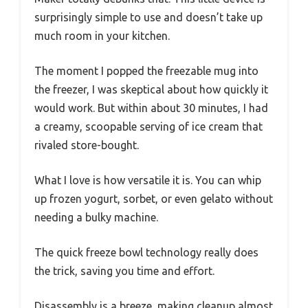
surprisingly simple to use and doesn’t take up
much room in your kitchen.
The moment I popped the freezable mug into
the freezer, I was skeptical about how quickly it
would work. But within about 30 minutes, I had
a creamy, scoopable serving of ice cream that
rivaled store-bought.
What I love is how versatile it is. You can whip
up frozen yogurt, sorbet, or even gelato without
needing a bulky machine.
The quick freeze bowl technology really does
the trick, saving you time and effort.
Disassembly is a breeze, making cleanup almost