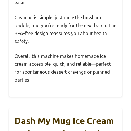
ease.
Cleaning is simple; just rinse the bowl and
paddle, and you’re ready for the next batch. The
BPA-free design reassures you about health
safety.
Overall, this machine makes homemade ice
cream accessible, quick, and reliable—perfect
for spontaneous dessert cravings or planned
parties.
Dash My Mug Ice Cream