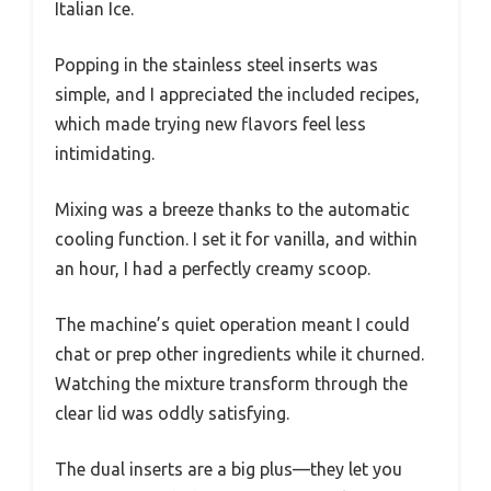
Italian Ice.
Popping in the stainless steel inserts was
simple, and I appreciated the included recipes,
which made trying new flavors feel less
intimidating.
Mixing was a breeze thanks to the automatic
cooling function. I set it for vanilla, and within
an hour, I had a perfectly creamy scoop.
The machine’s quiet operation meant I could
chat or prep other ingredients while it churned.
Watching the mixture transform through the
clear lid was oddly satisfying.
The dual inserts are a big plus—they let you