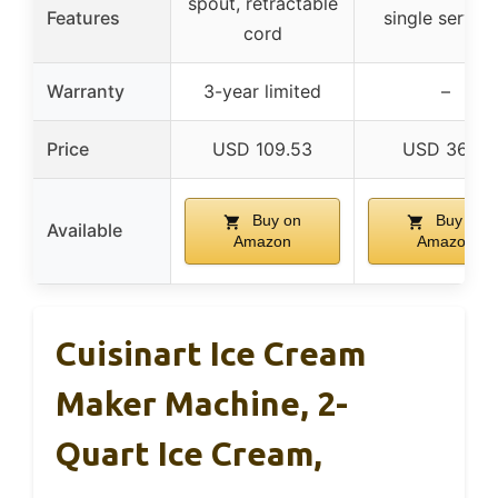
spout, retractable
Features
single servin
cord
Warranty
3-year limited
–
Price
USD 109.53
USD 36.51
Buy on
Buy on
Available
Amazon
Amazon
Cuisinart Ice Cream
Maker Machine, 2-
Quart Ice Cream,