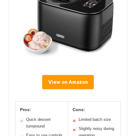
View on Amazon
Pros:
Cons:
Quick dessert
Limited batch size
✓
✕
turnaround
Slightly noisy during
✕
Easy to use controls
operation