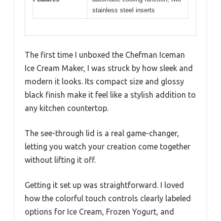
stainless steel inserts
The first time I unboxed the Chefman Iceman
Ice Cream Maker, I was struck by how sleek and
modern it looks. Its compact size and glossy
black finish make it feel like a stylish addition to
any kitchen countertop.
The see-through lid is a real game-changer,
letting you watch your creation come together
without lifting it off.
Getting it set up was straightforward. I loved
how the colorful touch controls clearly labeled
options for Ice Cream, Frozen Yogurt, and