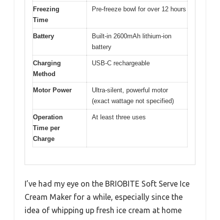
Freezing
Pre-freeze bowl for over 12 hours
Time
Battery
Built-in 2600mAh lithium-ion
battery
Charging
USB-C rechargeable
Method
Motor Power
Ultra-silent, powerful motor
(exact wattage not specified)
Operation
At least three uses
Time per
Charge
I’ve had my eye on the BRIOBITE Soft Serve Ice
Cream Maker for a while, especially since the
idea of whipping up fresh ice cream at home