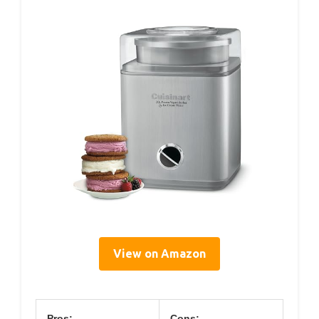
View on Amazon
Pros:
Cons: