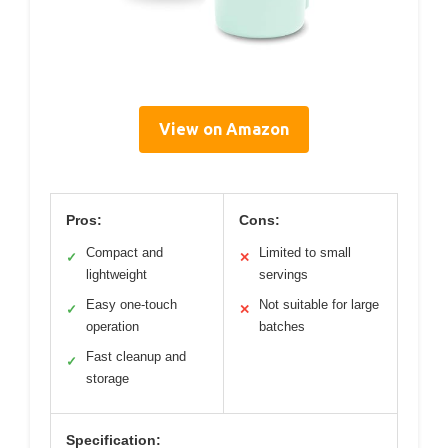
View on Amazon
Pros:
Cons:
Compact and
Limited to small
✓
✕
lightweight
servings
Easy one-touch
Not suitable for large
✓
✕
operation
batches
Fast cleanup and
✓
storage
Specification: