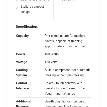
✓
Stylish, compact
✓
design
Specification:
Capacity
Pint-sized inserts for multiple
flavors, capable of freezing
approximately 1 pint per insert
Power
100 Watts
Voltage
120 Volts
Cooling
Built-in compressor for automatic
System
freezing without pre-freezing
Control
Colorful touch controls with
Interface
presets for Ice Cream, Frozen
Yogurt, and Italian Ice
Additional
See-through lid for monitoring,
Features
automatic cooling function, two