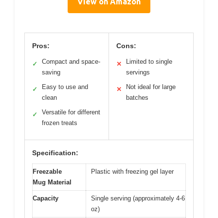
View on Amazon
Pros:
Cons:
Compact and space-
Limited to single
✓
✕
saving
servings
Easy to use and
Not ideal for large
✓
✕
clean
batches
Versatile for different
✓
frozen treats
Specification:
Freezable
Plastic with freezing gel layer
Mug Material
Capacity
Single serving (approximately 4-6
oz)