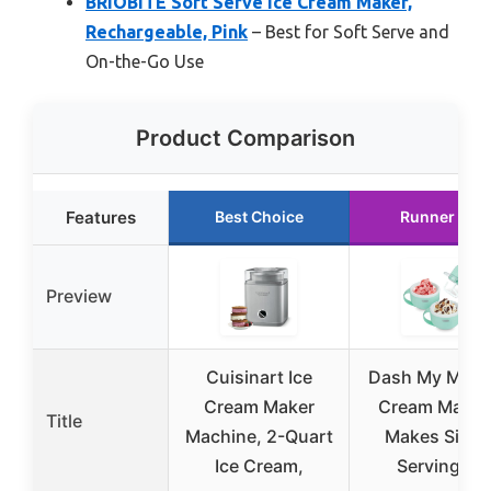
BRIOBITE Soft Serve Ice Cream Maker,
Rechargeable, Pink
– Best for Soft Serve and
On-the-Go Use
Product Comparison
Features
Best Choice
Runner Up
Preview
Cuisinart Ice
Dash My Mug 
Cream Maker
Cream Maker
Title
Machine, 2-Quart
Makes Singl
Ice Cream,
Serving of