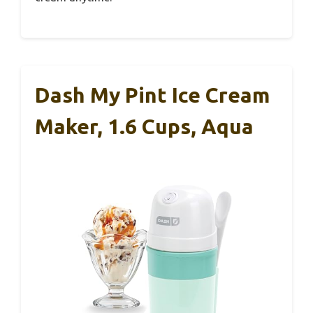
Dash My Pint Ice Cream
Maker, 1.6 Cups, Aqua