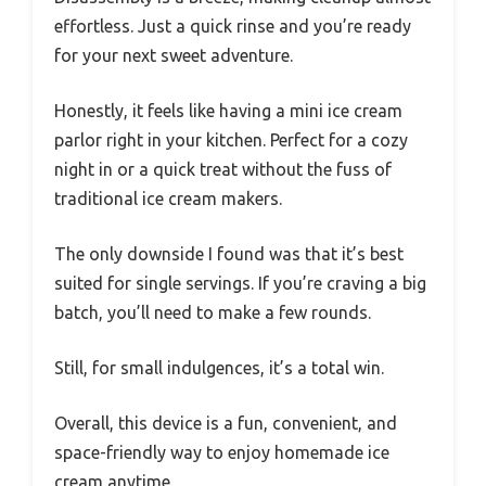
effortless. Just a quick rinse and you’re ready
for your next sweet adventure.
Honestly, it feels like having a mini ice cream
parlor right in your kitchen. Perfect for a cozy
night in or a quick treat without the fuss of
traditional ice cream makers.
The only downside I found was that it’s best
suited for single servings. If you’re craving a big
batch, you’ll need to make a few rounds.
Still, for small indulgences, it’s a total win.
Overall, this device is a fun, convenient, and
space-friendly way to enjoy homemade ice
cream anytime.