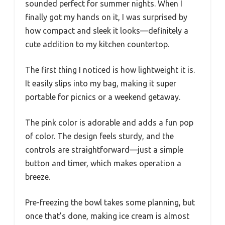
sounded perfect for summer nights. When I
finally got my hands on it, I was surprised by
how compact and sleek it looks—definitely a
cute addition to my kitchen countertop.
The first thing I noticed is how lightweight it is.
It easily slips into my bag, making it super
portable for picnics or a weekend getaway.
The pink color is adorable and adds a fun pop
of color. The design feels sturdy, and the
controls are straightforward—just a simple
button and timer, which makes operation a
breeze.
Pre-freezing the bowl takes some planning, but
once that’s done, making ice cream is almost