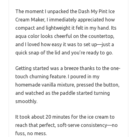
The moment I unpacked the Dash My Pint Ice
Cream Maker, I immediately appreciated how
compact and lightweight it felt in my hand. Its
aqua color looks cheerful on the countertop,
and I loved how easy it was to set up—just a
quick snap of the lid and you’re ready to go.
Getting started was a breeze thanks to the one-
touch churning feature. I poured in my
homemade vanilla mixture, pressed the button,
and watched as the paddle started turning
smoothly.
It took about 20 minutes for the ice cream to
reach that perfect, soft-serve consistency—no
fuss, no mess.