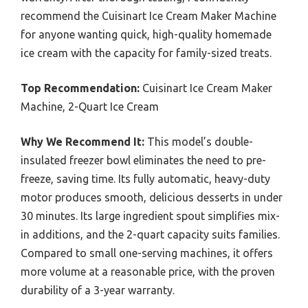
recommend the Cuisinart Ice Cream Maker Machine
for anyone wanting quick, high-quality homemade
ice cream with the capacity for family-sized treats.
Top Recommendation:
Cuisinart Ice Cream Maker
Machine, 2-Quart Ice Cream
Why We Recommend It:
This model’s double-
insulated freezer bowl eliminates the need to pre-
freeze, saving time. Its fully automatic, heavy-duty
motor produces smooth, delicious desserts in under
30 minutes. Its large ingredient spout simplifies mix-
in additions, and the 2-quart capacity suits families.
Compared to small one-serving machines, it offers
more volume at a reasonable price, with the proven
durability of a 3-year warranty.