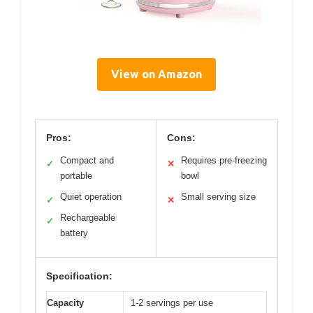
View on Amazon
Pros:
Cons:
Compact and
Requires pre-freezing
✓
✕
portable
bowl
Quiet operation
Small serving size
✓
✕
Rechargeable
✓
battery
Specification:
Capacity
1-2 servings per use