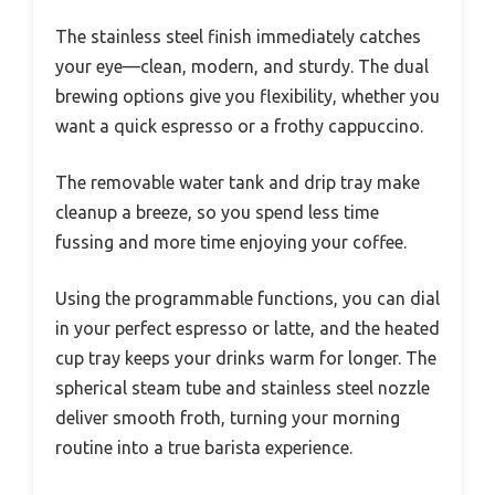
The stainless steel finish immediately catches
your eye—clean, modern, and sturdy. The dual
brewing options give you flexibility, whether you
want a quick espresso or a frothy cappuccino.
The removable water tank and drip tray make
cleanup a breeze, so you spend less time
fussing and more time enjoying your coffee.
Using the programmable functions, you can dial
in your perfect espresso or latte, and the heated
cup tray keeps your drinks warm for longer. The
spherical steam tube and stainless steel nozzle
deliver smooth froth, turning your morning
routine into a true barista experience.