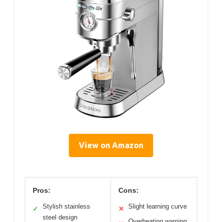
View on Amazon
Pros:
Cons:
Stylish stainless
Slight learning curve
✓
✕
steel design
Overheating warning