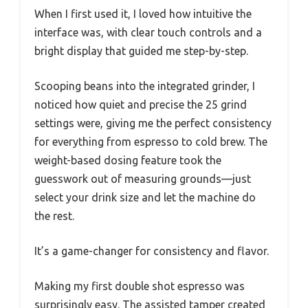
When I first used it, I loved how intuitive the
interface was, with clear touch controls and a
bright display that guided me step-by-step.
Scooping beans into the integrated grinder, I
noticed how quiet and precise the 25 grind
settings were, giving me the perfect consistency
for everything from espresso to cold brew. The
weight-based dosing feature took the
guesswork out of measuring grounds—just
select your drink size and let the machine do
the rest.
It’s a game-changer for consistency and flavor.
Making my first double shot espresso was
surprisingly easy. The assisted tamper created