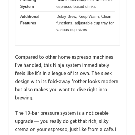
System
espresso-based drinks
Additional
Delay Brew, Keep Warm, Clean
Features
functions, adjustable cup tray for
various cup sizes
Compared to other home espresso machines
I’ve handled, this Ninja system immediately
feels like it’s in a league of its own. The sleek
design with its fold-away frother looks modern
but also makes you want to dive right into
brewing.
The 19-bar pressure system is a noticeable
upgrade — you really do get that rich, silky
crema on your espresso, just like from a cafe. I