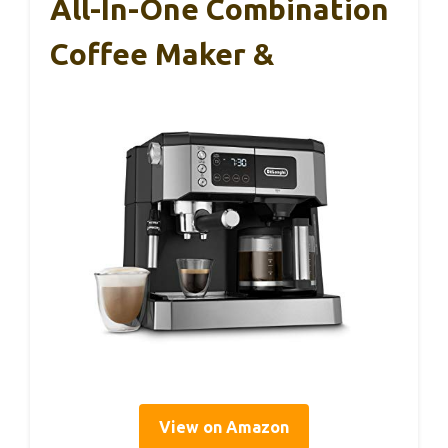
All-In-One Combination
Coffee Maker &
View on Amazon