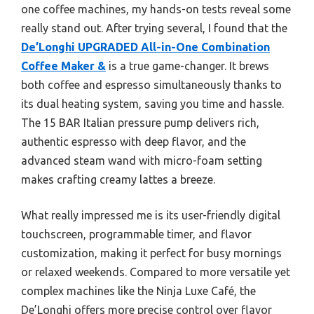
one coffee machines, my hands-on tests reveal some
really stand out. After trying several, I found that the
De’Longhi UPGRADED All-in-One Combination
Coffee Maker &
is a true game-changer. It brews
both coffee and espresso simultaneously thanks to
its dual heating system, saving you time and hassle.
The 15 BAR Italian pressure pump delivers rich,
authentic espresso with deep flavor, and the
advanced steam wand with micro-foam setting
makes crafting creamy lattes a breeze.
What really impressed me is its user-friendly digital
touchscreen, programmable timer, and flavor
customization, making it perfect for busy mornings
or relaxed weekends. Compared to more versatile yet
complex machines like the Ninja Luxe Café, the
De’Longhi offers more precise control over flavor