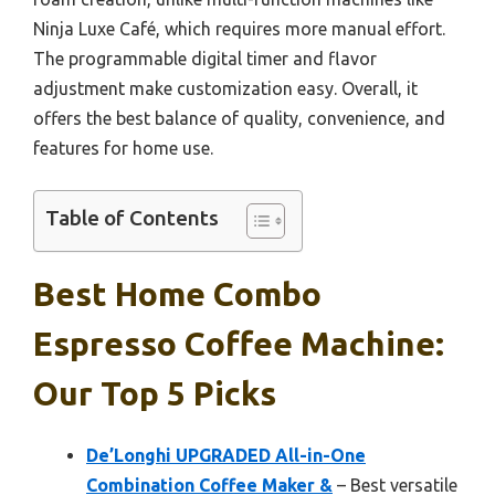
Ninja Luxe Café, which requires more manual effort.
The programmable digital timer and flavor
adjustment make customization easy. Overall, it
offers the best balance of quality, convenience, and
features for home use.
Table of Contents
Best Home Combo
Espresso Coffee Machine:
Our Top 5 Picks
De’Longhi UPGRADED All-in-One
Combination Coffee Maker &
– Best versatile