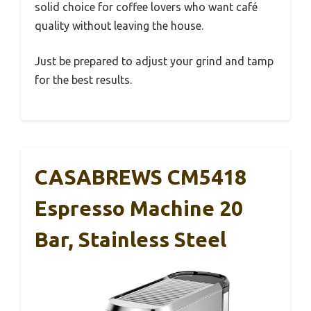
solid choice for coffee lovers who want café
quality without leaving the house.
Just be prepared to adjust your grind and tamp
for the best results.
CASABREWS CM5418
Espresso Machine 20
Bar, Stainless Steel