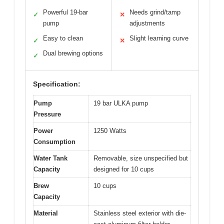
Powerful 19-bar
Needs grind/tamp
✓
✕
pump
adjustments
Easy to clean
Slight learning curve
✓
✕
Dual brewing options
✓
Specification:
Pump
19 bar ULKA pump
Pressure
Power
1250 Watts
Consumption
Water Tank
Removable, size unspecified but
Capacity
designed for 10 cups
Brew
10 cups
Capacity
Material
Stainless steel exterior with die-