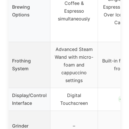
Coffee &
Brewing
Espresso, L
Espresso
Options
Over Ice, 1
simultaneously
Carafe
Advanced Steam
Wand with micro-
Frothing
Built-in fol
foam and
System
frother
cappuccino
settings
Display/Control
Digital
✓
Interface
Touchscreen
Grinder
–
–