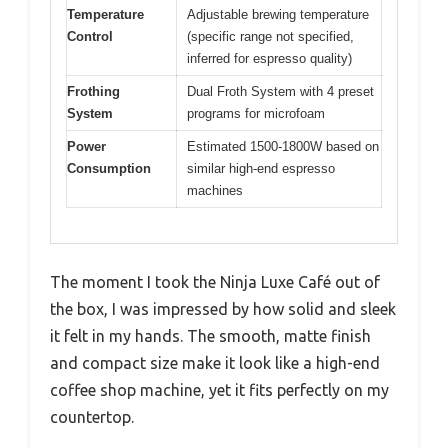
Temperature
Adjustable brewing temperature
Control
(specific range not specified,
inferred for espresso quality)
Frothing
Dual Froth System with 4 preset
System
programs for microfoam
Power
Estimated 1500-1800W based on
Consumption
similar high-end espresso
machines
The moment I took the Ninja Luxe Café out of
the box, I was impressed by how solid and sleek
it felt in my hands. The smooth, matte finish
and compact size make it look like a high-end
coffee shop machine, yet it fits perfectly on my
countertop.