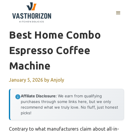
Skip
to
MENU
content
Best Home Combo
Espresso Coffee
Machine
January 5, 2026
by
Anjoly
Affiliate Disclosure:
We earn from qualifying
purchases through some links here, but we only
recommend what we truly love. No fluff, just honest
picks!
Contrary to what manufacturers claim about all-in-