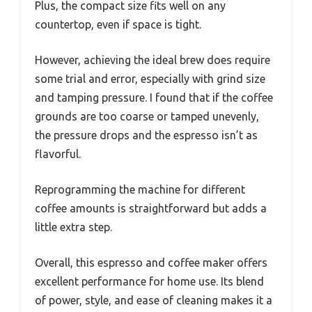
Plus, the compact size fits well on any
countertop, even if space is tight.
However, achieving the ideal brew does require
some trial and error, especially with grind size
and tamping pressure. I found that if the coffee
grounds are too coarse or tamped unevenly,
the pressure drops and the espresso isn’t as
flavorful.
Reprogramming the machine for different
coffee amounts is straightforward but adds a
little extra step.
Overall, this espresso and coffee maker offers
excellent performance for home use. Its blend
of power, style, and ease of cleaning makes it a