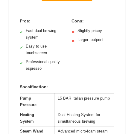
Pros:
Cons:
Fast dual brewing
Slightly pricey
✓
✕
system
Larger footprint
✕
Easy to use
✓
touchscreen
Professional quality
✓
espresso
Specification:
Pump
15 BAR Italian pressure pump
Pressure
Heating
Dual Heating System for
System
simultaneous brewing
Steam Wand
Advanced micro-foam steam