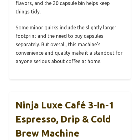
flavors, and the 20 capsule bin helps keep
things tidy.
Some minor quirks include the slightly larger
footprint and the need to buy capsules
separately. But overall, this machine’s
convenience and quality make it a standout for
anyone serious about coffee at home.
Ninja Luxe Café 3-In-1
Espresso, Drip & Cold
Brew Machine