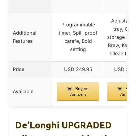
Adjustable
Programmable
tray, Cap
Additional
timer, Spill-proof
storage bin,
Features
carafe, Bold
Brew, Keep 
setting
Clean func
Price
USD 249.95
USD 279
Buy on
Buy 
Available
Amazon
Amazon
De’Longhi UPGRADED