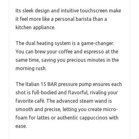
Its sleek design and intuitive touchscreen make
it feel more like a personal barista than a
kitchen appliance.
The dual heating system is a game-changer.
You can brew your coffee and espresso at the
same time, saving you precious minutes in the
morning rush.
The Italian 15 BAR pressure pump ensures each
shot is full-bodied and flavorful, rivaling your
favorite café. The advanced steam wand is
smooth and precise, letting you create micro-
foam for lattes or authentic cappuccinos with
ease.