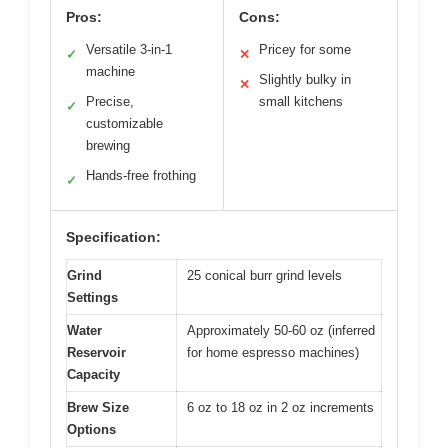
Pros:
Cons:
Versatile 3-in-1
Pricey for some
✓
✕
machine
Slightly bulky in
✕
Precise,
small kitchens
✓
customizable
brewing
Hands-free frothing
✓
Specification:
Grind
25 conical burr grind levels
Settings
Water
Approximately 50-60 oz (inferred
Reservoir
for home espresso machines)
Capacity
Brew Size
6 oz to 18 oz in 2 oz increments
Options