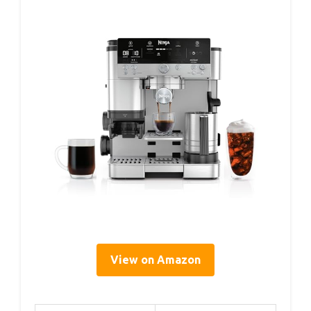
View on Amazon