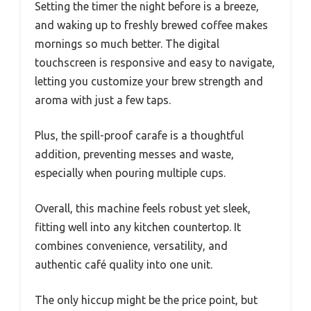
Setting the timer the night before is a breeze,
and waking up to freshly brewed coffee makes
mornings so much better. The digital
touchscreen is responsive and easy to navigate,
letting you customize your brew strength and
aroma with just a few taps.
Plus, the spill-proof carafe is a thoughtful
addition, preventing messes and waste,
especially when pouring multiple cups.
Overall, this machine feels robust yet sleek,
fitting well into any kitchen countertop. It
combines convenience, versatility, and
authentic café quality into one unit.
The only hiccup might be the price point, but