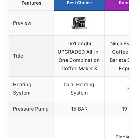
Features
Best Choice
Runner 
Preview
De’Longhi
Ninja Espre
UPGRADED All-in-
Coffee Mak
Title
One Combination
Barista Sys
Coffee Maker &
Espres
Heating
Dual Heating
✓
System
System
Pressure Pump
15 BAR
19 BA
Single Se