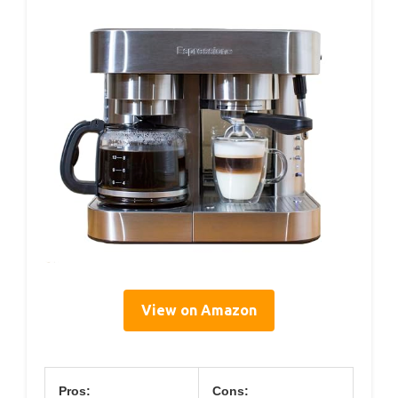
View on Amazon
Pros:
Cons: