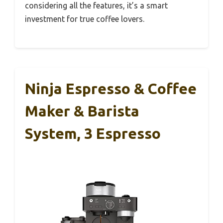
considering all the features, it’s a smart
investment for true coffee lovers.
Ninja Espresso & Coffee
Maker & Barista
System, 3 Espresso