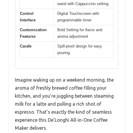
wand with Cappuccino setting
Control
Digital Touchscreen with
Interface
programmable timer
Customization
Bold Setting for flavor and
Features
aroma adjustment
Carafe
Spill-proof design for easy
pouring
Imagine waking up on a weekend morning, the
aroma of freshly brewed coffee filling your
kitchen, and you’re juggling between steaming
milk for a latte and pulling a rich shot of
espresso. That’s exactly the kind of seamless
experience this De’Longhi All-in-One Coffee
Maker delivers.