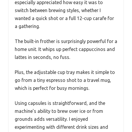
especially appreciated how easy it was to
switch between brewing styles, whether I
wanted a quick shot or a full 12-cup carafe for
a gathering.
The built-in frother is surprisingly powerful for a
home unit. It whips up perfect cappuccinos and
lattes in seconds, no fuss.
Plus, the adjustable cup tray makes it simple to
go from a tiny espresso shot to a travel mug,
which is perfect for busy mornings.
Using capsules is straightforward, and the
machine’s ability to brew over ice or from
grounds adds versatility. I enjoyed
experimenting with different drink sizes and