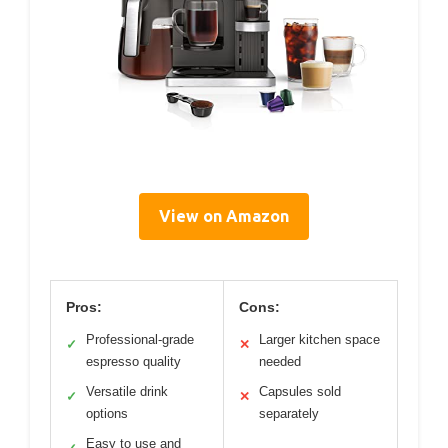
View on Amazon
Pros:
Cons:
Professional-grade
Larger kitchen space
✓
✕
espresso quality
needed
Versatile drink
Capsules sold
✓
✕
options
separately
Easy to use and