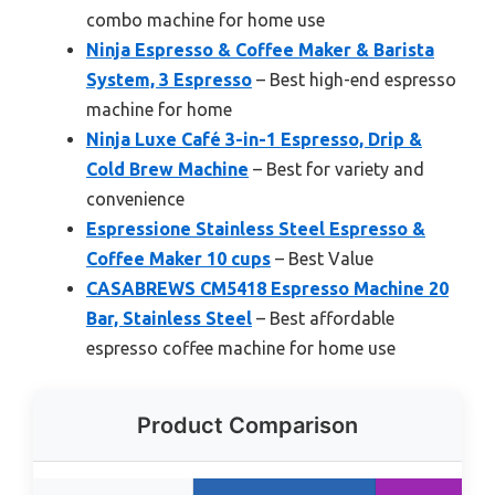
combo machine for home use
Ninja Espresso & Coffee Maker & Barista
System, 3 Espresso
– Best high-end espresso
machine for home
Ninja Luxe Café 3-in-1 Espresso, Drip &
Cold Brew Machine
– Best for variety and
convenience
Espressione Stainless Steel Espresso &
Coffee Maker 10 cups
– Best Value
CASABREWS CM5418 Espresso Machine 20
Bar, Stainless Steel
– Best affordable
espresso coffee machine for home use
Product Comparison