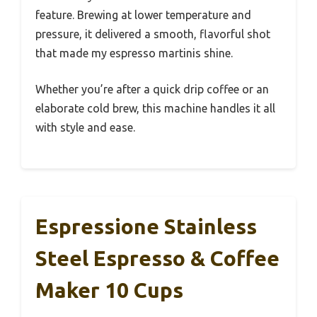
feature. Brewing at lower temperature and
pressure, it delivered a smooth, flavorful shot
that made my espresso martinis shine.
Whether you’re after a quick drip coffee or an
elaborate cold brew, this machine handles it all
with style and ease.
Espressione Stainless
Steel Espresso & Coffee
Maker 10 Cups