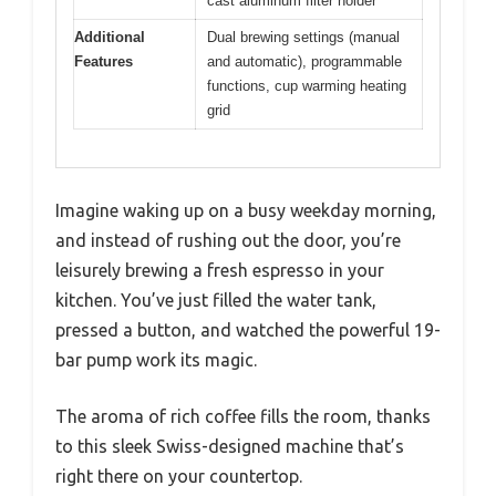
cast aluminum filter holder
Additional
Dual brewing settings (manual
Features
and automatic), programmable
functions, cup warming heating
grid
Imagine waking up on a busy weekday morning,
and instead of rushing out the door, you’re
leisurely brewing a fresh espresso in your
kitchen. You’ve just filled the water tank,
pressed a button, and watched the powerful 19-
bar pump work its magic.
The aroma of rich coffee fills the room, thanks
to this sleek Swiss-designed machine that’s
right there on your countertop.