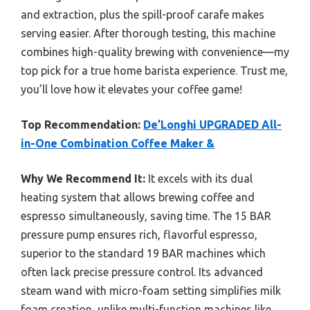
and extraction, plus the spill-proof carafe makes
serving easier. After thorough testing, this machine
combines high-quality brewing with convenience—my
top pick for a true home barista experience. Trust me,
you’ll love how it elevates your coffee game!
Top Recommendation:
De’Longhi UPGRADED All-
in-One Combination Coffee Maker &
Why We Recommend It:
It excels with its dual
heating system that allows brewing coffee and
espresso simultaneously, saving time. The 15 BAR
pressure pump ensures rich, flavorful espresso,
superior to the standard 19 BAR machines which
often lack precise pressure control. Its advanced
steam wand with micro-foam setting simplifies milk
foam creation, unlike multi-function machines like