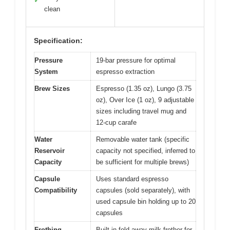
✓
clean
Specification:
Pressure
19-bar pressure for optimal
System
espresso extraction
Brew Sizes
Espresso (1.35 oz), Lungo (3.75
oz), Over Ice (1 oz), 9 adjustable
sizes including travel mug and
12-cup carafe
Water
Removable water tank (specific
Reservoir
capacity not specified, inferred to
Capacity
be sufficient for multiple brews)
Capsule
Uses standard espresso
Compatibility
capsules (sold separately), with
used capsule bin holding up to 20
capsules
Frothing
Built-in fold-away milk frother for