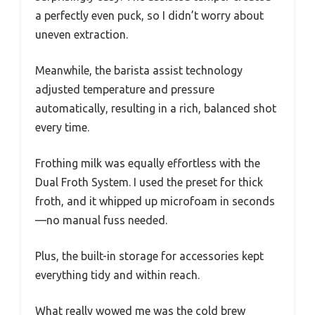
a perfectly even puck, so I didn’t worry about
uneven extraction.
Meanwhile, the barista assist technology
adjusted temperature and pressure
automatically, resulting in a rich, balanced shot
every time.
Frothing milk was equally effortless with the
Dual Froth System. I used the preset for thick
froth, and it whipped up microfoam in seconds
—no manual fuss needed.
Plus, the built-in storage for accessories kept
everything tidy and within reach.
What really wowed me was the cold brew