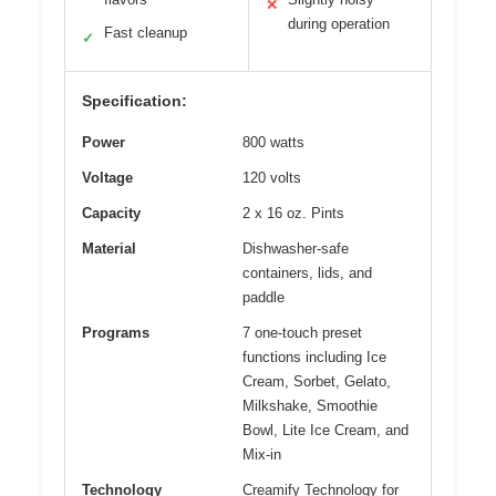
✕
during operation
Fast cleanup
✓
Specification:
Power
800 watts
Voltage
120 volts
Capacity
2 x 16 oz. Pints
Material
Dishwasher-safe
containers, lids, and
paddle
Programs
7 one-touch preset
functions including Ice
Cream, Sorbet, Gelato,
Milkshake, Smoothie
Bowl, Lite Ice Cream, and
Mix-in
Technology
Creamify Technology for