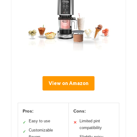
View on Amazon
Pros:
Cons:
Easy to use
Limited pint
✓
✕
compatibility
Customizable
✓
flavors
Slightly noisy