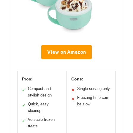
View on Amazon
Pros:
Cons:
Compact and
Single serving only
✓
✕
stylish design
Freezing time can
✕
Quick, easy
be slow
✓
cleanup
Versatile frozen
✓
treats