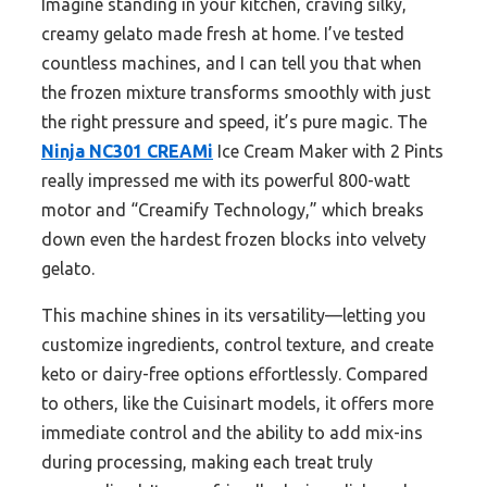
Imagine standing in your kitchen, craving silky,
creamy gelato made fresh at home. I’ve tested
countless machines, and I can tell you that when
the frozen mixture transforms smoothly with just
the right pressure and speed, it’s pure magic. The
Ninja NC301 CREAMi
Ice Cream Maker with 2 Pints
really impressed me with its powerful 800-watt
motor and “Creamify Technology,” which breaks
down even the hardest frozen blocks into velvety
gelato.
This machine shines in its versatility—letting you
customize ingredients, control texture, and create
keto or dairy-free options effortlessly. Compared
to others, like the Cuisinart models, it offers more
immediate control and the ability to add mix-ins
during processing, making each treat truly