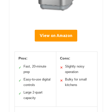
View on Amazon
Pros:
Cons:
Fast, 20-minute
Slightly noisy
✓
✕
prep
operation
Easy-to-use digital
Bulky for small
✓
✕
controls
kitchens
Large 2-quart
✓
capacity