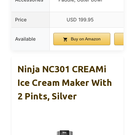
R
Price
USD 199.95
US
Available
Buy on Amazon
B
Ninja NC301 CREAMi
Ice Cream Maker With
2 Pints, Silver