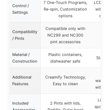
7 One-Touch Programs,
LCD scre
Control /
Re-spin, Customization
with mu
Settings
options
count
Compatible only with
Compatibility
NC299 and NC300
/ Pints
pint accessories
Material /
Plastic containers,
Stainle
Construction
dishwasher safe
Limi
Additional
Creamify Technology,
warranty
Features
Easy to clean
with in
Lid wi
Included
2 Pints with lids,
spout, 
Accessories
Paddle, Outer bowl