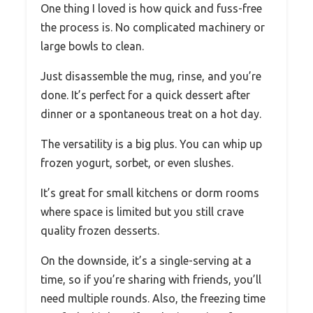
One thing I loved is how quick and fuss-free
the process is. No complicated machinery or
large bowls to clean.
Just disassemble the mug, rinse, and you’re
done. It’s perfect for a quick dessert after
dinner or a spontaneous treat on a hot day.
The versatility is a big plus. You can whip up
frozen yogurt, sorbet, or even slushes.
It’s great for small kitchens or dorm rooms
where space is limited but you still crave
quality frozen desserts.
On the downside, it’s a single-serving at a
time, so if you’re sharing with friends, you’ll
need multiple rounds. Also, the freezing time