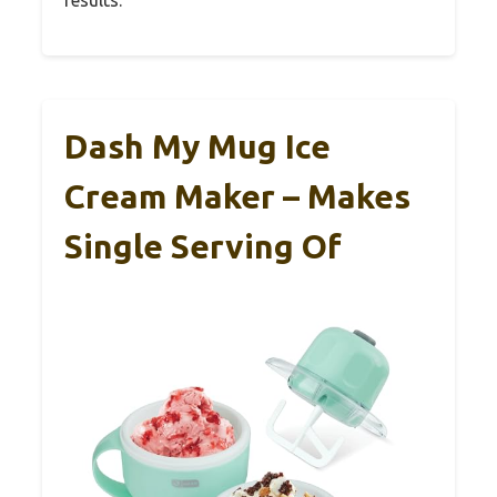
Dash My Mug Ice
Cream Maker – Makes
Single Serving Of