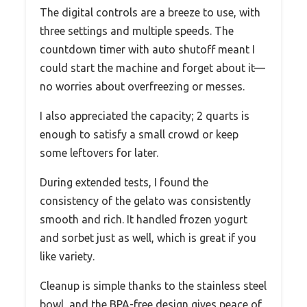
The digital controls are a breeze to use, with
three settings and multiple speeds. The
countdown timer with auto shutoff meant I
could start the machine and forget about it—
no worries about overfreezing or messes.
I also appreciated the capacity; 2 quarts is
enough to satisfy a small crowd or keep
some leftovers for later.
During extended tests, I found the
consistency of the gelato was consistently
smooth and rich. It handled frozen yogurt
and sorbet just as well, which is great if you
like variety.
Cleanup is simple thanks to the stainless steel
bowl, and the BPA-free design gives peace of