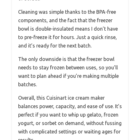
Cleaning was simple thanks to the BPA-free
components, and the fact that the freezer
bowl is double-insulated means I don’t have
to pre-freeze it for hours. Just a quick rinse,
and it’s ready for the next batch.
The only downside is that the freezer bowl
needs to stay frozen between uses, so you’ll
want to plan ahead if you’re making multiple
batches.
Overall, this Cuisinart ice cream maker
balances power, capacity, and ease of use. It’s
perfect if you want to whip up gelato, frozen
yogurt, or sorbet on demand, without fussing
with complicated settings or waiting ages for
results.