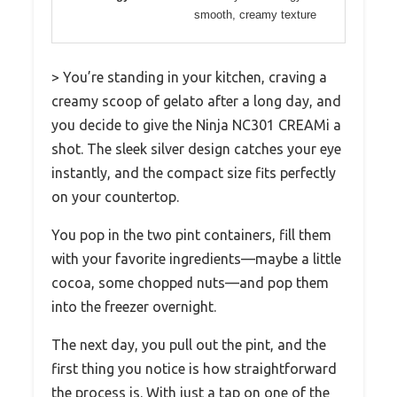
smooth, creamy texture
> You’re standing in your kitchen, craving a
creamy scoop of gelato after a long day, and
you decide to give the Ninja NC301 CREAMi a
shot. The sleek silver design catches your eye
instantly, and the compact size fits perfectly
on your countertop.
You pop in the two pint containers, fill them
with your favorite ingredients—maybe a little
cocoa, some chopped nuts—and pop them
into the freezer overnight.
The next day, you pull out the pint, and the
first thing you notice is how straightforward
the process is. With just a tap on one of the