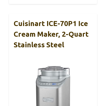
Cuisinart ICE-70P1 Ice
Cream Maker, 2-Quart
Stainless Steel