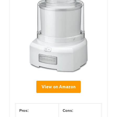
View on Amazon
Pros:
Cons: