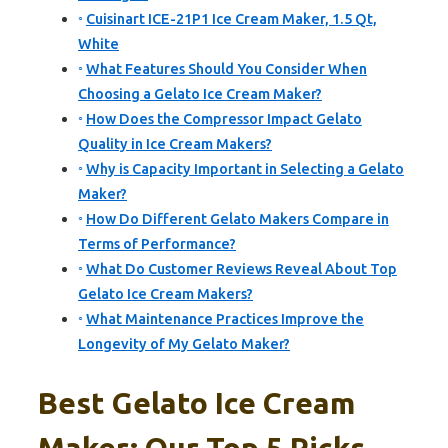
Cuisinart ICE-21P1 Ice Cream Maker, 1.5 Qt,
White
What Features Should You Consider When
Choosing a Gelato Ice Cream Maker?
How Does the Compressor Impact Gelato
Quality in Ice Cream Makers?
Why is Capacity Important in Selecting a Gelato
Maker?
How Do Different Gelato Makers Compare in
Terms of Performance?
What Do Customer Reviews Reveal About Top
Gelato Ice Cream Makers?
What Maintenance Practices Improve the
Longevity of My Gelato Maker?
Best Gelato Ice Cream