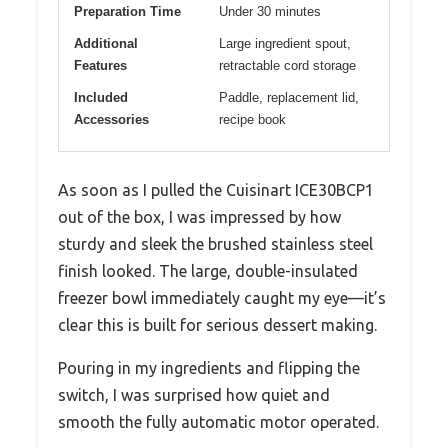
Preparation Time
Under 30 minutes
Additional
Large ingredient spout,
Features
retractable cord storage
Included
Paddle, replacement lid,
Accessories
recipe book
As soon as I pulled the Cuisinart ICE30BCP1
out of the box, I was impressed by how
sturdy and sleek the brushed stainless steel
finish looked. The large, double-insulated
freezer bowl immediately caught my eye—it’s
clear this is built for serious dessert making.
Pouring in my ingredients and flipping the
switch, I was surprised how quiet and
smooth the fully automatic motor operated.