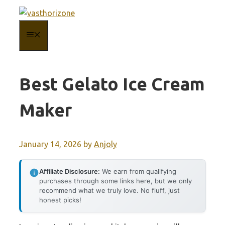
Skip
to
MENU
content
Best Gelato Ice Cream
Maker
January 14, 2026
by
Anjoly
Affiliate Disclosure:
We earn from qualifying
purchases through some links here, but we only
recommend what we truly love. No fluff, just
honest picks!