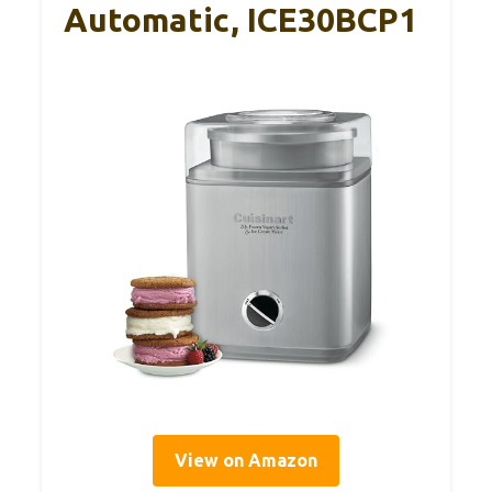
Automatic, ICE30BCP1
View on Amazon