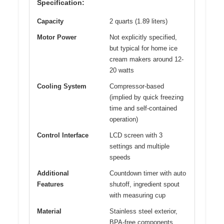
Specification:
Capacity
2 quarts (1.89 liters)
Motor Power
Not explicitly specified,
but typical for home ice
cream makers around 12-
20 watts
Cooling System
Compressor-based
(implied by quick freezing
time and self-contained
operation)
Control Interface
LCD screen with 3
settings and multiple
speeds
Additional
Countdown timer with auto
Features
shutoff, ingredient spout
with measuring cup
Material
Stainless steel exterior,
BPA-free components