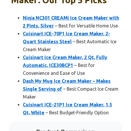
Maker: Our Top 5 Picks
Ninja NC301 CREAMi Ice Cream Maker with
2 Pints, Silver
– Best for Versatile Home Use
Cuisinart ICE-70P1 Ice Cream Maker, 2-
Quart Stainless Steel
– Best Automatic Ice
Cream Maker
Cuisinart Ice Cream Maker, 2 Qt, Fully
Automatic, ICE30BCP1
– Best for
Convenience and Ease of Use
Dash My Mug Ice Cream Maker – Makes
Single Serving of
– Best Compact Ice Cream
Maker
Cuisinart ICE-21P1 Ice Cream Maker, 1.5
Qt, White
– Best Budget-Friendly Option