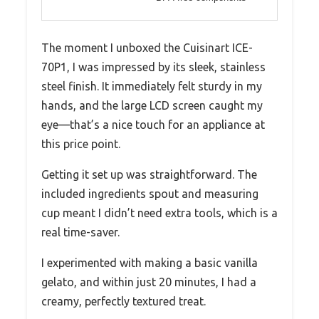
The moment I unboxed the Cuisinart ICE-
70P1, I was impressed by its sleek, stainless
steel finish. It immediately felt sturdy in my
hands, and the large LCD screen caught my
eye—that’s a nice touch for an appliance at
this price point.
Getting it set up was straightforward. The
included ingredients spout and measuring
cup meant I didn’t need extra tools, which is a
real time-saver.
I experimented with making a basic vanilla
gelato, and within just 20 minutes, I had a
creamy, perfectly textured treat.