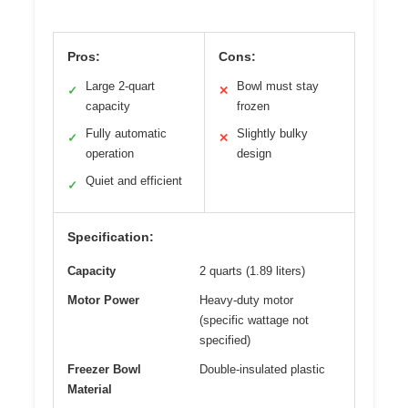
Pros:
Cons:
Large 2-quart
Bowl must stay
✓
✕
capacity
frozen
Fully automatic
Slightly bulky
✓
✕
operation
design
Quiet and efficient
✓
Specification:
Capacity
2 quarts (1.89 liters)
Motor Power
Heavy-duty motor
(specific wattage not
specified)
Freezer Bowl
Double-insulated plastic
Material