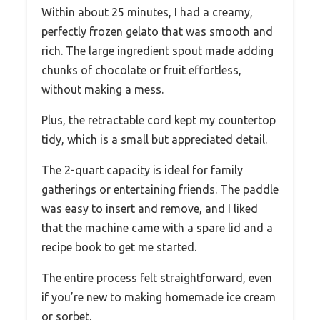
Within about 25 minutes, I had a creamy,
perfectly frozen gelato that was smooth and
rich. The large ingredient spout made adding
chunks of chocolate or fruit effortless,
without making a mess.
Plus, the retractable cord kept my countertop
tidy, which is a small but appreciated detail.
The 2-quart capacity is ideal for family
gatherings or entertaining friends. The paddle
was easy to insert and remove, and I liked
that the machine came with a spare lid and a
recipe book to get me started.
The entire process felt straightforward, even
if you’re new to making homemade ice cream
or sorbet.