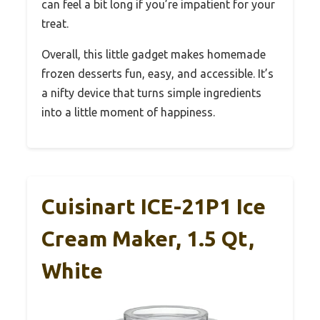
can feel a bit long if you’re impatient for your
treat.
Overall, this little gadget makes homemade
frozen desserts fun, easy, and accessible. It’s
a nifty device that turns simple ingredients
into a little moment of happiness.
Cuisinart ICE-21P1 Ice
Cream Maker, 1.5 Qt,
White