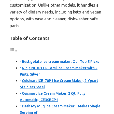
customization. Unlike other models, it handles a
variety of dietary needs, including keto and vegan
options, with ease and cleaner, dishwasher-safe
parts.
Table of Contents
Best gelato ice cream maker: Our Top 5 Picks
Ninja NC301 CREAMi Ice Cream Maker with 2
Pints, Silver
Cuisinart ICE-70P1 Ice Cream Maker, 2-Quart
Stainless Steel
Cuisinart Ice Cream Maker, 2 Qt, Fully
Automatic, ICE30BCP1
Dash My Mug Ice Cream Maker – Makes Single
Serving of