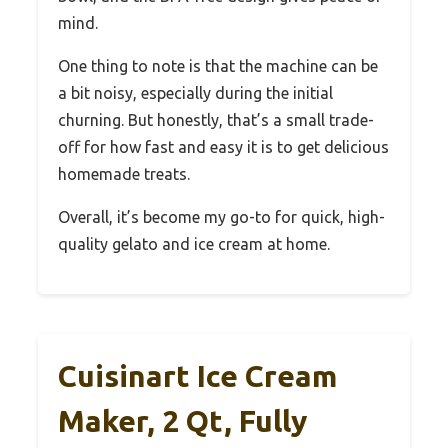
mind.
One thing to note is that the machine can be
a bit noisy, especially during the initial
churning. But honestly, that’s a small trade-
off for how fast and easy it is to get delicious
homemade treats.
Overall, it’s become my go-to for quick, high-
quality gelato and ice cream at home.
Cuisinart Ice Cream
Maker, 2 Qt, Fully