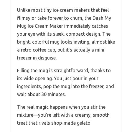
Unlike most tiny ice cream makers that feel
flimsy or take forever to churn, the Dash My
Mug Ice Cream Maker immediately catches
your eye with its sleek, compact design. The
bright, colorful mug looks inviting, almost like
a retro coffee cup, but it’s actually a mini
freezer in disguise.
Filling the mug is straightforward, thanks to
its wide opening. You just pour in your
ingredients, pop the mug into the freezer, and
wait about 30 minutes.
The real magic happens when you stir the
mixture—you’re left with a creamy, smooth
treat that rivals shop-made gelato.