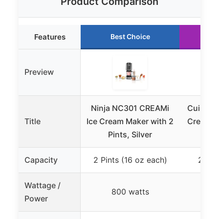
Product Comparison
Features
Best Choice
Ru
Preview
Ninja NC301 CREAMi
Cuisinar
Title
Ice Cream Maker with 2
Cream M
Pints, Silver
Stai
Capacity
2 Pints (16 oz each)
2 Qua
Wattage /
800 watts
Power