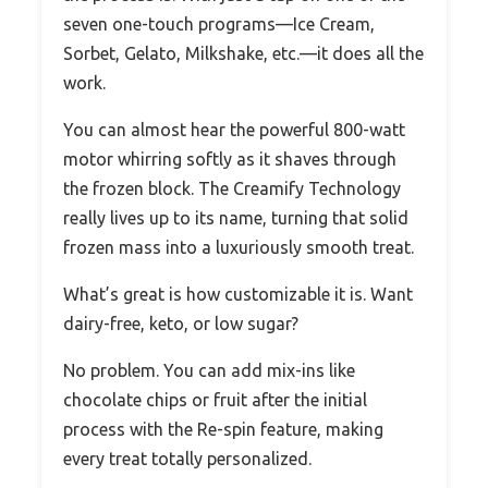
seven one-touch programs—Ice Cream,
Sorbet, Gelato, Milkshake, etc.—it does all the
work.
You can almost hear the powerful 800-watt
motor whirring softly as it shaves through
the frozen block. The Creamify Technology
really lives up to its name, turning that solid
frozen mass into a luxuriously smooth treat.
What’s great is how customizable it is. Want
dairy-free, keto, or low sugar?
No problem. You can add mix-ins like
chocolate chips or fruit after the initial
process with the Re-spin feature, making
every treat totally personalized.