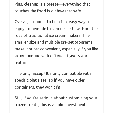
Plus, cleanup is a breeze—everything that
touches the food is dishwasher safe.
Overall, I found it to be a fun, easy way to
enjoy homemade frozen desserts without the
fuss of traditional ice cream makers. The
smaller size and multiple pre-set programs
make it super convenient, especially if you like
experimenting with different flavors and
textures.
The only hiccup? It’s only compatible with
specific pint sizes, so if you have older
containers, they won’t fit.
Still, if you’re serious about customizing your
frozen treats, this is a solid investment.