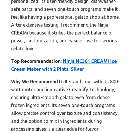
personalized. Its user-friendly design, dishwasher-
safe parts, and seven one-touch programs make it
feel like having a professional gelato shop at home.
After extensive testing, I recommend the Ninja
CREAMi because it strikes the perfect balance of
power, customization, and ease of use for serious
gelato lovers.
Top Recommendation:
Ninja NC301 CREAMi Ice
Cream Maker with 2 Pints, Silver
Why We Recommend It:
It stands out with its 800-
watt motor and innovative Creamify Technology,
ensuring ultra-smooth gelato even from dense,
frozen ingredients. Its seven one-touch programs
allow precise control over texture and consistency,
and the option to mix in ingredients during
processing gives it a clear edge for flavor