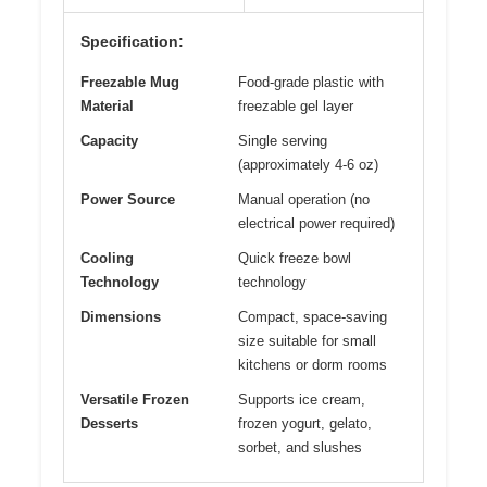
Specification:
Freezable Mug
Food-grade plastic with
Material
freezable gel layer
Capacity
Single serving
(approximately 4-6 oz)
Power Source
Manual operation (no
electrical power required)
Cooling
Quick freeze bowl
Technology
technology
Dimensions
Compact, space-saving
size suitable for small
kitchens or dorm rooms
Versatile Frozen
Supports ice cream,
Desserts
frozen yogurt, gelato,
sorbet, and slushes