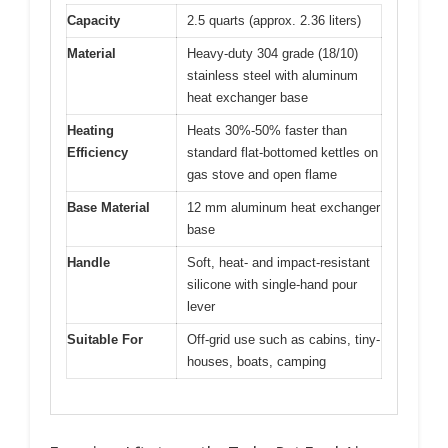
Capacity
2.5 quarts (approx. 2.36 liters)
Material
Heavy-duty 304 grade (18/10)
stainless steel with aluminum
heat exchanger base
Heating
Heats 30%-50% faster than
Efficiency
standard flat-bottomed kettles on
gas stove and open flame
Base Material
12 mm aluminum heat exchanger
base
Handle
Soft, heat- and impact-resistant
silicone with single-hand pour
lever
Suitable For
Off-grid use such as cabins, tiny-
houses, boats, camping