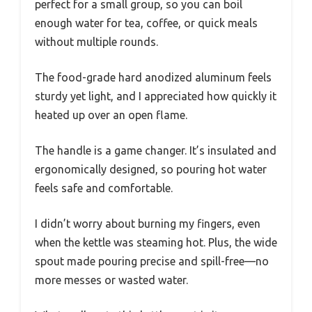
perfect for a small group, so you can boil
enough water for tea, coffee, or quick meals
without multiple rounds.
The food-grade hard anodized aluminum feels
sturdy yet light, and I appreciated how quickly it
heated up over an open flame.
The handle is a game changer. It’s insulated and
ergonomically designed, so pouring hot water
feels safe and comfortable.
I didn’t worry about burning my fingers, even
when the kettle was steaming hot. Plus, the wide
spout made pouring precise and spill-free—no
more messes or wasted water.