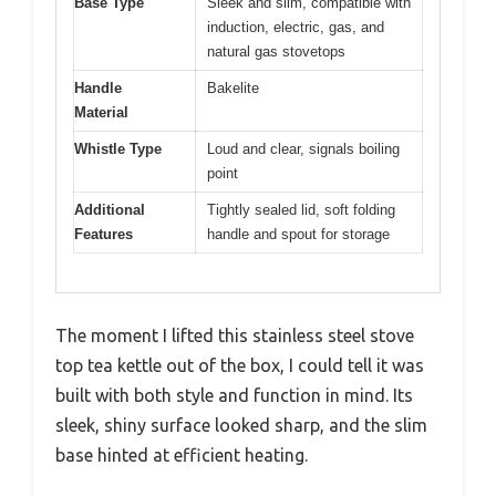
Base Type
Sleek and slim, compatible with
induction, electric, gas, and
natural gas stovetops
Handle
Bakelite
Material
Whistle Type
Loud and clear, signals boiling
point
Additional
Tightly sealed lid, soft folding
Features
handle and spout for storage
The moment I lifted this stainless steel stove
top tea kettle out of the box, I could tell it was
built with both style and function in mind. Its
sleek, shiny surface looked sharp, and the slim
base hinted at efficient heating.