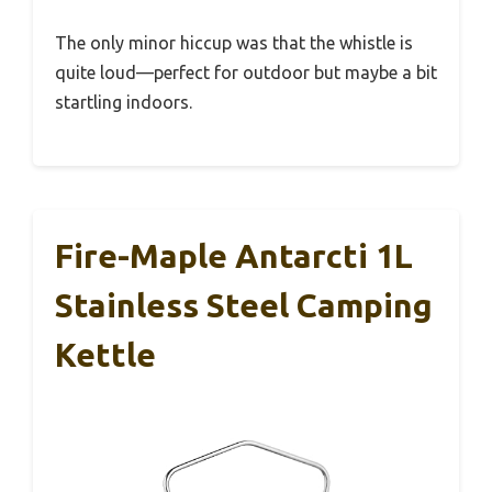
The only minor hiccup was that the whistle is
quite loud—perfect for outdoor but maybe a bit
startling indoors.
Fire-Maple Antarcti 1L
Stainless Steel Camping
Kettle