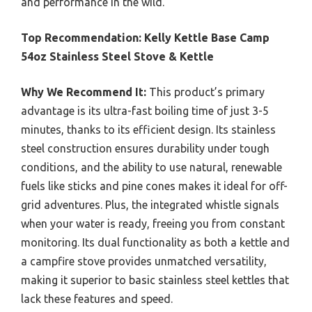
and performance in the wild.
Top Recommendation:
Kelly Kettle Base Camp
54oz Stainless Steel Stove & Kettle
Why We Recommend It:
This product’s primary
advantage is its ultra-fast boiling time of just 3-5
minutes, thanks to its efficient design. Its stainless
steel construction ensures durability under tough
conditions, and the ability to use natural, renewable
fuels like sticks and pine cones makes it ideal for off-
grid adventures. Plus, the integrated whistle signals
when your water is ready, freeing you from constant
monitoring. Its dual functionality as both a kettle and
a campfire stove provides unmatched versatility,
making it superior to basic stainless steel kettles that
lack these features and speed.