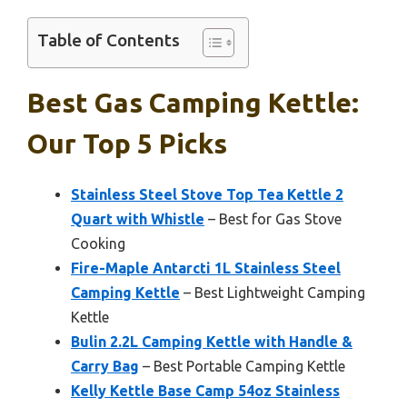
Table of Contents
Best Gas Camping Kettle:
Our Top 5 Picks
Stainless Steel Stove Top Tea Kettle 2
Quart with Whistle
– Best for Gas Stove
Cooking
Fire-Maple Antarcti 1L Stainless Steel
Camping Kettle
– Best Lightweight Camping
Kettle
Bulin 2.2L Camping Kettle with Handle &
Carry Bag
– Best Portable Camping Kettle
Kelly Kettle Base Camp 54oz Stainless