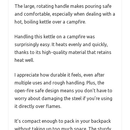
The large, rotating handle makes pouring safe
and comfortable, especially when dealing with a
hot, boiling kettle over a campfire.
Handling this kettle on a campfire was
surprisingly easy. It heats evenly and quickly,
thanks to its high-quality material that retains
heat well.
I appreciate how durable it feels, even after
multiple uses and rough handling. Plus, the
open-fire safe design means you don’t have to
worry about damaging the steel if you’re using
it directly over flames.
It’s compact enough to pack in your backpack
without taking up too much space. The sturdy