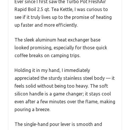
Ever since I first saw the Turbo Pot FreshAir
Rapid Boil 2.5 qt. Tea Kettle, I was curious to
see if it truly lives up to the promise of heating
up faster and more efficiently.
The sleek aluminum heat exchanger base
looked promising, especially for those quick
coffee breaks on camping trips.
Holding it in my hand, I immediately
appreciated the sturdy stainless steel body — it
feels solid without being too heavy. The soft
silicon handle is a game changer; it stays cool
even after a few minutes over the flame, making
pouring a breeze.
The single-hand pour lever is smooth and