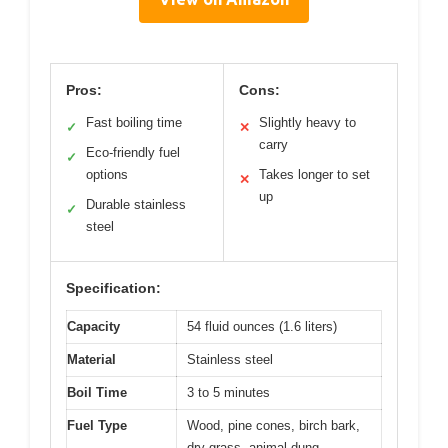
Pros:
Cons:
Fast boiling time
Slightly heavy to
✓
✕
carry
Eco-friendly fuel
✓
options
Takes longer to set
✕
up
Durable stainless
✓
steel
Specification:
Capacity
54 fluid ounces (1.6 liters)
Material
Stainless steel
Boil Time
3 to 5 minutes
Fuel Type
Wood, pine cones, birch bark,
dry grass, animal dung