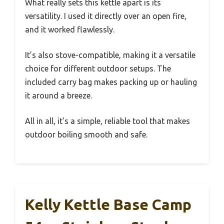
What really sets this kettle apart is its
versatility. I used it directly over an open fire,
and it worked flawlessly.
It’s also stove-compatible, making it a versatile
choice for different outdoor setups. The
included carry bag makes packing up or hauling
it around a breeze.
All in all, it’s a simple, reliable tool that makes
outdoor boiling smooth and safe.
Kelly Kettle Base Camp