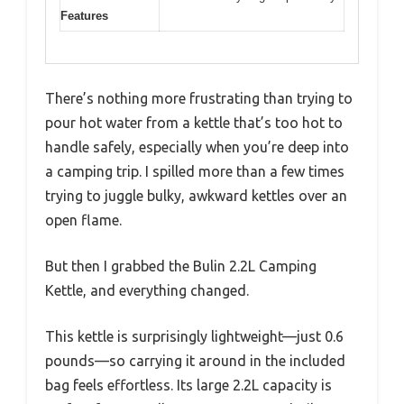
Features
There’s nothing more frustrating than trying to
pour hot water from a kettle that’s too hot to
handle safely, especially when you’re deep into
a camping trip. I spilled more than a few times
trying to juggle bulky, awkward kettles over an
open flame.
But then I grabbed the Bulin 2.2L Camping
Kettle, and everything changed.
This kettle is surprisingly lightweight—just 0.6
pounds—so carrying it around in the included
bag feels effortless. Its large 2.2L capacity is