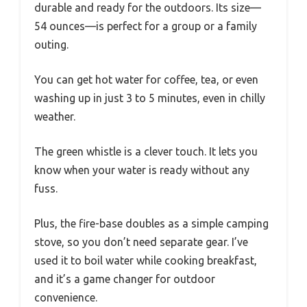
durable and ready for the outdoors. Its size—
54 ounces—is perfect for a group or a family
outing.
You can get hot water for coffee, tea, or even
washing up in just 3 to 5 minutes, even in chilly
weather.
The green whistle is a clever touch. It lets you
know when your water is ready without any
fuss.
Plus, the fire-base doubles as a simple camping
stove, so you don’t need separate gear. I’ve
used it to boil water while cooking breakfast,
and it’s a game changer for outdoor
convenience.