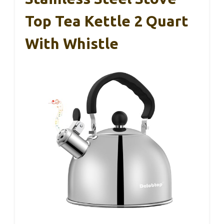
Top Tea Kettle 2 Quart
With Whistle