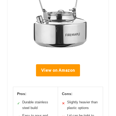
View on Amazon
Pros:
Cons:
Durable stainless
Slightly heavier than
✓
✕
steel build
plastic options
Easy to pour and
Lid can be tight to