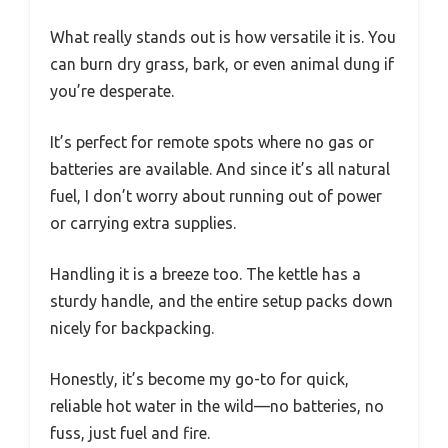
What really stands out is how versatile it is. You
can burn dry grass, bark, or even animal dung if
you’re desperate.
It’s perfect for remote spots where no gas or
batteries are available. And since it’s all natural
fuel, I don’t worry about running out of power
or carrying extra supplies.
Handling it is a breeze too. The kettle has a
sturdy handle, and the entire setup packs down
nicely for backpacking.
Honestly, it’s become my go-to for quick,
reliable hot water in the wild—no batteries, no
fuss, just fuel and fire.