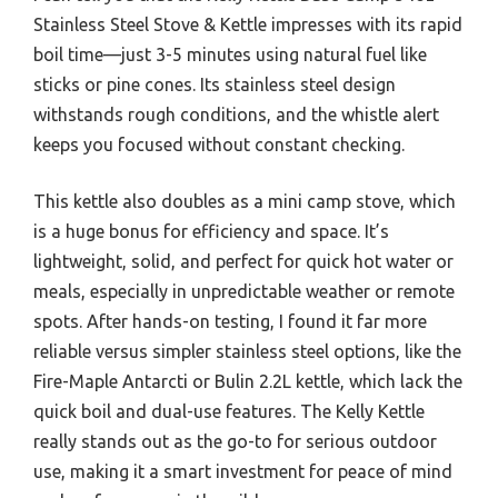
Stainless Steel Stove & Kettle impresses with its rapid
boil time—just 3-5 minutes using natural fuel like
sticks or pine cones. Its stainless steel design
withstands rough conditions, and the whistle alert
keeps you focused without constant checking.
This kettle also doubles as a mini camp stove, which
is a huge bonus for efficiency and space. It’s
lightweight, solid, and perfect for quick hot water or
meals, especially in unpredictable weather or remote
spots. After hands-on testing, I found it far more
reliable versus simpler stainless steel options, like the
Fire-Maple Antarcti or Bulin 2.2L kettle, which lack the
quick boil and dual-use features. The Kelly Kettle
really stands out as the go-to for serious outdoor
use, making it a smart investment for peace of mind