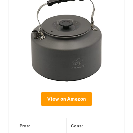
View on Amazon
Pros:
Cons: