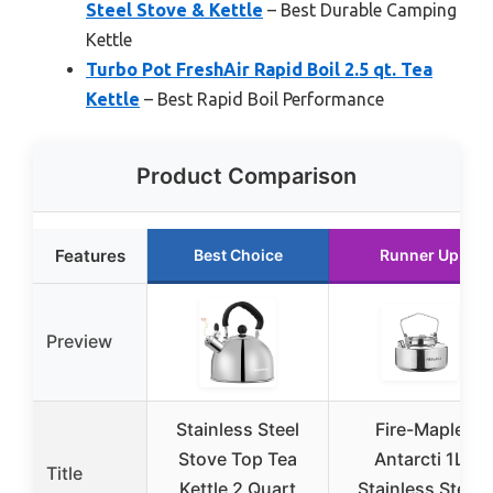
Steel Stove & Kettle
– Best Durable Camping
Kettle
Turbo Pot FreshAir Rapid Boil 2.5 qt. Tea
Kettle
– Best Rapid Boil Performance
Product Comparison
Features
Best Choice
Runner Up
Preview
Stainless Steel
Fire-Maple
Stove Top Tea
Antarcti 1L
Title
Kettle 2 Quart
Stainless Steel