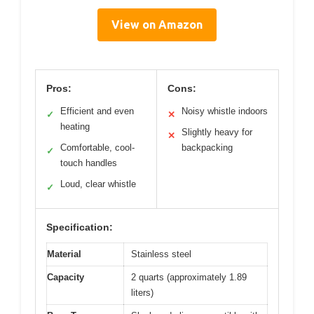
View on Amazon
Pros:
Cons:
Efficient and even
Noisy whistle indoors
✓
✕
heating
Slightly heavy for
✕
Comfortable, cool-
backpacking
✓
touch handles
Loud, clear whistle
✓
Specification:
Material
Stainless steel
Capacity
2 quarts (approximately 1.89
liters)