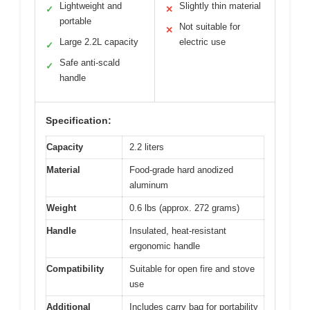
Lightweight and
Slightly thin material
✓
✕
portable
Not suitable for
✕
Large 2.2L capacity
electric use
✓
Safe anti-scald
✓
handle
Specification:
Capacity
2.2 liters
Material
Food-grade hard anodized
aluminum
Weight
0.6 lbs (approx. 272 grams)
Handle
Insulated, heat-resistant
ergonomic handle
Compatibility
Suitable for open fire and stove
use
Additional
Includes carry bag for portability