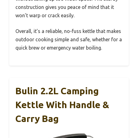
construction gives you peace of mind that it
won’t warp or crack easily.
Overall, it’s a reliable, no-fuss kettle that makes
outdoor cooking simple and safe, whether for a
quick brew or emergency water boiling.
Bulin 2.2L Camping
Kettle With Handle &
Carry Bag