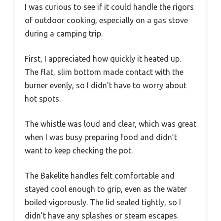
I was curious to see if it could handle the rigors
of outdoor cooking, especially on a gas stove
during a camping trip.
First, I appreciated how quickly it heated up.
The flat, slim bottom made contact with the
burner evenly, so I didn’t have to worry about
hot spots.
The whistle was loud and clear, which was great
when I was busy preparing food and didn’t
want to keep checking the pot.
The Bakelite handles felt comfortable and
stayed cool enough to grip, even as the water
boiled vigorously. The lid sealed tightly, so I
didn’t have any splashes or steam escapes.