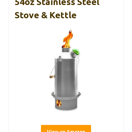
54oz Stainless Steel
Stove & Kettle
View on Amazon