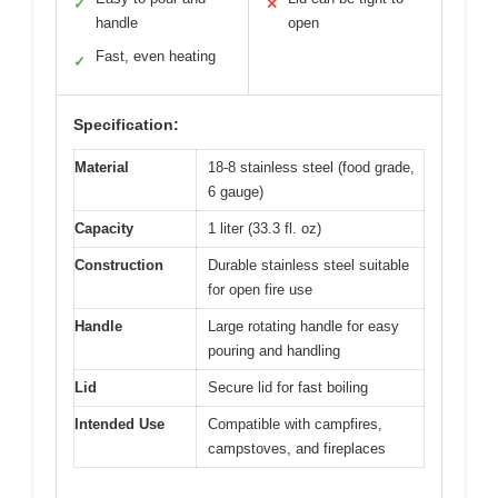
✓
✕
handle
open
Fast, even heating
✓
Specification:
Material
18-8 stainless steel (food grade,
6 gauge)
Capacity
1 liter (33.3 fl. oz)
Construction
Durable stainless steel suitable
for open fire use
Handle
Large rotating handle for easy
pouring and handling
Lid
Secure lid for fast boiling
Intended Use
Compatible with campfires,
campstoves, and fireplaces