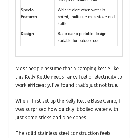
Special
Whistle alert when water is
Features
boiled, multi-use as a stove and
kettle
Design
Base camp portable design
suitable for outdoor use
Most people assume that a camping kettle like
this Kelly Kettle needs fancy fuel or electricity to
work efficiently. I’ve found that’s just not true.
When I first set up the Kelly Kettle Base Camp, I
was surprised how quickly it boiled water with
just some sticks and pine cones.
The solid stainless steel construction feels