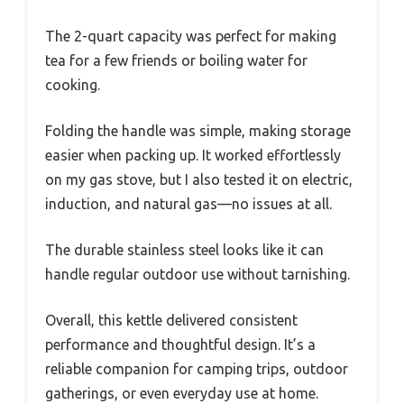
The 2-quart capacity was perfect for making
tea for a few friends or boiling water for
cooking.
Folding the handle was simple, making storage
easier when packing up. It worked effortlessly
on my gas stove, but I also tested it on electric,
induction, and natural gas—no issues at all.
The durable stainless steel looks like it can
handle regular outdoor use without tarnishing.
Overall, this kettle delivered consistent
performance and thoughtful design. It’s a
reliable companion for camping trips, outdoor
gatherings, or even everyday use at home.