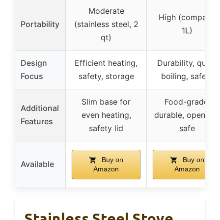
Moderate
High (compact,
Portability
(stainless steel, 2
1L)
qt)
Design
Efficient heating,
Durability, quick
Focus
safety, storage
boiling, safety
Slim base for
Food-grade,
Additional
even heating,
durable, open fire
Features
safety lid
safe
Buy on
Buy on
Available
Amazon
Amazon
Stainless Steel Stove