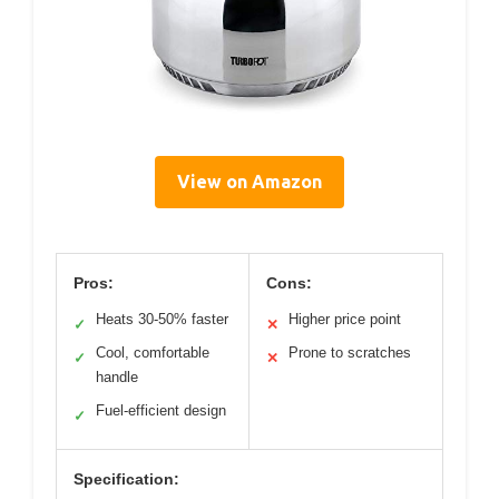
View on Amazon
Pros:
Cons:
Heats 30-50% faster
Higher price point
✓
✕
Cool, comfortable
Prone to scratches
✓
✕
handle
Fuel-efficient design
✓
Specification: