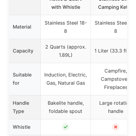
with Whistle
Camping Kettle
Stainless Steel 18-
Stainless Steel 18
Material
8
8
2 Quarts (approx.
Capacity
1 Liter (33.3 fl. oz
1.89L)
Campfire,
Suitable
Induction, Electric,
Campstoves,
for
Gas, Natural Gas
Fireplaces
Handle
Bakelite handle,
Large rotating
Type
foldable spout
handle
✓
✗
Whistle