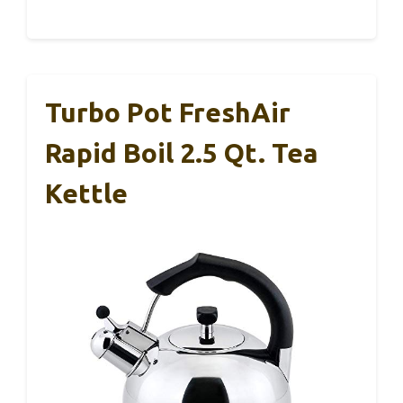
Turbo Pot FreshAir
Rapid Boil 2.5 Qt. Tea
Kettle