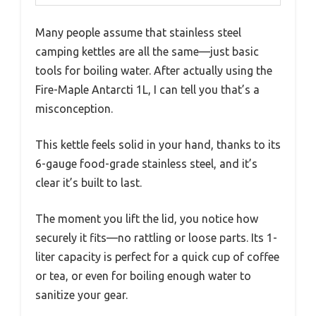
Many people assume that stainless steel
camping kettles are all the same—just basic
tools for boiling water. After actually using the
Fire-Maple Antarcti 1L, I can tell you that’s a
misconception.
This kettle feels solid in your hand, thanks to its
6-gauge food-grade stainless steel, and it’s
clear it’s built to last.
The moment you lift the lid, you notice how
securely it fits—no rattling or loose parts. Its 1-
liter capacity is perfect for a quick cup of coffee
or tea, or even for boiling enough water to
sanitize your gear.