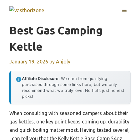
Skip
MENU
to
content
Best Gas Camping
Kettle
January 19, 2026
by
Anjoly
Affiliate Disclosure:
We earn from qualifying
purchases through some links here, but we only
recommend what we truly love. No fluff, just honest
picks!
When consulting with seasoned campers about their
gas kettles, one key point keeps coming up: durability
and quick boiling matter most. Having tested several,
I can tell you that the Kelly Kettle Base Camp 54oz