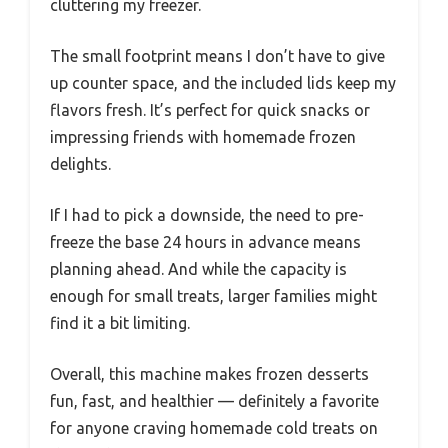
cluttering my freezer.
The small footprint means I don’t have to give
up counter space, and the included lids keep my
flavors fresh. It’s perfect for quick snacks or
impressing friends with homemade frozen
delights.
If I had to pick a downside, the need to pre-
freeze the base 24 hours in advance means
planning ahead. And while the capacity is
enough for small treats, larger families might
find it a bit limiting.
Overall, this machine makes frozen desserts
fun, fast, and healthier — definitely a favorite
for anyone craving homemade cold treats on