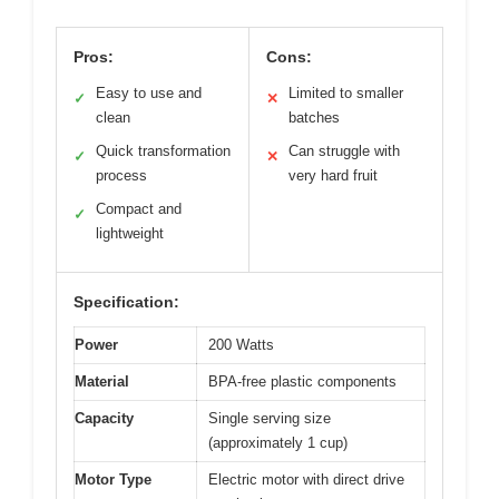
Pros:
Cons:
Easy to use and
Limited to smaller
✓
✕
clean
batches
Quick transformation
Can struggle with
✓
✕
process
very hard fruit
Compact and
✓
lightweight
Specification:
Power
200 Watts
Material
BPA-free plastic components
Capacity
Single serving size
(approximately 1 cup)
Motor Type
Electric motor with direct drive