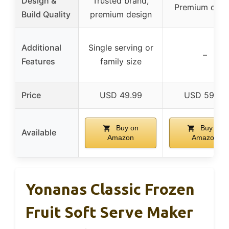
Design &
Trusted brand,
Premium desi
Build Quality
premium design
Additional
Single serving or
–
Features
family size
Price
USD 49.99
USD 59.87
Buy on
Buy on
Available
Amazon
Amazon
Yonanas Classic Frozen
Fruit Soft Serve Maker