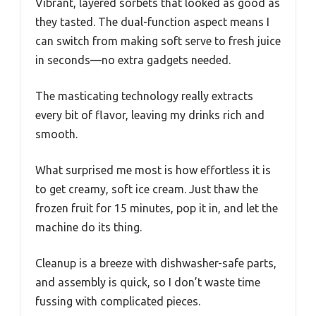
Vibrant, layered sorbets that looked as good as
they tasted. The dual-function aspect means I
can switch from making soft serve to fresh juice
in seconds—no extra gadgets needed.
The masticating technology really extracts
every bit of flavor, leaving my drinks rich and
smooth.
What surprised me most is how effortless it is
to get creamy, soft ice cream. Just thaw the
frozen fruit for 15 minutes, pop it in, and let the
machine do its thing.
Cleanup is a breeze with dishwasher-safe parts,
and assembly is quick, so I don’t waste time
fussing with complicated pieces.