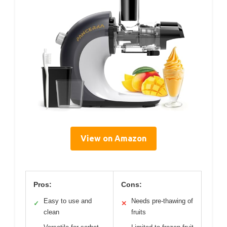
View on Amazon
Pros:
Cons:
Easy to use and
Needs pre-thawing of
✓
✕
clean
fruits