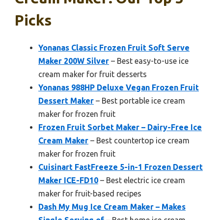
Picks
Yonanas Classic Frozen Fruit Soft Serve
Maker 200W Silver
– Best easy-to-use ice
cream maker for fruit desserts
Yonanas 988HP Deluxe Vegan Frozen Fruit
Dessert Maker
– Best portable ice cream
maker for frozen fruit
Frozen Fruit Sorbet Maker – Dairy-Free Ice
Cream Maker
– Best countertop ice cream
maker for frozen fruit
Cuisinart FastFreeze 5-in-1 Frozen Dessert
Maker ICE-FD10
– Best electric ice cream
maker for fruit-based recipes
Dash My Mug Ice Cream Maker – Makes