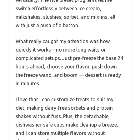
versatility. The five preset programs let me
switch effortlessly between ice cream,
milkshakes, slushies, sorbet, and mix-ins, all
with just a push of a button.
What really caught my attention was how
quickly it works—no more long waits or
complicated setups. Just pre-freeze the base 24
hours ahead, choose your flavor, push down
the freeze wand, and boom — dessert is ready
in minutes.
I love that I can customize treats to suit my
diet, making dairy-free sorbets and protein
shakes without fuss. Plus, the detachable,
dishwasher-safe cups make cleanup a breeze,
and I can store multiple flavors without