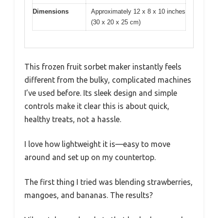
Dimensions
Approximately 12 x 8 x 10 inches
(30 x 20 x 25 cm)
This frozen fruit sorbet maker instantly feels
different from the bulky, complicated machines
I’ve used before. Its sleek design and simple
controls make it clear this is about quick,
healthy treats, not a hassle.
I love how lightweight it is—easy to move
around and set up on my countertop.
The first thing I tried was blending strawberries,
mangoes, and bananas. The results?