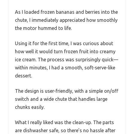
As I loaded frozen bananas and berries into the
chute, I immediately appreciated how smoothly
the motor hummed to life.
Using it for the first time, I was curious about
how well it would turn frozen fruit into creamy
ice cream. The process was surprisingly quick—
within minutes, I had a smooth, soft-serve-like
dessert.
The design is user-friendly, with a simple on/off
switch and a wide chute that handles large
chunks easily.
What I really liked was the clean-up. The parts
are dishwasher safe, so there’s no hassle after