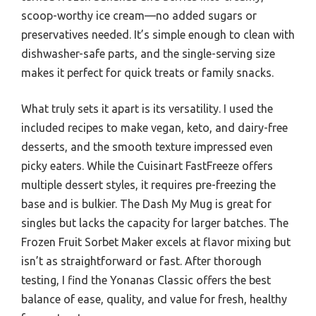
scoop-worthy ice cream—no added sugars or
preservatives needed. It’s simple enough to clean with
dishwasher-safe parts, and the single-serving size
makes it perfect for quick treats or family snacks.
What truly sets it apart is its versatility. I used the
included recipes to make vegan, keto, and dairy-free
desserts, and the smooth texture impressed even
picky eaters. While the Cuisinart FastFreeze offers
multiple dessert styles, it requires pre-freezing the
base and is bulkier. The Dash My Mug is great for
singles but lacks the capacity for larger batches. The
Frozen Fruit Sorbet Maker excels at flavor mixing but
isn’t as straightforward or fast. After thorough
testing, I find the Yonanas Classic offers the best
balance of ease, quality, and value for fresh, healthy