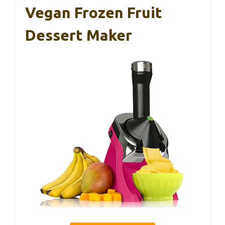
Vegan Frozen Fruit
Dessert Maker