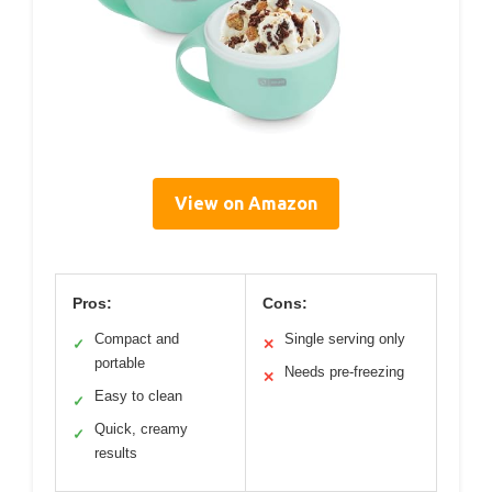
View on Amazon
Pros:
Cons:
Compact and
Single serving only
✓
✕
portable
Needs pre-freezing
✕
Easy to clean
✓
Quick, creamy
✓
results