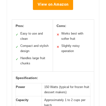
View on Amazon
Pros:
Cons:
Easy to use and
Works best with
✓
✕
clean
softer fruit
Compact and stylish
Slightly noisy
✓
✕
design
operation
Handles large fruit
✓
chunks
Specification:
Power
150 Watts (typical for frozen fruit
dessert makers)
Capacity
Approximately 1 to 2 cups per
batch