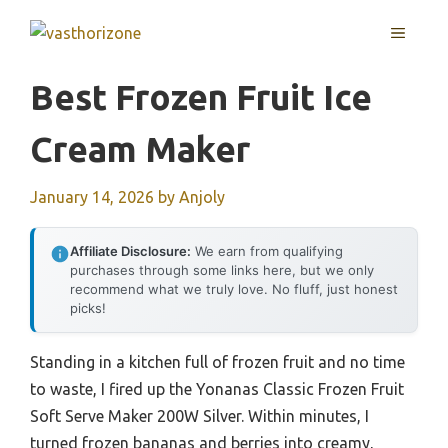
Skip
MENU
to
content
Best Frozen Fruit Ice
Cream Maker
January 14, 2026
by
Anjoly
Affiliate Disclosure:
We earn from qualifying
purchases through some links here, but we only
recommend what we truly love. No fluff, just honest
picks!
Standing in a kitchen full of frozen fruit and no time
to waste, I fired up the Yonanas Classic Frozen Fruit
Soft Serve Maker 200W Silver. Within minutes, I
turned frozen bananas and berries into creamy,