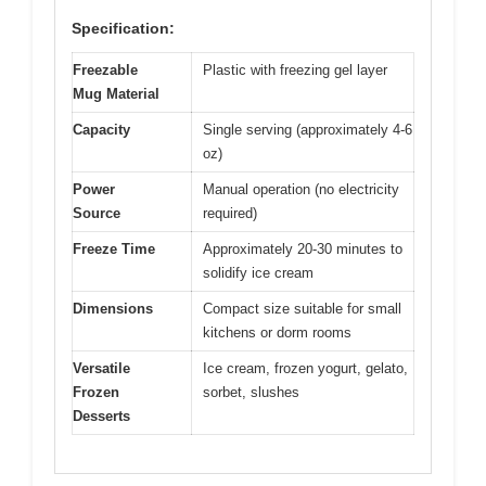
Specification:
Freezable
Plastic with freezing gel layer
Mug Material
Capacity
Single serving (approximately 4-6
oz)
Power
Manual operation (no electricity
Source
required)
Freeze Time
Approximately 20-30 minutes to
solidify ice cream
Dimensions
Compact size suitable for small
kitchens or dorm rooms
Versatile
Ice cream, frozen yogurt, gelato,
Frozen
sorbet, slushes
Desserts