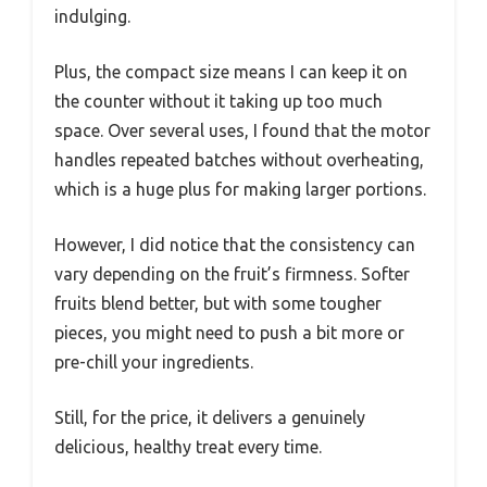
indulging.
Plus, the compact size means I can keep it on
the counter without it taking up too much
space. Over several uses, I found that the motor
handles repeated batches without overheating,
which is a huge plus for making larger portions.
However, I did notice that the consistency can
vary depending on the fruit’s firmness. Softer
fruits blend better, but with some tougher
pieces, you might need to push a bit more or
pre-chill your ingredients.
Still, for the price, it delivers a genuinely
delicious, healthy treat every time.