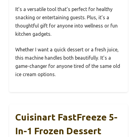
It’s a versatile tool that’s perfect for healthy
snacking or entertaining guests. Plus, it’s a
thoughtful gift for anyone into wellness or fun
kitchen gadgets.
Whether I want a quick dessert or a fresh juice,
this machine handles both beautifully. It’s a
game-changer for anyone tired of the same old
ice cream options.
Cuisinart FastFreeze 5-
In-1 Frozen Dessert