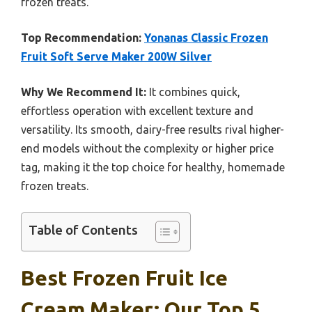
frozen treats.
Top Recommendation:
Yonanas Classic Frozen
Fruit Soft Serve Maker 200W Silver
Why We Recommend It:
It combines quick,
effortless operation with excellent texture and
versatility. Its smooth, dairy-free results rival higher-
end models without the complexity or higher price
tag, making it the top choice for healthy, homemade
frozen treats.
Table of Contents
Best Frozen Fruit Ice
Cream Maker: Our Top 5