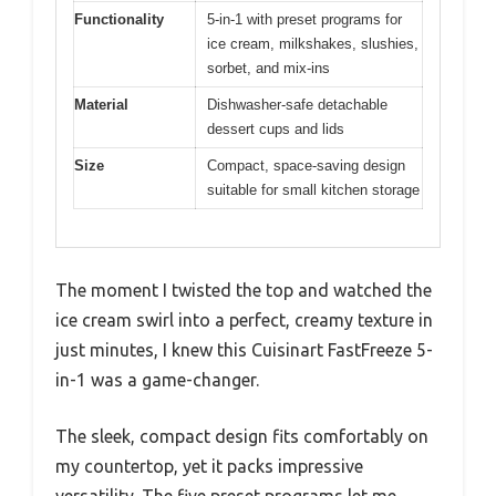
Functionality
5-in-1 with preset programs for
ice cream, milkshakes, slushies,
sorbet, and mix-ins
Material
Dishwasher-safe detachable
dessert cups and lids
Size
Compact, space-saving design
suitable for small kitchen storage
The moment I twisted the top and watched the
ice cream swirl into a perfect, creamy texture in
just minutes, I knew this Cuisinart FastFreeze 5-
in-1 was a game-changer.
The sleek, compact design fits comfortably on
my countertop, yet it packs impressive