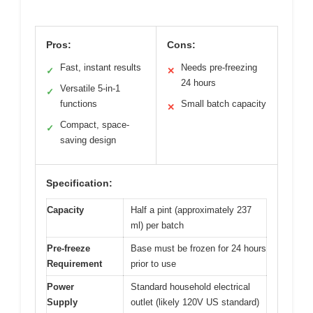
Pros:
Cons:
Fast, instant results
Needs pre-freezing
✓
✕
24 hours
Versatile 5-in-1
✓
functions
Small batch capacity
✕
Compact, space-
✓
saving design
Specification:
Capacity
Half a pint (approximately 237
ml) per batch
Pre-freeze
Base must be frozen for 24 hours
Requirement
prior to use
Power
Standard household electrical
Supply
outlet (likely 120V US standard)