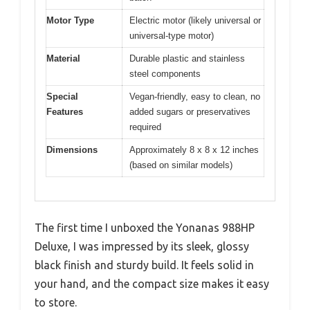
Motor Type
Electric motor (likely universal or
universal-type motor)
Material
Durable plastic and stainless
steel components
Special
Vegan-friendly, easy to clean, no
Features
added sugars or preservatives
required
Dimensions
Approximately 8 x 8 x 12 inches
(based on similar models)
The first time I unboxed the Yonanas 988HP
Deluxe, I was impressed by its sleek, glossy
black finish and sturdy build. It feels solid in
your hand, and the compact size makes it easy
to store.