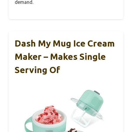
demand.
Dash My Mug Ice Cream
Maker – Makes Single
Serving Of