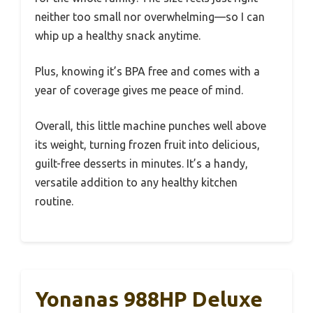
neither too small nor overwhelming—so I can
whip up a healthy snack anytime.
Plus, knowing it’s BPA free and comes with a
year of coverage gives me peace of mind.
Overall, this little machine punches well above
its weight, turning frozen fruit into delicious,
guilt-free desserts in minutes. It’s a handy,
versatile addition to any healthy kitchen
routine.
Yonanas 988HP Deluxe