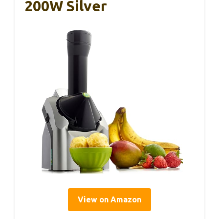
200W Silver
View on Amazon