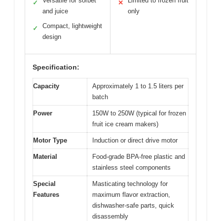
Versatile for sorbet
Limited to frozen fruit
✓
✕
and juice
only
Compact, lightweight
✓
design
Specification:
Capacity
Approximately 1 to 1.5 liters per
batch
Power
150W to 250W (typical for frozen
fruit ice cream makers)
Motor Type
Induction or direct drive motor
Material
Food-grade BPA-free plastic and
stainless steel components
Special
Masticating technology for
Features
maximum flavor extraction,
dishwasher-safe parts, quick
disassembly