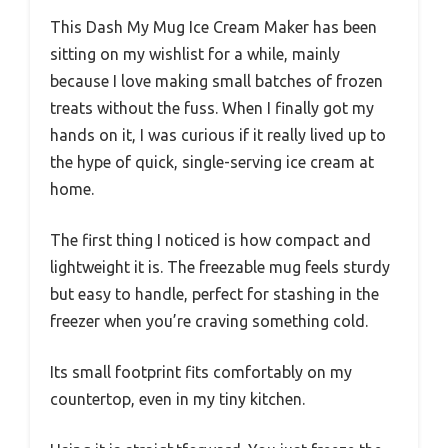
This Dash My Mug Ice Cream Maker has been
sitting on my wishlist for a while, mainly
because I love making small batches of frozen
treats without the fuss. When I finally got my
hands on it, I was curious if it really lived up to
the hype of quick, single-serving ice cream at
home.
The first thing I noticed is how compact and
lightweight it is. The freezable mug feels sturdy
but easy to handle, perfect for stashing in the
freezer when you’re craving something cold.
Its small footprint fits comfortably on my
countertop, even in my tiny kitchen.