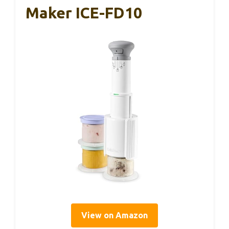
Maker ICE-FD10
View on Amazon