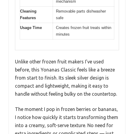
mechanism
Cleaning
Removable parts dishwasher
Features
safe
Usage Time
Creates frozen fruit treats within
minutes
Unlike other frozen fruit makers I’ve used
before, this Yonanas Classic feels like a breeze
from start to finish. Its sleek silver design is
compact and lightweight, making it easy to
handle without feeling bulky on the countertop.
The moment I pop in frozen berries or bananas,
I notice how quickly it starts transforming them
into a creamy, soft-serve texture. No need for
extra ingredients or complicated steps — just