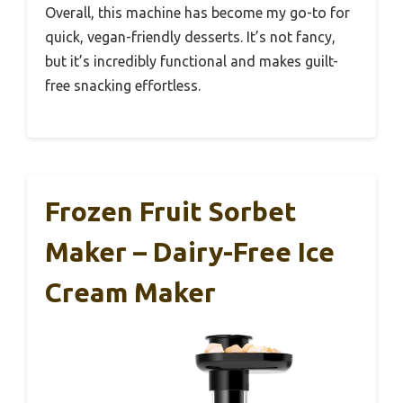
Overall, this machine has become my go-to for
quick, vegan-friendly desserts. It’s not fancy,
but it’s incredibly functional and makes guilt-
free snacking effortless.
Frozen Fruit Sorbet
Maker – Dairy-Free Ice
Cream Maker