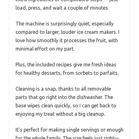
load, press, and wait a couple of minutes.
The machine is surprisingly quiet, especially
compared to larger, louder ice cream makers. I
love how smoothly it processes the fruit, with
minimal effort on my part.
Plus, the included recipes give me fresh ideas
for healthy desserts, from sorbets to parfaits.
Cleaning is a snap, thanks to all removable
parts that go right into the dishwasher. The
base wipes clean quickly, so I can get back to
enjoying my treat without a big cleanup.
It’s perfect for making single servings or enough
for the whole family. The size feels just right—