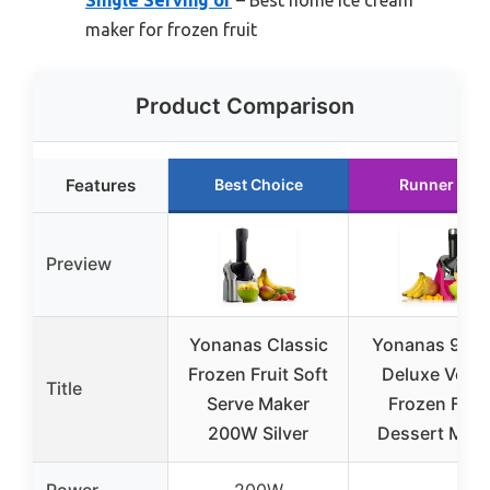
Single Serving of
– Best home ice cream
maker for frozen fruit
Product Comparison
Features
Best Choice
Runner Up
Preview
Yonanas Classic
Yonanas 988
Frozen Fruit Soft
Deluxe Vega
Title
Serve Maker
Frozen Fruit
200W Silver
Dessert Mak