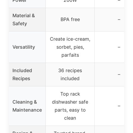
Power
200W
–
Material &
BPA free
–
Safety
Create ice-cream,
Versatility
sorbet, pies,
–
parfaits
Included
36 recipes
–
Recipes
included
Top rack
Cleaning &
dishwasher safe
–
Maintenance
parts, easy to
clean